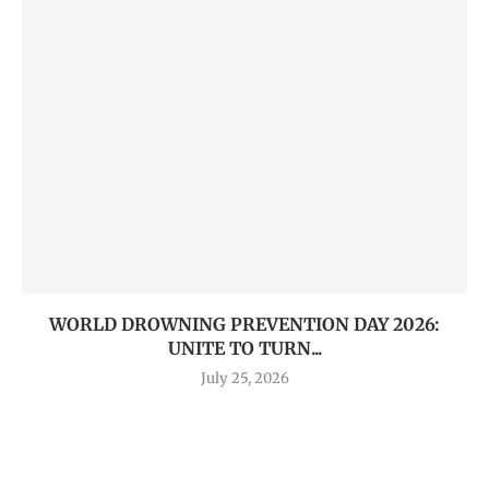
WORLD DROWNING PREVENTION DAY 2026:
UNITE TO TURN...
July 25, 2026