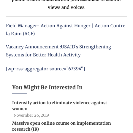
views and voices.
Field Manager- Action Against Hunger | Action Contre
la Faim (ACF)
Vacancy Announcement :USAID’s Strengthening
Systems for Better Health Activity
[wp-rss-aggregator source=”67394″]
You Might Be Interested In
Intensify action to eliminate violence against
women
November 26, 2019
Massive open online course on implementation
research (IR)