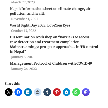
March 22, 2023
Nepal: Information sheet on climate change, air
pollution, and health
November 1, 2025
World Sight Day 2022: LoveYourEyes
October 13, 2022
Dissemination workshop on ‘‘Barriers to access,
case detection and treatment completion:
Mainstreaming a pro-poor approaches in TB control
in Nepal’’
January 5, 2017
Management Protocol of Children with COVID-19
January 26, 2022
Share this: