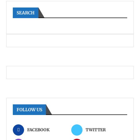
SEARCH
FOLLOW US
FACEBOOK
TWITTER