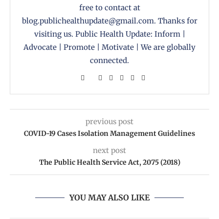
free to contact at
blog.publichealthupdate@gmail.com. Thanks for
visiting us. Public Health Update: Inform |
Advocate | Promote | Motivate | We are globally
connected.
previous post
COVID-19 Cases Isolation Management Guidelines
next post
The Public Health Service Act, 2075 (2018)
YOU MAY ALSO LIKE