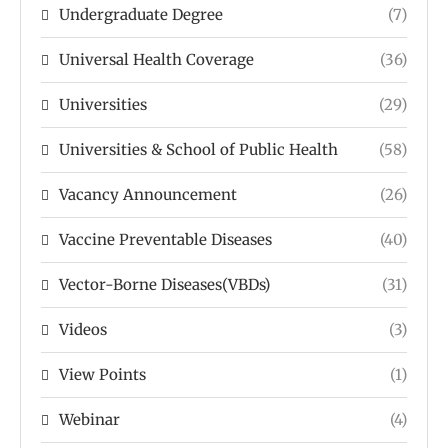
Undergraduate Degree
(7)
Universal Health Coverage
(36)
Universities
(29)
Universities & School of Public Health
(58)
Vacancy Announcement
(26)
Vaccine Preventable Diseases
(40)
Vector-Borne Diseases(VBDs)
(31)
Videos
(3)
View Points
(1)
Webinar
(4)