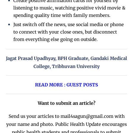
Create positive affirmation cards for yourself by
listening to music, watching positive vivid movie &
spending quality time with family members.
Just switch off the news, use social media or phone
to connect with your close ones, but disconnect
from everything else going on outside.
Jagat Prasad Upadhyay, BPH Graduate, Gandaki Medical
College, Tribhuvan University
READ MORE : GUEST POSTS
Want to submit an article?
Send us your articles to
mail4sagun@gmail.com
with
your name and photo. Public Health Update encourages
public health students and professionals to submit