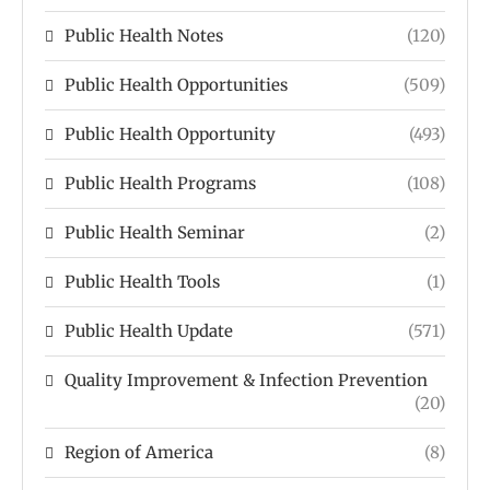
Public Health Notes
(120)
Public Health Opportunities
(509)
Public Health Opportunity
(493)
Public Health Programs
(108)
Public Health Seminar
(2)
Public Health Tools
(1)
Public Health Update
(571)
Quality Improvement & Infection Prevention
(20)
Region of America
(8)