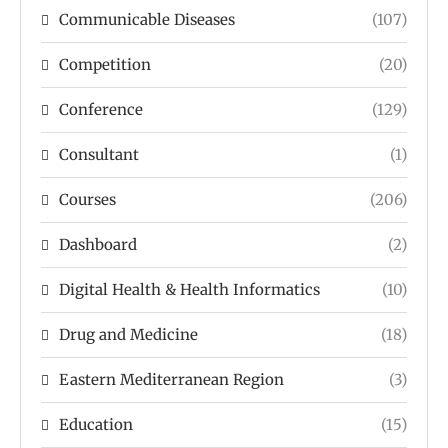
Communicable Diseases
(107)
Competition
(20)
Conference
(129)
Consultant
(1)
Courses
(206)
Dashboard
(2)
Digital Health & Health Informatics
(10)
Drug and Medicine
(18)
Eastern Mediterranean Region
(3)
Education
(15)