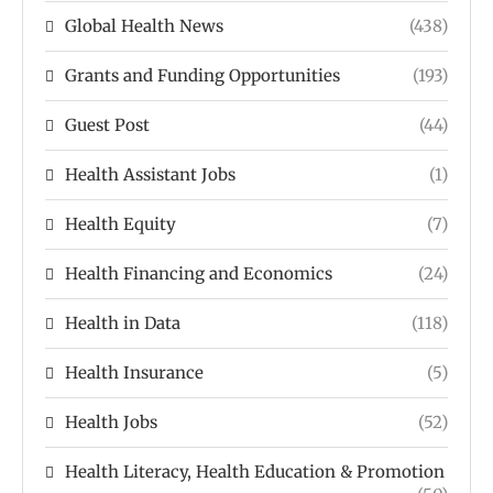
Global Health News
(438)
Grants and Funding Opportunities
(193)
Guest Post
(44)
Health Assistant Jobs
(1)
Health Equity
(7)
Health Financing and Economics
(24)
Health in Data
(118)
Health Insurance
(5)
Health Jobs
(52)
Health Literacy, Health Education & Promotion