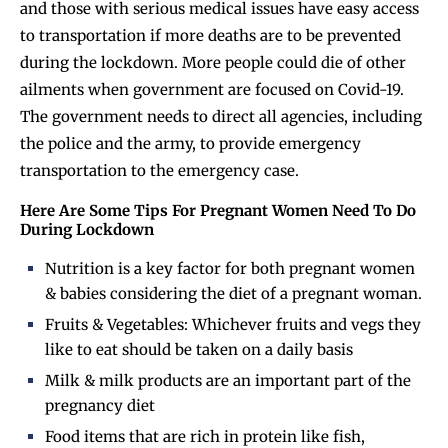
and those with serious medical issues have easy access
to transportation if more deaths are to be prevented
during the lockdown. More people could die of other
ailments when government are focused on Covid-19.
The government needs to direct all agencies, including
the police and the army, to provide emergency
transportation to the emergency case.
Here Are Some Tips For Pregnant Women Need To Do
During Lockdown
Nutrition is a key factor for both pregnant women
& babies considering the diet of a pregnant woman.
Fruits & Vegetables:
Whichever fruits and vegs they
like to eat should be taken on a daily basis
Milk & milk products are an important part of the
pregnancy diet
Food items that are rich in protein like fish,