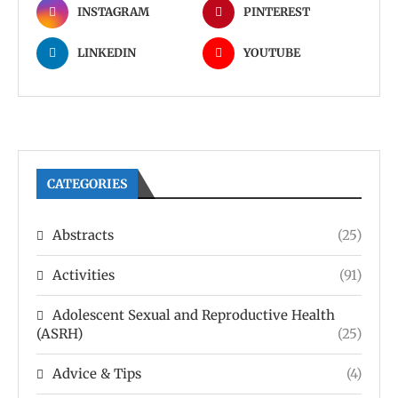
INSTAGRAM
PINTEREST
LINKEDIN
YOUTUBE
CATEGORIES
Abstracts
(25)
Activities
(91)
Adolescent Sexual and Reproductive Health
(ASRH)
(25)
Advice & Tips
(4)