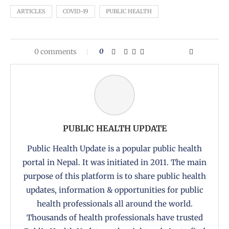
ARTICLES
COVID-19
PUBLIC HEALTH
0 comments
0
PUBLIC HEALTH UPDATE
Public Health Update is a popular public health
portal in Nepal. It was initiated in 2011. The main
purpose of this platform is to share public health
updates, information & opportunities for public
health professionals all around the world.
Thousands of health professionals have trusted