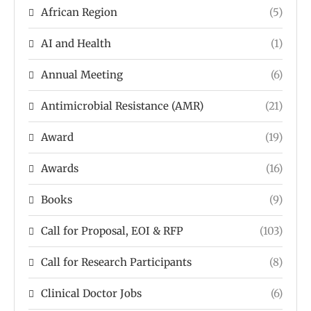
African Region
(5)
AI and Health
(1)
Annual Meeting
(6)
Antimicrobial Resistance (AMR)
(21)
Award
(19)
Awards
(16)
Books
(9)
Call for Proposal, EOI & RFP
(103)
Call for Research Participants
(8)
Clinical Doctor Jobs
(6)