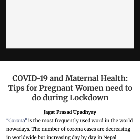
COVID-19 and Maternal Health:
Tips for Pregnant Women need to
do during Lockdown
Jagat Prasad Upadhyay
“Corona”
is the most frequently used word in the world
nowadays. The number of corona cases are decreasing
in worldwide but increasing day by day in Nepal