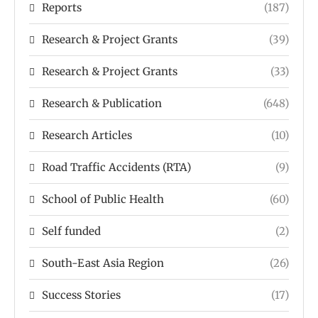
Reports
(187)
Research & Project Grants
(39)
Research & Project Grants
(33)
Research & Publication
(648)
Research Articles
(10)
Road Traffic Accidents (RTA)
(9)
School of Public Health
(60)
Self funded
(2)
South-East Asia Region
(26)
Success Stories
(17)