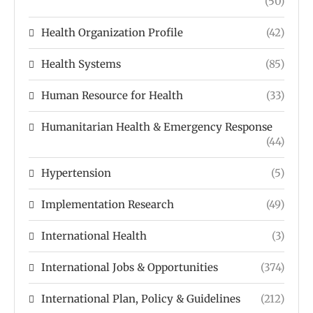
(50)
Health Organization Profile
(42)
Health Systems
(85)
Human Resource for Health
(33)
Humanitarian Health & Emergency Response
(44)
Hypertension
(5)
Implementation Research
(49)
International Health
(3)
International Jobs & Opportunities
(374)
International Plan, Policy & Guidelines
(212)