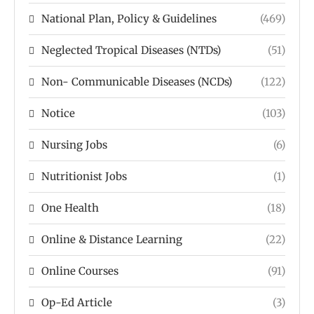
National Plan, Policy & Guidelines
(469)
Neglected Tropical Diseases (NTDs)
(51)
Non- Communicable Diseases (NCDs)
(122)
Notice
(103)
Nursing Jobs
(6)
Nutritionist Jobs
(1)
One Health
(18)
Online & Distance Learning
(22)
Online Courses
(91)
Op-Ed Article
(3)