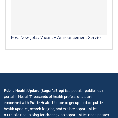
Post New Jobs: Vacancy Announcement Service
Public Health Update (Sagun’s Blog)
is a popular public health
portal in Nepal. Thousands of health professionals are
connected with Public Health Update to get up-to-date public
health updates, search for jobs, and explore opportunities.
#1 Public Health Blog for sharing Job opportunities and updates