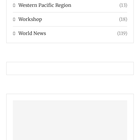
Western Pacific Region
(13)
Workshop
(18)
World News
(119)