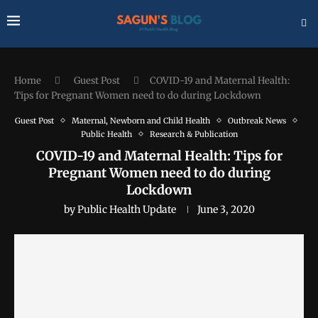
Home
Guest Post
COVID-19 and Maternal Health:
Tips for Pregnant Women need to do during Lockdown
Guest Post
Maternal, Newborn and Child Health
Outbreak News
Public Health
Research & Publication
COVID-19 and Maternal Health: Tips for
Pregnant Women need to do during
Lockdown
by
Public Health Update
June 3, 2020