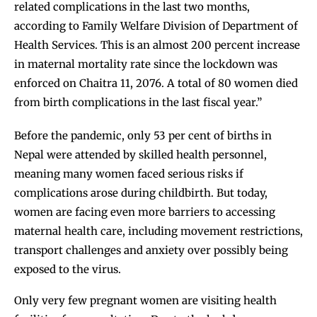
related complications in the last two months,
according to Family Welfare Division of Department of
Health Services. This is an almost 200 percent increase
in maternal mortality rate since the lockdown was
enforced on Chaitra 11, 2076. A total of 80 women died
from birth complications in the last fiscal year.”
Before the pandemic, only
53 per cent of births in
Nepal
were attended by skilled health personnel,
meaning many women faced serious risks if
complications arose during childbirth. But today,
women are facing even more barriers to accessing
maternal health care, including movement restrictions,
transport challenges and anxiety over possibly being
exposed to the virus.
Only very few pregnant women are visiting health