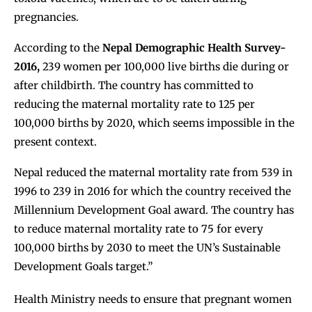
pregnancies.
According to the
Nepal Demographic Health Survey-
2016
,
239 women per 100,000 live births die during or
after childbirth. The country has committed to
reducing the maternal mortality rate to
125 per
100,000 births by 2020
, which seems impossible in the
present context.
Nepal reduced the maternal mortality rate from 539 in
1996 to 239 in 2016 for which the country received the
Millennium Development Goal award. The country has
to reduce maternal mortality rate to 75 for every
100,000 births by 2030 to meet the UN’s Sustainable
Development Goals target.”
Health Ministry needs to ensure that pregnant women