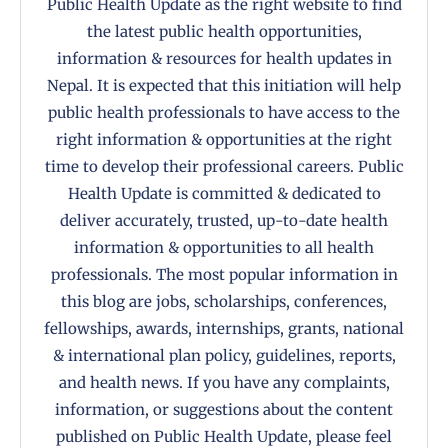
Public Health Update as the right website to find
the latest public health opportunities,
information & resources for health updates in
Nepal. It is expected that this initiation will help
public health professionals to have access to the
right information & opportunities at the right
time to develop their professional careers. Public
Health Update is committed & dedicated to
deliver accurately, trusted, up-to-date health
information & opportunities to all health
professionals. The most popular information in
this blog are jobs, scholarships, conferences,
fellowships, awards, internships, grants, national
& international plan policy, guidelines, reports,
and health news. If you have any complaints,
information, or suggestions about the content
published on Public Health Update, please feel