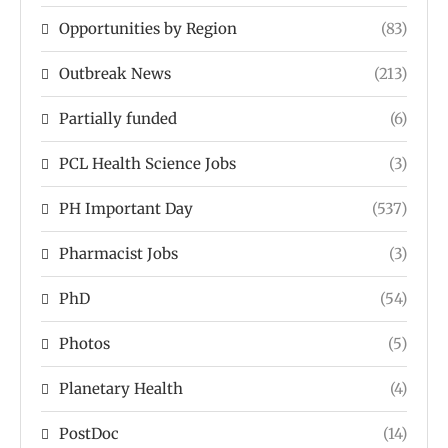
Opportunities by Region
(83)
Outbreak News
(213)
Partially funded
(6)
PCL Health Science Jobs
(3)
PH Important Day
(537)
Pharmacist Jobs
(3)
PhD
(54)
Photos
(5)
Planetary Health
(4)
PostDoc
(14)