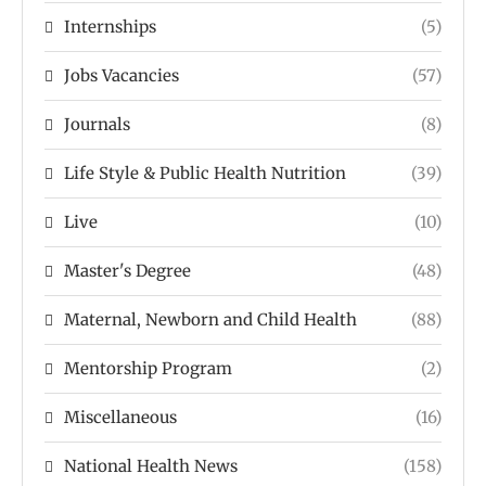
Internships
(5)
Jobs Vacancies
(57)
Journals
(8)
Life Style & Public Health Nutrition
(39)
Live
(10)
Master's Degree
(48)
Maternal, Newborn and Child Health
(88)
Mentorship Program
(2)
Miscellaneous
(16)
National Health News
(158)