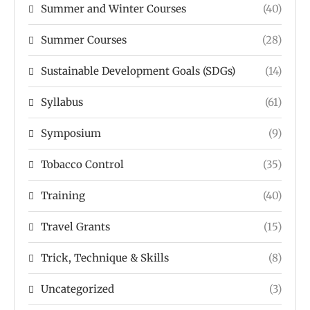
Summer and Winter Courses
(40)
Summer Courses
(28)
Sustainable Development Goals (SDGs)
(14)
Syllabus
(61)
Symposium
(9)
Tobacco Control
(35)
Training
(40)
Travel Grants
(15)
Trick, Technique & Skills
(8)
Uncategorized
(3)