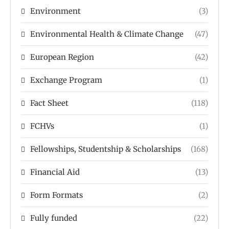
Environment
(3)
Environmental Health & Climate Change
(47)
European Region
(42)
Exchange Program
(1)
Fact Sheet
(118)
FCHVs
(1)
Fellowships, Studentship & Scholarships
(168)
Financial Aid
(13)
Form Formats
(2)
Fully funded
(22)