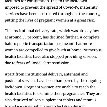
facilities for consultation. Due to the lockdown
imposed to prevent the spread of Covid-19, maternity
services have been obstructed throughout the country,
putting the lives of pregnant women at a great risk.
The institutional delivery rate, which was already low
at around 55 percent, has declined further. A complete
halt to public transportation has meant that more
women are compelled to give birth at home. Numerous
health facilities have also stopped providing services
due to fears of Covid-19 transmission.
Apart from institutional delivery, antenatal and
postnatal services have been hampered by the ongoing
lockdown. Pregnant women are unable to reach the
health facilities to examine their pregnancies. They are
also deprived of iron supplement tablets and tetanus
toxoid vaccines, which are to be taken during