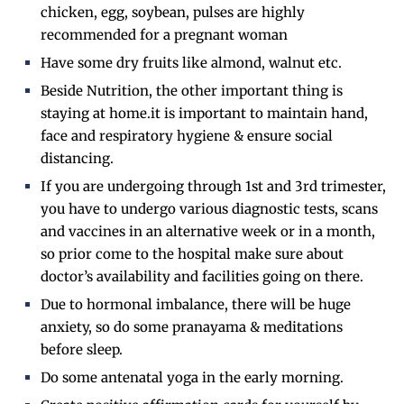
chicken, egg, soybean, pulses are highly
recommended for a pregnant woman
Have some dry fruits like almond, walnut etc.
Beside Nutrition, the other important thing is
staying at home.it is important to maintain hand,
face and respiratory hygiene & ensure social
distancing.
If you are undergoing through 1st and 3rd trimester,
you have to undergo various diagnostic tests, scans
and vaccines in an alternative week or in a month,
so prior come to the hospital make sure about
doctor’s availability and facilities going on there.
Due to hormonal imbalance, there will be huge
anxiety, so do some pranayama & meditations
before sleep.
Do some antenatal yoga in the early morning.