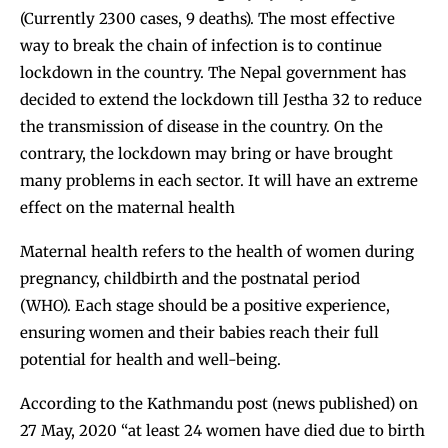
(Currently 2300 cases, 9 deaths). The most effective
way to break the chain of infection is to continue
lockdown in the country. The Nepal government has
decided to extend the lockdown till Jestha 32 to reduce
the transmission of disease in the country. On the
contrary, the lockdown may bring or have brought
many problems in each sector. It will have an extreme
effect on the maternal health
Maternal health refers to the health of women during
pregnancy, childbirth and the postnatal period
(WHO). Each stage should be a positive experience,
ensuring women and their babies reach their full
potential for health and well-being.
According to the Kathmandu post (news published) on
27 May, 2020 “at least 24 women have died due to birth