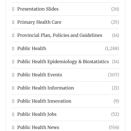
Presentation Slides
(26)
Primary Health Care
(25)
Provincial Plan, Policies and Guidelines
(14)
Public Health
(1,288)
Public Health Epidemiology & Biostatistics
(14)
Public Health Events
(307)
Public Health Information
(21)
Public Health Innovation
(9)
Public Health Jobs
(52)
Public Health News
(556)