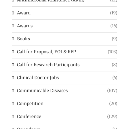
Award
(19)
Awards
(16)
Books
(9)
Call for Proposal, EOI & RFP
(103)
Call for Research Participants
(8)
Clinical Doctor Jobs
(6)
Communicable Diseases
(107)
Competition
(20)
Conference
(129)