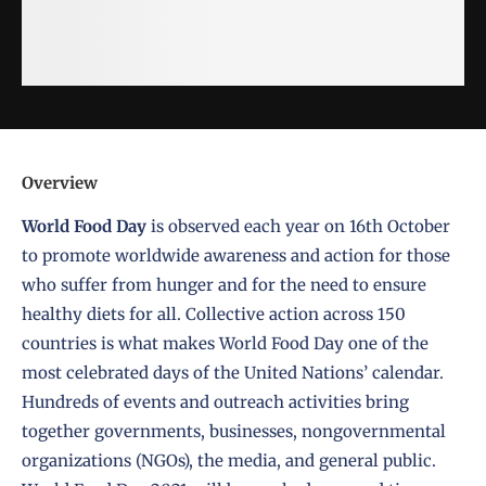
Overview
World Food Day
is observed each year on
16th October
to promote worldwide awareness and action for those
who suffer from hunger and for the need to ensure
healthy diets for all. Collective action across 150
countries is what makes World Food Day one of the
most celebrated days of the United Nations’ calendar.
Hundreds of events and outreach activities bring
together governments, businesses, nongovernmental
organizations (NGOs), the media, and general public.