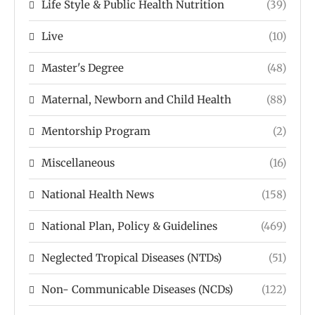
Life Style & Public Health Nutrition
(39)
Live
(10)
Master's Degree
(48)
Maternal, Newborn and Child Health
(88)
Mentorship Program
(2)
Miscellaneous
(16)
National Health News
(158)
National Plan, Policy & Guidelines
(469)
Neglected Tropical Diseases (NTDs)
(51)
Non- Communicable Diseases (NCDs)
(122)