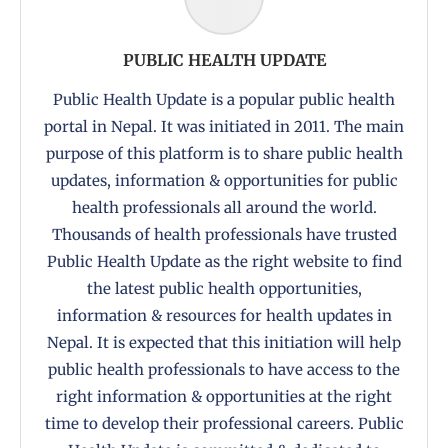
PUBLIC HEALTH UPDATE
Public Health Update is a popular public health
portal in Nepal. It was initiated in 2011. The main
purpose of this platform is to share public health
updates, information & opportunities for public
health professionals all around the world.
Thousands of health professionals have trusted
Public Health Update as the right website to find
the latest public health opportunities,
information & resources for health updates in
Nepal. It is expected that this initiation will help
public health professionals to have access to the
right information & opportunities at the right
time to develop their professional careers. Public