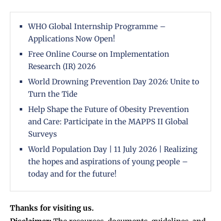
WHO Global Internship Programme –
Applications Now Open!
Free Online Course on Implementation
Research (IR) 2026
World Drowning Prevention Day 2026: Unite to
Turn the Tide
Help Shape the Future of Obesity Prevention
and Care: Participate in the MAPPS II Global
Surveys
World Population Day | 11 July 2026 | Realizing
the hopes and aspirations of young people –
today and for the future!
Thanks for visiting us.