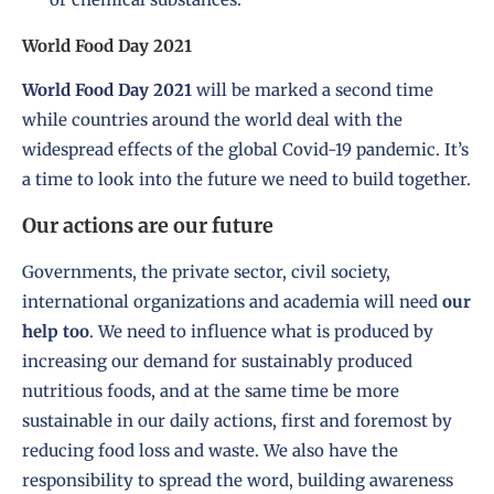
World Food Day 2021
World Food Day 2021
will be marked a second time
while countries around the world deal with the
widespread effects of the global Covid-19 pandemic. It’s
a time to look into the future we need to build together.
Our actions are our future
Governments, the private sector, civil society,
international organizations and academia will need
our
help too
. We need to influence what is produced by
increasing our demand for sustainably produced
nutritious foods, and at the same time be more
sustainable in our daily actions, first and foremost by
reducing food loss and waste. We also have the
responsibility to spread the word, building awareness