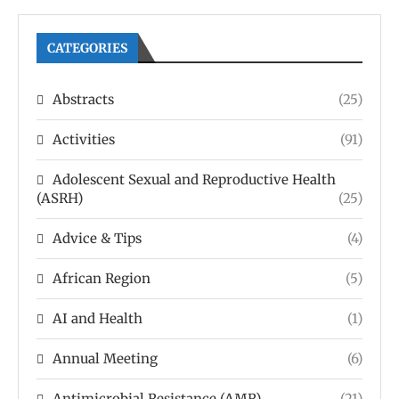
CATEGORIES
Abstracts
(25)
Activities
(91)
Adolescent Sexual and Reproductive Health
(ASRH)
(25)
Advice & Tips
(4)
African Region
(5)
AI and Health
(1)
Annual Meeting
(6)
Antimicrobial Resistance (AMR)
(21)