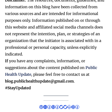
Disclaimer:
The resources, documents, guidelines, and
information on this blog have been collected from
various sources and are intended for informational
purposes only. Information published on or through
this website and affiliated social media channels does
not represent the intention, plan, or strategies of an
organization that the initiator is associated with in a
professional or personal capacity, unless explicitly
indicated.
If
you have any complaints, information, or
suggestions about the content published on
Public
Health Update
, please feel free to contact us at
blog.publichealthupdate@gmail.com
.
#StayUpdated