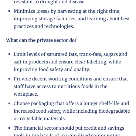
resistant to drought and disease.
Minimize losses by harvesting at the right time,
improving storage facilities, and learning about best
practices and technologies.
What can the private sector do?
Limit levels of saturated fats, trans-fats, sugars and
salt in products and ensure clear labelling, while
improving food safety and quality.
Provide decent working conditions and ensure that
staff have access to nutritious foods in the
workplace.
Choose packaging that offers a longer shelf-life and
increased food safety, while including biodegradable
or recyclable materials.
The financial sector should put credit and savings
tools in the hands of marginalized communities,