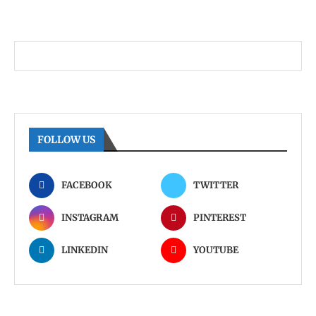
FOLLOW US
FACEBOOK
TWITTER
INSTAGRAM
PINTEREST
LINKEDIN
YOUTUBE