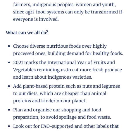
farmers, indigenous peoples, women and youth,
since agri-food systems can only be transformed if
everyone is involved.
What can we all do?
Choose diverse nutritious foods over highly
processed ones, building demand for healthy foods.
2021 marks the International Year of Fruits and
Vegetables reminding us to eat more fresh produce
and learn about indigenous varieties.
Add plant-based protein such as nuts and legumes
to our diets, which are cheaper than animal
proteins and kinder on our planet.
Plan and organize our shopping and food
preparation, to avoid spoilage and food waste.
Look out for FAO-supported and other labels that