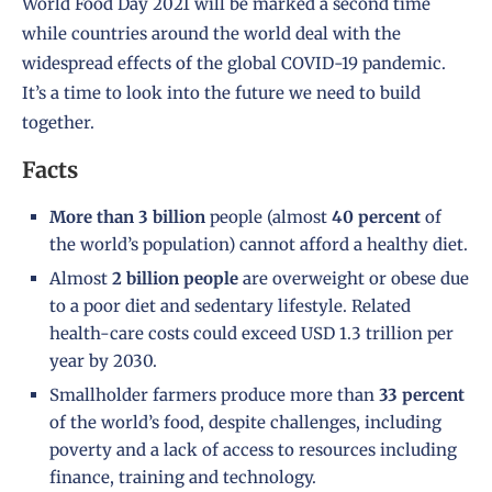
World Food Day 2021 will be marked a second time
while countries around the world deal with the
widespread effects of the global COVID-19 pandemic.
It’s a time to look into the future we need to build
together.
Facts
More than 3 billion
people (almost
40 percent
of
the world’s population) cannot afford a healthy diet.
Almost
2 billion people
are overweight or obese due
to a poor diet and sedentary lifestyle. Related
health-care costs could exceed USD 1.3 trillion per
year by 2030.
Smallholder farmers produce more than
33 percent
of the world’s food, despite challenges, including
poverty and a lack of access to resources including
finance, training and technology.