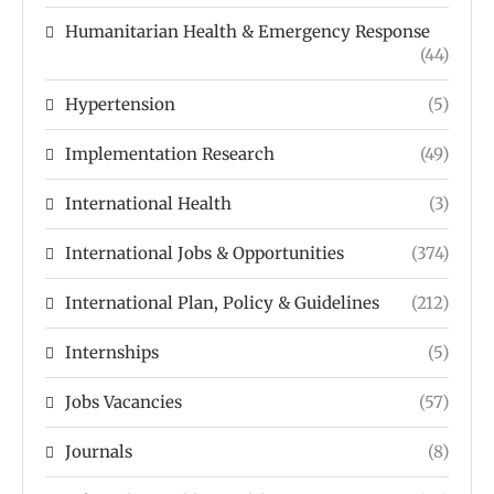
Humanitarian Health & Emergency Response
(44)
Hypertension
(5)
Implementation Research
(49)
International Health
(3)
International Jobs & Opportunities
(374)
International Plan, Policy & Guidelines
(212)
Internships
(5)
Jobs Vacancies
(57)
Journals
(8)