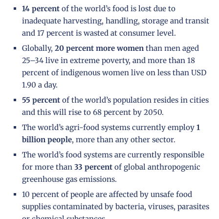
14 percent
of the world’s food is lost due to
inadequate harvesting, handling, storage and transit
and 17 percent is wasted at consumer level.
Globally,
20 percent more women
than men aged
25–34 live in extreme poverty, and more than 18
percent of indigenous women live on less than USD
1.90 a day.
55 percent
of the world’s population resides in cities
and this will rise to 68 percent by 2050.
The world’s agri-food systems currently employ
1
billion people
, more than any other sector.
The world’s food systems are currently responsible
for more than
33 percent
of global anthropogenic
greenhouse gas emissions.
10 percent of people are affected by unsafe food
supplies contaminated by bacteria, viruses, parasites
or chemical substances.