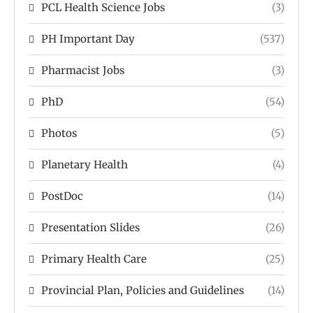
PCL Health Science Jobs
(3)
PH Important Day
(537)
Pharmacist Jobs
(3)
PhD
(54)
Photos
(5)
Planetary Health
(4)
PostDoc
(14)
Presentation Slides
(26)
Primary Health Care
(25)
Provincial Plan, Policies and Guidelines
(14)