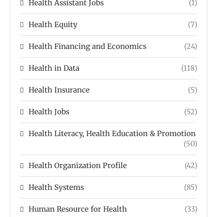
Health Assistant Jobs
(1)
Health Equity
(7)
Health Financing and Economics
(24)
Health in Data
(118)
Health Insurance
(5)
Health Jobs
(52)
Health Literacy, Health Education & Promotion
(50)
Health Organization Profile
(42)
Health Systems
(85)
Human Resource for Health
(33)