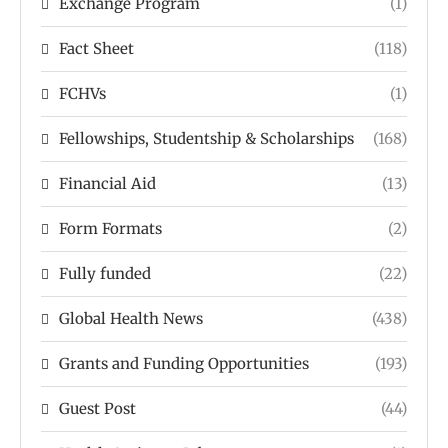
Exchange Program
(1)
Fact Sheet
(118)
FCHVs
(1)
Fellowships, Studentship & Scholarships
(168)
Financial Aid
(13)
Form Formats
(2)
Fully funded
(22)
Global Health News
(438)
Grants and Funding Opportunities
(193)
Guest Post
(44)