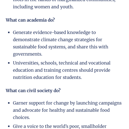
including women and youth.
What can academia do?
Generate evidence-based knowledge to
demonstrate climate change strategies for
sustainable food systems, and share this with
governments.
Universities, schools, technical and vocational
education and training centres should provide
nutrition education for students.
What can civil society do?
Garner support for change by launching campaigns
and advocate for healthy and sustainable food
choices.
Give a voice to the world’s poor, smallholder