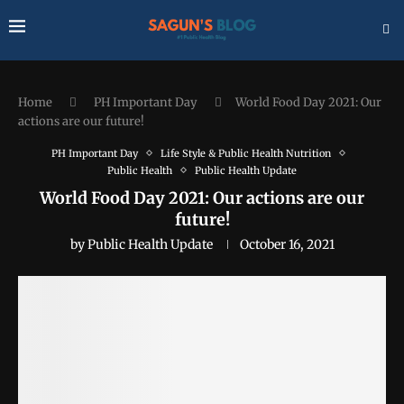
Home
PH Important Day
World Food Day 2021: Our
actions are our future!
PH Important Day
Life Style & Public Health Nutrition
Public Health
Public Health Update
World Food Day 2021: Our actions are our
future!
by
Public Health Update
October 16, 2021