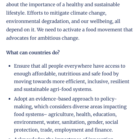
about the importance of a healthy and sustainable
lifestyle. Efforts to mitigate climate change,
environmental degradation, and our wellbeing, all
depend on it. We need to activate a food movement that
advocates for ambitious change.
What can countries do?
Ensure that all people everywhere have access to
enough affordable, nutritious and safe food by
moving towards more efficient, inclusive, resilient
and sustainable agri-food systems.
Adopt an evidence-based approach to policy-
making, which considers diverse areas impacting
food systems– agriculture, health, education,
environment, water, sanitation, gender, social
protection, trade, employment and finance.