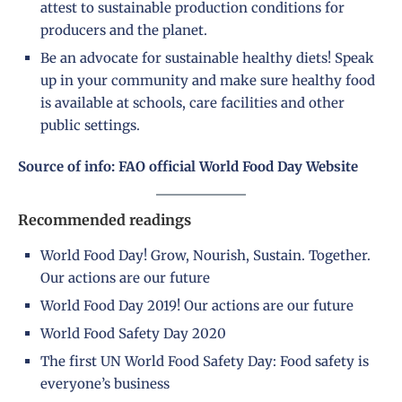
attest to sustainable production conditions for
producers and the planet.
Be an advocate for sustainable healthy diets! Speak
up in your community and make sure healthy food
is available at schools, care facilities and other
public settings.
Source of info: FAO official World Food Day Website
Recommended readings
World Food Day! Grow, Nourish, Sustain. Together.
Our actions are our future
World Food Day 2019! Our actions are our future
World Food Safety Day 2020
The first UN World Food Safety Day: Food safety is
everyone’s business