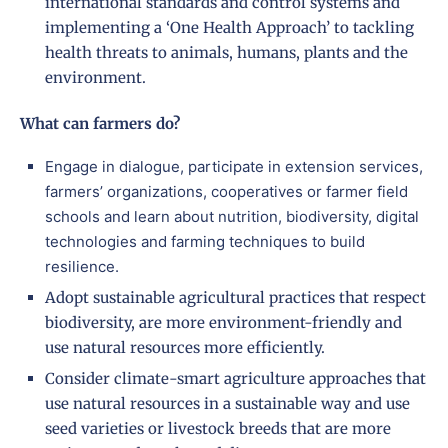
international standards and control systems and
implementing a ‘One Health Approach’ to tackling
health threats to animals, humans, plants and the
environment.
What can farmers do?
Engage in dialogue, participate in extension services,
farmers’ organizations, cooperatives or farmer field
schools and learn about nutrition, biodiversity, digital
technologies and farming techniques to build
resilience.
Adopt sustainable agricultural practices that respect
biodiversity, are more environment-friendly and
use natural resources more efficiently.
Consider climate-smart agriculture approaches that
use natural resources in a sustainable way and use
seed varieties or livestock breeds that are more