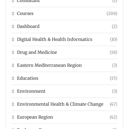
Consultant
(1)
Courses
(206)
Dashboard
(2)
Digital Health & Health Informatics
(10)
Drug and Medicine
(18)
Eastern Mediterranean Region
(3)
Education
(15)
Environment
(3)
Environmental Health & Climate Change
(47)
European Region
(42)