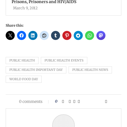
Prisons, Prisoners and HIV/AIDS
March 9, 2012
Share this:
PUBLIC HEALTH
PUBLIC HEALTH EVENTS
PUBLIC HEALTH IMPORTANT DAY
PUBLIC HEALTH NEWS
WORLD FOOD DAY
0 comments
0