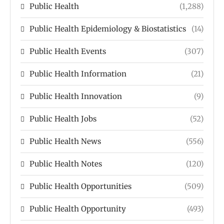
Public Health
(1,288)
Public Health Epidemiology & Biostatistics
(14)
Public Health Events
(307)
Public Health Information
(21)
Public Health Innovation
(9)
Public Health Jobs
(52)
Public Health News
(556)
Public Health Notes
(120)
Public Health Opportunities
(509)
Public Health Opportunity
(493)