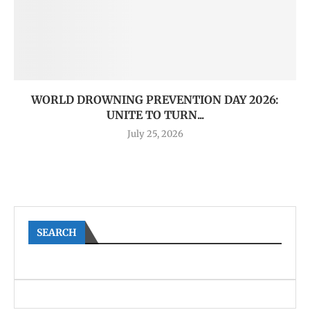
WORLD DROWNING PREVENTION DAY 2026:
UNITE TO TURN...
July 25, 2026
SEARCH