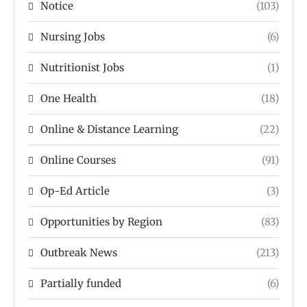
Notice
(103)
Nursing Jobs
(6)
Nutritionist Jobs
(1)
One Health
(18)
Online & Distance Learning
(22)
Online Courses
(91)
Op-Ed Article
(3)
Opportunities by Region
(83)
Outbreak News
(213)
Partially funded
(6)