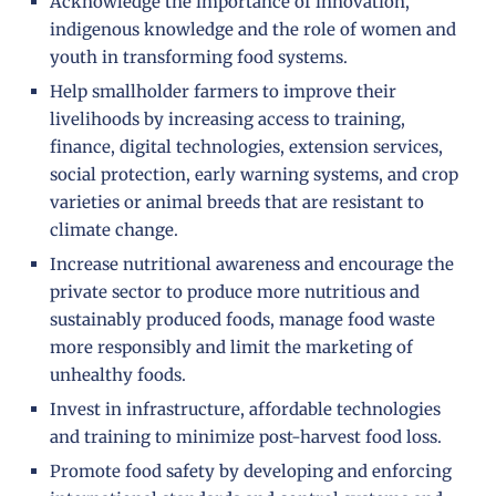
Acknowledge the importance of innovation,
indigenous knowledge and the role of women and
youth in transforming food systems.
Help smallholder farmers to improve their
livelihoods by increasing access to training,
finance, digital technologies, extension services,
social protection, early warning systems, and crop
varieties or animal breeds that are resistant to
climate change.
Increase nutritional awareness and encourage the
private sector to produce more nutritious and
sustainably produced foods, manage food waste
more responsibly and limit the marketing of
unhealthy foods.
Invest in infrastructure, affordable technologies
and training to minimize post-harvest food loss.
Promote food safety by developing and enforcing