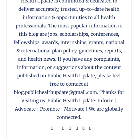
Health Update is committed & dedicated to
deliver accurately, trusted, up-to-date health
information & opportunities to all health
professionals. The most popular information in
this blog are jobs, scholarships, conferences,
fellowships, awards, internships, grants, national
& international plan policy, guidelines, reports,
and health news. If you have any complaints,
information, or suggestions about the content
published on Public Health Update, please feel
free to contact at
blog.publichealthupdate@gmail.com. Thanks for
visiting us. Public Health Update: Inform |
Advocate | Promote | Motivate | We are globally
connected.