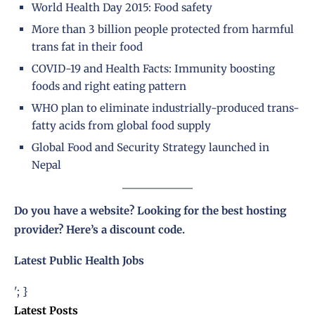
World Health Day 2015: Food safety
More than 3 billion people protected from harmful
trans fat in their food
COVID-19 and Health Facts: Immunity boosting
foods and right eating pattern
WHO plan to eliminate industrially-produced trans-
fatty acids from global food supply
Global Food and Security Strategy launched in
Nepal
Do you have a website? Looking for the best hosting
provider?
Here’s a discount code
.
Latest Public Health Jobs
'; }
Latest Posts