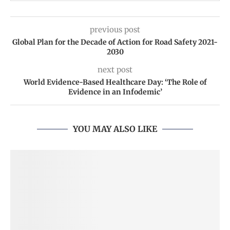
previous post
Global Plan for the Decade of Action for Road Safety 2021-
2030
next post
World Evidence-Based Healthcare Day: ‘The Role of
Evidence in an Infodemic’
YOU MAY ALSO LIKE