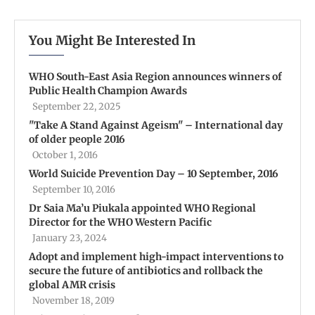
You Might Be Interested In
WHO South-East Asia Region announces winners of
Public Health Champion Awards
September 22, 2025
''Take A Stand Against Ageism'' – International day
of older people 2016
October 1, 2016
World Suicide Prevention Day – 10 September, 2016
September 10, 2016
Dr Saia Ma’u Piukala appointed WHO Regional
Director for the WHO Western Pacific
January 23, 2024
Adopt and implement high-impact interventions to
secure the future of antibiotics and rollback the
global AMR crisis
November 18, 2019