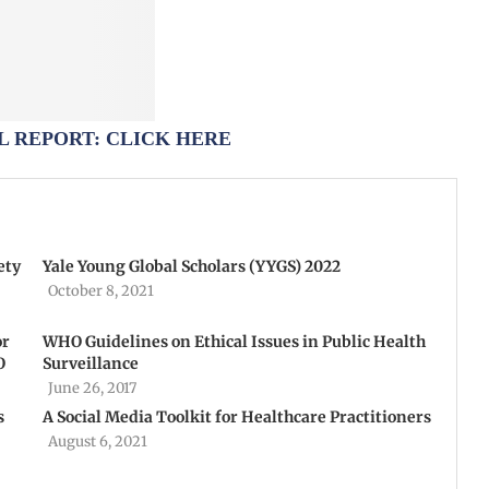
 REPORT: CLICK HERE
ety
Yale Young Global Scholars (YYGS) 2022
October 8, 2021
or
WHO Guidelines on Ethical Issues in Public Health
O
Surveillance
June 26, 2017
s
A Social Media Toolkit for Healthcare Practitioners
August 6, 2021