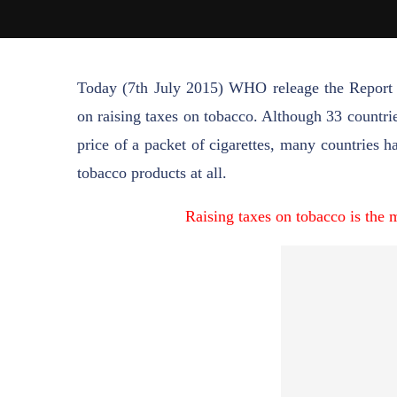
Today (7th July 2015) WHO releage the Report 
on raising taxes on tobacco. Although 33 countrie
price of a packet of cigarettes, many countries 
tobacco products at all.
Raising taxes on tobacco is the 