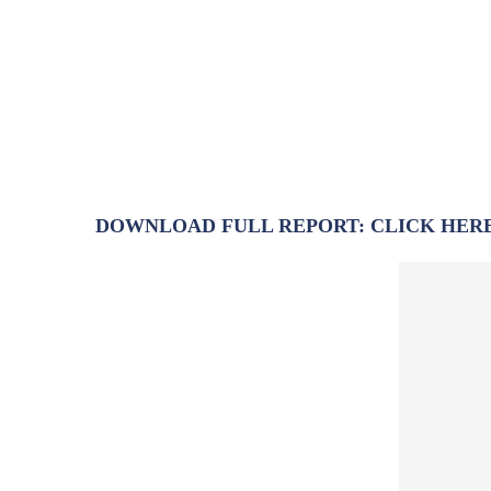
DOWNLOAD FULL REPORT: CLICK HER