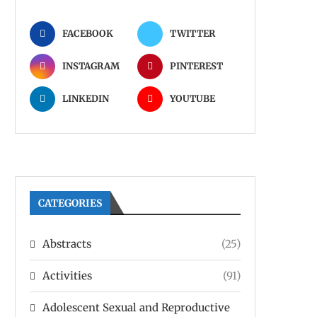
FACEBOOK
TWITTER
INSTAGRAM
PINTEREST
LINKEDIN
YOUTUBE
CATEGORIES
Abstracts
(25)
Activities
(91)
Adolescent Sexual and Reproductive