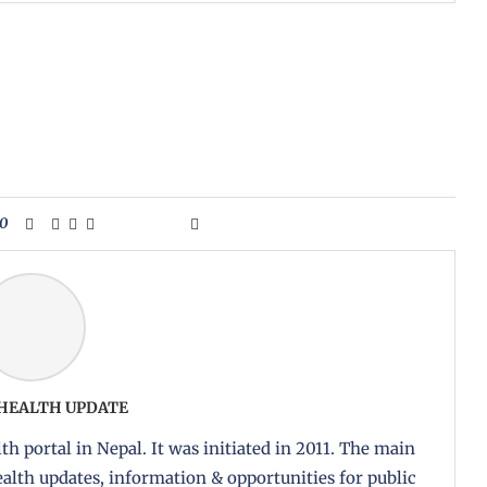
0
 HEALTH UPDATE
th portal in Nepal. It was initiated in 2011. The main
health updates, information & opportunities for public