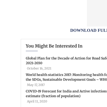
DOWNLOAD FULL
You Might Be Interested In
Global Plan for the Decade of Action for Road Saf
2021-2030
October 16, 2021
World health statistics 2017: Monitoring health f
the SDGs, Sustainable Development Goals – WH
May 17, 2017
COVID-19 Forecast for India and Active infection
estimate (fraction of population)
April 11, 2020