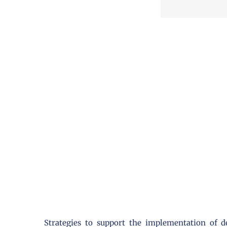
Strategies to support the implementation of