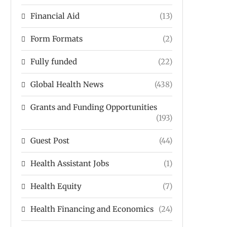
Financial Aid
(13)
Form Formats
(2)
Fully funded
(22)
Global Health News
(438)
Grants and Funding Opportunities
(193)
Guest Post
(44)
Health Assistant Jobs
(1)
Health Equity
(7)
Health Financing and Economics
(24)