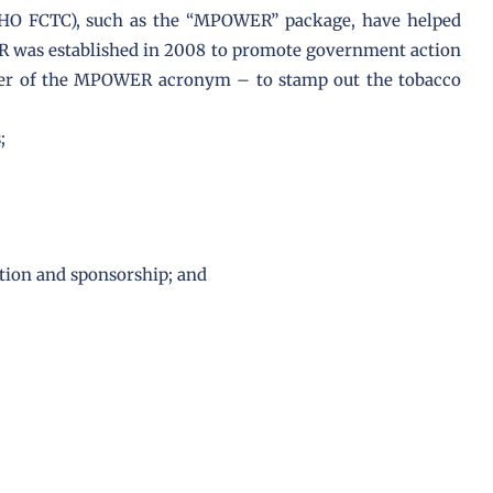
O FCTC), such as the “MPOWER” package, have helped
ER was established in 2008 to promote government action
etter of the MPOWER acronym – to stamp out the tobacco
;
tion and sponsorship; and