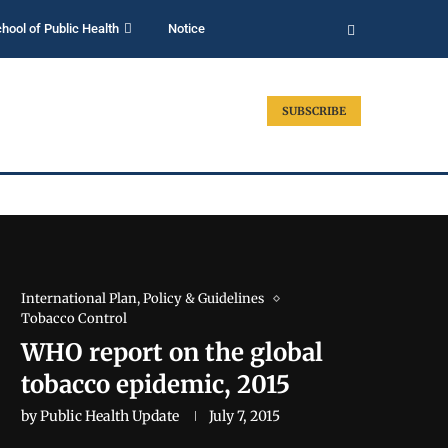
hool of Public Health
Notice
SUBSCRIBE
International Plan, Policy & Guidelines
Tobacco Control
WHO report on the global
tobacco epidemic, 2015
by
Public Health Update
July 7, 2015