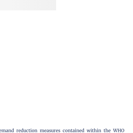
 demand reduction measures contained within the WHO