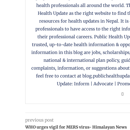
health professionals all around the world. T
Health Update as the right website to find 
resources for health updates in Nepal. It is
professionals to have access to the right in
their professional careers. Public Health U
trusted, up-to-date health information & oppor
information in this blog are jobs, scholarships
national & international plan policy, gui
complaints, information, or suggestions about
feel free to contact at blog.publichealthupd
Update: Inform | Advocate | Promo
previous post
WHO urges vigil for MERS virus- Himalayan News