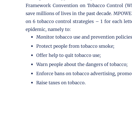
Framework Convention on Tobacco Control (WH
save millions of lives in the past decade. MPOW
on 6 tobacco control strategies – 1 for each l
epidemic, namely to:
Monitor tobacco use and prevention policies
Protect people from tobacco smoke;
Offer help to quit tobacco use;
Warn people about the dangers of tobacco;
Enforce bans on tobacco advertising, promo
Raise taxes on tobacco.