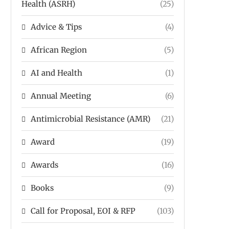
Health (ASRH)
(25)
Advice & Tips
(4)
African Region
(5)
AI and Health
(1)
Annual Meeting
(6)
Antimicrobial Resistance (AMR)
(21)
Award
(19)
Awards
(16)
Books
(9)
Call for Proposal, EOI & RFP
(103)