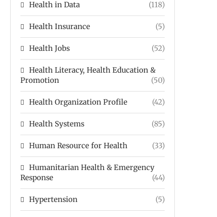
Health in Data
(118)
Health Insurance
(5)
Health Jobs
(52)
Health Literacy, Health Education &
Promotion
(50)
Health Organization Profile
(42)
Health Systems
(85)
Human Resource for Health
(33)
Humanitarian Health & Emergency
Response
(44)
Hypertension
(5)