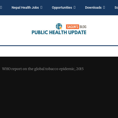
Nepal Health Jobs
Opportunities
Downloads
Sc
WHO report on the global tobacco epidemic, 2015