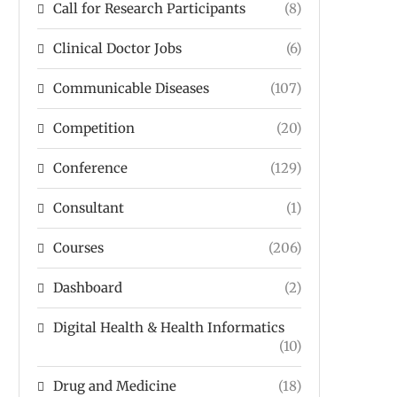
Call for Research Participants
(8)
Clinical Doctor Jobs
(6)
Communicable Diseases
(107)
Competition
(20)
Conference
(129)
Consultant
(1)
Courses
(206)
Dashboard
(2)
Digital Health & Health Informatics
(10)
Drug and Medicine
(18)