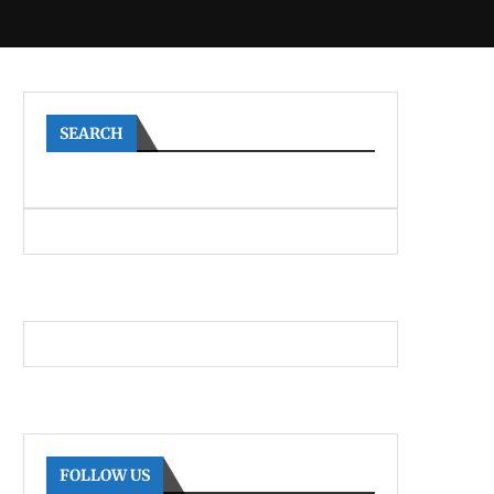
SEARCH
FOLLOW US