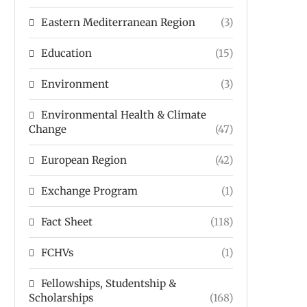
Eastern Mediterranean Region
(3)
Education
(15)
Environment
(3)
Environmental Health & Climate
Change
(47)
European Region
(42)
Exchange Program
(1)
Fact Sheet
(118)
FCHVs
(1)
Fellowships, Studentship &
Scholarships
(168)