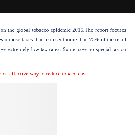
on the global tobacco epidemic 2015.The report focuses
s impose taxes that represent more than 75% of the retail
have extremely low tax rates. Some have no special tax on
most effective way to reduce tobacco use.