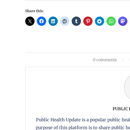
Share this:
0 comments
PUBLIC
Public Health Update is a popular public heal
purpose of this platform is to share public 