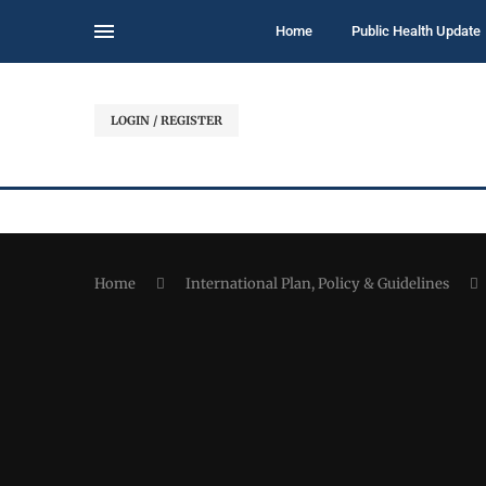
Home
Public Health Update
LOGIN / REGISTER
Home
International Plan, Policy & Guidelines