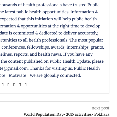
housands of health professionals have trusted Public
the latest public health opportunities, information &
 expected that this initiation will help public health
formation & opportunities at the right time to develop
pdate is committed & dedicated to deliver accurately,
tunities to all health professionals. The most popular
, conferences, fellowships, awards, internships, grants,
delines, reports, and health news. If you have any
 the content published on Public Health Update, please
ate@gmail.com. Thanks for visiting us. Public Health
te | Motivate | We are globally connected.
next post
World Population Day- 2015 activities- Pokhara