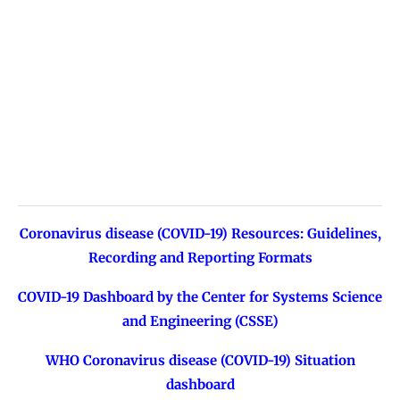
Coronavirus disease (COVID-19) Resources: Guidelines,
Recording and Reporting Formats
COVID-19 Dashboard by the Center for Systems Science
and Engineering (CSSE)
WHO Coronavirus disease (COVID-19) Situation
dashboard