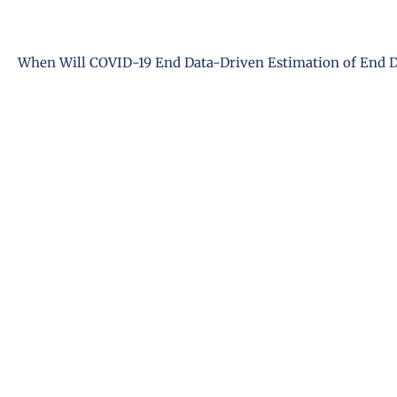
When Will COVID-19 End Data-Driven Estimation of End Da