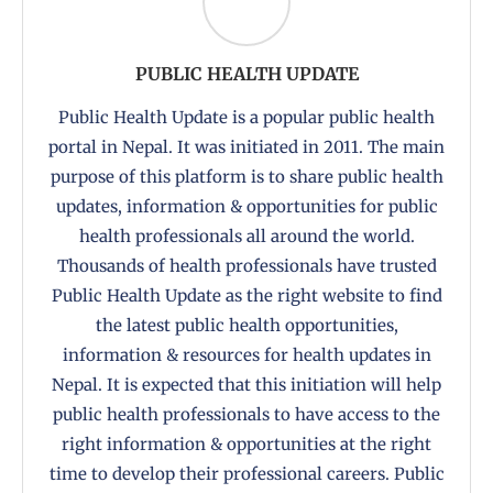
PUBLIC HEALTH UPDATE
Public Health Update is a popular public health
portal in Nepal. It was initiated in 2011. The main
purpose of this platform is to share public health
updates, information & opportunities for public
health professionals all around the world.
Thousands of health professionals have trusted
Public Health Update as the right website to find
the latest public health opportunities,
information & resources for health updates in
Nepal. It is expected that this initiation will help
public health professionals to have access to the
right information & opportunities at the right
time to develop their professional careers. Public