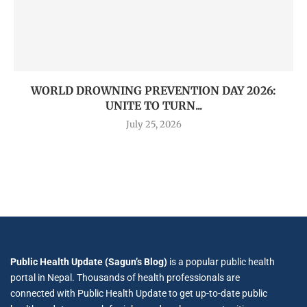
WORLD DROWNING PREVENTION DAY 2026:
UNITE TO TURN...
July 25, 2026
Public Health Update (Sagun’s Blog)
is a popular public health
portal in Nepal. Thousands of health professionals are
connected with Public Health Update to get up-to-date public