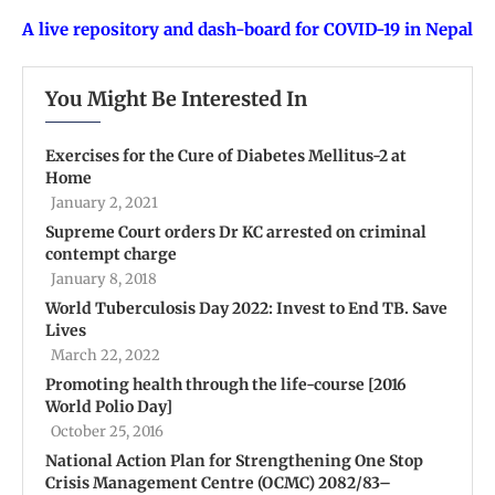
A live repository and dash-board for COVID-19 in Nepal
You Might Be Interested In
Exercises for the Cure of Diabetes Mellitus-2 at
Home
January 2, 2021
Supreme Court orders Dr KC arrested on criminal
contempt charge
January 8, 2018
World Tuberculosis Day 2022: Invest to End TB. Save
Lives
March 22, 2022
Promoting health through the life-course [2016
World Polio Day]
October 25, 2016
National Action Plan for Strengthening One Stop
Crisis Management Centre (OCMC) 2082/83–