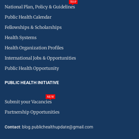
TOP
National Plan, Policy & Guidelines
Public Health Calendar
Fellowships & Scholarships
Health Systems
Health Organization Profiles
International Jobs & Opportunities
Public Health Opportunity
PUBLIC HEALTH INITIATIVE
NEW
Submit your Vacancies
Partnership Opportunities
Contact
: blog.publichealthupdate@gmail.com