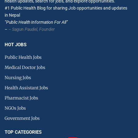
health updates, search for jobs, and explore opportunities.
#1 Public Health Blog for sharing Job opportunities and updates
in Nepal
”Public Health Information For All”
–
– Sagun Paudel,
Founder
HOT JOBS
Public Health Jobs
Medical Doctor Jobs
Nursing Jobs
Health Assistant Jobs
Pharmacist Jobs
NGOs Jobs
Government Jobs
TOP CATEGORIES