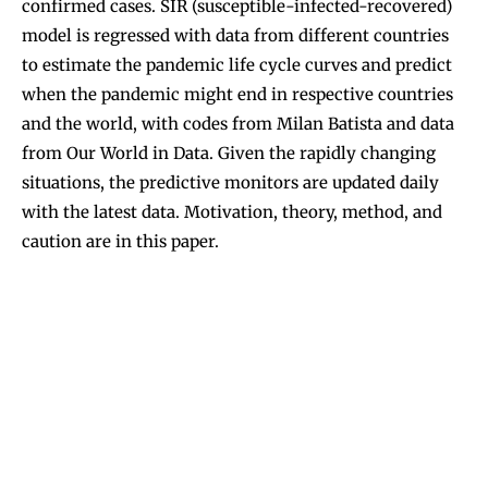
confirmed cases.
SIR (susceptible-infected-recovered)
model
is regressed with data from different countries
to estimate the pandemic life cycle curves and predict
when the pandemic might end in respective countries
and the world, with codes from
Milan Batista
and data
from
Our World in Data
. Given the rapidly changing
situations, the predictive monitors are updated daily
with the latest data. Motivation, theory, method, and
caution are in this
paper
.