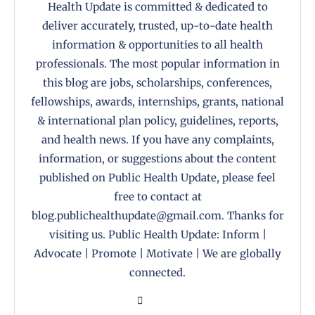
Health Update is committed & dedicated to
deliver accurately, trusted, up-to-date health
information & opportunities to all health
professionals. The most popular information in
this blog are jobs, scholarships, conferences,
fellowships, awards, internships, grants, national
& international plan policy, guidelines, reports,
and health news. If you have any complaints,
information, or suggestions about the content
published on Public Health Update, please feel
free to contact at
blog.publichealthupdate@gmail.com. Thanks for
visiting us. Public Health Update: Inform |
Advocate | Promote | Motivate | We are globally
connected.