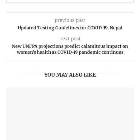
previous post
Updated Testing Guidelines for COVID-19, Nepal
next post
New UNFPA projections predict calamitous impact on
women’s health as COVID-19 pandemic continues
YOU MAY ALSO LIKE