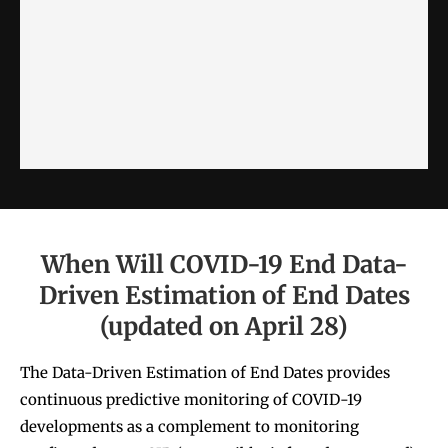
When Will COVID-19 End Data-
Driven Estimation of End Dates
(updated on April 28)
The Data-Driven Estimation of End Dates
provides
continuous
predictive monitoring
of COVID-19
developments as a complement to monitoring