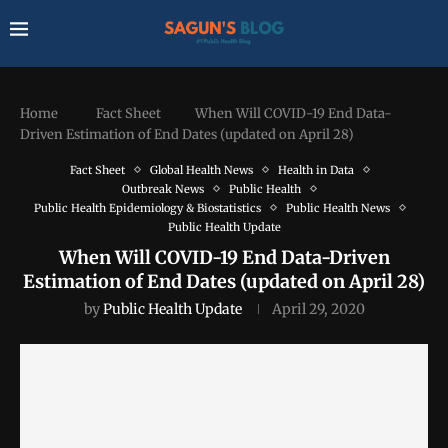
Home
Fact Sheet
When Will COVID-19 End Data-
Driven Estimation of End Dates (updated on April 28)
Fact Sheet
Global Health News
Health in Data
Outbreak News
Public Health
Public Health Epidemiology & Biostatistics
Public Health News
Public Health Update
When Will COVID-19 End Data-Driven
Estimation of End Dates (updated on April 28)
by
Public Health Update
April 29, 2020