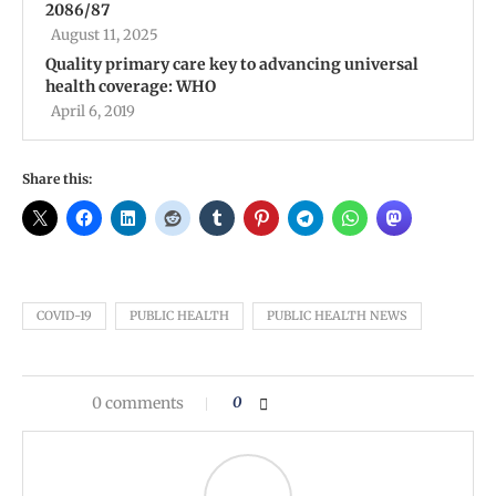
2086/87
August 11, 2025
Quality primary care key to advancing universal
health coverage: WHO
April 6, 2019
Share this:
COVID-19
PUBLIC HEALTH
PUBLIC HEALTH NEWS
0 comments
0