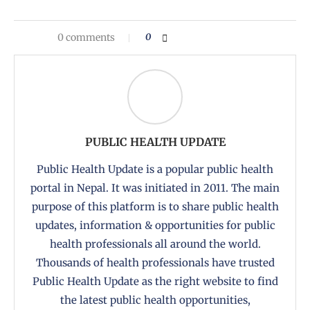
0 comments
0
PUBLIC HEALTH UPDATE
Public Health Update is a popular public health
portal in Nepal. It was initiated in 2011. The main
purpose of this platform is to share public health
updates, information & opportunities for public
health professionals all around the world.
Thousands of health professionals have trusted
Public Health Update as the right website to find
the latest public health opportunities,