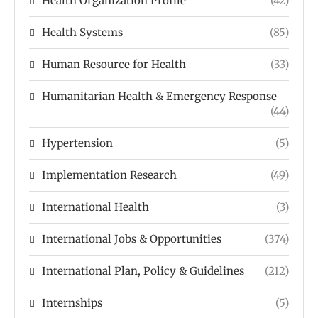
Health Organization Profile
(42)
Health Systems
(85)
Human Resource for Health
(33)
Humanitarian Health & Emergency Response
(44)
Hypertension
(5)
Implementation Research
(49)
International Health
(3)
International Jobs & Opportunities
(374)
International Plan, Policy & Guidelines
(212)
Internships
(5)