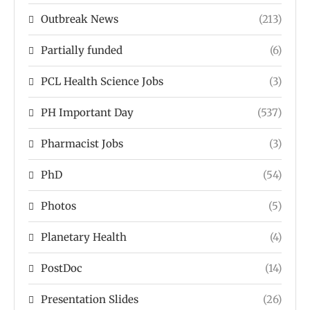
Outbreak News
(213)
Partially funded
(6)
PCL Health Science Jobs
(3)
PH Important Day
(537)
Pharmacist Jobs
(3)
PhD
(54)
Photos
(5)
Planetary Health
(4)
PostDoc
(14)
Presentation Slides
(26)