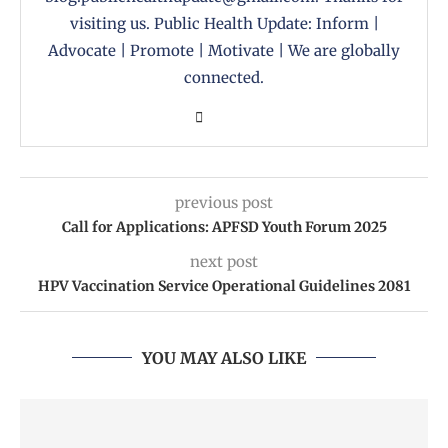
visiting us. Public Health Update: Inform |
Advocate | Promote | Motivate | We are globally
connected.
previous post
Call for Applications: APFSD Youth Forum 2025
next post
HPV Vaccination Service Operational Guidelines 2081
YOU MAY ALSO LIKE