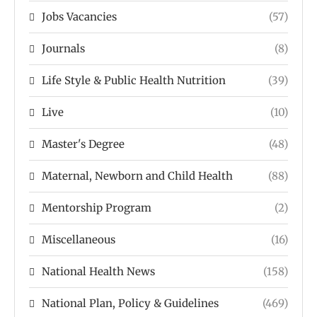
Jobs Vacancies
(57)
Journals
(8)
Life Style & Public Health Nutrition
(39)
Live
(10)
Master's Degree
(48)
Maternal, Newborn and Child Health
(88)
Mentorship Program
(2)
Miscellaneous
(16)
National Health News
(158)
National Plan, Policy & Guidelines
(469)