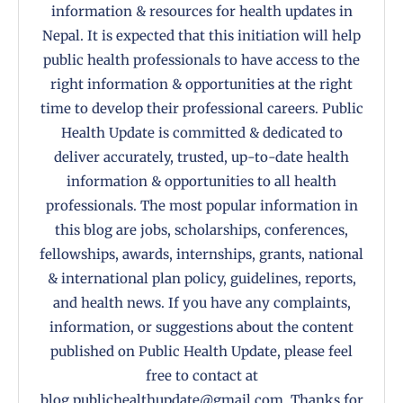
information & resources for health updates in
Nepal. It is expected that this initiation will help
public health professionals to have access to the
right information & opportunities at the right
time to develop their professional careers. Public
Health Update is committed & dedicated to
deliver accurately, trusted, up-to-date health
information & opportunities to all health
professionals. The most popular information in
this blog are jobs, scholarships, conferences,
fellowships, awards, internships, grants, national
& international plan policy, guidelines, reports,
and health news. If you have any complaints,
information, or suggestions about the content
published on Public Health Update, please feel
free to contact at
blog.publichealthupdate@gmail.com. Thanks for