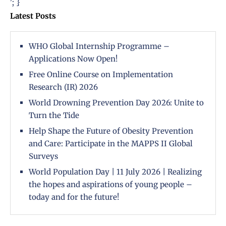
'; }
Latest Posts
WHO Global Internship Programme –
Applications Now Open!
Free Online Course on Implementation
Research (IR) 2026
World Drowning Prevention Day 2026: Unite to
Turn the Tide
Help Shape the Future of Obesity Prevention
and Care: Participate in the MAPPS II Global
Surveys
World Population Day | 11 July 2026 | Realizing
the hopes and aspirations of young people –
today and for the future!