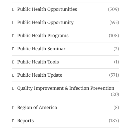
Public Health Opportunities
(509)
Public Health Opportunity
(493)
Public Health Programs
(108)
Public Health Seminar
(2)
Public Health Tools
(1)
Public Health Update
(571)
Quality Improvement & Infection Prevention
(20)
Region of America
(8)
Reports
(187)