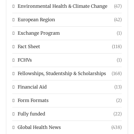
Environmental Health & Climate Change
(47)
European Region
(42)
Exchange Program
(1)
Fact Sheet
(118)
FCHVs
(1)
Fellowships, Studentship & Scholarships
(168)
Financial Aid
(13)
Form Formats
(2)
Fully funded
(22)
Global Health News
(438)