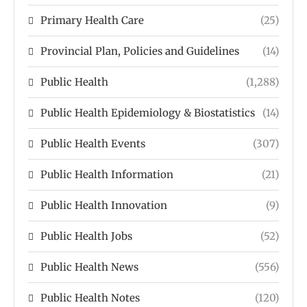
Primary Health Care
(25)
Provincial Plan, Policies and Guidelines
(14)
Public Health
(1,288)
Public Health Epidemiology & Biostatistics
(14)
Public Health Events
(307)
Public Health Information
(21)
Public Health Innovation
(9)
Public Health Jobs
(52)
Public Health News
(556)
Public Health Notes
(120)