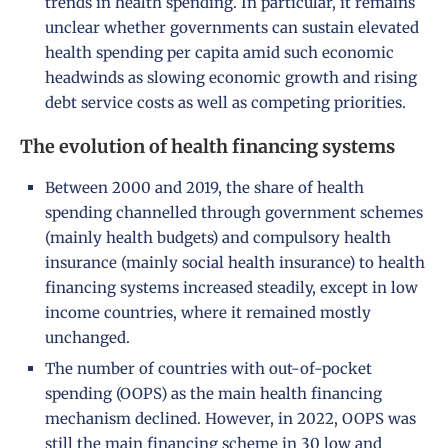
trends in health spending. In particular, it remains
unclear whether governments can sustain elevated
health spending per capita amid such economic
headwinds as slowing economic growth and rising
debt service costs as well as competing priorities.
The evolution of health financing systems
Between 2000 and 2019, the share of health
spending channelled through government schemes
(mainly health budgets) and compulsory health
insurance (mainly social health insurance) to health
financing systems increased steadily, except in low
income countries, where it remained mostly
unchanged.
The number of countries with out-of-pocket
spending (OOPS) as the main health financing
mechanism declined. However, in 2022, OOPS was
still the main financing scheme in 30 low and