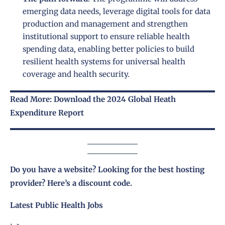
emerging data needs, leverage digital tools for data
production and management and strengthen
institutional support to ensure reliable health
spending data, enabling better policies to build
resilient health systems for universal health
coverage and health security.
Read More: Download the 2024 Global Heath
Expenditure Report
Do you have a website? Looking for the best hosting
provider?
Here’s a discount code
.
Latest Public Health Jobs