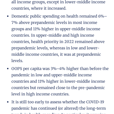
all income groups, except in lower-middle income
countries, where it increased.
Domestic public spending on health remained 6%–
7% above prepandemic levels in most income
groups and 11% higher in upper-middle income
countries. In upper-middle and high income
countries, health priority in 2022 remained above
prepandemic levels, whereas in low and lower-
middle income countries, it was at prepandemic
levels.
OOPS per capita was 3%–4% higher than before the
pandemic in low and upper-middle income
countries and 11% higher in lower-middle income
countries but remained close to the pre-pandemic
level in high income countries.
It is still too early to assess whether the COVID-19
pandemic has continued (or altered) the long-term