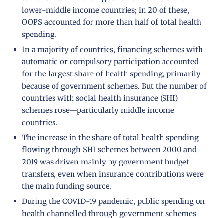
lower-middle income countries; in 20 of these,
OOPS accounted for more than half of total health
spending.
In a majority of countries, financing schemes with
automatic or compulsory participation accounted
for the largest share of health spending, primarily
because of government schemes. But the number of
countries with social health insurance (SHI)
schemes rose—particularly middle income
countries.
The increase in the share of total health spending
flowing through SHI schemes between 2000 and
2019 was driven mainly by government budget
transfers, even when insurance contributions were
the main funding source.
During the COVID-19 pandemic, public spending on
health channelled through government schemes