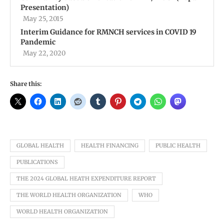
Presentation)
May 25, 2015
Interim Guidance for RMNCH services in COVID 19
Pandemic
May 22, 2020
Share this:
GLOBAL HEALTH
HEALTH FINANCING
PUBLIC HEALTH
PUBLICATIONS
THE 2024 GLOBAL HEATH EXPENDITURE REPORT
THE WORLD HEALTH ORGANIZATION
WHO
WORLD HEALTH ORGANIZATION