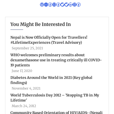
You Might Be Interested In
Nepal is Now Officially Open for Travellers!
#LifetimeExperiences (Travel Advisory)
September 25, 2021
WHO welcomes preliminary results about
dexamethasone use in treating critically ill COVID-
19 patients
June 17, 2020
Diabetes Around the World in 2021 (Key global
findings)
November 4, 2021
World Tuberculosis Day 2012 – 'Stopping TB in My
Lifetime'
March 24, 2012
Community Based Orientation of HIV/AIDS- (Nepali