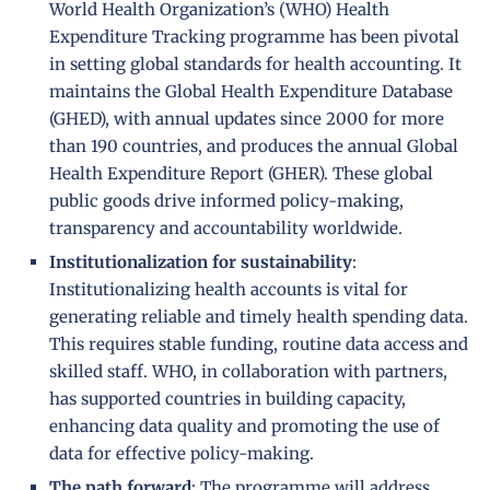
World Health Organization’s (WHO) Health
Expenditure Tracking programme has been pivotal
in setting global standards for health accounting. It
maintains the Global Health Expenditure Database
(GHED), with annual updates since 2000 for more
than 190 countries, and produces the annual Global
Health Expenditure Report (GHER). These global
public goods drive informed policy-making,
transparency and accountability worldwide.
Institutionalization
for
sustainability
:
Institutionalizing health accounts is vital for
generating reliable and timely health spending data.
This requires stable funding, routine data access and
skilled staff. WHO, in collaboration with partners,
has supported countries in building capacity,
enhancing data quality and promoting the use of
data for effective policy-making.
The path forward
: The programme will address