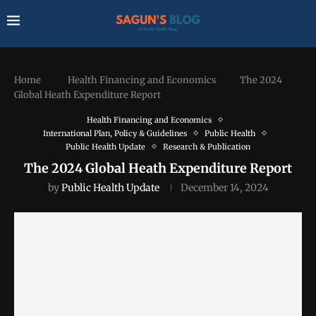
Home
Health Financing and Economics
The 2024
Global Heath Expenditure Report
Health Financing and Economics
International Plan, Policy & Guidelines
Public Health
Public Health Update
Research & Publication
The 2024 Global Heath Expenditure Report
by
Public Health Update
December 14, 2024