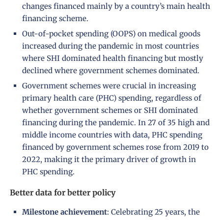
changes financed mainly by a country’s main health
financing scheme.
Out-of-pocket spending (OOPS) on medical goods
increased during the pandemic in most countries
where SHI dominated health financing but mostly
declined where government schemes dominated.
Government schemes were crucial in increasing
primary health care (PHC) spending, regardless of
whether government schemes or SHI dominated
financing during the pandemic. In 27 of 35 high and
middle income countries with data, PHC spending
financed by government schemes rose from 2019 to
2022, making it the primary driver of growth in
PHC spending.
Better data for better policy
Milestone
achievement
: Celebrating 25 years, the