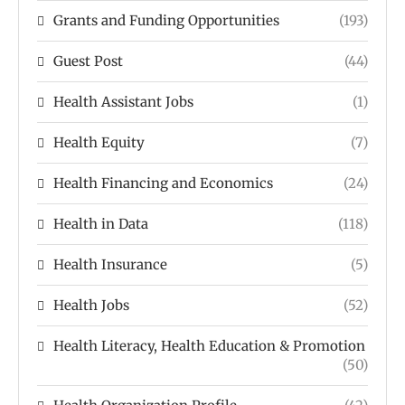
Grants and Funding Opportunities
(193)
Guest Post
(44)
Health Assistant Jobs
(1)
Health Equity
(7)
Health Financing and Economics
(24)
Health in Data
(118)
Health Insurance
(5)
Health Jobs
(52)
Health Literacy, Health Education & Promotion
(50)