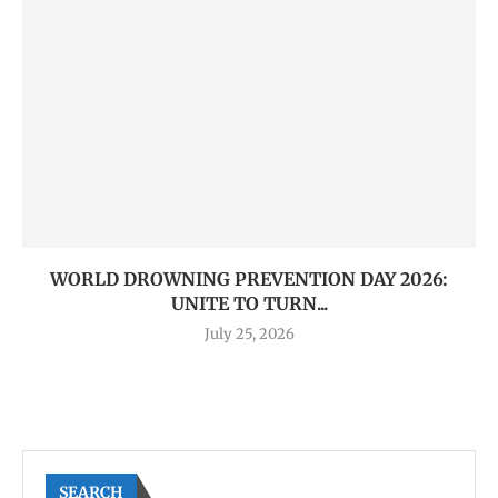
WORLD DROWNING PREVENTION DAY 2026:
UNITE TO TURN...
July 25, 2026
SEARCH