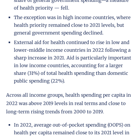
share of general government spending—a measure
of health priority — fell.
The exception was in high income countries, where
health priority remained close to 2021 levels, but
general government spending declined.
External aid for health continued to rise in low and
lower-middle income countries in 2022 following a
sharp increase in 2021. Aid is particularly important
in low income countries, accounting for a larger
share (31%) of total health spending than domestic
public spending (22%).
Across all income groups, health spending per capita in
2022 was above 2019 levels in real terms and close to
long-term rising trends from 2000 to 2019.
In 2022, average out-of-pocket spending (OOPS) on
health per capita remained close to its 2021 level in