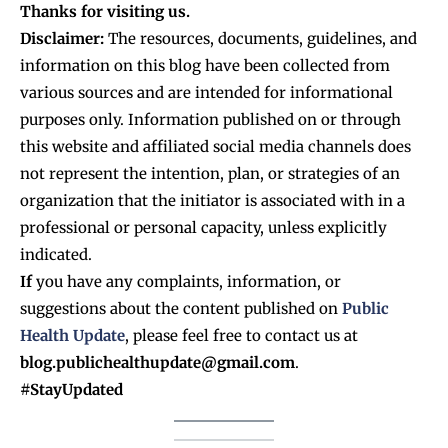
Thanks for visiting us.
Disclaimer:
The resources, documents, guidelines, and
information on this blog have been collected from
various sources and are intended for informational
purposes only. Information published on or through
this website and affiliated social media channels does
not represent the intention, plan, or strategies of an
organization that the initiator is associated with in a
professional or personal capacity, unless explicitly
indicated.
If
you have any complaints, information, or
suggestions about the content published on
Public
Health Update
, please feel free to contact us at
blog.publichealthupdate@gmail.com
.
#StayUpdated