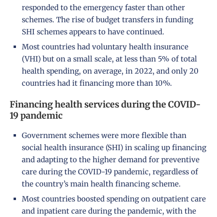
responded to the emergency faster than other
schemes. The rise of budget transfers in funding
SHI schemes appears to have continued.
Most countries had voluntary health insurance
(VHI) but on a small scale, at less than 5% of total
health spending, on average, in 2022, and only 20
countries had it financing more than 10%.
Financing health services during the COVID-
19 pandemic
Government schemes were more flexible than
social health insurance (SHI) in scaling up financing
and adapting to the higher demand for preventive
care during the COVID-19 pandemic, regardless of
the country’s main health financing scheme.
Most countries boosted spending on outpatient care
and inpatient care during the pandemic, with the