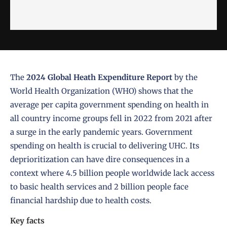
The
2024 Global Heath Expenditure Report
by the
World Health Organization (WHO) shows that the
average per capita government spending on health in
all country income groups fell in 2022 from 2021 after
a surge in the early pandemic years. Government
spending on health is crucial to delivering UHC. Its
deprioritization can have dire consequences in a
context where 4.5 billion people worldwide lack access
to basic health services and 2 billion people face
financial hardship due to health costs.
Key facts