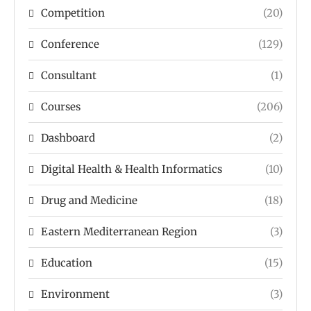
Competition
(20)
Conference
(129)
Consultant
(1)
Courses
(206)
Dashboard
(2)
Digital Health & Health Informatics
(10)
Drug and Medicine
(18)
Eastern Mediterranean Region
(3)
Education
(15)
Environment
(3)