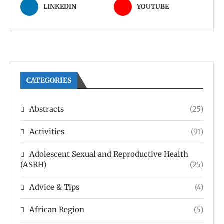
LINKEDIN
YOUTUBE
CATEGORIES
Abstracts
(25)
Activities
(91)
Adolescent Sexual and Reproductive Health
(ASRH)
(25)
Advice & Tips
(4)
African Region
(5)