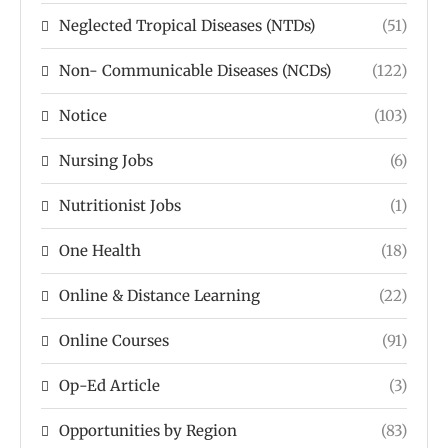
Neglected Tropical Diseases (NTDs)
(51)
Non- Communicable Diseases (NCDs)
(122)
Notice
(103)
Nursing Jobs
(6)
Nutritionist Jobs
(1)
One Health
(18)
Online & Distance Learning
(22)
Online Courses
(91)
Op-Ed Article
(3)
Opportunities by Region
(83)