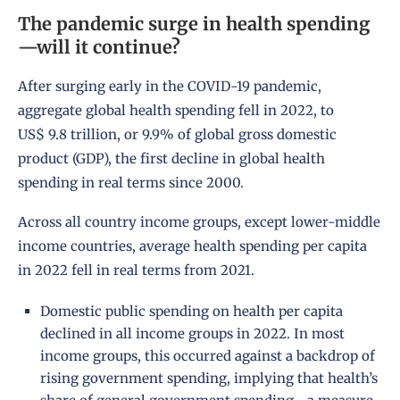
The pandemic surge in health spending
—will it continue?
After surging early in the COVID-19 pandemic,
aggregate global health spending fell in 2022, to
US$ 9.8 trillion, or 9.9% of global gross domestic
product (GDP), the first decline in global health
spending in real terms since 2000.
Across all country income groups, except lower-middle
income countries, average health spending per capita
in 2022 fell in real terms from 2021.
Domestic public spending on health per capita
declined in all income groups in 2022. In most
income groups, this occurred against a backdrop of
rising government spending, implying that health’s