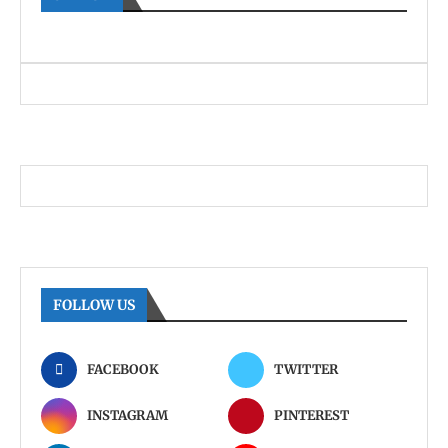
FOLLOW US
FACEBOOK
TWITTER
INSTAGRAM
PINTEREST