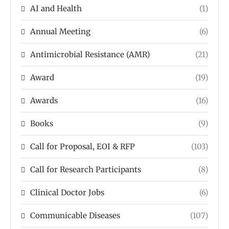
AI and Health
(1)
Annual Meeting
(6)
Antimicrobial Resistance (AMR)
(21)
Award
(19)
Awards
(16)
Books
(9)
Call for Proposal, EOI & RFP
(103)
Call for Research Participants
(8)
Clinical Doctor Jobs
(6)
Communicable Diseases
(107)