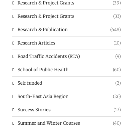
Research & Project Grants
(39)
Research & Project Grants
(33)
Research & Publication
(648)
Research Articles
(10)
Road Traffic Accidents (RTA)
(9)
School of Public Health
(60)
Self funded
(2)
South-East Asia Region
(26)
Success Stories
(17)
Summer and Winter Courses
(40)