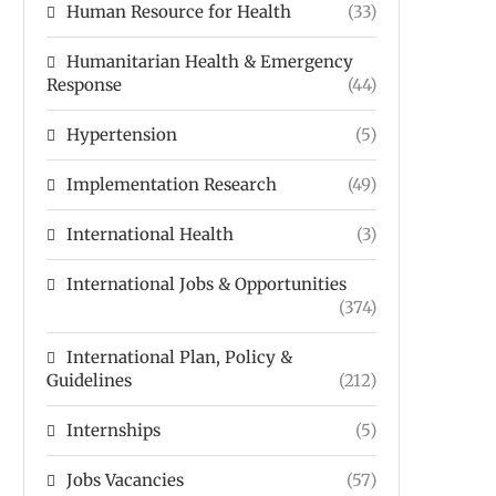
Human Resource for Health
(33)
Humanitarian Health & Emergency
Response
(44)
Hypertension
(5)
Implementation Research
(49)
International Health
(3)
International Jobs & Opportunities
(374)
International Plan, Policy &
Guidelines
(212)
Internships
(5)
Jobs Vacancies
(57)