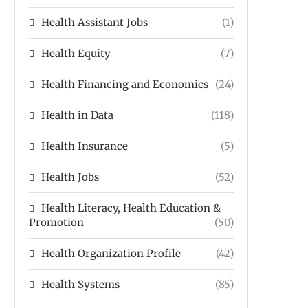
Health Assistant Jobs
(1)
Health Equity
(7)
Health Financing and Economics
(24)
Health in Data
(118)
Health Insurance
(5)
Health Jobs
(52)
Health Literacy, Health Education &
Promotion
(50)
Health Organization Profile
(42)
Health Systems
(85)