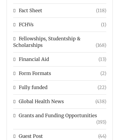
Fact Sheet
(118)
FCHVs
(1)
Fellowships, Studentship &
Scholarships
(168)
Financial Aid
(13)
Form Formats
(2)
Fully funded
(22)
Global Health News
(438)
Grants and Funding Opportunities
(193)
Guest Post
(44)