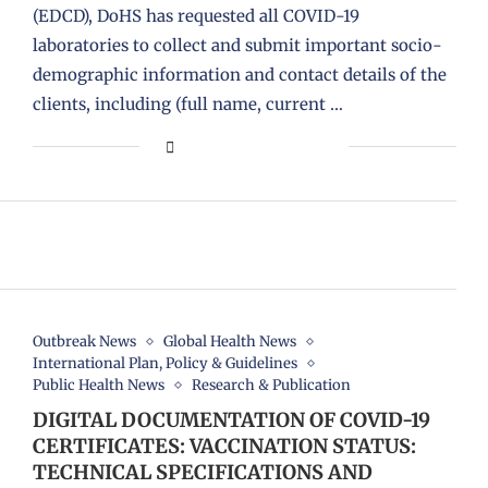
(EDCD), DoHS has requested all COVID-19
laboratories to collect and submit important socio-
demographic information and contact details of the
clients, including (full name, current …
Outbreak News
Global Health News
International Plan, Policy & Guidelines
Public Health News
Research & Publication
DIGITAL DOCUMENTATION OF COVID-19
CERTIFICATES: VACCINATION STATUS:
TECHNICAL SPECIFICATIONS AND