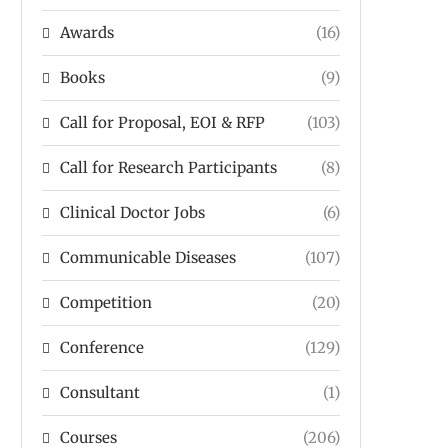
Awards
(16)
Books
(9)
Call for Proposal, EOI & RFP
(103)
Call for Research Participants
(8)
Clinical Doctor Jobs
(6)
Communicable Diseases
(107)
Competition
(20)
Conference
(129)
Consultant
(1)
Courses
(206)