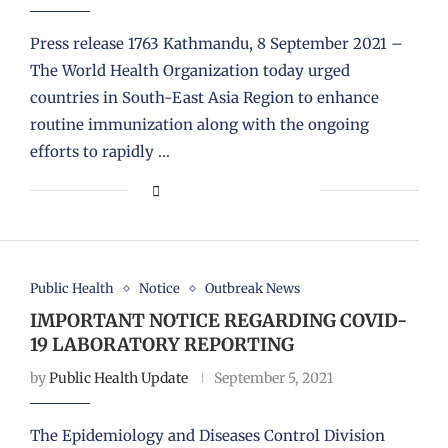
Press release 1763 Kathmandu, 8 September 2021 –
The World Health Organization today urged
countries in South-East Asia Region to enhance
routine immunization along with the ongoing
efforts to rapidly …
Public Health
Notice
Outbreak News
IMPORTANT NOTICE REGARDING COVID-
19 LABORATORY REPORTING
by
Public Health Update
September 5, 2021
The Epidemiology and Diseases Control Division