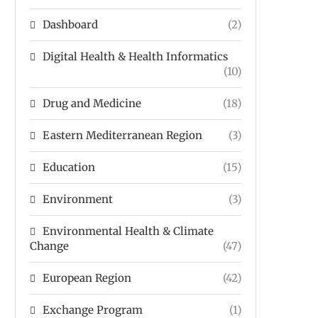
Dashboard
(2)
Digital Health & Health Informatics
(10)
Drug and Medicine
(18)
Eastern Mediterranean Region
(3)
Education
(15)
Environment
(3)
Environmental Health & Climate
Change
(47)
European Region
(42)
Exchange Program
(1)