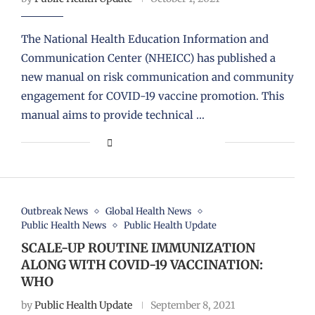
The National Health Education Information and
Communication Center (NHEICC) has published a
new manual on risk communication and community
engagement for COVID-19 vaccine promotion. This
manual aims to provide technical …
Outbreak News
Global Health News
Public Health News
Public Health Update
SCALE-UP ROUTINE IMMUNIZATION
ALONG WITH COVID-19 VACCINATION:
WHO
by
Public Health Update
September 8, 2021