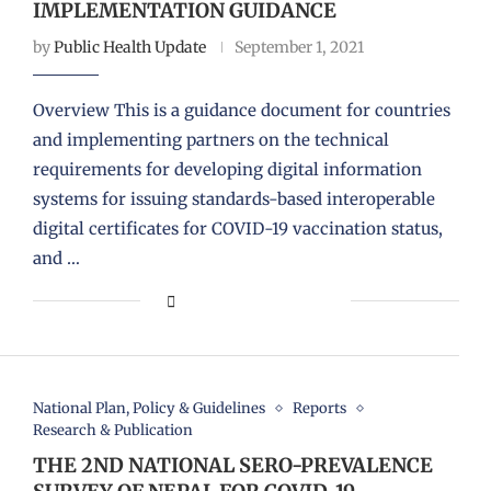
IMPLEMENTATION GUIDANCE
by
Public Health Update
September 1, 2021
Overview This is a guidance document for countries
and implementing partners on the technical
requirements for developing digital information
systems for issuing standards-based interoperable
digital certificates for COVID-19 vaccination status,
and …
National Plan, Policy & Guidelines
Reports
Research & Publication
THE 2ND NATIONAL SERO-PREVALENCE