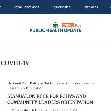
e
Nepal Health Jobs
Opportunities
Downloads
:
COVID-19
National Plan, Policy & Guidelines
Outbreak News
Research & Publication
MANUAL ON RCCE FOR FCHVS AND
COMMUNITY LEADERS ORIENTATION
by
Public Health Update
October 1, 2021