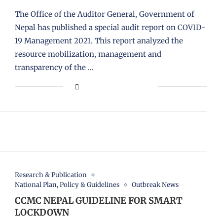
The Office of the Auditor General, Government of
Nepal has published a special audit report on COVID-
19 Management 2021. This report analyzed the
resource mobilization, management and
transparency of the …
Research & Publication
National Plan, Policy & Guidelines
Outbreak News
CCMC NEPAL GUIDELINE FOR SMART
LOCKDOWN