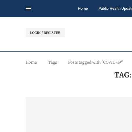
Home
Public Health Updat
LOGIN / REGISTER
Home
Tags
Posts tagged with "COVID-19"
TAG