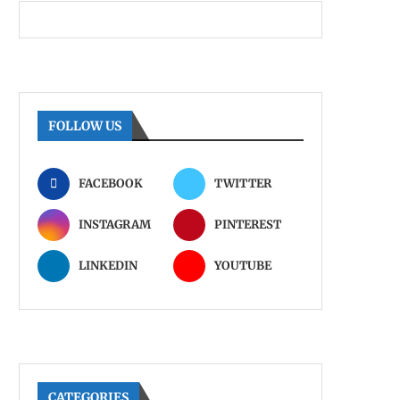
FOLLOW US
FACEBOOK
TWITTER
INSTAGRAM
PINTEREST
LINKEDIN
YOUTUBE
CATEGORIES