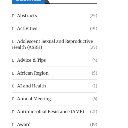
Abstracts
(25)
Activities
(91)
Adolescent Sexual and Reproductive
Health (ASRH)
(25)
Advice & Tips
(4)
African Region
(5)
AI and Health
(1)
Annual Meeting
(6)
Antimicrobial Resistance (AMR)
(21)
Award
(19)