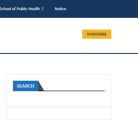
School of Public Health
Notice
SUBSCRIBE
SEARCH