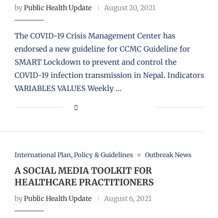
by
Public Health Update
August 20, 2021
The COVID-19 Crisis Management Center has
endorsed a new guideline for CCMC Guideline for
SMART Lockdown to prevent and control the
COVID-19 infection transmission in Nepal. Indicators
VARIABLES VALUES Weekly …
International Plan, Policy & Guidelines
Outbreak News
A SOCIAL MEDIA TOOLKIT FOR
HEALTHCARE PRACTITIONERS
by
Public Health Update
August 6, 2021