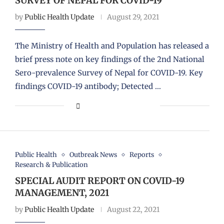
SURVEY OF NEPAL FOR COVID-19
by
Public Health Update
August 29, 2021
The Ministry of Health and Population has released a
brief press note on key findings of the 2nd National
Sero-prevalence Survey of Nepal for COVID-19. Key
findings COVID-19 antibody; Detected …
Public Health
Outbreak News
Reports
Research & Publication
SPECIAL AUDIT REPORT ON COVID-19
MANAGEMENT, 2021
by
Public Health Update
August 22, 2021