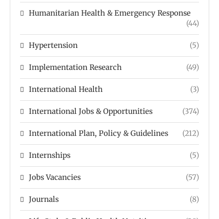
Humanitarian Health & Emergency Response
(44)
Hypertension
(5)
Implementation Research
(49)
International Health
(3)
International Jobs & Opportunities
(374)
International Plan, Policy & Guidelines
(212)
Internships
(5)
Jobs Vacancies
(57)
Journals
(8)