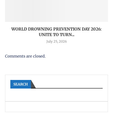
WORLD DROWNING PREVENTION DAY 2026:
UNITE TO TURN...
July 25, 2026
Comments are closed.
SEARCH