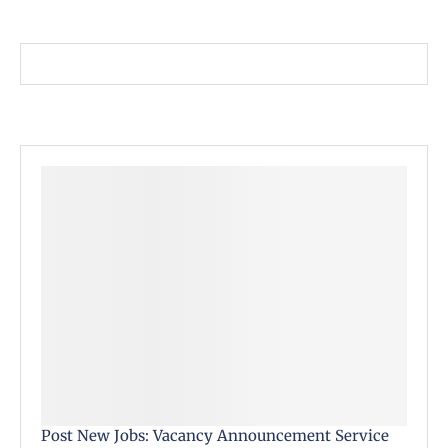
Post New Jobs: Vacancy Announcement Service