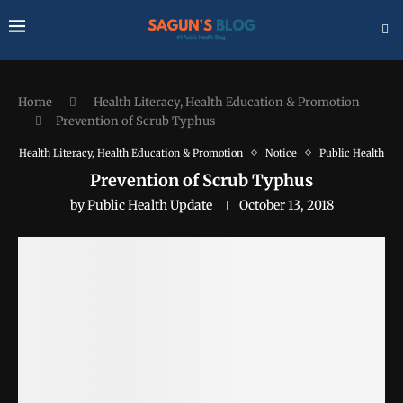
Home
Health Literacy, Health Education & Promotion
Prevention of Scrub Typhus
Health Literacy, Health Education & Promotion
Notice
Public Health
Prevention of Scrub Typhus
by
Public Health Update
October 13, 2018