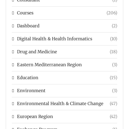
Courses
(206)
Dashboard
(2)
Digital Health & Health Informatics
(10)
Drug and Medicine
(18)
Eastern Mediterranean Region
(3)
Education
(15)
Environment
(3)
Environmental Health & Climate Change
(47)
European Region
(42)