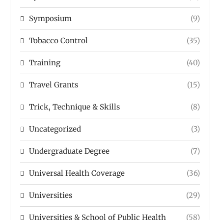
Symposium
(9)
Tobacco Control
(35)
Training
(40)
Travel Grants
(15)
Trick, Technique & Skills
(8)
Uncategorized
(3)
Undergraduate Degree
(7)
Universal Health Coverage
(36)
Universities
(29)
Universities & School of Public Health
(58)