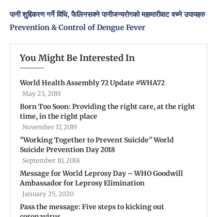
पानी शुद्दिकरण गर्ने विधि, फैलिनसक्ने पानीजन्यरोगको महामारीवाट वच्ने उपायहरु
Prevention & Control of Dengue Fever
You Might Be Interested In
World Health Assembly 72 Update #WHA72
May 23, 2019
Born Too Soon: Providing the right care, at the right
time, in the right place
November 17, 2019
''Working Together to Prevent Suicide'' World
Suicide Prevention Day 2018
September 10, 2018
Message for World Leprosy Day – WHO Goodwill
Ambassador for Leprosy Elimination
January 25, 2020
Pass the message: Five steps to kicking out
coronavirus