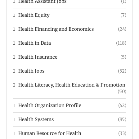
Health Assistant Jobs
(1)
Health Equity
(7)
Health Financing and Economics
(24)
Health in Data
(118)
Health Insurance
(5)
Health Jobs
(52)
Health Literacy, Health Education & Promotion
(50)
Health Organization Profile
(42)
Health Systems
(85)
Human Resource for Health
(33)