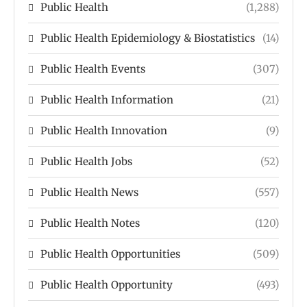
Public Health
(1,288)
Public Health Epidemiology & Biostatistics
(14)
Public Health Events
(307)
Public Health Information
(21)
Public Health Innovation
(9)
Public Health Jobs
(52)
Public Health News
(557)
Public Health Notes
(120)
Public Health Opportunities
(509)
Public Health Opportunity
(493)