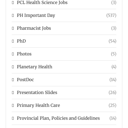
PCL Health Science Jobs
(3)
PH Important Day
(537)
Pharmacist Jobs
(3)
PhD
(54)
Photos
(5)
Planetary Health
(4)
PostDoc
(14)
Presentation Slides
(26)
Primary Health Care
(25)
Provincial Plan, Policies and Guidelines
(14)