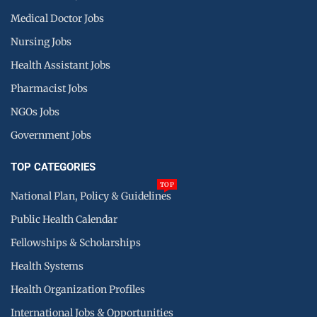
Medical Doctor Jobs
Nursing Jobs
Health Assistant Jobs
Pharmacist Jobs
NGOs Jobs
Government Jobs
TOP CATEGORIES
TOP
National Plan, Policy & Guidelines
Public Health Calendar
Fellowships & Scholarships
Health Systems
Health Organization Profiles
International Jobs & Opportunities