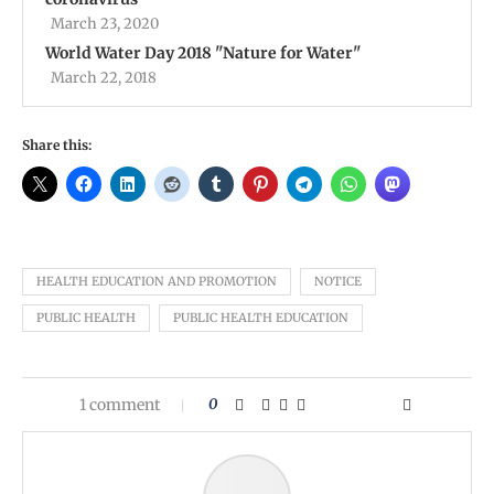
March 23, 2020
World Water Day 2018 ''Nature for Water''
March 22, 2018
Share this:
HEALTH EDUCATION AND PROMOTION
NOTICE
PUBLIC HEALTH
PUBLIC HEALTH EDUCATION
1 comment
0