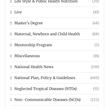
Life Style & Public Health Nutrition
(39)
Live
(10)
Master's Degree
(48)
Maternal, Newborn and Child Health
(88)
Mentorship Program
(2)
Miscellaneous
(16)
National Health News
(159)
National Plan, Policy & Guidelines
(469)
Neglected Tropical Diseases (NTDs)
(51)
Non- Communicable Diseases (NCDs)
(122)