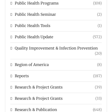
Public Health Programs
(108)
Public Health Seminar
(2)
Public Health Tools
(1)
Public Health Update
(572)
Quality Improvement & Infection Prevention
(20)
Region of America
(8)
Reports
(187)
Research & Project Grants
(39)
Research & Project Grants
(33)
Research & Publication
(648)