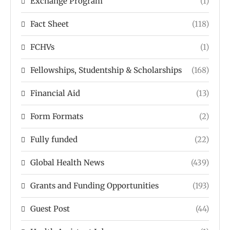
Exchange Program
(1)
Fact Sheet
(118)
FCHVs
(1)
Fellowships, Studentship & Scholarships
(168)
Financial Aid
(13)
Form Formats
(2)
Fully funded
(22)
Global Health News
(439)
Grants and Funding Opportunities
(193)
Guest Post
(44)