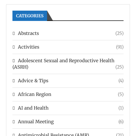
CATEGORIES
Abstracts
(25)
Activities
(91)
Adolescent Sexual and Reproductive Health
(ASRH)
(25)
Advice & Tips
(4)
African Region
(5)
AI and Health
(1)
Annual Meeting
(6)
Antimicrobial Resistance (AMR)
(21)