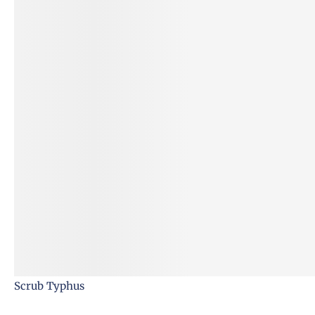
Scrub Typhus