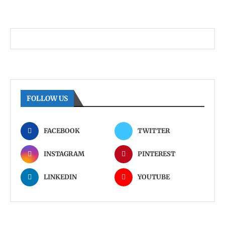
FOLLOW US
FACEBOOK
TWITTER
INSTAGRAM
PINTEREST
LINKEDIN
YOUTUBE