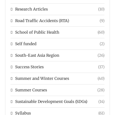
Research Articles
(10)
Road Traffic Accidents (RTA)
(9)
School of Public Health
(60)
Self funded
(2)
South-East Asia Region
(26)
Success Stories
(17)
Summer and Winter Courses
(40)
Summer Courses
(28)
Sustainable Development Goals (SDGs)
(14)
Syllabus
(61)