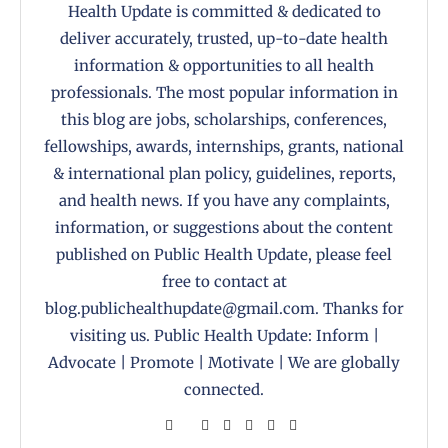
Health Update is committed & dedicated to
deliver accurately, trusted, up-to-date health
information & opportunities to all health
professionals. The most popular information in
this blog are jobs, scholarships, conferences,
fellowships, awards, internships, grants, national
& international plan policy, guidelines, reports,
and health news. If you have any complaints,
information, or suggestions about the content
published on Public Health Update, please feel
free to contact at
blog.publichealthupdate@gmail.com. Thanks for
visiting us. Public Health Update: Inform |
Advocate | Promote | Motivate | We are globally
connected.