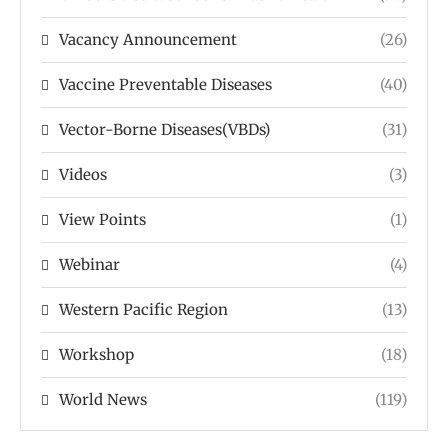
Vacancy Announcement
(26)
Vaccine Preventable Diseases
(40)
Vector-Borne Diseases(VBDs)
(31)
Videos
(3)
View Points
(1)
Webinar
(4)
Western Pacific Region
(13)
Workshop
(18)
World News
(119)