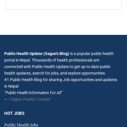
Public Health Update (Sagun’s Blog)
is a popular public health
portal in Nepal. Thousands of health professionals are
connected with Public Health Update to get up-to-date public
health updates, search for jobs, and explore opportunities.
#1 Public Health Blog for sharing Job opportunities and updates
in Nepal
”Public Health Information For All”
–
– Sagun Paudel,
Founder
HOT JOBS
Public Health Jobs