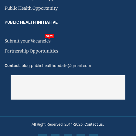
Public Health Opportunity
PUBLIC HEALTH INITIATIVE
NEW
Submit your Vacancies
Partnership Opportunities
Contact
: blog.publichealthupdate@gmail.com
All Right Reserved. 2011-2026.
Contact us.