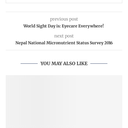
previous post
World Sight Day is: Eyecare Everywhere!
next post
Nepal National Micronutrient Status Survey 2016
YOU MAY ALSO LIKE