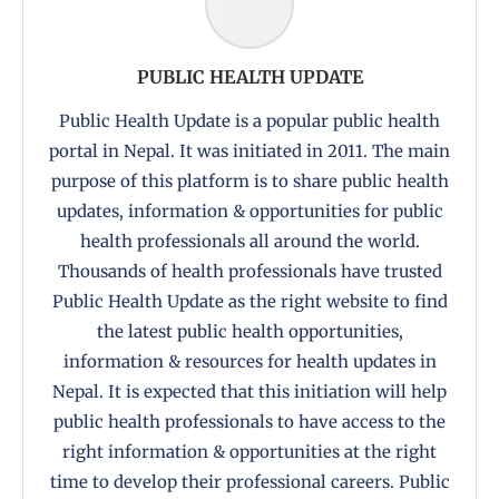
PUBLIC HEALTH UPDATE
Public Health Update is a popular public health
portal in Nepal. It was initiated in 2011. The main
purpose of this platform is to share public health
updates, information & opportunities for public
health professionals all around the world.
Thousands of health professionals have trusted
Public Health Update as the right website to find
the latest public health opportunities,
information & resources for health updates in
Nepal. It is expected that this initiation will help
public health professionals to have access to the
right information & opportunities at the right
time to develop their professional careers. Public