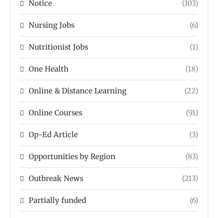
Notice
(103)
Nursing Jobs
(6)
Nutritionist Jobs
(1)
One Health
(18)
Online & Distance Learning
(22)
Online Courses
(91)
Op-Ed Article
(3)
Opportunities by Region
(83)
Outbreak News
(213)
Partially funded
(6)