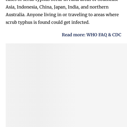
Asia, Indonesia, China, Japan, India, and northern
Australia. Anyone living in or traveling to areas where
scrub typhus is found could get infected.
Read more:
WHO FAQ
&
CDC