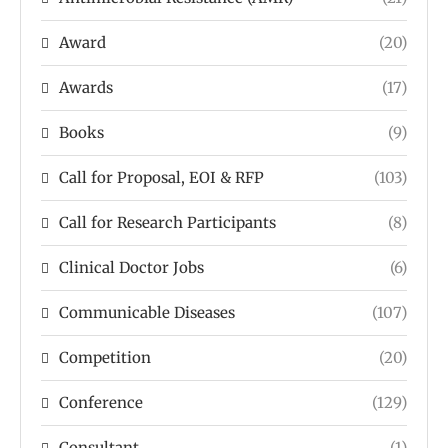
Award
(20)
Awards
(17)
Books
(9)
Call for Proposal, EOI & RFP
(103)
Call for Research Participants
(8)
Clinical Doctor Jobs
(6)
Communicable Diseases
(107)
Competition
(20)
Conference
(129)
Consultant
(1)