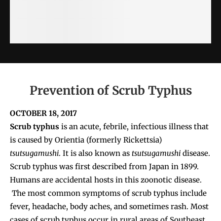
Prevention of Scrub Typhus
OCTOBER 18, 2017
Scrub typhus
is an acute, febrile, infectious illness that
is caused by Orientia (formerly Rickettsia)
tsutsugamushi
. It is also known as
tsutsugamushi
disease.
Scrub typhus was first described from Japan in 1899.
Humans are accidental hosts in this zoonotic disease.
The most common symptoms of scrub typhus include
fever, headache, body aches, and sometimes rash. Most
cases of scrub typhus occur in rural areas of Southeast