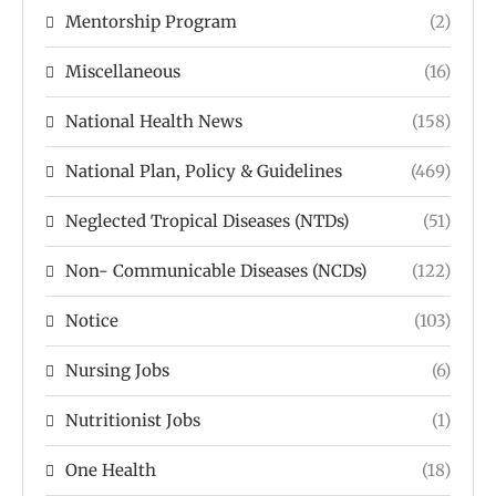
Mentorship Program
(2)
Miscellaneous
(16)
National Health News
(158)
National Plan, Policy & Guidelines
(469)
Neglected Tropical Diseases (NTDs)
(51)
Non- Communicable Diseases (NCDs)
(122)
Notice
(103)
Nursing Jobs
(6)
Nutritionist Jobs
(1)
One Health
(18)