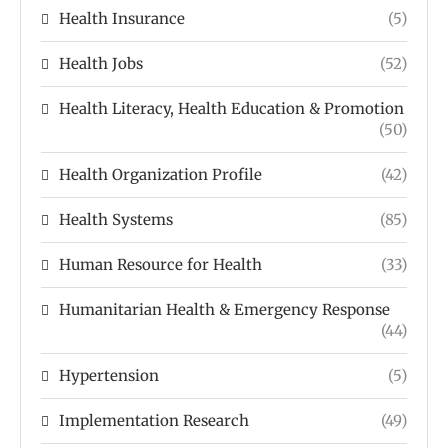
Health Insurance
(5)
Health Jobs
(52)
Health Literacy, Health Education & Promotion
(50)
Health Organization Profile
(42)
Health Systems
(85)
Human Resource for Health
(33)
Humanitarian Health & Emergency Response
(44)
Hypertension
(5)
Implementation Research
(49)