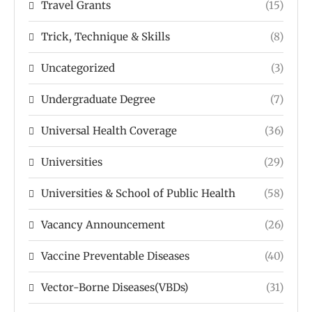
Travel Grants
(15)
Trick, Technique & Skills
(8)
Uncategorized
(3)
Undergraduate Degree
(7)
Universal Health Coverage
(36)
Universities
(29)
Universities & School of Public Health
(58)
Vacancy Announcement
(26)
Vaccine Preventable Diseases
(40)
Vector-Borne Diseases(VBDs)
(31)