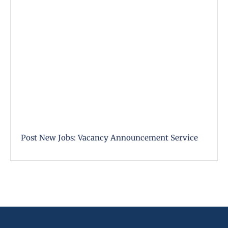
Post New Jobs: Vacancy Announcement Service