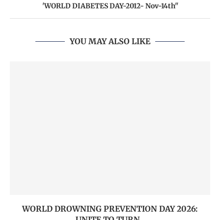
'WORLD DIABETES DAY-2012- Nov-14th''
YOU MAY ALSO LIKE
WORLD DROWNING PREVENTION DAY 2026:
UNITE TO TURN...