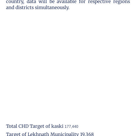
country, data will be available for respective regions
and districts simultaneously.
Total CHD Target of kaski
177,440
Target of Lekhnath Municipality 19,368