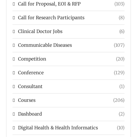
Call for Proposal, EOI & RFP
(103)
Call for Research Participants
(8)
Clinical Doctor Jobs
(6)
Communicable Diseases
(107)
Competition
(20)
Conference
(129)
Consultant
(1)
Courses
(206)
Dashboard
(2)
Digital Health & Health Informatics
(10)