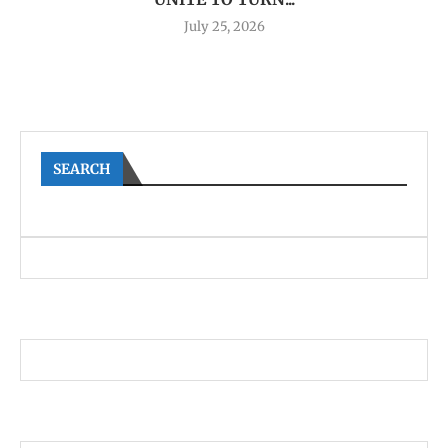
July 25, 2026
SEARCH