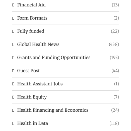
Financial Aid
(13)
Form Formats
(2)
Fully funded
(22)
Global Health News
(438)
Grants and Funding Opportunities
(193)
Guest Post
(44)
Health Assistant Jobs
(1)
Health Equity
(7)
Health Financing and Economics
(24)
Health in Data
(118)