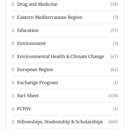
Drug and Medicine
(18)
Eastern Mediterranean Region
(3)
Education
(15)
Environment
(3)
Environmental Health & Climate Change
(47)
European Region
(42)
Exchange Program
(1)
Fact Sheet
(118)
FCHVs
(1)
Fellowships, Studentship & Scholarships
(168)