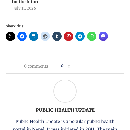
for the future!
July 11, 2026
Share this:
0 comments
0
PUBLIC HEALTH UPDATE
Public Health Update is a popular public health
portal in Nepal. It was initiated in 2011. The main