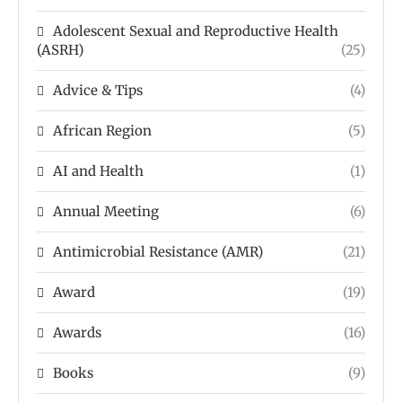
Adolescent Sexual and Reproductive Health
(ASRH)
(25)
Advice & Tips
(4)
African Region
(5)
AI and Health
(1)
Annual Meeting
(6)
Antimicrobial Resistance (AMR)
(21)
Award
(19)
Awards
(16)
Books
(9)