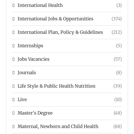
International Health
(3)
International Jobs & Opportunities
(374)
International Plan, Policy & Guidelines
(212)
Internships
(5)
Jobs Vacancies
(57)
Journals
(8)
Life Style & Public Health Nutrition
(39)
Live
(10)
Master's Degree
(48)
Maternal, Newborn and Child Health
(88)