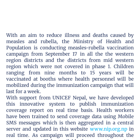
With an aim to reduce illness and deaths caused by
measles and rubella, the Ministry of Health and
Population is conducting measles-rubella vaccination
campaign from September 17 in all the the western
region districts and the districts from mid western
region which were not covered in phase 1. Children
ranging from nine months to 15 years will be
vaccinated at booths where health personnel will be
mobilized during the immunization campaign that will
last for a week.
With support from UNICEF Nepal, we have developed
this innovative system to publish immunization
coverage report on real time basis. Health workers
have been trained to send coverage data using Mobile
SMS messages which is then aggregated in a central
server and updated in this website
www.nip.org.np
in
real time. As campaign will proceed throughout the