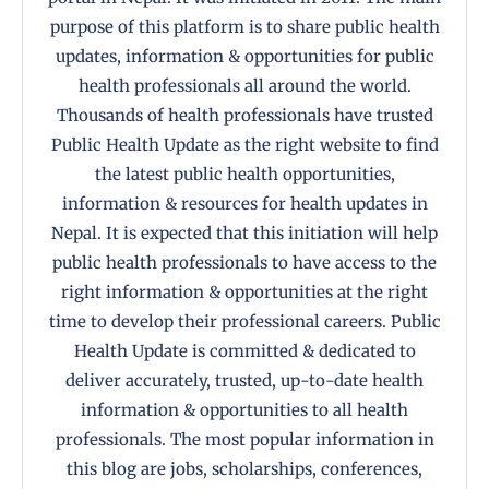
purpose of this platform is to share public health
updates, information & opportunities for public
health professionals all around the world.
Thousands of health professionals have trusted
Public Health Update as the right website to find
the latest public health opportunities,
information & resources for health updates in
Nepal. It is expected that this initiation will help
public health professionals to have access to the
right information & opportunities at the right
time to develop their professional careers. Public
Health Update is committed & dedicated to
deliver accurately, trusted, up-to-date health
information & opportunities to all health
professionals. The most popular information in
this blog are jobs, scholarships, conferences,