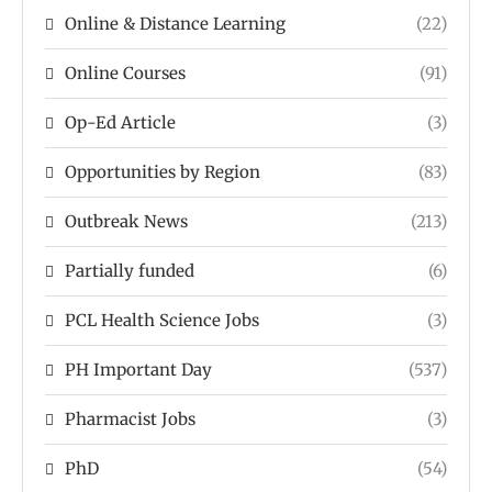
Online & Distance Learning
(22)
Online Courses
(91)
Op-Ed Article
(3)
Opportunities by Region
(83)
Outbreak News
(213)
Partially funded
(6)
PCL Health Science Jobs
(3)
PH Important Day
(537)
Pharmacist Jobs
(3)
PhD
(54)