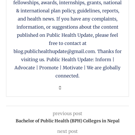
fellowships, awards, internships, grants, national
& international plan policy, guidelines, reports,
and health news. If you have any complaints,
information, or suggestions about the content
published on Public Health Update, please feel
free to contact at
blog.publichealthupdate@gmail.com. Thanks for
visiting us. Public Health Update: Inform |
Advocate | Promote | Motivate | We are globally
connected.
previous post
Bachelor of Public Health (BPH) Colleges in Nepal
next post