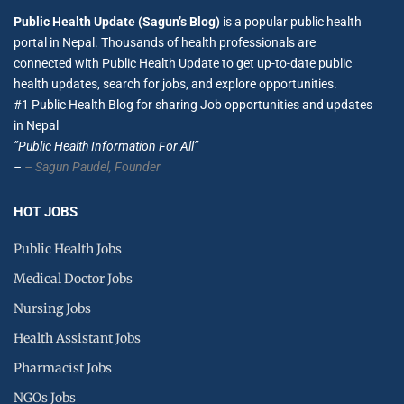
Public Health Update (Sagun’s Blog)
is a popular public health
portal in Nepal. Thousands of health professionals are
connected with Public Health Update to get up-to-date public
health updates, search for jobs, and explore opportunities.
#1 Public Health Blog for sharing Job opportunities and updates
in Nepal
”Public Health Information For All”
–
– Sagun Paudel,
Founder
HOT JOBS
Public Health Jobs
Medical Doctor Jobs
Nursing Jobs
Health Assistant Jobs
Pharmacist Jobs
NGOs Jobs