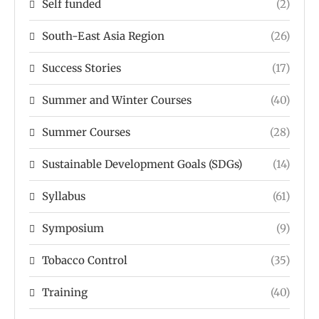
Self funded
(2)
South-East Asia Region
(26)
Success Stories
(17)
Summer and Winter Courses
(40)
Summer Courses
(28)
Sustainable Development Goals (SDGs)
(14)
Syllabus
(61)
Symposium
(9)
Tobacco Control
(35)
Training
(40)