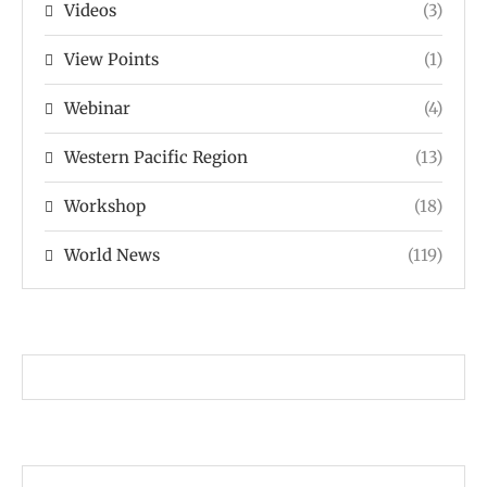
Videos
(3)
View Points
(1)
Webinar
(4)
Western Pacific Region
(13)
Workshop
(18)
World News
(119)