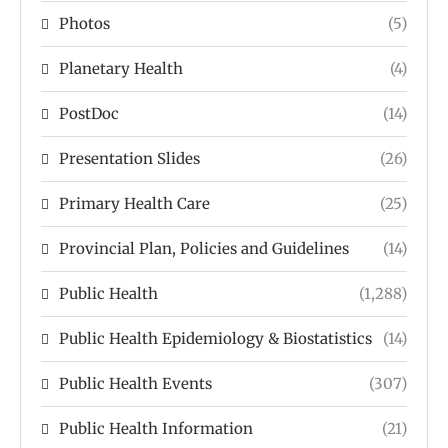
Photos
(5)
Planetary Health
(4)
PostDoc
(14)
Presentation Slides
(26)
Primary Health Care
(25)
Provincial Plan, Policies and Guidelines
(14)
Public Health
(1,288)
Public Health Epidemiology & Biostatistics
(14)
Public Health Events
(307)
Public Health Information
(21)