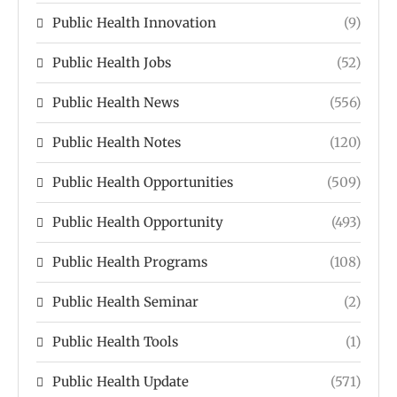
Public Health Innovation
(9)
Public Health Jobs
(52)
Public Health News
(556)
Public Health Notes
(120)
Public Health Opportunities
(509)
Public Health Opportunity
(493)
Public Health Programs
(108)
Public Health Seminar
(2)
Public Health Tools
(1)
Public Health Update
(571)