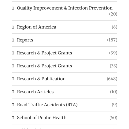
Quality Improvement & Infection Prevention
(20)
Region of America
(8)
Reports
(187)
Research & Project Grants
(39)
Research & Project Grants
(33)
Research & Publication
(648)
Research Articles
(10)
Road Traffic Accidents (RTA)
(9)
School of Public Health
(60)