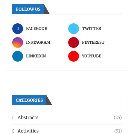
FOLLOW US
FACEBOOK
TWITTER
INSTAGRAM
PINTEREST
LINKEDIN
YOUTUBE
CATEGORIES
Abstracts
(25)
Activities
(91)