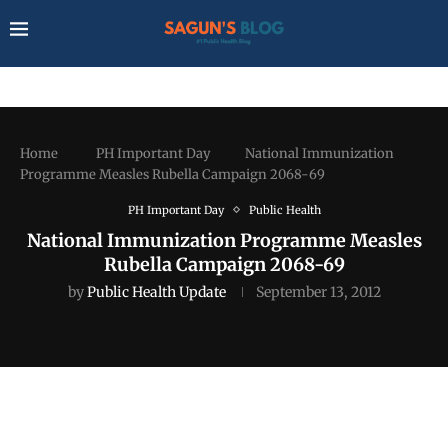
Home
PH Important Day
National Immunization
Programme Measles Rubella Campaign 2068-69
PH Important Day
Public Health
National Immunization Programme Measles
Rubella Campaign 2068-69
by
Public Health Update
September 13, 2012