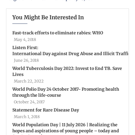
You Might Be Interested In
Fast-track efforts to eliminate rabies: WHO
May 4, 2018
Listen First:
International Day against Drug Abuse and Illicit Traffick
June 26, 2018
World Tuberculosis Day 2022: Invest to End TB. Save
Lives
March 22, 2022
World Polio Day 24 October 2017- Promoting health
through the life-course
October 24, 2017
Statement for Rare Disease Day
March 1, 2018
World Population Day | 11 July 2026 | Realizing the
hopes and aspirations of young people – today and