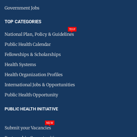
Government Jobs
TOP CATEGORIES
TOP
National Plan, Policy & Guidelines
Public Health Calendar
Fellowships & Scholarships
Health Systems
Health Organization Profiles
International Jobs & Opportunities
Public Health Opportunity
PUBLIC HEALTH INITIATIVE
NEW
Submit your Vacancies