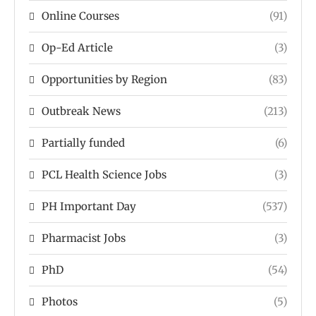
Online Courses
(91)
Op-Ed Article
(3)
Opportunities by Region
(83)
Outbreak News
(213)
Partially funded
(6)
PCL Health Science Jobs
(3)
PH Important Day
(537)
Pharmacist Jobs
(3)
PhD
(54)
Photos
(5)