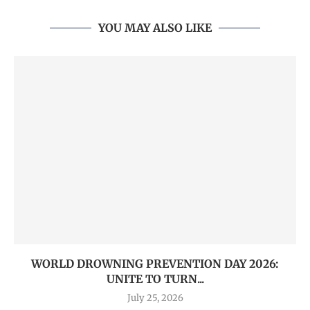
YOU MAY ALSO LIKE
WORLD DROWNING PREVENTION DAY 2026:
UNITE TO TURN...
July 25, 2026