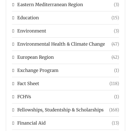
Eastern Mediterranean Region
(3)
Education
(15)
Environment
(3)
Environmental Health & Climate Change
(47)
European Region
(42)
Exchange Program
(1)
Fact Sheet
(118)
FCHVs
(1)
Fellowships, Studentship & Scholarships
(168)
Financial Aid
(13)