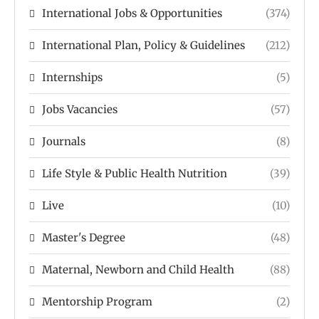
International Jobs & Opportunities
(374)
International Plan, Policy & Guidelines
(212)
Internships
(5)
Jobs Vacancies
(57)
Journals
(8)
Life Style & Public Health Nutrition
(39)
Live
(10)
Master's Degree
(48)
Maternal, Newborn and Child Health
(88)
Mentorship Program
(2)