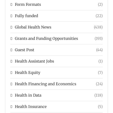
Form Formats
(2)
Fully funded
(22)
Global Health News
(438)
Grants and Funding Opportunities
(193)
Guest Post
(44)
Health Assistant Jobs
(1)
Health Equity
(7)
Health Financing and Economics
(24)
Health in Data
(118)
Health Insurance
(5)