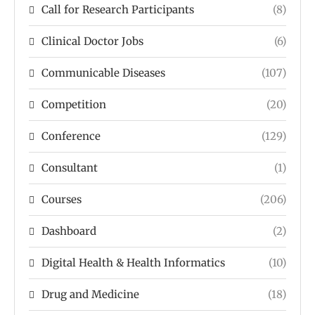
Call for Research Participants
(8)
Clinical Doctor Jobs
(6)
Communicable Diseases
(107)
Competition
(20)
Conference
(129)
Consultant
(1)
Courses
(206)
Dashboard
(2)
Digital Health & Health Informatics
(10)
Drug and Medicine
(18)