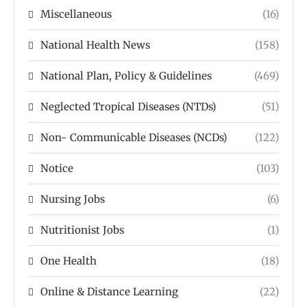
Miscellaneous
(16)
National Health News
(158)
National Plan, Policy & Guidelines
(469)
Neglected Tropical Diseases (NTDs)
(51)
Non- Communicable Diseases (NCDs)
(122)
Notice
(103)
Nursing Jobs
(6)
Nutritionist Jobs
(1)
One Health
(18)
Online & Distance Learning
(22)