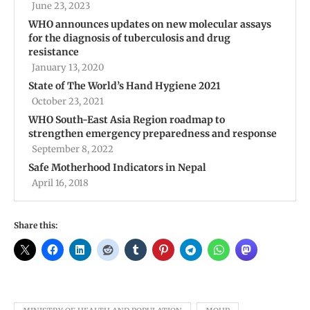
June 23, 2023
WHO announces updates on new molecular assays
for the diagnosis of tuberculosis and drug
resistance
January 13, 2020
State of The World’s Hand Hygiene 2021
October 23, 2021
WHO South-East Asia Region roadmap to
strengthen emergency preparedness and response
September 8, 2022
Safe Motherhood Indicators in Nepal
April 16, 2018
Share this: