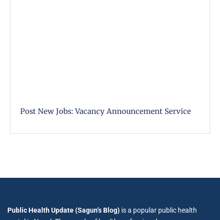
Post New Jobs: Vacancy Announcement Service
Public Health Update (Sagun’s Blog)
is a popular public health