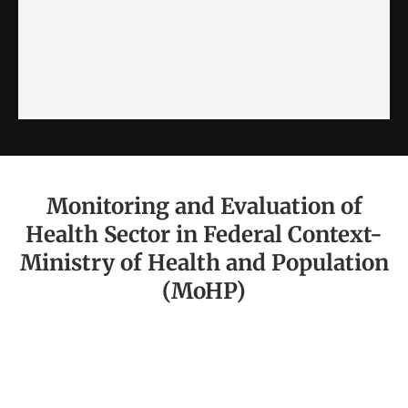
Monitoring and Evaluation of
Health Sector in Federal Context-
Ministry of Health and Population
(MoHP)