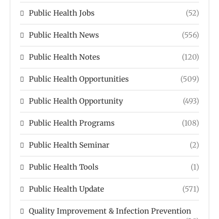
Public Health Jobs
(52)
Public Health News
(556)
Public Health Notes
(120)
Public Health Opportunities
(509)
Public Health Opportunity
(493)
Public Health Programs
(108)
Public Health Seminar
(2)
Public Health Tools
(1)
Public Health Update
(571)
Quality Improvement & Infection Prevention