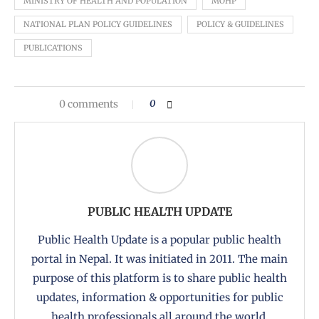
MINISTRY OF HEALTH AND POPULATION
MOHP
NATIONAL PLAN POLICY GUIDELINES
POLICY & GUIDELINES
PUBLICATIONS
0 comments
0
PUBLIC HEALTH UPDATE
Public Health Update is a popular public health
portal in Nepal. It was initiated in 2011. The main
purpose of this platform is to share public health
updates, information & opportunities for public
health professionals all around the world.