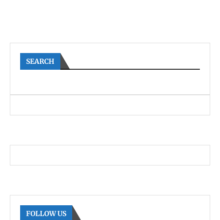
SEARCH
FOLLOW US