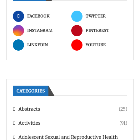
FACEBOOK
TWITTER
INSTAGRAM
PINTEREST
LINKEDIN
YOUTUBE
CATEGORIES
Abstracts
(25)
Activities
(91)
Adolescent Sexual and Reproductive Health