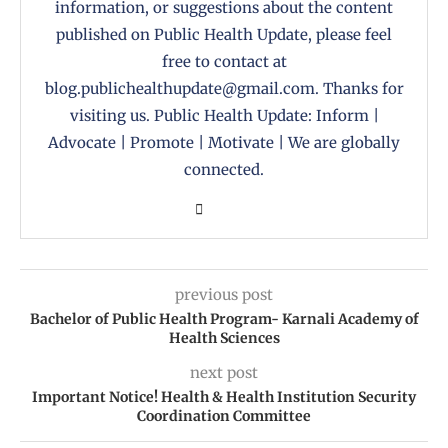
information, or suggestions about the content
published on Public Health Update, please feel
free to contact at
blog.publichealthupdate@gmail.com. Thanks for
visiting us. Public Health Update: Inform |
Advocate | Promote | Motivate | We are globally
connected.
previous post
Bachelor of Public Health Program- Karnali Academy of
Health Sciences
next post
Important Notice! Health & Health Institution Security
Coordination Committee