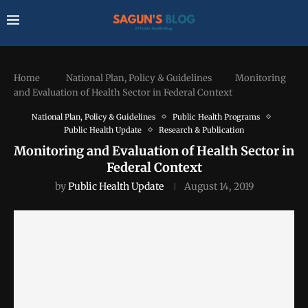
Home
National Plan, Policy & Guidelines
Monitoring
and Evaluation of Health Sector in Federal Context
National Plan, Policy & Guidelines
Public Health Programs
Public Health Update
Research & Publication
Monitoring and Evaluation of Health Sector in
Federal Context
by
Public Health Update
August 14, 2019