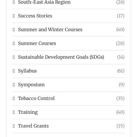
South-East Asia Region
(26)
Success Stories
(17)
Summer and Winter Courses
(40)
Summer Courses
(28)
Sustainable Development Goals (SDGs)
(14)
Syllabus
(61)
Symposium
(9)
Tobacco Control
(35)
Training
(40)
Travel Grants
(15)