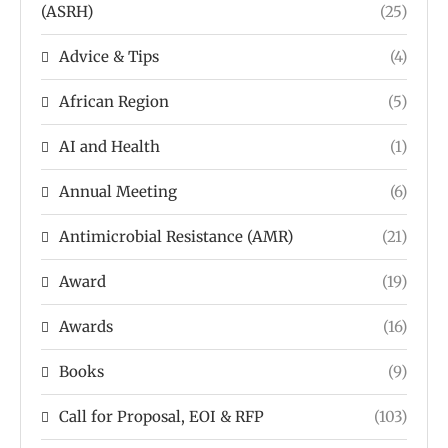
(ASRH)
(25)
Advice & Tips
(4)
African Region
(5)
AI and Health
(1)
Annual Meeting
(6)
Antimicrobial Resistance (AMR)
(21)
Award
(19)
Awards
(16)
Books
(9)
Call for Proposal, EOI & RFP
(103)