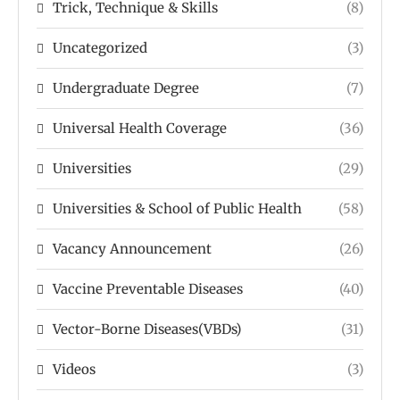
Trick, Technique & Skills
(8)
Uncategorized
(3)
Undergraduate Degree
(7)
Universal Health Coverage
(36)
Universities
(29)
Universities & School of Public Health
(58)
Vacancy Announcement
(26)
Vaccine Preventable Diseases
(40)
Vector-Borne Diseases(VBDs)
(31)
Videos
(3)