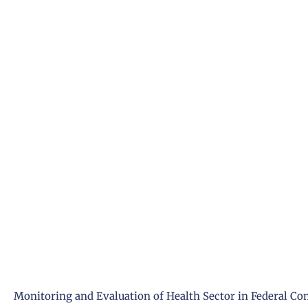
Monitoring and Evaluation of Health Sector in Federal Co