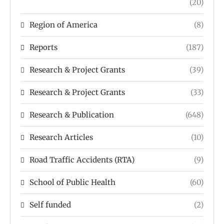
(20)
Region of America
(8)
Reports
(187)
Research & Project Grants
(39)
Research & Project Grants
(33)
Research & Publication
(648)
Research Articles
(10)
Road Traffic Accidents (RTA)
(9)
School of Public Health
(60)
Self funded
(2)