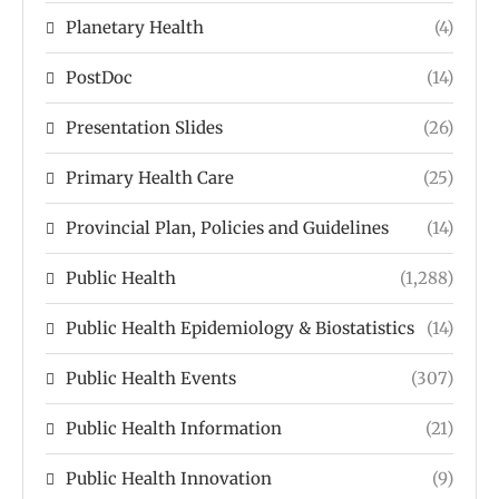
Planetary Health
(4)
PostDoc
(14)
Presentation Slides
(26)
Primary Health Care
(25)
Provincial Plan, Policies and Guidelines
(14)
Public Health
(1,288)
Public Health Epidemiology & Biostatistics
(14)
Public Health Events
(307)
Public Health Information
(21)
Public Health Innovation
(9)