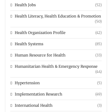
Health Jobs
(52)
Health Literacy, Health Education & Promotion
(50)
Health Organization Profile
(42)
Health Systems
(85)
Human Resource for Health
(33)
Humanitarian Health & Emergency Response
(44)
Hypertension
(5)
Implementation Research
(49)
International Health
(3)