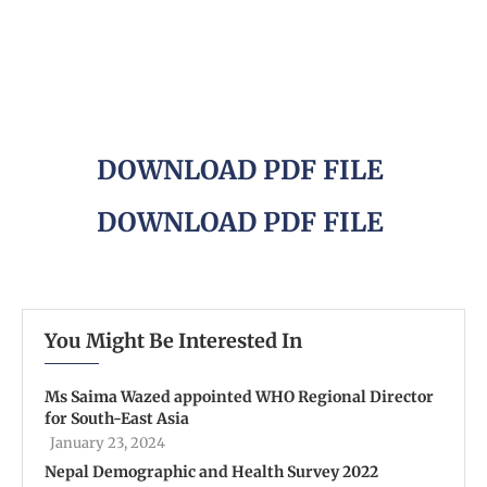
DOWNLOAD PDF FILE
DOWNLOAD PDF FILE
You Might Be Interested In
Ms Saima Wazed appointed WHO Regional Director
for South-East Asia
January 23, 2024
Nepal Demographic and Health Survey 2022