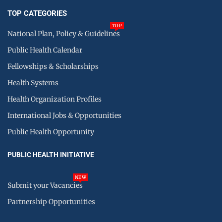
TOP CATEGORIES
TOP
National Plan, Policy & Guidelines
Public Health Calendar
Fellowships & Scholarships
Health Systems
Health Organization Profiles
International Jobs & Opportunities
Public Health Opportunity
PUBLIC HEALTH INITIATIVE
NEW
Submit your Vacancies
Partnership Opportunities