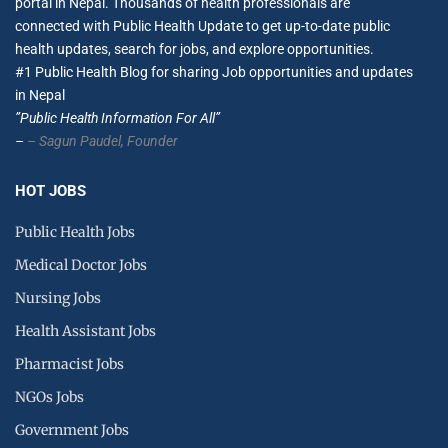
portal in Nepal. Thousands of health professionals are
connected with Public Health Update to get up-to-date public
health updates, search for jobs, and explore opportunities.
#1 Public Health Blog for sharing Job opportunities and updates
in Nepal
”Public Health Information For All”
–
– Sagun Paudel,
Founder
HOT JOBS
Public Health Jobs
Medical Doctor Jobs
Nursing Jobs
Health Assistant Jobs
Pharmacist Jobs
NGOs Jobs
Government Jobs