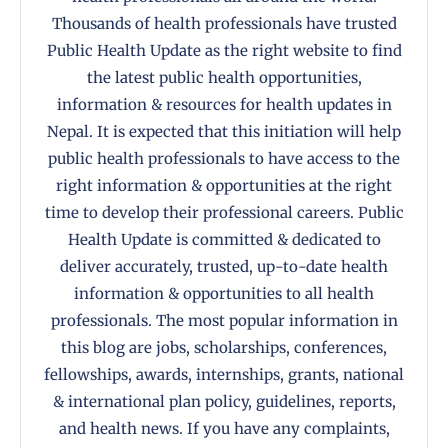
Thousands of health professionals have trusted
Public Health Update as the right website to find
the latest public health opportunities,
information & resources for health updates in
Nepal. It is expected that this initiation will help
public health professionals to have access to the
right information & opportunities at the right
time to develop their professional careers. Public
Health Update is committed & dedicated to
deliver accurately, trusted, up-to-date health
information & opportunities to all health
professionals. The most popular information in
this blog are jobs, scholarships, conferences,
fellowships, awards, internships, grants, national
& international plan policy, guidelines, reports,
and health news. If you have any complaints,