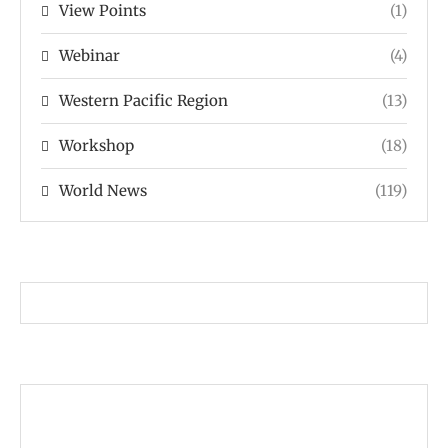
View Points
(1)
Webinar
(4)
Western Pacific Region
(13)
Workshop
(18)
World News
(119)