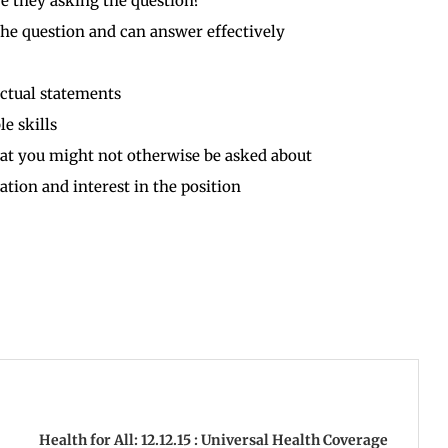
e they asking the question?
the question and can answer effectively
ctual statements
e skills
hat you might not otherwise be asked about
ion and interest in the position
Health for All: 12.12.15 : Universal Health Coverage