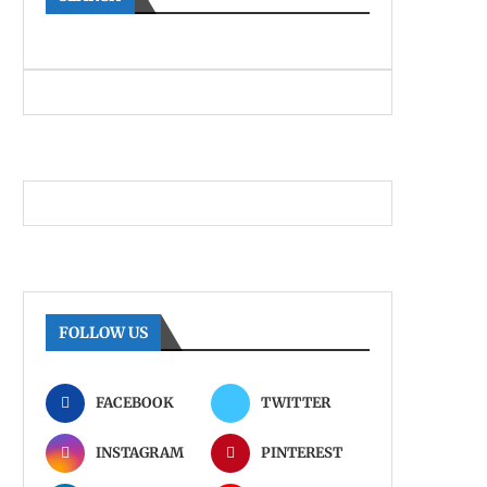
FOLLOW US
FACEBOOK
TWITTER
INSTAGRAM
PINTEREST