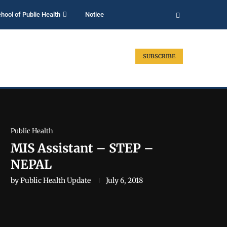
hool of Public Health
Notice
SUBSCRIBE
Public Health
MIS Assistant – STEP –
NEPAL
by
Public Health Update
July 6, 2018