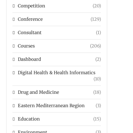
Competition
(20)
Conference
(129)
Consultant
(1)
Courses
(206)
Dashboard
(2)
Digital Health & Health Informatics
(10)
Drug and Medicine
(18)
Eastern Mediterranean Region
(3)
Education
(15)
Environment
(3)