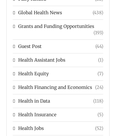
Global Health News
(438)
Grants and Funding Opportunities
(193)
Guest Post
(44)
Health Assistant Jobs
(1)
Health Equity
(7)
Health Financing and Economics
(24)
Health in Data
(118)
Health Insurance
(5)
Health Jobs
(52)