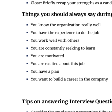
Close:
Briefly recap your strengths as a cand
Things you should always say durin
You know the organization really well
You have the experience to do the job
You work well with others
You are constantly seeking to learn
You are motivated
You are excited about this job
You have a plan
You want to build a career in the company
Tips on answering Interview Questio