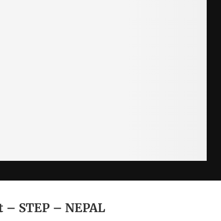
nt – STEP – NEPAL