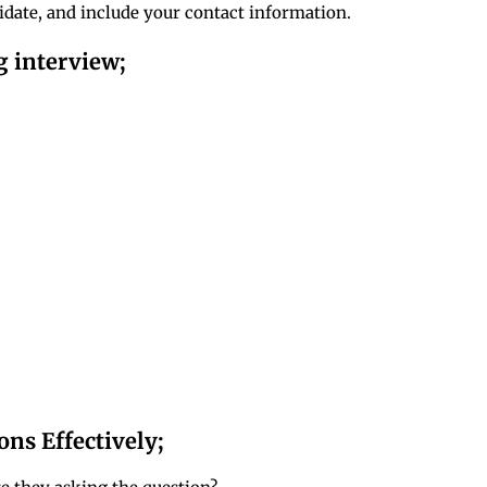
idate, and include your contact information.
g interview;
ns Effectively;