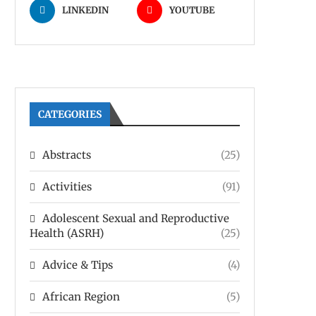
LINKEDIN
YOUTUBE
CATEGORIES
Abstracts
(25)
Activities
(91)
Adolescent Sexual and Reproductive
Health (ASRH)
(25)
Advice & Tips
(4)
African Region
(5)