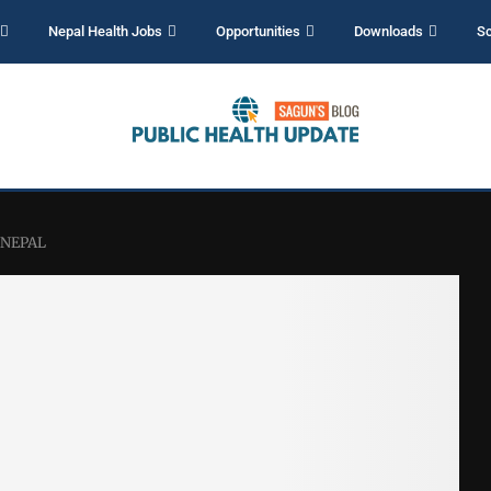
Nepal Health Jobs
Opportunities
Downloads
Sc
– NEPAL