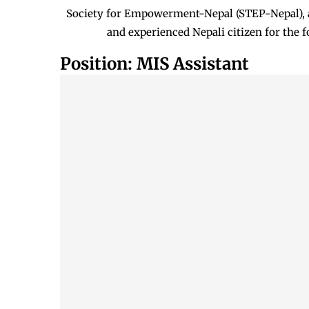
Society for Empowerment-Nepal (STEP-Nepal), a
and experienced Nepali citizen for the 
Position: MIS Assistant