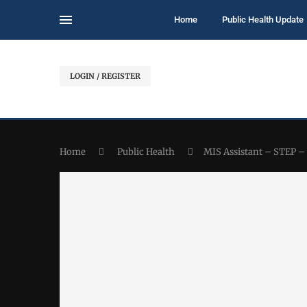
Home
Public Health Update
LOGIN / REGISTER
Home
Public Health
MIS Assistant – STEP 