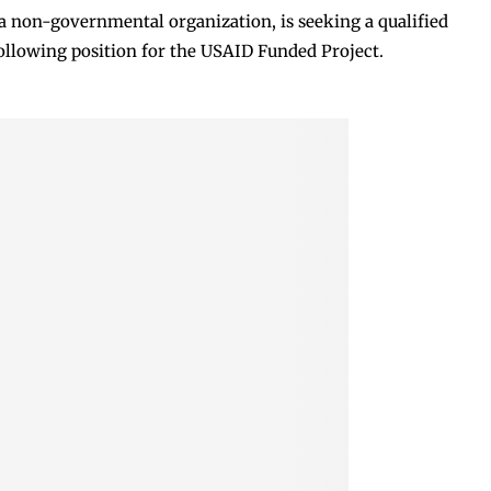
 non-governmental organization, is seeking a qualified
following position for the USAID Funded Project.