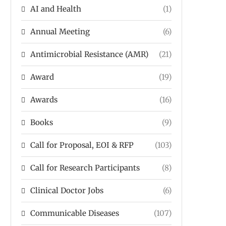
AI and Health
(1)
Annual Meeting
(6)
Antimicrobial Resistance (AMR)
(21)
Award
(19)
Awards
(16)
Books
(9)
Call for Proposal, EOI & RFP
(103)
Call for Research Participants
(8)
Clinical Doctor Jobs
(6)
Communicable Diseases
(107)