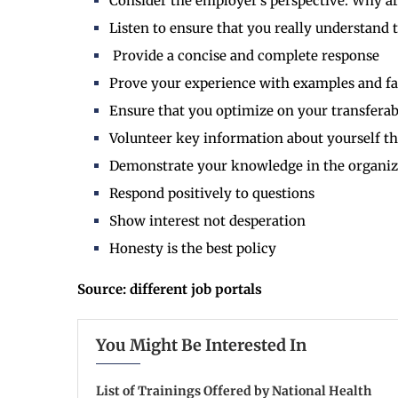
Consider the employer’s perspective: Why ar
Listen to ensure that you really understand 
Provide a concise and complete response
Prove your experience with examples and fa
Ensure that you optimize on your transferabl
Volunteer key information about yourself t
Demonstrate your knowledge in the organizat
Respond positively to questions
Show interest not desperation
Honesty is the best policy
Source: different job portals
You Might Be Interested In
List of Trainings Offered by National Health