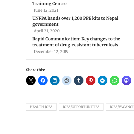
Training Centre
June 12, 2021
UNFPA hands over 1,200 PPE kits to Nepal
government
April 21, 2020
Rapid Communication: Key changes to the
treatment of drug-resistant tuberculosis
December 12, 2019
Share this:
HEALTH JOBS
JOBS/OPPORTUNITIES
JOBS/VACANCI