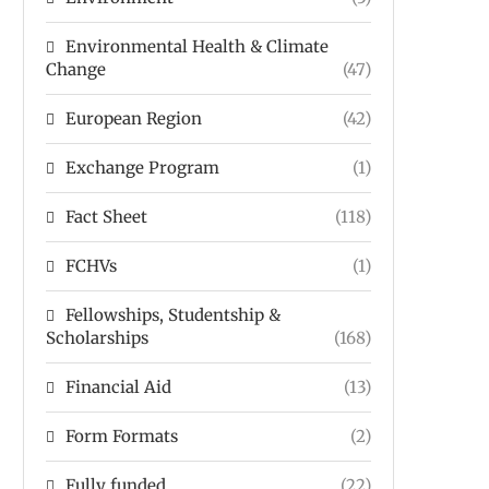
Environmental Health & Climate
Change
(47)
European Region
(42)
Exchange Program
(1)
Fact Sheet
(118)
FCHVs
(1)
Fellowships, Studentship &
Scholarships
(168)
Financial Aid
(13)
Form Formats
(2)
Fully funded
(22)