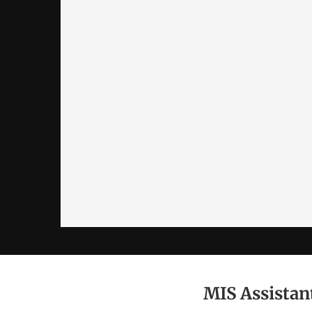
MIS Assista