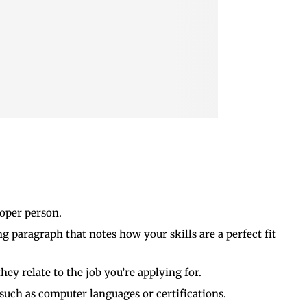
roper person.
g paragraph that notes how your skills are a perfect fit
ey relate to the job you’re applying for.
 such as computer languages or certifications.