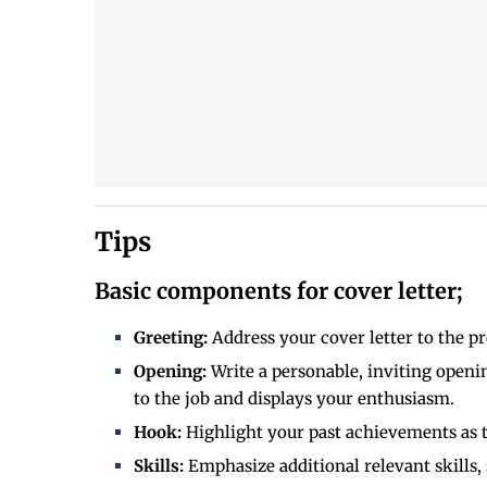
Tips
Basic components for cover letter;
Greeting:
Address your cover letter to the p
Opening:
Write a personable, inviting openin
to the job and displays your enthusiasm.
Hook:
Highlight your past achievements as th
Skills:
Emphasize additional relevant skills,