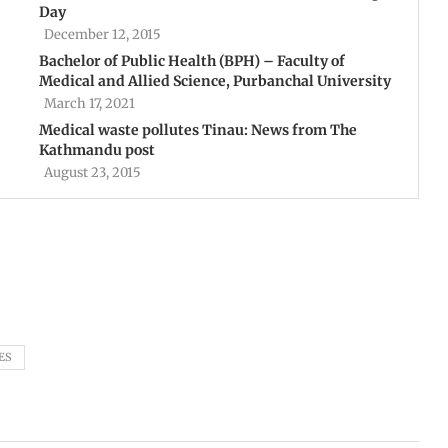
Day
December 12, 2015
Bachelor of Public Health (BPH) – Faculty of
Medical and Allied Science, Purbanchal University
March 17, 2021
Medical waste pollutes Tinau: News from The
Kathmandu post
August 23, 2015
ES