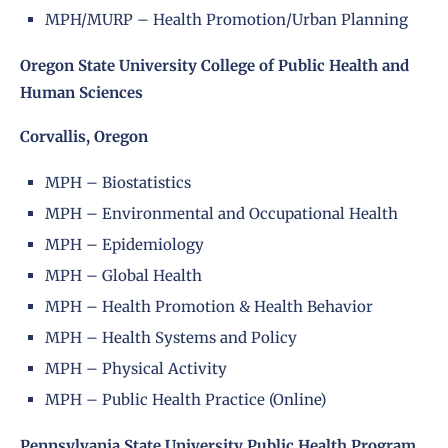
MPH/MURP – Health Promotion/Urban Planning
Oregon State University College of Public Health and
Human Sciences
Corvallis, Oregon
MPH – Biostatistics
MPH – Environmental and Occupational Health
MPH – Epidemiology
MPH – Global Health
MPH – Health Promotion & Health Behavior
MPH – Health Systems and Policy
MPH – Physical Activity
MPH – Public Health Practice (Online)
Pennsylvania State University Public Health Program