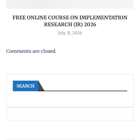
FREE ONLINE COURSE ON IMPLEMENTATION
RESEARCH (IR) 2026
July 31, 2026
Comments are closed.
SEARCH