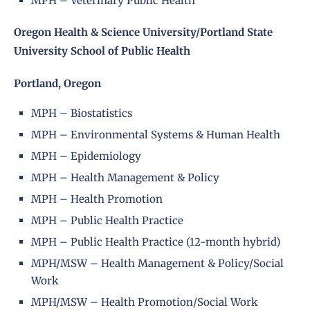
MPH – Veterinary Public Health
Oregon Health & Science University/Portland State
University School of Public Health
Portland, Oregon
MPH – Biostatistics
MPH – Environmental Systems & Human Health
MPH – Epidemiology
MPH – Health Management & Policy
MPH – Health Promotion
MPH – Public Health Practice
MPH – Public Health Practice (12-month hybrid)
MPH/MSW – Health Management & Policy/Social
Work
MPH/MSW – Health Promotion/Social Work