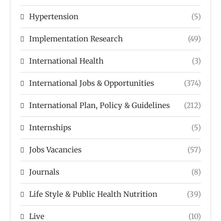
Hypertension
(5)
Implementation Research
(49)
International Health
(3)
International Jobs & Opportunities
(374)
International Plan, Policy & Guidelines
(212)
Internships
(5)
Jobs Vacancies
(57)
Journals
(8)
Life Style & Public Health Nutrition
(39)
Live
(10)