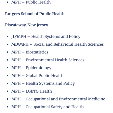
MPH – Public Health
Rutgers School of Public Health
Piscataway, New Jersey
JD/MPH – Health Systems and Policy
MD/MPH – Social and Behavioral Health Sciences
MPH – Biostatistics
MPH – Environmental Health Sciences
MPH – Epidemiology
MPH – Global Public Health
MPH – Health Systems and Policy
MPH – LGBTQ Health
MPH – Occupational and Environmental Medicine
MPH – Occupational Safety and Health