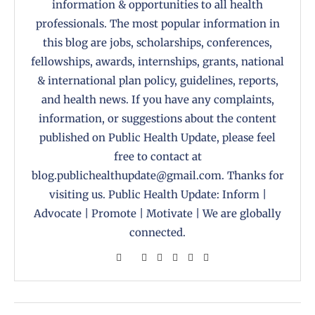
information & opportunities to all health
professionals. The most popular information in
this blog are jobs, scholarships, conferences,
fellowships, awards, internships, grants, national
& international plan policy, guidelines, reports,
and health news. If you have any complaints,
information, or suggestions about the content
published on Public Health Update, please feel
free to contact at
blog.publichealthupdate@gmail.com. Thanks for
visiting us. Public Health Update: Inform |
Advocate | Promote | Motivate | We are globally
connected.