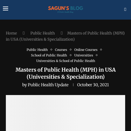
Home
Public Health
Masters of Public Health (MPH)
in USA (Universities & Specialization)
Public Health
Courses
Online Courses
School of Public Health
Universities
Universities & School of Public Health
Masters of Public Health (MPH) in USA
(Universities & Specialization)
by
Public Health Update
October 30, 2021