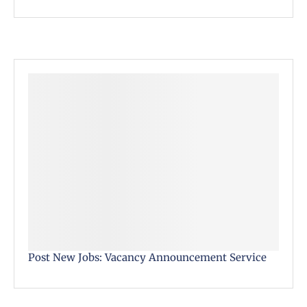
Post New Jobs: Vacancy Announcement Service