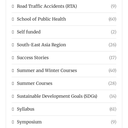
Road Traffic Accidents (RTA)
(9)
School of Public Health
(60)
Self funded
(2)
South-East Asia Region
(26)
Success Stories
(17)
Summer and Winter Courses
(40)
Summer Courses
(28)
Sustainable Development Goals (SDGs)
(14)
Syllabus
(61)
Symposium
(9)