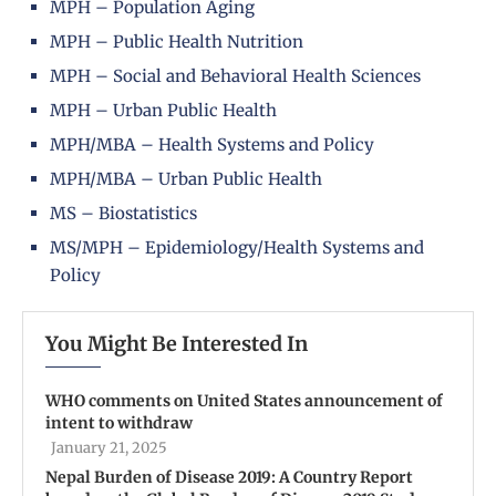
MPH – Population Aging
MPH – Public Health Nutrition
MPH – Social and Behavioral Health Sciences
MPH – Urban Public Health
MPH/MBA – Health Systems and Policy
MPH/MBA – Urban Public Health
MS – Biostatistics
MS/MPH – Epidemiology/Health Systems and
Policy
You Might Be Interested In
WHO comments on United States announcement of
intent to withdraw
January 21, 2025
Nepal Burden of Disease 2019: A Country Report