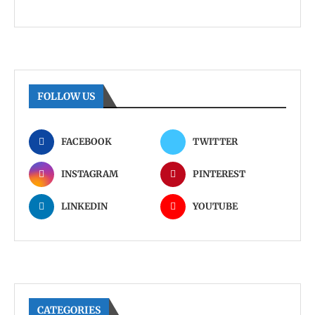
FOLLOW US
FACEBOOK
TWITTER
INSTAGRAM
PINTEREST
LINKEDIN
YOUTUBE
CATEGORIES