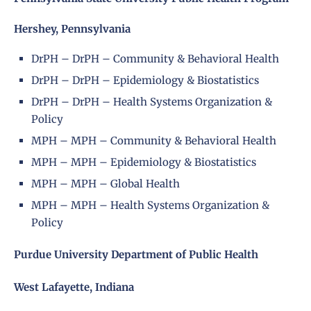
Hershey, Pennsylvania
DrPH – DrPH – Community & Behavioral Health
DrPH – DrPH – Epidemiology & Biostatistics
DrPH – DrPH – Health Systems Organization &
Policy
MPH – MPH – Community & Behavioral Health
MPH – MPH – Epidemiology & Biostatistics
MPH – MPH – Global Health
MPH – MPH – Health Systems Organization &
Policy
Purdue University Department of Public Health
West Lafayette, Indiana