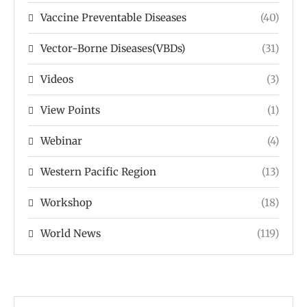
Vaccine Preventable Diseases
(40)
Vector-Borne Diseases(VBDs)
(31)
Videos
(3)
View Points
(1)
Webinar
(4)
Western Pacific Region
(13)
Workshop
(18)
World News
(119)