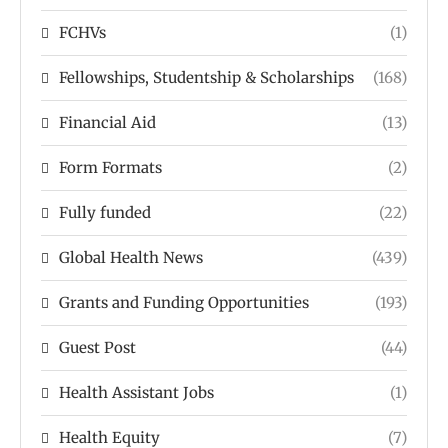
FCHVs
(1)
Fellowships, Studentship & Scholarships
(168)
Financial Aid
(13)
Form Formats
(2)
Fully funded
(22)
Global Health News
(439)
Grants and Funding Opportunities
(193)
Guest Post
(44)
Health Assistant Jobs
(1)
Health Equity
(7)