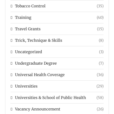
Tobacco Control
(35)
Training
(40)
Travel Grants
(15)
Trick, Technique & Skills
(8)
Uncategorized
(3)
Undergraduate Degree
(7)
Universal Health Coverage
(36)
Universities
(29)
Universities & School of Public Health
(58)
Vacancy Announcement
(26)