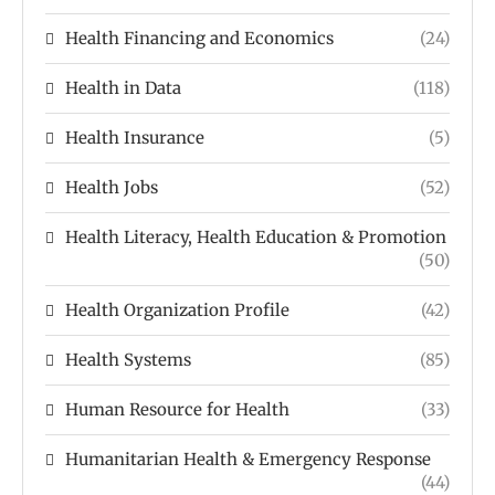
Health Financing and Economics
(24)
Health in Data
(118)
Health Insurance
(5)
Health Jobs
(52)
Health Literacy, Health Education & Promotion
(50)
Health Organization Profile
(42)
Health Systems
(85)
Human Resource for Health
(33)
Humanitarian Health & Emergency Response
(44)