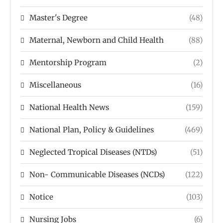
Master's Degree
(48)
Maternal, Newborn and Child Health
(88)
Mentorship Program
(2)
Miscellaneous
(16)
National Health News
(159)
National Plan, Policy & Guidelines
(469)
Neglected Tropical Diseases (NTDs)
(51)
Non- Communicable Diseases (NCDs)
(122)
Notice
(103)
Nursing Jobs
(6)