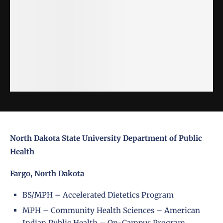
North Dakota State University Department of Public
Health
Fargo, North Dakota
BS/MPH – Accelerated Dietetics Program
MPH – Community Health Sciences – American
Indian Public Health – On-Campus Program