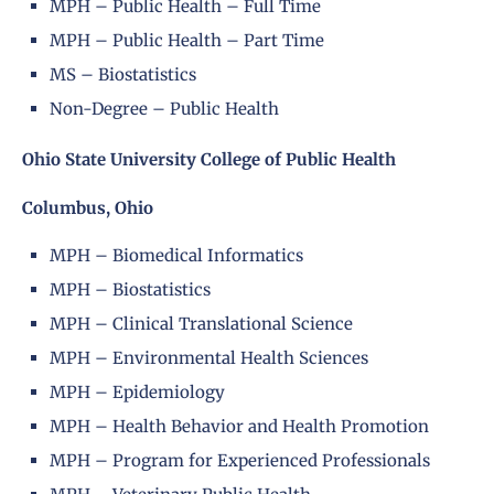
MPH – Public Health – Full Time
MPH – Public Health – Part Time
MS – Biostatistics
Non-Degree – Public Health
Ohio State University College of Public Health
Columbus, Ohio
MPH – Biomedical Informatics
MPH – Biostatistics
MPH – Clinical Translational Science
MPH – Environmental Health Sciences
MPH – Epidemiology
MPH – Health Behavior and Health Promotion
MPH – Program for Experienced Professionals