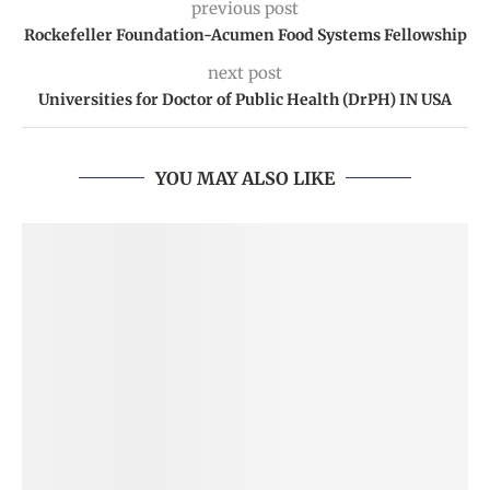
previous post
Rockefeller Foundation-Acumen Food Systems Fellowship
next post
Universities for Doctor of Public Health (DrPH) IN USA
YOU MAY ALSO LIKE