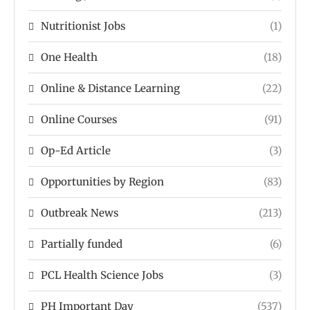
Nutritionist Jobs
(1)
One Health
(18)
Online & Distance Learning
(22)
Online Courses
(91)
Op-Ed Article
(3)
Opportunities by Region
(83)
Outbreak News
(213)
Partially funded
(6)
PCL Health Science Jobs
(3)
PH Important Day
(537)