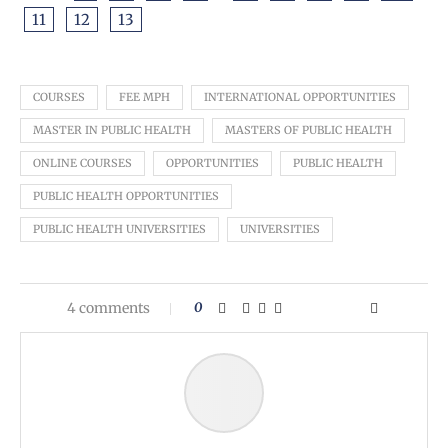
11
12
13
COURSES
FEE MPH
INTERNATIONAL OPPORTUNITIES
MASTER IN PUBLIC HEALTH
MASTERS OF PUBLIC HEALTH
ONLINE COURSES
OPPORTUNITIES
PUBLIC HEALTH
PUBLIC HEALTH OPPORTUNITIES
PUBLIC HEALTH UNIVERSITIES
UNIVERSITIES
4 comments
0