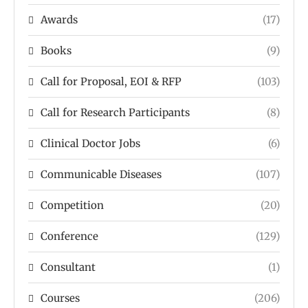
Awards
(17)
Books
(9)
Call for Proposal, EOI & RFP
(103)
Call for Research Participants
(8)
Clinical Doctor Jobs
(6)
Communicable Diseases
(107)
Competition
(20)
Conference
(129)
Consultant
(1)
Courses
(206)