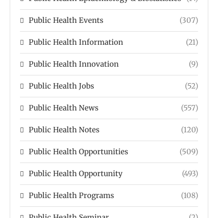
Public Health Events
(307)
Public Health Information
(21)
Public Health Innovation
(9)
Public Health Jobs
(52)
Public Health News
(557)
Public Health Notes
(120)
Public Health Opportunities
(509)
Public Health Opportunity
(493)
Public Health Programs
(108)
Public Health Seminar
(2)