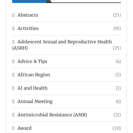
Abstracts
(25)
Activities
(91)
Adolescent Sexual and Reproductive Health
(ASRH)
(25)
Advice & Tips
(4)
African Region
(5)
AI and Health
(1)
Annual Meeting
(6)
Antimicrobial Resistance (AMR)
(21)
Award
(20)