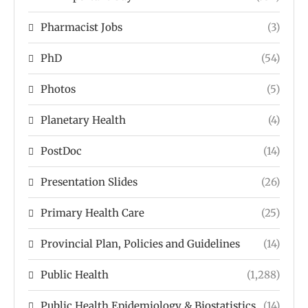
Pharmacist Jobs
(3)
PhD
(54)
Photos
(5)
Planetary Health
(4)
PostDoc
(14)
Presentation Slides
(26)
Primary Health Care
(25)
Provincial Plan, Policies and Guidelines
(14)
Public Health
(1,288)
Public Health Epidemiology & Biostatistics
(14)