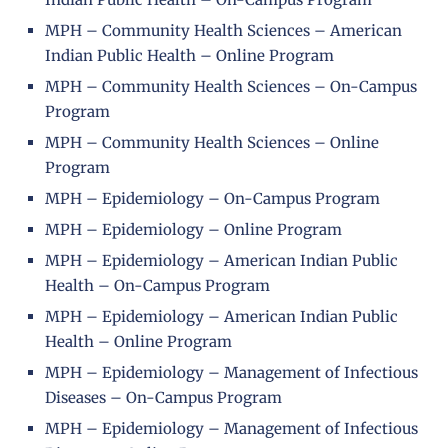
MPH – Community Health Sciences – American
Indian Public Health – Online Program
MPH – Community Health Sciences – On-Campus
Program
MPH – Community Health Sciences – Online
Program
MPH – Epidemiology – On-Campus Program
MPH – Epidemiology – Online Program
MPH – Epidemiology – American Indian Public
Health – On-Campus Program
MPH – Epidemiology – American Indian Public
Health – Online Program
MPH – Epidemiology – Management of Infectious
Diseases – On-Campus Program
MPH – Epidemiology – Management of Infectious