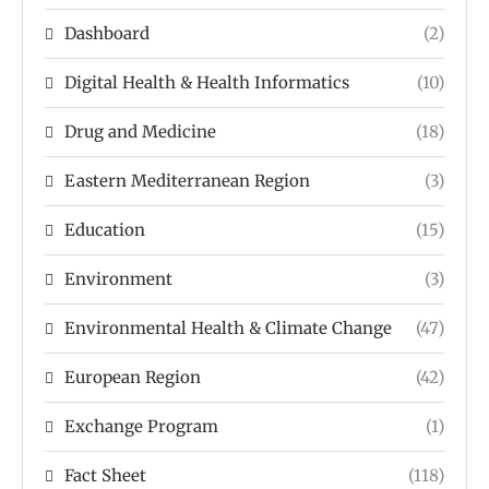
Dashboard
(2)
Digital Health & Health Informatics
(10)
Drug and Medicine
(18)
Eastern Mediterranean Region
(3)
Education
(15)
Environment
(3)
Environmental Health & Climate Change
(47)
European Region
(42)
Exchange Program
(1)
Fact Sheet
(118)