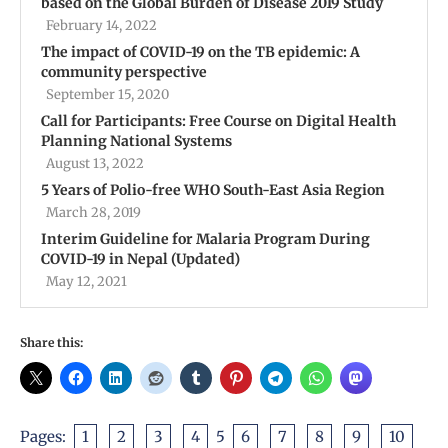
based on the Global Burden of Disease 2019 Study
February 14, 2022
The impact of COVID-19 on the TB epidemic: A
community perspective
September 15, 2020
Call for Participants: Free Course on Digital Health
Planning National Systems
August 13, 2022
5 Years of Polio-free WHO South-East Asia Region
March 28, 2019
Interim Guideline for Malaria Program During
COVID-19 in Nepal (Updated)
May 12, 2021
Share this:
Pages:
1
2
3
4
5
6
7
8
9
10