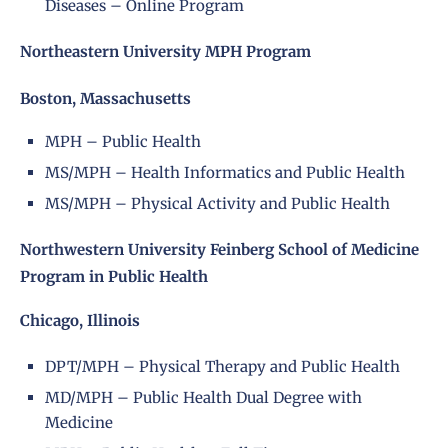
Diseases – Online Program
Northeastern University MPH Program
Boston, Massachusetts
MPH – Public Health
MS/MPH – Health Informatics and Public Health
MS/MPH – Physical Activity and Public Health
Northwestern University Feinberg School of Medicine
Program in Public Health
Chicago, Illinois
DPT/MPH – Physical Therapy and Public Health
MD/MPH – Public Health Dual Degree with
Medicine