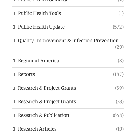
Public Health Tools
(1)
Public Health Update
(572)
Quality Improvement & Infection Prevention
(20)
Region of America
(8)
Reports
(187)
Research & Project Grants
(39)
Research & Project Grants
(33)
Research & Publication
(648)
Research Articles
(10)