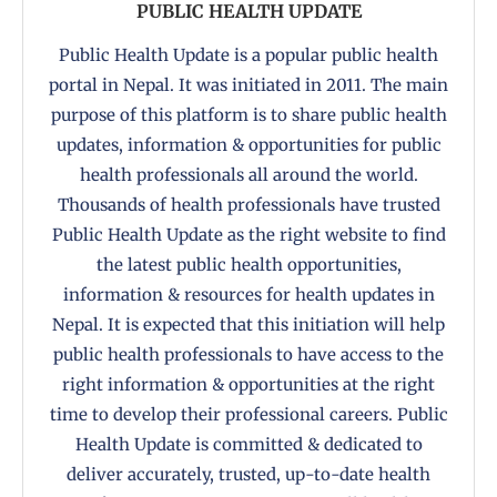
PUBLIC HEALTH UPDATE
Public Health Update is a popular public health
portal in Nepal. It was initiated in 2011. The main
purpose of this platform is to share public health
updates, information & opportunities for public
health professionals all around the world.
Thousands of health professionals have trusted
Public Health Update as the right website to find
the latest public health opportunities,
information & resources for health updates in
Nepal. It is expected that this initiation will help
public health professionals to have access to the
right information & opportunities at the right
time to develop their professional careers. Public
Health Update is committed & dedicated to
deliver accurately, trusted, up-to-date health