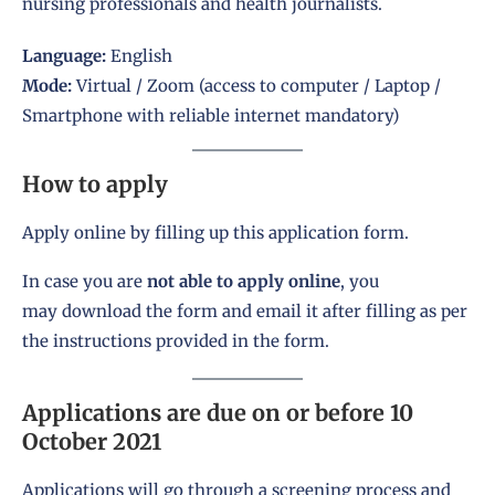
nursing professionals and health journalists.
Language:
English
Mode:
Virtual / Zoom (access to computer / Laptop /
Smartphone with reliable internet mandatory)
How to apply
Apply online by filling up this application form
.
In case you are
not able to apply online
, you
may
download the form
and email it after filling as per
the instructions provided in the form.
Applications are due on or before 10
October 2021
Applications will go through a screening process and