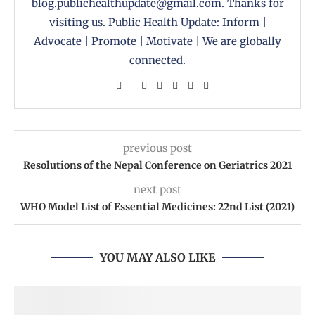
blog.publichealthupdate@gmail.com. Thanks for
visiting us. Public Health Update: Inform |
Advocate | Promote | Motivate | We are globally
connected.
previous post
Resolutions of the Nepal Conference on Geriatrics 2021
next post
WHO Model List of Essential Medicines: 22nd List (‎2021)
YOU MAY ALSO LIKE