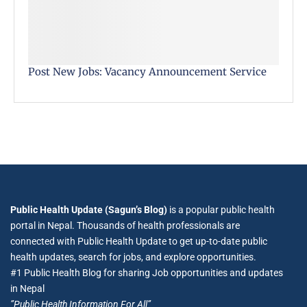
Post New Jobs: Vacancy Announcement Service
Public Health Update (Sagun’s Blog)
is a popular public health
portal in Nepal. Thousands of health professionals are
connected with Public Health Update to get up-to-date public
health updates, search for jobs, and explore opportunities.
#1 Public Health Blog for sharing Job opportunities and updates
in Nepal
”Public Health Information For All”