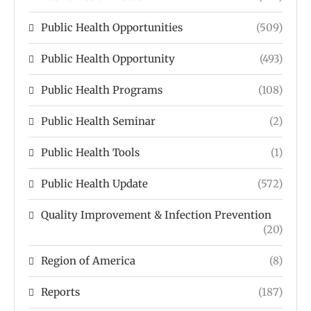
Public Health Opportunities
(509)
Public Health Opportunity
(493)
Public Health Programs
(108)
Public Health Seminar
(2)
Public Health Tools
(1)
Public Health Update
(572)
Quality Improvement & Infection Prevention
(20)
Region of America
(8)
Reports
(187)