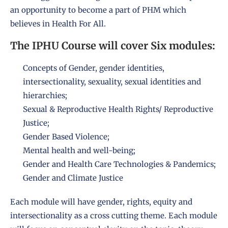
an opportunity to become a part of PHM which
believes in Health For All.
The IPHU Course will cover Six modules:
Concepts of Gender, gender identities,
intersectionality, sexuality, sexual identities and
hierarchies;
Sexual & Reproductive Health Rights/ Reproductive
Justice;
Gender Based Violence;
Mental health and well-being;
Gender and Health Care Technologies & Pandemics;
Gender and Climate Justice
Each module will have gender, rights, equity and
intersectionality as a cross cutting theme. Each module