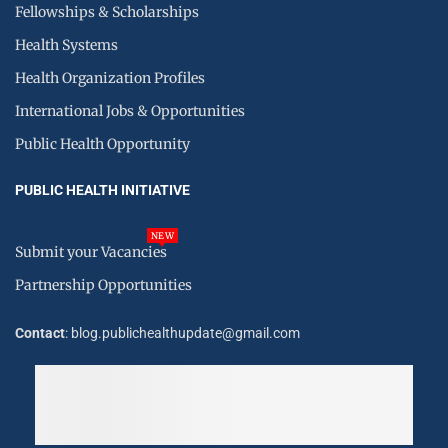
Fellowships & Scholarships
Health Systems
Health Organization Profiles
International Jobs & Opportunities
Public Health Opportunity
PUBLIC HEALTH INITIATIVE
NEW
Submit your Vacancies
Partnership Opportunities
Contact
: blog.publichealthupdate@gmail.com