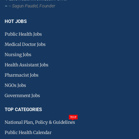
–
– Sagun Paudel,
Founder
HOT JOBS
Public Health Jobs
Medical Doctor Jobs
Nursing Jobs
Health Assistant Jobs
Pharmacist Jobs
NGOs Jobs
Government Jobs
TOP CATEGORIES
TOP
National Plan, Policy & Guidelines
Public Health Calendar