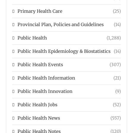
Primary Health Care
(25)
Provincial Plan, Policies and Guidelines
(14)
Public Health
(1,288)
Public Health Epidemiology & Biostatistics
(14)
Public Health Events
(307)
Public Health Information
(21)
Public Health Innovation
(9)
Public Health Jobs
(52)
Public Health News
(557)
Public Health Notes
(120)