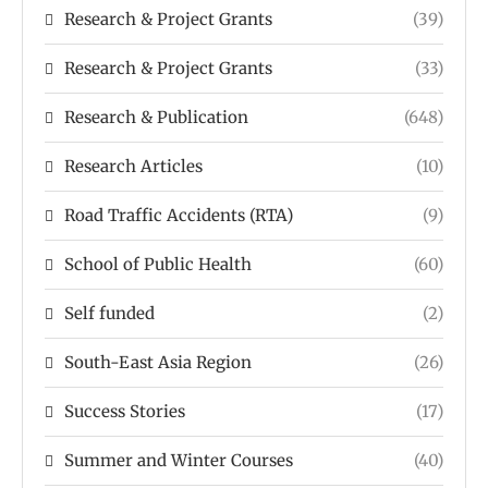
Research & Project Grants
(39)
Research & Project Grants
(33)
Research & Publication
(648)
Research Articles
(10)
Road Traffic Accidents (RTA)
(9)
School of Public Health
(60)
Self funded
(2)
South-East Asia Region
(26)
Success Stories
(17)
Summer and Winter Courses
(40)