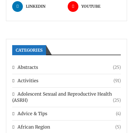
LINKEDIN
YOUTUBE
CATEGORIES
Abstracts
(25)
Activities
(91)
Adolescent Sexual and Reproductive Health
(ASRH)
(25)
Advice & Tips
(4)
African Region
(5)