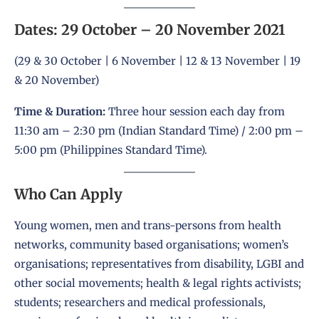
Dates: 29 October – 20 November 2021
(29 & 30 October | 6 November | 12 & 13 November | 19
& 20 November)
Time & Duration:
Three hour session each day from
11:30 am – 2:30 pm (Indian Standard Time) / 2:00 pm –
5:00 pm (Philippines Standard Time).
Who Can Apply
Young women, men and trans-persons from health
networks, community based organisations; women’s
organisations; representatives from disability, LGBI and
other social movements; health & legal rights activists;
students; researchers and medical professionals,