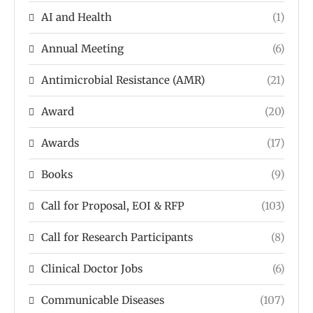
AI and Health
(1)
Annual Meeting
(6)
Antimicrobial Resistance (AMR)
(21)
Award
(20)
Awards
(17)
Books
(9)
Call for Proposal, EOI & RFP
(103)
Call for Research Participants
(8)
Clinical Doctor Jobs
(6)
Communicable Diseases
(107)