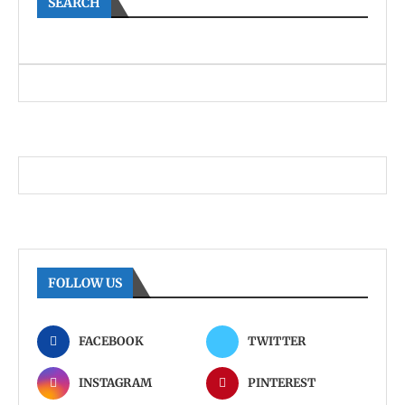
SEARCH
FOLLOW US
FACEBOOK
TWITTER
INSTAGRAM
PINTEREST