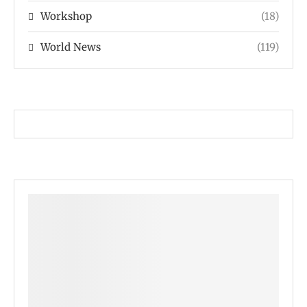
Workshop
(18)
World News
(119)