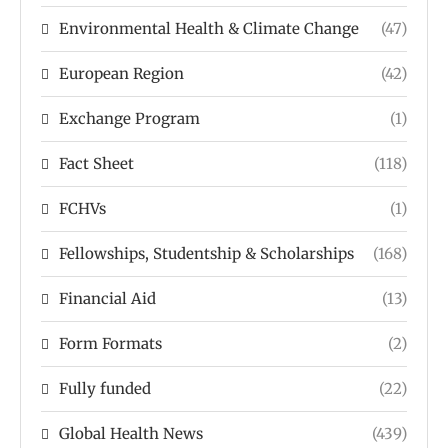
Environmental Health & Climate Change
(47)
European Region
(42)
Exchange Program
(1)
Fact Sheet
(118)
FCHVs
(1)
Fellowships, Studentship & Scholarships
(168)
Financial Aid
(13)
Form Formats
(2)
Fully funded
(22)
Global Health News
(439)