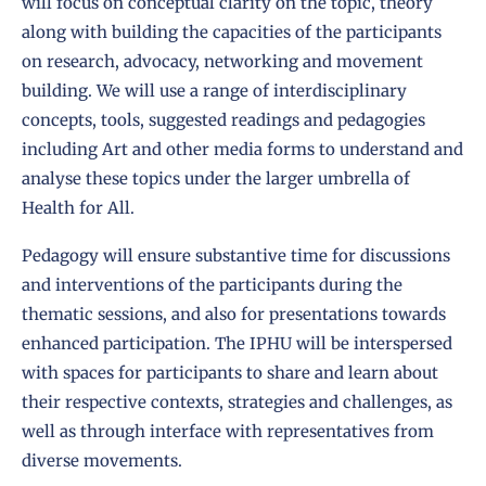
will focus on conceptual clarity on the topic, theory
along with building the capacities of the participants
on research, advocacy, networking and movement
building. We will use a range of interdisciplinary
concepts, tools, suggested readings and pedagogies
including Art and other media forms to understand and
analyse these topics under the larger umbrella of
Health for All.
Pedagogy will ensure substantive time for discussions
and interventions of the participants during the
thematic sessions, and also for presentations towards
enhanced participation. The IPHU will be interspersed
with spaces for participants to share and learn about
their respective contexts, strategies and challenges, as
well as through interface with representatives from
diverse movements.