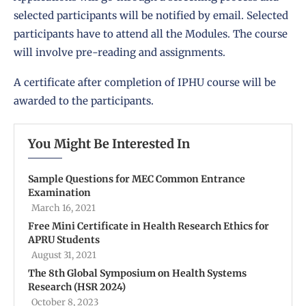
selected participants will be notified by email. Selected
participants have to attend all the Modules. The course
will involve pre-reading and assignments.
A certificate after completion of IPHU course will be
awarded to the participants.
You Might Be Interested In
Sample Questions for MEC Common Entrance
Examination
March 16, 2021
Free Mini Certificate in Health Research Ethics for
APRU Students
August 31, 2021
The 8th Global Symposium on Health Systems
Research (HSR 2024)
October 8, 2023