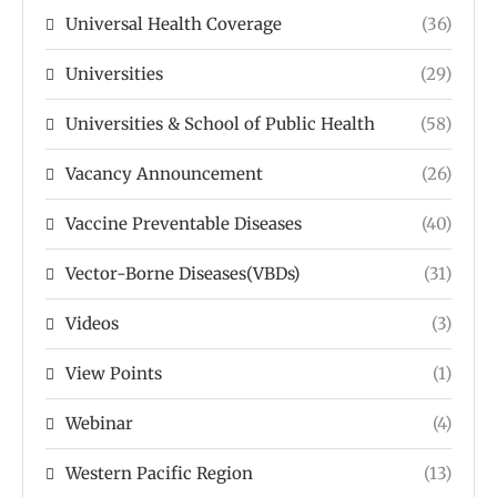
Universal Health Coverage
(36)
Universities
(29)
Universities & School of Public Health
(58)
Vacancy Announcement
(26)
Vaccine Preventable Diseases
(40)
Vector-Borne Diseases(VBDs)
(31)
Videos
(3)
View Points
(1)
Webinar
(4)
Western Pacific Region
(13)