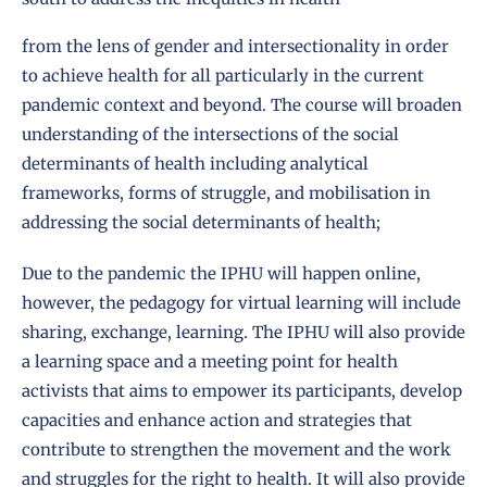
from the lens of gender and intersectionality in order
to achieve health for all particularly in the current
pandemic context and beyond. The course will broaden
understanding of the intersections of the social
determinants of health including analytical
frameworks, forms of struggle, and mobilisation in
addressing the social determinants of health;
Due to the pandemic the IPHU will happen online,
however, the pedagogy for virtual learning will include
sharing, exchange, learning. The IPHU will also provide
a learning space and a meeting point for health
activists that aims to empower its participants, develop
capacities and enhance action and strategies that
contribute to strengthen the movement and the work
and struggles for the right to health. It will also provide