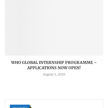
WHO GLOBAL INTERNSHIP PROGRAMME –
APPLICATIONS NOW OPEN!
August 2, 2026