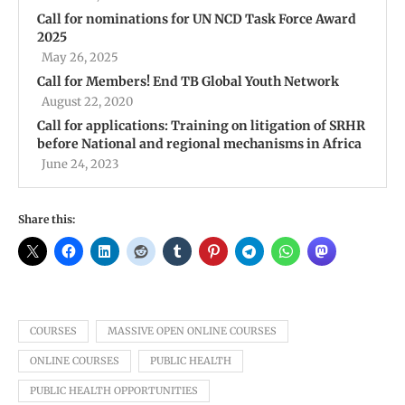
Call for nominations for UN NCD Task Force Award
2025
May 26, 2025
Call for Members! End TB Global Youth Network
August 22, 2020
Call for applications: Training on litigation of SRHR
before National and regional mechanisms in Africa
June 24, 2023
Share this:
COURSES
MASSIVE OPEN ONLINE COURSES
ONLINE COURSES
PUBLIC HEALTH
PUBLIC HEALTH OPPORTUNITIES