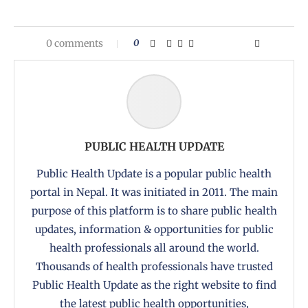
0 comments
0
PUBLIC HEALTH UPDATE
Public Health Update is a popular public health
portal in Nepal. It was initiated in 2011. The main
purpose of this platform is to share public health
updates, information & opportunities for public
health professionals all around the world.
Thousands of health professionals have trusted
Public Health Update as the right website to find
the latest public health opportunities,