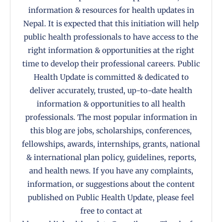
information & resources for health updates in
Nepal. It is expected that this initiation will help
public health professionals to have access to the
right information & opportunities at the right
time to develop their professional careers. Public
Health Update is committed & dedicated to
deliver accurately, trusted, up-to-date health
information & opportunities to all health
professionals. The most popular information in
this blog are jobs, scholarships, conferences,
fellowships, awards, internships, grants, national
& international plan policy, guidelines, reports,
and health news. If you have any complaints,
information, or suggestions about the content
published on Public Health Update, please feel
free to contact at