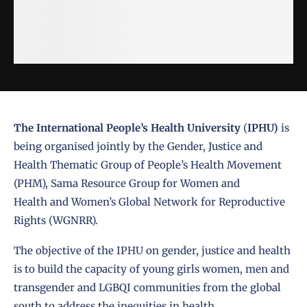
The International People’s Health University
(
IPHU)
is
being organised jointly by the
Gender, Justice and
Health Thematic Group of People’s Health Movement
(PHM)
,
Sama Resource Group for Women and
Health
and
Women’s Global Network for Reproductive
Rights (WGNRR)
.
The objective of the IPHU on gender, justice and health
is to build the capacity of young girls women, men and
transgender and LGBQI communities from the global
south to address the inequities in health