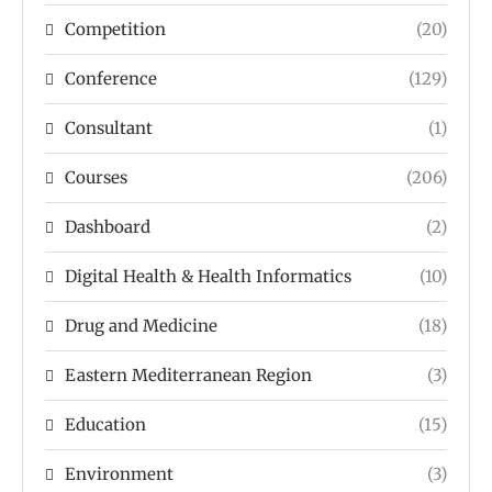
Competition
(20)
Conference
(129)
Consultant
(1)
Courses
(206)
Dashboard
(2)
Digital Health & Health Informatics
(10)
Drug and Medicine
(18)
Eastern Mediterranean Region
(3)
Education
(15)
Environment
(3)