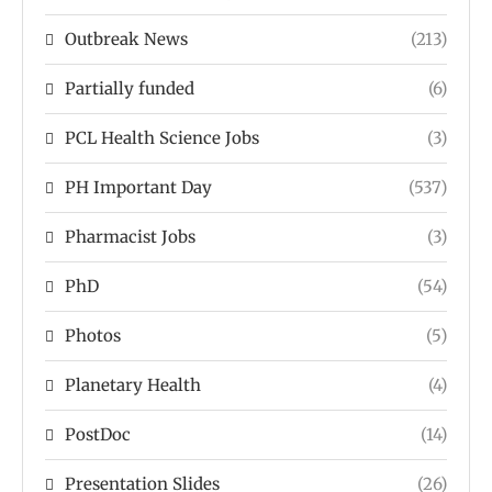
Outbreak News
(213)
Partially funded
(6)
PCL Health Science Jobs
(3)
PH Important Day
(537)
Pharmacist Jobs
(3)
PhD
(54)
Photos
(5)
Planetary Health
(4)
PostDoc
(14)
Presentation Slides
(26)