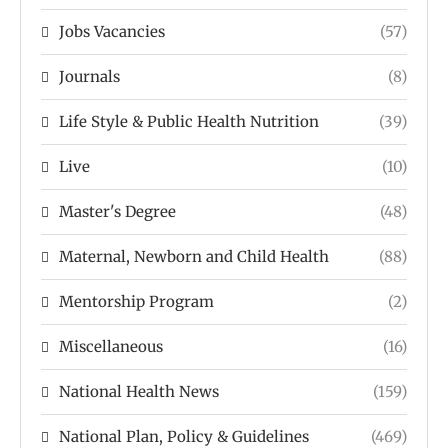
Jobs Vacancies
(57)
Journals
(8)
Life Style & Public Health Nutrition
(39)
Live
(10)
Master's Degree
(48)
Maternal, Newborn and Child Health
(88)
Mentorship Program
(2)
Miscellaneous
(16)
National Health News
(159)
National Plan, Policy & Guidelines
(469)