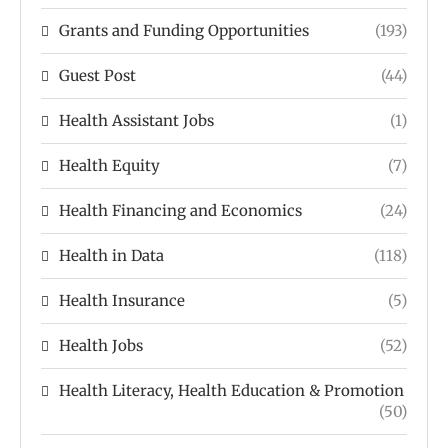
Grants and Funding Opportunities
(193)
Guest Post
(44)
Health Assistant Jobs
(1)
Health Equity
(7)
Health Financing and Economics
(24)
Health in Data
(118)
Health Insurance
(5)
Health Jobs
(52)
Health Literacy, Health Education & Promotion
(50)