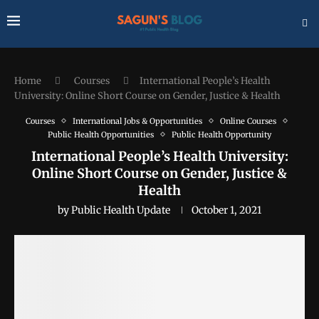
Home
Courses
International People’s Health
University: Online Short Course on Gender, Justice & Health
Courses
International Jobs & Opportunities
Online Courses
Public Health Opportunities
Public Health Opportunity
International People’s Health University:
Online Short Course on Gender, Justice &
Health
by
Public Health Update
October 1, 2021