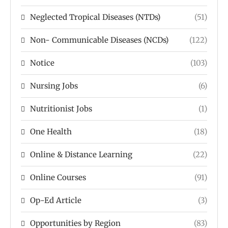
Neglected Tropical Diseases (NTDs)
(51)
Non- Communicable Diseases (NCDs)
(122)
Notice
(103)
Nursing Jobs
(6)
Nutritionist Jobs
(1)
One Health
(18)
Online & Distance Learning
(22)
Online Courses
(91)
Op-Ed Article
(3)
Opportunities by Region
(83)