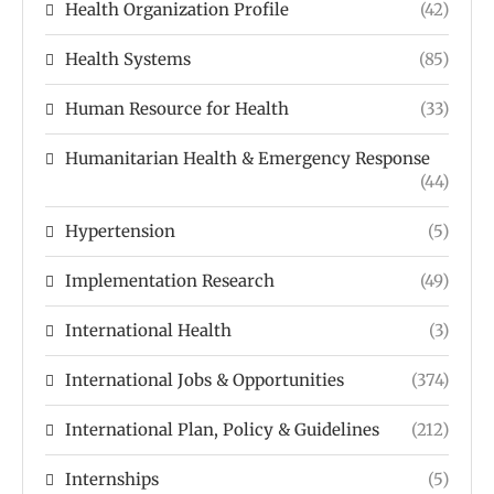
Health Organization Profile
(42)
Health Systems
(85)
Human Resource for Health
(33)
Humanitarian Health & Emergency Response
(44)
Hypertension
(5)
Implementation Research
(49)
International Health
(3)
International Jobs & Opportunities
(374)
International Plan, Policy & Guidelines
(212)
Internships
(5)