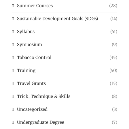
Summer Courses
(28)
Sustainable Development Goals (SDGs)
(14)
Syllabus
(61)
Symposium
(9)
Tobacco Control
(35)
Training
(40)
Travel Grants
(15)
Trick, Technique & Skills
(8)
Uncategorized
(3)
Undergraduate Degree
(7)