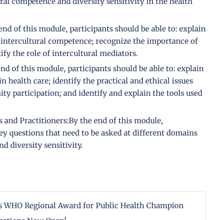
ral competence and diversity sensitivity in the health
d of this module, participants should be able to: explain
 intercultural competence; recognize the importance of
ify the role of intercultural mediators.
d of this module, participants should be able to: explain
 health care; identify the practical and ethical issues
y participation; and identify and explain the tools used
and Practitioners:By the end of this module,
key questions that need to be asked at different domains
 diversity sensitivity.
ous WHO Regional Award for Public Health Champion