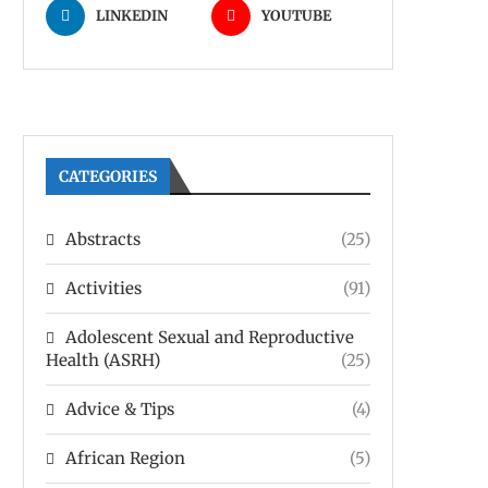
LINKEDIN
YOUTUBE
CATEGORIES
Abstracts
(25)
Activities
(91)
Adolescent Sexual and Reproductive
Health (ASRH)
(25)
Advice & Tips
(4)
African Region
(5)