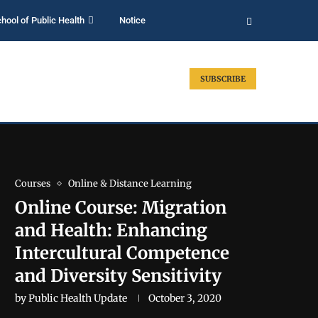
hool of Public Health
Notice
SUBSCRIBE
Courses
Online & Distance Learning
Online Course: Migration
and Health: Enhancing
Intercultural Competence
and Diversity Sensitivity
by
Public Health Update
October 3, 2020