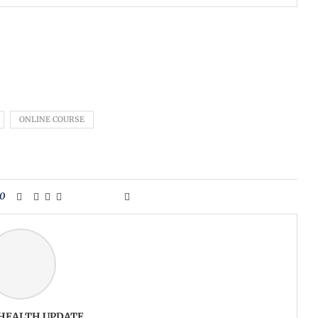
ONLINE COURSE
0
 HEALTH UPDATE