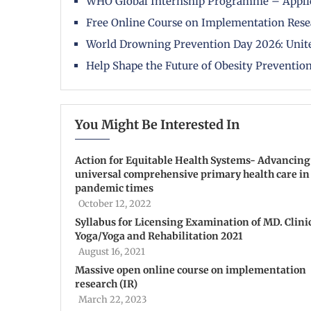
WHO Global Internship Programme – Appli
Free Online Course on Implementation Rese
World Drowning Prevention Day 2026: Unite
Help Shape the Future of Obesity Prevention
You Might Be Interested In
Action for Equitable Health Systems- Advancing
universal comprehensive primary health care in
pandemic times
October 12, 2022
Syllabus for Licensing Examination of MD. Clini
Yoga/Yoga and Rehabilitation 2021
August 16, 2021
Massive open online course on implementation
research (IR)
March 22, 2023