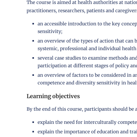
The course is aimed at health authorities at nation
practitioners, researchers, patients and caregivers
an accessible introduction to the key conce
sensitivity;
an overview of the types of action that can 
systemic, professional and individual health 
several case studies to examine methods an
participation at different stages of policy an
an overview of factors to be considered in a
competence and diversity sensitivity in heal
Learning objectives
By the end of this course, participants should be a
explain the need for interculturally compete
explain the importance of education and tra