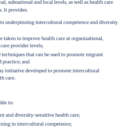
al, subnational and local levels, as well as health care
. It provides:
pts underpinning intercultural competence and diversity
be taken to improve health care at organizational,
care provider levels;
d techniques that can be used to promote migrant
d practice; and
ny initiative developed to promote intercultural
th care.
ble to:
nt and diversity-sensitive health care;
ining in intercultural competence;