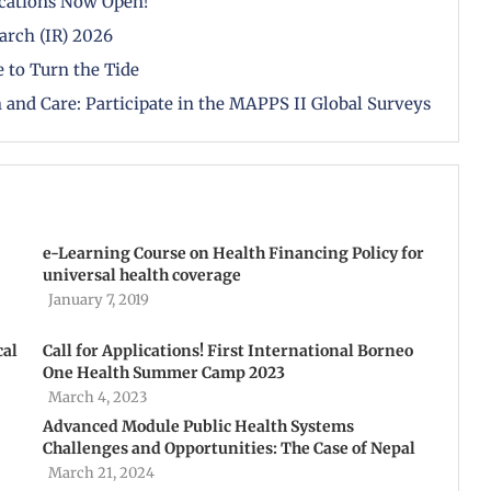
cations Now Open!
arch (IR) 2026
 to Turn the Tide
 and Care: Participate in the MAPPS II Global Surveys
e-Learning Course on Health Financing Policy for
universal health coverage
January 7, 2019
cal
Call for Applications! First International Borneo
One Health Summer Camp 2023
March 4, 2023
Advanced Module Public Health Systems
Challenges and Opportunities: The Case of Nepal
March 21, 2024