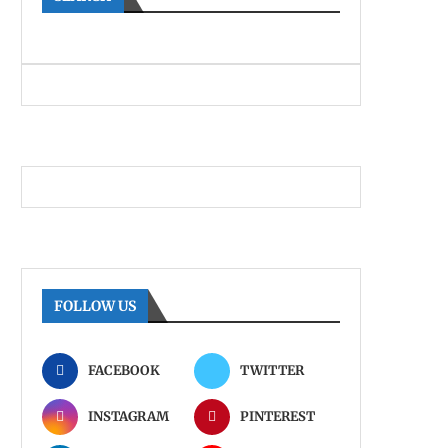
FOLLOW US
FACEBOOK
TWITTER
INSTAGRAM
PINTEREST