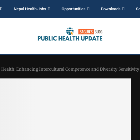
Nepal Health Jobs
Opportunities
Downloads
Sc
 Health: Enhancing Intercultural Competence and Diversity Sensitivity