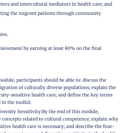
ters and intercultural mediators in health care; and
ffecting the migrant patients through community
tes.
chievement by earning at least 80% on the final
odule, participants should be able to: discuss the
gration of culturally diverse populations; explain the
sity-sensitive health care; and define the key terms
in the toolkit.
ersity Sensitivity:By the end of this module,
ey concepts related to cultural competence; explain why
itive health care is necessary; and describe the four-