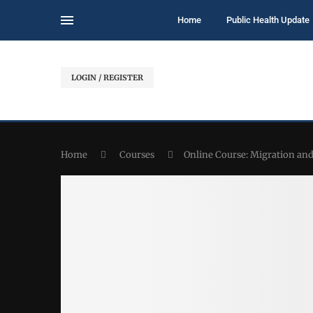
Home
Public Health Update
LOGIN / REGISTER
Home
Courses
Online Course: Migration and