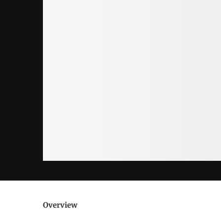
Overview