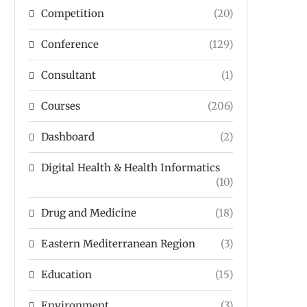
Competition
(20)
Conference
(129)
Consultant
(1)
Courses
(206)
Dashboard
(2)
Digital Health & Health Informatics
(10)
Drug and Medicine
(18)
Eastern Mediterranean Region
(3)
Education
(15)
Environment
(3)