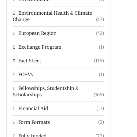
Environmental Health & Climate
Change
(47)
European Region
(42)
Exchange Program
(1)
Fact Sheet
(118)
FCHVs
(1)
Fellowships, Studentship &
Scholarships
(168)
Financial Aid
(13)
Form Formats
(2)
Fully funded
(22)