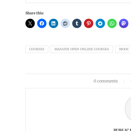
Share this:
COURSES
MASSIVE OPEN ONLINE COURSES
MOOC
0 comments
PUBLIC