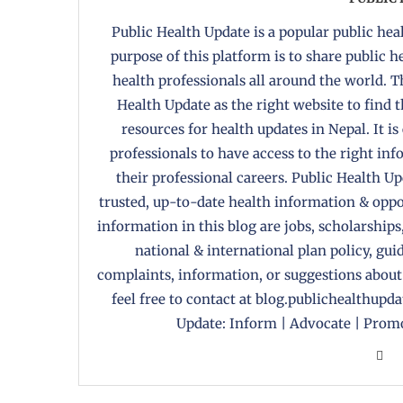
Public Health Update is a popular public heal
purpose of this platform is to share public 
health professionals all around the world. T
Health Update as the right website to find 
resources for health updates in Nepal. It is
professionals to have access to the right in
their professional careers. Public Health U
trusted, up-to-date health information & oppor
information in this blog are jobs, scholarships
national & international plan policy, gui
complaints, information, or suggestions about
feel free to contact at blog.publichealthupd
Update: Inform | Advocate | Promo