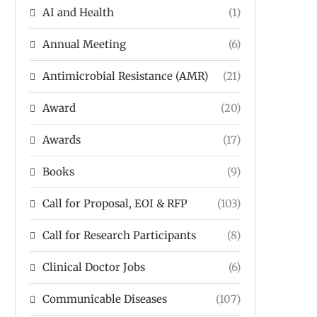
AI and Health
(1)
Annual Meeting
(6)
Antimicrobial Resistance (AMR)
(21)
Award
(20)
Awards
(17)
Books
(9)
Call for Proposal, EOI & RFP
(103)
Call for Research Participants
(8)
Clinical Doctor Jobs
(6)
Communicable Diseases
(107)