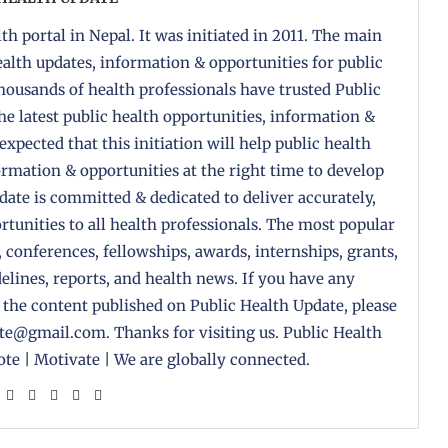
th portal in Nepal. It was initiated in 2011. The main
health updates, information & opportunities for public
housands of health professionals have trusted Public
the latest public health opportunities, information &
 expected that this initiation will help public health
formation & opportunities at the right time to develop
pdate is committed & dedicated to deliver accurately,
tunities to all health professionals. The most popular
, conferences, fellowships, awards, internships, grants,
delines, reports, and health news. If you have any
 the content published on Public Health Update, please
ate@gmail.com. Thanks for visiting us. Public Health
te | Motivate | We are globally connected.