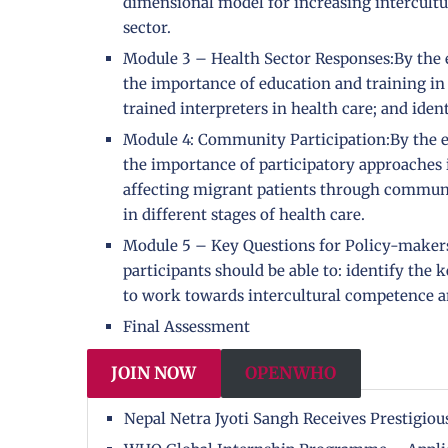
dimensional model for increasing intercultu
sector.
Module 3 – Health Sector Responses:By the en
the importance of education and training in
trained interpreters in health care; and ident
Module 4: Community Participation:By the en
the importance of participatory approaches in
affecting migrant patients through communit
in different stages of health care.
Module 5 – Key Questions for Policy-makers 
participants should be able to: identify the 
to work towards intercultural competence and
Final Assessment
JOIN NOW
OPENWHO
Nepal Netra Jyoti Sangh Receives Prestigi