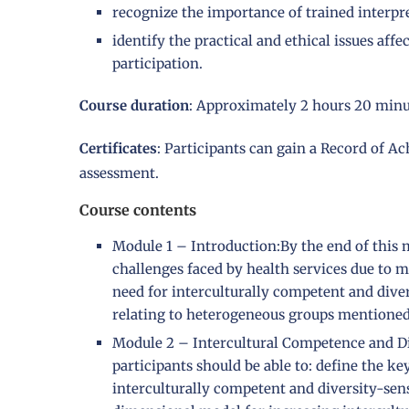
recognize the importance of trained interpre
identify the practical and ethical issues a
participation.
Course duration
: Approximately 2 hours 20 minu
Certificates
: Participants can gain a Record of A
assessment.
Course contents
Module 1 – Introduction:By the end of this m
challenges faced by health services due to mi
need for interculturally competent and diver
relating to heterogeneous groups mentioned 
Module 2 – Intercultural Competence and Div
participants should be able to: define the k
interculturally competent and diversity-sens