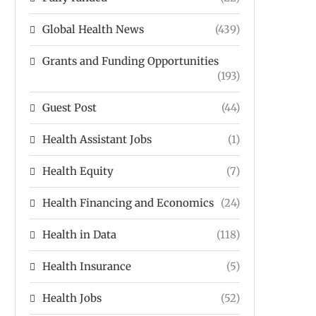
Global Health News
(439)
Grants and Funding Opportunities
(193)
Guest Post
(44)
Health Assistant Jobs
(1)
Health Equity
(7)
Health Financing and Economics
(24)
Health in Data
(118)
Health Insurance
(5)
Health Jobs
(52)