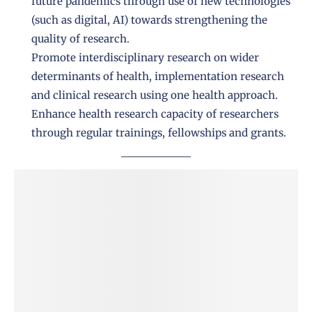
future pandemics through use of new technologies
(such as digital, AI) towards strengthening the
quality of research.
Promote interdisciplinary research on wider
determinants of health, implementation research
and clinical research using one health approach.
Enhance health research capacity of researchers
through regular trainings, fellowships and grants.