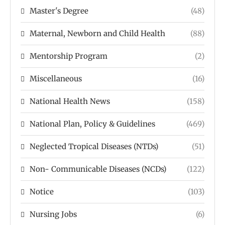
Master's Degree
(48)
Maternal, Newborn and Child Health
(88)
Mentorship Program
(2)
Miscellaneous
(16)
National Health News
(158)
National Plan, Policy & Guidelines
(469)
Neglected Tropical Diseases (NTDs)
(51)
Non- Communicable Diseases (NCDs)
(122)
Notice
(103)
Nursing Jobs
(6)