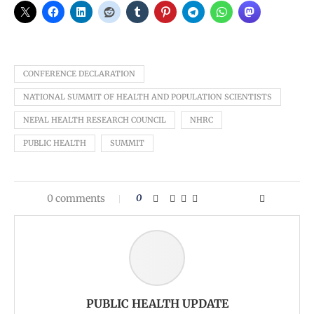
CONFERENCE DECLARATION
NATIONAL SUMMIT OF HEALTH AND POPULATION SCIENTISTS
NEPAL HEALTH RESEARCH COUNCIL
NHRC
PUBLIC HEALTH
SUMMIT
0 comments
0
PUBLIC HEALTH UPDATE