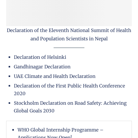
Declaration of the Eleventh National Summit of Health
and Population Scientists in Nepal
Declaration of Helsinki
Gandhinagar Declaration
UAE Climate and Health Declaration
Declaration of the First Public Health Conference
2020
Stockholm Declaration on Road Safety: Achieving
Global Goals 2030
WHO Global Internship Programme –
Applications Now Open!