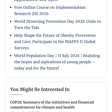
Free Online Course on Implementation
Research (IR) 2026
World Drowning Prevention Day 2026: Unite to
Turn the Tide
Help Shape the Future of Obesity Prevention
and Care: Participate in the MAPPS II Global
Surveys
World Population Day | 11 July 2026 | Realizing
the hopes and aspirations of young people –
today and for the future!
You Might Be Interested In
COP28: Summary of the initiatives and financial
commitments for climate and health