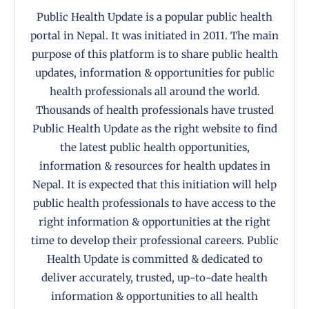
Public Health Update is a popular public health
portal in Nepal. It was initiated in 2011. The main
purpose of this platform is to share public health
updates, information & opportunities for public
health professionals all around the world.
Thousands of health professionals have trusted
Public Health Update as the right website to find
the latest public health opportunities,
information & resources for health updates in
Nepal. It is expected that this initiation will help
public health professionals to have access to the
right information & opportunities at the right
time to develop their professional careers. Public
Health Update is committed & dedicated to
deliver accurately, trusted, up-to-date health
information & opportunities to all health