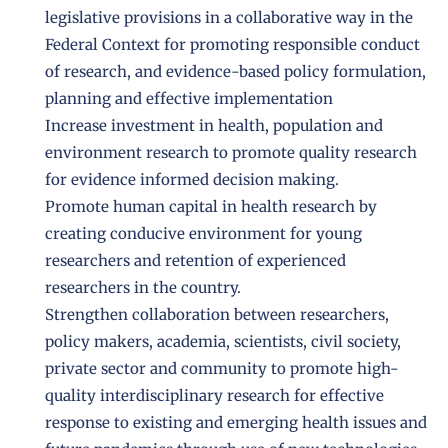
legislative provisions in a collaborative way in the
Federal Context for promoting responsible conduct
of research, and evidence-based policy formulation,
planning and effective implementation
Increase investment in health, population and
environment research to promote quality research
for evidence informed decision making.
Promote human capital in health research by
creating conducive environment for young
researchers and retention of experienced
researchers in the country.
Strengthen collaboration between researchers,
policy makers, academia, scientists, civil society,
private sector and community to promote high-
quality interdisciplinary research for effective
response to existing and emerging health issues and