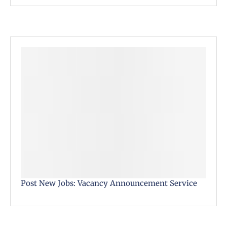
Post New Jobs: Vacancy Announcement Service