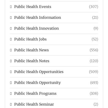
Public Health Events
(307)
Public Health Information
(21)
Public Health Innovation
(9)
Public Health Jobs
(52)
Public Health News
(556)
Public Health Notes
(120)
Public Health Opportunities
(509)
Public Health Opportunity
(493)
Public Health Programs
(108)
Public Health Seminar
(2)