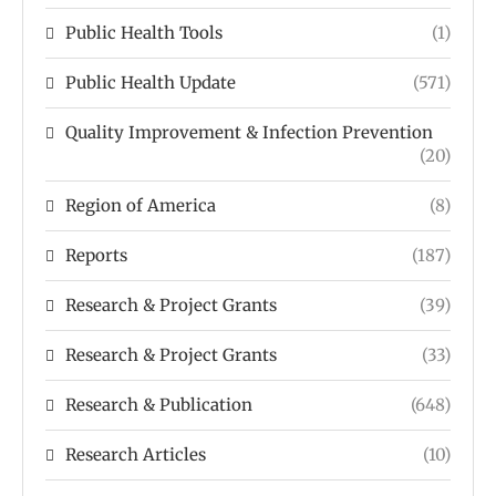
Public Health Tools
(1)
Public Health Update
(571)
Quality Improvement & Infection Prevention
(20)
Region of America
(8)
Reports
(187)
Research & Project Grants
(39)
Research & Project Grants
(33)
Research & Publication
(648)
Research Articles
(10)