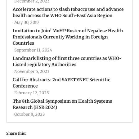
December 2, 2023
Accelerate actions to slash tobacco use and advance
health across the WHO South-East Asia Region
May 30, 2019
Invitation to Join! MoHP Roster of Nepalese Health
Professionals Currently Working in Foreign
Countries
September 11, 2024
Landmark listing of first three countries as WHO-
Listed regulatory Authorities
November 5, 2023
Call for Abstracts: 2nd SAFETYNET Scientific
Conference
February 12, 2025
The 8th Global Symposium on Health Systems
Research (HSR 2024)
October 8, 2023
Share this: