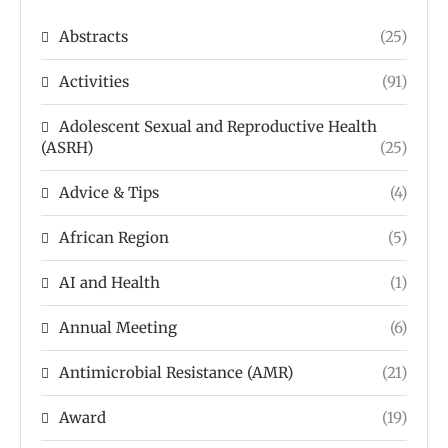
Abstracts
(25)
Activities
(91)
Adolescent Sexual and Reproductive Health
(ASRH)
(25)
Advice & Tips
(4)
African Region
(5)
AI and Health
(1)
Annual Meeting
(6)
Antimicrobial Resistance (AMR)
(21)
Award
(19)