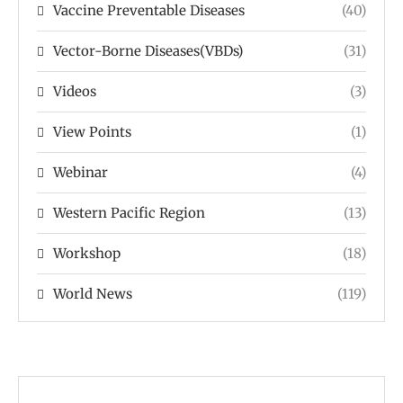
Vaccine Preventable Diseases
(40)
Vector-Borne Diseases(VBDs)
(31)
Videos
(3)
View Points
(1)
Webinar
(4)
Western Pacific Region
(13)
Workshop
(18)
World News
(119)