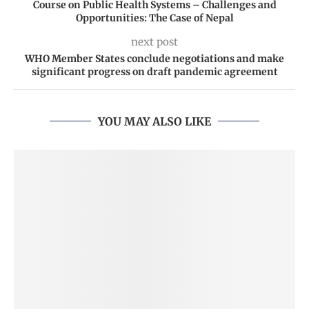
Course on Public Health Systems – Challenges and
Opportunities: The Case of Nepal
next post
WHO Member States conclude negotiations and make
significant progress on draft pandemic agreement
YOU MAY ALSO LIKE