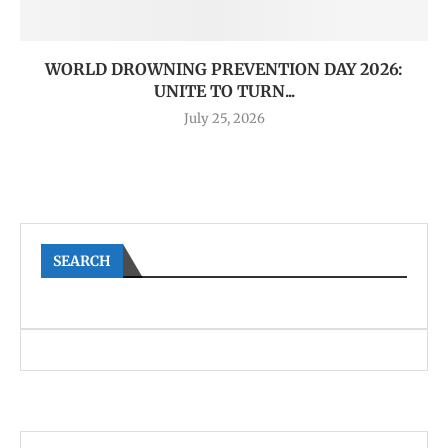
WORLD DROWNING PREVENTION DAY 2026:
UNITE TO TURN...
July 25, 2026
SEARCH