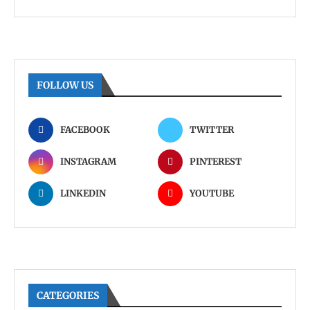
FOLLOW US
FACEBOOK
TWITTER
INSTAGRAM
PINTEREST
LINKEDIN
YOUTUBE
CATEGORIES