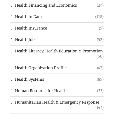
Health Financing and Economics
(24)
Health in Data
(118)
Health Insurance
(5)
Health Jobs
(52)
Health Literacy, Health Education & Promotion
(50)
Health Organization Profile
(42)
Health Systems
(85)
Human Resource for Health
(33)
Humanitarian Health & Emergency Response
(44)