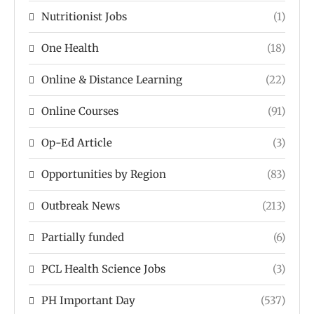
Nutritionist Jobs
(1)
One Health
(18)
Online & Distance Learning
(22)
Online Courses
(91)
Op-Ed Article
(3)
Opportunities by Region
(83)
Outbreak News
(213)
Partially funded
(6)
PCL Health Science Jobs
(3)
PH Important Day
(537)