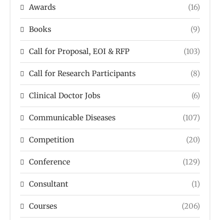
Awards
(16)
Books
(9)
Call for Proposal, EOI & RFP
(103)
Call for Research Participants
(8)
Clinical Doctor Jobs
(6)
Communicable Diseases
(107)
Competition
(20)
Conference
(129)
Consultant
(1)
Courses
(206)