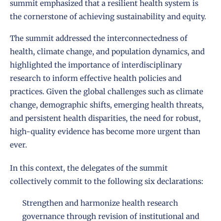
summit emphasized that a resilient health system is
the cornerstone of achieving sustainability and equity.
The summit addressed the interconnectedness of
health, climate change, and population dynamics, and
highlighted the importance of interdisciplinary
research to inform effective health policies and
practices. Given the global challenges such as climate
change, demographic shifts, emerging health threats,
and persistent health disparities, the need for robust,
high-quality evidence has become more urgent than
ever.
In this context, the delegates of the summit
collectively commit to the following six declarations:
Strengthen and harmonize health research
governance through revision of institutional and