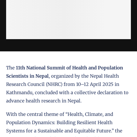
The
11th National Summit of Health and Population
Scientists in Nepal
, organized by the
Nepal Health
Research Council (NHRC)
from 10–12 April 2025 in
Kathmandu, concluded with a collective declaration to
advance health research in Nepal.
With the central theme of “Health, Climate, and
Population Dynamics: Building Resilient Health
Systems for a Sustainable and Equitable Future.” the