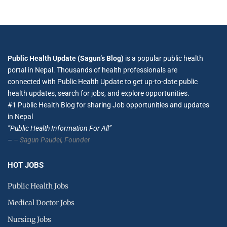
Public Health Update (Sagun’s Blog)
is a popular public health
portal in Nepal. Thousands of health professionals are
connected with Public Health Update to get up-to-date public
health updates, search for jobs, and explore opportunities.
#1 Public Health Blog for sharing Job opportunities and updates
in Nepal
”Public Health Information For All”
–
– Sagun Paudel,
Founder
HOT JOBS
Public Health Jobs
Medical Doctor Jobs
Nursing Jobs