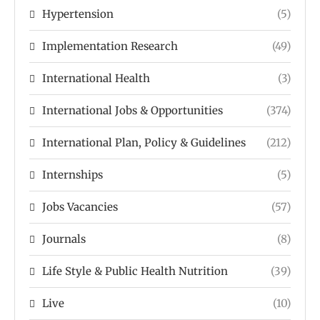
Hypertension
(5)
Implementation Research
(49)
International Health
(3)
International Jobs & Opportunities
(374)
International Plan, Policy & Guidelines
(212)
Internships
(5)
Jobs Vacancies
(57)
Journals
(8)
Life Style & Public Health Nutrition
(39)
Live
(10)