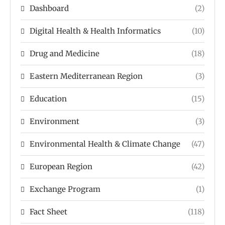
Dashboard
(2)
Digital Health & Health Informatics
(10)
Drug and Medicine
(18)
Eastern Mediterranean Region
(3)
Education
(15)
Environment
(3)
Environmental Health & Climate Change
(47)
European Region
(42)
Exchange Program
(1)
Fact Sheet
(118)