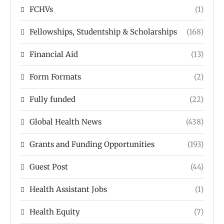
FCHVs
(1)
Fellowships, Studentship & Scholarships
(168)
Financial Aid
(13)
Form Formats
(2)
Fully funded
(22)
Global Health News
(438)
Grants and Funding Opportunities
(193)
Guest Post
(44)
Health Assistant Jobs
(1)
Health Equity
(7)