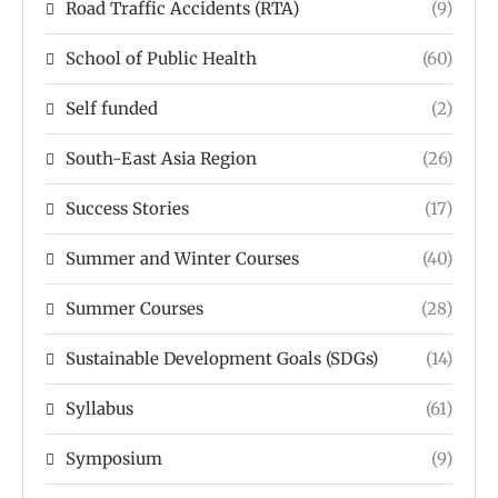
Road Traffic Accidents (RTA)
(9)
School of Public Health
(60)
Self funded
(2)
South-East Asia Region
(26)
Success Stories
(17)
Summer and Winter Courses
(40)
Summer Courses
(28)
Sustainable Development Goals (SDGs)
(14)
Syllabus
(61)
Symposium
(9)