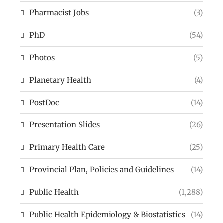
Pharmacist Jobs
(3)
PhD
(54)
Photos
(5)
Planetary Health
(4)
PostDoc
(14)
Presentation Slides
(26)
Primary Health Care
(25)
Provincial Plan, Policies and Guidelines
(14)
Public Health
(1,288)
Public Health Epidemiology & Biostatistics
(14)