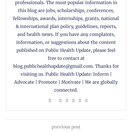
professionals. The most popular information in
this blog are jobs, scholarships, conferences,
fellowships, awards, internships, grants, national
& international plan policy, guidelines, reports,
and health news. If you have any complaints,
information, or suggestions about the content
published on Public Health Update, please feel
free to contact at
blog.publichealthupdate@gmail.com. Thanks for
visiting us. Public Health Update: Inform |
Advocate | Promote | Motivate | We are globally
connected.
previous post