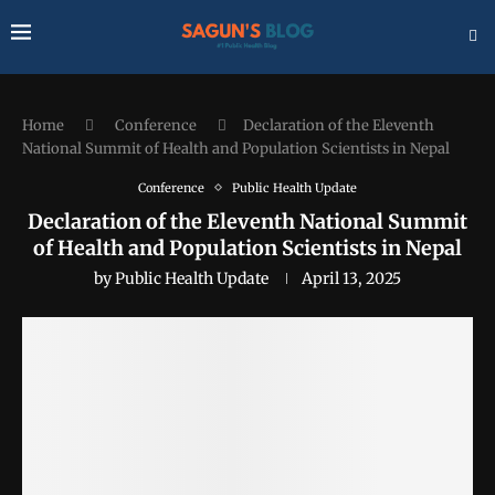
Home
Conference
Declaration of the Eleventh
National Summit of Health and Population Scientists in Nepal
Conference
Public Health Update
Declaration of the Eleventh National Summit
of Health and Population Scientists in Nepal
by
Public Health Update
April 13, 2025