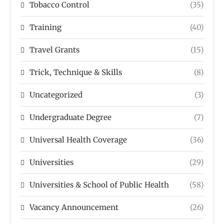
Tobacco Control
(35)
Training
(40)
Travel Grants
(15)
Trick, Technique & Skills
(8)
Uncategorized
(3)
Undergraduate Degree
(7)
Universal Health Coverage
(36)
Universities
(29)
Universities & School of Public Health
(58)
Vacancy Announcement
(26)