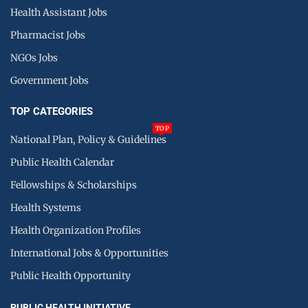
Health Assistant Jobs
Pharmacist Jobs
NGOs Jobs
Government Jobs
TOP CATEGORIES
TOP
National Plan, Policy & Guidelines
Public Health Calendar
Fellowships & Scholarships
Health Systems
Health Organization Profiles
International Jobs & Opportunities
Public Health Opportunity
PUBLIC HEALTH INITIATIVE