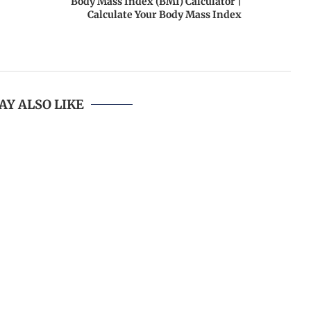
Body Mass Index (BMI) Calculator |
Calculate Your Body Mass Index
AY ALSO LIKE