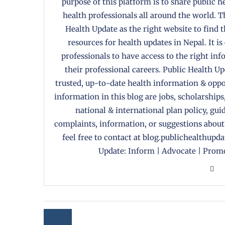
purpose of this platform is to share public 
health professionals all around the world. T
Health Update as the right website to find 
resources for health updates in Nepal. It is
professionals to have access to the right in
their professional careers. Public Health U
trusted, up-to-date health information & oppor
information in this blog are jobs, scholarships
national & international plan policy, gui
complaints, information, or suggestions about
feel free to contact at blog.publichealthupd
Update: Inform | Advocate | Promo