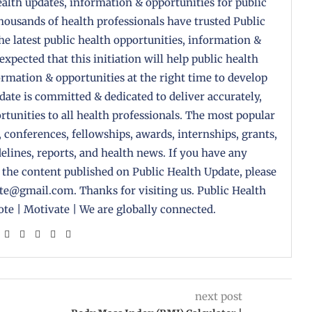
health updates, information & opportunities for public
housands of health professionals have trusted Public
the latest public health opportunities, information &
 expected that this initiation will help public health
formation & opportunities at the right time to develop
pdate is committed & dedicated to deliver accurately,
tunities to all health professionals. The most popular
, conferences, fellowships, awards, internships, grants,
delines, reports, and health news. If you have any
 the content published on Public Health Update, please
ate@gmail.com. Thanks for visiting us. Public Health
te | Motivate | We are globally connected.
next post