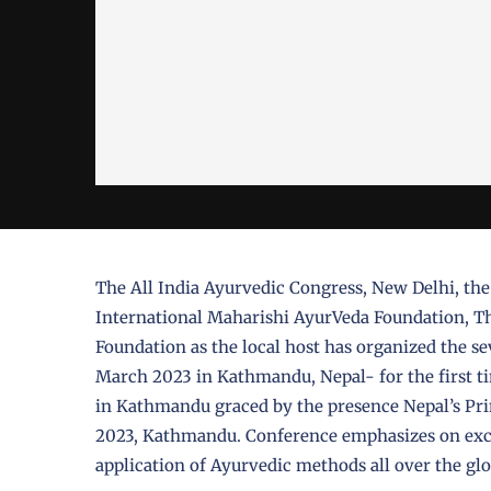
The All India Ayurvedic Congress, New Delhi, th
International Maharishi AyurVeda Foundation, Th
Foundation as the local host has organized the s
March 2023 in Kathmandu, Nepal- for the first t
in Kathmandu graced by the presence Nepal’s P
2023, Kathmandu. Conference emphasizes on exch
application of Ayurvedic methods all over the gl