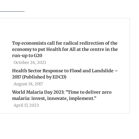
Top economists call for radical redirection of the
economy to put Health for All at the centre in the
run-up to G20
October 26, 2021
Health Sector Response to Flood and Landslide –
2017 (Published by EDCD)
August 18, 2017
World Malaria Day 2023: ”Time to deliver zero
malaria: invest, innovate, implement.”
April 17, 2023