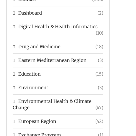
Dashboard
(2)
Digital Health & Health Informatics
(10)
Drug and Medicine
(18)
Eastern Mediterranean Region
(3)
Education
(15)
Environment
(3)
Environmental Health & Climate
Change
(47)
European Region
(42)
Exchange Program
(1)