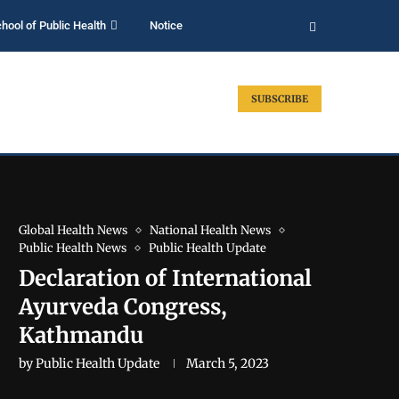
hool of Public Health
Notice
SUBSCRIBE
Global Health News
National Health News
Public Health News
Public Health Update
Declaration of International
Ayurveda Congress,
Kathmandu
by
Public Health Update
March 5, 2023