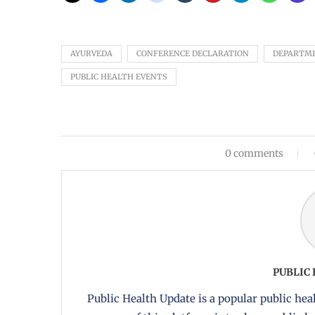
AYURVEDA
CONFERENCE DECLARATION
DEPARTME
PUBLIC HEALTH EVENTS
0 comments
PUBLIC
Public Health Update is a popular public heal