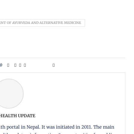
NT OF AYURVEDA AND ALTERNATIVE MEDICINE
0
 HEALTH UPDATE
th portal in Nepal. It was initiated in 2011. The main