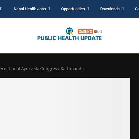
Nepal Health Jobs
Opportunities
Downloads
Sc
nternational Ayurveda Congress, Kathmandu