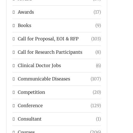
Awards
(17)
Books
(9)
Call for Proposal, EOI & RFP
(103)
Call for Research Participants
(8)
Clinical Doctor Jobs
(6)
Communicable Diseases
(107)
Competition
(20)
Conference
(129)
Consultant
(1)
Courses
(206)