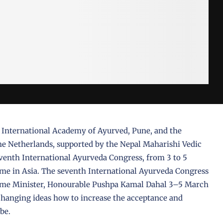
e International Academy of Ayurved, Pune, and the
e Netherlands, supported by the Nepal Maharishi Vedic
eventh International Ayurveda Congress, from 3 to 5
ime in Asia. The seventh International Ayurveda Congress
rime Minister, Honourable Pushpa Kamal Dahal 3–5 March
anging ideas how to increase the acceptance and
obe.