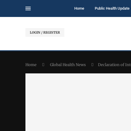
Home
Public Health Update
LOGIN / REGISTER
Home
Global Health News
Declaration of I