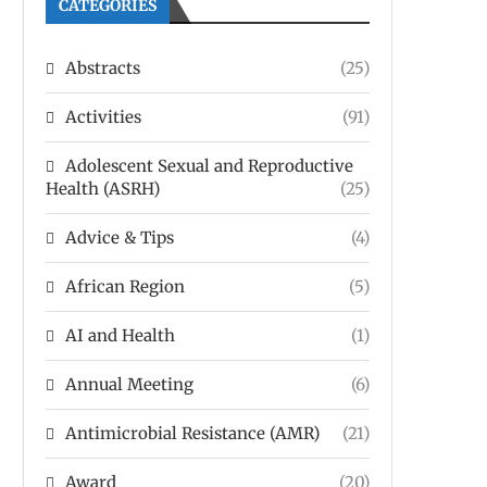
CATEGORIES
Abstracts
(25)
Activities
(91)
Adolescent Sexual and Reproductive
Health (ASRH)
(25)
Advice & Tips
(4)
African Region
(5)
AI and Health
(1)
Annual Meeting
(6)
Antimicrobial Resistance (AMR)
(21)
Award
(20)