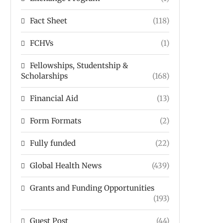
Fact Sheet
(118)
FCHVs
(1)
Fellowships, Studentship &
Scholarships
(168)
Financial Aid
(13)
Form Formats
(2)
Fully funded
(22)
Global Health News
(439)
Grants and Funding Opportunities
(193)
Guest Post
(44)