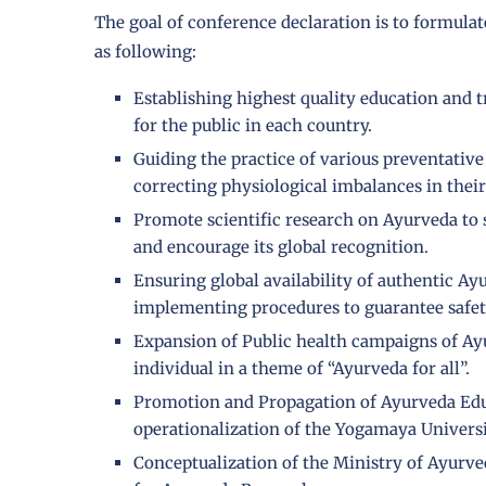
The goal of conference declaration is to formula
as following:
Establishing highest quality education and t
for the public in each country.
Guiding the practice of various preventativ
correcting physiological imbalances in their
Promote scientific research on Ayurveda to 
and encourage its global recognition.
Ensuring global availability of authentic A
implementing procedures to guarantee safet
Expansion of Public health campaigns of Ay
individual in a theme of “Ayurveda for all”.
Promotion and Propagation of Ayurveda Edu
operationalization of the Yogamaya Universi
Conceptualization of the Ministry of Ayurve