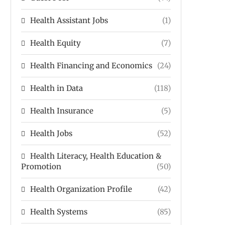
Health Assistant Jobs
(1)
Health Equity
(7)
Health Financing and Economics
(24)
Health in Data
(118)
Health Insurance
(5)
Health Jobs
(52)
Health Literacy, Health Education &
Promotion
(50)
Health Organization Profile
(42)
Health Systems
(85)