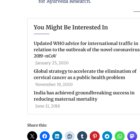
for Ayurveda Research.
You Might Be Interested In
Updated WHO advice for international traffic in
relation to the outbreak of the novel coronavirus
2019-nCoV
January 25, 2020
Global strategy to accelerate the elimination of
cervical cancer as a public health problem
November 19, 2020
India has achieved groundbreaking success in
reducing maternal mortality
June 11, 2018
Share this: