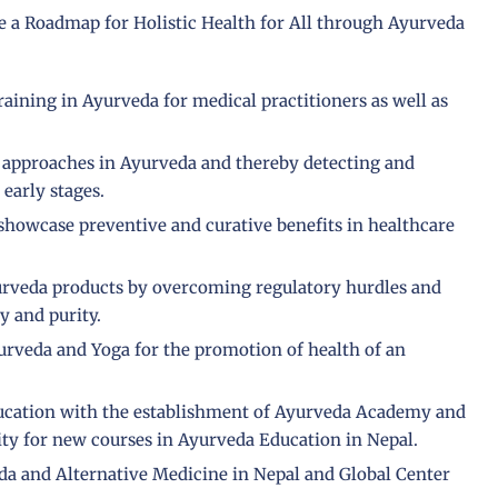
te a Roadmap for Holistic Health for All through Ayurveda
raining in Ayurveda for medical practitioners as well as
e approaches in Ayurveda and thereby detecting and
 early stages.
showcase preventive and curative benefits in healthcare
yurveda products by overcoming regulatory hurdles and
y and purity.
urveda and Yoga for the promotion of health of an
cation with the establishment of Ayurveda Academy and
ty for new courses in Ayurveda Education in Nepal.
da and Alternative Medicine in Nepal and Global Center