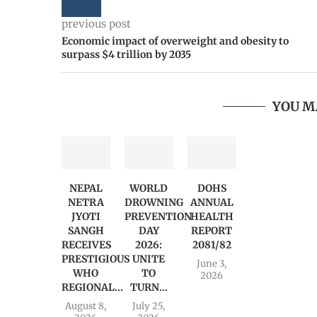
previous post
Economic impact of overweight and obesity to
surpass $4 trillion by 2035
YOU M
NEPAL
WORLD
DOHS
NETRA
DROWNING
ANNUAL
JYOTI
PREVENTION
HEALTH
SANGH
DAY
REPORT
RECEIVES
2026:
2081/82
PRESTIGIOUS
UNITE
June 3,
WHO
TO
2026
REGIONAL...
TURN...
August 8,
July 25,