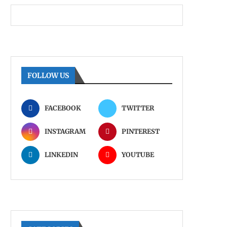
FOLLOW US
FACEBOOK
TWITTER
INSTAGRAM
PINTEREST
LINKEDIN
YOUTUBE