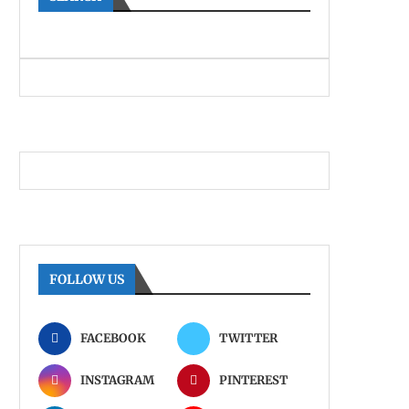
FOLLOW US
FACEBOOK
TWITTER
INSTAGRAM
PINTEREST