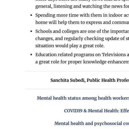
general, listening and watching the news fo
Spending more time with them in indoor act
home will help them to express and communi
Schools and colleges are one of the important
changes, and regularly checking update of s
situation would play a great role.
Education related programs on Televisions an
a great role for proper knowledge enhance
Sanchita Subedi,
Public Health Profe
Mental health status among health workers
COVID19 & Mental Health: Effe
Mental health and psychosocial co