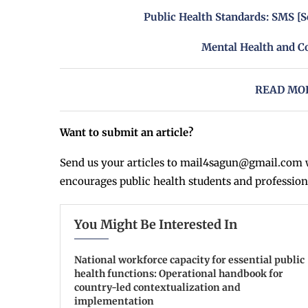
Public Health Standards: SMS [S
Mental Health and C
READ MOR
Want to submit an article?
Send us your articles to
mail4sagun@gmail.com
w
encourages public health students and profession
You Might Be Interested In
National workforce capacity for essential public
health functions: Operational handbook for
country-led contextualization and
implementation