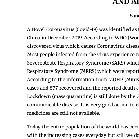
AND A
San
A Novel Coronavirus (Covid-19)
was identified as
China in December 2019. According to WHO (Worl
discovered virus which causes Coronavirus diseas
Most people infected from the virus experience mi
Severe Acute Respiratory Syndrome (SARS) which
Respiratory Syndrome (MERS) which were reported
According to the information from MOHP (Minist
cases and 877 recovered and the reported death ca
Lockdown (mass quarantine) is still done by the 
communicable disease. It is very good action to co
medicines are still not available.
Today the entire population of the world has bee
with the increasing cases everyday but still we 