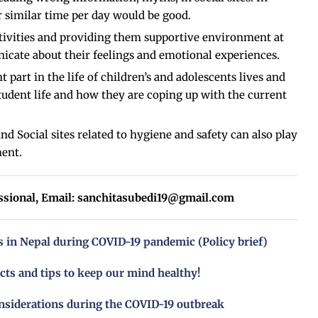
r similar time per day would be good.
ivities and providing them supportive environment at
cate about their feelings and emotional experiences.
 part in the life of children’s and adolescents lives and
tudent life and how they are coping up with the current
d Social sites related to hygiene and safety can also play
ment.
ssional,
Email:
sanchitasubedi19@gmail.com
 in Nepal during COVID-19 pandemic (Policy brief)
cts and tips to keep our mind healthy!
nsiderations during the COVID-19 outbreak