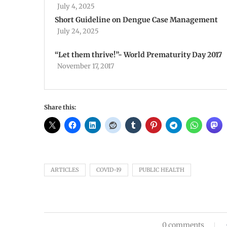
July 4, 2025
Short Guideline on Dengue Case Management
July 24, 2025
“Let them thrive!”- World Prematurity Day 2017
November 17, 2017
Share this:
ARTICLES
COVID-19
PUBLIC HEALTH
0 comments