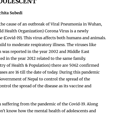
DOLESCENT
chita Subedi
 the cause of an outbreak of Viral Pneumonia in Wuhan,
d Health Organization) Corona Virus is a newly
e (Covid-19). This virus affects both humans and animals.
ld to moderate respiratory illness. The viruses like
 was reported in the year 2002 and Middle East
 in the year 2012 related to the same family.
ry of Health & Population) there are 5062 confirmed
ses are 16 till the date of today. During this pandemic
Government of Nepal to control the spread of the
ntrol the spread of the disease as its vaccine and
n suffering from the pandemic of the Covid-19. Along
don’t know how the mental health of adolescents and