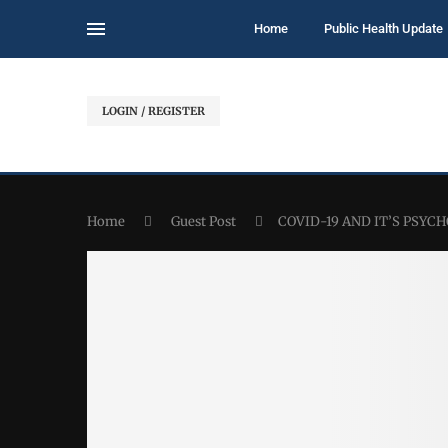
Home
Public Health Update
LOGIN / REGISTER
Home
Guest Post
COVID-19 AND IT’S PSY