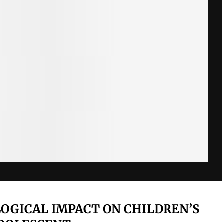
OLOGICAL IMPACT ON CHILDREN’S