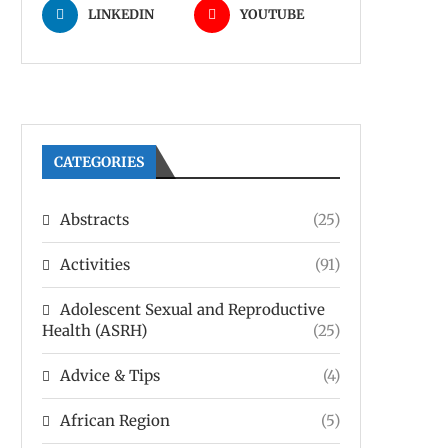
LINKEDIN
YOUTUBE
CATEGORIES
Abstracts
(25)
Activities
(91)
Adolescent Sexual and Reproductive
Health (ASRH)
(25)
Advice & Tips
(4)
African Region
(5)