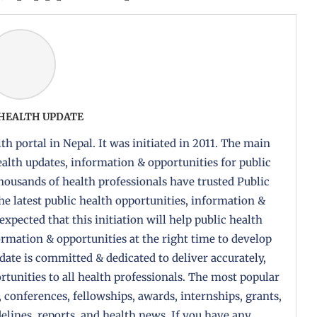
 HEALTH UPDATE
th portal in Nepal. It was initiated in 2011. The main
health updates, information & opportunities for public
housands of health professionals have trusted Public
the latest public health opportunities, information &
 expected that this initiation will help public health
formation & opportunities at the right time to develop
pdate is committed & dedicated to deliver accurately,
tunities to all health professionals. The most popular
, conferences, fellowships, awards, internships, grants,
delines, reports, and health news. If you have any