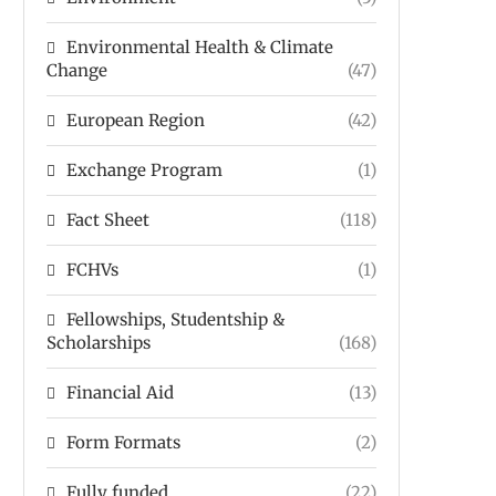
Environmental Health & Climate
Change
(47)
European Region
(42)
Exchange Program
(1)
Fact Sheet
(118)
FCHVs
(1)
Fellowships, Studentship &
Scholarships
(168)
Financial Aid
(13)
Form Formats
(2)
Fully funded
(22)