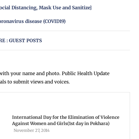
ocial Distancing, Mask Use and Sanitize]
oronavirus disease (COVID19)
E : GUEST POSTS
ith your name and photo. Public Health Update
als to submit views and voices.
International Day for the Elimination of Violence
Against Women and Girls(1st day in Pokhara)
November 27, 2014