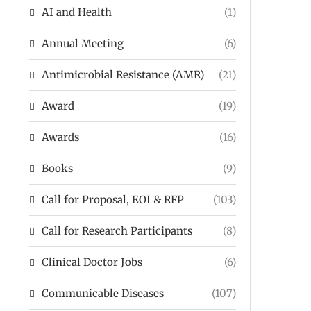
AI and Health
(1)
Annual Meeting
(6)
Antimicrobial Resistance (AMR)
(21)
Award
(19)
Awards
(16)
Books
(9)
Call for Proposal, EOI & RFP
(103)
Call for Research Participants
(8)
Clinical Doctor Jobs
(6)
Communicable Diseases
(107)