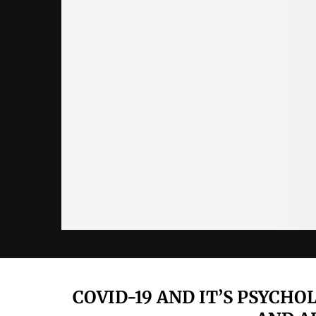
COVID-19 AND IT’S PSYCH