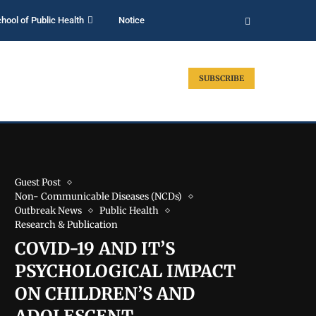
hool of Public Health
Notice
SUBSCRIBE
Guest Post
Non- Communicable Diseases (NCDs)
Outbreak News
Public Health
Research & Publication
COVID-19 AND IT’S
PSYCHOLOGICAL IMPACT
ON CHILDREN’S AND