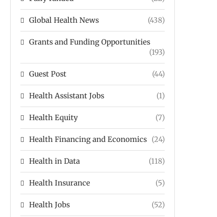
Global Health News
(438)
Grants and Funding Opportunities
(193)
Guest Post
(44)
Health Assistant Jobs
(1)
Health Equity
(7)
Health Financing and Economics
(24)
Health in Data
(118)
Health Insurance
(5)
Health Jobs
(52)