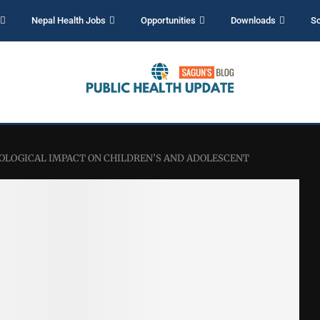
Nepal Health Jobs
Opportunities
Downloads
Sc
CHOLOGICAL IMPACT ON CHILDREN’S AND ADOLESCENT