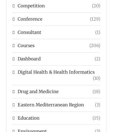
Competition
(20)
Conference
(129)
Consultant
(1)
Courses
(206)
Dashboard
(2)
Digital Health & Health Informatics
(10)
Drug and Medicine
(18)
Eastern Mediterranean Region
(3)
Education
(15)
Environment
(3)