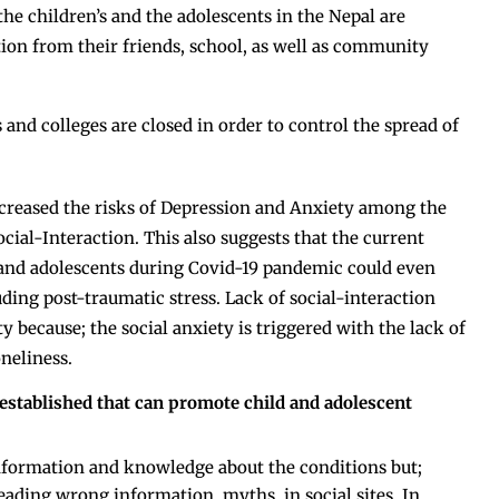
 the children’s and the adolescents in the Nepal are
tion from their friends, school, as well as community
and colleges are closed in order to control the spread of
increased the risks of Depression and Anxiety among the
cial-Interaction. This also suggests that the current
 and adolescents during Covid-19 pandemic could even
ding post-traumatic stress. Lack of social-interaction
ty because; the social anxiety is triggered with the lack of
neliness.
 established that can promote child and adolescent
information and knowledge about the conditions but;
eading wrong information, myths, in social sites. In