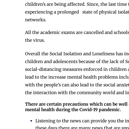
children’s are being affected. Since, the last time
experiencing a prolonged state of physical isola
networks.
All the academic exams are cancelled and schools 
the virus.
Overall the Social Isolation and Loneliness has 
children and adolescents because of the lack of So
social-distancing measures enforced in children
lead to the increase mental health problems inclu
with the people’s can also lead to the social anxie
the interaction with the community world and lo
There are certain precautions which can be well
mental health during the Covid-19 pandemic.
Listening to the news can provide you the 
these days there are many news that are spr