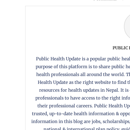
PUBLIC
Public Health Update is a popular public heal
purpose of this platform is to share public 
health professionals all around the world. T
Health Update as the right website to find 
resources for health updates in Nepal. It is
professionals to have access to the right in
their professional careers. Public Health U
trusted, up-to-date health information & oppor
information in this blog are jobs, scholarships
national & international plan policy, gui