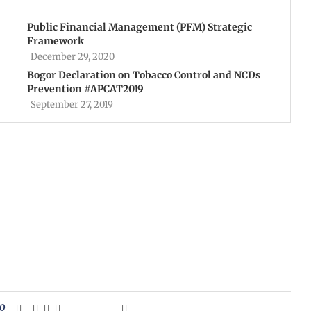
Public Financial Management (PFM) Strategic
Framework
December 29, 2020
Bogor Declaration on Tobacco Control and NCDs
Prevention #APCAT2019
September 27, 2019
0