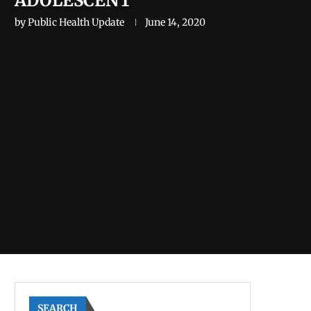
ADOLESCENT
by
Public Health Update
June 14, 2020
SEARCH