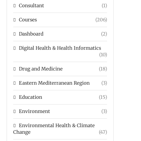
Consultant
(1)
Courses
(206)
Dashboard
(2)
Digital Health & Health Informatics
(10)
Drug and Medicine
(18)
Eastern Mediterranean Region
(3)
Education
(15)
Environment
(3)
Environmental Health & Climate
Change
(47)