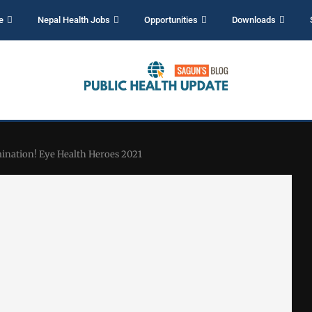
e
Nepal Health Jobs
Opportunities
Downloads
mination! Eye Health Heroes 2021