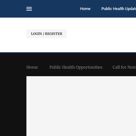
Home
Public Health Updat
LOGIN / REGISTER
Home
Public Health Opportunities
Call for No