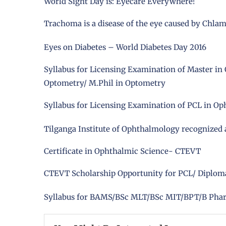
World Sight Day is: Eyecare Everywhere!
Trachoma is a disease of the eye caused by Chla
Eyes on Diabetes – World Diabetes Day 2016
Syllabus for Licensing Examination of Master in 
Optometry/ M.Phil in Optometry
Syllabus for Licensing Examination of PCL in Op
Tilganga Institute of Ophthalmology recognized
Certificate in Ophthalmic Science- CTEVT
CTEVT Scholarship Opportunity for PCL/ Diploma 
Syllabus for BAMS/BSc MLT/BSc MIT/BPT/B Ph