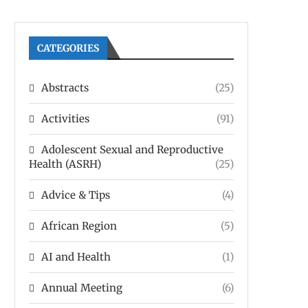
CATEGORIES
Abstracts
(25)
Activities
(91)
Adolescent Sexual and Reproductive
Health (ASRH)
(25)
Advice & Tips
(4)
African Region
(5)
AI and Health
(1)
Annual Meeting
(6)