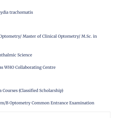
mydia trachomatis
Optometry/ Master of Clinical Optometry/ M.Sc. in
hthalmic Science
 as WHO Collaborating Centre
Courses (Classified Scholarship)
arm/B Optometry Common Entrance Examination