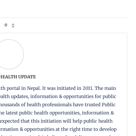
0
 HEALTH UPDATE
th portal in Nepal. It was initiated in 2011. The main
health updates, information & opportunities for public
housands of health professionals have trusted Public
the latest public health opportunities, information &
 expected that this initiation will help public health
formation & opportunities at the right time to develop