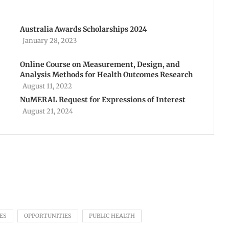
Australia Awards Scholarships 2024
January 28, 2023
Online Course on Measurement, Design, and
Analysis Methods for Health Outcomes Research
August 11, 2022
NuMERAL Request for Expressions of Interest
August 21, 2024
ES
OPPORTUNITIES
PUBLIC HEALTH