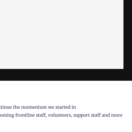
ntinue the momentum we started in
ming frontline staff, volunteers, support staff and more