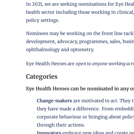
In 2021, we are seeking nominations for Eye Hea
health sector including those working in clinical
policy settings.
Nominees may be working on the front line tackl
development, advocacy, programmes, sales, busines
ophthalmology and optometry.
Eye Health Heroes are
open to anyone working acro
Categories
Eye Health Heroes can be nominated in any on
Change-makers
are motivated to act. They t
they have made a difference. From embeddin
corporate behaviour or bringing about polic
through their actions.
Innovators
embrace new ideas and create new