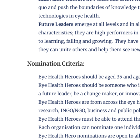
quo and push the boundaries of knowledge t
technologies in eye health.
Future Leaders
emerge at all levels and in a
characteristics; they are high performers in 
to learning, failing and growing. They have 
they can unite others and help them see new 
Nomination Criteria:
Eye Health Heroes should be aged 35 and ag
Eye Health Heroes should be someone who is
a future leader, be a change maker, or innov
Eye Health Heroes are from across the eye he
research, INGO/NGO, business and public pol
Eye Health Heroes must be able to attend t
Each organisation can nominate one individ
Eye Health Hero nominations are open to all