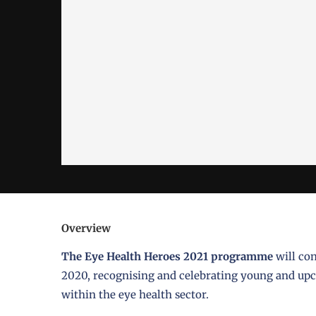
Overview
The Eye Health Heroes 2021 programme
will co
2020, recognising and celebrating young and upco
within the eye health sector.