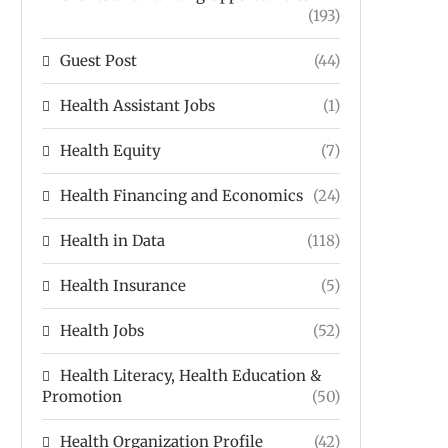
(193)
Guest Post
(44)
Health Assistant Jobs
(1)
Health Equity
(7)
Health Financing and Economics
(24)
Health in Data
(118)
Health Insurance
(5)
Health Jobs
(52)
Health Literacy, Health Education &
Promotion
(50)
Health Organization Profile
(42)