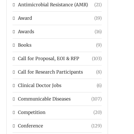
Antimicrobial Resistance (AMR)
(21)
Award
(19)
Awards
(16)
Books
(9)
Call for Proposal, EOI & RFP
(103)
Call for Research Participants
(8)
Clinical Doctor Jobs
(6)
Communicable Diseases
(107)
Competition
(20)
Conference
(129)