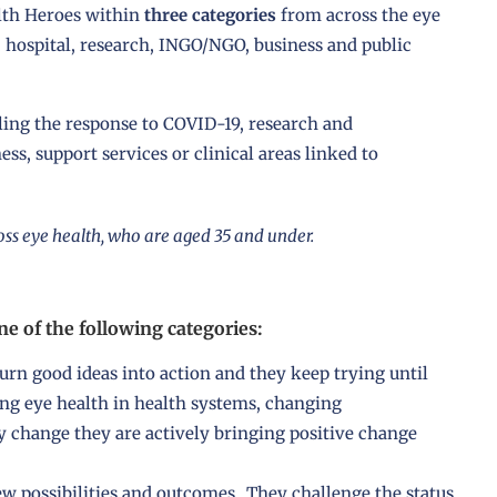
lth Heroes within
three categories
from across the eye
, hospital, research, INGO/NGO, business and public
ing the response to COVID-19, research and
s, support services or clinical areas linked to
ss eye health, who are aged 35 and under.
e of the following categories:
urn good ideas into action and they keep trying until
g eye health in health systems, changing
y change they are actively bringing positive change
 possibilities and outcomes. They challenge the status