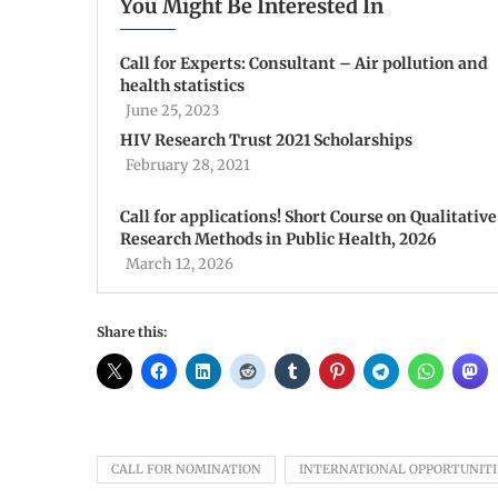
You Might Be Interested In
Call for Experts: Consultant – Air pollution and
health statistics
June 25, 2023
HIV Research Trust 2021 Scholarships
February 28, 2021
Call for applications! Short Course on Qualitative
Research Methods in Public Health, 2026
March 12, 2026
Share this:
CALL FOR NOMINATION
INTERNATIONAL OPPORTUNITI