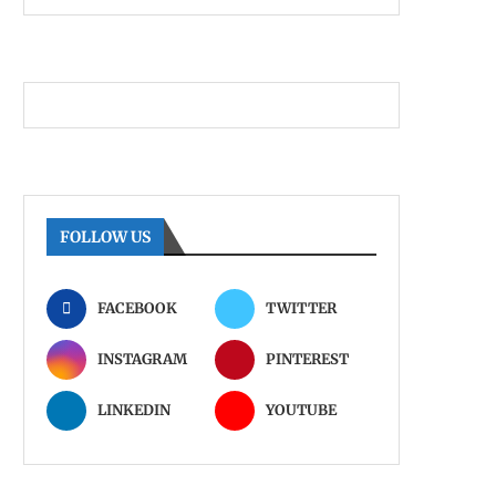
FOLLOW US
FACEBOOK
TWITTER
INSTAGRAM
PINTEREST
LINKEDIN
YOUTUBE