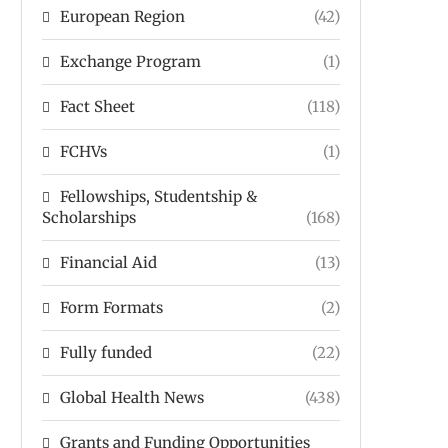
European Region
(42)
Exchange Program
(1)
Fact Sheet
(118)
FCHVs
(1)
Fellowships, Studentship &
Scholarships
(168)
Financial Aid
(13)
Form Formats
(2)
Fully funded
(22)
Global Health News
(438)
Grants and Funding Opportunities