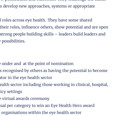
o develop new approaches, systems or appropriate
ll roles across eye health. They have some shared
their roles, influence others, show potential and are open
strong people building skills – leaders build leaders and
possibilities.
e under and at the point of nomination
 recognised by others as having the potential to become
ator in the eye health sector
alth sector including those working in clinical, hospital,
icy settings
he virtual awards ceremony
ual per category to win an Eye Health Hero award
 organisations within the eye health sector