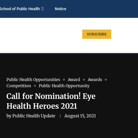
School of Public Health
Notice
SUBSCRIBE
Public Health Opportunities
Award
Awards
Competition
Public Health Opportunity
Call for Nomination! Eye
Health Heroes 2021
by
Public Health Update
August 15, 2021