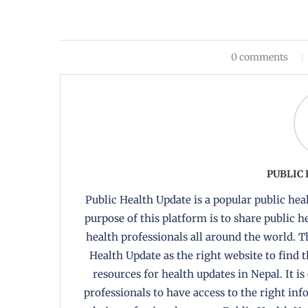
0 comments
PUBLIC
Public Health Update is a popular public heal
purpose of this platform is to share public 
health professionals all around the world. T
Health Update as the right website to find 
resources for health updates in Nepal. It is
professionals to have access to the right in