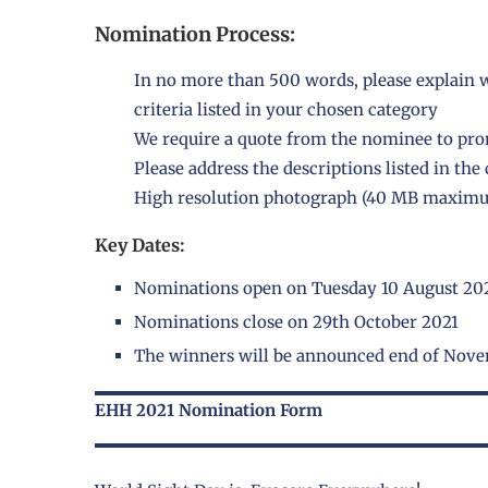
Nomination Process:
In no more than 500 words, please explain w
criteria listed in your chosen category
We require a quote from the nominee to pr
Please address the descriptions listed in th
High resolution photograph (40 MB maximu
Key Dates:
Nominations open on Tuesday 10 August 20
Nominations close on 29th October 2021
The winners will be announced end of Nov
EHH 2021 Nomination Form