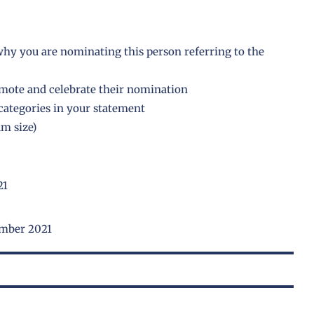
hy you are nominating this person referring to the
omote and celebrate their nomination
e categories in your statement
m size)
21
ember 2021