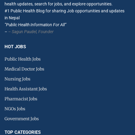
health updates, search for jobs, and explore opportunities.
#1 Public Health Blog for sharing Job opportunities and updates
in Nepal
”Public Health Information For All”
–
– Sagun Paudel,
Founder
HOT JOBS
Public Health Jobs
Medical Doctor Jobs
Nursing Jobs
Health Assistant Jobs
Pharmacist Jobs
NGOs Jobs
Government Jobs
TOP CATEGORIES