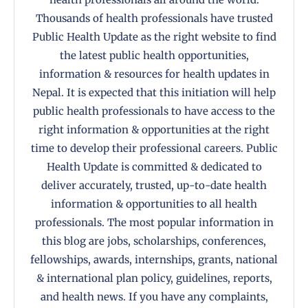
Thousands of health professionals have trusted
Public Health Update as the right website to find
the latest public health opportunities,
information & resources for health updates in
Nepal. It is expected that this initiation will help
public health professionals to have access to the
right information & opportunities at the right
time to develop their professional careers. Public
Health Update is committed & dedicated to
deliver accurately, trusted, up-to-date health
information & opportunities to all health
professionals. The most popular information in
this blog are jobs, scholarships, conferences,
fellowships, awards, internships, grants, national
& international plan policy, guidelines, reports,
and health news. If you have any complaints,