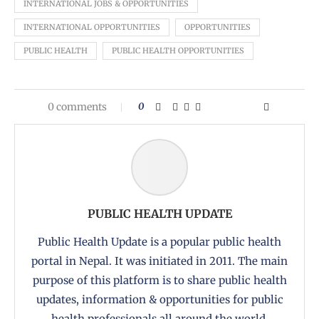
INTERNATIONAL JOBS & OPPORTUNITIES
INTERNATIONAL OPPORTUNITIES
OPPORTUNITIES
PUBLIC HEALTH
PUBLIC HEALTH OPPORTUNITIES
0 comments
0
PUBLIC HEALTH UPDATE
Public Health Update is a popular public health
portal in Nepal. It was initiated in 2011. The main
purpose of this platform is to share public health
updates, information & opportunities for public
health professionals all around the world.