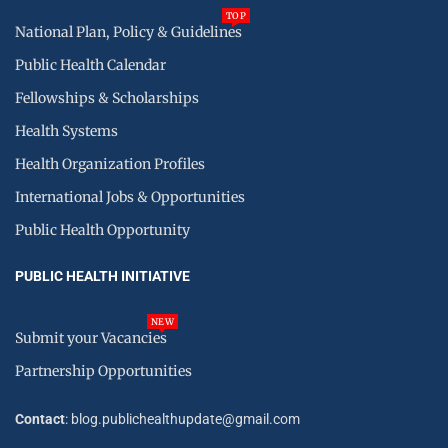
TOP
National Plan, Policy & Guidelines
Public Health Calendar
Fellowships & Scholarships
Health Systems
Health Organization Profiles
International Jobs & Opportunities
Public Health Opportunity
PUBLIC HEALTH INITIATIVE
NEW
Submit your Vacancies
Partnership Opportunities
Contact
: blog.publichealthupdate@gmail.com