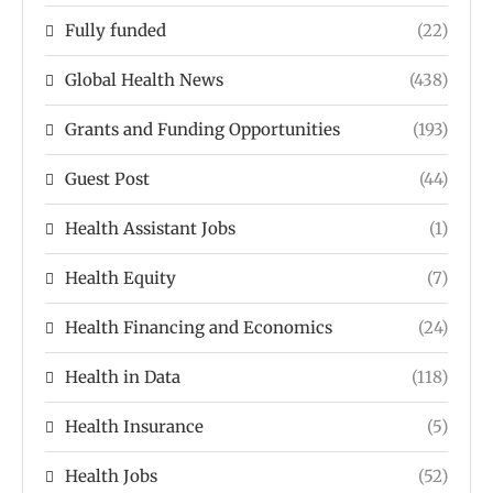
Fully funded
(22)
Global Health News
(438)
Grants and Funding Opportunities
(193)
Guest Post
(44)
Health Assistant Jobs
(1)
Health Equity
(7)
Health Financing and Economics
(24)
Health in Data
(118)
Health Insurance
(5)
Health Jobs
(52)