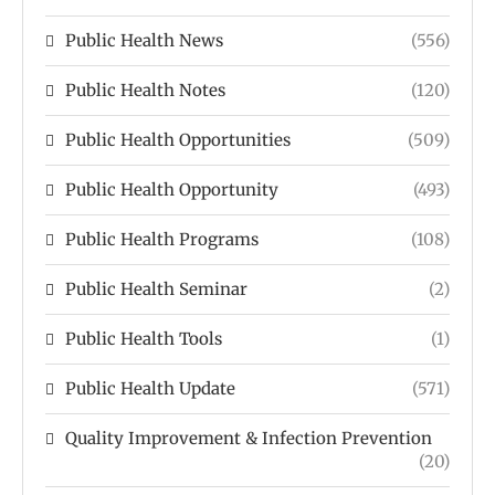
Public Health News
(556)
Public Health Notes
(120)
Public Health Opportunities
(509)
Public Health Opportunity
(493)
Public Health Programs
(108)
Public Health Seminar
(2)
Public Health Tools
(1)
Public Health Update
(571)
Quality Improvement & Infection Prevention
(20)