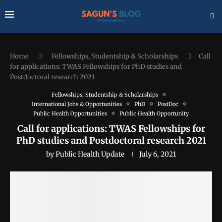
Home
Fellowships, Studentship & Scholarships
Call
for applications: TWAS Fellowships for PhD studies and
Postdoctoral research 2021
Fellowships, Studentship & Scholarships
International Jobs & Opportunities
PhD
PostDoc
Public Health Opportunities
Public Health Opportunity
Call for applications: TWAS Fellowships for
PhD studies and Postdoctoral research 2021
by
Public Health Update
July 6, 2021