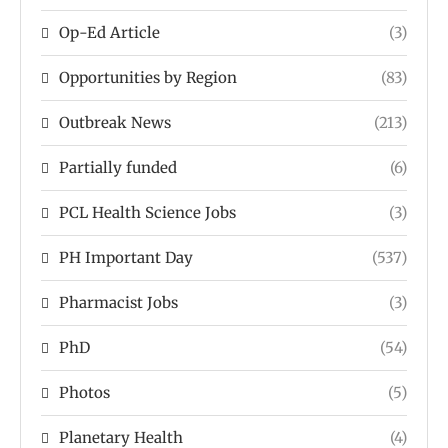
Op-Ed Article
(3)
Opportunities by Region
(83)
Outbreak News
(213)
Partially funded
(6)
PCL Health Science Jobs
(3)
PH Important Day
(537)
Pharmacist Jobs
(3)
PhD
(54)
Photos
(5)
Planetary Health
(4)