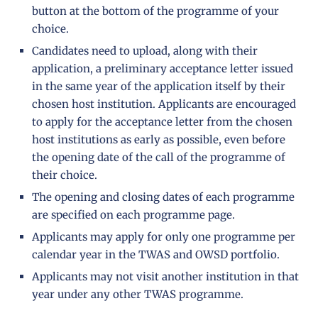
button at the bottom of the programme of your
choice.
Candidates need to upload, along with their
application, a preliminary acceptance letter issued
in the same year of the application itself by their
chosen host institution. Applicants are encouraged
to apply for the acceptance letter from the chosen
host institutions as early as possible, even before
the opening date of the call of the programme of
their choice.
The opening and closing dates of each programme
are specified on each programme page.
Applicants may apply for only one programme per
calendar year in the TWAS and OWSD portfolio.
Applicants may not visit another institution in that
year under any other TWAS programme.