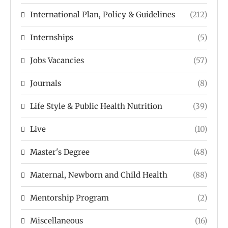
International Plan, Policy & Guidelines
(212)
Internships
(5)
Jobs Vacancies
(57)
Journals
(8)
Life Style & Public Health Nutrition
(39)
Live
(10)
Master's Degree
(48)
Maternal, Newborn and Child Health
(88)
Mentorship Program
(2)
Miscellaneous
(16)