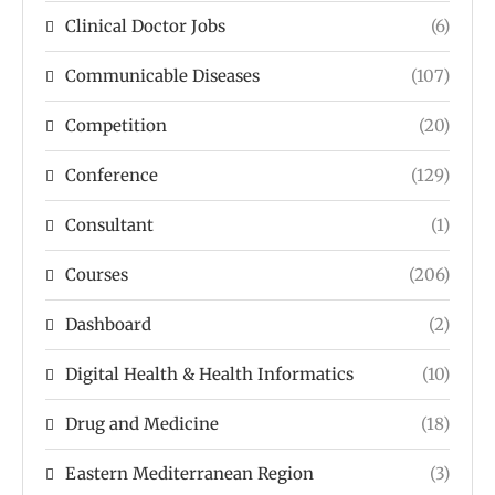
Clinical Doctor Jobs
(6)
Communicable Diseases
(107)
Competition
(20)
Conference
(129)
Consultant
(1)
Courses
(206)
Dashboard
(2)
Digital Health & Health Informatics
(10)
Drug and Medicine
(18)
Eastern Mediterranean Region
(3)