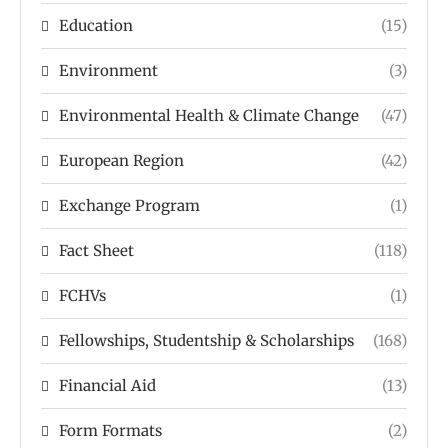
Education
(15)
Environment
(3)
Environmental Health & Climate Change
(47)
European Region
(42)
Exchange Program
(1)
Fact Sheet
(118)
FCHVs
(1)
Fellowships, Studentship & Scholarships
(168)
Financial Aid
(13)
Form Formats
(2)