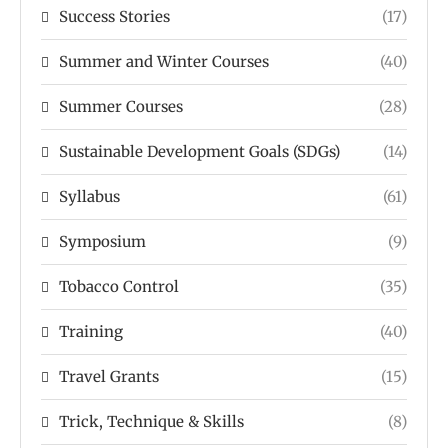
Success Stories
(17)
Summer and Winter Courses
(40)
Summer Courses
(28)
Sustainable Development Goals (SDGs)
(14)
Syllabus
(61)
Symposium
(9)
Tobacco Control
(35)
Training
(40)
Travel Grants
(15)
Trick, Technique & Skills
(8)