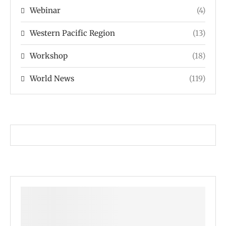
Webinar
(4)
Western Pacific Region
(13)
Workshop
(18)
World News
(119)