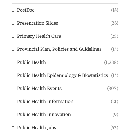
PostDoc
(14)
Presentation Slides
(26)
Primary Health Care
(25)
Provincial Plan, Policies and Guidelines
(14)
Public Health
(1,288)
Public Health Epidemiology & Biostatistics
(14)
Public Health Events
(307)
Public Health Information
(21)
Public Health Innovation
(9)
Public Health Jobs
(52)