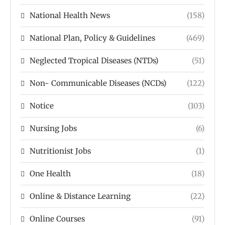
National Health News
(158)
National Plan, Policy & Guidelines
(469)
Neglected Tropical Diseases (NTDs)
(51)
Non- Communicable Diseases (NCDs)
(122)
Notice
(103)
Nursing Jobs
(6)
Nutritionist Jobs
(1)
One Health
(18)
Online & Distance Learning
(22)
Online Courses
(91)