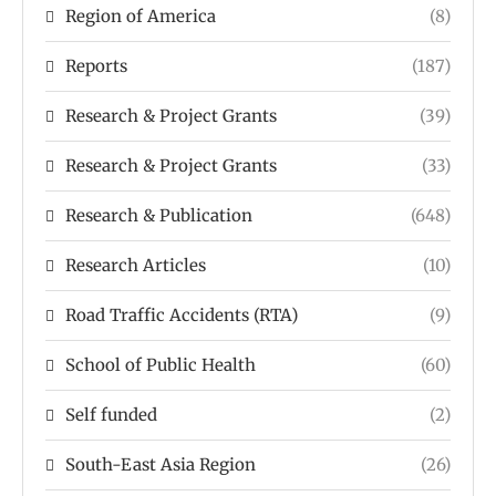
Region of America
(8)
Reports
(187)
Research & Project Grants
(39)
Research & Project Grants
(33)
Research & Publication
(648)
Research Articles
(10)
Road Traffic Accidents (RTA)
(9)
School of Public Health
(60)
Self funded
(2)
South-East Asia Region
(26)