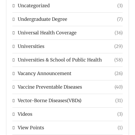
Uncategorized
(3)
Undergraduate Degree
(7)
Universal Health Coverage
(36)
Universities
(29)
Universities & School of Public Health
(58)
Vacancy Announcement
(26)
Vaccine Preventable Diseases
(40)
Vector-Borne Diseases(VBDs)
(31)
Videos
(3)
View Points
(1)