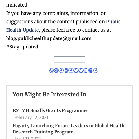
indicated.
If
you have any complaints, information, or
suggestions about the content published on
Public
Health Update
, please feel free to contact us at
blog.publichealthupdate@gmail.com
.
#StayUpdated
You Might Be Interested In
RSTMH Smalls Grants Programme
February 12, 2021
Fogarty Launching Future Leaders in Global Health
Research Training Program
April 21, 2022