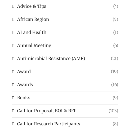
Advice & Tips
(4)
African Region
(5)
AI and Health
(1)
Annual Meeting
(6)
Antimicrobial Resistance (AMR)
(21)
Award
(19)
Awards
(16)
Books
(9)
Call for Proposal, EOI & RFP
(103)
Call for Research Participants
(8)