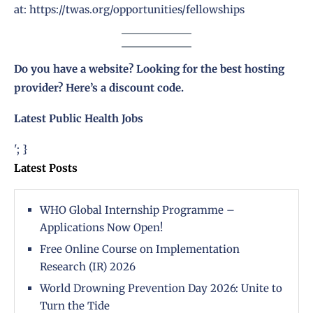
at:
https://twas.org/opportunities/fellowships
Do you have a website? Looking for the best hosting
provider?
Here’s a discount code
.
Latest Public Health Jobs
'; }
Latest Posts
WHO Global Internship Programme –
Applications Now Open!
Free Online Course on Implementation
Research (IR) 2026
World Drowning Prevention Day 2026: Unite to
Turn the Tide