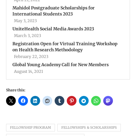
Mahidol Postgraduate Scholarships for
International Students 2023
May 3, 2023
UniteHealth Social Media Awards 2023
March 3, 2023
Registration Open for Virtual Training Workshop
on Health Research Methodology
February 22, 2023
Global Young Academy Call for New Members
August 14, 2021
Share this:
FELLOWSHIP PROGRAM
FELLOWSHIPS & SCHOLARSHIPS