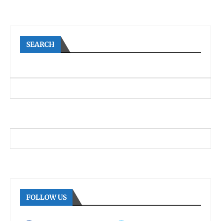
SEARCH
FOLLOW US