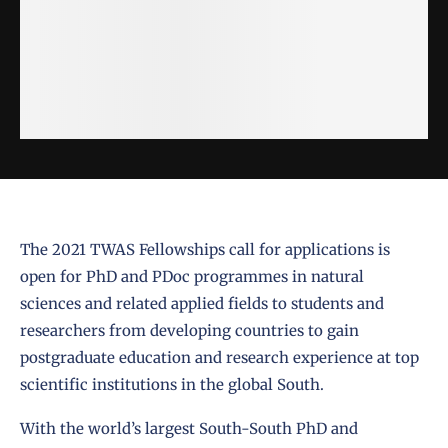
The 2021 TWAS Fellowships call for applications is
open for PhD and PDoc programmes in natural
sciences and related applied fields to students and
researchers from developing countries to gain
postgraduate education and research experience at top
scientific institutions in the global South.
With the world’s largest South-South PhD and