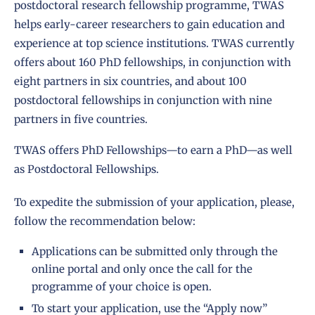
postdoctoral research fellowship programme, TWAS
helps early-career researchers to gain education and
experience at top science institutions. TWAS currently
offers about 160 PhD fellowships, in conjunction with
eight partners in six countries, and about 100
postdoctoral fellowships in conjunction with nine
partners in five countries.
TWAS offers
PhD Fellowships
—to earn a PhD—as well
as
Postdoctoral Fellowships
.
To expedite the submission of your application, please,
follow the recommendation below:
Applications can be submitted only through the
online portal and only once the call for the
programme of your choice is open.
To start your application, use the “Apply now”