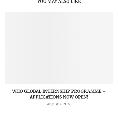
YOU MAY ALSO LIKE
WHO GLOBAL INTERNSHIP PROGRAMME –
APPLICATIONS NOW OPEN!
August 2, 2026