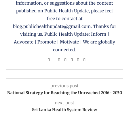
information, or suggestions about the content
published on Public Health Update, please feel
free to contact at
blog.publichealthupdate@gmail.com. Thanks for
visiting us. Public Health Update: Inform |
Advocate | Promote | Motivate | We are globally
connected.
previous post
National Strategy for Reaching the Unreached 2016- 2030
next post
Sri Lanka Health System Review