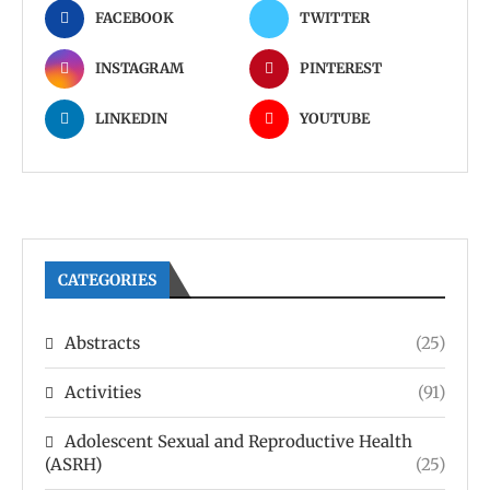
FACEBOOK
TWITTER
INSTAGRAM
PINTEREST
LINKEDIN
YOUTUBE
CATEGORIES
Abstracts
(25)
Activities
(91)
Adolescent Sexual and Reproductive Health
(ASRH)
(25)