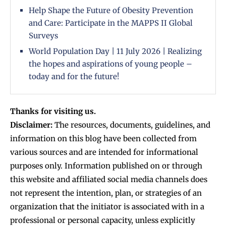
Help Shape the Future of Obesity Prevention
and Care: Participate in the MAPPS II Global
Surveys
World Population Day | 11 July 2026 | Realizing
the hopes and aspirations of young people –
today and for the future!
Thanks for visiting us.
Disclaimer:
The resources, documents, guidelines, and
information on this blog have been collected from
various sources and are intended for informational
purposes only. Information published on or through
this website and affiliated social media channels does
not represent the intention, plan, or strategies of an
organization that the initiator is associated with in a
professional or personal capacity, unless explicitly