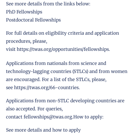
See more details from the links below:
PhD Fellowships
Postdoctoral Fellowships
For full details on eligibility criteria and application
procedures, please,
visit
https://twas.org/opportunities/fellowships
.
Applications from nationals from science and
technology-lagging countries (STLCs) and from women
are encouraged. For a list of the STLCs, please,
see
https://twas.org/66-countries
.
Applications from non-STLC developing countries are
also accepted. For queries,
contact
fellowships@twas.org
.How to apply:
See more details and how to apply