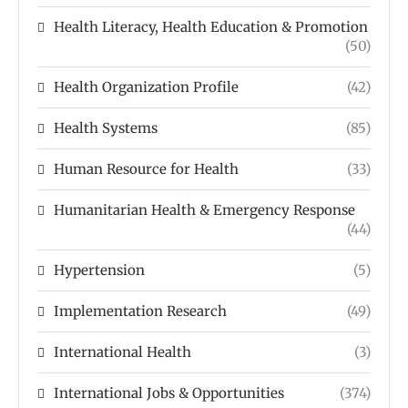
Health Literacy, Health Education & Promotion
(50)
Health Organization Profile
(42)
Health Systems
(85)
Human Resource for Health
(33)
Humanitarian Health & Emergency Response
(44)
Hypertension
(5)
Implementation Research
(49)
International Health
(3)
International Jobs & Opportunities
(374)