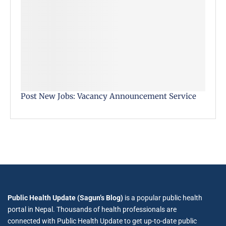
Post New Jobs: Vacancy Announcement Service
Public Health Update (Sagun’s Blog)
is a popular public health
portal in Nepal. Thousands of health professionals are
connected with Public Health Update to get up-to-date public