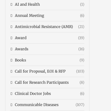
AI and Health
(1)
Annual Meeting
(6)
Antimicrobial Resistance (AMR)
(21)
Award
(19)
Awards
(16)
Books
(9)
Call for Proposal, EOI & RFP
(103)
Call for Research Participants
(8)
Clinical Doctor Jobs
(6)
Communicable Diseases
(107)