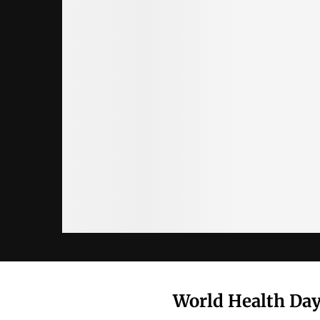
World Health Day