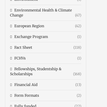
Environmental Health & Climate
Change
(47)
European Region
(42)
Exchange Program
(1)
Fact Sheet
(118)
FCHVs
(1)
Fellowships, Studentship &
Scholarships
(168)
Financial Aid
(13)
Form Formats
(2)
Fully funded
(22)