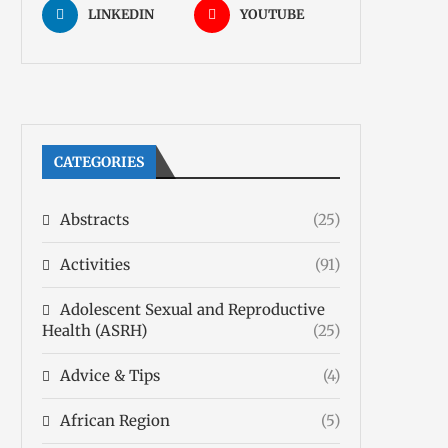
LINKEDIN
YOUTUBE
CATEGORIES
Abstracts
(25)
Activities
(91)
Adolescent Sexual and Reproductive
Health (ASRH)
(25)
Advice & Tips
(4)
African Region
(5)