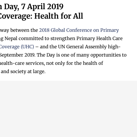
 Day, 7 April 2019
overage: Health for All
dway between the
2018 Global Conference on Primary
ng Nepal committed to strengthen Primary Health Care
 Coverage (UHC)
– and the UN General Assembly high-
 September 2019. The Day is one of many opportunities to
alth-care services, not only for the health of
and society at large.