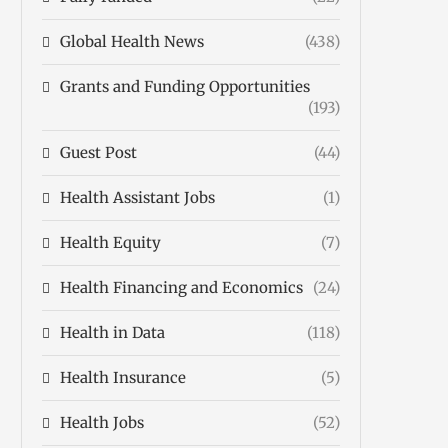
Global Health News
(438)
Grants and Funding Opportunities
(193)
Guest Post
(44)
Health Assistant Jobs
(1)
Health Equity
(7)
Health Financing and Economics
(24)
Health in Data
(118)
Health Insurance
(5)
Health Jobs
(52)