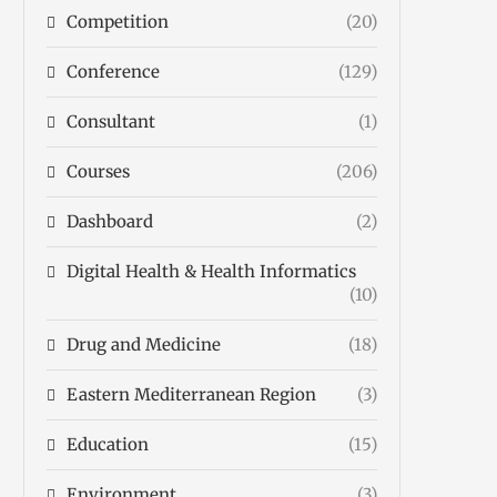
Competition
(20)
Conference
(129)
Consultant
(1)
Courses
(206)
Dashboard
(2)
Digital Health & Health Informatics
(10)
Drug and Medicine
(18)
Eastern Mediterranean Region
(3)
Education
(15)
Environment
(3)