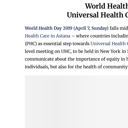
World Health
Universal Health C
World Health Day 2019 (April 7, Sunday)
falls mi
Health Care in Astana
– where countries includi
(PHC) as essential step towards
Universal Health
level meeting on UHC, to be held in New York in
communicate about the importance of equity in he
individuals, but also for the health of community 