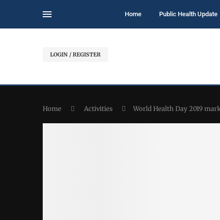
Home
Public Health Update
LOGIN / REGISTER
Home
Activities
World Health Day 2019 mark