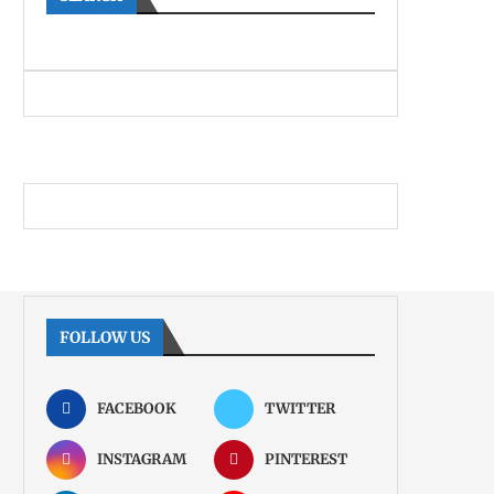
FOLLOW US
FACEBOOK
TWITTER
INSTAGRAM
PINTEREST