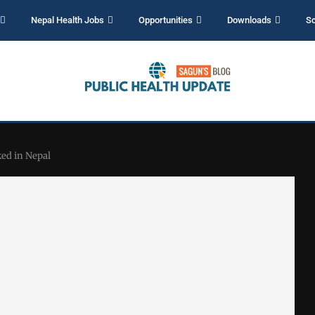
Nepal Health Jobs
Opportunities
Downloads
Sc
ed in Nepal