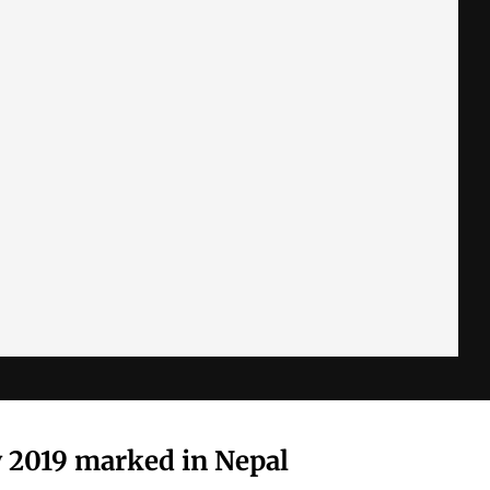
 2019 marked in Nepal