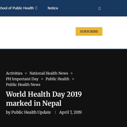
hool of Public Health
Notice
SUBSCRIBE
Activities
National Health News
PH Important Day
Public Health
Public Health News
World Health Day 2019
marked in Nepal
by
Public Health Update
April 7, 2019