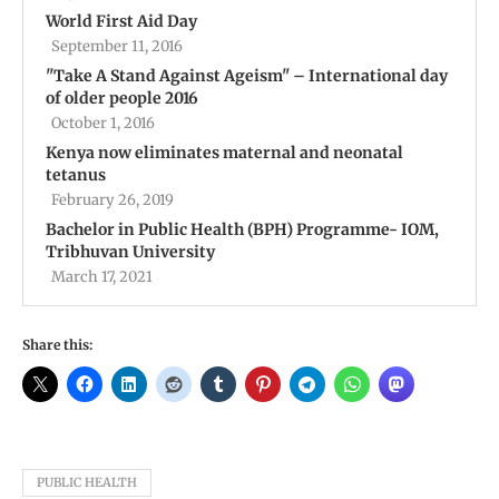
World First Aid Day
September 11, 2016
''Take A Stand Against Ageism'' – International day
of older people 2016
October 1, 2016
Kenya now eliminates maternal and neonatal
tetanus
February 26, 2019
Bachelor in Public Health (BPH) Programme- IOM,
Tribhuvan University
March 17, 2021
Share this:
PUBLIC HEALTH