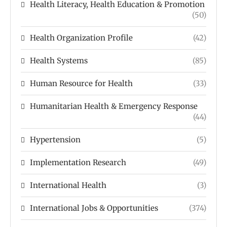
Health Literacy, Health Education & Promotion
(50)
Health Organization Profile
(42)
Health Systems
(85)
Human Resource for Health
(33)
Humanitarian Health & Emergency Response
(44)
Hypertension
(5)
Implementation Research
(49)
International Health
(3)
International Jobs & Opportunities
(374)