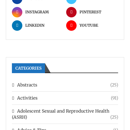
INSTAGRAM
PINTEREST
LINKEDIN
YOUTUBE
CATEGORIES
Abstracts
(25)
Activities
(91)
Adolescent Sexual and Reproductive Health
(ASRH)
(25)