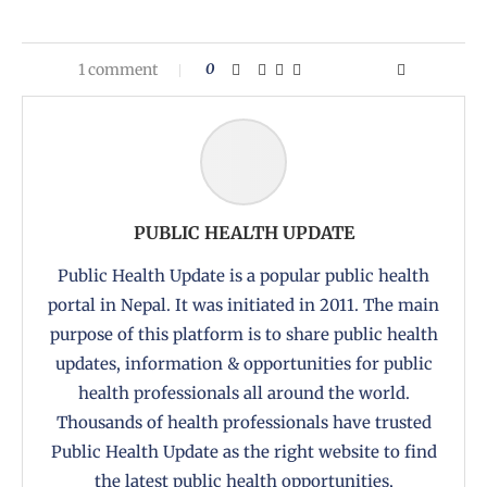
1 comment
0
PUBLIC HEALTH UPDATE
Public Health Update is a popular public health
portal in Nepal. It was initiated in 2011. The main
purpose of this platform is to share public health
updates, information & opportunities for public
health professionals all around the world.
Thousands of health professionals have trusted
Public Health Update as the right website to find
the latest public health opportunities,