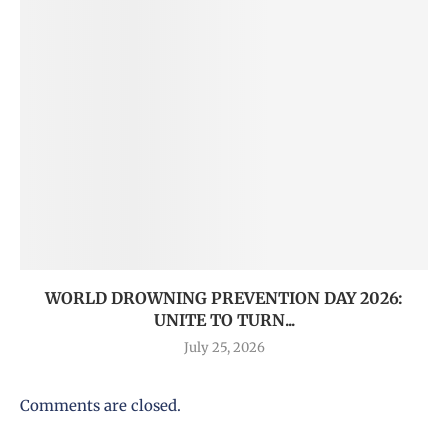
WORLD DROWNING PREVENTION DAY 2026:
UNITE TO TURN...
July 25, 2026
Comments are closed.