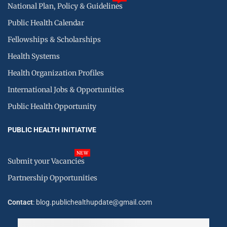
National Plan, Policy & Guidelines
Public Health Calendar
Fellowships & Scholarships
Health Systems
Health Organization Profiles
International Jobs & Opportunities
Public Health Opportunity
PUBLIC HEALTH INITIATIVE
NEW
Submit your Vacancies
Partnership Opportunities
Contact
: blog.publichealthupdate@gmail.com