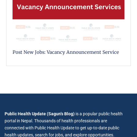
Post New Jobs: Vacancy Announcement Service
Public Health Update (Sagun’s Blog)
is a popular public health
portal in Nepal. Thousands of health professionals are
connected with Public Health Update to get up-to-date public
health updates, search for jobs, and explore opportunities.