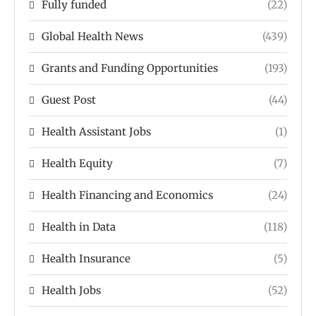
Fully funded
(22)
Global Health News
(439)
Grants and Funding Opportunities
(193)
Guest Post
(44)
Health Assistant Jobs
(1)
Health Equity
(7)
Health Financing and Economics
(24)
Health in Data
(118)
Health Insurance
(5)
Health Jobs
(52)