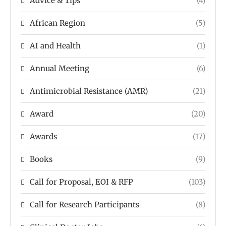
Advice & Tips
(4)
African Region
(5)
AI and Health
(1)
Annual Meeting
(6)
Antimicrobial Resistance (AMR)
(21)
Award
(20)
Awards
(17)
Books
(9)
Call for Proposal, EOI & RFP
(103)
Call for Research Participants
(8)