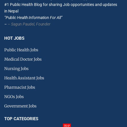
#1 Public Health Blog for sharing Job opportunities and updates
in Nepal
”Public Health Information For All”
–
– Sagun Paudel,
Founder
HOT JOBS
Public Health Jobs
Medical Doctor Jobs
Nursing Jobs
Health Assistant Jobs
Pharmacist Jobs
NGOs Jobs
Government Jobs
TOP CATEGORIES
TOP