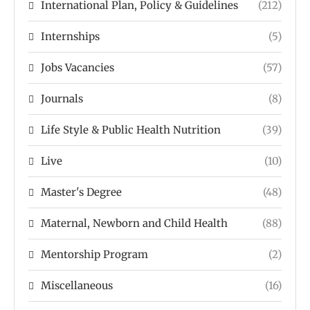
International Plan, Policy & Guidelines
(212)
Internships
(5)
Jobs Vacancies
(57)
Journals
(8)
Life Style & Public Health Nutrition
(39)
Live
(10)
Master's Degree
(48)
Maternal, Newborn and Child Health
(88)
Mentorship Program
(2)
Miscellaneous
(16)