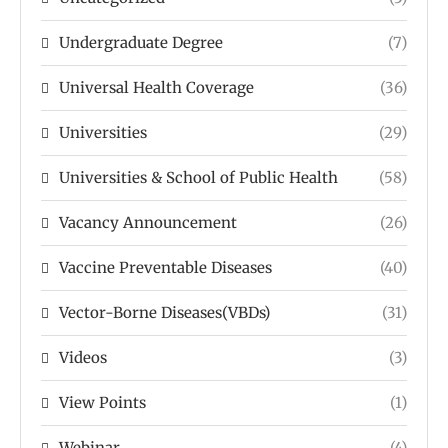
Undergraduate Degree
(7)
Universal Health Coverage
(36)
Universities
(29)
Universities & School of Public Health
(58)
Vacancy Announcement
(26)
Vaccine Preventable Diseases
(40)
Vector-Borne Diseases(VBDs)
(31)
Videos
(3)
View Points
(1)
Webinar
(4)