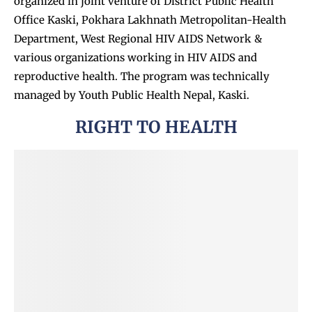
organized in joint venture of
District Public Health
Office Kaski, Pokhara Lakhnath Metropolitan-Health
Department, West Regional HIV AIDS Network &
various organizations working in HIV AIDS and
reproductive health. The program was technically
managed by Youth Public Health Nepal, Kaski.
RIGHT TO HEALTH