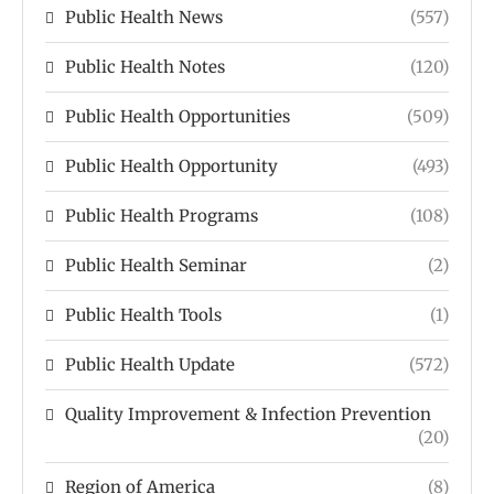
Public Health News
(557)
Public Health Notes
(120)
Public Health Opportunities
(509)
Public Health Opportunity
(493)
Public Health Programs
(108)
Public Health Seminar
(2)
Public Health Tools
(1)
Public Health Update
(572)
Quality Improvement & Infection Prevention
(20)
Region of America
(8)