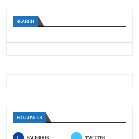
SEARCH
FOLLOW US
FACEBOOK
TWITTER