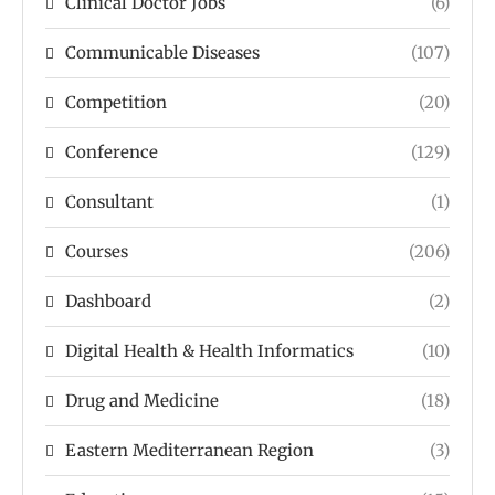
Clinical Doctor Jobs
(6)
Communicable Diseases
(107)
Competition
(20)
Conference
(129)
Consultant
(1)
Courses
(206)
Dashboard
(2)
Digital Health & Health Informatics
(10)
Drug and Medicine
(18)
Eastern Mediterranean Region
(3)