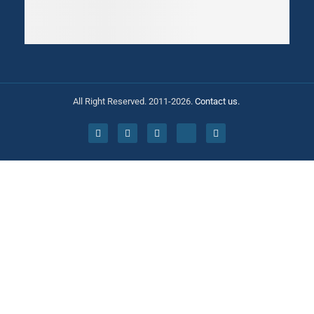
All Right Reserved. 2011-2026.
Contact us.