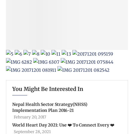
You Might Be Interested In
Nepal Health Sector Strategy(NHSS)
Implementation Plan 2016-21
February 20, 2017
World Heart Day 2021: Use ❤️ To Connect Every ❤️
September 28, 2021