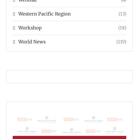
Western Pacific Region
(13)
Workshop
(18)
World News
(119)