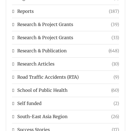
Reports
(187)
Research & Project Grants
(39)
Research & Project Grants
(33)
Research & Publication
(648)
Research Articles
(10)
Road Traffic Accidents (RTA)
(9)
School of Public Health
(60)
Self funded
(2)
South-East Asia Region
(26)
Success Stories
(17)