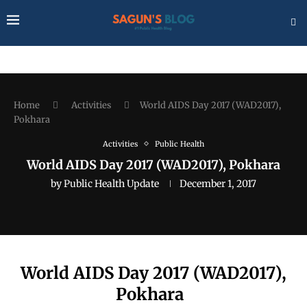
Home
Activities
World AIDS Day 2017 (WAD2017),
Pokhara
Activities
Public Health
World AIDS Day 2017 (WAD2017), Pokhara
by
Public Health Update
December 1, 2017
World AIDS Day 2017 (WAD2017),
Pokhara