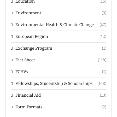
Education
(15)
Environment
(3)
Environmental Health & Climate Change
(47)
European Region
(42)
Exchange Program
(1)
Fact Sheet
(118)
FCHVs
(1)
Fellowships, Studentship & Scholarships
(168)
Financial Aid
(13)
Form Formats
(2)