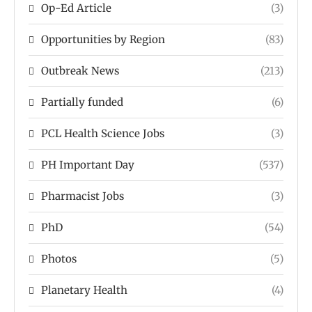
Op-Ed Article
(3)
Opportunities by Region
(83)
Outbreak News
(213)
Partially funded
(6)
PCL Health Science Jobs
(3)
PH Important Day
(537)
Pharmacist Jobs
(3)
PhD
(54)
Photos
(5)
Planetary Health
(4)