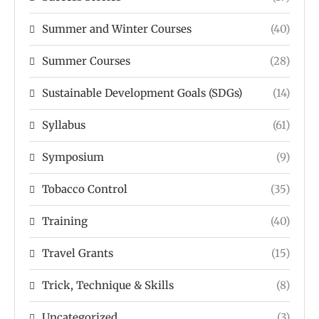
Summer and Winter Courses
(40)
Summer Courses
(28)
Sustainable Development Goals (SDGs)
(14)
Syllabus
(61)
Symposium
(9)
Tobacco Control
(35)
Training
(40)
Travel Grants
(15)
Trick, Technique & Skills
(8)
Uncategorized
(3)