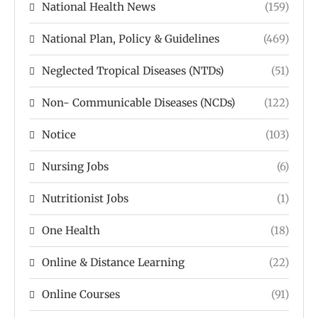
National Health News
(159)
National Plan, Policy & Guidelines
(469)
Neglected Tropical Diseases (NTDs)
(51)
Non- Communicable Diseases (NCDs)
(122)
Notice
(103)
Nursing Jobs
(6)
Nutritionist Jobs
(1)
One Health
(18)
Online & Distance Learning
(22)
Online Courses
(91)