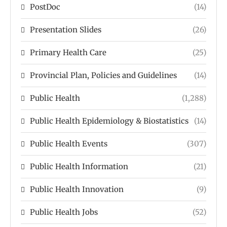
PostDoc
(14)
Presentation Slides
(26)
Primary Health Care
(25)
Provincial Plan, Policies and Guidelines
(14)
Public Health
(1,288)
Public Health Epidemiology & Biostatistics
(14)
Public Health Events
(307)
Public Health Information
(21)
Public Health Innovation
(9)
Public Health Jobs
(52)