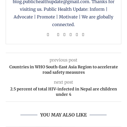
blog.publichealthupdate@gmail.com. Thanks for
visiting us. Public Health Update: Inform |
Advocate | Promote | Motivate | We are globally
connected.
previous post
Countries in WHO South-East Asia Region to accelerate
road safety measures
next post
2.5 percent of total HIV-infected in Nepal are children
under 4
YOU MAY ALSO LIKE