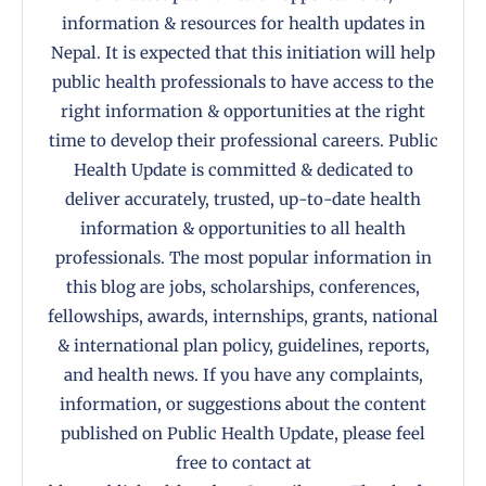
information & resources for health updates in
Nepal. It is expected that this initiation will help
public health professionals to have access to the
right information & opportunities at the right
time to develop their professional careers. Public
Health Update is committed & dedicated to
deliver accurately, trusted, up-to-date health
information & opportunities to all health
professionals. The most popular information in
this blog are jobs, scholarships, conferences,
fellowships, awards, internships, grants, national
& international plan policy, guidelines, reports,
and health news. If you have any complaints,
information, or suggestions about the content
published on Public Health Update, please feel
free to contact at