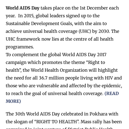
World AIDS Day
takes place on the 1st December each
year. In 2015, global leaders signed up to the
Sustainable Development Goals, with the aim to
achieve universal health coverage (UHC) by 2030. The
UHC framework now lies at the centre of all health
programmes.
To complement the global World AIDS Day 2017
campaign which promotes the theme “Right to
health”, the World Health Organization will highlight
the need for all 36.7 million people living with HIV and
those who are vulnerable and affected by the epidemic,
to reach the goal of universal health coverage.
(READ
MORE)
The 30th World AIDS Day celebrated in Pokhara with
the slogan of “RIGHT TO HEALTH”. Mass rally has been