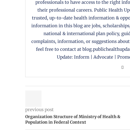
professionals to have access to the right in
their professional careers. Public Health U
trusted, up-to-date health information & oppor
information in this blog are jobs, scholarships
national & international plan policy, gui
complaints, information, or suggestions about
feel free to contact at blog.publichealthupd
Update: Inform | Advocate | Promo
previous post
Organization Structure of Ministry of Health &
Population in Federal Context