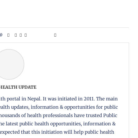
0
 HEALTH UPDATE
th portal in Nepal. It was initiated in 2011. The main
health updates, information & opportunities for public
housands of health professionals have trusted Public
the latest public health opportunities, information &
 expected that this initiation will help public health