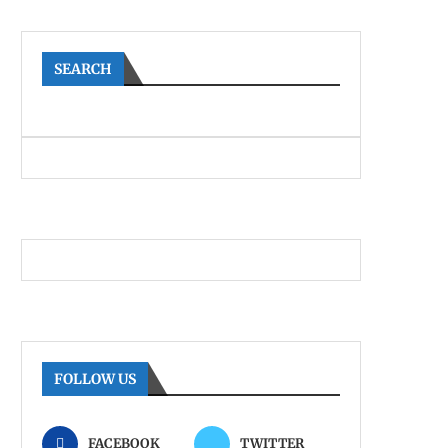
SEARCH
FOLLOW US
FACEBOOK
TWITTER