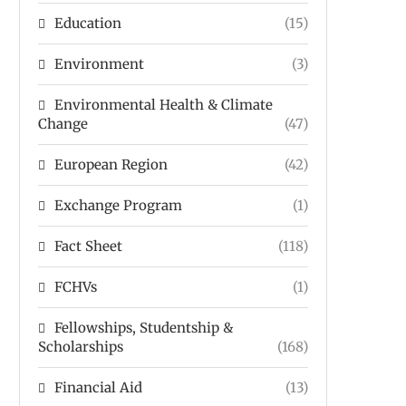
Education
(15)
Environment
(3)
Environmental Health & Climate
Change
(47)
European Region
(42)
Exchange Program
(1)
Fact Sheet
(118)
FCHVs
(1)
Fellowships, Studentship &
Scholarships
(168)
Financial Aid
(13)