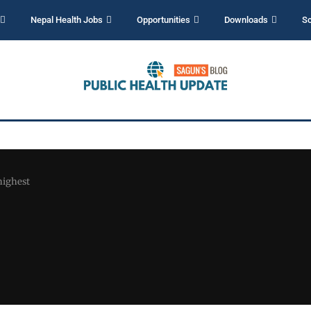
Nepal Health Jobs
Opportunities
Downloads
Sc
 highest