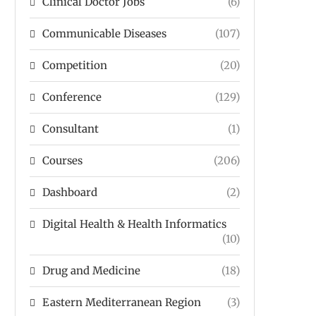
Clinical Doctor Jobs
(6)
Communicable Diseases
(107)
Competition
(20)
Conference
(129)
Consultant
(1)
Courses
(206)
Dashboard
(2)
Digital Health & Health Informatics
(10)
Drug and Medicine
(18)
Eastern Mediterranean Region
(3)