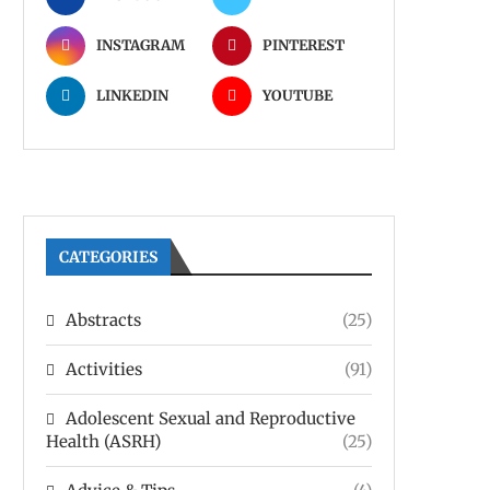
INSTAGRAM
PINTEREST
LINKEDIN
YOUTUBE
CATEGORIES
Abstracts
(25)
Activities
(91)
Adolescent Sexual and Reproductive
Health (ASRH)
(25)