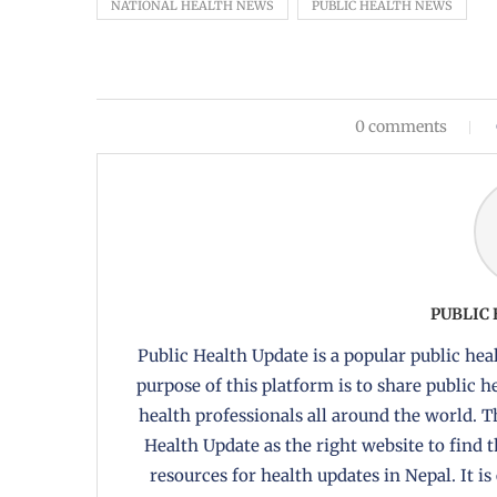
NATIONAL HEALTH NEWS
PUBLIC HEALTH NEWS
0 comments
PUBLIC
Public Health Update is a popular public heal
purpose of this platform is to share public 
health professionals all around the world. T
Health Update as the right website to find 
resources for health updates in Nepal. It is