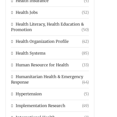
Health Insurance
(5)
Health Jobs
(52)
Health Literacy, Health Education &
Promotion
(50)
Health Organization Profile
(42)
Health Systems
(85)
Human Resource for Health
(33)
Humanitarian Health & Emergency
Response
(44)
Hypertension
(5)
Implementation Research
(49)