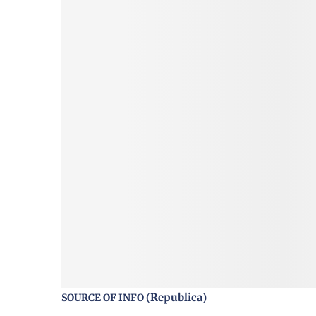
Republica
SOURCE OF INFO (
)