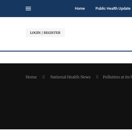
Home
Public Health Update
LOGIN / REGISTER
Home
National Health News
Pollution at its