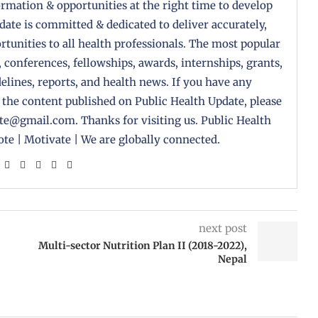
formation & opportunities at the right time to develop
pdate is committed & dedicated to deliver accurately,
tunities to all health professionals. The most popular
, conferences, fellowships, awards, internships, grants,
delines, reports, and health news. If you have any
 the content published on Public Health Update, please
ate@gmail.com. Thanks for visiting us. Public Health
te | Motivate | We are globally connected.
next post
Multi-sector Nutrition Plan II (2018-2022),
Nepal