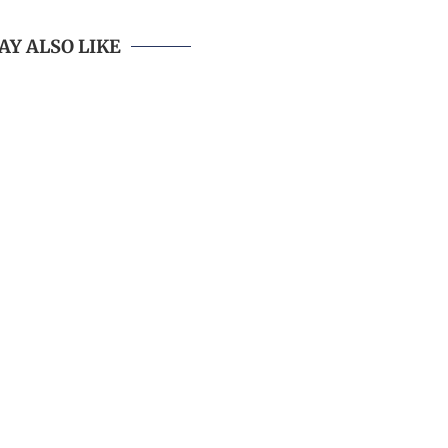
AY ALSO LIKE