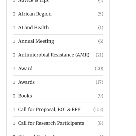
Advice & Tips
(4)
African Region
(5)
AI and Health
(1)
Annual Meeting
(6)
Antimicrobial Resistance (AMR)
(21)
Award
(20)
Awards
(17)
Books
(9)
Call for Proposal, EOI & RFP
(103)
Call for Research Participants
(8)