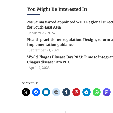
You Might Be Interested In
Ms Saima Wazed appointed WHO Regional Direc
for South-East Asia
January 23, 2024
Health practitioner regulation: Design, reform 
implementation guidance
September 21, 2024
World Chagas Disease Day 2023: Time to integra
Chagas disease into PHC
April 14, 2023
Share this: