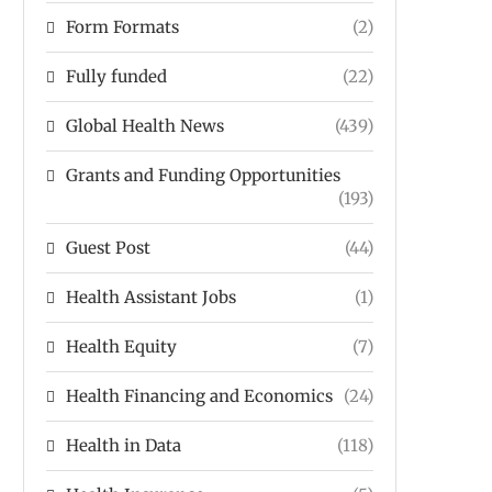
Form Formats
(2)
Fully funded
(22)
Global Health News
(439)
Grants and Funding Opportunities
(193)
Guest Post
(44)
Health Assistant Jobs
(1)
Health Equity
(7)
Health Financing and Economics
(24)
Health in Data
(118)