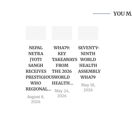
YOU M
NEPAL
WHA79:
SEVENTY-
NETRA
KEY
NINTH
JYOTI
TAKEAWAYS
WORLD
SANGH
FROM
HEALTH
RECEIVES
THE 2026
ASSEMBLY
PRESTIGIOUS
WORLD
WHA79
WHO
HEALTH...
May 18,
REGIONAL...
2026
May 24,
2026
August 8,
2026