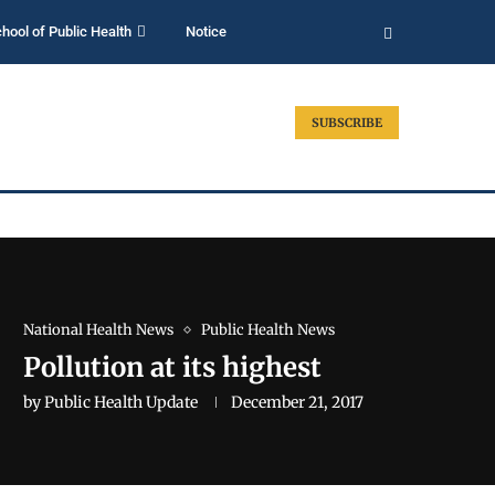
hool of Public Health
Notice
SUBSCRIBE
National Health News
Public Health News
Pollution at its highest
by
Public Health Update
December 21, 2017