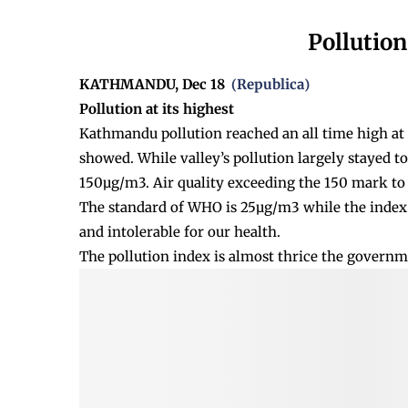
Pollution
KATHMANDU, Dec 18
Republica
(
)
Pollution at its highest
Kathmandu pollution reached an all time high at 8
showed. While valley’s pollution largely stayed t
150µg/m3. Air quality exceeding the 150 mark to 
The standard of WHO is 25µg/m3 while the index 
and intolerable for our health.
The pollution index is almost thrice the governm