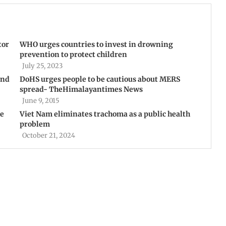
tor
WHO urges countries to invest in drowning
prevention to protect children
July 25, 2023
and
DoHS urges people to be cautious about MERS
spread- TheHimalayantimes News
June 9, 2015
te
Viet Nam eliminates trachoma as a public health
problem
October 21, 2024