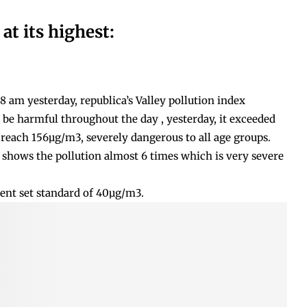
 at its highest:
 am yesterday, republica’s Valley pollution index
o be harmful throughout the day , yesterday, it exceeded
reach 156µg/m3, severely dangerous to all age groups.
shows the pollution almost 6 times which is very severe
ent set standard of 40µg/m3.