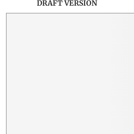
DRAFT VERSION