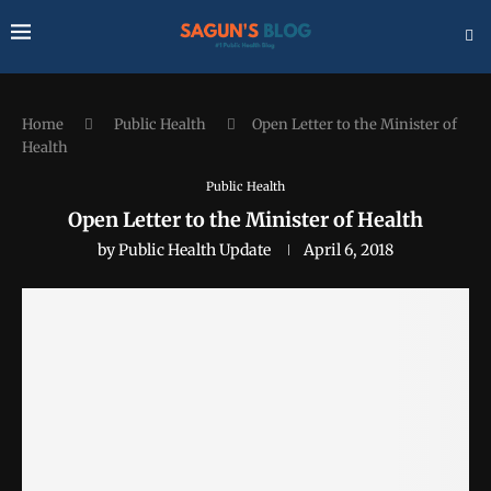
Home
Public Health
Open Letter to the Minister of
Health
Public Health
Open Letter to the Minister of Health
by
Public Health Update
April 6, 2018