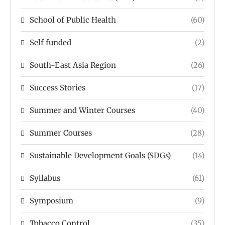
School of Public Health
(60)
Self funded
(2)
South-East Asia Region
(26)
Success Stories
(17)
Summer and Winter Courses
(40)
Summer Courses
(28)
Sustainable Development Goals (SDGs)
(14)
Syllabus
(61)
Symposium
(9)
Tobacco Control
(35)