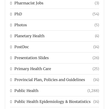
Pharmacist Jobs
(3)
PhD
(54)
Photos
(5)
Planetary Health
(4)
PostDoc
(14)
Presentation Slides
(26)
Primary Health Care
(25)
Provincial Plan, Policies and Guidelines
(14)
Public Health
(1,288)
Public Health Epidemiology & Biostatistics
(14)