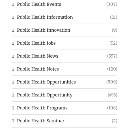
Public Health Events
(307)
Public Health Information
(21)
Public Health Innovation
(9)
Public Health Jobs
(52)
Public Health News
(557)
Public Health Notes
(120)
Public Health Opportunities
(509)
Public Health Opportunity
(493)
Public Health Programs
(108)
Public Health Seminar
(2)