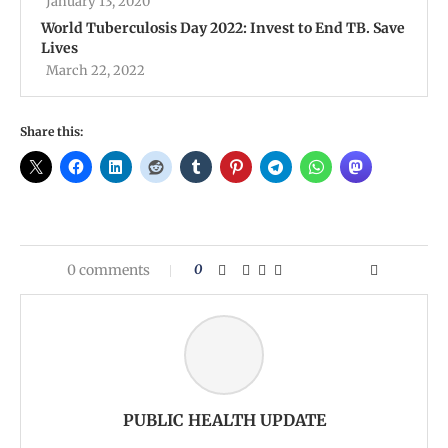
January 13, 2020
World Tuberculosis Day 2022: Invest to End TB. Save
Lives
March 22, 2022
Share this:
0 comments
0
PUBLIC HEALTH UPDATE