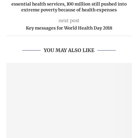
essential health services, 100 million still pushed into
extreme poverty because of health expenses
next post
Key messages for World Health Day 2018
YOU MAY ALSO LIKE