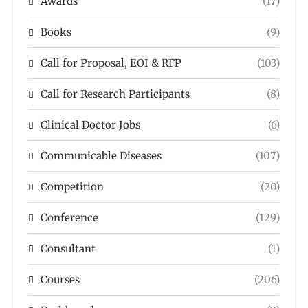
Awards
(17)
Books
(9)
Call for Proposal, EOI & RFP
(103)
Call for Research Participants
(8)
Clinical Doctor Jobs
(6)
Communicable Diseases
(107)
Competition
(20)
Conference
(129)
Consultant
(1)
Courses
(206)