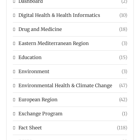
Dashboard
(2)
Digital Health & Health Informatics
(10)
Drug and Medicine
(18)
Eastern Mediterranean Region
(3)
Education
(15)
Environment
(3)
Environmental Health & Climate Change
(47)
European Region
(42)
Exchange Program
(1)
Fact Sheet
(118)