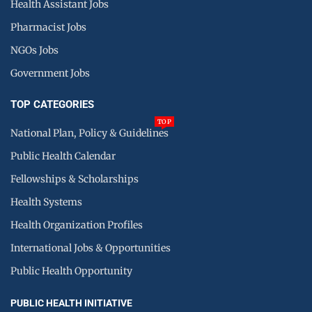
Health Assistant Jobs
Pharmacist Jobs
NGOs Jobs
Government Jobs
TOP CATEGORIES
TOP
National Plan, Policy & Guidelines
Public Health Calendar
Fellowships & Scholarships
Health Systems
Health Organization Profiles
International Jobs & Opportunities
Public Health Opportunity
PUBLIC HEALTH INITIATIVE