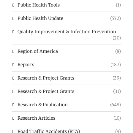
Public Health Tools
(1)
Public Health Update
(572)
Quality Improvement & Infection Prevention
(20)
Region of America
(8)
Reports
(187)
Research & Project Grants
(39)
Research & Project Grants
(33)
Research & Publication
(648)
Research Articles
(10)
Road Traffic Accidents (RTA)
(9)