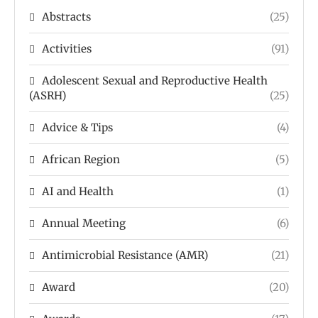
Abstracts
(25)
Activities
(91)
Adolescent Sexual and Reproductive Health
(ASRH)
(25)
Advice & Tips
(4)
African Region
(5)
AI and Health
(1)
Annual Meeting
(6)
Antimicrobial Resistance (AMR)
(21)
Award
(20)