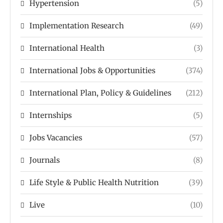
Hypertension
(5)
Implementation Research
(49)
International Health
(3)
International Jobs & Opportunities
(374)
International Plan, Policy & Guidelines
(212)
Internships
(5)
Jobs Vacancies
(57)
Journals
(8)
Life Style & Public Health Nutrition
(39)
Live
(10)