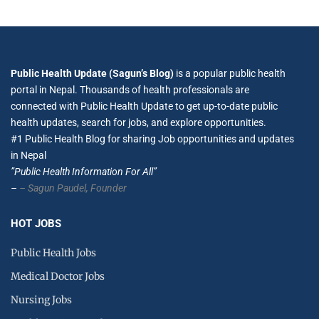
Public Health Update (Sagun’s Blog)
is a popular public health
portal in Nepal. Thousands of health professionals are
connected with Public Health Update to get up-to-date public
health updates, search for jobs, and explore opportunities.
#1 Public Health Blog for sharing Job opportunities and updates
in Nepal
”Public Health Information For All”
–
– Sagun Paudel,
Founder
HOT JOBS
Public Health Jobs
Medical Doctor Jobs
Nursing Jobs