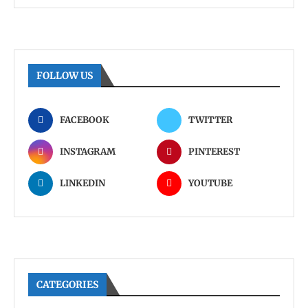
FOLLOW US
FACEBOOK
TWITTER
INSTAGRAM
PINTEREST
LINKEDIN
YOUTUBE
CATEGORIES