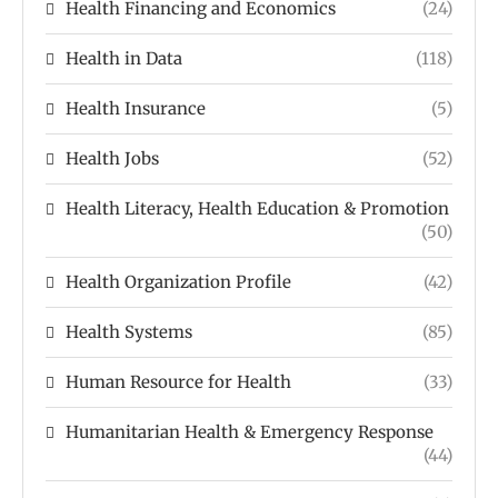
Health Financing and Economics
(24)
Health in Data
(118)
Health Insurance
(5)
Health Jobs
(52)
Health Literacy, Health Education & Promotion
(50)
Health Organization Profile
(42)
Health Systems
(85)
Human Resource for Health
(33)
Humanitarian Health & Emergency Response
(44)