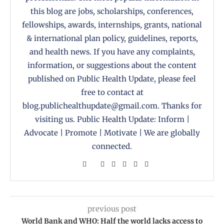
this blog are jobs, scholarships, conferences,
fellowships, awards, internships, grants, national
& international plan policy, guidelines, reports,
and health news. If you have any complaints,
information, or suggestions about the content
published on Public Health Update, please feel
free to contact at
blog.publichealthupdate@gmail.com. Thanks for
visiting us. Public Health Update: Inform |
Advocate | Promote | Motivate | We are globally
connected.
previous post
World Bank and WHO: Half the world lacks access to