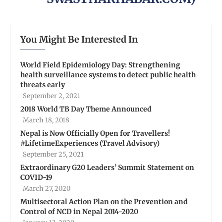
You Might Be Interested In
World Field Epidemiology Day: Strengthening
health surveillance systems to detect public health
threats early
September 2, 2021
2018 World TB Day Theme Announced
March 18, 2018
Nepal is Now Officially Open for Travellers!
#LifetimeExperiences (Travel Advisory)
September 25, 2021
Extraordinary G20 Leaders’ Summit Statement on
COVID-19
March 27, 2020
Multisectoral Action Plan on the Prevention and
Control of NCD in Nepal 2014-2020