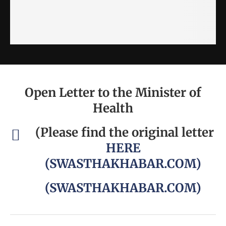
Open Letter to the Minister of
Health
(Please find the original letter
HERE
(SWASTHAKHABAR.COM)
(SWASTHAKHABAR.COM)