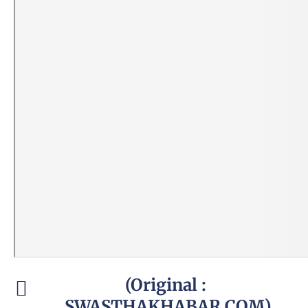
(Original :
SWASTHAKHABAR.COM)