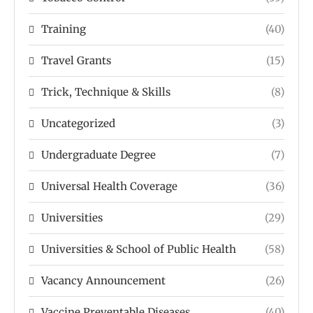
Training
(40)
Travel Grants
(15)
Trick, Technique & Skills
(8)
Uncategorized
(3)
Undergraduate Degree
(7)
Universal Health Coverage
(36)
Universities
(29)
Universities & School of Public Health
(58)
Vacancy Announcement
(26)
Vaccine Preventable Diseases
(40)