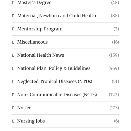
Master's Degree
(48)
Maternal, Newborn and Child Health
(88)
Mentorship Program
(2)
Miscellaneous
(16)
National Health News
(159)
National Plan, Policy & Guidelines
(469)
Neglected Tropical Diseases (NTDs)
(51)
Non- Communicable Diseases (NCDs)
(122)
Notice
(103)
Nursing Jobs
(6)