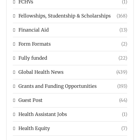
FCHVs
(1)
Fellowships, Studentship & Scholarships
(168)
Financial Aid
(13)
Form Formats
(2)
Fully funded
(22)
Global Health News
(439)
Grants and Funding Opportunities
(193)
Guest Post
(44)
Health Assistant Jobs
(1)
Health Equity
(7)