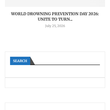
WORLD DROWNING PREVENTION DAY 2026:
UNITE TO TURN...
July 25, 2026
SEARCH