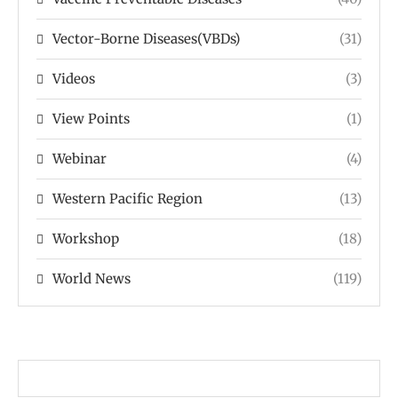
Vector-Borne Diseases(VBDs)
(31)
Videos
(3)
View Points
(1)
Webinar
(4)
Western Pacific Region
(13)
Workshop
(18)
World News
(119)