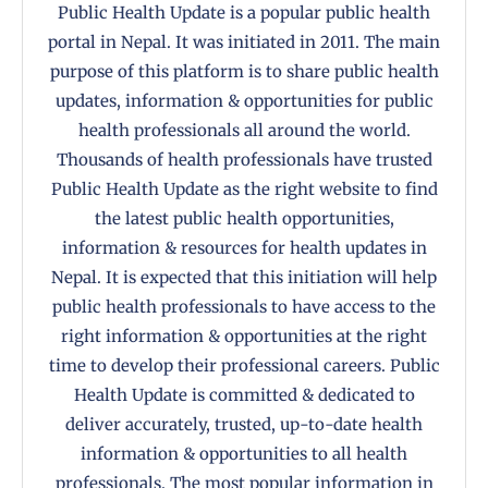
Public Health Update is a popular public health
portal in Nepal. It was initiated in 2011. The main
purpose of this platform is to share public health
updates, information & opportunities for public
health professionals all around the world.
Thousands of health professionals have trusted
Public Health Update as the right website to find
the latest public health opportunities,
information & resources for health updates in
Nepal. It is expected that this initiation will help
public health professionals to have access to the
right information & opportunities at the right
time to develop their professional careers. Public
Health Update is committed & dedicated to
deliver accurately, trusted, up-to-date health
information & opportunities to all health
professionals. The most popular information in