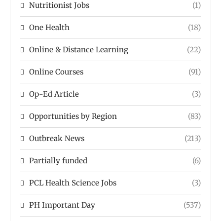
Nutritionist Jobs
(1)
One Health
(18)
Online & Distance Learning
(22)
Online Courses
(91)
Op-Ed Article
(3)
Opportunities by Region
(83)
Outbreak News
(213)
Partially funded
(6)
PCL Health Science Jobs
(3)
PH Important Day
(537)