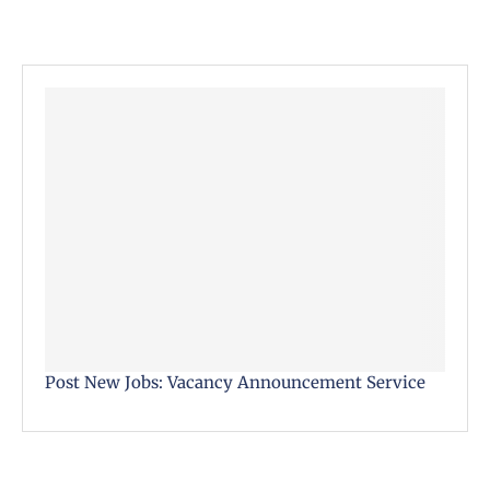
Post New Jobs: Vacancy Announcement Service