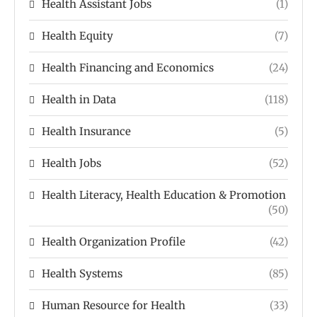
Health Assistant Jobs
(1)
Health Equity
(7)
Health Financing and Economics
(24)
Health in Data
(118)
Health Insurance
(5)
Health Jobs
(52)
Health Literacy, Health Education & Promotion
(50)
Health Organization Profile
(42)
Health Systems
(85)
Human Resource for Health
(33)