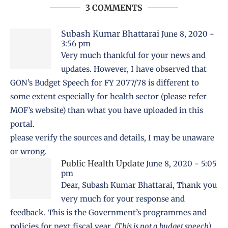
3 COMMENTS
Subash Kumar Bhattarai
June 8, 2020 -
3:56 pm
Very much thankful for your news and
updates. However, I have observed that
GON’s Budget Speech for FY 2077/78 is different to
some extent especially for health sector (please refer
MOF’s website) than what you have uploaded in this
portal.
please verify the sources and details, I may be unaware
or wrong.
Public Health Update
June 8, 2020 - 5:05
pm
Dear, Subash Kumar Bhattarai, Thank you
very much for your response and
feedback. This is the
Government’s programmes and
policies
for next fiscal year.
(This is not a budget speech)