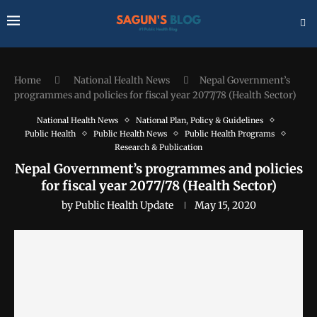
Home
National Health News
Nepal Government’s
programmes and policies for fiscal year 2077/78 (Health Sector)
National Health News
National Plan, Policy & Guidelines
Public Health
Public Health News
Public Health Programs
Research & Publication
Nepal Government’s programmes and policies
for fiscal year 2077/78 (Health Sector)
by
Public Health Update
May 15, 2020