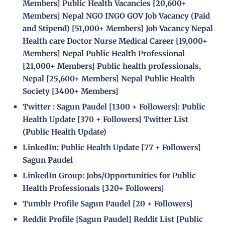
Members]
Public Health Vacancies
[20,600+
Members]
Nepal NGO INGO GOV Job Vacancy (Paid
and Stipend)
[51,000+ Members]
Job Vacancy Nepal
Health care Doctor Nurse Medical Career
[19,000+
Members]
Nepal Public Health Professional
[21,000+ Members]
Public health professionals,
Nepal
[25,600+ Members]
Nepal Public Health
Society
[
3400+ Members]
Twitter :
Sagun Paudel
[
1300 + Followers]
:
Public
Health Update
[
370 + Followers]
Twitter List
(Public Health Update)
LinkedIn:
Public Health Update
[
77 + Followers]
Sagun Paudel
LinkedIn Group:
Jobs/Opportunities for Public
Health Professionals
[
320+ Followers]
Tumblr Profile
Sagun Paudel
[
20 + Followers]
Reddit Profile [
Sagun Paudel
] Reddit List [
Public