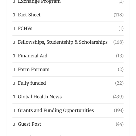
Exchange Program
(1)
Fact Sheet
(118)
FCHVs
(1)
Fellowships, Studentship & Scholarships
(168)
Financial Aid
(13)
Form Formats
(2)
Fully funded
(22)
Global Health News
(439)
Grants and Funding Opportunities
(193)
Guest Post
(44)