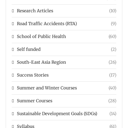
Research Articles
(10)
Road Traffic Accidents (RTA)
(9)
School of Public Health
(60)
Self funded
(2)
South-East Asia Region
(26)
Success Stories
(17)
Summer and Winter Courses
(40)
Summer Courses
(28)
Sustainable Development Goals (SDGs)
(14)
Syllabus
(61)