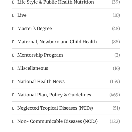
Life Style & Public Health Nutrition
(39)
Live
(10)
Master's Degree
(48)
Maternal, Newborn and Child Health
(88)
Mentorship Program
(2)
Miscellaneous
(16)
National Health News
(159)
National Plan, Policy & Guidelines
(469)
Neglected Tropical Diseases (NTDs)
(51)
Non- Communicable Diseases (NCDs)
(122)