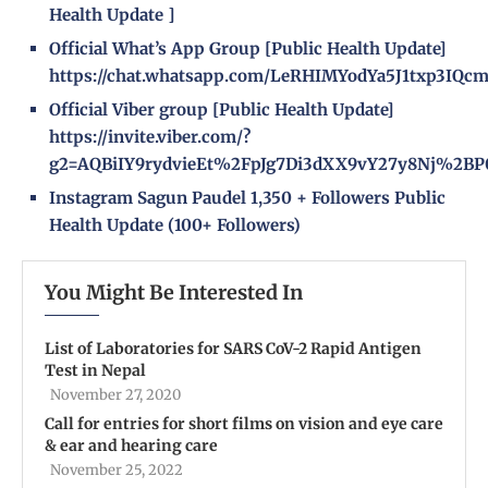
Health Update
]
Official What’s App Group [Public Health Update]
https://chat.whatsapp.com/LeRHIMYodYa5J1txp3IQc
Official Viber group [Public Health Update]
https://invite.viber.com/?
g2=AQBiIY9rydvieEt%2FpJg7Di3dXX9vY27y8Nj%2BP
Instagram
Sagun Paudel
1,350 + Followers
Public
Health Update
(100+ Followers)
You Might Be Interested In
List of Laboratories for SARS CoV-2 Rapid Antigen
Test in Nepal
November 27, 2020
Call for entries for short films on vision and eye care
& ear and hearing care
November 25, 2022