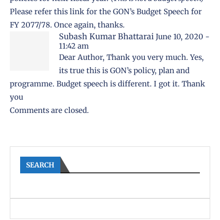
Please refer this link for
the GON’s Budget Speech for
FY 2077/78
. Once again, thanks.
Subash Kumar Bhattarai
June 10, 2020 -
11:42 am
Dear Author, Thank you very much. Yes,
its true this is GON’s policy, plan and
programme. Budget speech is different. I got it. Thank
you
Comments are closed.
SEARCH