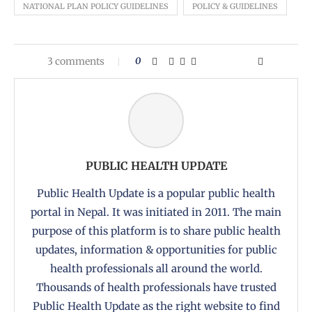
NATIONAL PLAN POLICY GUIDELINES
POLICY & GUIDELINES
3 comments
0
PUBLIC HEALTH UPDATE
Public Health Update is a popular public health
portal in Nepal. It was initiated in 2011. The main
purpose of this platform is to share public health
updates, information & opportunities for public
health professionals all around the world.
Thousands of health professionals have trusted
Public Health Update as the right website to find