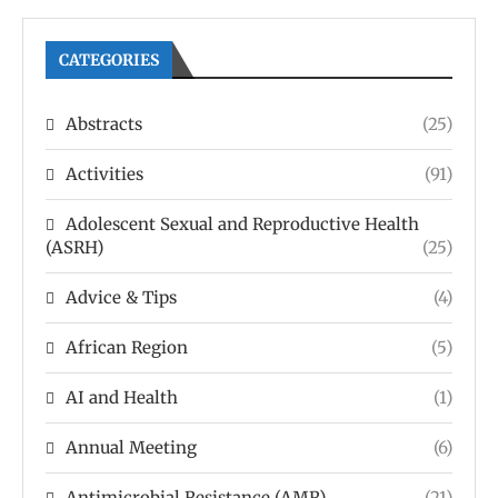
CATEGORIES
Abstracts
(25)
Activities
(91)
Adolescent Sexual and Reproductive Health
(ASRH)
(25)
Advice & Tips
(4)
African Region
(5)
AI and Health
(1)
Annual Meeting
(6)
Antimicrobial Resistance (AMR)
(21)