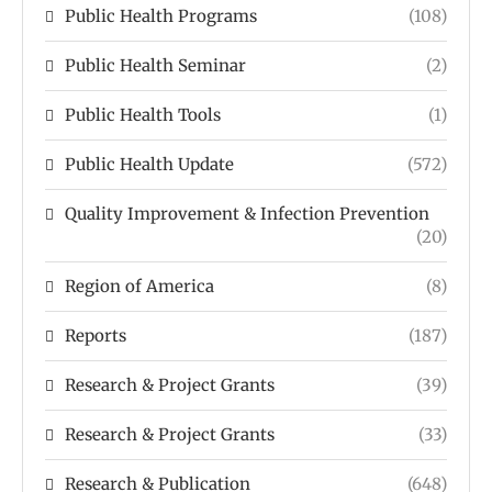
Public Health Programs
(108)
Public Health Seminar
(2)
Public Health Tools
(1)
Public Health Update
(572)
Quality Improvement & Infection Prevention
(20)
Region of America
(8)
Reports
(187)
Research & Project Grants
(39)
Research & Project Grants
(33)
Research & Publication
(648)