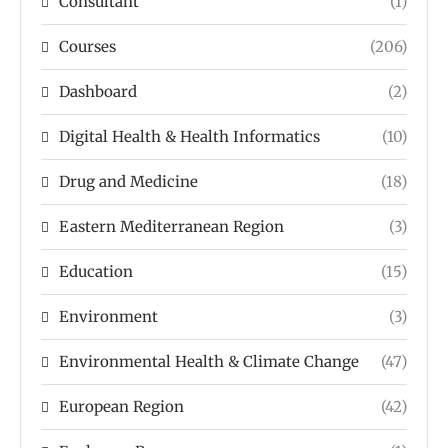
Consultant
(1)
Courses
(206)
Dashboard
(2)
Digital Health & Health Informatics
(10)
Drug and Medicine
(18)
Eastern Mediterranean Region
(3)
Education
(15)
Environment
(3)
Environmental Health & Climate Change
(47)
European Region
(42)