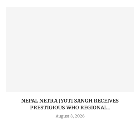
NEPAL NETRA JYOTI SANGH RECEIVES
PRESTIGIOUS WHO REGIONAL...
August 8, 2026