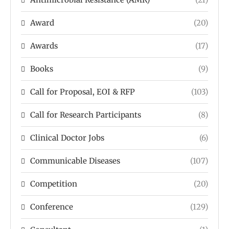
Award
(20)
Awards
(17)
Books
(9)
Call for Proposal, EOI & RFP
(103)
Call for Research Participants
(8)
Clinical Doctor Jobs
(6)
Communicable Diseases
(107)
Competition
(20)
Conference
(129)