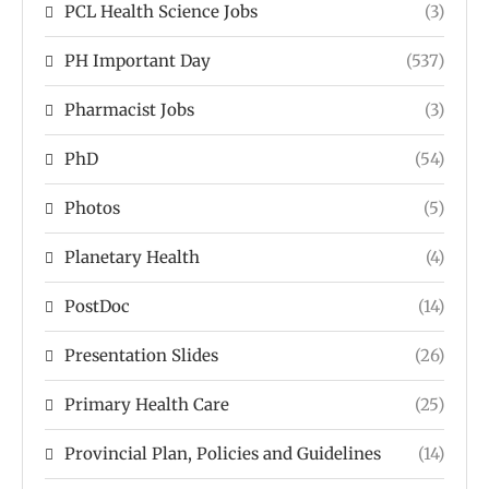
PCL Health Science Jobs
(3)
PH Important Day
(537)
Pharmacist Jobs
(3)
PhD
(54)
Photos
(5)
Planetary Health
(4)
PostDoc
(14)
Presentation Slides
(26)
Primary Health Care
(25)
Provincial Plan, Policies and Guidelines
(14)