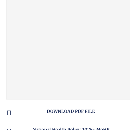
DOWNLOAD PDF FILE
National Health Policy 2076- MoHP