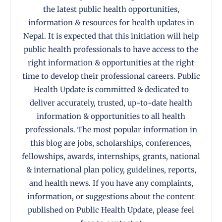
the latest public health opportunities,
information & resources for health updates in
Nepal. It is expected that this initiation will help
public health professionals to have access to the
right information & opportunities at the right
time to develop their professional careers. Public
Health Update is committed & dedicated to
deliver accurately, trusted, up-to-date health
information & opportunities to all health
professionals. The most popular information in
this blog are jobs, scholarships, conferences,
fellowships, awards, internships, grants, national
& international plan policy, guidelines, reports,
and health news. If you have any complaints,
information, or suggestions about the content
published on Public Health Update, please feel