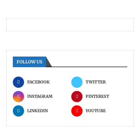
FOLLOW US
FACEBOOK
TWITTER
INSTAGRAM
PINTEREST
LINKEDIN
YOUTUBE