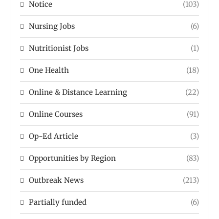
Notice
(103)
Nursing Jobs
(6)
Nutritionist Jobs
(1)
One Health
(18)
Online & Distance Learning
(22)
Online Courses
(91)
Op-Ed Article
(3)
Opportunities by Region
(83)
Outbreak News
(213)
Partially funded
(6)