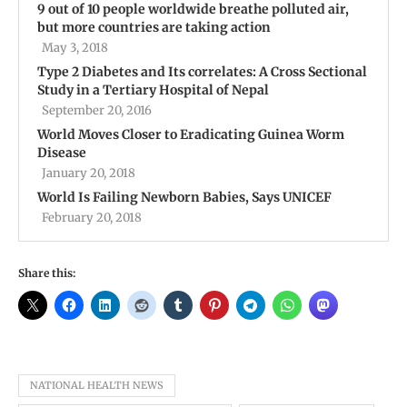
9 out of 10 people worldwide breathe polluted air,
but more countries are taking action
May 3, 2018
Type 2 Diabetes and Its correlates: A Cross Sectional
Study in a Tertiary Hospital of Nepal
September 20, 2016
World Moves Closer to Eradicating Guinea Worm
Disease
January 20, 2018
World Is Failing Newborn Babies, Says UNICEF
February 20, 2018
Share this:
NATIONAL HEALTH NEWS