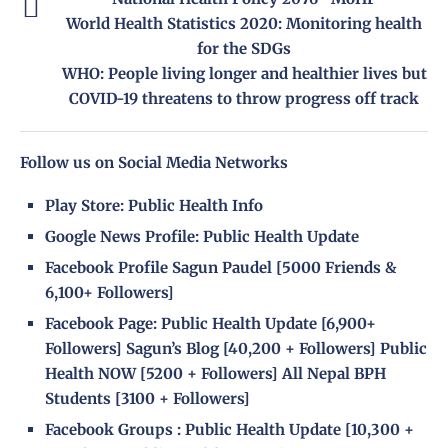
World Health Statistics 2020: Monitoring health
for the SDGs
WHO: People living longer and healthier lives but
COVID-19 threatens to throw progress off track
Follow us on Social Media Networks
Play Store:
Public Health Info
Google News Profile:
Public Health Update
Facebook Profile
Sagun Paudel
[5000 Friends &
6,100+ Followers]
Facebook Page
:
Public Health Update
[6,900+
Followers]
Sagun’s Blog
[40,200 + Followers]
Public
Health NOW
[5200 + Followers]
All Nepal BPH
Students
[3100 + Followers]
Facebook Groups
:
Public Health Update
[10,300 +