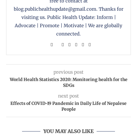
free to contact at
blog.publichealthupdate@gmail.com. Thanks for
visiting us. Public Health Update: Inform |
Advocate | Promote | Motivate | We are globally
connected.
previous post
World Health Statistics 2020: Monitoring health for the
SDGs
next post
Effects of COVID-19 Pandemic in Daily Life of Nepalese
People
YOU MAY ALSO LIKE