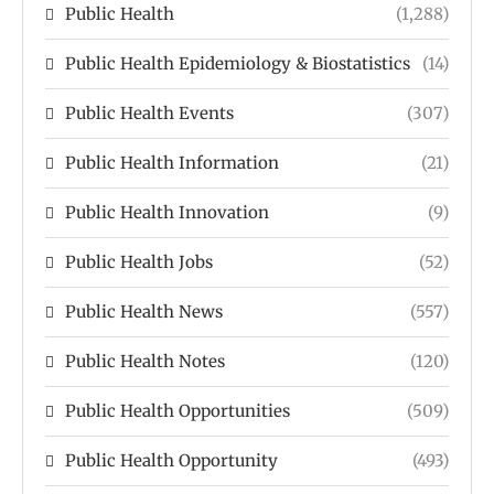
Public Health
(1,288)
Public Health Epidemiology & Biostatistics
(14)
Public Health Events
(307)
Public Health Information
(21)
Public Health Innovation
(9)
Public Health Jobs
(52)
Public Health News
(557)
Public Health Notes
(120)
Public Health Opportunities
(509)
Public Health Opportunity
(493)