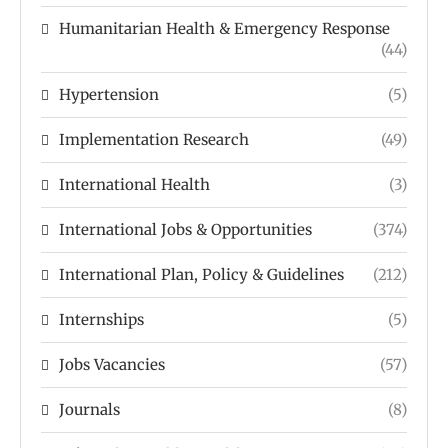
Humanitarian Health & Emergency Response
(44)
Hypertension
(5)
Implementation Research
(49)
International Health
(3)
International Jobs & Opportunities
(374)
International Plan, Policy & Guidelines
(212)
Internships
(5)
Jobs Vacancies
(57)
Journals
(8)