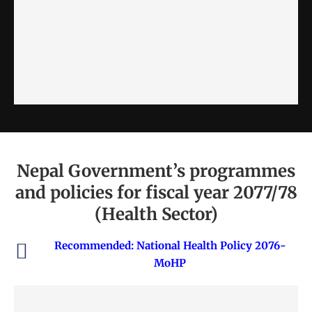
Nepal Government’s programmes
and policies for fiscal year 2077/78
(Health Sector)
Recommended:
National Health Policy 2076-
MoHP