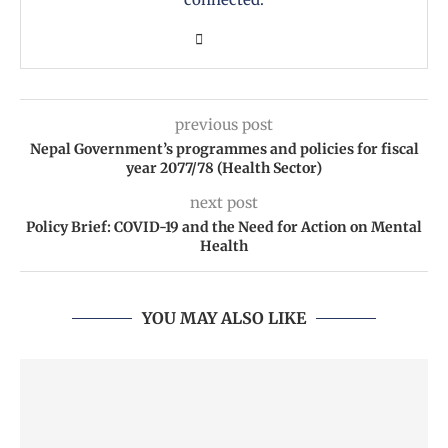
previous post
Nepal Government’s programmes and policies for fiscal
year 2077/78 (Health Sector)
next post
Policy Brief: COVID-19 and the Need for Action on Mental
Health
YOU MAY ALSO LIKE