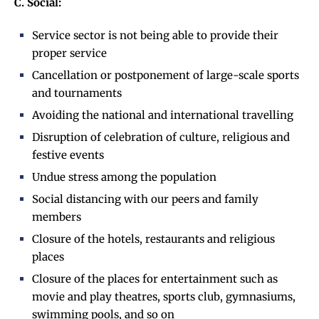
C. Social:
Service sector is not being able to provide their
proper service
Cancellation or postponement of large-scale sports
and tournaments
Avoiding the national and international travelling
Disruption of celebration of culture, religious and
festive events
Undue stress among the population
Social distancing with our peers and family
members
Closure of the hotels, restaurants and religious
places
Closure of the places for entertainment such as
movie and play theatres, sports club, gymnasiums,
swimming pools, and so on