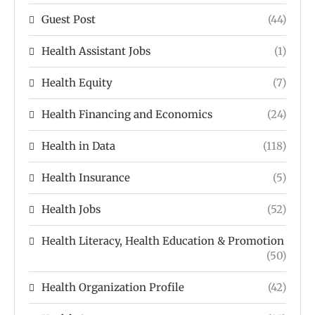
Guest Post
(44)
Health Assistant Jobs
(1)
Health Equity
(7)
Health Financing and Economics
(24)
Health in Data
(118)
Health Insurance
(5)
Health Jobs
(52)
Health Literacy, Health Education & Promotion
(50)
Health Organization Profile
(42)