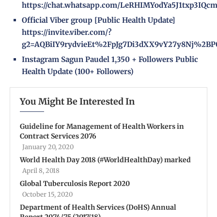
https://chat.whatsapp.com/LeRHIMYodYa5J1txp3IQc
Official Viber group [Public Health Update]
https://invite.viber.com/?
g2=AQBiIY9rydvieEt%2FpJg7Di3dXX9vY27y8Nj%2BP
Instagram
Sagun Paudel
1,350 + Followers
Public
Health Update
(100+ Followers)
You Might Be Interested In
Guideline for Management of Health Workers in
Contract Services 2076
January 20, 2020
World Health Day 2018 (#WorldHealthDay) marked
April 8, 2018
Global Tuberculosis Report 2020
October 15, 2020
Department of Health Services (DoHS) Annual