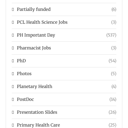
Partially funded
(6)
PCL Health Science Jobs
(3)
PH Important Day
(537)
Pharmacist Jobs
(3)
PhD
(54)
Photos
(5)
Planetary Health
(4)
PostDoc
(14)
Presentation Slides
(26)
Primary Health Care
(25)