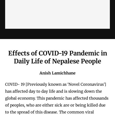
Effects of COVID-19 Pandemic in
Daily Life of Nepalese People
Anish Lamichhane
COVID- 19 [Previously known as ‘Novel Coronavirus’]
has affected day to day life and is slowing down the
global economy. This pandemic has affected thousands
of peoples, who are either sick are or being killed due
to the spread of this disease. The common viral