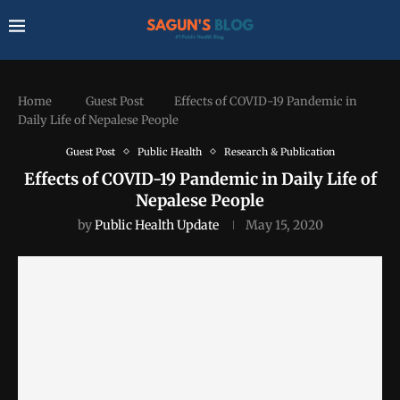
Home
Guest Post
Effects of COVID-19 Pandemic in
Daily Life of Nepalese People
Guest Post
Public Health
Research & Publication
Effects of COVID-19 Pandemic in Daily Life of
Nepalese People
by
Public Health Update
May 15, 2020