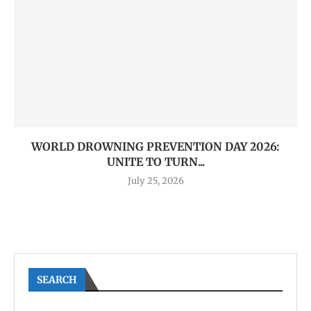
WORLD DROWNING PREVENTION DAY 2026:
UNITE TO TURN...
July 25, 2026
SEARCH