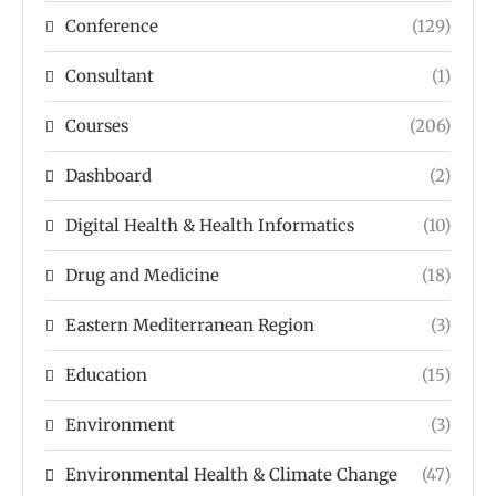
Conference
(129)
Consultant
(1)
Courses
(206)
Dashboard
(2)
Digital Health & Health Informatics
(10)
Drug and Medicine
(18)
Eastern Mediterranean Region
(3)
Education
(15)
Environment
(3)
Environmental Health & Climate Change
(47)