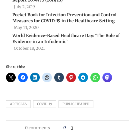
Report 2074/75 (2017/18)
July 2, 2019
Pocket Book for Infection Prevention and Control
Measures for COVID-19 in the Healthcare Setting
May 13, 2020
World Evidence-Based Healthcare Day: ‘The Role of
Evidence in an Infodemic’
October 18, 2021
Share this:
ARTICLES
COVID-19
PUBLIC HEALTH
0 comments
0