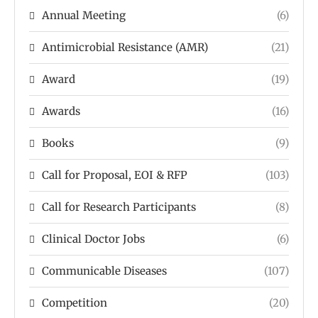
Annual Meeting
(6)
Antimicrobial Resistance (AMR)
(21)
Award
(19)
Awards
(16)
Books
(9)
Call for Proposal, EOI & RFP
(103)
Call for Research Participants
(8)
Clinical Doctor Jobs
(6)
Communicable Diseases
(107)
Competition
(20)