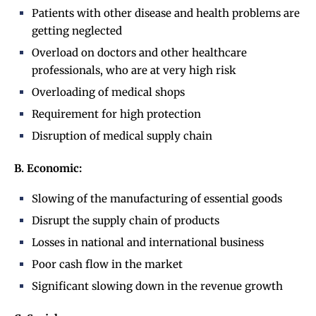
Patients with other disease and health problems are
getting neglected
Overload on doctors and other healthcare
professionals, who are at very high risk
Overloading of medical shops
Requirement for high protection
Disruption of medical supply chain
B. Economic:
Slowing of the manufacturing of essential goods
Disrupt the supply chain of products
Losses in national and international business
Poor cash flow in the market
Significant slowing down in the revenue growth