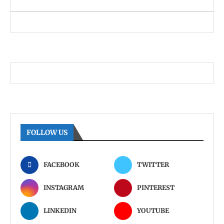
FOLLOW US
FACEBOOK
TWITTER
INSTAGRAM
PINTEREST
LINKEDIN
YOUTUBE