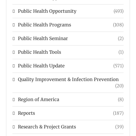
Public Health Opportunity
(493)
Public Health Programs
(108)
Public Health Seminar
(2)
Public Health Tools
(1)
Public Health Update
(571)
Quality Improvement & Infection Prevention
(20)
Region of America
(8)
Reports
(187)
Research & Project Grants
(39)