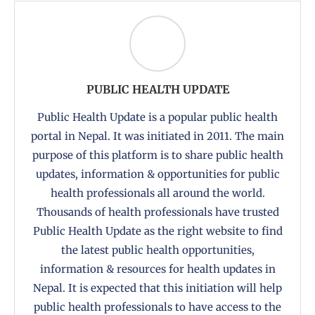
PUBLIC HEALTH UPDATE
Public Health Update is a popular public health
portal in Nepal. It was initiated in 2011. The main
purpose of this platform is to share public health
updates, information & opportunities for public
health professionals all around the world.
Thousands of health professionals have trusted
Public Health Update as the right website to find
the latest public health opportunities,
information & resources for health updates in
Nepal. It is expected that this initiation will help
public health professionals to have access to the