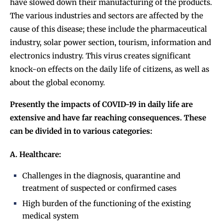
have slowed down their manufacturing of the products.
The various industries and sectors are affected by the
cause of this disease; these include the pharmaceutical
industry, solar power section, tourism, information and
electronics industry. This virus creates significant
knock-on effects on the daily life of citizens, as well as
about the global economy.
Presently the impacts of COVID-19 in daily life are
extensive and have far reaching consequences. These
can be divided in to various categories:
A. Healthcare:
Challenges in the diagnosis, quarantine and
treatment of suspected or confirmed cases
High burden of the functioning of the existing
medical system