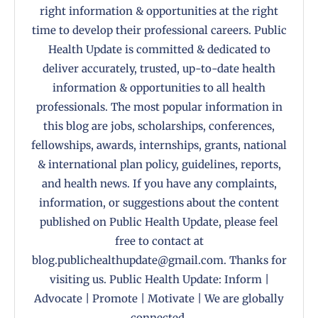
right information & opportunities at the right
time to develop their professional careers. Public
Health Update is committed & dedicated to
deliver accurately, trusted, up-to-date health
information & opportunities to all health
professionals. The most popular information in
this blog are jobs, scholarships, conferences,
fellowships, awards, internships, grants, national
& international plan policy, guidelines, reports,
and health news. If you have any complaints,
information, or suggestions about the content
published on Public Health Update, please feel
free to contact at
blog.publichealthupdate@gmail.com. Thanks for
visiting us. Public Health Update: Inform |
Advocate | Promote | Motivate | We are globally
connected.