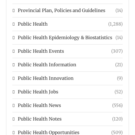
Provincial Plan, Policies and Guidelines
(14)
Public Health
(1,288)
Public Health Epidemiology & Biostatistics
(14)
Public Health Events
(307)
Public Health Information
(21)
Public Health Innovation
(9)
Public Health Jobs
(52)
Public Health News
(556)
Public Health Notes
(120)
Public Health Opportunities
(509)