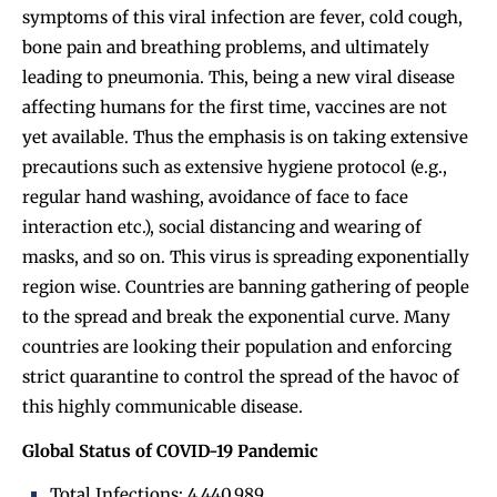
symptoms of this viral infection are fever, cold cough,
bone pain and breathing problems, and ultimately
leading to pneumonia. This, being a new viral disease
affecting humans for the first time, vaccines are not
yet available. Thus the emphasis is on taking extensive
precautions such as extensive hygiene protocol (e.g.,
regular hand washing, avoidance of face to face
interaction etc.), social distancing and wearing of
masks, and so on. This virus is spreading exponentially
region wise. Countries are banning gathering of people
to the spread and break the exponential curve. Many
countries are looking their population and enforcing
strict quarantine to control the spread of the havoc of
this highly communicable disease.
Global Status of COVID-19 Pandemic
Total Infections: 4,440,989