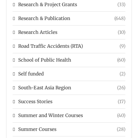
Research & Project Grants
(33)
Research & Publication
(648)
Research Articles
(10)
Road Traffic Accidents (RTA)
(9)
School of Public Health
(60)
Self funded
(2)
South-East Asia Region
(26)
Success Stories
(17)
Summer and Winter Courses
(40)
Summer Courses
(28)