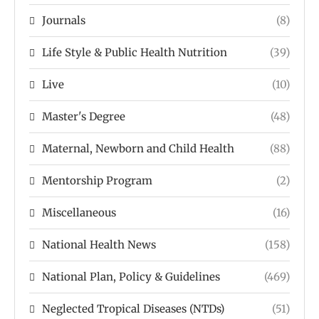
Journals
(8)
Life Style & Public Health Nutrition
(39)
Live
(10)
Master's Degree
(48)
Maternal, Newborn and Child Health
(88)
Mentorship Program
(2)
Miscellaneous
(16)
National Health News
(158)
National Plan, Policy & Guidelines
(469)
Neglected Tropical Diseases (NTDs)
(51)