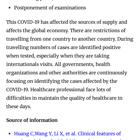
Postponement of examinations
This COVID-19 has affected the sources of supply and
affects the global economy. There are restrictions of
travelling from one country to another country. During
travelling numbers of cases are identified positive
when tested, especially when they are taking
internationals visits. All governments, health
organizations and other authorities are continuously
focusing on identifying the cases affected by the
COVID-19. Healthcare professional face lots of
difficulties in maintain the quality of healthcare in
these days.
Source of information
Huang C,Wang Y, Li X, et al. Clinical features of