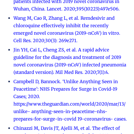
patients infected with 2019 novel coronavirus in
Wuhan, China. Lancet. 2020;395(10223):497e506.
Wang M, Cao R, Zhang L, et al. Remdesivir and
chloroquine effectively inhibit the recently
emerged novel coronavirus (2019-nCoV) in vitro.
Cell Res. 2020;30(3): 269e271.
Jin YH, Cai L, Cheng ZS, et al. A rapid advice
guideline for the diagnosis and treatment of 2019
novel coronavirus (2019-nCoV) infected pneumonia
(standard version). Mil Med Res. 2020;7(1):4.
Campbell D, Bannock. ‘Unlike Anything Seen in
Peacetime’: NHS Prepares for Surge in Covid-19
Cases; 2020.
https://www.theguardian.com/world/2020/mar/13/
unlike- anything-seen-in-peacetime-nhs-
prepares-for-surge-in-covid 19-coronavirus- cases.
Chinazzi M, Davis JT, Ajelli M, et al. The effect of