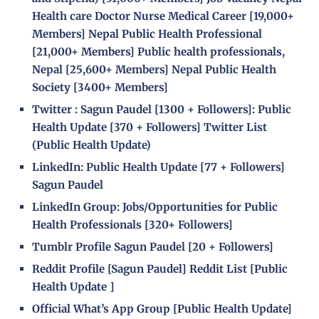
Health care Doctor Nurse Medical Career
[19,000+
Members]
Nepal Public Health Professional
[21,000+ Members]
Public health professionals,
Nepal
[25,600+ Members]
Nepal Public Health
Society
[
3400+ Members]
Twitter :
Sagun Paudel
[
1300 + Followers]
:
Public
Health Update
[
370 + Followers]
Twitter List
(Public Health Update)
LinkedIn:
Public Health Update
[
77 + Followers]
Sagun Paudel
LinkedIn Group:
Jobs/Opportunities for Public
Health Professionals
[
320+ Followers]
Tumblr Profile
Sagun Paudel
[
20 + Followers]
Reddit Profile [
Sagun Paudel
] Reddit List [
Public
Health Update
]
Official What’s App Group [Public Health Update]