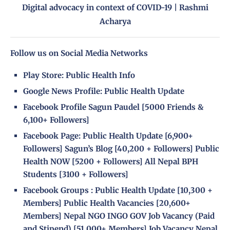
Digital advocacy in context of COVID-19 | Rashmi
Acharya
Follow us on Social Media Networks
Play Store:
Public Health Info
Google News Profile:
Public Health Update
Facebook Profile
Sagun Paudel
[5000 Friends &
6,100+ Followers]
Facebook Page
:
Public Health Update
[6,900+
Followers]
Sagun’s Blog
[40,200 + Followers]
Public
Health NOW
[5200 + Followers]
All Nepal BPH
Students
[3100 + Followers]
Facebook Groups
:
Public Health Update
[10,300 +
Members]
Public Health Vacancies
[20,600+
Members]
Nepal NGO INGO GOV Job Vacancy (Paid
and Stipend)
[51,000+ Members]
Job Vacancy Nepal