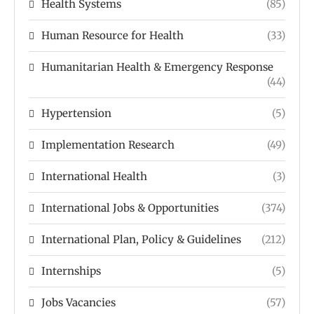
Health Systems
(85)
Human Resource for Health
(33)
Humanitarian Health & Emergency Response
(44)
Hypertension
(5)
Implementation Research
(49)
International Health
(3)
International Jobs & Opportunities
(374)
International Plan, Policy & Guidelines
(212)
Internships
(5)
Jobs Vacancies
(57)