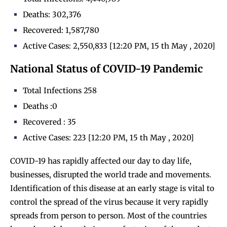
Deaths: 302,376
Recovered: 1,587,780
Active Cases: 2,550,833 [12:20 PM, 15 th May , 2020]
National Status of COVID-19 Pandemic
Total Infections 258
Deaths :0
Recovered : 35
Active Cases: 223 [12:20 PM, 15 th May , 2020]
COVID-19 has rapidly affected our day to day life,
businesses, disrupted the world trade and movements.
Identification of this disease at an early stage is vital to
control the spread of the virus because it very rapidly
spreads from person to person. Most of the countries