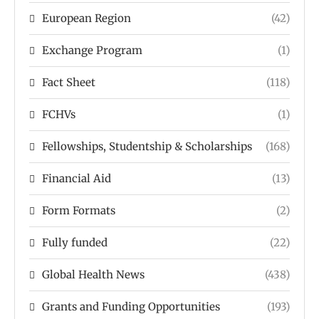
European Region
(42)
Exchange Program
(1)
Fact Sheet
(118)
FCHVs
(1)
Fellowships, Studentship & Scholarships
(168)
Financial Aid
(13)
Form Formats
(2)
Fully funded
(22)
Global Health News
(438)
Grants and Funding Opportunities
(193)