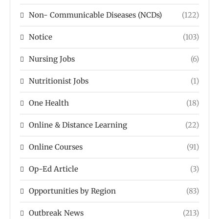
Non- Communicable Diseases (NCDs)
(122)
Notice
(103)
Nursing Jobs
(6)
Nutritionist Jobs
(1)
One Health
(18)
Online & Distance Learning
(22)
Online Courses
(91)
Op-Ed Article
(3)
Opportunities by Region
(83)
Outbreak News
(213)