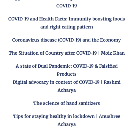
COVID-19
COVID-19 and Health Facts: Immunity boosting foods
and right eating pattern
Coronavirus disease (COVID-19) and the Economy
The Situation of Country after COVID-19 | Moiz Khan
A state of Dual Pandemic: COVID-19 & Falsified
Products
Digital advocacy in context of COVID-19 | Rashmi
Acharya
The science of hand sanitizers
Tips for staying healthy in lockdown | Anushree
Acharya