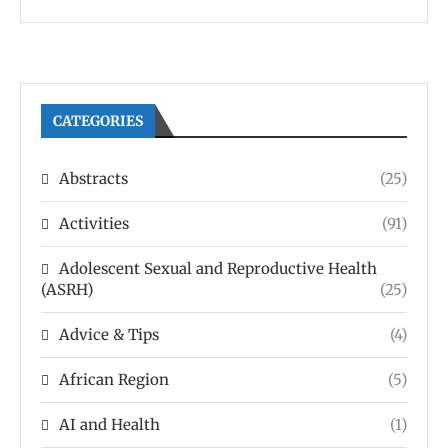
CATEGORIES
Abstracts
(25)
Activities
(91)
Adolescent Sexual and Reproductive Health
(ASRH)
(25)
Advice & Tips
(4)
African Region
(5)
AI and Health
(1)