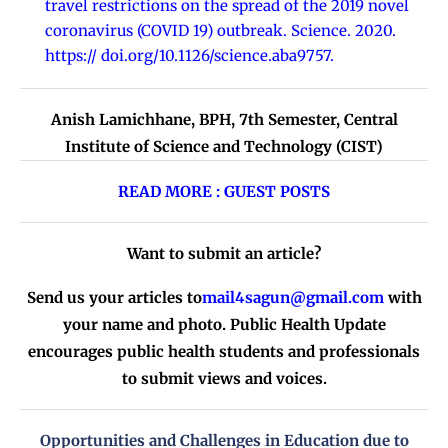
travel restrictions on the spread of the 2019 novel
coronavirus (COVID 19) outbreak. Science. 2020.
https:// doi.org/10.1126/science.aba9757.
Anish Lamichhane, BPH, 7th Semester, Central
Institute of Science and Technology (CIST)
READ MORE : GUEST POSTS
Want to submit an article?
Send us your articles to
mail4sagun@gmail.com
with
your name and photo. Public Health Update
encourages public health students and professionals
to submit views and voices.
Opportunities and Challenges in Education due to