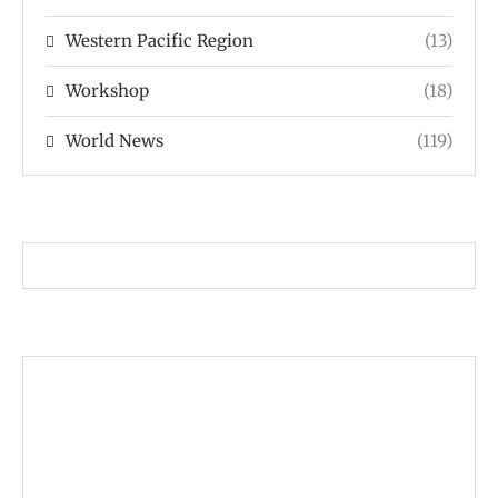
Western Pacific Region
(13)
Workshop
(18)
World News
(119)