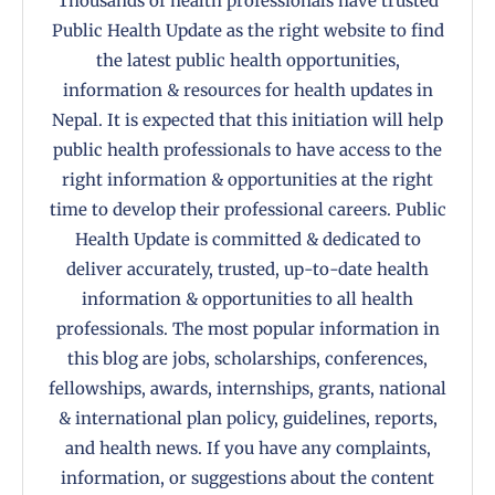
Thousands of health professionals have trusted
Public Health Update as the right website to find
the latest public health opportunities,
information & resources for health updates in
Nepal. It is expected that this initiation will help
public health professionals to have access to the
right information & opportunities at the right
time to develop their professional careers. Public
Health Update is committed & dedicated to
deliver accurately, trusted, up-to-date health
information & opportunities to all health
professionals. The most popular information in
this blog are jobs, scholarships, conferences,
fellowships, awards, internships, grants, national
& international plan policy, guidelines, reports,
and health news. If you have any complaints,
information, or suggestions about the content