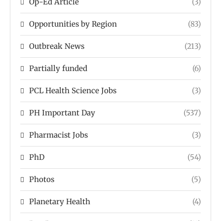
Op-Ed Article
(3)
Opportunities by Region
(83)
Outbreak News
(213)
Partially funded
(6)
PCL Health Science Jobs
(3)
PH Important Day
(537)
Pharmacist Jobs
(3)
PhD
(54)
Photos
(5)
Planetary Health
(4)