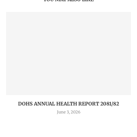
DOHS ANNUAL HEALTH REPORT 2081/82
June 3, 2026