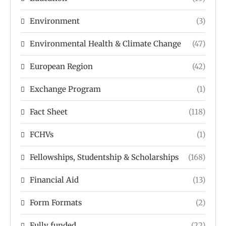
Environment
(3)
Environmental Health & Climate Change
(47)
European Region
(42)
Exchange Program
(1)
Fact Sheet
(118)
FCHVs
(1)
Fellowships, Studentship & Scholarships
(168)
Financial Aid
(13)
Form Formats
(2)
Fully funded
(22)