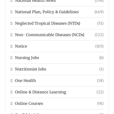
National Health News
(158)
National Plan, Policy & Guidelines
(469)
Neglected Tropical Diseases (NTDs)
(51)
Non- Communicable Diseases (NCDs)
(122)
Notice
(103)
Nursing Jobs
(6)
Nutritionist Jobs
(1)
One Health
(18)
Online & Distance Learning
(22)
Online Courses
(91)