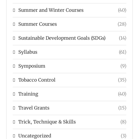
Summer and Winter Courses
(40)
Summer Courses
(28)
Sustainable Development Goals (SDGs)
(14)
Syllabus
(61)
Symposium
(9)
Tobacco Control
(35)
Training
(40)
Travel Grants
(15)
Trick, Technique & Skills
(8)
Uncategorized
(3)