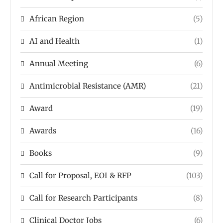
African Region
(5)
AI and Health
(1)
Annual Meeting
(6)
Antimicrobial Resistance (AMR)
(21)
Award
(19)
Awards
(16)
Books
(9)
Call for Proposal, EOI & RFP
(103)
Call for Research Participants
(8)
Clinical Doctor Jobs
(6)