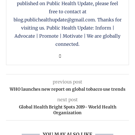
published on Public Health Update, please feel
free to contact at
blog.publichealthupdate@gmail.com. Thanks for
visiting us. Public Health Update: Inform |
Advocate | Promote | Motivate | We are globally
connected.
previous post
WHO launches new report on global tobacco use trends
next post
Global Health Bright Spots 2019- World Health
Organization
YOU MAY ALSO LIKE