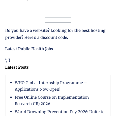
Do you have a website? Looking for the best hosting
provider?
Here’s a discount code
.
Latest Public Health Jobs
'; }
Latest Posts
WHO Global Internship Programme –
Applications Now Open!
Free Online Course on Implementation
Research (IR) 2026
World Drowning Prevention Day 2026: Unite to