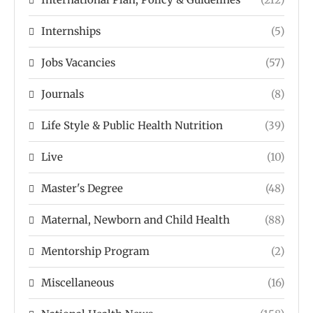
Internships
(5)
Jobs Vacancies
(57)
Journals
(8)
Life Style & Public Health Nutrition
(39)
Live
(10)
Master's Degree
(48)
Maternal, Newborn and Child Health
(88)
Mentorship Program
(2)
Miscellaneous
(16)