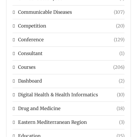
Communicable Diseases
(107)
Competition
(20)
Conference
(129)
Consultant
(1)
Courses
(206)
Dashboard
(2)
Digital Health & Health Informatics
(10)
Drug and Medicine
(18)
Eastern Mediterranean Region
(3)
Education
(15)