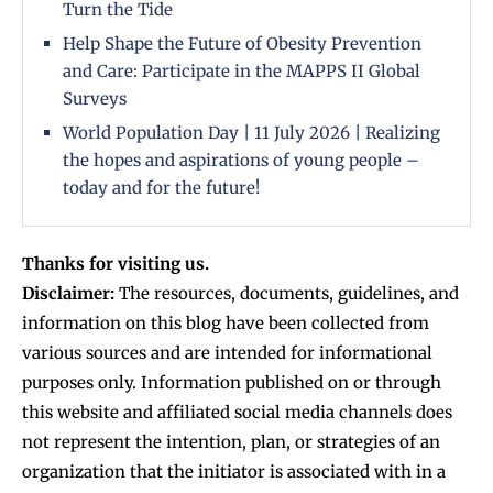
Turn the Tide
Help Shape the Future of Obesity Prevention
and Care: Participate in the MAPPS II Global
Surveys
World Population Day | 11 July 2026 | Realizing
the hopes and aspirations of young people –
today and for the future!
Thanks for visiting us.
Disclaimer:
The resources, documents, guidelines, and
information on this blog have been collected from
various sources and are intended for informational
purposes only. Information published on or through
this website and affiliated social media channels does
not represent the intention, plan, or strategies of an
organization that the initiator is associated with in a