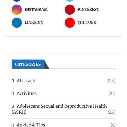
INSTAGRAM
PINTEREST
LINKEDIN
YOUTUBE
CATEGORIES
Abstracts
(25)
Activities
(91)
Adolescent Sexual and Reproductive Health
(ASRH)
(25)
Advice & Tips
(4)