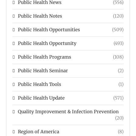
Public Health News
(556)
Public Health Notes
(120)
Public Health Opportunities
(509)
Public Health Opportunity
(493)
Public Health Programs
(108)
Public Health Seminar
(2)
Public Health Tools
(1)
Public Health Update
(571)
Quality Improvement & Infection Prevention
(20)
Region of America
(8)