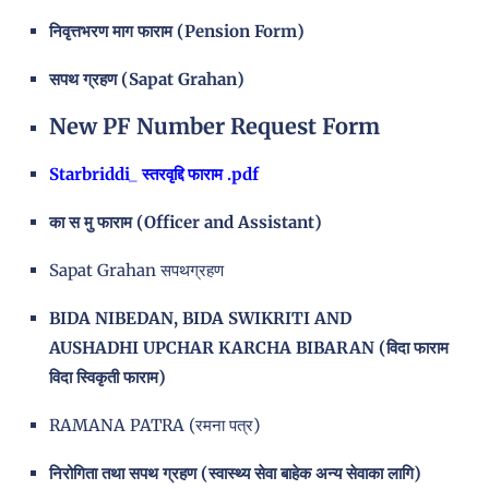
निवृत्तभरण माग फाराम (Pension Form)
सपथ ग्रहण (Sapat Grahan)
New PF Number Request Form
Starbriddi_ स्तरवृद्दि फाराम .pdf
का स मु फाराम (Officer and Assistant)
Sapat Grahan सपथग्रहण
BIDA NIBEDAN, BIDA SWIKRITI AND
AUSHADHI UPCHAR KARCHA BIBARAN (विदा फाराम
विदा स्विकृती फाराम)
RAMANA PATRA (रमना पत्र)
निरोगिता तथा सपथ ग्रहण (स्वास्थ्य सेवा बाहेक अन्य सेवाका लागि)