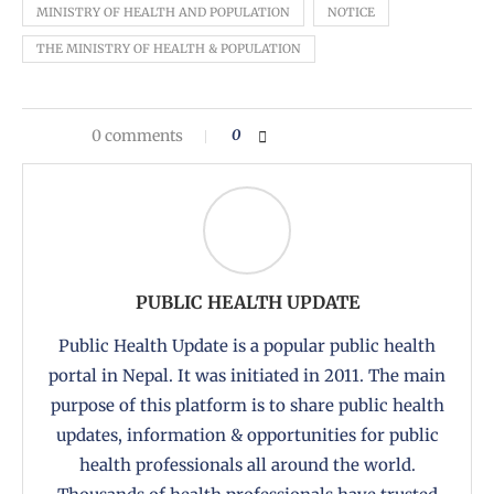
MINISTRY OF HEALTH AND POPULATION
NOTICE
THE MINISTRY OF HEALTH & POPULATION
0 comments
0
PUBLIC HEALTH UPDATE
Public Health Update is a popular public health
portal in Nepal. It was initiated in 2011. The main
purpose of this platform is to share public health
updates, information & opportunities for public
health professionals all around the world.