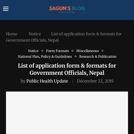
Home
Notice
List of application form & formats for
Government Officials, Nepal
Notice
Form Formats
Miscellaneous
National Plan, Policy & Guidelines
Research & Publication
List of application form & formats for
Government Officials, Nepal
by
Public Health Update
December 22, 2019