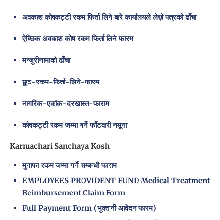
अवकाश कोषकट्टी रकम फिर्ता लिने बारे कार्यालयले लेख्ने पत्रको ढाँचा
ऐच्छिक अवकाश कोष रकम फिर्ता लिने फारम
मन्जुरीनामाको ढाँचा
छुट-रकम-फिर्ता-लिने-फारम
नागरिक-एकांक-दरखास्त-फाराम
कोषकट्टी रकम जम्मा गर्ने फाँटवारी नमूना
Karmachari Sanchaya Kosh
मुनाफा रकम जम्मा गर्ने सम्बन्धी फाराम
EMPLOYEES PROVIDENT FUND Medical Treatment
Reimbursement Claim Form
Full Payment Form (भुक्तानी आवेदन फारम)