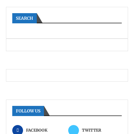
SEARCH
FOLLOW US
FACEBOOK
TWITTER