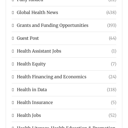
Global Health News
(438)
Grants and Funding Opportunities
(193)
Guest Post
(44)
Health Assistant Jobs
(1)
Health Equity
(7)
Health Financing and Economics
(24)
Health in Data
(118)
Health Insurance
(5)
Health Jobs
(52)