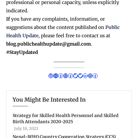
professional or personal capacity, unless explicitly
indicated.
If
you have any complaints, information, or
suggestions about the content published on
Public
Health Update
, please feel free to contact us at
blog.publichealthupdate@gmail.com
.
#StayUpdated
You Might Be Interested In
Strategy for Skilled Health Personnel and Skilled
Birth Attendants 2020-2025
July 18, 2021
Nepal–WHO Country Cooperation Strategy (CCS)