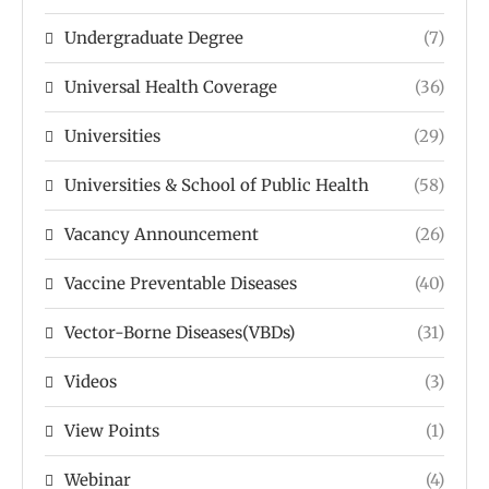
Undergraduate Degree
(7)
Universal Health Coverage
(36)
Universities
(29)
Universities & School of Public Health
(58)
Vacancy Announcement
(26)
Vaccine Preventable Diseases
(40)
Vector-Borne Diseases(VBDs)
(31)
Videos
(3)
View Points
(1)
Webinar
(4)