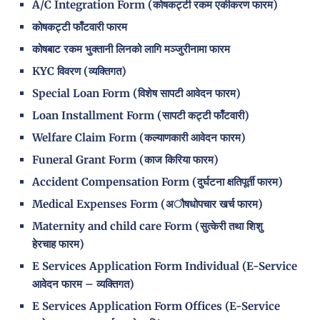
A/C Integration Form (कोषकट्टी रकम एकीकरण फारम)
कोषकट्टी फाँटवारी फारम
कोषबाट रकम भुक्तानी लिनको लागि मञ्जुरीनामा फारम
KYC विवरण (व्यक्तिगत)
Special Loan Form (विशेष सापटी आवेदन फारम)
Loan Installment Form (सापटी कट्टी फाँटवारी)
Welfare Claim Form (कल्याणकारी आवेदन फारम)
Funeral Grant Form (काज किरिया फारम)
Accident Compensation Form (दुर्घटना क्षतिपूर्ती फारम)
Medical Expenses Form (अौषधोपचार खर्च फारम)
Maternity and child care Form (सुत्केरी तथा शिशु
हेरचाह फारम)
E Services Application Form Individual (E-Service
आवेदन फारम – व्यक्तिगत)
E Services Application Form Offices (E-Service