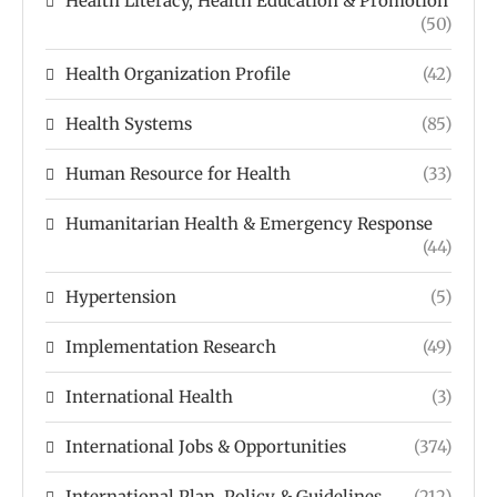
Health Literacy, Health Education & Promotion
(50)
Health Organization Profile
(42)
Health Systems
(85)
Human Resource for Health
(33)
Humanitarian Health & Emergency Response
(44)
Hypertension
(5)
Implementation Research
(49)
International Health
(3)
International Jobs & Opportunities
(374)
International Plan, Policy & Guidelines
(212)