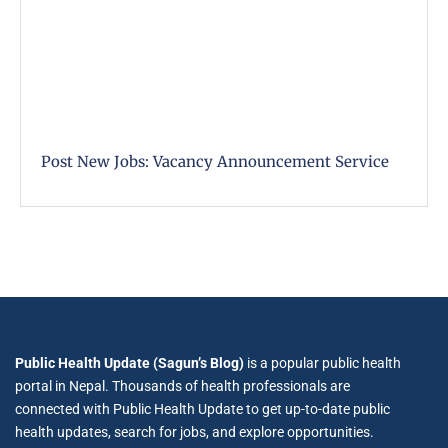
Post New Jobs: Vacancy Announcement Service
Public Health Update (Sagun’s Blog)
is a popular public health
portal in Nepal. Thousands of health professionals are
connected with Public Health Update to get up-to-date public
health updates, search for jobs, and explore opportunities.