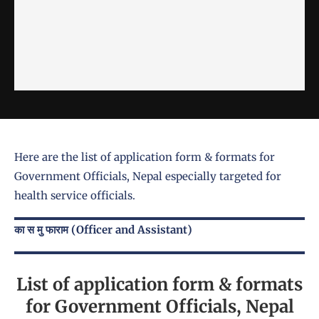
Here are the list of application form & formats for
Government Officials, Nepal especially targeted for
health service officials.
का स मु फाराम (Officer and Assistant)
List of application form & formats
for Government Officials, Nepal