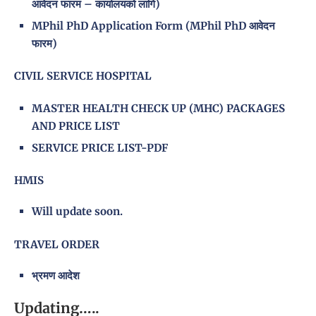
आवेदन फारम – कार्यालयको लागि)
MPhil PhD Application Form (MPhil PhD आवेदन
फारम)
CIVIL SERVICE HOSPITAL
MASTER HEALTH CHECK UP (MHC) PACKAGES
AND PRICE LIST
SERVICE PRICE LIST-PDF
HMIS
Will update soon.
TRAVEL ORDER
भ्रमण आदेश
Updating…..