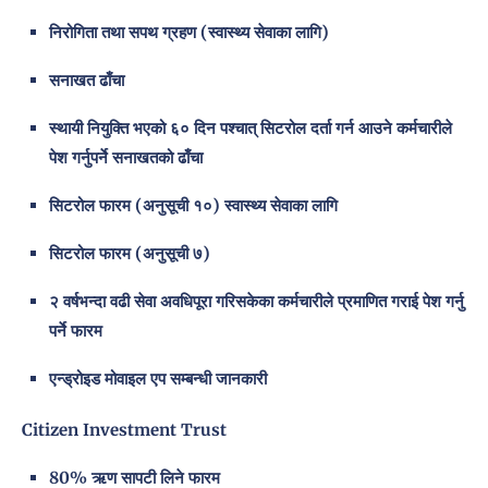
निरोगिता तथा सपथ ग्रहण (स्वास्थ्य सेवाका लागि)
सनाखत ढाँचा
स्थायी नियुक्ति भएको ६० दिन पश्चात् सिटरोल दर्ता गर्न आउने कर्मचारीले
पेश गर्नुपर्ने सनाखतको ढाँचा
सिटरोल फारम (अनुसूची १०) स्वास्थ्य सेवाका लागि
सिटरोल फारम (अनुसूची ७)
२ वर्षभन्दा वढी सेवा अवधिपूरा गरिसकेका कर्मचारीले प्रमाणित गराई पेश गर्नु
पर्ने फारम
एन्ड्रोइड मोवाइल एप सम्बन्धी जानकारी
Citizen Investment Trust
80% ऋण सापटी लिने फारम