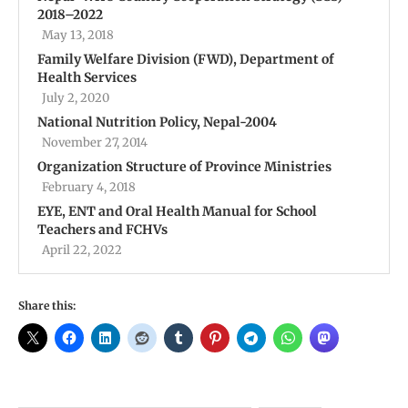
2018–2022
May 13, 2018
Family Welfare Division (FWD), Department of
Health Services
July 2, 2020
National Nutrition Policy, Nepal-2004
November 27, 2014
Organization Structure of Province Ministries
February 4, 2018
EYE, ENT and Oral Health Manual for School
Teachers and FCHVs
April 22, 2022
Share this: