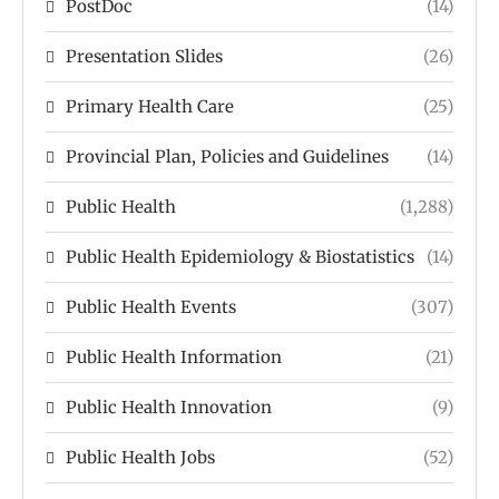
PostDoc
(14)
Presentation Slides
(26)
Primary Health Care
(25)
Provincial Plan, Policies and Guidelines
(14)
Public Health
(1,288)
Public Health Epidemiology & Biostatistics
(14)
Public Health Events
(307)
Public Health Information
(21)
Public Health Innovation
(9)
Public Health Jobs
(52)