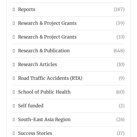
Reports
(187)
Research & Project Grants
(39)
Research & Project Grants
(33)
Research & Publication
(648)
Research Articles
(10)
Road Traffic Accidents (RTA)
(9)
School of Public Health
(60)
Self funded
(2)
South-East Asia Region
(26)
Success Stories
(17)