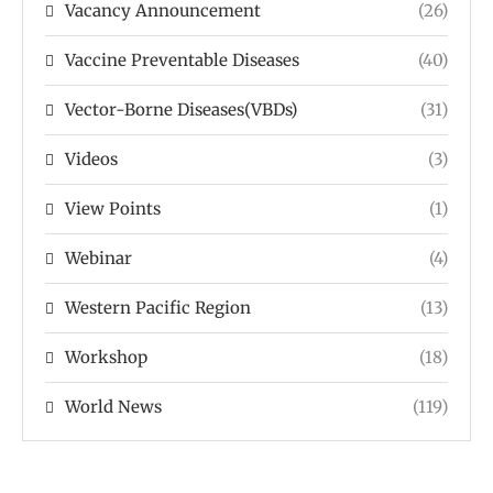
Vacancy Announcement
(26)
Vaccine Preventable Diseases
(40)
Vector-Borne Diseases(VBDs)
(31)
Videos
(3)
View Points
(1)
Webinar
(4)
Western Pacific Region
(13)
Workshop
(18)
World News
(119)