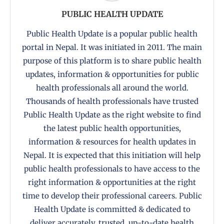
PUBLIC HEALTH UPDATE
Public Health Update is a popular public health
portal in Nepal. It was initiated in 2011. The main
purpose of this platform is to share public health
updates, information & opportunities for public
health professionals all around the world.
Thousands of health professionals have trusted
Public Health Update as the right website to find
the latest public health opportunities,
information & resources for health updates in
Nepal. It is expected that this initiation will help
public health professionals to have access to the
right information & opportunities at the right
time to develop their professional careers. Public
Health Update is committed & dedicated to
deliver accurately, trusted, up-to-date health