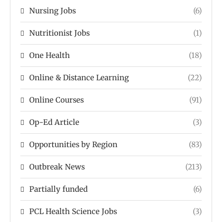
Nursing Jobs
(6)
Nutritionist Jobs
(1)
One Health
(18)
Online & Distance Learning
(22)
Online Courses
(91)
Op-Ed Article
(3)
Opportunities by Region
(83)
Outbreak News
(213)
Partially funded
(6)
PCL Health Science Jobs
(3)