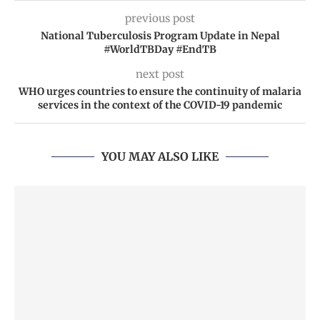
previous post
National Tuberculosis Program Update in Nepal
#WorldTBDay #EndTB
next post
WHO urges countries to ensure the continuity of malaria
services in the context of the COVID-19 pandemic
YOU MAY ALSO LIKE