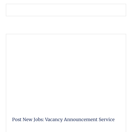
Post New Jobs: Vacancy Announcement Service