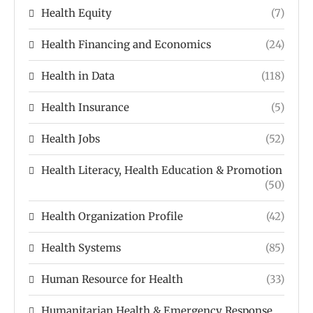
Health Equity
(7)
Health Financing and Economics
(24)
Health in Data
(118)
Health Insurance
(5)
Health Jobs
(52)
Health Literacy, Health Education & Promotion
(50)
Health Organization Profile
(42)
Health Systems
(85)
Human Resource for Health
(33)
Humanitarian Health & Emergency Response