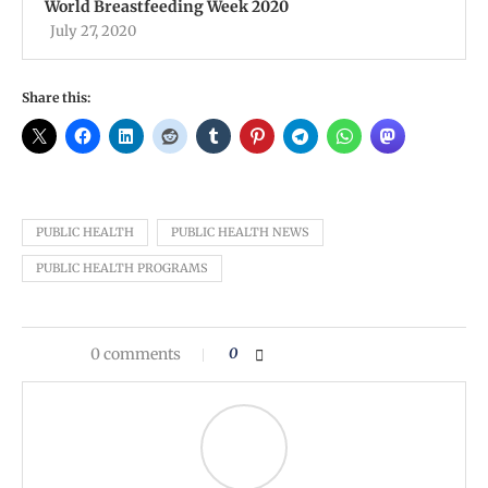
World Breastfeeding Week 2020
July 27, 2020
Share this:
PUBLIC HEALTH
PUBLIC HEALTH NEWS
PUBLIC HEALTH PROGRAMS
0 comments
0