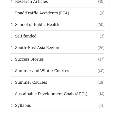
Research Articles
(10)
Road Traffic Accidents (RTA)
(9)
School of Public Health
(60)
Self funded
(2)
South-East Asia Region
(26)
Success Stories
(17)
Summer and Winter Courses
(40)
Summer Courses
(28)
Sustainable Development Goals (SDGs)
(14)
Syllabus
(61)