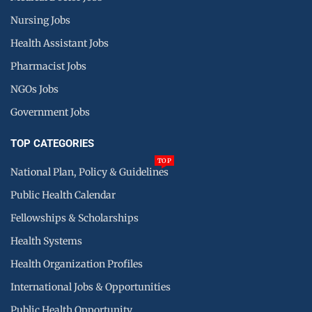
Nursing Jobs
Health Assistant Jobs
Pharmacist Jobs
NGOs Jobs
Government Jobs
TOP CATEGORIES
TOP
National Plan, Policy & Guidelines
Public Health Calendar
Fellowships & Scholarships
Health Systems
Health Organization Profiles
International Jobs & Opportunities
Public Health Opportunity