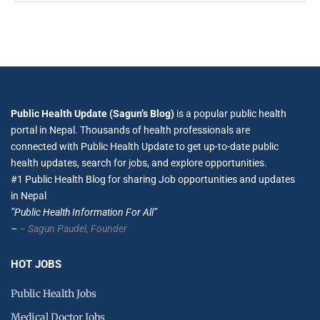
Public Health Update (Sagun’s Blog)
is a popular public health
portal in Nepal. Thousands of health professionals are
connected with Public Health Update to get up-to-date public
health updates, search for jobs, and explore opportunities.
#1 Public Health Blog for sharing Job opportunities and updates
in Nepal
”Public Health Information For All”
–
– Sagun Paudel,
Founder
HOT JOBS
Public Health Jobs
Medical Doctor Jobs