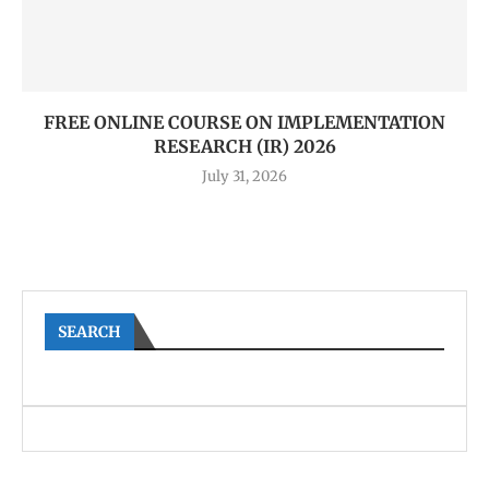
FREE ONLINE COURSE ON IMPLEMENTATION
RESEARCH (IR) 2026
July 31, 2026
SEARCH