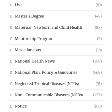
Live
(10)
Master's Degree
(48)
Maternal, Newborn and Child Health
(88)
Mentorship Program
(2)
Miscellaneous
(16)
National Health News
(158)
National Plan, Policy & Guidelines
(469)
Neglected Tropical Diseases (NTDs)
(51)
Non- Communicable Diseases (NCDs)
(122)
Notice
(103)