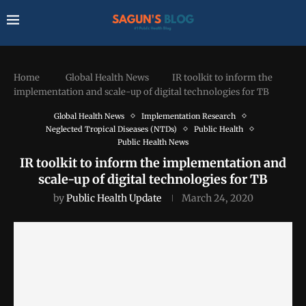
Home
Global Health News
IR toolkit to inform the
implementation and scale-up of digital technologies for TB
Global Health News
Implementation Research
Neglected Tropical Diseases (NTDs)
Public Health
Public Health News
IR toolkit to inform the implementation and
scale-up of digital technologies for TB
by
Public Health Update
March 24, 2020