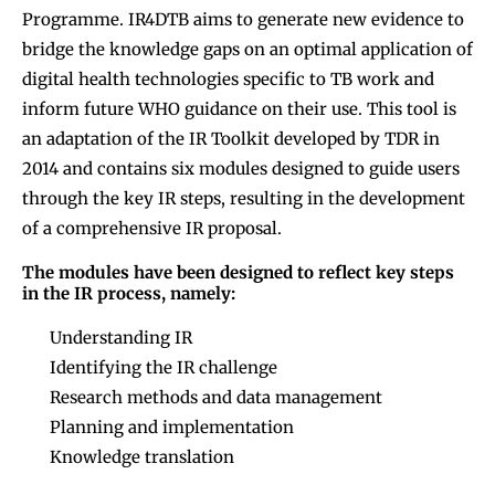
Programme. IR4DTB aims to generate new evidence to
bridge the knowledge gaps on an optimal application of
digital health technologies specific to TB work and
inform future WHO guidance on their use. This tool is
an adaptation of the IR Toolkit developed by TDR in
2014 and contains six modules designed to guide users
through the key IR steps, resulting in the development
of a comprehensive IR proposal.
The modules have been designed to reflect key steps
in the IR process, namely:
Understanding IR
Identifying the IR challenge
Research methods and data management
Planning and implementation
Knowledge translation