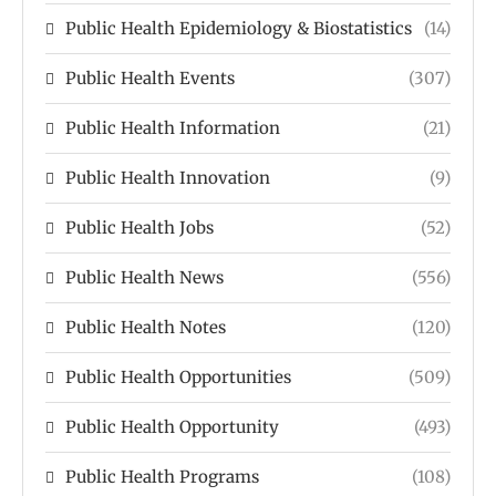
Public Health Epidemiology & Biostatistics
(14)
Public Health Events
(307)
Public Health Information
(21)
Public Health Innovation
(9)
Public Health Jobs
(52)
Public Health News
(556)
Public Health Notes
(120)
Public Health Opportunities
(509)
Public Health Opportunity
(493)
Public Health Programs
(108)