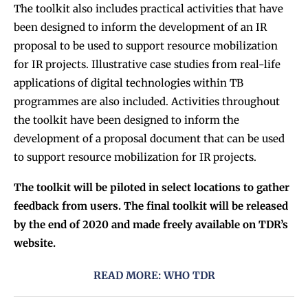
The toolkit also includes practical activities that have
been designed to inform the development of an IR
proposal to be used to support resource mobilization
for IR projects. Illustrative case studies from real-life
applications of digital technologies within TB
programmes are also included. Activities throughout
the toolkit have been designed to inform the
development of a proposal document that can be used
to support resource mobilization for IR projects.
The toolkit will be piloted in select locations to gather
feedback from users. The final toolkit will be released
by the end of 2020 and made freely available on TDR’s
website.
READ MORE: WHO TDR