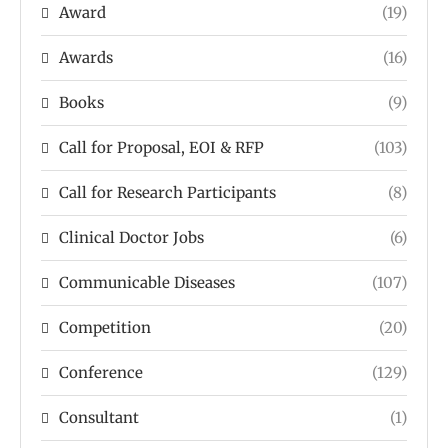
Award
(19)
Awards
(16)
Books
(9)
Call for Proposal, EOI & RFP
(103)
Call for Research Participants
(8)
Clinical Doctor Jobs
(6)
Communicable Diseases
(107)
Competition
(20)
Conference
(129)
Consultant
(1)