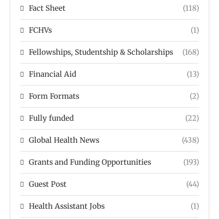
Fact Sheet
(118)
FCHVs
(1)
Fellowships, Studentship & Scholarships
(168)
Financial Aid
(13)
Form Formats
(2)
Fully funded
(22)
Global Health News
(438)
Grants and Funding Opportunities
(193)
Guest Post
(44)
Health Assistant Jobs
(1)