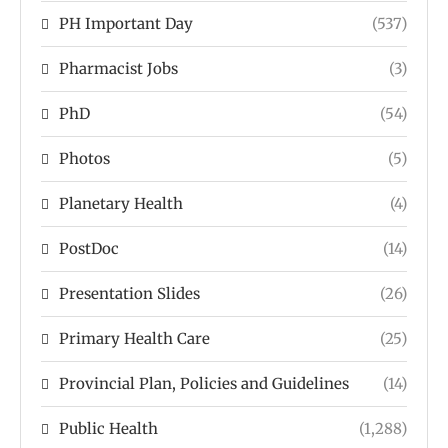
PH Important Day
(537)
Pharmacist Jobs
(3)
PhD
(54)
Photos
(5)
Planetary Health
(4)
PostDoc
(14)
Presentation Slides
(26)
Primary Health Care
(25)
Provincial Plan, Policies and Guidelines
(14)
Public Health
(1,288)