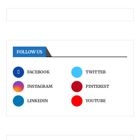
FOLLOW US
FACEBOOK
TWITTER
INSTAGRAM
PINTEREST
LINKEDIN
YOUTUBE