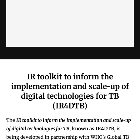
IR toolkit to inform the
implementation and scale-up of
digital technologies for TB
(IR4DTB)
The
IR toolkit to inform the implementation and scale-up
of digital technologies for TB
, known as IR4DTB,
is
being developed in partnership with WHO’s Global TB