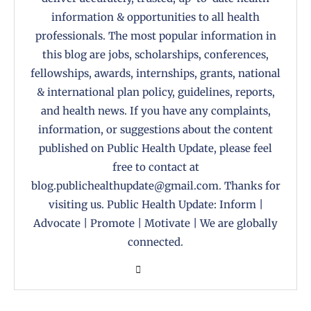
information & opportunities to all health
professionals. The most popular information in
this blog are jobs, scholarships, conferences,
fellowships, awards, internships, grants, national
& international plan policy, guidelines, reports,
and health news. If you have any complaints,
information, or suggestions about the content
published on Public Health Update, please feel
free to contact at
blog.publichealthupdate@gmail.com. Thanks for
visiting us. Public Health Update: Inform |
Advocate | Promote | Motivate | We are globally
connected.