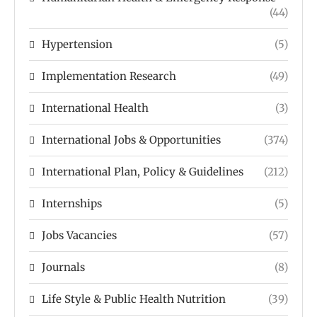
(44)
Hypertension
(5)
Implementation Research
(49)
International Health
(3)
International Jobs & Opportunities
(374)
International Plan, Policy & Guidelines
(212)
Internships
(5)
Jobs Vacancies
(57)
Journals
(8)
Life Style & Public Health Nutrition
(39)