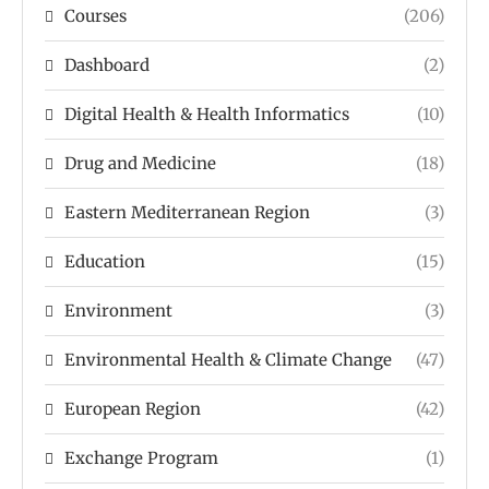
Courses
(206)
Dashboard
(2)
Digital Health & Health Informatics
(10)
Drug and Medicine
(18)
Eastern Mediterranean Region
(3)
Education
(15)
Environment
(3)
Environmental Health & Climate Change
(47)
European Region
(42)
Exchange Program
(1)