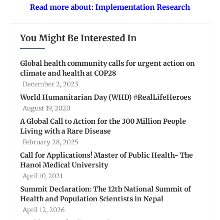
Read more about: Implementation Research
You Might Be Interested In
Global health community calls for urgent action on
climate and health at COP28
December 2, 2023
World Humanitarian Day (WHD) #RealLifeHeroes
August 19, 2020
A Global Call to Action for the 300 Million People
Living with a Rare Disease
February 28, 2025
Call for Applications! Master of Public Health- The
Hanoi Medical University
April 10, 2021
Summit Declaration: The 12th National Summit of
Health and Population Scientists in Nepal
April 12, 2026