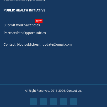
PUBLIC HEALTH INITIATIVE
NEW
Submit your Vacancies
Partnership Opportunities
Contact
: blog.publichealthupdate@gmail.com
All Right Reserved. 2011-2026.
Contact us.