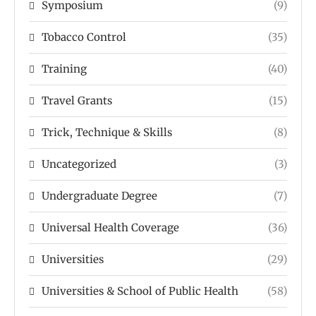
Symposium
(9)
Tobacco Control
(35)
Training
(40)
Travel Grants
(15)
Trick, Technique & Skills
(8)
Uncategorized
(3)
Undergraduate Degree
(7)
Universal Health Coverage
(36)
Universities
(29)
Universities & School of Public Health
(58)