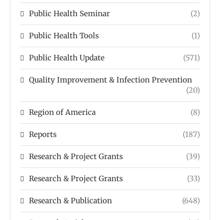
Public Health Seminar
(2)
Public Health Tools
(1)
Public Health Update
(571)
Quality Improvement & Infection Prevention
(20)
Region of America
(8)
Reports
(187)
Research & Project Grants
(39)
Research & Project Grants
(33)
Research & Publication
(648)