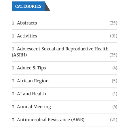
CATEGORIES
Abstracts
(25)
Activities
(91)
Adolescent Sexual and Reproductive Health
(ASRH)
(25)
Advice & Tips
(4)
African Region
(5)
AI and Health
(1)
Annual Meeting
(6)
Antimicrobial Resistance (AMR)
(21)