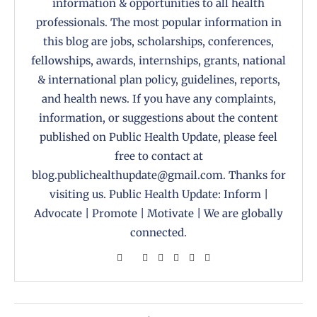
information & opportunities to all health
professionals. The most popular information in
this blog are jobs, scholarships, conferences,
fellowships, awards, internships, grants, national
& international plan policy, guidelines, reports,
and health news. If you have any complaints,
information, or suggestions about the content
published on Public Health Update, please feel
free to contact at
blog.publichealthupdate@gmail.com. Thanks for
visiting us. Public Health Update: Inform |
Advocate | Promote | Motivate | We are globally
connected.