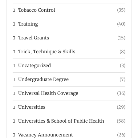
Tobacco Control
(35)
Training
(40)
Travel Grants
(15)
Trick, Technique & Skills
(8)
Uncategorized
(3)
Undergraduate Degree
(7)
Universal Health Coverage
(36)
Universities
(29)
Universities & School of Public Health
(58)
Vacancy Announcement
(26)