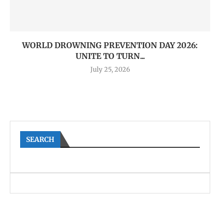
WORLD DROWNING PREVENTION DAY 2026:
UNITE TO TURN...
July 25, 2026
SEARCH