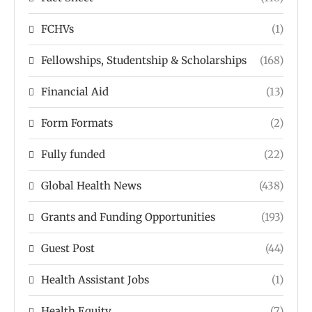
FCHVs
(1)
Fellowships, Studentship & Scholarships
(168)
Financial Aid
(13)
Form Formats
(2)
Fully funded
(22)
Global Health News
(438)
Grants and Funding Opportunities
(193)
Guest Post
(44)
Health Assistant Jobs
(1)
Health Equity
(7)