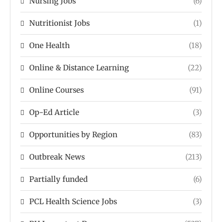
Nursing Jobs
(6)
Nutritionist Jobs
(1)
One Health
(18)
Online & Distance Learning
(22)
Online Courses
(91)
Op-Ed Article
(3)
Opportunities by Region
(83)
Outbreak News
(213)
Partially funded
(6)
PCL Health Science Jobs
(3)