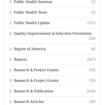
Public Health Seminar
(2)
Public Health Tools
(1)
Public Health Update
(571)
Quality Improvement & Infection Prevention
(20)
Region of America
(8)
Reports
(187)
Research & Project Grants
(39)
Research & Project Grants
(33)
Research & Publication
(648)
Research Articles
(10)