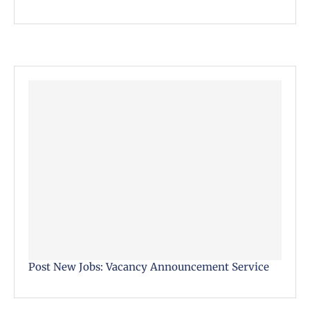
Post New Jobs: Vacancy Announcement Service