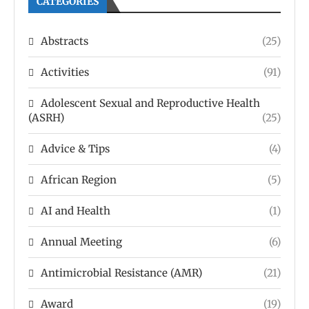
CATEGORIES
Abstracts
(25)
Activities
(91)
Adolescent Sexual and Reproductive Health
(ASRH)
(25)
Advice & Tips
(4)
African Region
(5)
AI and Health
(1)
Annual Meeting
(6)
Antimicrobial Resistance (AMR)
(21)
Award
(19)