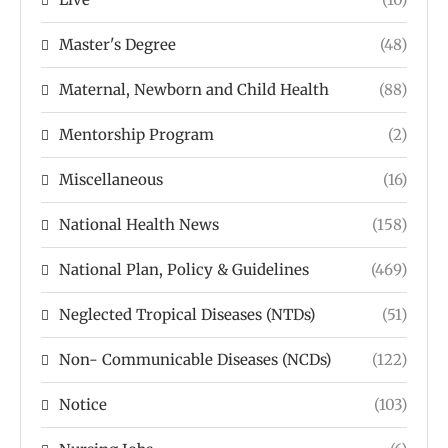
Master's Degree
(48)
Maternal, Newborn and Child Health
(88)
Mentorship Program
(2)
Miscellaneous
(16)
National Health News
(158)
National Plan, Policy & Guidelines
(469)
Neglected Tropical Diseases (NTDs)
(51)
Non- Communicable Diseases (NCDs)
(122)
Notice
(103)