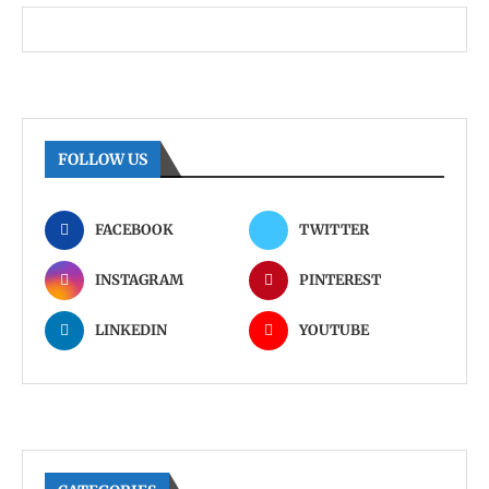
FOLLOW US
FACEBOOK
TWITTER
INSTAGRAM
PINTEREST
LINKEDIN
YOUTUBE