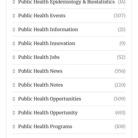
Public Health Epidemiology & Biostatistics
(14)
Public Health Events
(307)
Public Health Information
(21)
Public Health Innovation
(9)
Public Health Jobs
(52)
Public Health News
(556)
Public Health Notes
(120)
Public Health Opportunities
(509)
Public Health Opportunity
(493)
Public Health Programs
(108)