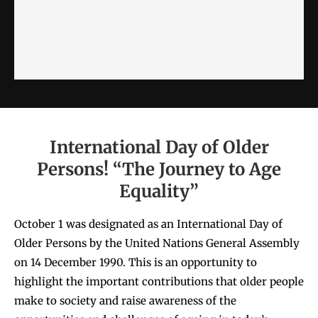
International Day of Older
Persons! “The Journey to Age
Equality”
October 1 was designated as an International Day of
Older Persons by the United Nations General Assembly
on 14 December 1990. This is an opportunity to
highlight the important contributions that older people
make to society and raise awareness of the