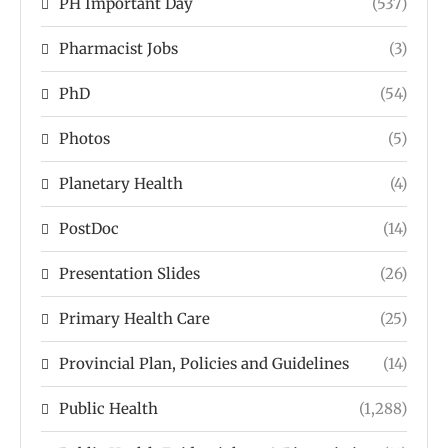
PH Important Day
(537)
Pharmacist Jobs
(3)
PhD
(54)
Photos
(5)
Planetary Health
(4)
PostDoc
(14)
Presentation Slides
(26)
Primary Health Care
(25)
Provincial Plan, Policies and Guidelines
(14)
Public Health
(1,288)