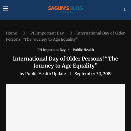
Home
PH Important Day
International Day of Older
Persons! “The Journey to Age Equality”
PH Important Day
Public Health
International Day of Older Persons! “The
Journey to Age Equality”
by
Public Health Update
September 30, 2019