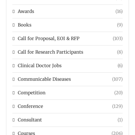
Awards
(16)
Books
(9)
Call for Proposal, EOI & RFP
(103)
Call for Research Participants
(8)
Clinical Doctor Jobs
(6)
Communicable Diseases
(107)
Competition
(20)
Conference
(129)
Consultant
(1)
Courses
(206)