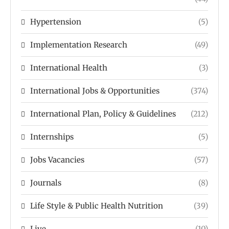
Hypertension
(5)
Implementation Research
(49)
International Health
(3)
International Jobs & Opportunities
(374)
International Plan, Policy & Guidelines
(212)
Internships
(5)
Jobs Vacancies
(57)
Journals
(8)
Life Style & Public Health Nutrition
(39)
Live
(10)