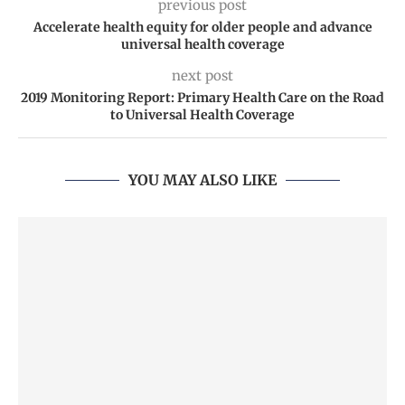
previous post
Accelerate health equity for older people and advance
universal health coverage
next post
2019 Monitoring Report: Primary Health Care on the Road
to Universal Health Coverage
YOU MAY ALSO LIKE