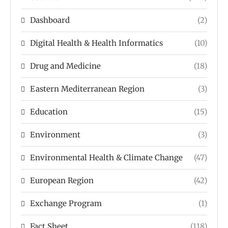
Dashboard
(2)
Digital Health & Health Informatics
(10)
Drug and Medicine
(18)
Eastern Mediterranean Region
(3)
Education
(15)
Environment
(3)
Environmental Health & Climate Change
(47)
European Region
(42)
Exchange Program
(1)
Fact Sheet
(118)