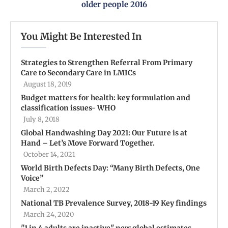
older people 2016
You Might Be Interested In
Strategies to Strengthen Referral From Primary
Care to Secondary Care in LMICs
August 18, 2019
Budget matters for health: key formulation and
classification issues- WHO
July 8, 2018
Global Handwashing Day 2021: Our Future is at
Hand – Let’s Move Forward Together.
October 14, 2021
World Birth Defects Day: “Many Birth Defects, One
Voice”
March 2, 2022
National TB Prevalence Survey, 2018-19 Key findings
March 24, 2020