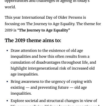
opportunities and challenges of ageing in today’s
world.
This year International Day of Older Persons is
focusing on The Journey to Age Equality. The theme for
2019 is “
The Journey to Age Equality”
The 2019 theme aims to:
Draw attention to the existence of old age
inequalities and how this often results from a
cumulation of disadvantages throughout life, and
highlight intergenerational risk of increased old
age inequalities.
Bring awareness to the urgency of coping with
existing — and preventing future — old age
inequalities.
Explore societal and structural changes in view of