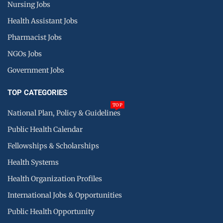
Nursing Jobs
Health Assistant Jobs
Pharmacist Jobs
NGOs Jobs
Government Jobs
TOP CATEGORIES
TOP
National Plan, Policy & Guidelines
Public Health Calendar
Fellowships & Scholarships
Health Systems
Health Organization Profiles
International Jobs & Opportunities
Public Health Opportunity