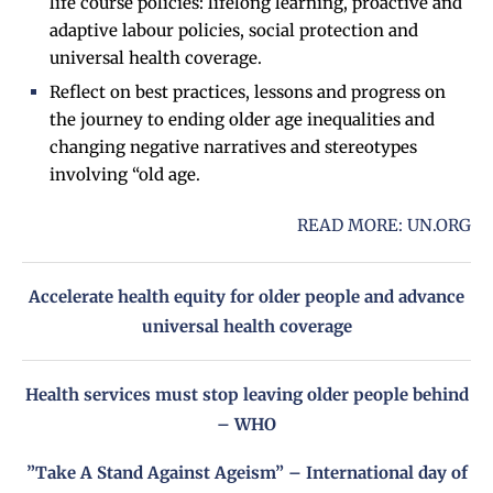
life course policies: lifelong learning, proactive and
adaptive labour policies, social protection and
universal health coverage.
Reflect on best practices, lessons and progress on
the journey to ending older age inequalities and
changing negative narratives and stereotypes
involving “old age.
READ MORE:
UN.ORG
Accelerate health equity for older people and advance
universal health coverage
Health services must stop leaving older people behind
– WHO
”Take A Stand Against Ageism” – International day of