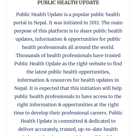
PUBLIC HEALTH UPDATE
Public Health Update is a popular public health
portal in Nepal. It was initiated in 2011. The main
purpose of this platform is to share public health
updates, information & opportunities for public
health professionals all around the world.
Thousands of health professionals have trusted
Public Health Update as the right website to find
the latest public health opportunities,
information & resources for health updates in
Nepal. It is expected that this initiation will help
public health professionals to have access to the
right information & opportunities at the right
time to develop their professional careers. Public
Health Update is committed & dedicated to
deliver accurately, trusted, up-to-date health