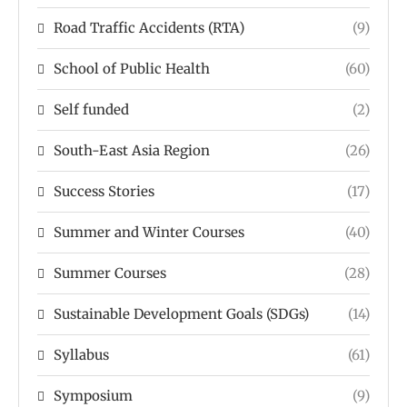
Road Traffic Accidents (RTA)
(9)
School of Public Health
(60)
Self funded
(2)
South-East Asia Region
(26)
Success Stories
(17)
Summer and Winter Courses
(40)
Summer Courses
(28)
Sustainable Development Goals (SDGs)
(14)
Syllabus
(61)
Symposium
(9)