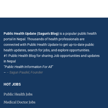
Public Health Update (Sagun’s Blog)
is a popular public health
portal in Nepal. Thousands of health professionals are
connected with Public Health Update to get up-to-date public
health updates, search for jobs, and explore opportunities.
#1 Public Health Blog for sharing Job opportunities and updates
in Nepal
”Public Health Information For All”
–
– Sagun Paudel,
Founder
HOT JOBS
Public Health Jobs
Medical Doctor Jobs