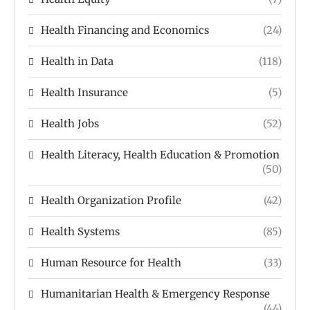
Health Financing and Economics
(24)
Health in Data
(118)
Health Insurance
(5)
Health Jobs
(52)
Health Literacy, Health Education & Promotion
(50)
Health Organization Profile
(42)
Health Systems
(85)
Human Resource for Health
(33)
Humanitarian Health & Emergency Response
(44)