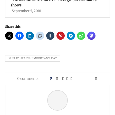
''1 in 4 adults are inactive'' new global estimates
shows
September 5, 2018
Share this:
PUBLIC HEALTH IMPORTANT DAY
0 comments
0