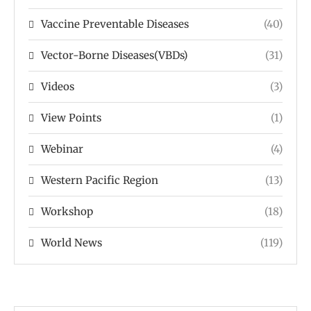
Vaccine Preventable Diseases
(40)
Vector-Borne Diseases(VBDs)
(31)
Videos
(3)
View Points
(1)
Webinar
(4)
Western Pacific Region
(13)
Workshop
(18)
World News
(119)