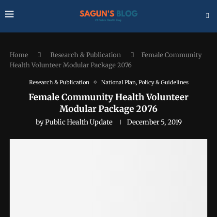
Home
Research & Publication
Female Community
Health Volunteer Modular Package 2076
Research & Publication
National Plan, Policy & Guidelines
Female Community Health Volunteer
Modular Package 2076
by
Public Health Update
December 5, 2019