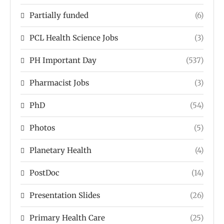
Partially funded
(6)
PCL Health Science Jobs
(3)
PH Important Day
(537)
Pharmacist Jobs
(3)
PhD
(54)
Photos
(5)
Planetary Health
(4)
PostDoc
(14)
Presentation Slides
(26)
Primary Health Care
(25)