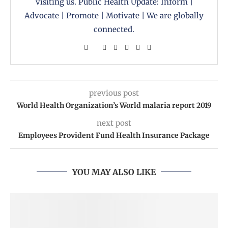
visiting us. Public Health Update: Inform |
Advocate | Promote | Motivate | We are globally
connected.
previous post
World Health Organization’s World malaria report 2019
next post
Employees Provident Fund Health Insurance Package
YOU MAY ALSO LIKE