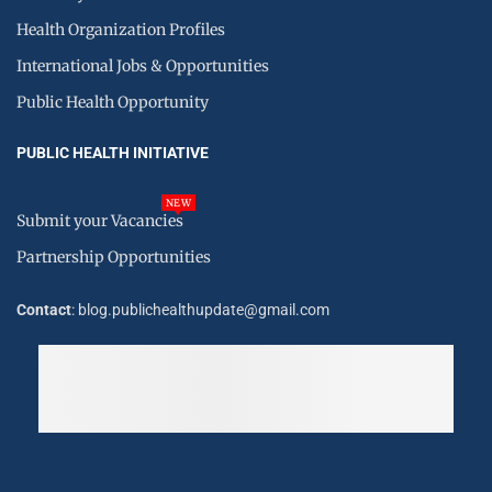
Health Organization Profiles
International Jobs & Opportunities
Public Health Opportunity
PUBLIC HEALTH INITIATIVE
NEW
Submit your Vacancies
Partnership Opportunities
Contact
: blog.publichealthupdate@gmail.com