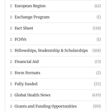
European Region
(42)
Exchange Program
(1)
Fact Sheet
(118)
FCHVs
(1)
Fellowships, Studentship & Scholarships
(168)
Financial Aid
(13)
Form Formats
(2)
Fully funded
(22)
Global Health News
(439)
Grants and Funding Opportunities
(193)