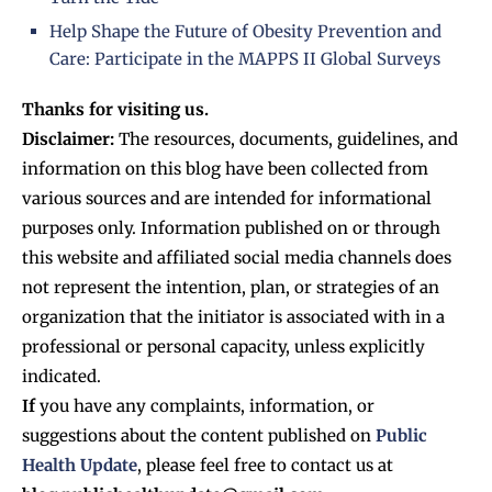
Help Shape the Future of Obesity Prevention and
Care: Participate in the MAPPS II Global Surveys
Thanks for visiting us.
Disclaimer:
The resources, documents, guidelines, and
information on this blog have been collected from
various sources and are intended for informational
purposes only. Information published on or through
this website and affiliated social media channels does
not represent the intention, plan, or strategies of an
organization that the initiator is associated with in a
professional or personal capacity, unless explicitly
indicated.
If
you have any complaints, information, or
suggestions about the content published on
Public
Health Update
, please feel free to contact us at