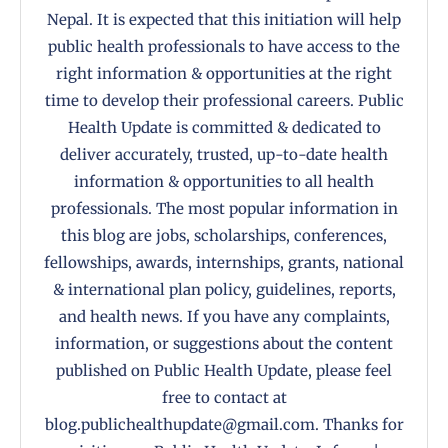
Nepal. It is expected that this initiation will help
public health professionals to have access to the
right information & opportunities at the right
time to develop their professional careers. Public
Health Update is committed & dedicated to
deliver accurately, trusted, up-to-date health
information & opportunities to all health
professionals. The most popular information in
this blog are jobs, scholarships, conferences,
fellowships, awards, internships, grants, national
& international plan policy, guidelines, reports,
and health news. If you have any complaints,
information, or suggestions about the content
published on Public Health Update, please feel
free to contact at
blog.publichealthupdate@gmail.com. Thanks for