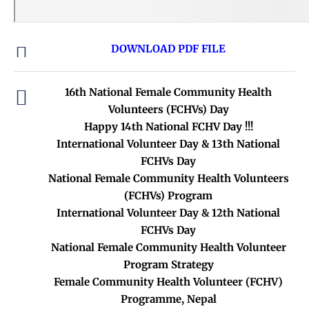
DOWNLOAD PDF FILE
16th National Female Community Health
Volunteers (FCHVs) Day
Happy 14th National FCHV Day !!!
International Volunteer Day & 13th National
FCHVs Day
National Female Community Health Volunteers
(FCHVs) Program
International Volunteer Day & 12th National
FCHVs Day
National Female Community Health Volunteer
Program Strategy
Female Community Health Volunteer (FCHV)
Programme, Nepal