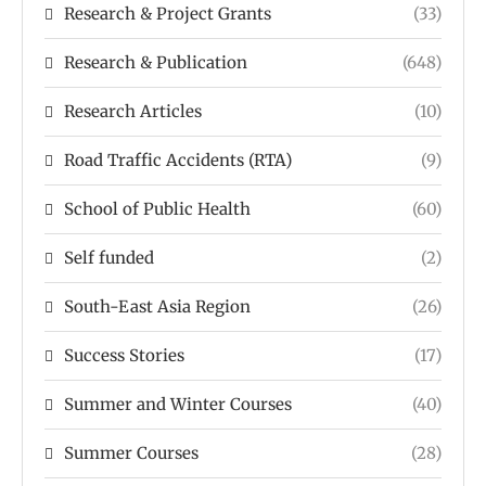
Research & Project Grants
(33)
Research & Publication
(648)
Research Articles
(10)
Road Traffic Accidents (RTA)
(9)
School of Public Health
(60)
Self funded
(2)
South-East Asia Region
(26)
Success Stories
(17)
Summer and Winter Courses
(40)
Summer Courses
(28)