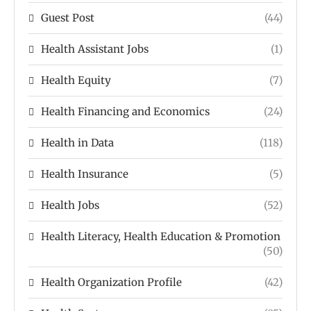
Guest Post
(44)
Health Assistant Jobs
(1)
Health Equity
(7)
Health Financing and Economics
(24)
Health in Data
(118)
Health Insurance
(5)
Health Jobs
(52)
Health Literacy, Health Education & Promotion
(50)
Health Organization Profile
(42)