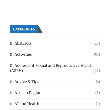
CATEGORIES
Abstracts
(25)
Activities
(91)
Adolescent Sexual and Reproductive Health
(ASRH)
(25)
Advice & Tips
(4)
African Region
(5)
AI and Health
(1)