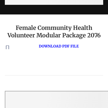
Female Community Health
Volunteer Modular Package 2076
DOWNLOAD PDF FILE