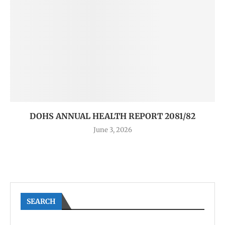
DOHS ANNUAL HEALTH REPORT 2081/82
June 3, 2026
SEARCH