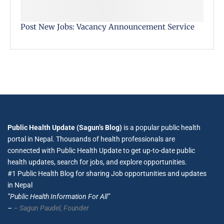
Post New Jobs: Vacancy Announcement Service
Public Health Update (Sagun’s Blog)
is a popular public health
portal in Nepal. Thousands of health professionals are
connected with Public Health Update to get up-to-date public
health updates, search for jobs, and explore opportunities.
#1 Public Health Blog for sharing Job opportunities and updates
in Nepal
”Public Health Information For All”
–
– Sagun Paudel,
Founder