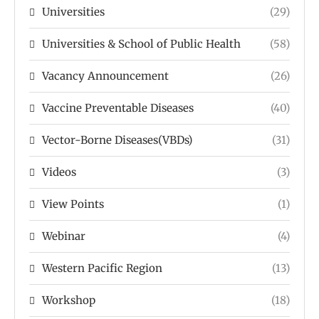
Universities
(29)
Universities & School of Public Health
(58)
Vacancy Announcement
(26)
Vaccine Preventable Diseases
(40)
Vector-Borne Diseases(VBDs)
(31)
Videos
(3)
View Points
(1)
Webinar
(4)
Western Pacific Region
(13)
Workshop
(18)