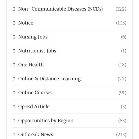
Non- Communicable Diseases (NCDs)
(122)
Notice
(103)
Nursing Jobs
(6)
Nutritionist Jobs
(1)
One Health
(18)
Online & Distance Learning
(22)
Online Courses
(91)
Op-Ed Article
(3)
Opportunities by Region
(83)
Outbreak News
(213)