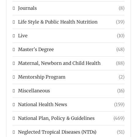
Journals
(8)
Life Style & Public Health Nutrition
(39)
Live
(10)
Master's Degree
(48)
Maternal, Newborn and Child Health
(88)
Mentorship Program
(2)
Miscellaneous
(16)
National Health News
(159)
National Plan, Policy & Guidelines
(469)
Neglected Tropical Diseases (NTDs)
(51)