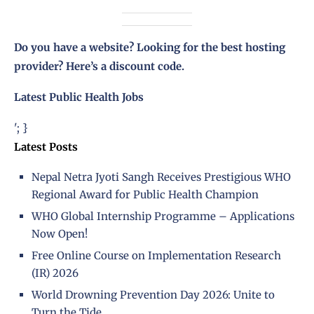
Do you have a website? Looking for the best hosting
provider?
Here’s a discount code
.
Latest Public Health Jobs
'; }
Latest Posts
Nepal Netra Jyoti Sangh Receives Prestigious WHO
Regional Award for Public Health Champion
WHO Global Internship Programme – Applications
Now Open!
Free Online Course on Implementation Research
(IR) 2026
World Drowning Prevention Day 2026: Unite to
Turn the Tide