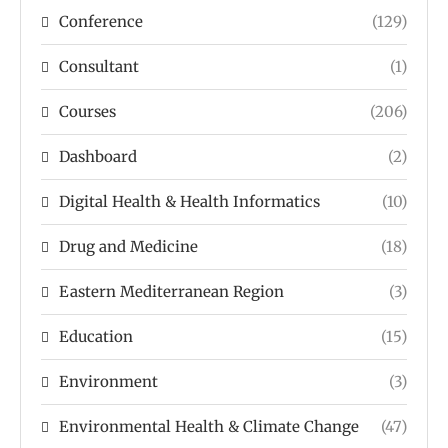
Conference
(129)
Consultant
(1)
Courses
(206)
Dashboard
(2)
Digital Health & Health Informatics
(10)
Drug and Medicine
(18)
Eastern Mediterranean Region
(3)
Education
(15)
Environment
(3)
Environmental Health & Climate Change
(47)