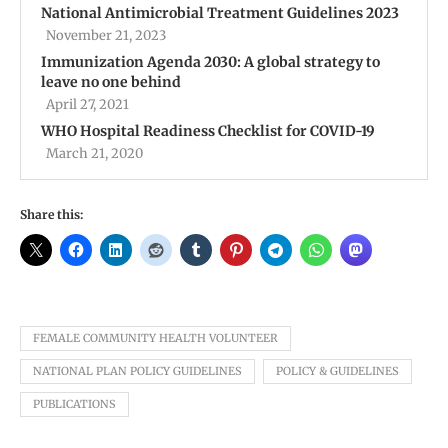
National Antimicrobial Treatment Guidelines 2023
November 21, 2023
Immunization Agenda 2030: A global strategy to
leave no one behind
April 27, 2021
WHO Hospital Readiness Checklist for COVID-19
March 21, 2020
Share this:
FEMALE COMMUNITY HEALTH VOLUNTEER
NATIONAL PLAN POLICY GUIDELINES
POLICY & GUIDELINES
PUBLICATIONS