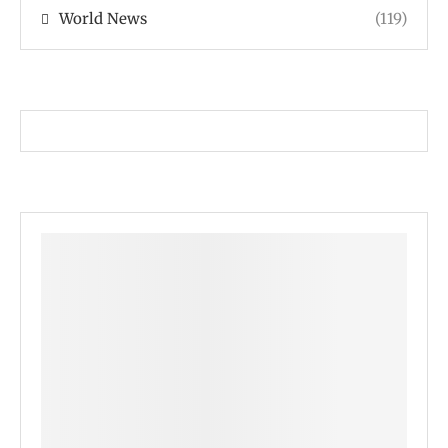
World News
(119)