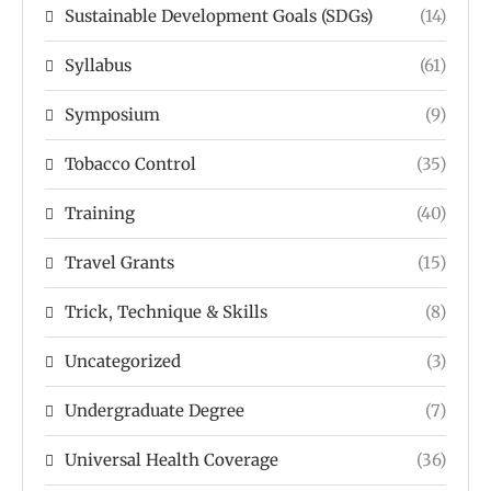
Sustainable Development Goals (SDGs)
(14)
Syllabus
(61)
Symposium
(9)
Tobacco Control
(35)
Training
(40)
Travel Grants
(15)
Trick, Technique & Skills
(8)
Uncategorized
(3)
Undergraduate Degree
(7)
Universal Health Coverage
(36)