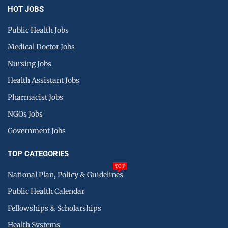
HOT JOBS
Public Health Jobs
Medical Doctor Jobs
Nursing Jobs
Health Assistant Jobs
Pharmacist Jobs
NGOs Jobs
Government Jobs
TOP CATEGORIES
TOP
National Plan, Policy & Guidelines
Public Health Calendar
Fellowships & Scholarships
Health Systems