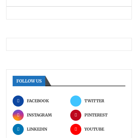
FOLLOW US
FACEBOOK
TWITTER
INSTAGRAM
PINTEREST
LINKEDIN
YOUTUBE