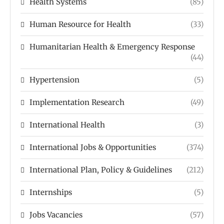
Health Systems
(85)
Human Resource for Health
(33)
Humanitarian Health & Emergency Response
(44)
Hypertension
(5)
Implementation Research
(49)
International Health
(3)
International Jobs & Opportunities
(374)
International Plan, Policy & Guidelines
(212)
Internships
(5)
Jobs Vacancies
(57)