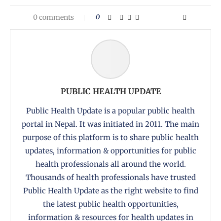
0 comments
0
PUBLIC HEALTH UPDATE
Public Health Update is a popular public health
portal in Nepal. It was initiated in 2011. The main
purpose of this platform is to share public health
updates, information & opportunities for public
health professionals all around the world.
Thousands of health professionals have trusted
Public Health Update as the right website to find
the latest public health opportunities,
information & resources for health updates in