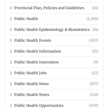
Provincial Plan, Policies and Guidelines
(14)
Public Health
(1,288)
Public Health Epidemiology & Biostatistics
(14)
Public Health Events
(307)
Public Health Information
(21)
Public Health Innovation
(9)
Public Health Jobs
(52)
Public Health News
(557)
Public Health Notes
(120)
Public Health Opportunities
(509)