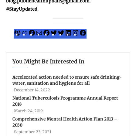
blog.publichealthupdate@gmail.com
.
#StayUpdated
You Might Be Interested In
Accelerated action needed to ensure safe drinking-
water, sanitation and hygiene for all
December 14, 2022
National Tuberculosis Programme Annual Report
2018
March 24, 2019
Comprehensive Mental Health Action Plan 2013 –
2030
September 23, 2021