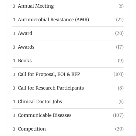
Annual Meeting
(6)
Antimicrobial Resistance (AMR)
(21)
Award
(20)
Awards
(17)
Books
(9)
Call for Proposal, EOI & RFP
(103)
Call for Research Participants
(8)
Clinical Doctor Jobs
(6)
Communicable Diseases
(107)
Competition
(20)