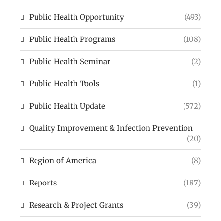
Public Health Opportunity
(493)
Public Health Programs
(108)
Public Health Seminar
(2)
Public Health Tools
(1)
Public Health Update
(572)
Quality Improvement & Infection Prevention
(20)
Region of America
(8)
Reports
(187)
Research & Project Grants
(39)