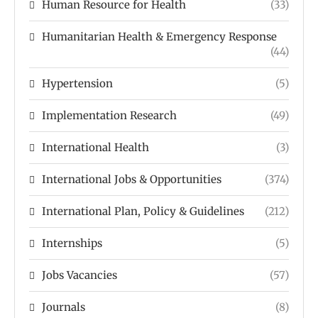
Human Resource for Health
(33)
Humanitarian Health & Emergency Response
(44)
Hypertension
(5)
Implementation Research
(49)
International Health
(3)
International Jobs & Opportunities
(374)
International Plan, Policy & Guidelines
(212)
Internships
(5)
Jobs Vacancies
(57)
Journals
(8)