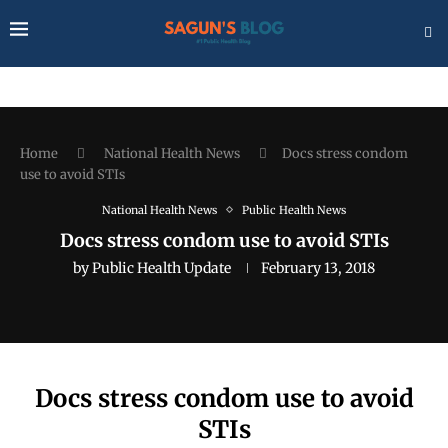
Home
National Health News
Docs stress condom
use to avoid STIs
National Health News
Public Health News
Docs stress condom use to avoid STIs
by
Public Health Update
February 13, 2018
Docs stress condom use to avoid
STIs