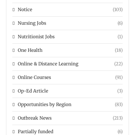
Notice
(103)
Nursing Jobs
(6)
Nutritionist Jobs
(1)
One Health
(18)
Online & Distance Learning
(22)
Online Courses
(91)
Op-Ed Article
(3)
Opportunities by Region
(83)
Outbreak News
(213)
Partially funded
(6)