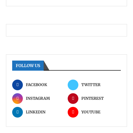
FOLLOW US
FACEBOOK
TWITTER
INSTAGRAM
PINTEREST
LINKEDIN
YOUTUBE