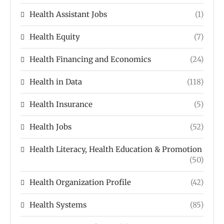
Health Assistant Jobs
(1)
Health Equity
(7)
Health Financing and Economics
(24)
Health in Data
(118)
Health Insurance
(5)
Health Jobs
(52)
Health Literacy, Health Education & Promotion
(50)
Health Organization Profile
(42)
Health Systems
(85)