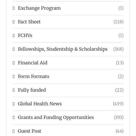
Exchange Program
(1)
Fact Sheet
(118)
FCHVs
(1)
Fellowships, Studentship & Scholarships
(168)
Financial Aid
(13)
Form Formats
(2)
Fully funded
(22)
Global Health News
(439)
Grants and Funding Opportunities
(193)
Guest Post
(44)