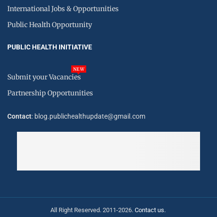
International Jobs & Opportunities
Public Health Opportunity
PUBLIC HEALTH INITIATIVE
NEW
Submit your Vacancies
Partnership Opportunities
Contact
: blog.publichealthupdate@gmail.com
All Right Reserved. 2011-2026.
Contact us.