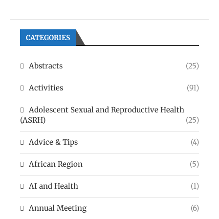
CATEGORIES
Abstracts
(25)
Activities
(91)
Adolescent Sexual and Reproductive Health
(ASRH)
(25)
Advice & Tips
(4)
African Region
(5)
AI and Health
(1)
Annual Meeting
(6)