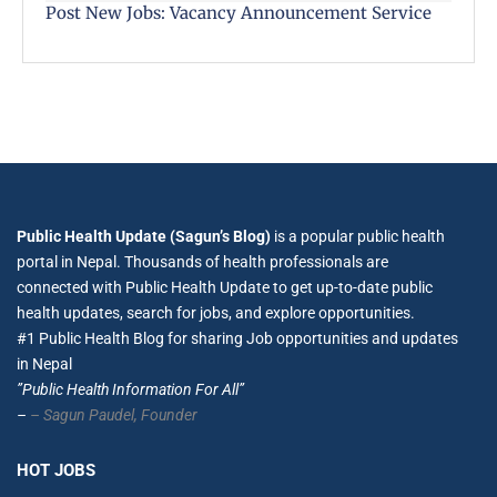
Post New Jobs: Vacancy Announcement Service
Public Health Update (Sagun’s Blog)
is a popular public health
portal in Nepal. Thousands of health professionals are
connected with Public Health Update to get up-to-date public
health updates, search for jobs, and explore opportunities.
#1 Public Health Blog for sharing Job opportunities and updates
in Nepal
”Public Health Information For All”
–
– Sagun Paudel,
Founder
HOT JOBS