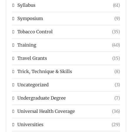
Syllabus
(61)
Symposium
(9)
Tobacco Control
(35)
Training
(40)
Travel Grants
(15)
Trick, Technique & Skills
(8)
Uncategorized
(3)
Undergraduate Degree
(7)
Universal Health Coverage
(36)
Universities
(29)