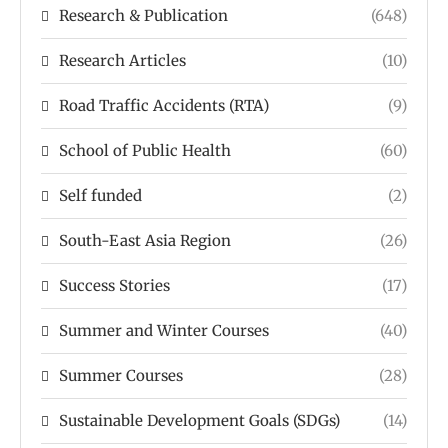
Research & Publication
(648)
Research Articles
(10)
Road Traffic Accidents (RTA)
(9)
School of Public Health
(60)
Self funded
(2)
South-East Asia Region
(26)
Success Stories
(17)
Summer and Winter Courses
(40)
Summer Courses
(28)
Sustainable Development Goals (SDGs)
(14)