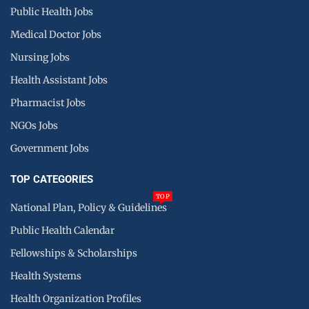
Public Health Jobs
Medical Doctor Jobs
Nursing Jobs
Health Assistant Jobs
Pharmacist Jobs
NGOs Jobs
Government Jobs
TOP CATEGORIES
TOP
National Plan, Policy & Guidelines
Public Health Calendar
Fellowships & Scholarships
Health Systems
Health Organization Profiles