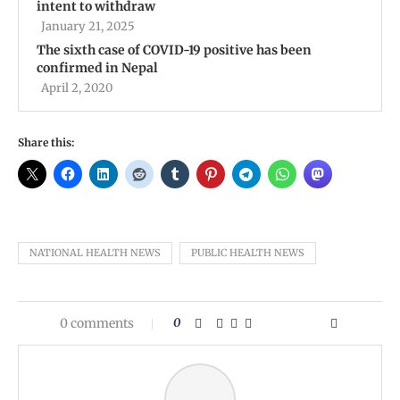
intent to withdraw
January 21, 2025
The sixth case of COVID-19 positive has been
confirmed in Nepal
April 2, 2020
Share this:
NATIONAL HEALTH NEWS
PUBLIC HEALTH NEWS
0 comments
0