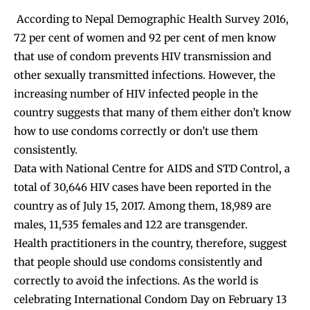
According to Nepal Demographic Health Survey 2016,
72 per cent of women and 92 per cent of men know
that use of condom prevents HIV transmission and
other sexually transmitted infections. However, the
increasing number of HIV infected people in the
country suggests that many of them either don’t know
how to use condoms correctly or don’t use them
consistently.
Data with National Centre for AIDS and STD Control, a
total of 30,646 HIV cases have been reported in the
country as of July 15, 2017. Among them, 18,989 are
males, 11,535 females and 122 are transgender.
Health practitioners in the country, therefore, suggest
that people should use condoms consistently and
correctly to avoid the infections. As the world is
celebrating International Condom Day on February 13