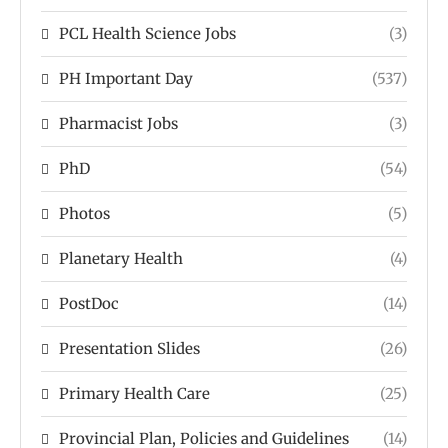
PCL Health Science Jobs
(3)
PH Important Day
(537)
Pharmacist Jobs
(3)
PhD
(54)
Photos
(5)
Planetary Health
(4)
PostDoc
(14)
Presentation Slides
(26)
Primary Health Care
(25)
Provincial Plan, Policies and Guidelines
(14)