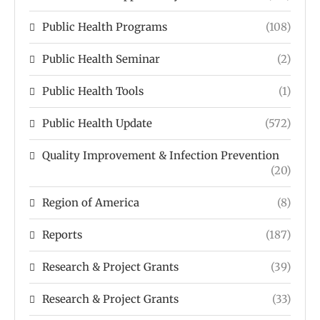
Public Health Programs
(108)
Public Health Seminar
(2)
Public Health Tools
(1)
Public Health Update
(572)
Quality Improvement & Infection Prevention
(20)
Region of America
(8)
Reports
(187)
Research & Project Grants
(39)
Research & Project Grants
(33)