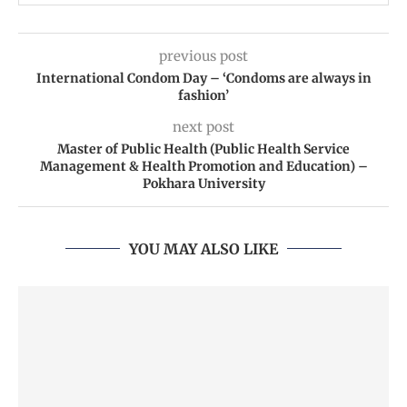
previous post
International Condom Day – ‘Condoms are always in
fashion’
next post
Master of Public Health (Public Health Service
Management & Health Promotion and Education) –
Pokhara University
YOU MAY ALSO LIKE