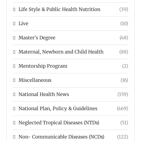
Life Style & Public Health Nutrition
(39)
Live
(10)
Master's Degree
(48)
Maternal, Newborn and Child Health
(88)
Mentorship Program
(2)
Miscellaneous
(16)
National Health News
(159)
National Plan, Policy & Guidelines
(469)
Neglected Tropical Diseases (NTDs)
(51)
Non- Communicable Diseases (NCDs)
(122)