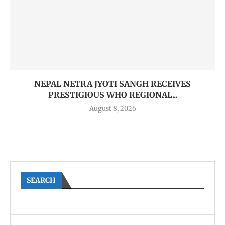
NEPAL NETRA JYOTI SANGH RECEIVES
PRESTIGIOUS WHO REGIONAL...
August 8, 2026
SEARCH