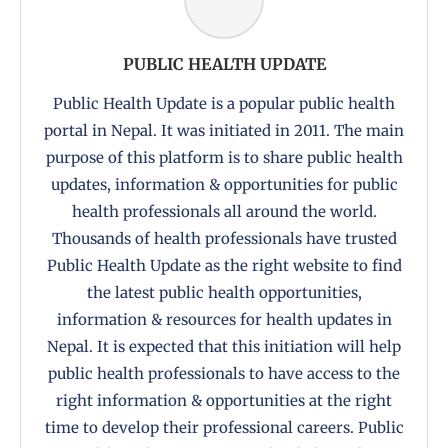
PUBLIC HEALTH UPDATE
Public Health Update is a popular public health
portal in Nepal. It was initiated in 2011. The main
purpose of this platform is to share public health
updates, information & opportunities for public
health professionals all around the world.
Thousands of health professionals have trusted
Public Health Update as the right website to find
the latest public health opportunities,
information & resources for health updates in
Nepal. It is expected that this initiation will help
public health professionals to have access to the
right information & opportunities at the right
time to develop their professional careers. Public