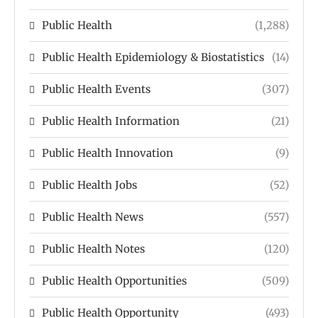
Public Health
(1,288)
Public Health Epidemiology & Biostatistics
(14)
Public Health Events
(307)
Public Health Information
(21)
Public Health Innovation
(9)
Public Health Jobs
(52)
Public Health News
(557)
Public Health Notes
(120)
Public Health Opportunities
(509)
Public Health Opportunity
(493)