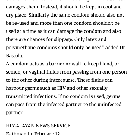
damages them. Instead, it should be kept in cool and
dry place. Similarly the same condom should also not
be re-used and more than one condom shouldn’t be
used at a time as it can damage the condom and also
there are chances for slippage. Only latex and
polyurethane condoms should only be used,” added Dr
Bastola.
A condom acts as a barrier or wall to keep blood, or
semen, or vaginal fluids from passing from one person
to the other during intercourse. These fluids can
harbour germs such as HIV and other sexually
transmitted infections. If no condom is used, germs
can pass from the infected partner to the uninfected
partner.
HIMALAYAN NEWS SERVICE
Kathmandu, February 12