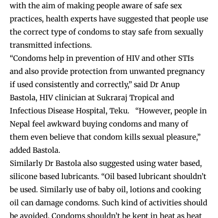
with the aim of making people aware of safe sex
practices, health experts have suggested that people use
the correct type of condoms to stay safe from sexually
transmitted infections.
“Condoms help in prevention of HIV and other STIs
and also provide protection from unwanted pregnancy
if used consistently and correctly,” said Dr Anup
Bastola, HIV clinician at Sukraraj Tropical and
Infectious Disease Hospital, Teku. “However, people in
Nepal feel awkward buying condoms and many of
them even believe that condom kills sexual pleasure,”
added Bastola.
Similarly Dr Bastola also suggested using water based,
silicone based lubricants. “Oil based lubricant shouldn’t
be used. Similarly use of baby oil, lotions and cooking
oil can damage condoms. Such kind of activities should
be avoided. Condoms shouldn’t be kept in heat as heat