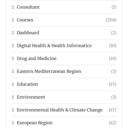
Consultant
(1)
Courses
(206)
Dashboard
(2)
Digital Health & Health Informatics
(10)
Drug and Medicine
(18)
Eastern Mediterranean Region
(3)
Education
(15)
Environment
(3)
Environmental Health & Climate Change
(47)
European Region
(42)