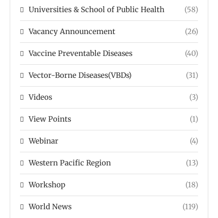
Universities & School of Public Health
(58)
Vacancy Announcement
(26)
Vaccine Preventable Diseases
(40)
Vector-Borne Diseases(VBDs)
(31)
Videos
(3)
View Points
(1)
Webinar
(4)
Western Pacific Region
(13)
Workshop
(18)
World News
(119)