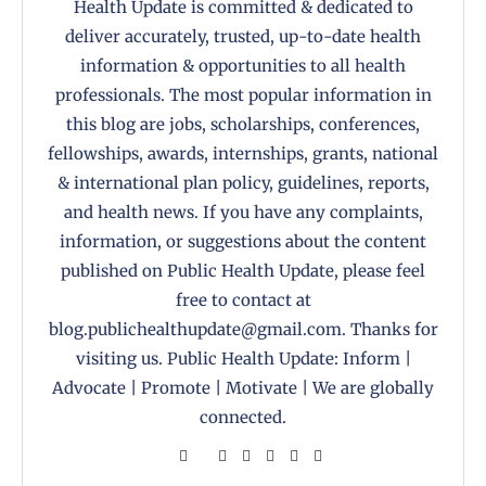
Health Update is committed & dedicated to
deliver accurately, trusted, up-to-date health
information & opportunities to all health
professionals. The most popular information in
this blog are jobs, scholarships, conferences,
fellowships, awards, internships, grants, national
& international plan policy, guidelines, reports,
and health news. If you have any complaints,
information, or suggestions about the content
published on Public Health Update, please feel
free to contact at
blog.publichealthupdate@gmail.com. Thanks for
visiting us. Public Health Update: Inform |
Advocate | Promote | Motivate | We are globally
connected.