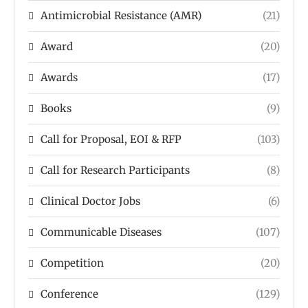
Antimicrobial Resistance (AMR)
(21)
Award
(20)
Awards
(17)
Books
(9)
Call for Proposal, EOI & RFP
(103)
Call for Research Participants
(8)
Clinical Doctor Jobs
(6)
Communicable Diseases
(107)
Competition
(20)
Conference
(129)