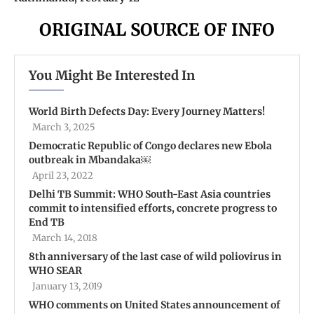
ORIGINAL SOURCE OF INFO
You Might Be Interested In
World Birth Defects Day: Every Journey Matters!
March 3, 2025
Democratic Republic of Congo declares new Ebola
outbreak in Mbandaka￼
April 23, 2022
Delhi TB Summit: WHO South-East Asia countries
commit to intensified efforts, concrete progress to
End TB
March 14, 2018
8th anniversary of the last case of wild poliovirus in
WHO SEAR
January 13, 2019
WHO comments on United States announcement of