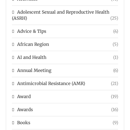
Adolescent Sexual and Reproductive Health
(ASRH)
(25)
Advice & Tips
(4)
African Region
(5)
AI and Health
(1)
Annual Meeting
(6)
Antimicrobial Resistance (AMR)
(21)
Award
(19)
Awards
(16)
Books
(9)