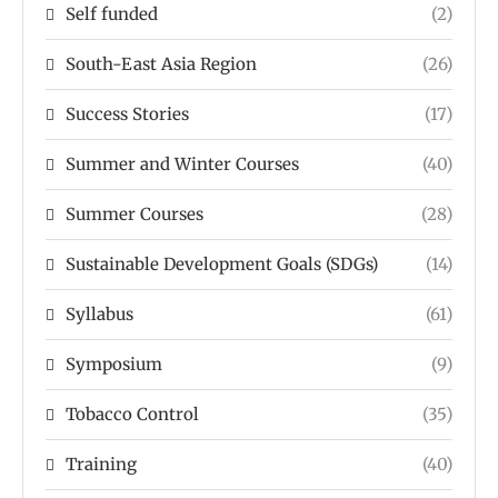
Self funded
(2)
South-East Asia Region
(26)
Success Stories
(17)
Summer and Winter Courses
(40)
Summer Courses
(28)
Sustainable Development Goals (SDGs)
(14)
Syllabus
(61)
Symposium
(9)
Tobacco Control
(35)
Training
(40)