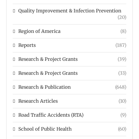
Quality Improvement & Infection Prevention
(20)
Region of America
(8)
Reports
(187)
Research & Project Grants
(39)
Research & Project Grants
(33)
Research & Publication
(648)
Research Articles
(10)
Road Traffic Accidents (RTA)
(9)
School of Public Health
(60)