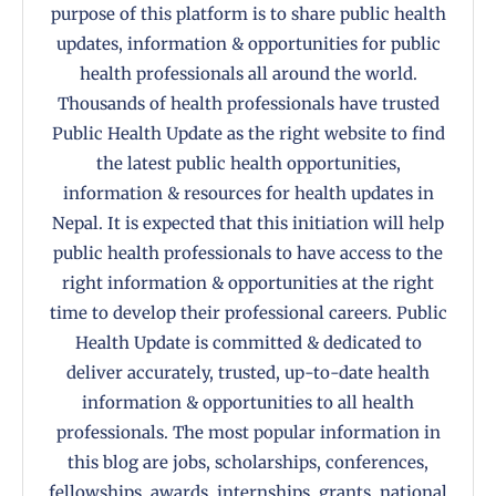
purpose of this platform is to share public health
updates, information & opportunities for public
health professionals all around the world.
Thousands of health professionals have trusted
Public Health Update as the right website to find
the latest public health opportunities,
information & resources for health updates in
Nepal. It is expected that this initiation will help
public health professionals to have access to the
right information & opportunities at the right
time to develop their professional careers. Public
Health Update is committed & dedicated to
deliver accurately, trusted, up-to-date health
information & opportunities to all health
professionals. The most popular information in
this blog are jobs, scholarships, conferences,
fellowships, awards, internships, grants, national