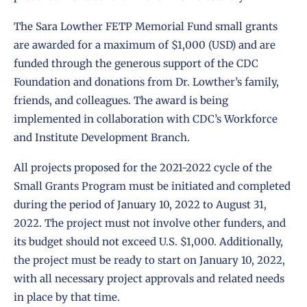
The Sara Lowther FETP Memorial Fund small grants
are awarded for a maximum of $1,000 (USD) and are
funded through the generous support of the CDC
Foundation and donations from Dr. Lowther’s family,
friends, and colleagues. The award is being
implemented in collaboration with CDC’s Workforce
and Institute Development Branch.
All projects proposed for the 2021-2022 cycle of the
Small Grants Program must be initiated and completed
during the period of January 10, 2022 to August 31,
2022. The project must not involve other funders, and
its budget should not exceed U.S. $1,000. Additionally,
the project must be ready to start on January 10, 2022,
with all necessary project approvals and related needs
in place by that time.