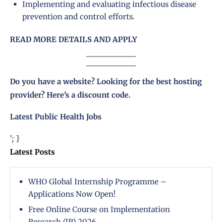
Implementing and evaluating infectious disease
prevention and control efforts.
READ MORE DETAILS AND APPLY
Do you have a website? Looking for the best hosting
provider?
Here’s a discount code
.
Latest Public Health Jobs
'; }
Latest Posts
WHO Global Internship Programme –
Applications Now Open!
Free Online Course on Implementation
Research (IR) 2026