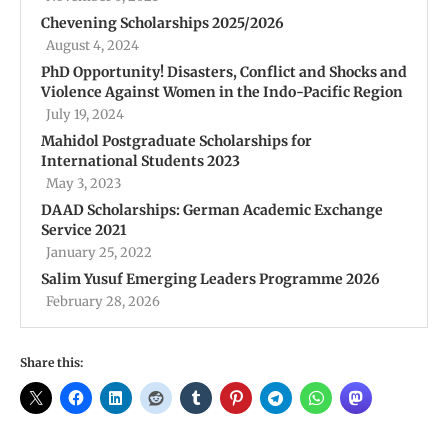
Chevening Scholarships 2025/2026
August 4, 2024
PhD Opportunity! Disasters, Conflict and Shocks and
Violence Against Women in the Indo-Pacific Region
July 19, 2024
Mahidol Postgraduate Scholarships for
International Students 2023
May 3, 2023
DAAD Scholarships: German Academic Exchange
Service 2021
January 25, 2022
Salim Yusuf Emerging Leaders Programme 2026
February 28, 2026
Share this: