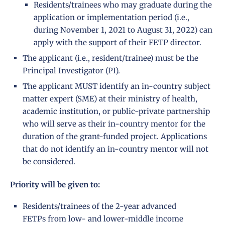
Residents/trainees who may graduate during the
application or implementation period (i.e.,
during November 1, 2021 to August 31, 2022) can
apply with the support of their FETP director.
The applicant (i.e., resident/trainee) must be the
Principal Investigator (PI).
The applicant MUST identify an in-country subject
matter expert (SME) at their ministry of health,
academic institution, or public-private partnership
who will serve as their in-country mentor for the
duration of the grant-funded project. Applications
that do not identify an in-country mentor will not
be considered.
Priority will be given to:
Residents/trainees of the 2-year advanced
FETPs from low- and lower-middle income