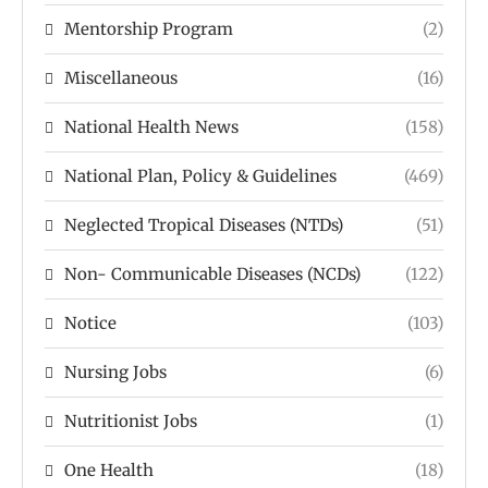
Mentorship Program
(2)
Miscellaneous
(16)
National Health News
(158)
National Plan, Policy & Guidelines
(469)
Neglected Tropical Diseases (NTDs)
(51)
Non- Communicable Diseases (NCDs)
(122)
Notice
(103)
Nursing Jobs
(6)
Nutritionist Jobs
(1)
One Health
(18)