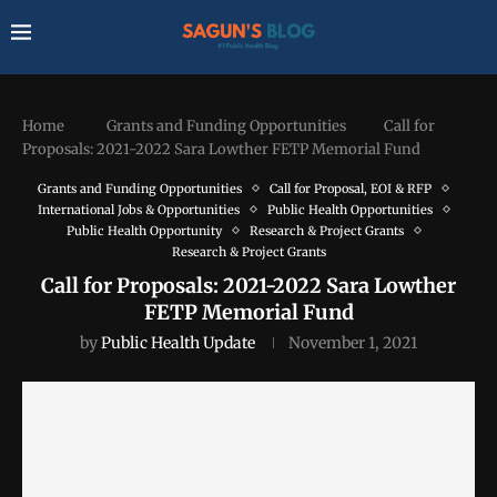
Home
Grants and Funding Opportunities
Call for
Proposals: 2021-2022 Sara Lowther FETP Memorial Fund
Grants and Funding Opportunities
Call for Proposal, EOI & RFP
International Jobs & Opportunities
Public Health Opportunities
Public Health Opportunity
Research & Project Grants
Research & Project Grants
Call for Proposals: 2021-2022 Sara Lowther
FETP Memorial Fund
by
Public Health Update
November 1, 2021