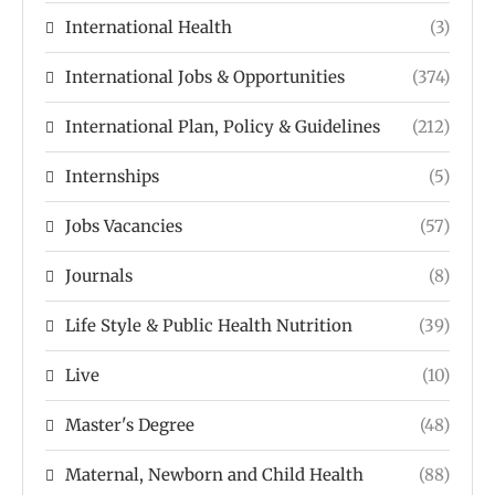
International Health
(3)
International Jobs & Opportunities
(374)
International Plan, Policy & Guidelines
(212)
Internships
(5)
Jobs Vacancies
(57)
Journals
(8)
Life Style & Public Health Nutrition
(39)
Live
(10)
Master's Degree
(48)
Maternal, Newborn and Child Health
(88)