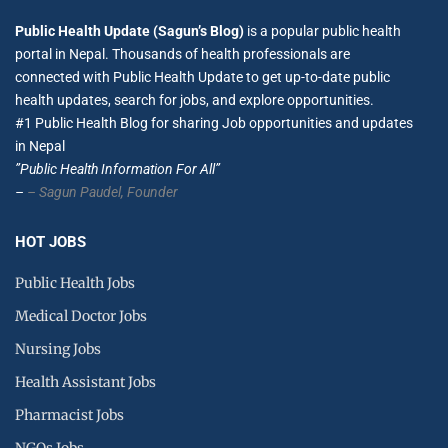
Public Health Update (Sagun’s Blog)
is a popular public health
portal in Nepal. Thousands of health professionals are
connected with Public Health Update to get up-to-date public
health updates, search for jobs, and explore opportunities.
#1 Public Health Blog for sharing Job opportunities and updates
in Nepal
”Public Health Information For All”
–
– Sagun Paudel,
Founder
HOT JOBS
Public Health Jobs
Medical Doctor Jobs
Nursing Jobs
Health Assistant Jobs
Pharmacist Jobs
NGOs Jobs