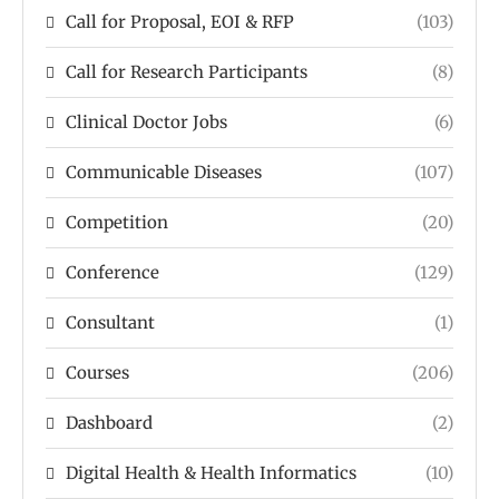
Call for Proposal, EOI & RFP
(103)
Call for Research Participants
(8)
Clinical Doctor Jobs
(6)
Communicable Diseases
(107)
Competition
(20)
Conference
(129)
Consultant
(1)
Courses
(206)
Dashboard
(2)
Digital Health & Health Informatics
(10)