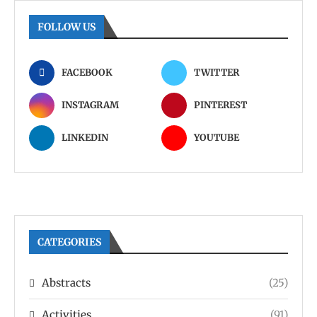
FOLLOW US
FACEBOOK
TWITTER
INSTAGRAM
PINTEREST
LINKEDIN
YOUTUBE
CATEGORIES
Abstracts
(25)
Activities
(91)