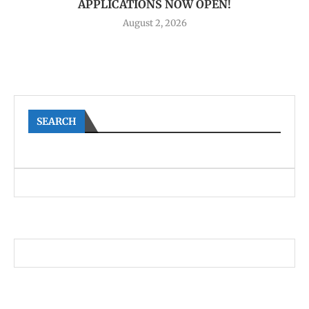
APPLICATIONS NOW OPEN!
August 2, 2026
SEARCH