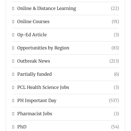
Online & Distance Learning
(22)
Online Courses
(91)
Op-Ed Article
(3)
Opportunities by Region
(83)
Outbreak News
(213)
Partially funded
(6)
PCL Health Science Jobs
(3)
PH Important Day
(537)
Pharmacist Jobs
(3)
PhD
(54)