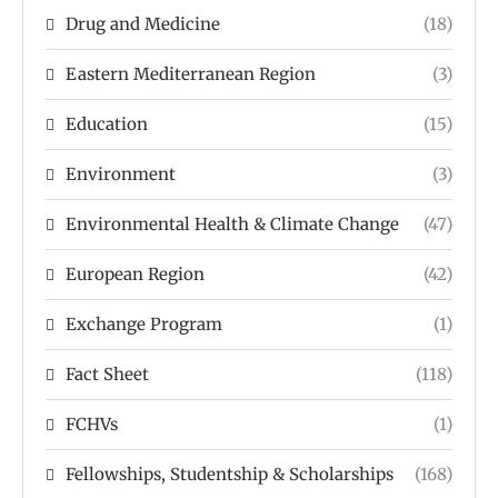
Drug and Medicine
(18)
Eastern Mediterranean Region
(3)
Education
(15)
Environment
(3)
Environmental Health & Climate Change
(47)
European Region
(42)
Exchange Program
(1)
Fact Sheet
(118)
FCHVs
(1)
Fellowships, Studentship & Scholarships
(168)