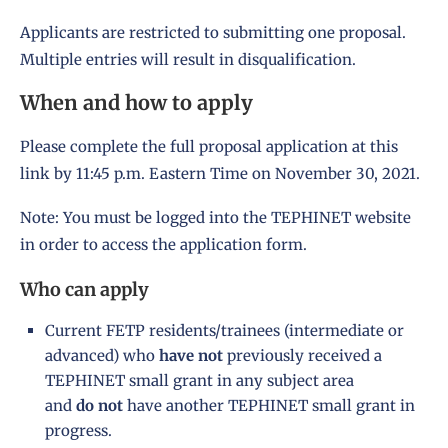
Applicants are restricted to submitting one proposal.
Multiple entries will result in disqualification.
When and how to apply
Please complete the full proposal application at
this
link
by 11:45 p.m. Eastern Time on November 30, 2021.
Note: You must be logged into the TEPHINET website
in order to access the application form.
Who can apply
Current FETP residents/trainees (intermediate or
advanced) who
have
not
previously received a
TEPHINET small grant in any subject area
and
do not
have another TEPHINET small grant in
progress.