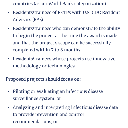
countries (as per
World Bank categorization
).
Residents/trainees of FETPs with U.S. CDC Resident
Advisors (RAs).
Residents/trainees who can demonstrate the ability
to begin the project at the time the award is made
and that the project’s scope can be successfully
completed within 7 to 8 months.
Residents/trainees whose projects use innovative
methodology or technologies.
Proposed projects should focus on:
Piloting or evaluating an infectious disease
surveillance system; or
Analyzing and interpreting infectious disease data
to provide prevention and control
recommendations; or