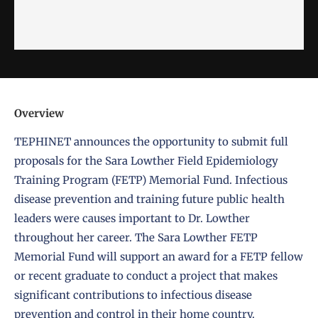
Overview
TEPHINET announces the opportunity to submit full
proposals for the Sara Lowther Field Epidemiology
Training Program (FETP) Memorial Fund. Infectious
disease prevention and training future public health
leaders were causes important to Dr. Lowther
throughout her career. The Sara Lowther FETP
Memorial Fund will support an award for a FETP fellow
or recent graduate to conduct a project that makes
significant contributions to infectious disease
prevention and control in their home country.