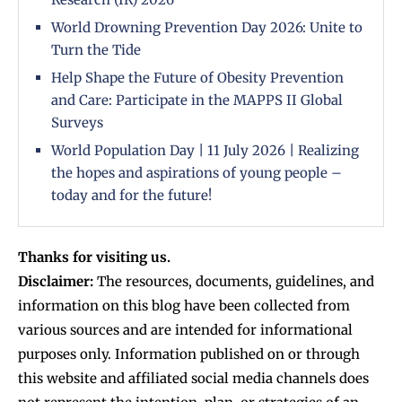
World Drowning Prevention Day 2026: Unite to
Turn the Tide
Help Shape the Future of Obesity Prevention
and Care: Participate in the MAPPS II Global
Surveys
World Population Day | 11 July 2026 | Realizing
the hopes and aspirations of young people –
today and for the future!
Thanks for visiting us.
Disclaimer:
The resources, documents, guidelines, and
information on this blog have been collected from
various sources and are intended for informational
purposes only. Information published on or through
this website and affiliated social media channels does