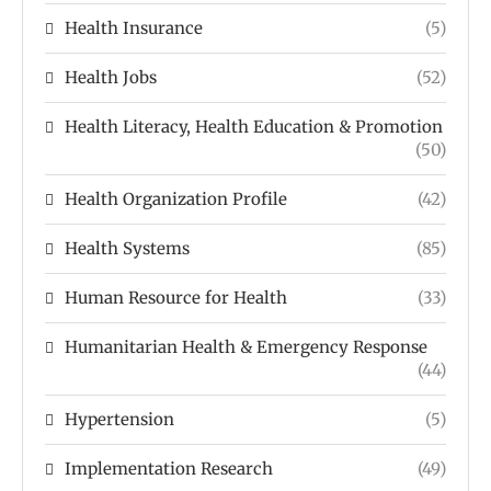
Health Insurance
(5)
Health Jobs
(52)
Health Literacy, Health Education & Promotion
(50)
Health Organization Profile
(42)
Health Systems
(85)
Human Resource for Health
(33)
Humanitarian Health & Emergency Response
(44)
Hypertension
(5)
Implementation Research
(49)