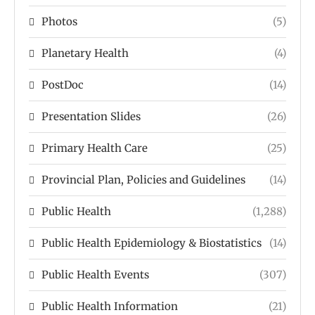
Photos
(5)
Planetary Health
(4)
PostDoc
(14)
Presentation Slides
(26)
Primary Health Care
(25)
Provincial Plan, Policies and Guidelines
(14)
Public Health
(1,288)
Public Health Epidemiology & Biostatistics
(14)
Public Health Events
(307)
Public Health Information
(21)