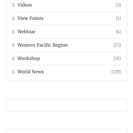
Videos
(3)
View Points
(1)
Webinar
(4)
Western Pacific Region
(13)
Workshop
(18)
World News
(119)