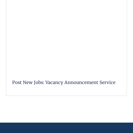
Post New Jobs: Vacancy Announcement Service