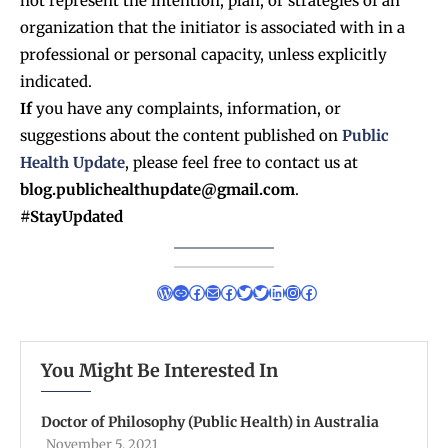
not represent the intention, plan, or strategies of an
organization that the initiator is associated with in a
professional or personal capacity, unless explicitly
indicated.
If
you have any complaints, information, or
suggestions about the content published on
Public
Health Update
, please feel free to contact us at
blog.publichealthupdate@gmail.com
.
#StayUpdated
You Might Be Interested In
Doctor of Philosophy (Public Health) in Australia
November 5, 2021