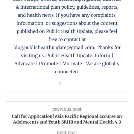
& international plan policy, guidelines, reports,
and health news. If you have any complaints,
information, or suggestions about the content
published on Public Health Update, please feel
free to contact at
blog.publichealthupdate@gmail.com. Thanks for
visiting us. Public Health Update: Inform |
Advocate | Promote | Motivate | We are globally
connected.
previous post
Call for Application! Asia Pacific Regional Ecourse on
Adolescents and Youth SRHR and Mental Health 4.0
next post