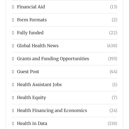
Financial Aid
(13)
Form Formats
(2)
Fully funded
(22)
Global Health News
(438)
Grants and Funding Opportunities
(193)
Guest Post
(44)
Health Assistant Jobs
(1)
Health Equity
(7)
Health Financing and Economics
(24)
Health in Data
(118)