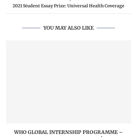
2021 Student Essay Prize: Universal Health Coverage
YOU MAY ALSO LIKE
WHO GLOBAL INTERNSHIP PROGRAMME –