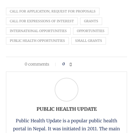
CALL FOR APPLICATION; REQUEST FOR PROPOSALS
CALL FOR EXPRESSIONS OF INTEREST
GRANTS
INTERNATIONAL OPPORTUNITIES
OPPORTUNITIES
PUBLIC HEALTH OPPORTUNITIES
SMALL GRANTS
0 comments
0
PUBLIC HEALTH UPDATE
Public Health Update is a popular public health
portal in Nepal. It was initiated in 2011. The main