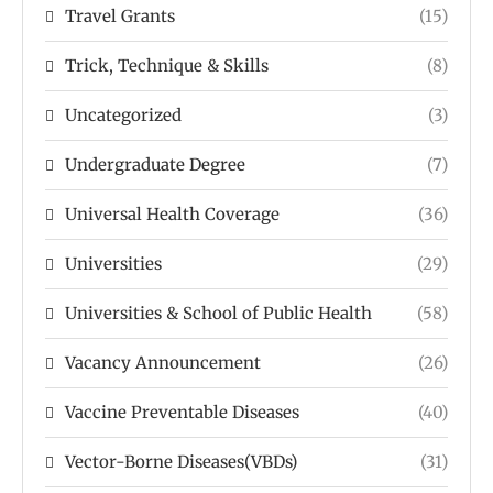
Travel Grants
(15)
Trick, Technique & Skills
(8)
Uncategorized
(3)
Undergraduate Degree
(7)
Universal Health Coverage
(36)
Universities
(29)
Universities & School of Public Health
(58)
Vacancy Announcement
(26)
Vaccine Preventable Diseases
(40)
Vector-Borne Diseases(VBDs)
(31)