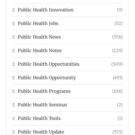
Public Health Innovation
(9)
Public Health Jobs
(52)
Public Health News
(556)
Public Health Notes
(120)
Public Health Opportunities
(509)
Public Health Opportunity
(493)
Public Health Programs
(108)
Public Health Seminar
(2)
Public Health Tools
(1)
Public Health Update
(571)