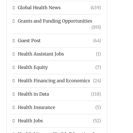
Global Health News
(439)
Grants and Funding Opportunities
(193)
Guest Post
(44)
Health Assistant Jobs
(1)
Health Equity
(7)
Health Financing and Economics
(24)
Health in Data
(118)
Health Insurance
(5)
Health Jobs
(52)