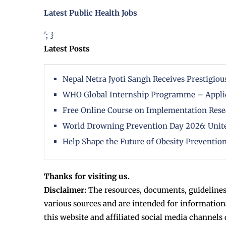
Latest Public Health Jobs
'; }
Latest Posts
Nepal Netra Jyoti Sangh Receives Prestigi
WHO Global Internship Programme – Appli
Free Online Course on Implementation Rese
World Drowning Prevention Day 2026: Unite
Help Shape the Future of Obesity Prevention
Thanks for visiting us.
Disclaimer:
The resources, documents, guidelines
various sources and are intended for information
this website and affiliated social media channels 