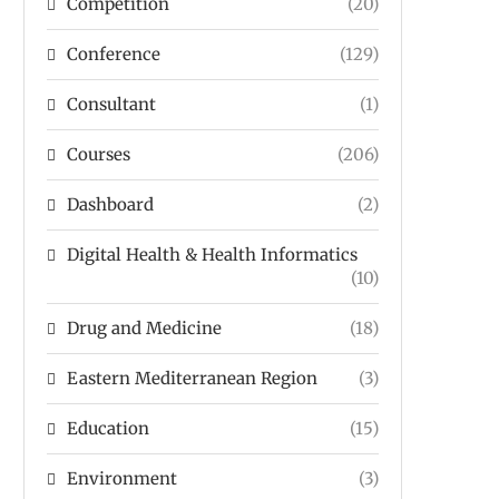
Competition
(20)
Conference
(129)
Consultant
(1)
Courses
(206)
Dashboard
(2)
Digital Health & Health Informatics
(10)
Drug and Medicine
(18)
Eastern Mediterranean Region
(3)
Education
(15)
Environment
(3)