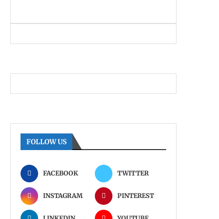
FOLLOW US
FACEBOOK
TWITTER
INSTAGRAM
PINTEREST
LINKEDIN
YOUTUBE