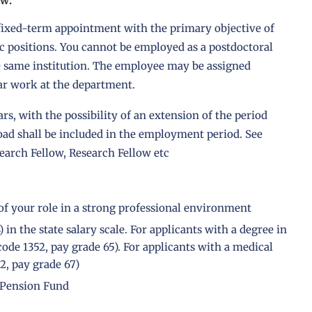
ow:
a fixed-term appointment with the primary objective of
c positions. You cannot be employed as a postdoctoral
e same institution. The employee may be assigned
lar work at the department.
ars, with the possibility of an extension of the period
road shall be included in the employment period. See
earch Fellow, Research Fellow etc
of your role in a strong professional environment
in the state salary scale. For applicants with a degree in
ode 1352, pay grade 65). For applicants with a medical
2, pay grade 67)
 Pension Fund