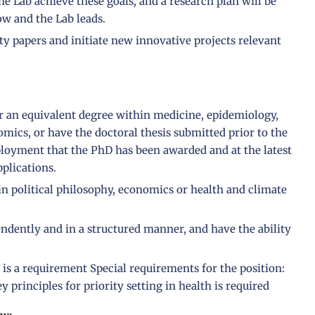
he Lab achieve these goals, and a research plan will be
ow and the Lab leads.
ty papers and initiate new innovative projects relevant
 an equivalent degree within medicine, epidemiology,
nomics, or have the doctoral thesis submitted prior to the
mployment that the PhD has been awarded and at the latest
pplications.
in political philosophy, economics or health and climate
ndently and in a structured manner, and have the ability
 is a requirement Special requirements for the position:
 principles for priority setting in health is required