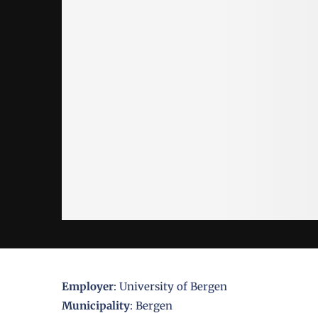
Employer
: University of Bergen
Municipality
: Bergen