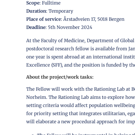
Scope
: Fulltime
Duration
: Temporary
Place of service
: Årstadveien 17, 5018 Bergen
Deadline
: 5th November 2024
At the Faculty of Medicine, Department of Global 
postdoctoral research fellow is available from Janu
one year is spent abroad at an international insti
Excellence (SFF), and the position is funded by th
About the project/work tasks:
The Fellow will work with the Rationing Lab at 
Norheim. The Rationing Lab aims to explore how 
setting criteria would affect population wellbei
for priority setting that integrates utilitarian, eg
will elaborate a new procedural approach for imp