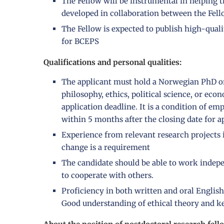
The Fellow will be instrumental in helping t
developed in collaboration between the Fell
The Fellow is expected to publish high-quali
for BCEPS
Qualifications and personal qualities:
The applicant must hold a Norwegian PhD or
philosophy, ethics, political science, or eco
application deadline. It is a condition of e
within 5 months after the closing date for a
Experience from relevant research projects 
change is a requirement
The candidate should be able to work indepe
to cooperate with others.
Proficiency in both written and oral English
Good understanding of ethical theory and key