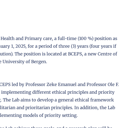
Health and Primary care, a full-time (100 %) position as
ary 1, 2025, for a period of three (3) years (four years if
tution). The position is located at BCEPS, a new Centre of
e University of Bergen.
BCEPS led by Professor Zeke Emanuel and Professor Ole F.
implementing different ethical principles and priority
ng. The Lab aims to develop a general ethical framework
alitarian and prioritarian principles. In addition, the Lab
lementing models of priority setting.