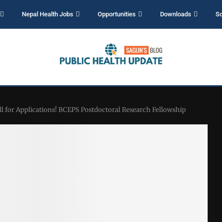
Nepal Health Jobs
Opportunities
Downloads
Sc
ll for Applications! BCEPS Postdoctoral Research Fellowship