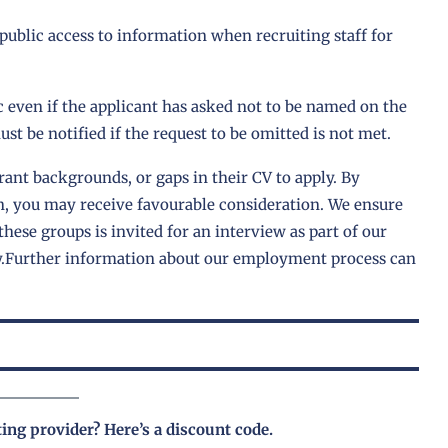
 public access to information when recruiting staff for
 even if the applicant has asked not to be named on the
st be notified if the request to be omitted is not met.
ant backgrounds, or gaps in their CV to apply. By
n, you may receive favourable consideration. We ensure
these groups is invited for an interview as part of our
y.Further information about our employment process can
ting provider?
Here’s a discount code
.