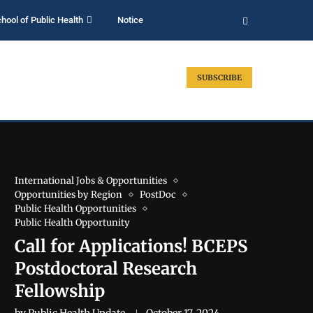
hool of Public Health
Notice
SUBSCRIBE
International Jobs & Opportunities
Opportunities by Region
PostDoc
Public Health Opportunities
Public Health Opportunity
Call for Applications! BCEPS
Postdoctoral Research
Fellowship