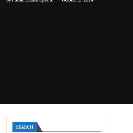
by
Public Health Update
October 17, 2024
SEARCH