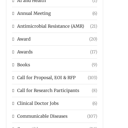
AI and Health
(1)
Annual Meeting
(6)
Antimicrobial Resistance (AMR)
(21)
Award
(20)
Awards
(17)
Books
(9)
Call for Proposal, EOI & RFP
(103)
Call for Research Participants
(8)
Clinical Doctor Jobs
(6)
Communicable Diseases
(107)