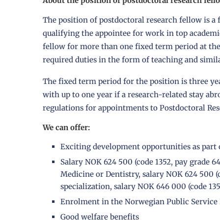
About the position of postdoctoral research fell
The position of postdoctoral research fellow is 
qualifying the appointee for work in top academi
fellow for more than one fixed term period at th
required duties in the form of teaching and simi
The fixed term period for the position is three ye
with up to one year if a research-related stay ab
regulations for appointments to Postdoctoral Res
We can offer:
Exciting development opportunities as part 
Salary NOK 624 500 (code 1352, pay grade 64) 
Medicine or Dentistry, salary NOK 624 500 (c
specialization, salary NOK 646 000 (code 135
Enrolment in the Norwegian Public Service
Good
welfare benefits