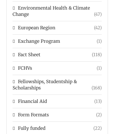
Environmental Health & Climate
Change
(47)
European Region
(42)
Exchange Program
(1)
Fact Sheet
(118)
FCHVs
(1)
Fellowships, Studentship &
Scholarships
(168)
Financial Aid
(13)
Form Formats
(2)
Fully funded
(22)