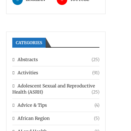
CATEGORIES
Abstracts
(25)
Activities
(91)
Adolescent Sexual and Reproductive
Health (ASRH)
(25)
Advice & Tips
(4)
African Region
(5)