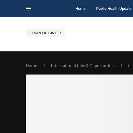
Home
Public Health Update
LOGIN / REGISTER
Home
International Jobs & Opportunities
Ca