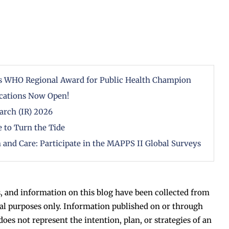
ous WHO Regional Award for Public Health Champion
cations Now Open!
arch (IR) 2026
 to Turn the Tide
 and Care: Participate in the MAPPS II Global Surveys
, and information on this blog have been collected from
al purposes only. Information published on or through
does not represent the intention, plan, or strategies of an