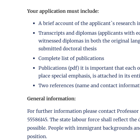
Your application must include:
A brief account of the applicant`s research 
Transcripts and diplomas (applicants with 
witnessed diplomas in both the original lan
submitted doctoral thesis
Complete list of publications
Publications (pdf) it is important that eac
place special emphasis, is attached in its ent
Two references (name and contact informat
General information:
For further information please contact Professo
55586145. The state labour force shall reflect the
possible. People with immigrant backgrounds and 
position.