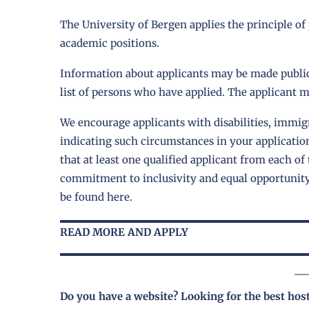
The University of Bergen applies the principle of
academic positions.
Information about applicants may be made public
list of persons who have applied. The applicant mu
We encourage applicants with disabilities, immigr
indicating such circumstances in your applicatio
that at least one qualified applicant from each of 
commitment to inclusivity and equal opportunit
be found
here
.
READ MORE AND APPLY
Do you have a website? Looking for the best hos