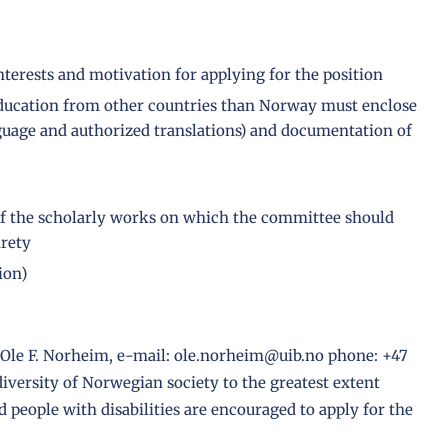
interests and motivation for applying for the position
education from other countries than Norway must enclose
guage and authorized translations) and documentation of
h of the scholarly works on which the committee should
irety
ion)
r Ole F. Norheim, e-mail: ole.norheim@uib.no phone: +47
 diversity of Norwegian society to the greatest extent
people with disabilities are encouraged to apply for the