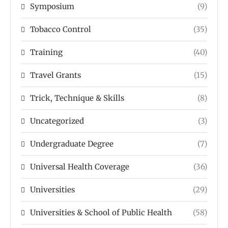
Symposium
(9)
Tobacco Control
(35)
Training
(40)
Travel Grants
(15)
Trick, Technique & Skills
(8)
Uncategorized
(3)
Undergraduate Degree
(7)
Universal Health Coverage
(36)
Universities
(29)
Universities & School of Public Health
(58)