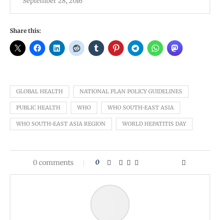
September 28, 2016
Share this:
GLOBAL HEALTH
NATIONAL PLAN POLICY GUIDELINES
PUBLIC HEALTH
WHO
WHO SOUTH-EAST ASIA
WHO SOUTH-EAST ASIA REGION
WORLD HEPATITIS DAY
0 comments
0