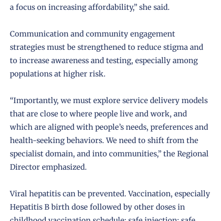
a focus on increasing affordability,” she said.
Communication and community engagement
strategies must be strengthened to reduce stigma and
to increase awareness and testing, especially among
populations at higher risk.
“Importantly, we must explore service delivery models
that are close to where people live and work, and
which are aligned with people’s needs, preferences and
health-seeking behaviors. We need to shift from the
specialist domain, and into communities,” the Regional
Director emphasized.
Viral hepatitis can be prevented. Vaccination, especially
Hepatitis B birth dose followed by other doses in
childhood vaccination schedule; safe injection; safe