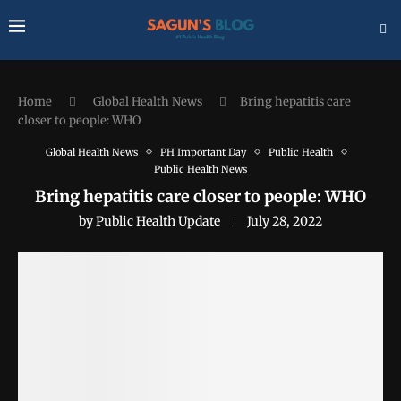
Home
Global Health News
Bring hepatitis care
closer to people: WHO
Global Health News
PH Important Day
Public Health
Public Health News
Bring hepatitis care closer to people: WHO
by
Public Health Update
July 28, 2022