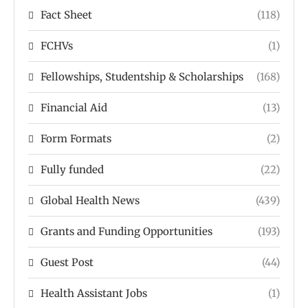
Fact Sheet
(118)
FCHVs
(1)
Fellowships, Studentship & Scholarships
(168)
Financial Aid
(13)
Form Formats
(2)
Fully funded
(22)
Global Health News
(439)
Grants and Funding Opportunities
(193)
Guest Post
(44)
Health Assistant Jobs
(1)