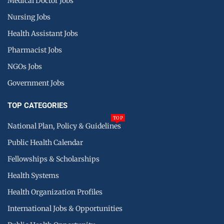
Medical Doctor Jobs
Nursing Jobs
Health Assistant Jobs
Pharmacist Jobs
NGOs Jobs
Government Jobs
TOP CATEGORIES
TOP
National Plan, Policy & Guidelines
Public Health Calendar
Fellowships & Scholarships
Health Systems
Health Organization Profiles
International Jobs & Opportunities