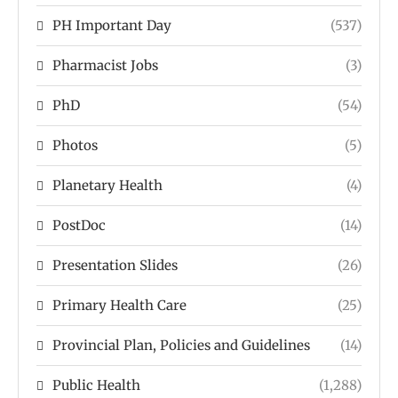
PH Important Day
(537)
Pharmacist Jobs
(3)
PhD
(54)
Photos
(5)
Planetary Health
(4)
PostDoc
(14)
Presentation Slides
(26)
Primary Health Care
(25)
Provincial Plan, Policies and Guidelines
(14)
Public Health
(1,288)