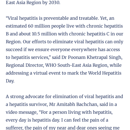
East Asia Region by 2030.
“Viral hepatitis is preventable and treatable. Yet, an
estimated 60 million people live with chronic hepatitis
B and about 10.5 million with chronic hepatitis C in our
Region. Our efforts to eliminate viral hepatitis can only
succeed if we ensure everyone everywhere has access
to hepatitis services,” said Dr Poonam Khetrapal Singh,
Regional Director, WHO South-East Asia Region, while
addressing a virtual event to mark the World Hepatitis
Day.
A strong advocate for elimination of viral hepatitis and
a hepatitis survivor, Mr Amitabh Bachchan, said in a
video message, “For a person living with hepatitis,
every day is hepatitis day. I can feel the pain of a
sufferer, the pain of my near and dear ones seeing me