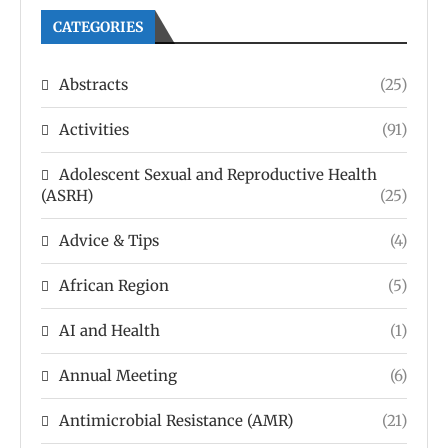
CATEGORIES
Abstracts
(25)
Activities
(91)
Adolescent Sexual and Reproductive Health
(ASRH)
(25)
Advice & Tips
(4)
African Region
(5)
AI and Health
(1)
Annual Meeting
(6)
Antimicrobial Resistance (AMR)
(21)