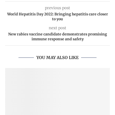
previous post
World Hepatitis Day 2022: Bringing hepatitis care closer
to you
next post
New rabies vaccine candidate demonstrates promising
immune response and safety
YOU MAY ALSO LIKE