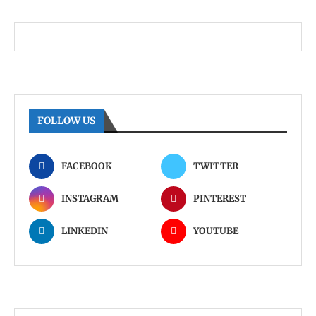
FOLLOW US
FACEBOOK
TWITTER
INSTAGRAM
PINTEREST
LINKEDIN
YOUTUBE