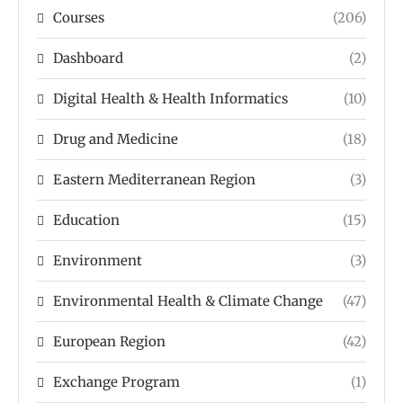
Courses
(206)
Dashboard
(2)
Digital Health & Health Informatics
(10)
Drug and Medicine
(18)
Eastern Mediterranean Region
(3)
Education
(15)
Environment
(3)
Environmental Health & Climate Change
(47)
European Region
(42)
Exchange Program
(1)