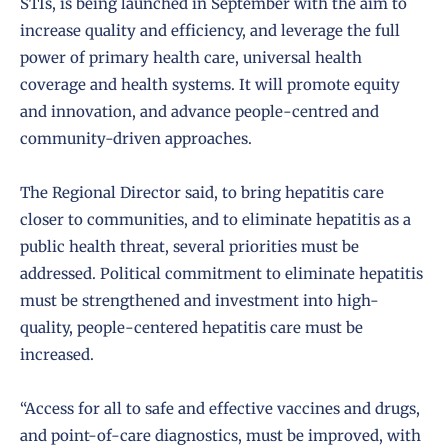
STIs, is being launched in September with the aim to
increase quality and efficiency, and leverage the full
power of primary health care, universal health
coverage and health systems. It will promote equity
and innovation, and advance people-centred and
community-driven approaches.
The Regional Director said, to bring hepatitis care
closer to communities, and to eliminate hepatitis as a
public health threat, several priorities must be
addressed. Political commitment to eliminate hepatitis
must be strengthened and investment into high-
quality, people-centered hepatitis care must be
increased.
“Access for all to safe and effective vaccines and drugs,
and point-of-care diagnostics, must be improved, with