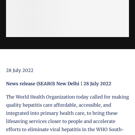
28 July 2022
News release (SEARO) New Delhi | 28 July 2022
The World Health Organization today called for making
quality hepatitis care affordable, accessible, and
integrated into primary health care, to bring these
lifesaving services closer to people and accelerate
efforts to eliminate viral hepatitis in the WHO South-