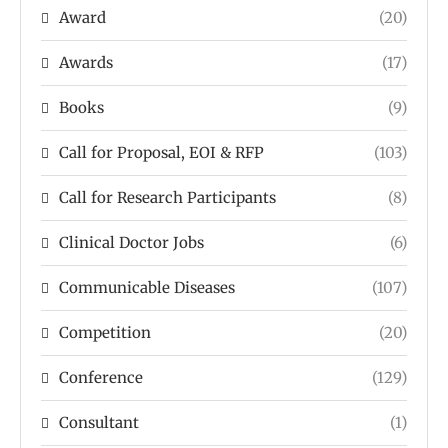
Award
(20)
Awards
(17)
Books
(9)
Call for Proposal, EOI & RFP
(103)
Call for Research Participants
(8)
Clinical Doctor Jobs
(6)
Communicable Diseases
(107)
Competition
(20)
Conference
(129)
Consultant
(1)