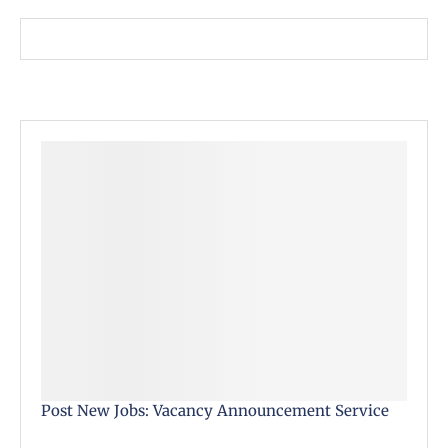
Post New Jobs: Vacancy Announcement Service