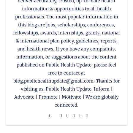
deliver accurately, trusted, up-to-date health
information & opportunities to all health
professionals. The most popular information in
this blog are jobs, scholarships, conferences,
fellowships, awards, internships, grants, national
& international plan policy, guidelines, reports,
and health news. If you have any complaints,
information, or suggestions about the content
published on Public Health Update, please feel
free to contact at
blog.publichealthupdate@gmail.com. Thanks for
visiting us. Public Health Update: Inform |
Advocate | Promote | Motivate | We are globally
connected.