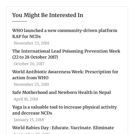
You Might Be Interested In
WHO launched a new community-driven platform
KAP for NCDs
November 23, 2018
The International Lead Poisoning Prevention Week
(22 to 28 October 2017)
October 26, 2017
World Antibiotic Awareness Week: Prescription for
action from WHO
November 25, 2019
Safe Motherhood and Newborn Health in Nepal
April 16, 2018
Yoga is a valuable tool to increase physical activity
and decrease NCDs
January 15, 2018
World Rabies Day : Educate. Vaccinate. Eliminate