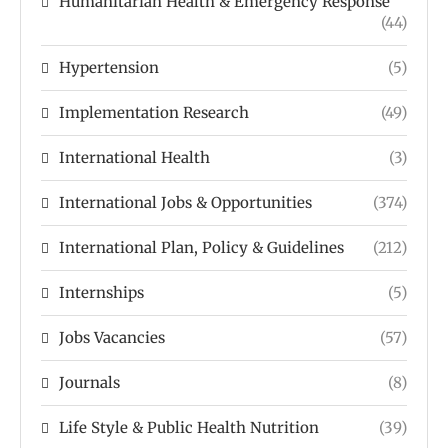
Humanitarian Health & Emergency Response
(44)
Hypertension
(5)
Implementation Research
(49)
International Health
(3)
International Jobs & Opportunities
(374)
International Plan, Policy & Guidelines
(212)
Internships
(5)
Jobs Vacancies
(57)
Journals
(8)
Life Style & Public Health Nutrition
(39)