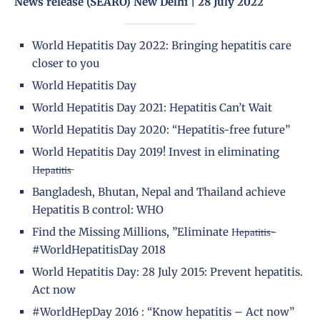
News release (SEARO) New Delhi | 28 July 2022
World Hepatitis Day 2022: Bringing hepatitis care
closer to you
World Hepatitis Day
World Hepatitis Day 2021: Hepatitis Can’t Wait
World Hepatitis Day 2020: “Hepatitis-free future”
World Hepatitis Day 2019! Invest in eliminating
H̶e̶p̶a̶t̶i̶t̶i̶s̶
Bangladesh, Bhutan, Nepal and Thailand achieve
Hepatitis B control: WHO
Find the Missing Millions, ”Eliminate H̶e̶p̶a̶t̶i̶t̶i̶s̶-
#WorldHepatitisDay 2018
World Hepatitis Day: 28 July 2015: Prevent hepatitis.
Act now
#WorldHepDay 2016 : “Know hepatitis – Act now”