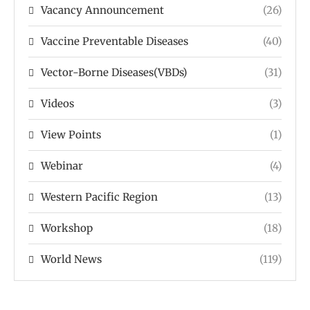
Vacancy Announcement
(26)
Vaccine Preventable Diseases
(40)
Vector-Borne Diseases(VBDs)
(31)
Videos
(3)
View Points
(1)
Webinar
(4)
Western Pacific Region
(13)
Workshop
(18)
World News
(119)