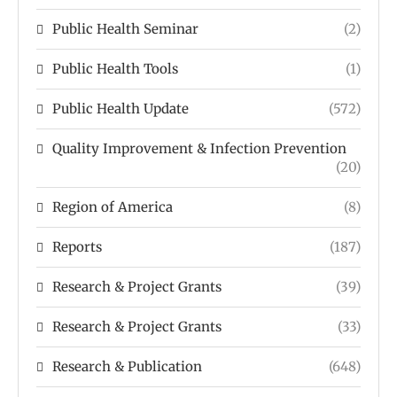
Public Health Seminar
(2)
Public Health Tools
(1)
Public Health Update
(572)
Quality Improvement & Infection Prevention
(20)
Region of America
(8)
Reports
(187)
Research & Project Grants
(39)
Research & Project Grants
(33)
Research & Publication
(648)