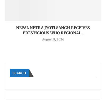
NEPAL NETRA JYOTI SANGH RECEIVES
PRESTIGIOUS WHO REGIONAL...
August 8, 2026
SEARCH