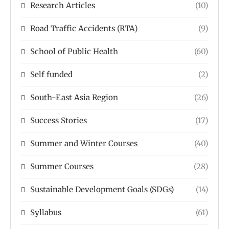
Research Articles
(10)
Road Traffic Accidents (RTA)
(9)
School of Public Health
(60)
Self funded
(2)
South-East Asia Region
(26)
Success Stories
(17)
Summer and Winter Courses
(40)
Summer Courses
(28)
Sustainable Development Goals (SDGs)
(14)
Syllabus
(61)