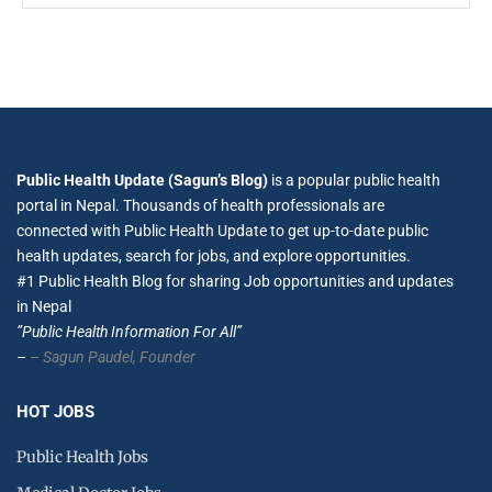
Public Health Update (Sagun’s Blog)
is a popular public health
portal in Nepal. Thousands of health professionals are
connected with Public Health Update to get up-to-date public
health updates, search for jobs, and explore opportunities.
#1 Public Health Blog for sharing Job opportunities and updates
in Nepal
”Public Health Information For All”
–
– Sagun Paudel,
Founder
HOT JOBS
Public Health Jobs