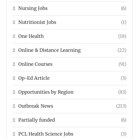
Nursing Jobs
(6)
Nutritionist Jobs
(1)
One Health
(18)
Online & Distance Learning
(22)
Online Courses
(91)
Op-Ed Article
(3)
Opportunities by Region
(83)
Outbreak News
(213)
Partially funded
(6)
PCL Health Science Jobs
(3)