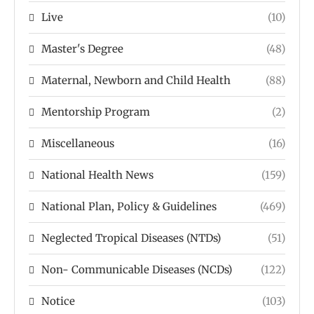
Live
(10)
Master's Degree
(48)
Maternal, Newborn and Child Health
(88)
Mentorship Program
(2)
Miscellaneous
(16)
National Health News
(159)
National Plan, Policy & Guidelines
(469)
Neglected Tropical Diseases (NTDs)
(51)
Non- Communicable Diseases (NCDs)
(122)
Notice
(103)