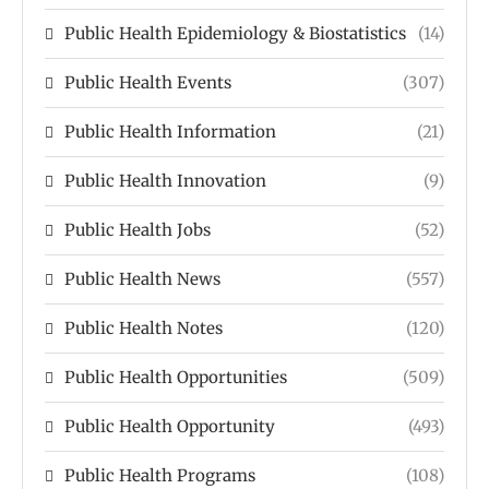
Public Health Epidemiology & Biostatistics
(14)
Public Health Events
(307)
Public Health Information
(21)
Public Health Innovation
(9)
Public Health Jobs
(52)
Public Health News
(557)
Public Health Notes
(120)
Public Health Opportunities
(509)
Public Health Opportunity
(493)
Public Health Programs
(108)