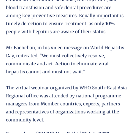
blood transfusion and safe dental procedures are
among key preventive measures. Equally important is
timely detection to ensure treatment, as only 10%
people with hepatitis are aware of their status.
Mr Bachchan, in his video message on World Hepatitis
Day, reiterated, “We must collectively resolve,
communicate and act. Action to eliminate viral
hepatitis cannot and must not wait.”
The virtual webinar organized by WHO South-East Asia
Regional office was attended by national programme
managers from Member countries, experts, partners
and representatives of organizations working at the
community level.