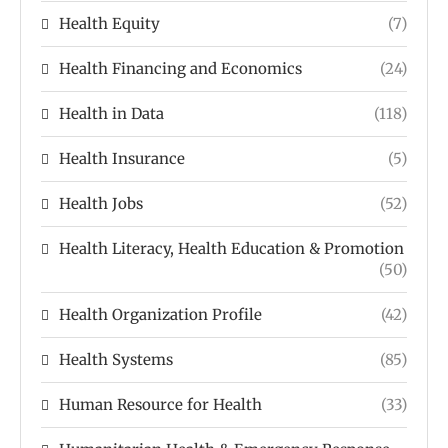
Health Equity
(7)
Health Financing and Economics
(24)
Health in Data
(118)
Health Insurance
(5)
Health Jobs
(52)
Health Literacy, Health Education & Promotion
(50)
Health Organization Profile
(42)
Health Systems
(85)
Human Resource for Health
(33)