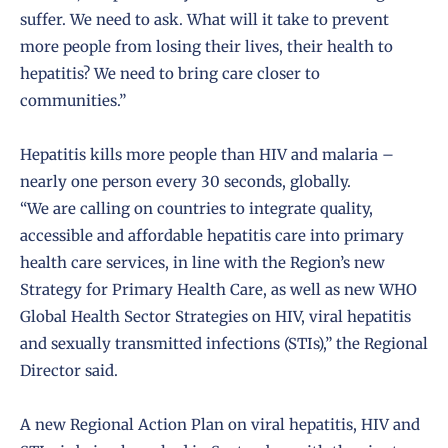
suffer. We need to ask. What will it take to prevent
more people from losing their lives, their health to
hepatitis? We need to bring care closer to
communities.”
Hepatitis kills more people than HIV and malaria –
nearly one person every 30 seconds, globally.
“We are calling on countries to integrate quality,
accessible and affordable hepatitis care into primary
health care services, in line with the Region’s new
Strategy for Primary Health Care, as well as new WHO
Global Health Sector Strategies on HIV, viral hepatitis
and sexually transmitted infections (STIs),” the Regional
Director said.
A new Regional Action Plan on viral hepatitis, HIV and