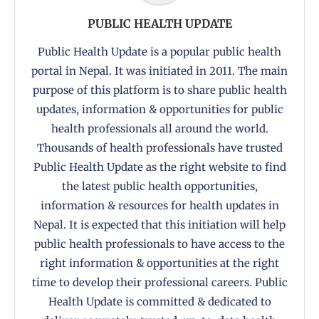
PUBLIC HEALTH UPDATE
Public Health Update is a popular public health
portal in Nepal. It was initiated in 2011. The main
purpose of this platform is to share public health
updates, information & opportunities for public
health professionals all around the world.
Thousands of health professionals have trusted
Public Health Update as the right website to find
the latest public health opportunities,
information & resources for health updates in
Nepal. It is expected that this initiation will help
public health professionals to have access to the
right information & opportunities at the right
time to develop their professional careers. Public
Health Update is committed & dedicated to