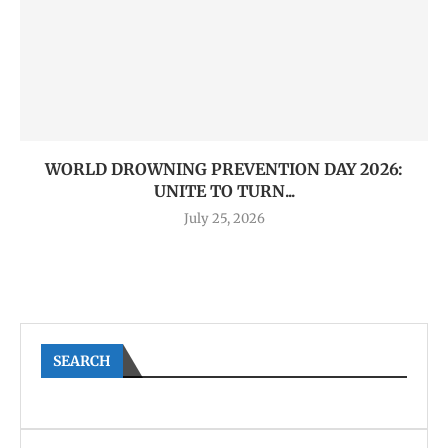
WORLD DROWNING PREVENTION DAY 2026:
UNITE TO TURN...
July 25, 2026
SEARCH