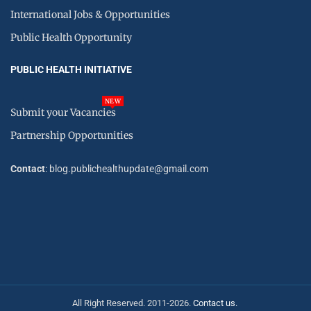
International Jobs & Opportunities
Public Health Opportunity
PUBLIC HEALTH INITIATIVE
NEW
Submit your Vacancies
Partnership Opportunities
Contact
: blog.publichealthupdate@gmail.com
All Right Reserved. 2011-2026.
Contact us.