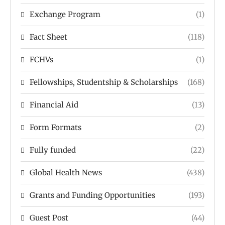
Exchange Program
(1)
Fact Sheet
(118)
FCHVs
(1)
Fellowships, Studentship & Scholarships
(168)
Financial Aid
(13)
Form Formats
(2)
Fully funded
(22)
Global Health News
(438)
Grants and Funding Opportunities
(193)
Guest Post
(44)