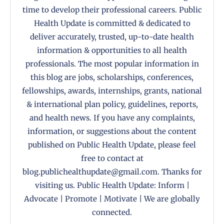
time to develop their professional careers. Public
Health Update is committed & dedicated to
deliver accurately, trusted, up-to-date health
information & opportunities to all health
professionals. The most popular information in
this blog are jobs, scholarships, conferences,
fellowships, awards, internships, grants, national
& international plan policy, guidelines, reports,
and health news. If you have any complaints,
information, or suggestions about the content
published on Public Health Update, please feel
free to contact at
blog.publichealthupdate@gmail.com. Thanks for
visiting us. Public Health Update: Inform |
Advocate | Promote | Motivate | We are globally
connected.