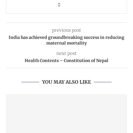
previous post
India has achieved groundbreaking success in reducing
maternal mortality
next post
Health Contents – Constitution of Nepal
YOU MAY ALSO LIKE