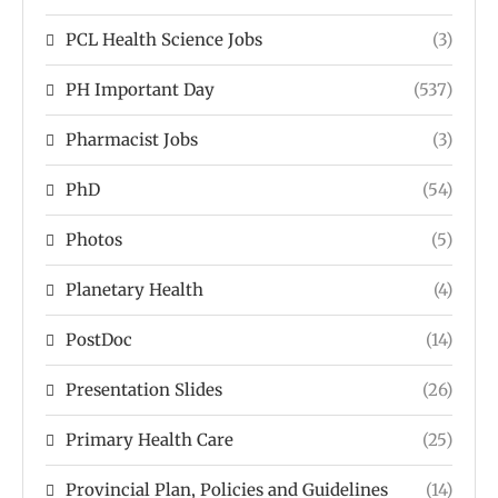
PCL Health Science Jobs
(3)
PH Important Day
(537)
Pharmacist Jobs
(3)
PhD
(54)
Photos
(5)
Planetary Health
(4)
PostDoc
(14)
Presentation Slides
(26)
Primary Health Care
(25)
Provincial Plan, Policies and Guidelines
(14)