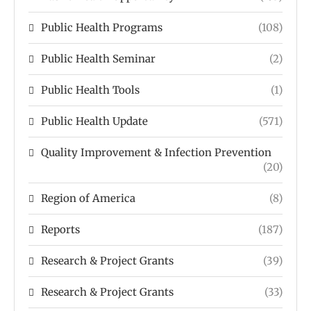
Public Health Programs
(108)
Public Health Seminar
(2)
Public Health Tools
(1)
Public Health Update
(571)
Quality Improvement & Infection Prevention
(20)
Region of America
(8)
Reports
(187)
Research & Project Grants
(39)
Research & Project Grants
(33)