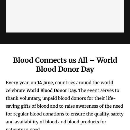
Blood Connects us All – World
Blood Donor Day
Every year, on
14 June
, countries around the world
celebrate
World Blood Donor Day.
The event serves to
thank voluntary, unpaid blood donors for their life-
saving gifts of blood and to raise awareness of the need
for regular blood donations to ensure the quality, safety
and availability of blood and blood products for
patients in need.