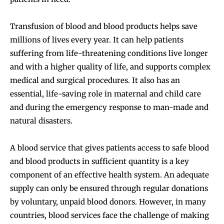
Transfusion of blood and blood products helps save
millions of lives every year. It can help patients
suffering from life-threatening conditions live longer
and with a higher quality of life, and supports complex
medical and surgical procedures. It also has an
essential, life-saving role in maternal and child care
and during the emergency response to man-made and
natural disasters.
A blood service that gives patients access to safe blood
and blood products in sufficient quantity is a key
component of an effective health system. An adequate
supply can only be ensured through regular donations
by voluntary, unpaid blood donors. However, in many
countries, blood services face the challenge of making