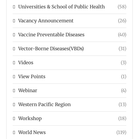
Universities & School of Public Health
(58)
Vacancy Announcement
(26)
Vaccine Preventable Diseases
(40)
Vector-Borne Diseases(VBDs)
(31)
Videos
(3)
View Points
(1)
Webinar
(4)
Western Pacific Region
(13)
Workshop
(18)
World News
(119)