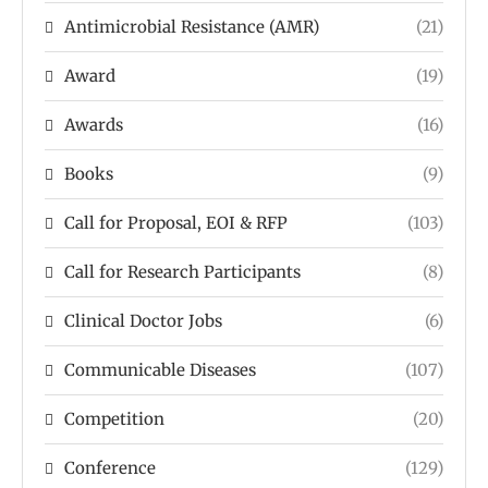
Antimicrobial Resistance (AMR)
(21)
Award
(19)
Awards
(16)
Books
(9)
Call for Proposal, EOI & RFP
(103)
Call for Research Participants
(8)
Clinical Doctor Jobs
(6)
Communicable Diseases
(107)
Competition
(20)
Conference
(129)