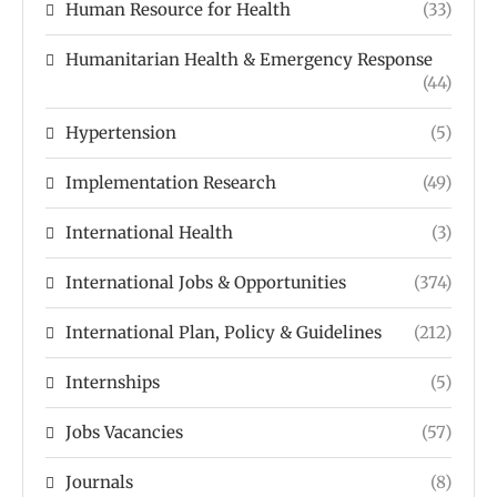
Human Resource for Health
(33)
Humanitarian Health & Emergency Response
(44)
Hypertension
(5)
Implementation Research
(49)
International Health
(3)
International Jobs & Opportunities
(374)
International Plan, Policy & Guidelines
(212)
Internships
(5)
Jobs Vacancies
(57)
Journals
(8)