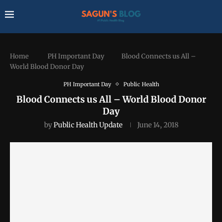
Home
PH Important Day
Blood Connects us All –
World Blood Donor Day
PH Important Day
Public Health
Blood Connects us All – World Blood Donor
Day
by
Public Health Update
June 14, 2018