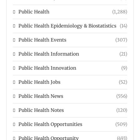
Public Health
(1,288)
Public Health Epidemiology & Biostatistics
(14)
Public Health Events
(307)
Public Health Information
(21)
Public Health Innovation
(9)
Public Health Jobs
(52)
Public Health News
(556)
Public Health Notes
(120)
Public Health Opportunities
(509)
Public Health Opportunity
(493)