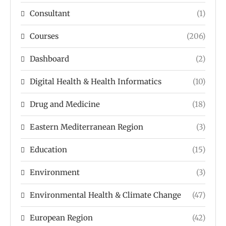
Consultant
(1)
Courses
(206)
Dashboard
(2)
Digital Health & Health Informatics
(10)
Drug and Medicine
(18)
Eastern Mediterranean Region
(3)
Education
(15)
Environment
(3)
Environmental Health & Climate Change
(47)
European Region
(42)