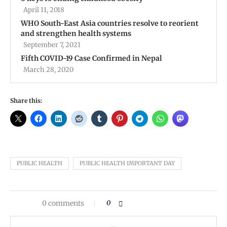
April 11, 2018
WHO South-East Asia countries resolve to reorient
and strengthen health systems
September 7, 2021
Fifth COVID-19 Case Confirmed in Nepal
March 28, 2020
Share this:
PUBLIC HEALTH
PUBLIC HEALTH IMPORTANT DAY
0 comments
0