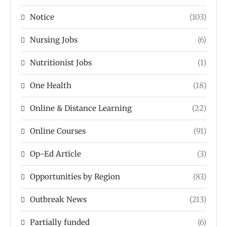
Notice
(103)
Nursing Jobs
(6)
Nutritionist Jobs
(1)
One Health
(18)
Online & Distance Learning
(22)
Online Courses
(91)
Op-Ed Article
(3)
Opportunities by Region
(83)
Outbreak News
(213)
Partially funded
(6)