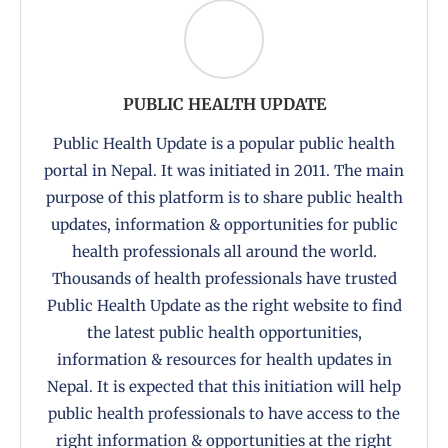
PUBLIC HEALTH UPDATE
Public Health Update is a popular public health
portal in Nepal. It was initiated in 2011. The main
purpose of this platform is to share public health
updates, information & opportunities for public
health professionals all around the world.
Thousands of health professionals have trusted
Public Health Update as the right website to find
the latest public health opportunities,
information & resources for health updates in
Nepal. It is expected that this initiation will help
public health professionals to have access to the
right information & opportunities at the right