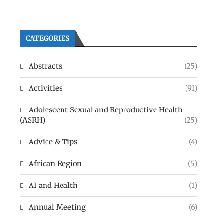
CATEGORIES
Abstracts
(25)
Activities
(91)
Adolescent Sexual and Reproductive Health
(ASRH)
(25)
Advice & Tips
(4)
African Region
(5)
AI and Health
(1)
Annual Meeting
(6)