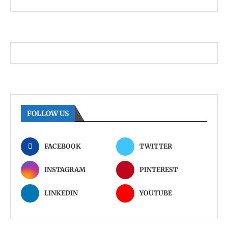
FOLLOW US
FACEBOOK
TWITTER
INSTAGRAM
PINTEREST
LINKEDIN
YOUTUBE