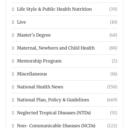
Life Style & Public Health Nutrition
(39)
Live
(10)
Master's Degree
(48)
Maternal, Newborn and Child Health
(88)
Mentorship Program
(2)
Miscellaneous
(16)
National Health News
(158)
National Plan, Policy & Guidelines
(469)
Neglected Tropical Diseases (NTDs)
(51)
Non- Communicable Diseases (NCDs)
(122)