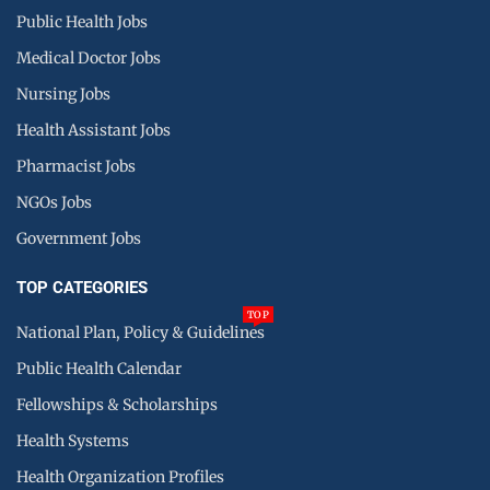
Public Health Jobs
Medical Doctor Jobs
Nursing Jobs
Health Assistant Jobs
Pharmacist Jobs
NGOs Jobs
Government Jobs
TOP CATEGORIES
TOP
National Plan, Policy & Guidelines
Public Health Calendar
Fellowships & Scholarships
Health Systems
Health Organization Profiles