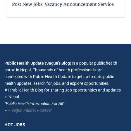
Post New Jobs: Vacancy Announcement Service
Public Health Update (Sagun’s Blog)
is a popular public health
portal in Nepal. Thousands of health professionals are
connected with Public Health Update to get up-to-date public
health updates, search for jobs, and explore opportunities.
#1 Public Health Blog for sharing Job opportunities and updates
in Nepal
”Public Health Information For All”
–
– Sagun Paudel,
Founder
HOT JOBS