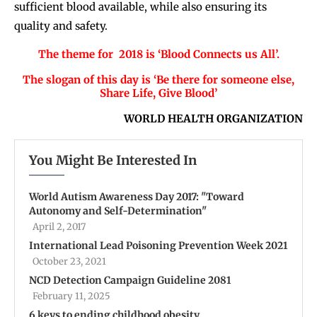
sufficient blood available, while also ensuring its
quality and safety.
The theme for 2018 is ‘Blood Connects us All’.
The slogan of this day is ‘Be there for someone else,
Share Life, Give Blood’
WORLD HEALTH ORGANIZATION
You Might Be Interested In
World Autism Awareness Day 2017: "Toward
Autonomy and Self-Determination"
April 2, 2017
International Lead Poisoning Prevention Week 2021
October 23, 2021
NCD Detection Campaign Guideline 2081
February 11, 2025
6 keys to ending childhood obesity