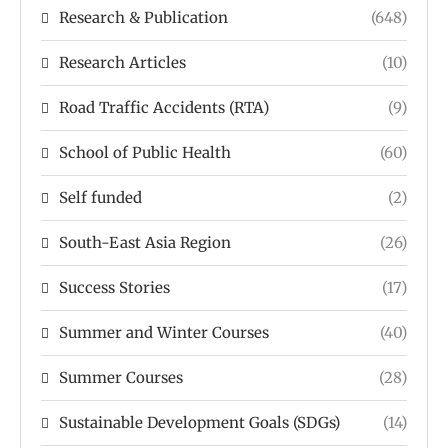
Research & Publication
(648)
Research Articles
(10)
Road Traffic Accidents (RTA)
(9)
School of Public Health
(60)
Self funded
(2)
South-East Asia Region
(26)
Success Stories
(17)
Summer and Winter Courses
(40)
Summer Courses
(28)
Sustainable Development Goals (SDGs)
(14)