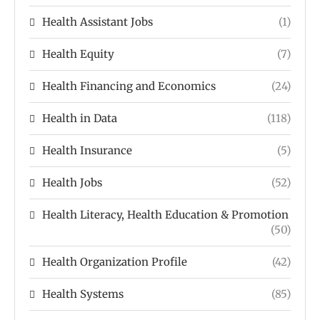
Health Assistant Jobs
(1)
Health Equity
(7)
Health Financing and Economics
(24)
Health in Data
(118)
Health Insurance
(5)
Health Jobs
(52)
Health Literacy, Health Education & Promotion
(50)
Health Organization Profile
(42)
Health Systems
(85)