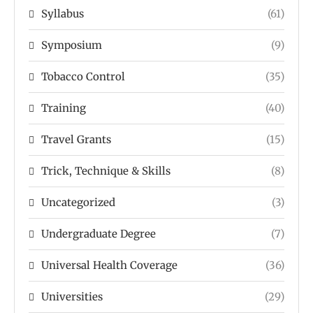
Syllabus
(61)
Symposium
(9)
Tobacco Control
(35)
Training
(40)
Travel Grants
(15)
Trick, Technique & Skills
(8)
Uncategorized
(3)
Undergraduate Degree
(7)
Universal Health Coverage
(36)
Universities
(29)