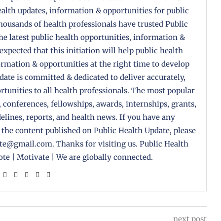
health updates, information & opportunities for public
housands of health professionals have trusted Public
the latest public health opportunities, information &
 expected that this initiation will help public health
formation & opportunities at the right time to develop
pdate is committed & dedicated to deliver accurately,
tunities to all health professionals. The most popular
, conferences, fellowships, awards, internships, grants,
delines, reports, and health news. If you have any
 the content published on Public Health Update, please
ate@gmail.com. Thanks for visiting us. Public Health
te | Motivate | We are globally connected.
next post