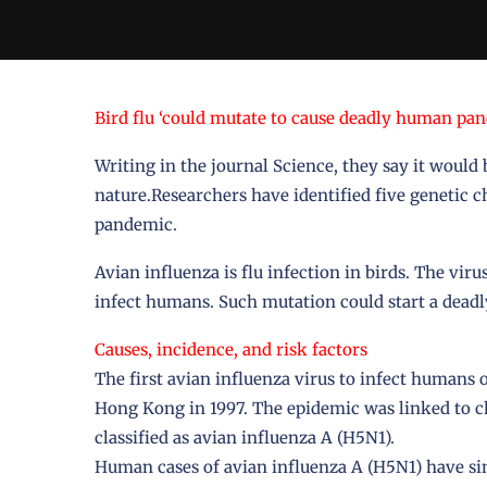
Bird flu ‘could mutate to cause deadly human pa
Writing in the journal Science, they say it would 
nature.Researchers have identified five genetic ch
pandemic.
Avian influenza is flu infection in birds. The viru
infect humans. Such mutation could start a dead
Causes, incidence, and risk factors
The first avian influenza virus to infect humans 
Hong Kong in 1997. The epidemic was linked to 
classified as avian influenza A (H5N1).
Human cases of avian influenza A (H5N1) have si