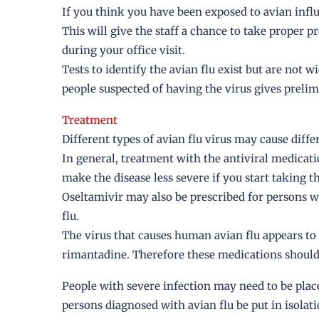
If you think you have been exposed to avian influe
This will give the staff a chance to take proper p
during your office visit.
Tests to identify the avian flu exist but are not wi
people suspected of having the virus gives prelimi
Treatment
Different types of avian flu virus may cause dif
In general, treatment with the antiviral medicat
make the disease less severe if you start taking 
Oseltamivir may also be prescribed for persons w
flu.
The virus that causes human avian flu appears to
rimantadine. Therefore these medications should
People with severe infection may need to be pla
persons diagnosed with avian flu be put in isolati