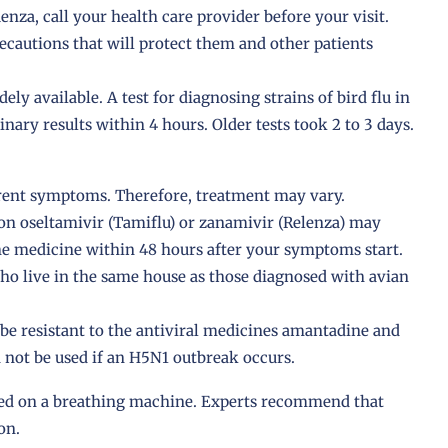
nza, call your health care provider before your visit.
recautions that will protect them and other patients
dely available. A test for diagnosing strains of bird flu in
nary results within 4 hours. Older tests took 2 to 3 days.
ferent symptoms. Therefore, treatment may vary.
ion oseltamivir (Tamiflu) or zanamivir (Relenza) may
the medicine within 48 hours after your symptoms start.
ho live in the same house as those diagnosed with avian
 be resistant to the antiviral medicines amantadine and
 not be used if an H5N1 outbreak occurs.
ced on a breathing machine. Experts recommend that
on.