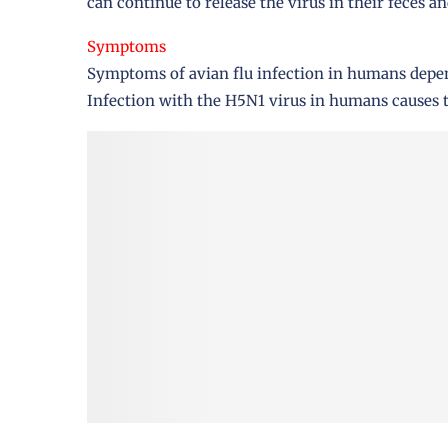
can continue to release the virus in their feces an
Symptoms
Symptoms of avian flu infection in humans depend
Infection with the H5N1 virus in humans causes 