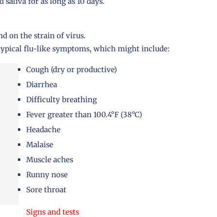
d saliva for as long as 10 days.
 on the strain of virus.
typical flu-like symptoms, which might include:
Cough (dry or productive)
Diarrhea
Difficulty breathing
Fever greater than 100.4°F (38°C)
Headache
Malaise
Muscle aches
Runny nose
Sore throat
Signs and tests