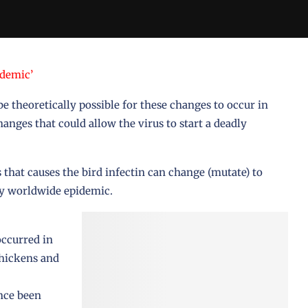
ndemic’
be theoretically possible for these changes to occur in
anges that could allow the virus to start a deadly
s that causes the bird infectin can change (mutate) to
ly worldwide epidemic.
occurred in
chickens and
nce been