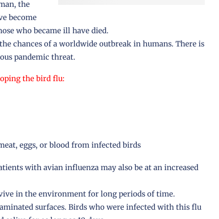
nman, the
ave become
those who became ill have died.
r the chances of a worldwide outbreak in humans. There is
ous pandemic threat.
oping the bird flu:
eat, eggs, or blood from infected birds
tients with avian influenza may also be at an increased
vive in the environment for long periods of time.
minated surfaces. Birds who were infected with this flu