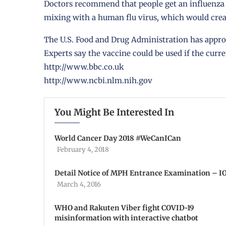
Doctors recommend that people get an influenza (f
mixing with a human flu virus, which would creat
The U.S. Food and Drug Administration has appro
Experts say the vaccine could be used if the curr
http://www.bbc.co.uk
http://www.ncbi.nlm.nih.gov
You Might Be Interested In
World Cancer Day 2018 #WeCanICan
February 4, 2018
Detail Notice of MPH Entrance Examination – 
March 4, 2016
WHO and Rakuten Viber fight COVID-19
misinformation with interactive chatbot