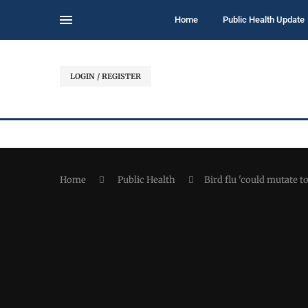
Home
Public Health Update
LOGIN / REGISTER
Home
Public Health
Bird flu 'could mutate 