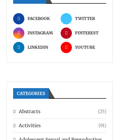
FACEBOOK
TWITTER
INSTAGRAM
PINTEREST
LINKEDIN
YOUTUBE
CATEGORIES
Abstracts
(25)
Activities
(91)
Adolescent Sexual and Reproductive