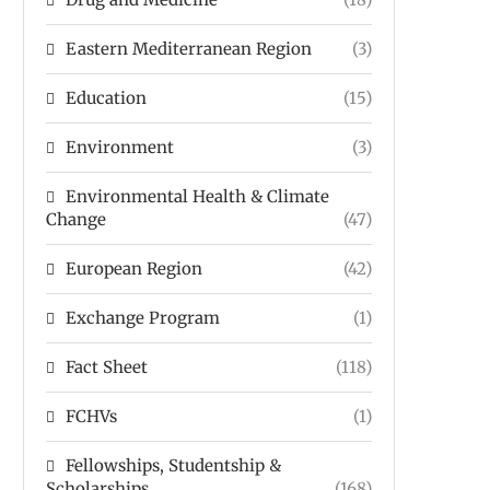
Eastern Mediterranean Region
(3)
Education
(15)
Environment
(3)
Environmental Health & Climate
Change
(47)
European Region
(42)
Exchange Program
(1)
Fact Sheet
(118)
FCHVs
(1)
Fellowships, Studentship &
Scholarships
(168)