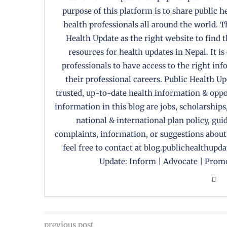
purpose of this platform is to share public 
health professionals all around the world. T
Health Update as the right website to find 
resources for health updates in Nepal. It is
professionals to have access to the right in
their professional careers. Public Health U
trusted, up-to-date health information & oppor
information in this blog are jobs, scholarships
national & international plan policy, gui
complaints, information, or suggestions about
feel free to contact at blog.publichealthupd
Update: Inform | Advocate | Promo
previous post