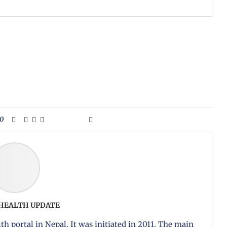
0
 HEALTH UPDATE
th portal in Nepal. It was initiated in 2011. The main