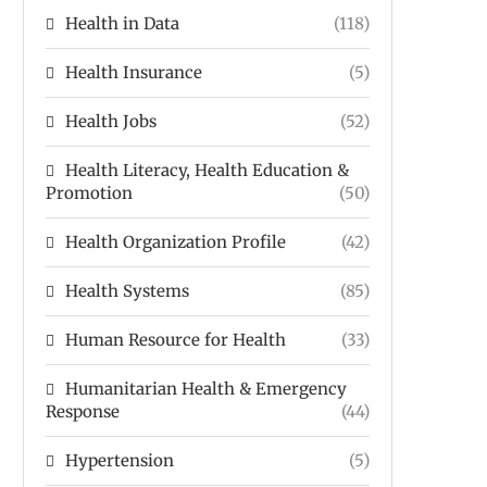
Health in Data
(118)
Health Insurance
(5)
Health Jobs
(52)
Health Literacy, Health Education &
Promotion
(50)
Health Organization Profile
(42)
Health Systems
(85)
Human Resource for Health
(33)
Humanitarian Health & Emergency
Response
(44)
Hypertension
(5)