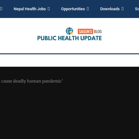
Nepal Health Jobs
Opportunities
Downloads
Sc
to cause deadly human pandemic'