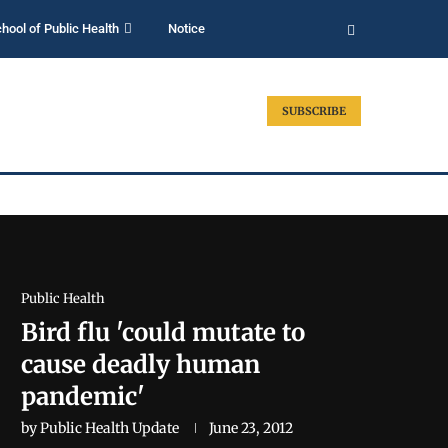
hool of Public Health
Notice
SUBSCRIBE
Public Health
Bird flu 'could mutate to
cause deadly human
pandemic'
by
Public Health Update
June 23, 2012