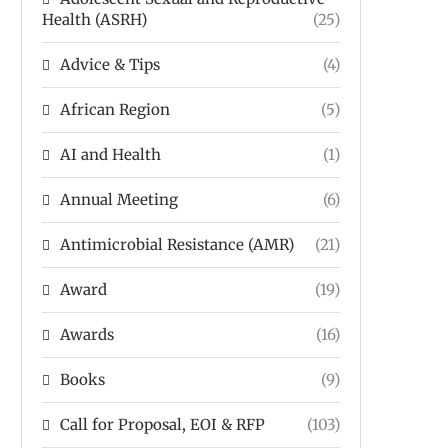
Health (ASRH)
(25)
Advice & Tips
(4)
African Region
(5)
AI and Health
(1)
Annual Meeting
(6)
Antimicrobial Resistance (AMR)
(21)
Award
(19)
Awards
(16)
Books
(9)
Call for Proposal, EOI & RFP
(103)