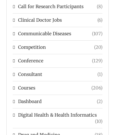
Call for Research Participants
(8)
Clinical Doctor Jobs
(6)
Communicable Diseases
(107)
Competition
(20)
Conference
(129)
Consultant
(1)
Courses
(206)
Dashboard
(2)
Digital Health & Health Informatics
(10)
Drug and Medicine
(18)