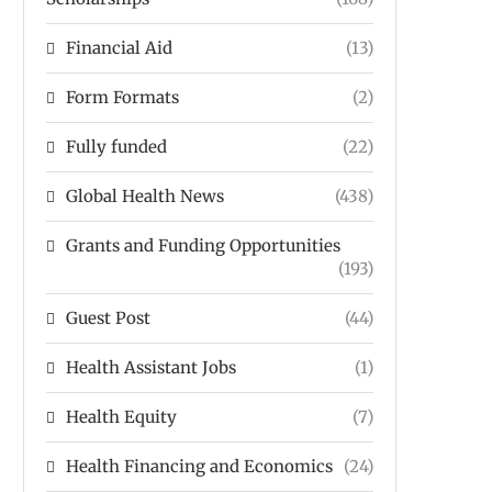
Financial Aid
(13)
Form Formats
(2)
Fully funded
(22)
Global Health News
(438)
Grants and Funding Opportunities
(193)
Guest Post
(44)
Health Assistant Jobs
(1)
Health Equity
(7)
Health Financing and Economics
(24)