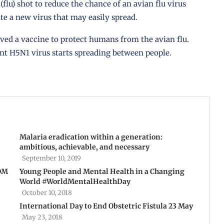
lu) shot to reduce the chance of an avian flu virus
e a new virus that may easily spread.
ved a vaccine to protect humans from the avian flu.
ent H5N1 virus starts spreading between people.
Malaria eradication within a generation:
ambitious, achievable, and necessary
September 10, 2019
IOM
Young People and Mental Health in a Changing
World #WorldMentalHealthDay
October 10, 2018
International Day to End Obstetric Fistula 23 May
May 23, 2018