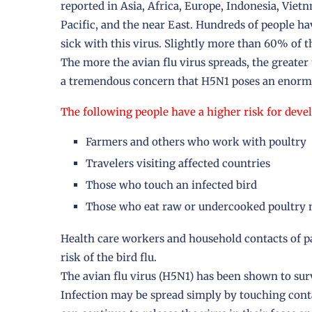
reported in Asia, Africa, Europe, Indonesia, Viet
Pacific, and the near East. Hundreds of people h
sick with this virus. Slightly more than 60% of 
The more the avian flu virus spreads, the greate
a tremendous concern that H5N1 poses an enorm
The following people have a higher risk for devel
Farmers and others who work with poultry
Travelers visiting affected countries
Those who touch an infected bird
Those who eat raw or undercooked poultry m
Health care workers and household contacts of pa
risk of the bird flu.
The avian flu virus (H5N1) has been shown to sur
Infection may be spread simply by touching conta