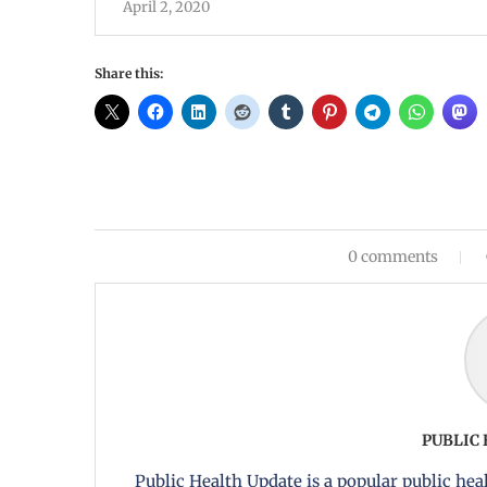
April 2, 2020
Share this:
0 comments
PUBLIC
Public Health Update is a popular public heal