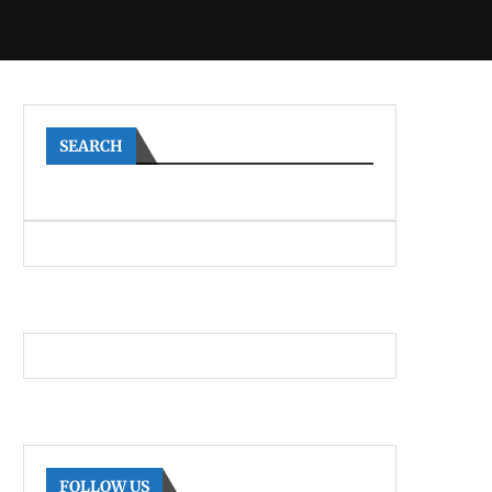
SEARCH
FOLLOW US