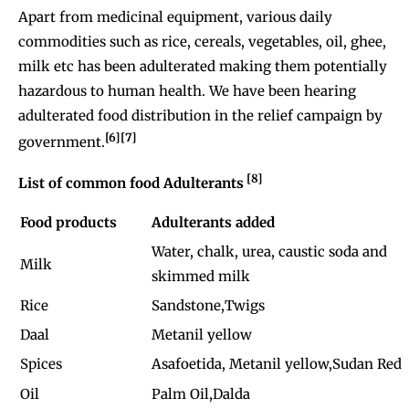
Apart from medicinal equipment, various daily
commodities such as rice, cereals, vegetables, oil, ghee,
milk etc has been adulterated making them potentially
hazardous to human health. We have been hearing
adulterated food distribution in the relief campaign by
[6][7]
government.
[8]
List of common food Adulterants
Food products
Adulterants added
Water, chalk, urea, caustic soda and
Milk
skimmed milk
Rice
Sandstone,Twigs
Daal
Metanil yellow
Spices
Asafoetida, Metanil yellow,Sudan Red
Oil
Palm Oil,Dalda