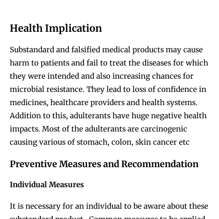
Health Implication
Substandard and falsified medical products may cause
harm to patients and fail to treat the diseases for which
they were intended and also increasing chances for
microbial resistance. They lead to loss of confidence in
medicines, healthcare providers and health systems.
Addition to this, adulterants have huge negative health
impacts. Most of the adulterants are carcinogenic
causing various of stomach, colon, skin cancer etc
Preventive Measures and Recommendation
Individual Measures
It is necessary for an individual to be aware about these