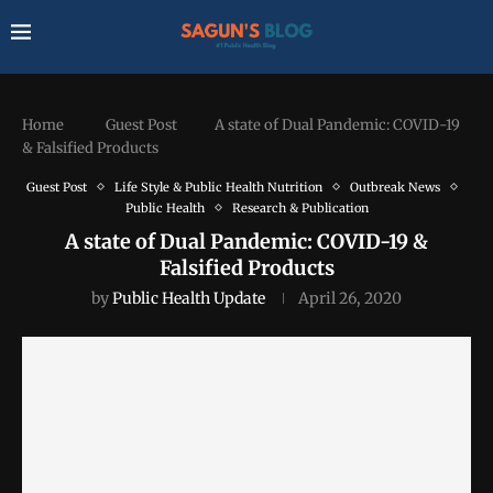
Home
Guest Post
A state of Dual Pandemic: COVID-19
& Falsified Products
Guest Post
Life Style & Public Health Nutrition
Outbreak News
Public Health
Research & Publication
A state of Dual Pandemic: COVID-19 &
Falsified Products
by
Public Health Update
April 26, 2020