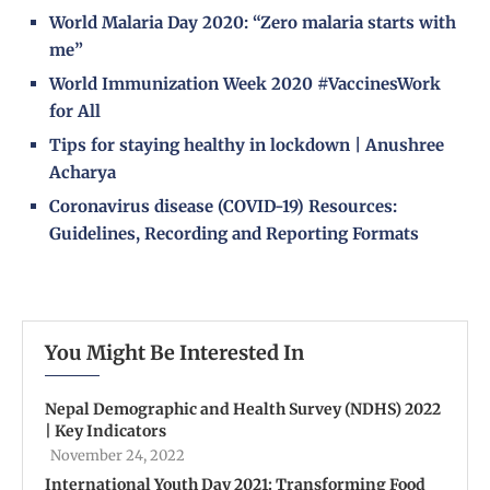
World Malaria Day 2020: “Zero malaria starts with
me”
World Immunization Week 2020 #VaccinesWork
for All
Tips for staying healthy in lockdown | Anushree
Acharya
Coronavirus disease (COVID-19) Resources:
Guidelines, Recording and Reporting Formats
You Might Be Interested In
Nepal Demographic and Health Survey (NDHS) 2022
| Key Indicators
November 24, 2022
International Youth Day 2021: Transforming Food