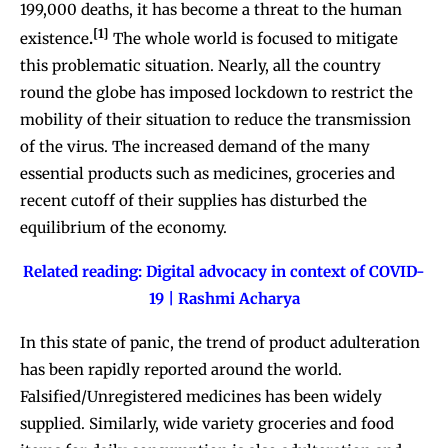
199,000 deaths, it has become a threat to the human
[1]
existence
.
The whole world is focused to mitigate
this problematic situation. Nearly, all the country
round the globe has imposed lockdown to restrict the
mobility of their situation to reduce the transmission
of the virus. The increased demand of the many
essential products such as medicines, groceries and
recent cutoff of their supplies has disturbed the
equilibrium of the economy.
Related reading:
Digital advocacy in context of COVID-
19 | Rashmi Acharya
In this state of panic, the trend of product adulteration
has been rapidly reported around the world.
Falsified/Unregistered medicines has been widely
supplied. Similarly, wide variety groceries and food