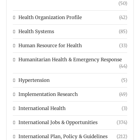
(50)
Health Organization Profile
(42)
Health Systems
(85)
Human Resource for Health
(33)
Humanitarian Health & Emergency Response
(44)
Hypertension
(5)
Implementation Research
(49)
International Health
(3)
International Jobs & Opportunities
(374)
International Plan, Policy & Guidelines
(212)