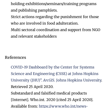
holding exhibitions/seminars/training programs
and publishing pamphlets.
Strict actions regarding the punishment for those
who are involved in food adulteration.
Multi sectoral coordination and support from NGO
and relevant stakeholders
References
COVID-19 Dashboard by the Center for Systems
Science and Engineering (CSSE) at Johns Hopkins
University (JHU)”
.
ArcGIS
.
Johns Hopkins University
.
Retrieved 25 April 2020.
Substandard and falsified medical products
[Internet]. Who.int. 2020 [cited 25 April 2020].
Available from:
https://www.who.int/news-