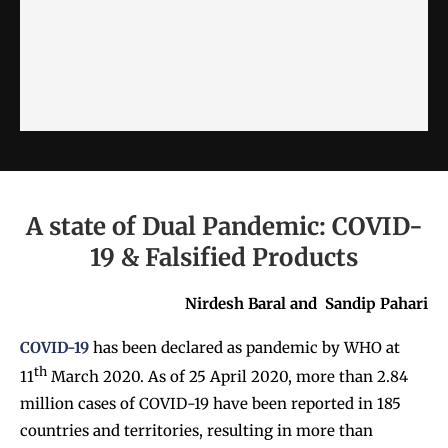
A state of Dual Pandemic: COVID-
19 & Falsified Products
Nirdesh Baral and
Sandip Pahari
COVID-19
has been declared as pandemic by WHO at
th
11
March 2020. As of 25 April 2020, more than 2.84
million cases of COVID-19 have been reported in 185
countries and territories, resulting in more than