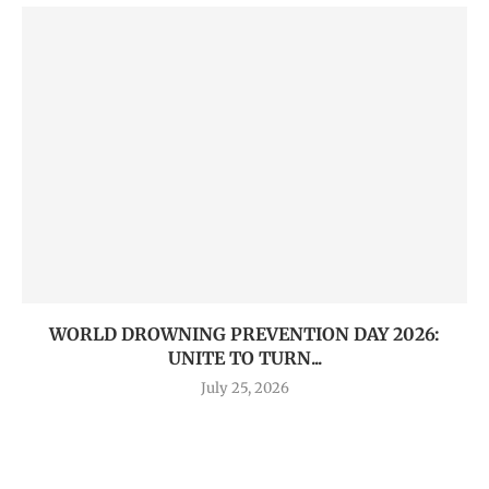
WORLD DROWNING PREVENTION DAY 2026:
UNITE TO TURN...
July 25, 2026