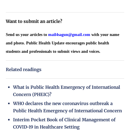
Want to submit an article?
Send us your articles to
mail4sagun@gmail.com
with your name
and photo. Public Health Update encourages public health
students and professionals to submit views and voices.
Related readings
What is Public Health Emergency of International
Concern (PHEIC)?
WHO declares the new coronavirus outbreak a
Public Health Emergency of International Concern
Interim Pocket Book of Clinical Management of
COVID-19 in Healthcare Setting