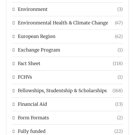
Environment
(3)
Environmental Health & Climate Change
(47)
European Region
(42)
Exchange Program
(1)
Fact Sheet
(118)
FCHVs
(1)
Fellowships, Studentship & Scholarships
(168)
Financial Aid
(13)
Form Formats
(2)
Fully funded
(22)