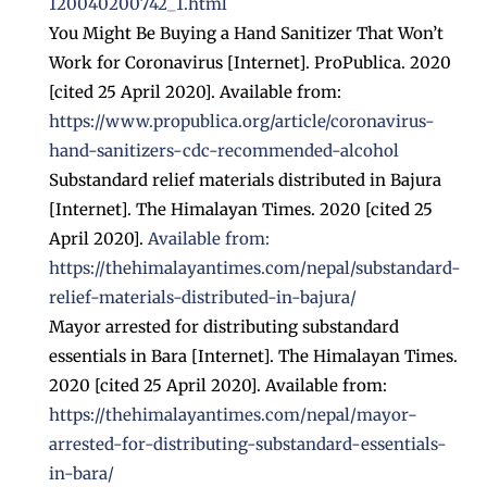
120040200742_1.html
You Might Be Buying a Hand Sanitizer That Won’t
Work for Coronavirus [Internet]. ProPublica. 2020
[cited 25 April 2020]. Available from:
https://www.propublica.org/article/coronavirus-
hand-sanitizers-cdc-recommended-alcohol
Substandard relief materials distributed in Bajura
[Internet]. The Himalayan Times. 2020 [cited 25
April 2020].
Available from:
https://thehimalayantimes.com/nepal/substandard-
relief-materials-distributed-in-bajura/
Mayor arrested for distributing substandard
essentials in Bara [Internet]. The Himalayan Times.
2020 [cited 25 April 2020]. Available from:
https://thehimalayantimes.com/nepal/mayor-
arrested-for-distributing-substandard-essentials-
in-bara/