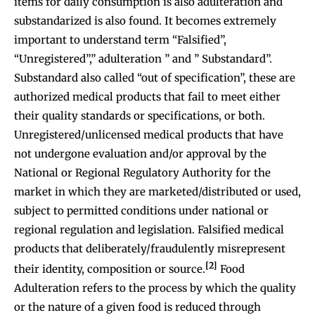
items for daily consumption is also adulteration and
substandarized is also found. It becomes extremely
important to understand term “Falsified”,
“Unregistered”,” adulteration ” and ” Substandard”.
Substandard also called “out of specification”, these are
authorized medical products that fail to meet either
their quality standards or specifications, or both.
Unregistered/unlicensed medical products that have
not undergone evaluation and/or approval by the
National or Regional Regulatory Authority for the
market in which they are marketed/distributed or used,
subject to permitted conditions under national or
regional regulation and legislation. Falsified medical
products that deliberately/fraudulently misrepresent
[2]
their identity, composition or source.
Food
Adulteration refers to the process by which the quality
or the nature of a given food is reduced through