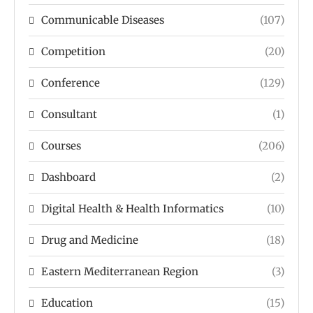
Communicable Diseases
(107)
Competition
(20)
Conference
(129)
Consultant
(1)
Courses
(206)
Dashboard
(2)
Digital Health & Health Informatics
(10)
Drug and Medicine
(18)
Eastern Mediterranean Region
(3)
Education
(15)