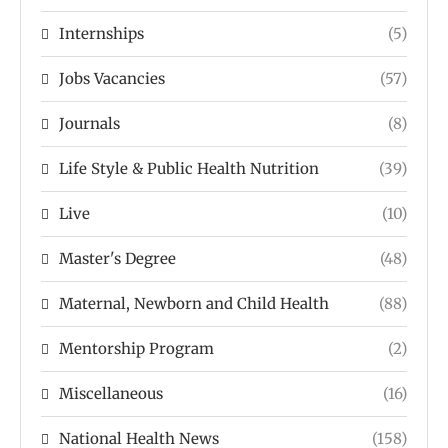
Internships
(5)
Jobs Vacancies
(57)
Journals
(8)
Life Style & Public Health Nutrition
(39)
Live
(10)
Master's Degree
(48)
Maternal, Newborn and Child Health
(88)
Mentorship Program
(2)
Miscellaneous
(16)
National Health News
(158)