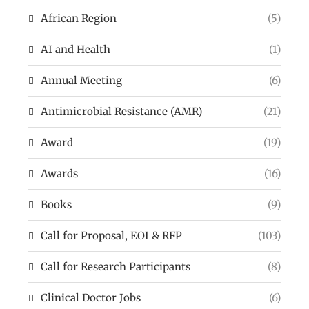
African Region
(5)
AI and Health
(1)
Annual Meeting
(6)
Antimicrobial Resistance (AMR)
(21)
Award
(19)
Awards
(16)
Books
(9)
Call for Proposal, EOI & RFP
(103)
Call for Research Participants
(8)
Clinical Doctor Jobs
(6)