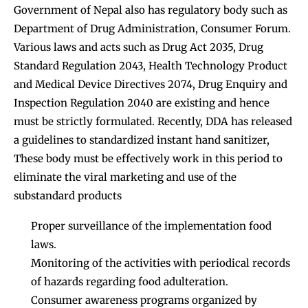
Government of Nepal also has regulatory body such as
Department of Drug Administration, Consumer Forum.
Various laws and acts such as Drug Act 2035, Drug
Standard Regulation 2043, Health Technology Product
and Medical Device Directives 2074, Drug Enquiry and
Inspection Regulation 2040 are existing and hence
must be strictly formulated. Recently, DDA has released
a guidelines to standardized instant hand sanitizer,
These body must be effectively work in this period to
eliminate the viral marketing and use of the
substandard products
Proper surveillance of the implementation food
laws.
Monitoring of the activities with periodical records
of hazards regarding food adulteration.
Consumer awareness programs organized by