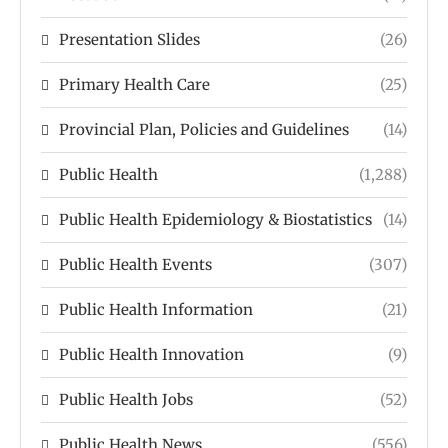
Presentation Slides
(26)
Primary Health Care
(25)
Provincial Plan, Policies and Guidelines
(14)
Public Health
(1,288)
Public Health Epidemiology & Biostatistics
(14)
Public Health Events
(307)
Public Health Information
(21)
Public Health Innovation
(9)
Public Health Jobs
(52)
Public Health News
(556)