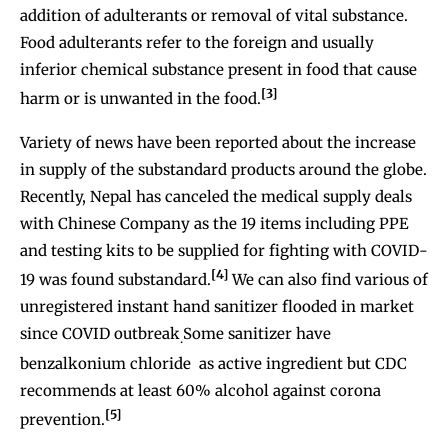
addition of adulterants or removal of vital substance.
Food adulterants refer to the foreign and usually
inferior chemical substance present in food that cause
[3]
harm or is unwanted in the food.
Variety of news have been reported about the increase
in supply of the substandard products around the globe.
Recently, Nepal has canceled the medical supply deals
with Chinese Company as the 19 items including PPE
and testing kits to be supplied for fighting with COVID-
[4]
19 was found substandard.
We can also find various of
unregistered instant hand sanitizer flooded in market
since COVID outbreak
Some sanitizer have
.
benzalkonium chloride as active ingredient but CDC
recommends at least 60% alcohol against corona
[5]
prevention.