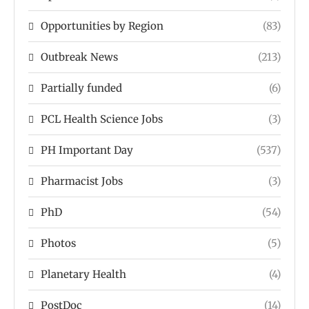
Opportunities by Region
(83)
Outbreak News
(213)
Partially funded
(6)
PCL Health Science Jobs
(3)
PH Important Day
(537)
Pharmacist Jobs
(3)
PhD
(54)
Photos
(5)
Planetary Health
(4)
PostDoc
(14)