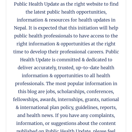
Public Health Update as the right website to find
the latest public health opportunities,
information & resources for health updates in
Nepal. It is expected that this initiation will help
public health professionals to have access to the
right information & opportunities at the right
time to develop their professional careers. Public
Health Update is committed & dedicated to
deliver accurately, trusted, up-to-date health
information & opportunities to all health
professionals. The most popular information in
this blog are jobs, scholarships, conferences,
fellowships, awards, internships, grants, national
& international plan policy, guidelines, reports,
and health news. If you have any complaints,
information, or suggestions about the content
published on Public Health Update, please feel