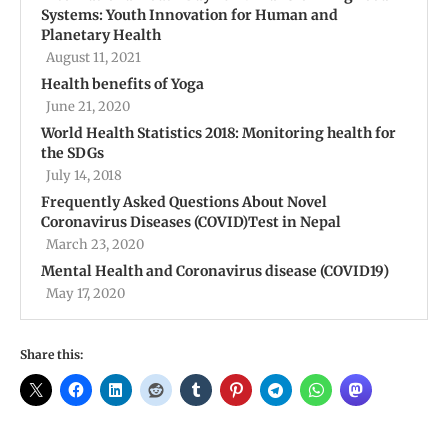
Systems: Youth Innovation for Human and
Planetary Health
August 11, 2021
Health benefits of Yoga
June 21, 2020
World Health Statistics 2018: Monitoring health for
the SDGs
July 14, 2018
Frequently Asked Questions About Novel
Coronavirus Diseases (COVID)Test in Nepal
March 23, 2020
Mental Health and Coronavirus disease (COVID19)
May 17, 2020
Share this: