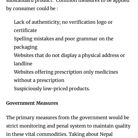
substandard product. Common measures to be applied
by consumer could be :
Lack of authenticity; no verification logo or
certificate
Spelling mistakes and poor grammar on the
packaging
Websites that do not display a physical address or
landline
Websites offering prescription only medicines
without a prescription
Suspiciously low-priced products.
Government Measures
The primary measures from the government would be
strict monitoring and penal system to maintain quality
in these vital commodities. Taking about Nepal