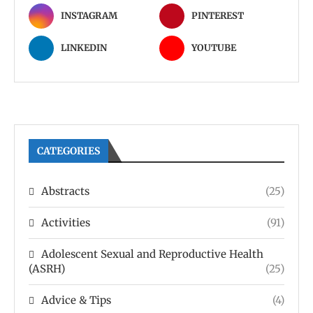
INSTAGRAM
PINTEREST
LINKEDIN
YOUTUBE
CATEGORIES
Abstracts
(25)
Activities
(91)
Adolescent Sexual and Reproductive Health
(ASRH)
(25)
Advice & Tips
(4)