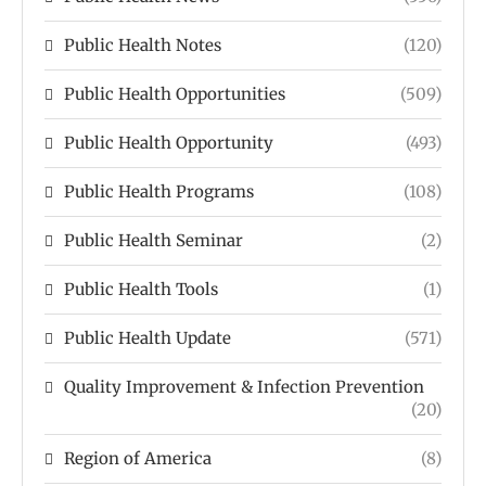
Public Health Notes
(120)
Public Health Opportunities
(509)
Public Health Opportunity
(493)
Public Health Programs
(108)
Public Health Seminar
(2)
Public Health Tools
(1)
Public Health Update
(571)
Quality Improvement & Infection Prevention
(20)
Region of America
(8)