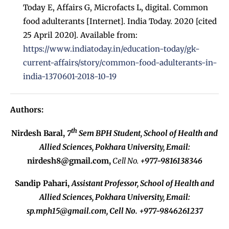
Today E, Affairs G, Microfacts L, digital. Common
food adulterants [Internet]. India Today. 2020 [cited
25 April 2020]. Available from:
https://www.indiatoday.in/education-today/gk-
current-affairs/story/common-food-adulterants-in-
india-1370601-2018-10-19
Authors:
th
Nirdesh Baral,
7
Sem BPH Student, School of Health and
Allied Sciences, Pokhara University,
Email:
nirdesh8@gmail.com
,
Cell No.
+977-9816138346
Sandip Pahari,
Assistant Professor, School of Health and
Allied Sciences, Pokhara University,
Email:
sp.mph15@gmail.com
, Cell No. +977-9846261237