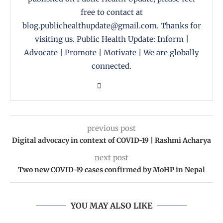
free to contact at
blog.publichealthupdate@gmail.com. Thanks for
visiting us. Public Health Update: Inform |
Advocate | Promote | Motivate | We are globally
connected.
previous post
Digital advocacy in context of COVID-19 | Rashmi Acharya
next post
Two new COVID-19 cases confirmed by MoHP in Nepal
YOU MAY ALSO LIKE