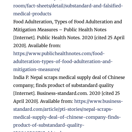
room/fact-sheets/detail/substandard-and-falsified-
medical-products
Food Adulteration, Types of Food Adulteration and
Mitigation Measures – Public Health Notes
[Internet]. Public Health Notes. 2020 [cited 25 April
2020]. Available from:
https://www.publichealthnotes.com/food-
adulteration-types-of-food-adulteration-and-
mitigation-measures/
India P. Nepal scraps medical supply deal of Chinese
company; finds product of substandard quality
[Internet]. Business-standard.com. 2020 [cited 25
April 2020]. Available from:
https://www.business-
standard.com/article/pti-stories/nepal-scraps-
medical-supply-deal-of-chinese-company-finds-
product-of-substandard-quality-