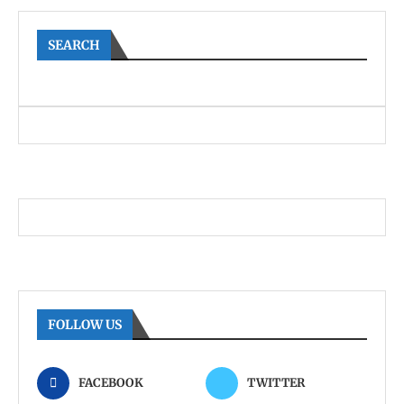
SEARCH
FOLLOW US
FACEBOOK
TWITTER