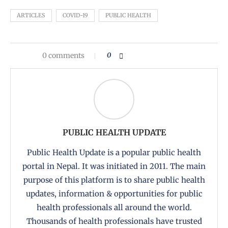
ARTICLES
COVID-19
PUBLIC HEALTH
0 comments
0
PUBLIC HEALTH UPDATE
Public Health Update is a popular public health
portal in Nepal. It was initiated in 2011. The main
purpose of this platform is to share public health
updates, information & opportunities for public
health professionals all around the world.
Thousands of health professionals have trusted