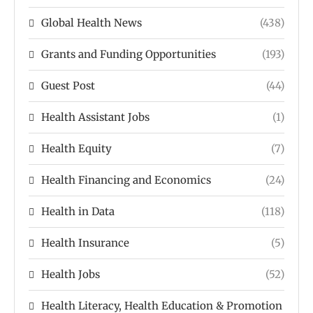
Global Health News
(438)
Grants and Funding Opportunities
(193)
Guest Post
(44)
Health Assistant Jobs
(1)
Health Equity
(7)
Health Financing and Economics
(24)
Health in Data
(118)
Health Insurance
(5)
Health Jobs
(52)
Health Literacy, Health Education & Promotion