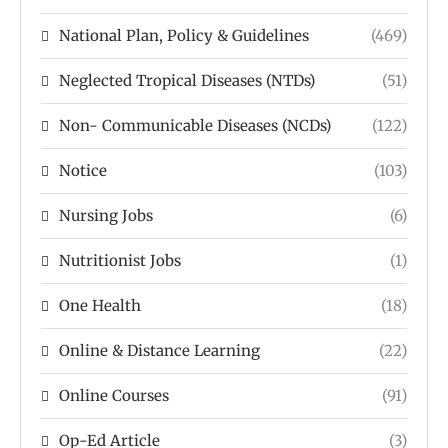
National Plan, Policy & Guidelines
(469)
Neglected Tropical Diseases (NTDs)
(51)
Non- Communicable Diseases (NCDs)
(122)
Notice
(103)
Nursing Jobs
(6)
Nutritionist Jobs
(1)
One Health
(18)
Online & Distance Learning
(22)
Online Courses
(91)
Op-Ed Article
(3)