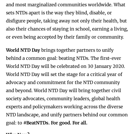
and most marginalized communities worldwide. What
sets NTDs apart is the way they blind, disable, or
disfigure people, taking away not only their health, but
also their chances of staying in school, earning a living,
or even being accepted by their family or community.
World NTD
Day
brings together partners to unify
behind a common goal: beating NTDs. The first-ever
World NTD Day will be celebrated on 30 January 2020.
World NTD Day will set the stage for a critical year of
advocacy and commitment for the NTD community
and beyond. World NTD Day will bring together civil
society advocates, community leaders, global health
experts and policymakers working across the diverse
NTD landscape, and unify partners behind our common
goal: to
#BeatNTDs. For good. For all.