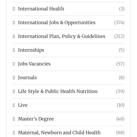
International Health
(3)
International Jobs & Opportunities
(374)
International Plan, Policy & Guidelines
(212)
Internships
(5)
Jobs Vacancies
(57)
Journals
(8)
Life Style & Public Health Nutrition
(39)
Live
(10)
Master's Degree
(48)
Maternal, Newborn and Child Health
(88)