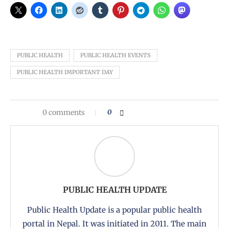
PUBLIC HEALTH
PUBLIC HEALTH EVENTS
PUBLIC HEALTH IMPORTANT DAY
0 comments
0
PUBLIC HEALTH UPDATE
Public Health Update is a popular public health
portal in Nepal. It was initiated in 2011. The main