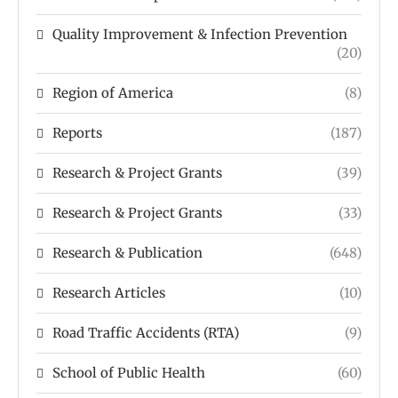
Quality Improvement & Infection Prevention
(20)
Region of America
(8)
Reports
(187)
Research & Project Grants
(39)
Research & Project Grants
(33)
Research & Publication
(648)
Research Articles
(10)
Road Traffic Accidents (RTA)
(9)
School of Public Health
(60)