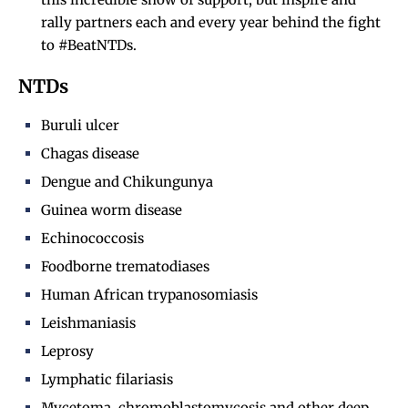
rally partners each and every year behind the fight
to #BeatNTDs.
NTDs
Buruli ulcer
Chagas disease
Dengue and Chikungunya
Guinea worm disease
Echinococcosis
Foodborne trematodiases
Human African trypanosomiasis
Leishmaniasis
Leprosy
Lymphatic filariasis
Mycetoma, chromoblastomycosis and other deep