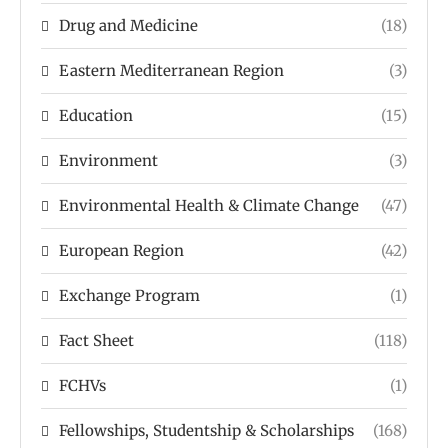
Drug and Medicine
(18)
Eastern Mediterranean Region
(3)
Education
(15)
Environment
(3)
Environmental Health & Climate Change
(47)
European Region
(42)
Exchange Program
(1)
Fact Sheet
(118)
FCHVs
(1)
Fellowships, Studentship & Scholarships
(168)