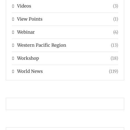
Videos
(3)
View Points
(1)
Webinar
(4)
Western Pacific Region
(13)
Workshop
(18)
World News
(119)