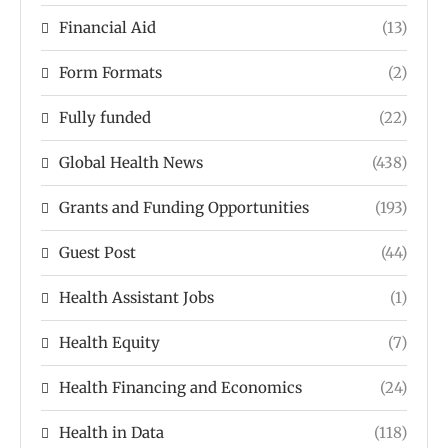
Financial Aid
(13)
Form Formats
(2)
Fully funded
(22)
Global Health News
(438)
Grants and Funding Opportunities
(193)
Guest Post
(44)
Health Assistant Jobs
(1)
Health Equity
(7)
Health Financing and Economics
(24)
Health in Data
(118)