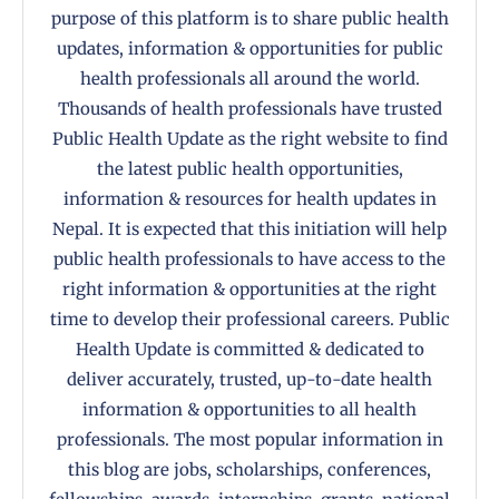
purpose of this platform is to share public health
updates, information & opportunities for public
health professionals all around the world.
Thousands of health professionals have trusted
Public Health Update as the right website to find
the latest public health opportunities,
information & resources for health updates in
Nepal. It is expected that this initiation will help
public health professionals to have access to the
right information & opportunities at the right
time to develop their professional careers. Public
Health Update is committed & dedicated to
deliver accurately, trusted, up-to-date health
information & opportunities to all health
professionals. The most popular information in
this blog are jobs, scholarships, conferences,