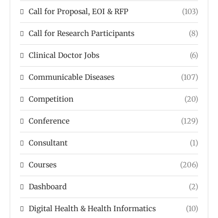
Call for Proposal, EOI & RFP
(103)
Call for Research Participants
(8)
Clinical Doctor Jobs
(6)
Communicable Diseases
(107)
Competition
(20)
Conference
(129)
Consultant
(1)
Courses
(206)
Dashboard
(2)
Digital Health & Health Informatics
(10)