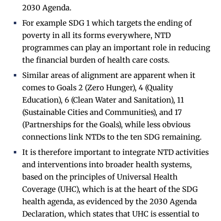
2030 Agenda.
For example SDG 1 which targets the ending of
poverty in all its forms everywhere, NTD
programmes can play an important role in reducing
the financial burden of health care costs.
Similar areas of alignment are apparent when it
comes to Goals 2 (Zero Hunger), 4 (Quality
Education), 6 (Clean Water and Sanitation), 11
(Sustainable Cities and Communities), and 17
(Partnerships for the Goals), while less obvious
connections link NTDs to the ten SDG remaining.
It is therefore important to integrate NTD activities
and interventions into broader health systems,
based on the principles of Universal Health
Coverage (UHC), which is at the heart of the SDG
health agenda, as evidenced by the 2030 Agenda
Declaration, which states that UHC is essential to