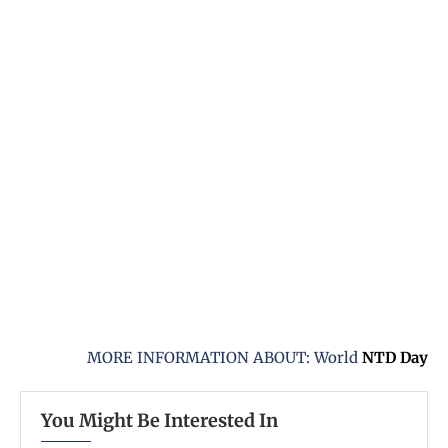
MORE INFORMATION ABOUT: World
NTD
Day
You Might Be Interested In