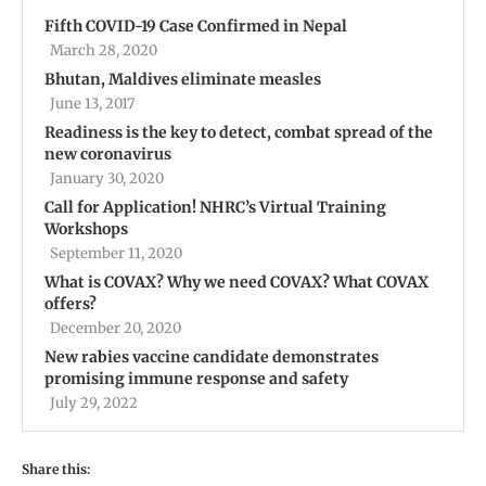
Fifth COVID-19 Case Confirmed in Nepal
March 28, 2020
Bhutan, Maldives eliminate measles
June 13, 2017
Readiness is the key to detect, combat spread of the
new coronavirus
January 30, 2020
Call for Application! NHRC’s Virtual Training
Workshops
September 11, 2020
What is COVAX? Why we need COVAX? What COVAX
offers?
December 20, 2020
New rabies vaccine candidate demonstrates
promising immune response and safety
July 29, 2022
Share this: