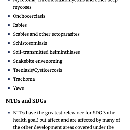
mycoses
Onchocerciasis
Rabies
Scabies and other ectoparasites
Schistosomiasis
Soil-transmitted helminthiases
Snakebite envenoming
Taeniasis/Cysticercosis
Trachoma
Yaws
NTDs and SDGs
NTDs have the greatest relevance for SDG 3 (the
health goal) but affect and are affected by many of
the other development areas covered under the