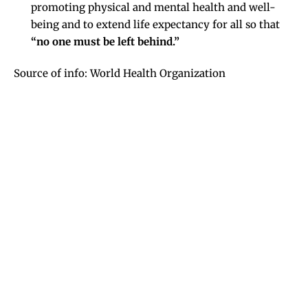
promoting physical and mental health and well-
being and to extend life expectancy for all so that
“no one must be left behind.”
Source of info: World Health Organization