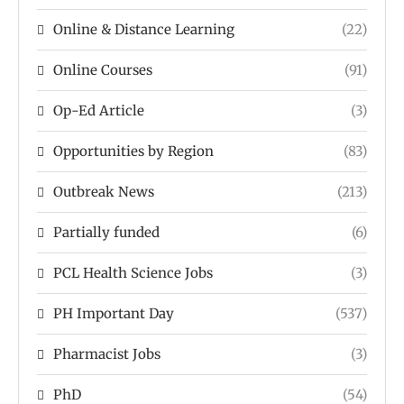
Online & Distance Learning
(22)
Online Courses
(91)
Op-Ed Article
(3)
Opportunities by Region
(83)
Outbreak News
(213)
Partially funded
(6)
PCL Health Science Jobs
(3)
PH Important Day
(537)
Pharmacist Jobs
(3)
PhD
(54)