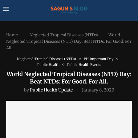
Home
Neglected Tropical Diseases (NTDs)
World
Neglected Tropical Diseases (NTD) Day: Beat NTDs: For Good. For
All.
Neglected Tropical Diseases (NTDs)
PH Important Day
Public Health
Public Health Events
World Neglected Tropical Diseases (NTD) Day:
Beat NTDs: For Good. For All.
by
Public Health Update
January 8, 2020