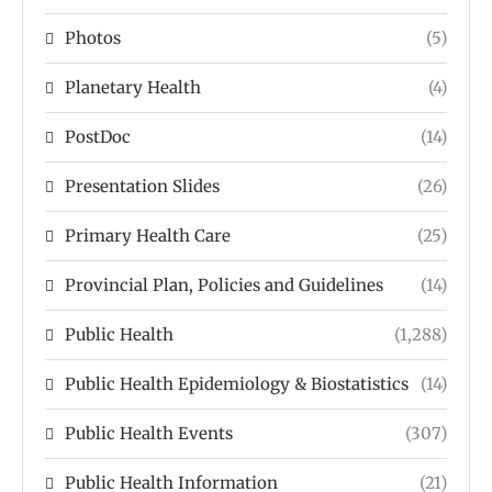
Photos
(5)
Planetary Health
(4)
PostDoc
(14)
Presentation Slides
(26)
Primary Health Care
(25)
Provincial Plan, Policies and Guidelines
(14)
Public Health
(1,288)
Public Health Epidemiology & Biostatistics
(14)
Public Health Events
(307)
Public Health Information
(21)