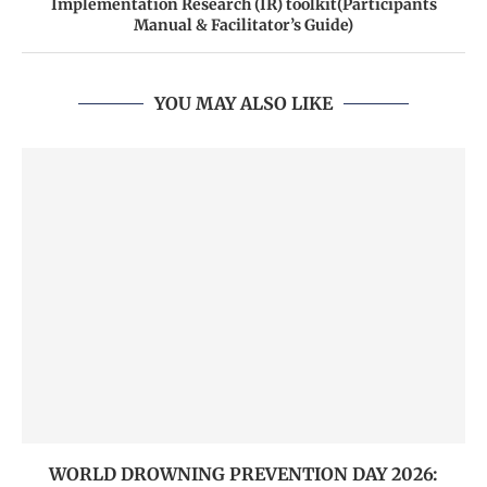
Implementation Research (IR) toolkit(Participants
Manual & Facilitator’s Guide)
YOU MAY ALSO LIKE
WORLD DROWNING PREVENTION DAY 2026: