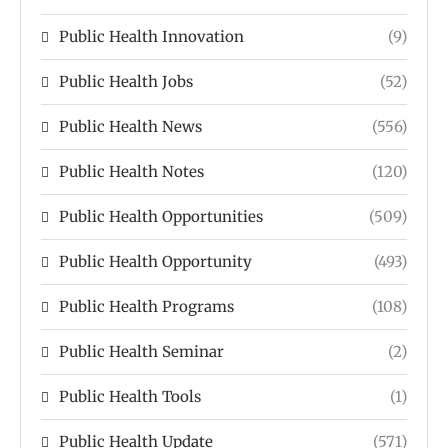
Public Health Innovation
(9)
Public Health Jobs
(52)
Public Health News
(556)
Public Health Notes
(120)
Public Health Opportunities
(509)
Public Health Opportunity
(493)
Public Health Programs
(108)
Public Health Seminar
(2)
Public Health Tools
(1)
Public Health Update
(571)