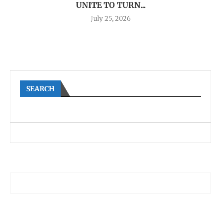
UNITE TO TURN...
July 25, 2026
SEARCH