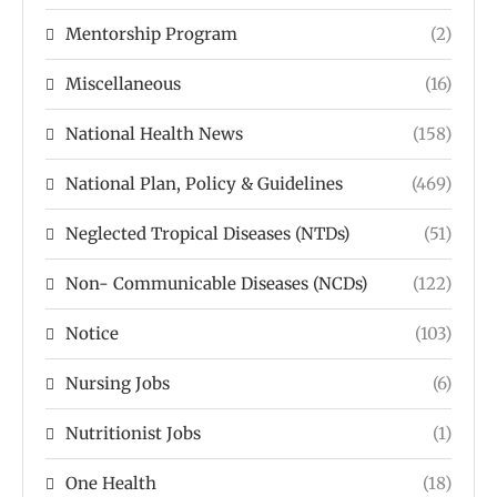
Mentorship Program
(2)
Miscellaneous
(16)
National Health News
(158)
National Plan, Policy & Guidelines
(469)
Neglected Tropical Diseases (NTDs)
(51)
Non- Communicable Diseases (NCDs)
(122)
Notice
(103)
Nursing Jobs
(6)
Nutritionist Jobs
(1)
One Health
(18)