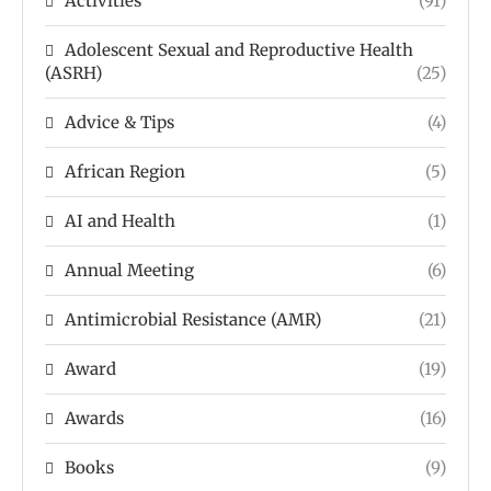
Activities
(91)
Adolescent Sexual and Reproductive Health
(ASRH)
(25)
Advice & Tips
(4)
African Region
(5)
AI and Health
(1)
Annual Meeting
(6)
Antimicrobial Resistance (AMR)
(21)
Award
(19)
Awards
(16)
Books
(9)