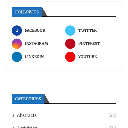
FOLLOW US
FACEBOOK
TWITTER
INSTAGRAM
PINTEREST
LINKEDIN
YOUTUBE
CATEGORIES
Abstracts
(25)