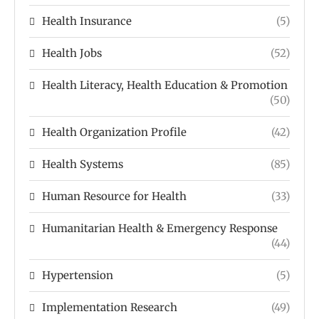
Health Insurance
(5)
Health Jobs
(52)
Health Literacy, Health Education & Promotion
(50)
Health Organization Profile
(42)
Health Systems
(85)
Human Resource for Health
(33)
Humanitarian Health & Emergency Response
(44)
Hypertension
(5)
Implementation Research
(49)