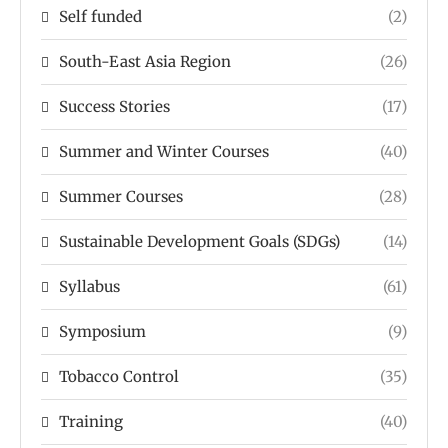
Self funded
(2)
South-East Asia Region
(26)
Success Stories
(17)
Summer and Winter Courses
(40)
Summer Courses
(28)
Sustainable Development Goals (SDGs)
(14)
Syllabus
(61)
Symposium
(9)
Tobacco Control
(35)
Training
(40)