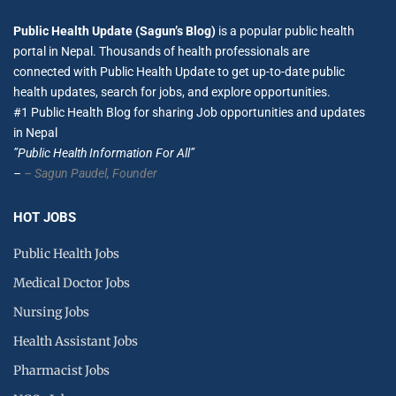
Public Health Update (Sagun’s Blog)
is a popular public health
portal in Nepal. Thousands of health professionals are
connected with Public Health Update to get up-to-date public
health updates, search for jobs, and explore opportunities.
#1 Public Health Blog for sharing Job opportunities and updates
in Nepal
”Public Health Information For All”
–
– Sagun Paudel,
Founder
HOT JOBS
Public Health Jobs
Medical Doctor Jobs
Nursing Jobs
Health Assistant Jobs
Pharmacist Jobs