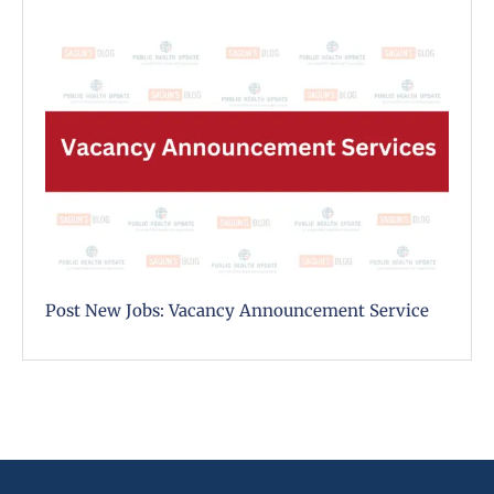
Post New Jobs: Vacancy Announcement Service