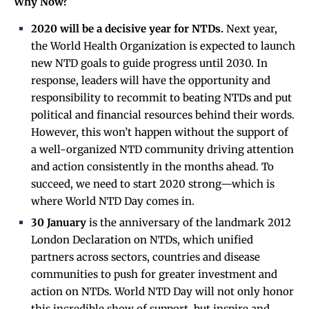
Why Now?
2020 will be a decisive year for NTDs.
Next year,
the World Health Organization is expected to launch
new NTD goals to guide progress until 2030. In
response, leaders will have the opportunity and
responsibility to recommit to beating NTDs and put
political and financial resources behind their words.
However, this won’t happen without the support of
a well-organized NTD community driving attention
and action consistently in the months ahead. To
succeed, we need to start 2020 strong—which is
where World NTD Day comes in.
30 January
is the anniversary of the landmark 2012
London Declaration on NTDs, which unified
partners across sectors, countries and disease
communities to push for greater investment and
action on NTDs. World NTD Day will not only honor
this incredible show of support, but inspire and