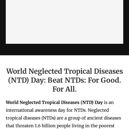
World Neglected Tropical Diseases
(NTD) Day: Beat NTDs: For Good.
For All.
World Neglected Tropical Diseases (NTD)
Day
is an
international awareness day for NTDs. Neglected
tropical diseases (NTDs) are a group of ancient diseases
that threaten 1.6 billion people living in the poorest