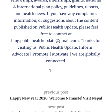
fellowships, awards, internships, grants, national
& international plan policy, guidelines, reports,
and health news. If you have any complaints,
information, or suggestions about the content
published on Public Health Update, please feel
free to contact at
blog.publichealthupdate@gmail.com. Thanks for
visiting us. Public Health Update: Inform |
Advocate | Promote | Motivate | We are globally
connected.
previous post
Happy New Year 2020! Welcome Namaste! Visit Nepal
next post