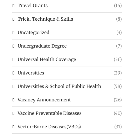
Travel Grants
(15)
Trick, Technique & Skills
(8)
Uncategorized
(3)
Undergraduate Degree
(7)
Universal Health Coverage
(36)
Universities
(29)
Universities & School of Public Health
(58)
Vacancy Announcement
(26)
Vaccine Preventable Diseases
(40)
Vector-Borne Diseases(VBDs)
(31)