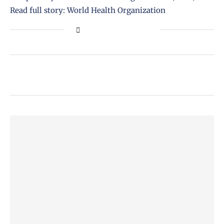
Read full story: World Health Organization