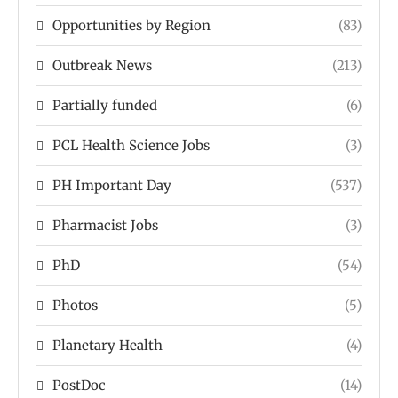
Opportunities by Region
(83)
Outbreak News
(213)
Partially funded
(6)
PCL Health Science Jobs
(3)
PH Important Day
(537)
Pharmacist Jobs
(3)
PhD
(54)
Photos
(5)
Planetary Health
(4)
PostDoc
(14)