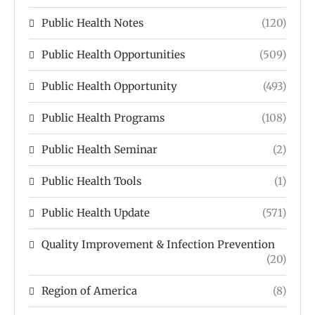
Public Health Notes
(120)
Public Health Opportunities
(509)
Public Health Opportunity
(493)
Public Health Programs
(108)
Public Health Seminar
(2)
Public Health Tools
(1)
Public Health Update
(571)
Quality Improvement & Infection Prevention
(20)
Region of America
(8)