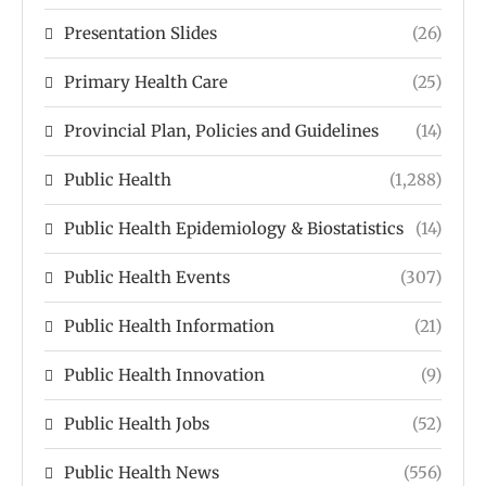
Presentation Slides
(26)
Primary Health Care
(25)
Provincial Plan, Policies and Guidelines
(14)
Public Health
(1,288)
Public Health Epidemiology & Biostatistics
(14)
Public Health Events
(307)
Public Health Information
(21)
Public Health Innovation
(9)
Public Health Jobs
(52)
Public Health News
(556)