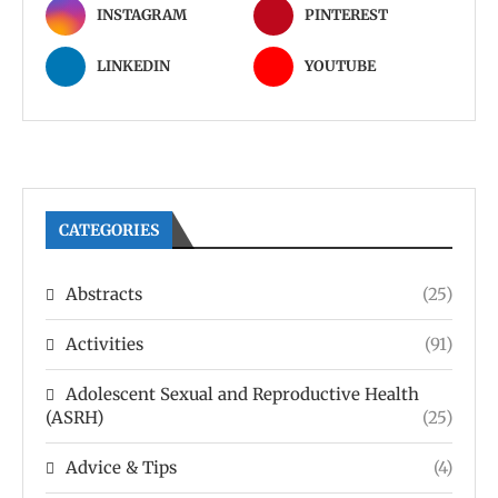
INSTAGRAM
PINTEREST
LINKEDIN
YOUTUBE
CATEGORIES
Abstracts
(25)
Activities
(91)
Adolescent Sexual and Reproductive Health
(ASRH)
(25)
Advice & Tips
(4)