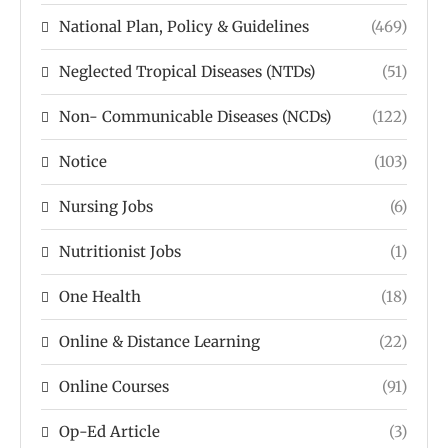
National Plan, Policy & Guidelines
(469)
Neglected Tropical Diseases (NTDs)
(51)
Non- Communicable Diseases (NCDs)
(122)
Notice
(103)
Nursing Jobs
(6)
Nutritionist Jobs
(1)
One Health
(18)
Online & Distance Learning
(22)
Online Courses
(91)
Op-Ed Article
(3)