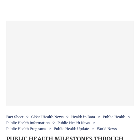
Fact Sheet
Global Health News
Health in Data
Public Health
Public Health Information
Public Health News
Public Health Programs
Public Health Update
World News
PUBLIC HEALTH MILESTONES THROUGH