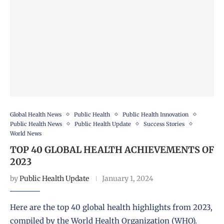
Global Health News
Public Health
Public Health Innovation
Public Health News
Public Health Update
Success Stories
World News
TOP 40 GLOBAL HEALTH ACHIEVEMENTS OF
2023
by
Public Health Update
January 1, 2024
Here are the top 40 global health highlights from 2023,
compiled by the World Health Organization (WHO).