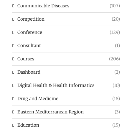
Communicable Diseases
(107)
Competition
(20)
Conference
(129)
Consultant
(1)
Courses
(206)
Dashboard
(2)
Digital Health & Health Informatics
(10)
Drug and Medicine
(18)
Eastern Mediterranean Region
(3)
Education
(15)