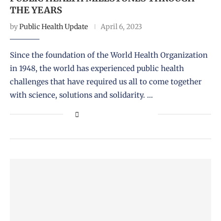
THE YEARS
by
Public Health Update
April 6, 2023
Since the foundation of the World Health Organization
in 1948, the world has experienced public health
challenges that have required us all to come together
with science, solutions and solidarity. …