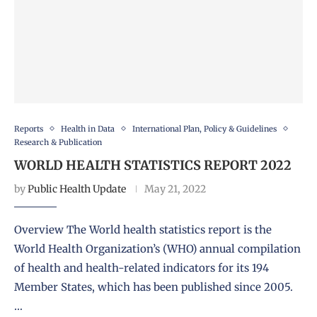
Reports
Health in Data
International Plan, Policy & Guidelines
Research & Publication
WORLD HEALTH STATISTICS REPORT 2022
by
Public Health Update
May 21, 2022
Overview The World health statistics report is the
World Health Organization’s (WHO) annual compilation
of health and health-related indicators for its 194
Member States, which has been published since 2005.
…