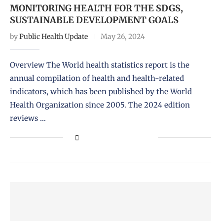
MONITORING HEALTH FOR THE SDGS,
SUSTAINABLE DEVELOPMENT GOALS
by
Public Health Update
May 26, 2024
Overview The World health statistics report is the
annual compilation of health and health-related
indicators, which has been published by the World
Health Organization since 2005. The 2024 edition
reviews …