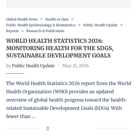
Global Health News
Health in Data
Public Health Epidemiology & Biostatistics
Public Health Update
Reports
Research & Publication
WORLD HEALTH STATISTICS 2026:
MONITORING HEALTH FOR THE SDGS,
SUSTAINABLE DEVELOPMENT GOALS
by
Public Health Update
May 15, 2026
The World Health Statistics 2026 report from the World
Health Organization (WHO) provides an updated
overview of global health progress toward the health-
related Sustainable Development Goals (SDGs). With
fewer than …