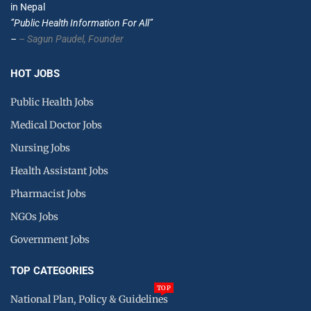
in Nepal
”Public Health Information For All”
–
– Sagun Paudel,
Founder
HOT JOBS
Public Health Jobs
Medical Doctor Jobs
Nursing Jobs
Health Assistant Jobs
Pharmacist Jobs
NGOs Jobs
Government Jobs
TOP CATEGORIES
TOP
National Plan, Policy & Guidelines