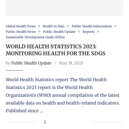
Global Health News
Health in Data
Public Health Information
Public Health News
Public Health Update
Reports
Sustainable Development Goals (SDGs)
WORLD HEALTH STATISTICS 2023:
MONITORING HEALTH FOR THE SDGS
by
Public Health Update
May 19, 2023
World Health Statistics report The World Health
Statistics 2023 report is the World Health
Organization’s (WHO) annual compilation of the latest
available data on health and health-related indicators.
Published since …