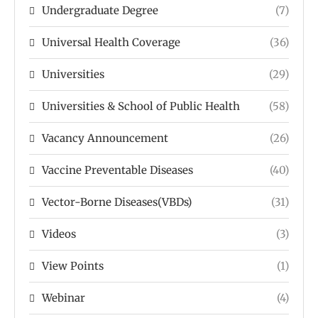
Undergraduate Degree
(7)
Universal Health Coverage
(36)
Universities
(29)
Universities & School of Public Health
(58)
Vacancy Announcement
(26)
Vaccine Preventable Diseases
(40)
Vector-Borne Diseases(VBDs)
(31)
Videos
(3)
View Points
(1)
Webinar
(4)