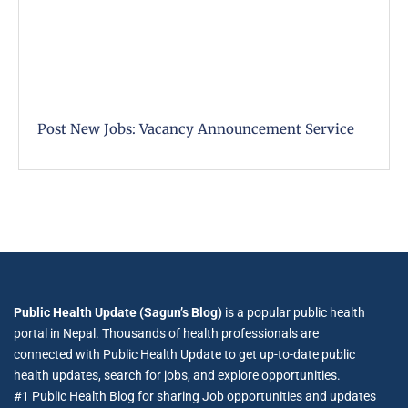
Post New Jobs: Vacancy Announcement Service
Public Health Update (Sagun’s Blog)
is a popular public health
portal in Nepal. Thousands of health professionals are
connected with Public Health Update to get up-to-date public
health updates, search for jobs, and explore opportunities.
#1 Public Health Blog for sharing Job opportunities and updates