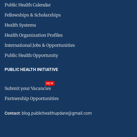
Public Health Calendar
Fellowships & Scholarships
Health Systems
Health Organization Profiles
International Jobs & Opportunities
Public Health Opportunity
PUBLIC HEALTH INITIATIVE
NEW
Submit your Vacancies
Partnership Opportunities
Contact
: blog.publichealthupdate@gmail.com