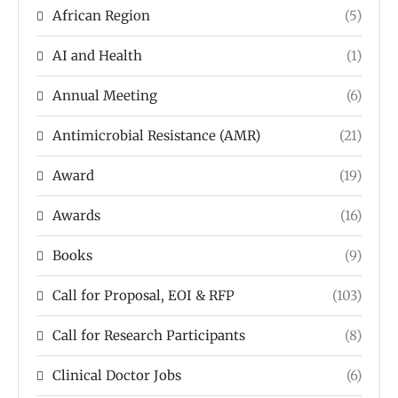
African Region
(5)
AI and Health
(1)
Annual Meeting
(6)
Antimicrobial Resistance (AMR)
(21)
Award
(19)
Awards
(16)
Books
(9)
Call for Proposal, EOI & RFP
(103)
Call for Research Participants
(8)
Clinical Doctor Jobs
(6)