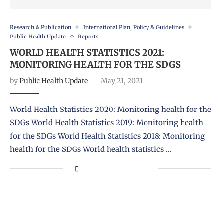
Research & Publication
International Plan, Policy & Guidelines
Public Health Update
Reports
WORLD HEALTH STATISTICS 2021:
MONITORING HEALTH FOR THE SDGS
by
Public Health Update
May 21, 2021
World Health Statistics 2020: Monitoring health for the
SDGs World Health Statistics 2019: Monitoring health
for the SDGs World Health Statistics 2018: Monitoring
health for the SDGs World health statistics …