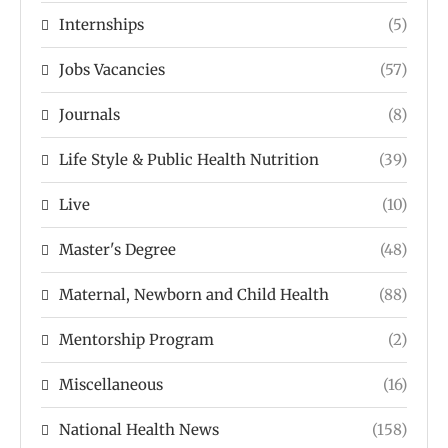
Internships
(5)
Jobs Vacancies
(57)
Journals
(8)
Life Style & Public Health Nutrition
(39)
Live
(10)
Master's Degree
(48)
Maternal, Newborn and Child Health
(88)
Mentorship Program
(2)
Miscellaneous
(16)
National Health News
(158)