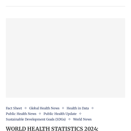
Fact Sheet
Global Health News
Health in Data
Public Health News
Public Health Update
Sustainable Development Goals (SDGs)
World News
WORLD HEALTH STATISTICS 2024: