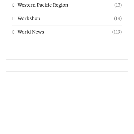
Western Pacific Region
(13)
Workshop
(18)
World News
(119)