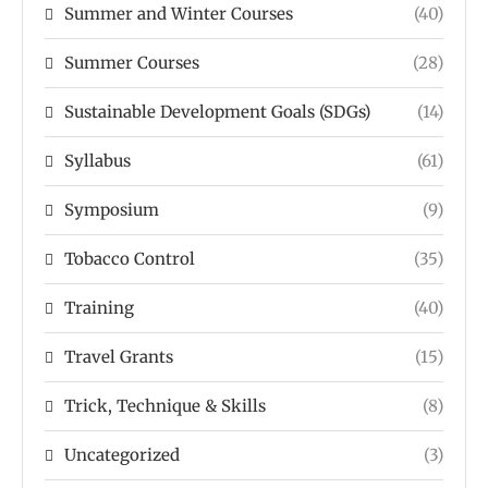
Summer and Winter Courses
(40)
Summer Courses
(28)
Sustainable Development Goals (SDGs)
(14)
Syllabus
(61)
Symposium
(9)
Tobacco Control
(35)
Training
(40)
Travel Grants
(15)
Trick, Technique & Skills
(8)
Uncategorized
(3)