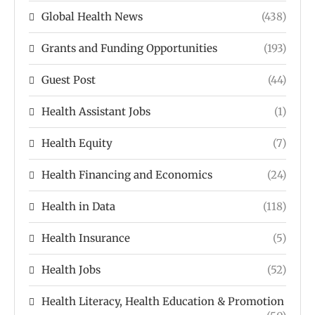
Global Health News
(438)
Grants and Funding Opportunities
(193)
Guest Post
(44)
Health Assistant Jobs
(1)
Health Equity
(7)
Health Financing and Economics
(24)
Health in Data
(118)
Health Insurance
(5)
Health Jobs
(52)
Health Literacy, Health Education & Promotion