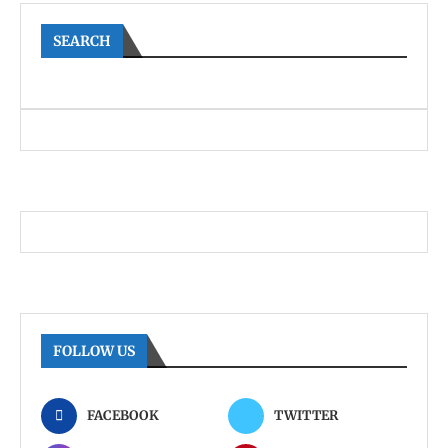
SEARCH
FOLLOW US
FACEBOOK
TWITTER