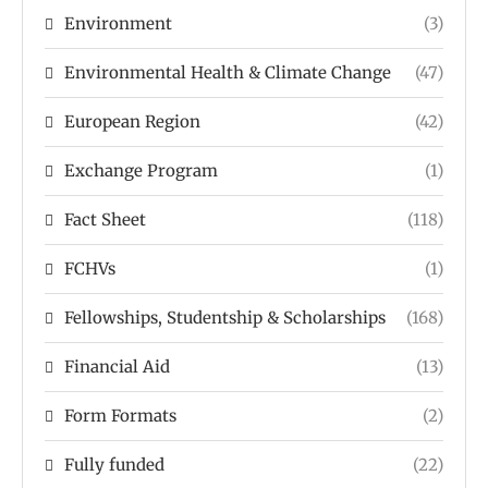
Environment
(3)
Environmental Health & Climate Change
(47)
European Region
(42)
Exchange Program
(1)
Fact Sheet
(118)
FCHVs
(1)
Fellowships, Studentship & Scholarships
(168)
Financial Aid
(13)
Form Formats
(2)
Fully funded
(22)