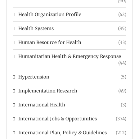
(50)
Health Organization Profile
(42)
Health Systems
(85)
Human Resource for Health
(33)
Humanitarian Health & Emergency Response
(44)
Hypertension
(5)
Implementation Research
(49)
International Health
(3)
International Jobs & Opportunities
(374)
International Plan, Policy & Guidelines
(212)