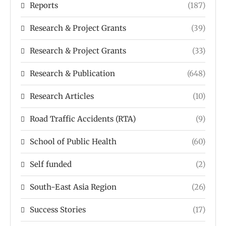
Reports
(187)
Research & Project Grants
(39)
Research & Project Grants
(33)
Research & Publication
(648)
Research Articles
(10)
Road Traffic Accidents (RTA)
(9)
School of Public Health
(60)
Self funded
(2)
South-East Asia Region
(26)
Success Stories
(17)