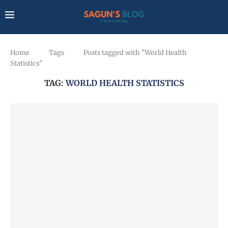
Home
Tags
Posts tagged with "World Health
Statistics"
TAG:
WORLD HEALTH STATISTICS