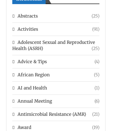
Abstracts
(25)
Activities
(91)
Adolescent Sexual and Reproductive
Health (ASRH)
(25)
Advice & Tips
(4)
African Region
(5)
AI and Health
(1)
Annual Meeting
(6)
Antimicrobial Resistance (AMR)
(21)
Award
(19)