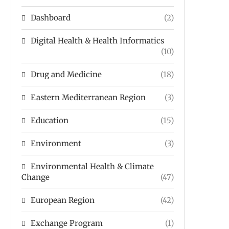
Dashboard
(2)
Digital Health & Health Informatics
(10)
Drug and Medicine
(18)
Eastern Mediterranean Region
(3)
Education
(15)
Environment
(3)
Environmental Health & Climate
Change
(47)
European Region
(42)
Exchange Program
(1)