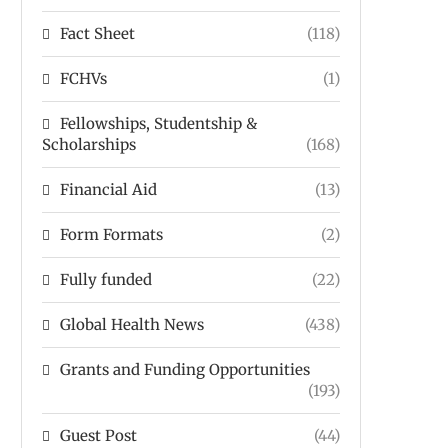
Fact Sheet
(118)
FCHVs
(1)
Fellowships, Studentship &
Scholarships
(168)
Financial Aid
(13)
Form Formats
(2)
Fully funded
(22)
Global Health News
(438)
Grants and Funding Opportunities
(193)
Guest Post
(44)