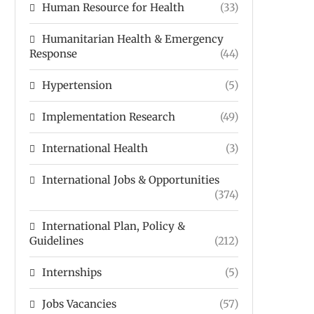
Human Resource for Health
(33)
Humanitarian Health & Emergency
Response
(44)
Hypertension
(5)
Implementation Research
(49)
International Health
(3)
International Jobs & Opportunities
(374)
International Plan, Policy &
Guidelines
(212)
Internships
(5)
Jobs Vacancies
(57)