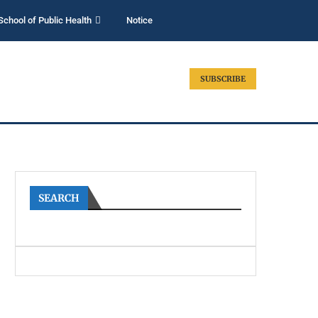
School of Public Health
Notice
SUBSCRIBE
SEARCH