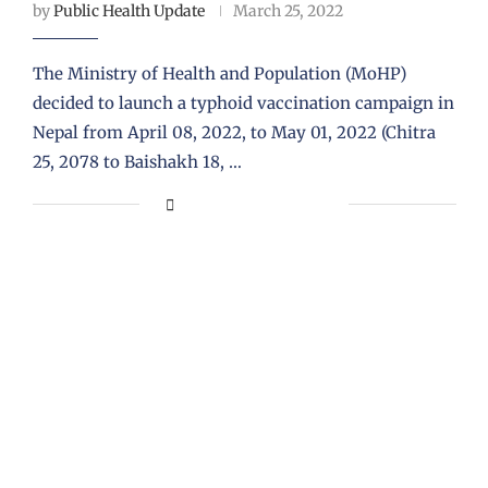
by
Public Health Update
March 25, 2022
The Ministry of Health and Population (MoHP)
decided to launch a typhoid vaccination campaign in
Nepal from April 08, 2022, to May 01, 2022 (Chitra
25, 2078 to Baishakh 18, …