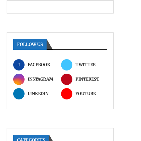
FOLLOW US
FACEBOOK
TWITTER
INSTAGRAM
PINTEREST
LINKEDIN
YOUTUBE
CATEGORIES