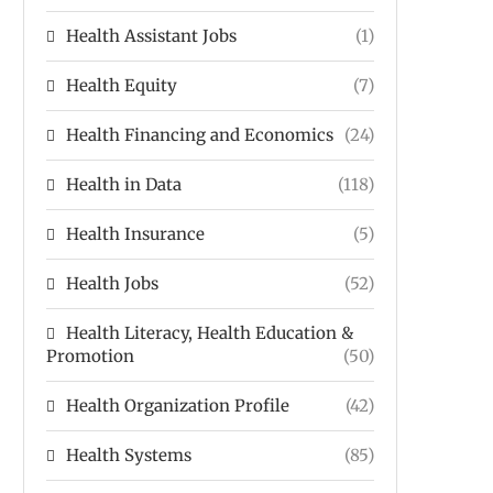
Health Assistant Jobs
(1)
Health Equity
(7)
Health Financing and Economics
(24)
Health in Data
(118)
Health Insurance
(5)
Health Jobs
(52)
Health Literacy, Health Education &
Promotion
(50)
Health Organization Profile
(42)
Health Systems
(85)