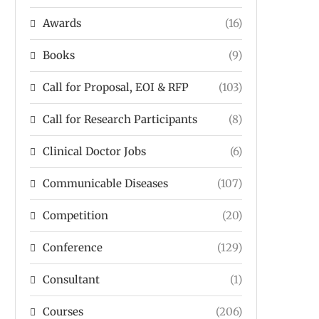
Awards
(16)
Books
(9)
Call for Proposal, EOI & RFP
(103)
Call for Research Participants
(8)
Clinical Doctor Jobs
(6)
Communicable Diseases
(107)
Competition
(20)
Conference
(129)
Consultant
(1)
Courses
(206)