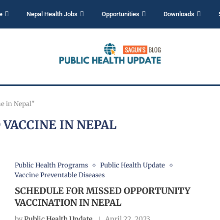
e
Nepal Health Jobs
Opportunities
Downloads
e in Nepal"
 VACCINE IN NEPAL
Public Health Programs
Public Health Update
Vaccine Preventable Diseases
SCHEDULE FOR MISSED OPPORTUNITY
VACCINATION IN NEPAL
by
Public Health Update
April 22, 2023