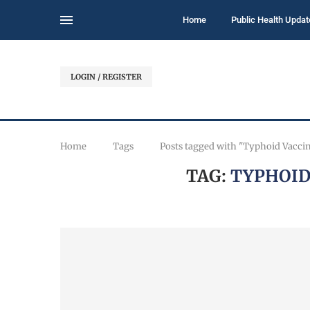
Home
Public Health Updat
LOGIN / REGISTER
Home
Tags
Posts tagged with "Typhoid Vaccin
TAG:
TYPHOID