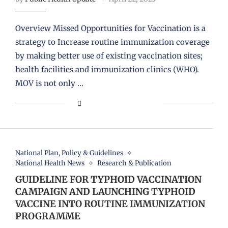
Overview Missed Opportunities for Vaccination is a
strategy to Increase routine immunization coverage
by making better use of existing vaccination sites;
health facilities and immunization clinics (WHO).
MOV is not only …
National Plan, Policy & Guidelines
National Health News
Research & Publication
GUIDELINE FOR TYPHOID VACCINATION
CAMPAIGN AND LAUNCHING TYPHOID
VACCINE INTO ROUTINE IMMUNIZATION
PROGRAMME