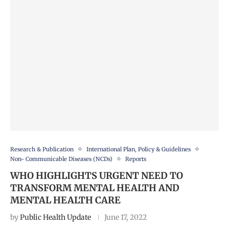
Research & Publication
International Plan, Policy & Guidelines
Non- Communicable Diseases (NCDs)
Reports
WHO HIGHLIGHTS URGENT NEED TO
TRANSFORM MENTAL HEALTH AND
MENTAL HEALTH CARE
by
Public Health Update
June 17, 2022