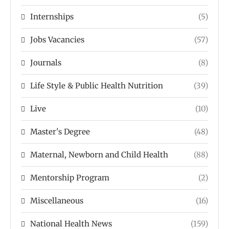
Internships
(5)
Jobs Vacancies
(57)
Journals
(8)
Life Style & Public Health Nutrition
(39)
Live
(10)
Master's Degree
(48)
Maternal, Newborn and Child Health
(88)
Mentorship Program
(2)
Miscellaneous
(16)
National Health News
(159)