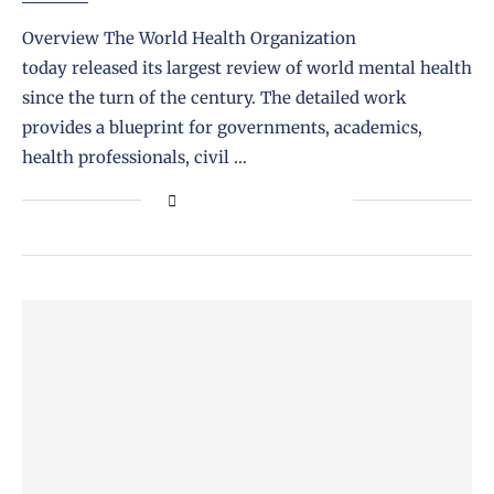
Overview The World Health Organization
today released its largest review of world mental health
since the turn of the century. The detailed work
provides a blueprint for governments, academics,
health professionals, civil …