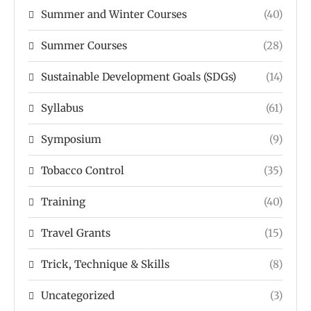
Summer and Winter Courses
(40)
Summer Courses
(28)
Sustainable Development Goals (SDGs)
(14)
Syllabus
(61)
Symposium
(9)
Tobacco Control
(35)
Training
(40)
Travel Grants
(15)
Trick, Technique & Skills
(8)
Uncategorized
(3)