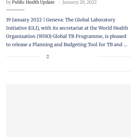
by
Public Health Update
January 20, 2022
19 January 2022 | Geneva: The Global Laboratory
Initiative (GLI), with its secretariat at the World Health
Organization (WHO) Global TB Programme, is pleased
to release a Planning and Budgeting Tool for TB and …