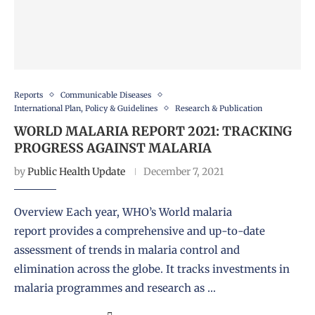
Reports
Communicable Diseases
International Plan, Policy & Guidelines
Research & Publication
WORLD MALARIA REPORT 2021: TRACKING
PROGRESS AGAINST MALARIA
by
Public Health Update
December 7, 2021
Overview Each year, WHO’s World malaria
report provides a comprehensive and up-to-date
assessment of trends in malaria control and
elimination across the globe. It tracks investments in
malaria programmes and research as …