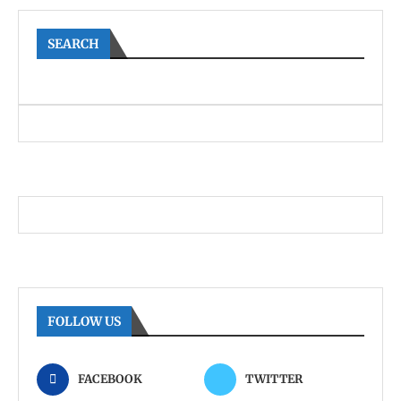
SEARCH
FOLLOW US
FACEBOOK
TWITTER