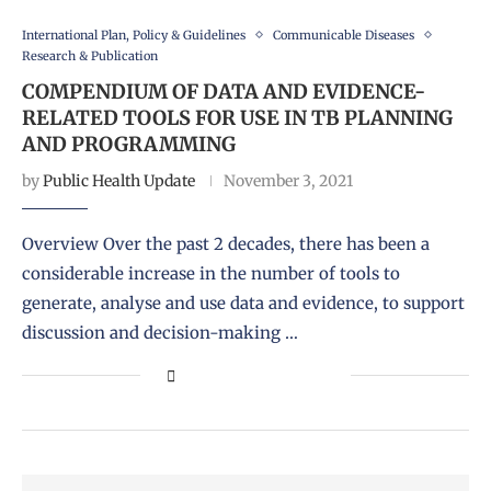
International Plan, Policy & Guidelines
Communicable Diseases
Research & Publication
COMPENDIUM OF DATA AND EVIDENCE-
RELATED TOOLS FOR USE IN TB PLANNING
AND PROGRAMMING
by
Public Health Update
November 3, 2021
Overview Over the past 2 decades, there has been a
considerable increase in the number of tools to
generate, analyse and use data and evidence, to support
discussion and decision-making …