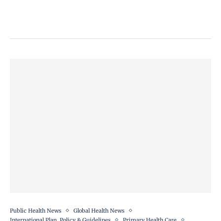
Public Health News
Global Health News
International Plan, Policy & Guidelines
Primary Health Care