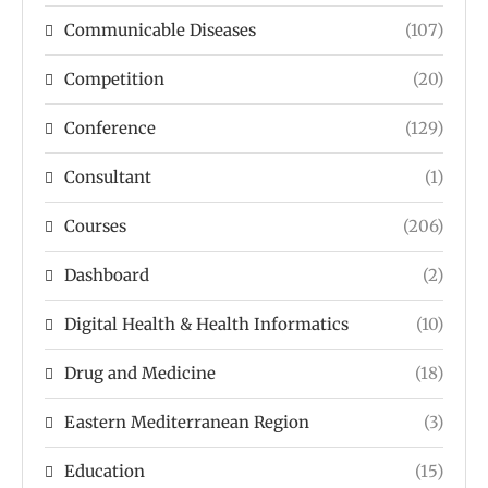
Communicable Diseases
(107)
Competition
(20)
Conference
(129)
Consultant
(1)
Courses
(206)
Dashboard
(2)
Digital Health & Health Informatics
(10)
Drug and Medicine
(18)
Eastern Mediterranean Region
(3)
Education
(15)