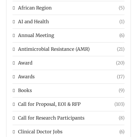
African Region
(5)
AI and Health
(1)
Annual Meeting
(6)
Antimicrobial Resistance (AMR)
(21)
Award
(20)
Awards
(17)
Books
(9)
Call for Proposal, EOI & RFP
(103)
Call for Research Participants
(8)
Clinical Doctor Jobs
(6)