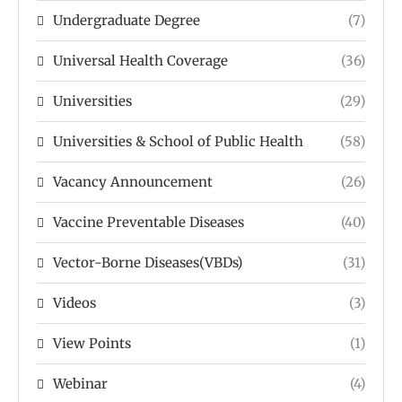
Undergraduate Degree
(7)
Universal Health Coverage
(36)
Universities
(29)
Universities & School of Public Health
(58)
Vacancy Announcement
(26)
Vaccine Preventable Diseases
(40)
Vector-Borne Diseases(VBDs)
(31)
Videos
(3)
View Points
(1)
Webinar
(4)