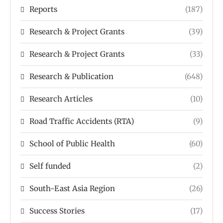
Reports
(187)
Research & Project Grants
(39)
Research & Project Grants
(33)
Research & Publication
(648)
Research Articles
(10)
Road Traffic Accidents (RTA)
(9)
School of Public Health
(60)
Self funded
(2)
South-East Asia Region
(26)
Success Stories
(17)