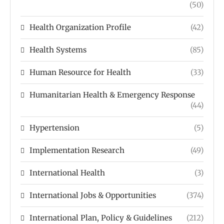
(50)
Health Organization Profile
(42)
Health Systems
(85)
Human Resource for Health
(33)
Humanitarian Health & Emergency Response
(44)
Hypertension
(5)
Implementation Research
(49)
International Health
(3)
International Jobs & Opportunities
(374)
International Plan, Policy & Guidelines
(212)