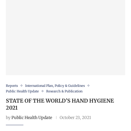
Reports
International Plan, Policy & Guidelines
Public Health Update
Research & Publication
STATE OF THE WORLD’S HAND HYGIENE
2021
by
Public Health Update
October 23, 2021