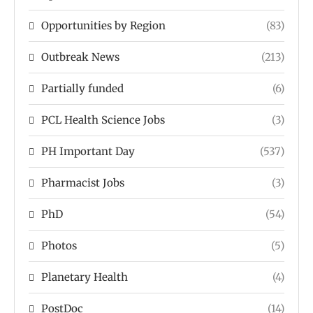
Opportunities by Region
(83)
Outbreak News
(213)
Partially funded
(6)
PCL Health Science Jobs
(3)
PH Important Day
(537)
Pharmacist Jobs
(3)
PhD
(54)
Photos
(5)
Planetary Health
(4)
PostDoc
(14)