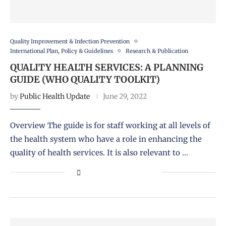
Quality Improvement & Infection Prevention
International Plan, Policy & Guidelines
Research & Publication
QUALITY HEALTH SERVICES: A PLANNING
GUIDE (WHO QUALITY TOOLKIT)
by
Public Health Update
June 29, 2022
Overview The guide is for staff working at all levels of
the health system who have a role in enhancing the
quality of health services. It is also relevant to …