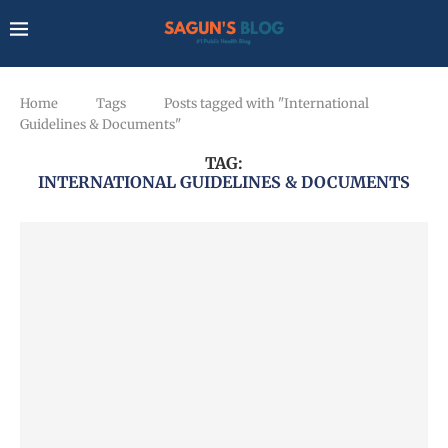
Home
Tags
Posts tagged with "International
Guidelines & Documents"
TAG:
INTERNATIONAL GUIDELINES & DOCUMENTS