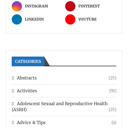
INSTAGRAM
PINTEREST
LINKEDIN
YOUTUBE
CATEGORIES
Abstracts
(25)
Activities
(91)
Adolescent Sexual and Reproductive Health
(ASRH)
(25)
Advice & Tips
(4)