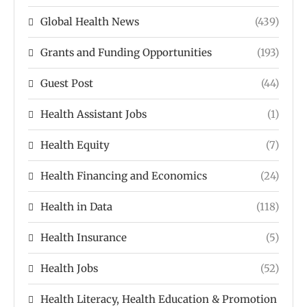
Global Health News
(439)
Grants and Funding Opportunities
(193)
Guest Post
(44)
Health Assistant Jobs
(1)
Health Equity
(7)
Health Financing and Economics
(24)
Health in Data
(118)
Health Insurance
(5)
Health Jobs
(52)
Health Literacy, Health Education & Promotion