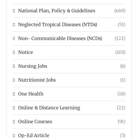
National Plan, Policy & Guidelines
(469)
Neglected Tropical Diseases (NTDs)
(51)
Non- Communicable Diseases (NCDs)
(122)
Notice
(103)
Nursing Jobs
(6)
Nutritionist Jobs
(1)
One Health
(18)
Online & Distance Learning
(22)
Online Courses
(91)
Op-Ed Article
(3)