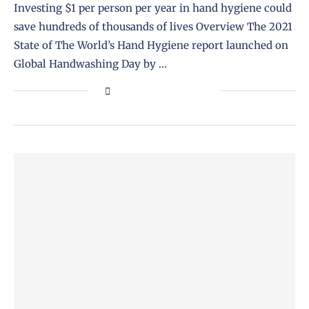
Investing $1 per person per year in hand hygiene could
save hundreds of thousands of lives Overview The 2021
State of The World’s Hand Hygiene report launched on
Global Handwashing Day by …