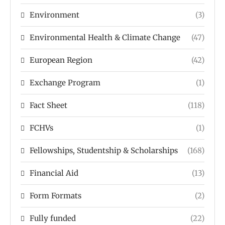
Environment
(3)
Environmental Health & Climate Change
(47)
European Region
(42)
Exchange Program
(1)
Fact Sheet
(118)
FCHVs
(1)
Fellowships, Studentship & Scholarships
(168)
Financial Aid
(13)
Form Formats
(2)
Fully funded
(22)