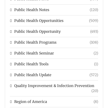
Public Health Notes
(120)
Public Health Opportunities
(509)
Public Health Opportunity
(493)
Public Health Programs
(108)
Public Health Seminar
(2)
Public Health Tools
(1)
Public Health Update
(572)
Quality Improvement & Infection Prevention
(20)
Region of America
(8)