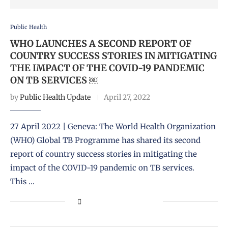
Public Health
WHO LAUNCHES A SECOND REPORT OF
COUNTRY SUCCESS STORIES IN MITIGATING
THE IMPACT OF THE COVID-19 PANDEMIC
ON TB SERVICES ￼
by
Public Health Update
April 27, 2022
27 April 2022 | Geneva: The World Health Organization
(WHO) Global TB Programme has shared its second
report of country success stories in mitigating the
impact of the COVID-19 pandemic on TB services.
This …