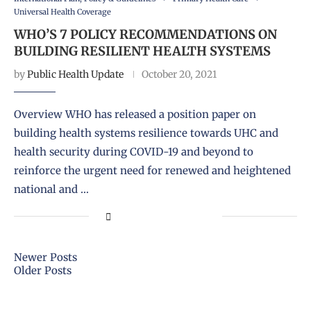
Universal Health Coverage
WHO’S 7 POLICY RECOMMENDATIONS ON
BUILDING RESILIENT HEALTH SYSTEMS
by
Public Health Update
October 20, 2021
Overview WHO has released a position paper on
building health systems resilience towards UHC and
health security during COVID-19 and beyond to
reinforce the urgent need for renewed and heightened
national and …
Newer Posts
Older Posts