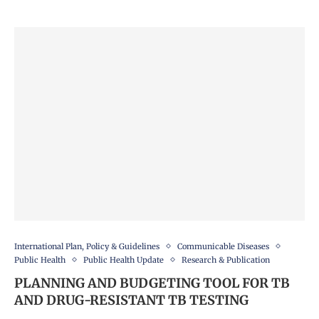
International Plan, Policy & Guidelines
Communicable Diseases
Public Health
Public Health Update
Research & Publication
PLANNING AND BUDGETING TOOL FOR TB
AND DRUG-RESISTANT TB TESTING