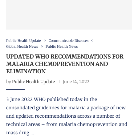
Public Health Update
Communicable Diseases
Global Health News
Public Health News
UPDATED WHO RECOMMENDATIONS FOR
MALARIA CHEMOPREVENTION AND
ELIMINATION
by
Public Health Update
June 14, 2022
3 June 2022 WHO published today in the
consolidated guidelines for malaria a package of new
and updated recommendations across a number of
technical areas – from malaria chemoprevention and
mass drug …