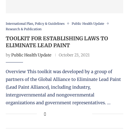
International Plan, Policy & Guidelines
Public Health Update
Research & Publication
TOOLKIT FOR ESTABLISHING LAWS TO
ELIMINATE LEAD PAINT
by
Public Health Update
October 23, 2021
Overview This toolkit was developed by a group of
partners of the Global Alliance to Eliminate Lead Paint
(Lead Paint Alliance), including industry,
intergovernmental and nongovernmental
organizations and government representatives. …