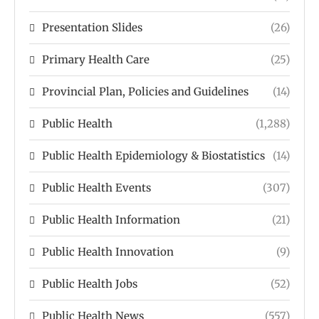
Presentation Slides
(26)
Primary Health Care
(25)
Provincial Plan, Policies and Guidelines
(14)
Public Health
(1,288)
Public Health Epidemiology & Biostatistics
(14)
Public Health Events
(307)
Public Health Information
(21)
Public Health Innovation
(9)
Public Health Jobs
(52)
Public Health News
(557)