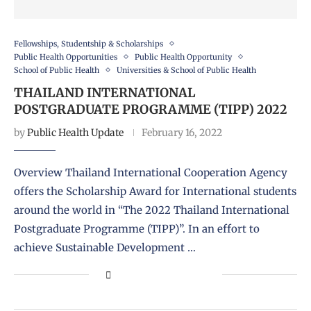
Fellowships, Studentship & Scholarships
Public Health Opportunities
Public Health Opportunity
School of Public Health
Universities & School of Public Health
THAILAND INTERNATIONAL
POSTGRADUATE PROGRAMME (TIPP) 2022
by
Public Health Update
February 16, 2022
Overview Thailand International Cooperation Agency
offers the Scholarship Award for International students
around the world in “The 2022 Thailand International
Postgraduate Programme (TIPP)”. In an effort to
achieve Sustainable Development …