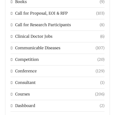
Books
(9)
Call for Proposal, EOI & RFP
(103)
Call for Research Participants
(8)
Clinical Doctor Jobs
(6)
Communicable Diseases
(107)
Competition
(20)
Conference
(129)
Consultant
(1)
Courses
(206)
Dashboard
(2)