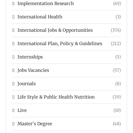
Implementation Research
(49)
International Health
(3)
International Jobs & Opportunities
(374)
International Plan, Policy & Guidelines
(212)
Internships
(5)
Jobs Vacancies
(57)
Journals
(8)
Life Style & Public Health Nutrition
(39)
Live
(10)
Master's Degree
(48)