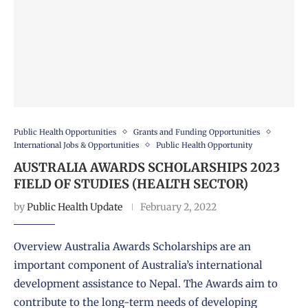
Public Health Opportunities
Grants and Funding Opportunities
International Jobs & Opportunities
Public Health Opportunity
AUSTRALIA AWARDS SCHOLARSHIPS 2023
FIELD OF STUDIES (HEALTH SECTOR)
by
Public Health Update
February 2, 2022
Overview Australia Awards Scholarships are an
important component of Australia’s international
development assistance to Nepal. The Awards aim to
contribute to the long-term needs of developing