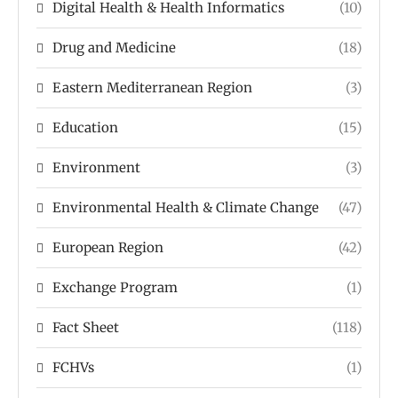
Digital Health & Health Informatics
(10)
Drug and Medicine
(18)
Eastern Mediterranean Region
(3)
Education
(15)
Environment
(3)
Environmental Health & Climate Change
(47)
European Region
(42)
Exchange Program
(1)
Fact Sheet
(118)
FCHVs
(1)