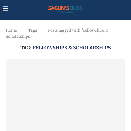
Home
Tags
Posts tagged with "Fellowships &
Scholarships"
TAG:
FELLOWSHIPS & SCHOLARSHIPS