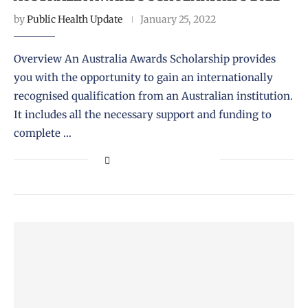
by
Public Health Update
January 25, 2022
Overview An Australia Awards Scholarship provides
you with the opportunity to gain an internationally
recognised qualification from an Australian institution.
It includes all the necessary support and funding to
complete …