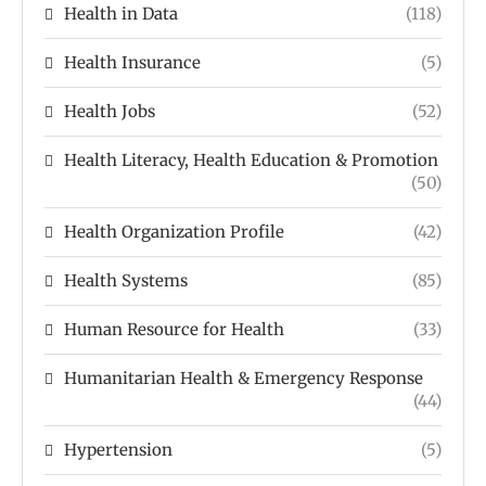
Health in Data
(118)
Health Insurance
(5)
Health Jobs
(52)
Health Literacy, Health Education & Promotion
(50)
Health Organization Profile
(42)
Health Systems
(85)
Human Resource for Health
(33)
Humanitarian Health & Emergency Response
(44)
Hypertension
(5)