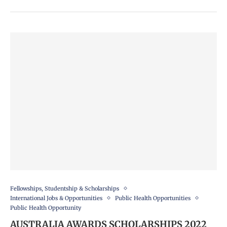
Fellowships, Studentship & Scholarships
International Jobs & Opportunities
Public Health Opportunities
Public Health Opportunity
AUSTRALIA AWARDS SCHOLARSHIPS 2022