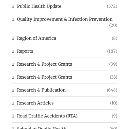
Public Health Update
(572)
Quality Improvement & Infection Prevention
(20)
Region of America
(8)
Reports
(187)
Research & Project Grants
(39)
Research & Project Grants
(33)
Research & Publication
(648)
Research Articles
(10)
Road Traffic Accidents (RTA)
(9)
School of Public Health
(60)