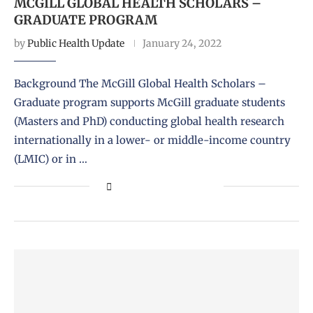
MCGILL GLOBAL HEALTH SCHOLARS –
GRADUATE PROGRAM
by
Public Health Update
January 24, 2022
Background The McGill Global Health Scholars –
Graduate program supports McGill graduate students
(Masters and PhD) conducting global health research
internationally in a lower- or middle-income country
(LMIC) or in …