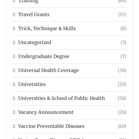
Training
(40)
Travel Grants
(15)
Trick, Technique & Skills
(8)
Uncategorized
(3)
Undergraduate Degree
(7)
Universal Health Coverage
(36)
Universities
(29)
Universities & School of Public Health
(58)
Vacancy Announcement
(26)
Vaccine Preventable Diseases
(40)