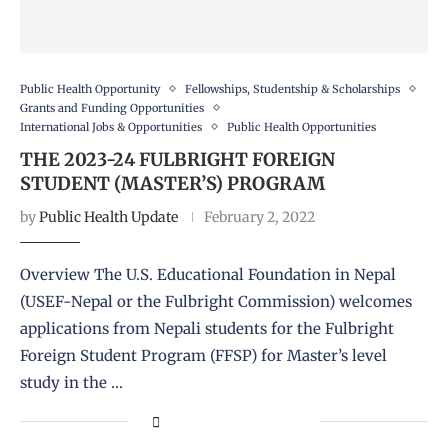
Public Health Opportunity
Fellowships, Studentship & Scholarships
Grants and Funding Opportunities
International Jobs & Opportunities
Public Health Opportunities
THE 2023-24 FULBRIGHT FOREIGN
STUDENT (MASTER’S) PROGRAM
by
Public Health Update
February 2, 2022
Overview The U.S. Educational Foundation in Nepal
(USEF-Nepal or the Fulbright Commission) welcomes
applications from Nepali students for the Fulbright
Foreign Student Program (FFSP) for Master’s level
study in the …