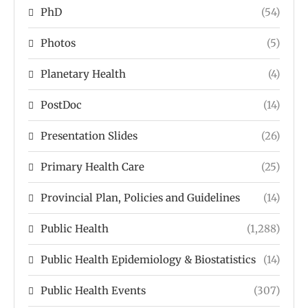
PhD
(54)
Photos
(5)
Planetary Health
(4)
PostDoc
(14)
Presentation Slides
(26)
Primary Health Care
(25)
Provincial Plan, Policies and Guidelines
(14)
Public Health
(1,288)
Public Health Epidemiology & Biostatistics
(14)
Public Health Events
(307)