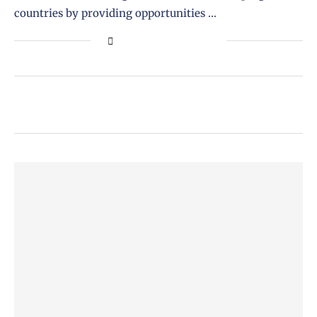
countries by providing opportunities …