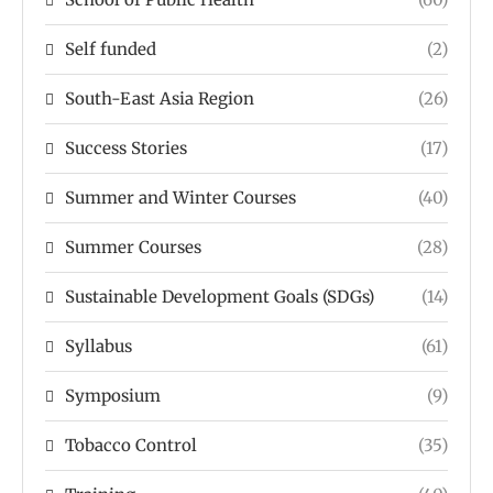
Self funded
(2)
South-East Asia Region
(26)
Success Stories
(17)
Summer and Winter Courses
(40)
Summer Courses
(28)
Sustainable Development Goals (SDGs)
(14)
Syllabus
(61)
Symposium
(9)
Tobacco Control
(35)