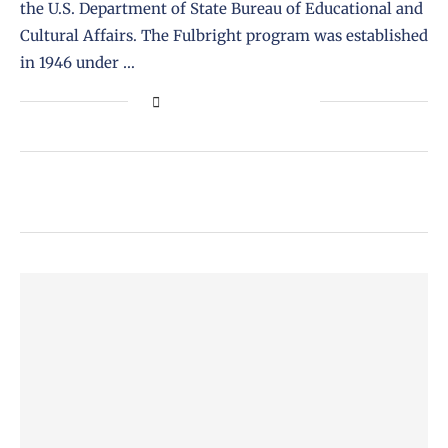
the U.S. Department of State Bureau of Educational and
Cultural Affairs. The Fulbright program was established
in 1946 under …