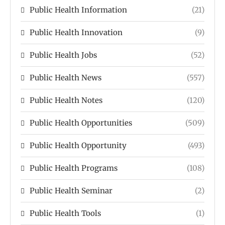
Public Health Information
(21)
Public Health Innovation
(9)
Public Health Jobs
(52)
Public Health News
(557)
Public Health Notes
(120)
Public Health Opportunities
(509)
Public Health Opportunity
(493)
Public Health Programs
(108)
Public Health Seminar
(2)
Public Health Tools
(1)