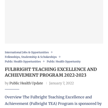
International Jobs & Opportunities
Fellowships, Studentship & Scholarships
Public Health Opportunities
Public Health Opportunity
FULBRIGHT TEACHING EXCELLENCE AND
ACHIEVEMENT PROGRAM 2022-2023
by
Public Health Update
January 7, 2022
Overview The Fulbright Teaching Excellence and
Achievement (Fulbright TEA) Program is sponsored by