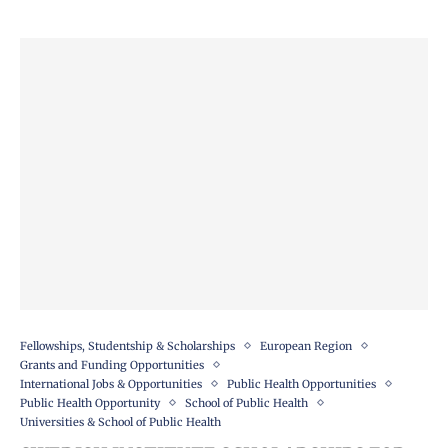
Fellowships, Studentship & Scholarships
European Region
Grants and Funding Opportunities
International Jobs & Opportunities
Public Health Opportunities
Public Health Opportunity
School of Public Health
Universities & School of Public Health