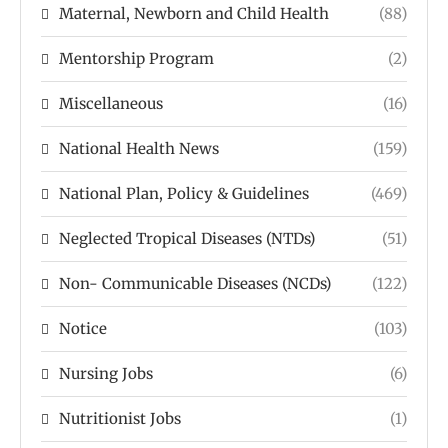
Maternal, Newborn and Child Health
(88)
Mentorship Program
(2)
Miscellaneous
(16)
National Health News
(159)
National Plan, Policy & Guidelines
(469)
Neglected Tropical Diseases (NTDs)
(51)
Non- Communicable Diseases (NCDs)
(122)
Notice
(103)
Nursing Jobs
(6)
Nutritionist Jobs
(1)