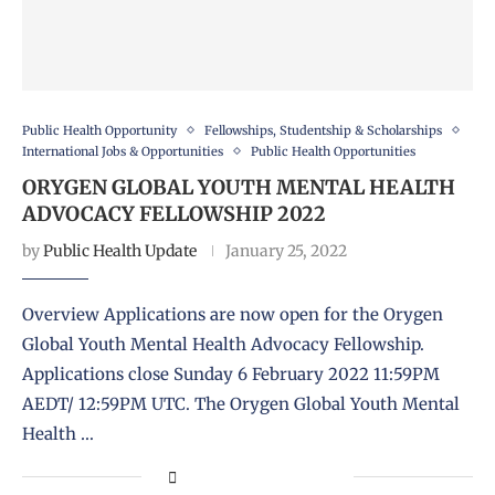
Public Health Opportunity
Fellowships, Studentship & Scholarships
International Jobs & Opportunities
Public Health Opportunities
ORYGEN GLOBAL YOUTH MENTAL HEALTH
ADVOCACY FELLOWSHIP 2022
by
Public Health Update
January 25, 2022
Overview Applications are now open for the Orygen
Global Youth Mental Health Advocacy Fellowship.
Applications close Sunday 6 February 2022 11:59PM
AEDT/ 12:59PM UTC. The Orygen Global Youth Mental
Health …