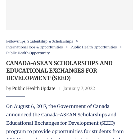
Fellowships, Studentship & Scholarships
International Jobs & Opportunities
Public Health Opportunities
Public Health Opportunity
CANADA-ASEAN SCHOLARSHIPS AND
EDUCATIONAL EXCHANGES FOR
DEVELOPMENT (SEED)
by
Public Health Update
January 7, 2022
On August 6, 2017, the Government of Canada
announced the Canada-ASEAN Scholarships and
Educational Exchanges for Development (SEED)
program to provide opportunities for students from