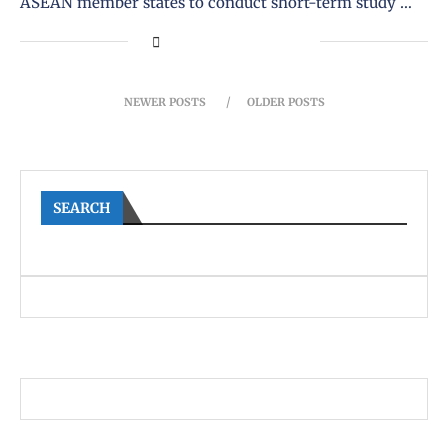
ASEAN member states to conduct short-term study …
NEWER POSTS
OLDER POSTS
SEARCH