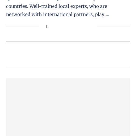
countries. Well-trained local experts, who are
networked with international partners, play …