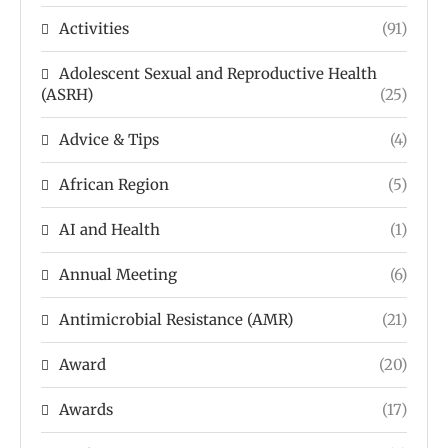
Activities
(91)
Adolescent Sexual and Reproductive Health
(ASRH)
(25)
Advice & Tips
(4)
African Region
(5)
AI and Health
(1)
Annual Meeting
(6)
Antimicrobial Resistance (AMR)
(21)
Award
(20)
Awards
(17)