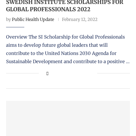
SWEDISH INSTITUTE SCHOLARSHIPS FOR
GLOBAL PROFESSIONALS 2022
by
Public Health Update
February 12, 2022
Overview The SI Scholarship for Global Professionals
aims to develop future global leaders that will
contribute to the United Nations 2030 Agenda for
Sustainable Development and contribute to a positive …