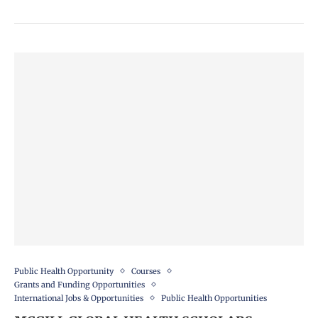
Public Health Opportunity
Courses
Grants and Funding Opportunities
International Jobs & Opportunities
Public Health Opportunities