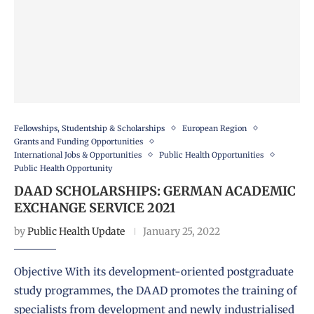
Fellowships, Studentship & Scholarships
European Region
Grants and Funding Opportunities
International Jobs & Opportunities
Public Health Opportunities
Public Health Opportunity
DAAD SCHOLARSHIPS: GERMAN ACADEMIC
EXCHANGE SERVICE 2021
by
Public Health Update
January 25, 2022
Objective With its development-oriented postgraduate
study programmes, the DAAD promotes the training of
specialists from development and newly industrialised