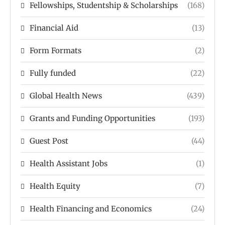
Fellowships, Studentship & Scholarships
(168)
Financial Aid
(13)
Form Formats
(2)
Fully funded
(22)
Global Health News
(439)
Grants and Funding Opportunities
(193)
Guest Post
(44)
Health Assistant Jobs
(1)
Health Equity
(7)
Health Financing and Economics
(24)