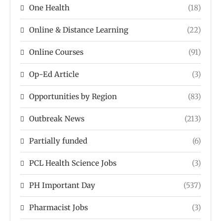
One Health
(18)
Online & Distance Learning
(22)
Online Courses
(91)
Op-Ed Article
(3)
Opportunities by Region
(83)
Outbreak News
(213)
Partially funded
(6)
PCL Health Science Jobs
(3)
PH Important Day
(537)
Pharmacist Jobs
(3)