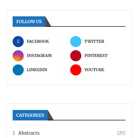
FOLLOW US
FACEBOOK
TWITTER
INSTAGRAM
PINTEREST
LINKEDIN
YOUTUBE
CATEGORIES
Abstracts
(25)