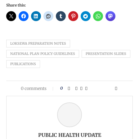
Share this:
LOKSEWA PREPARATION NOTES
NATIONAL PLAN POLICY GUIDELINES
PRESENTATION SLIDES
PUBLICATIONS
0 comments
0
PUBLIC HEALTH UPDATE