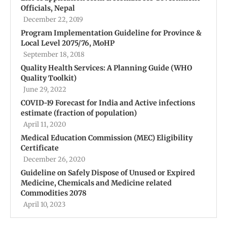
Officials, Nepal
December 22, 2019
Program Implementation Guideline for Province &
Local Level 2075/76, MoHP
September 18, 2018
Quality Health Services: A Planning Guide (WHO
Quality Toolkit)
June 29, 2022
COVID-19 Forecast for India and Active infections
estimate (fraction of population)
April 11, 2020
Medical Education Commission (MEC) Eligibility
Certificate
December 26, 2020
Guideline on Safely Dispose of Unused or Expired
Medicine, Chemicals and Medicine related
Commodities 2078
April 10, 2023