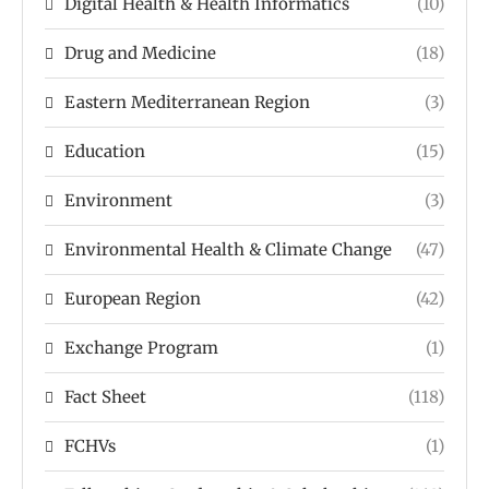
Digital Health & Health Informatics
(10)
Drug and Medicine
(18)
Eastern Mediterranean Region
(3)
Education
(15)
Environment
(3)
Environmental Health & Climate Change
(47)
European Region
(42)
Exchange Program
(1)
Fact Sheet
(118)
FCHVs
(1)