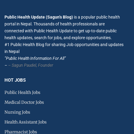
Public Health Update (Sagun’s Blog)
is a popular public health
portal in Nepal. Thousands of health professionals are
connected with Public Health Update to get up-to-date public
health updates, search for jobs, and explore opportunities.
#1 Public Health Blog for sharing Job opportunities and updates
in Nepal
”Public Health Information For All”
–
– Sagun Paudel,
Founder
HOT JOBS
Public Health Jobs
Medical Doctor Jobs
Nursing Jobs
Health Assistant Jobs
Pharmacist Jobs