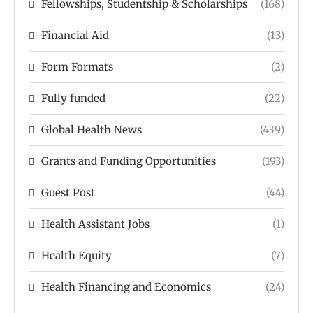
Fellowships, Studentship & Scholarships
(168)
Financial Aid
(13)
Form Formats
(2)
Fully funded
(22)
Global Health News
(439)
Grants and Funding Opportunities
(193)
Guest Post
(44)
Health Assistant Jobs
(1)
Health Equity
(7)
Health Financing and Economics
(24)