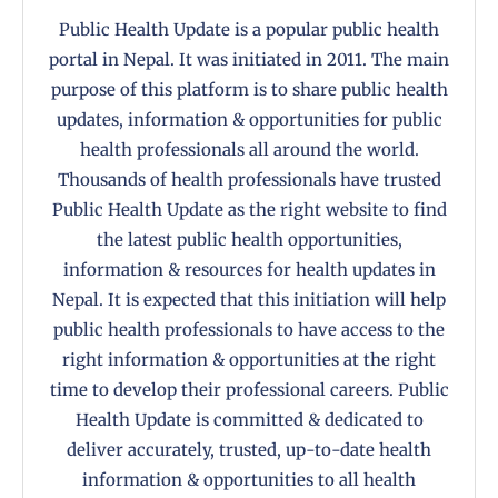
Public Health Update is a popular public health
portal in Nepal. It was initiated in 2011. The main
purpose of this platform is to share public health
updates, information & opportunities for public
health professionals all around the world.
Thousands of health professionals have trusted
Public Health Update as the right website to find
the latest public health opportunities,
information & resources for health updates in
Nepal. It is expected that this initiation will help
public health professionals to have access to the
right information & opportunities at the right
time to develop their professional careers. Public
Health Update is committed & dedicated to
deliver accurately, trusted, up-to-date health
information & opportunities to all health