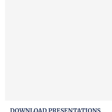
DOWNLOAD PRESENTATIONS