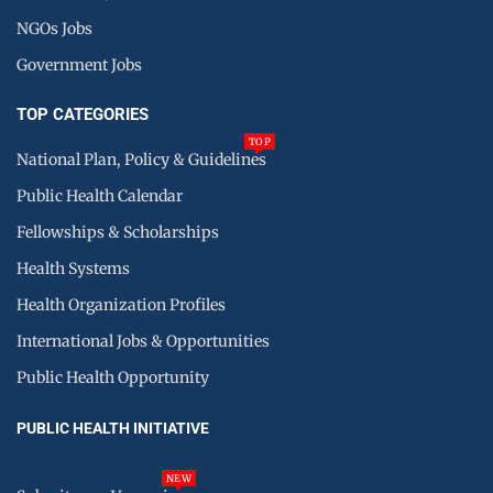
NGOs Jobs
Government Jobs
TOP CATEGORIES
TOP
National Plan, Policy & Guidelines
Public Health Calendar
Fellowships & Scholarships
Health Systems
Health Organization Profiles
International Jobs & Opportunities
Public Health Opportunity
PUBLIC HEALTH INITIATIVE
NEW