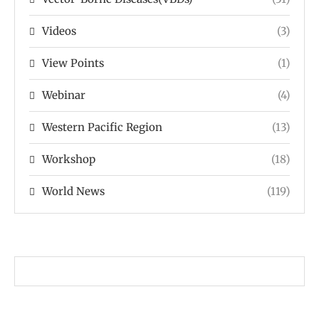
Videos
(3)
View Points
(1)
Webinar
(4)
Western Pacific Region
(13)
Workshop
(18)
World News
(119)