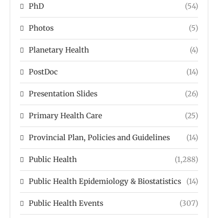
PhD
(54)
Photos
(5)
Planetary Health
(4)
PostDoc
(14)
Presentation Slides
(26)
Primary Health Care
(25)
Provincial Plan, Policies and Guidelines
(14)
Public Health
(1,288)
Public Health Epidemiology & Biostatistics
(14)
Public Health Events
(307)