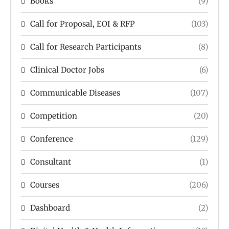
Books
(9)
Call for Proposal, EOI & RFP
(103)
Call for Research Participants
(8)
Clinical Doctor Jobs
(6)
Communicable Diseases
(107)
Competition
(20)
Conference
(129)
Consultant
(1)
Courses
(206)
Dashboard
(2)