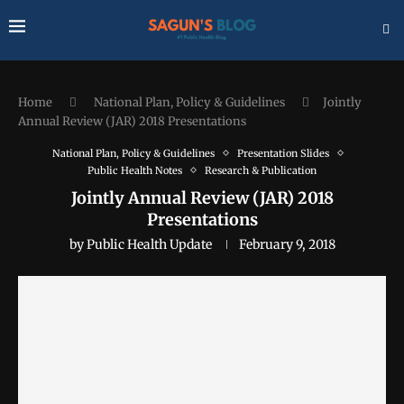
Home
National Plan, Policy & Guidelines
Jointly
Annual Review (JAR) 2018 Presentations
National Plan, Policy & Guidelines
Presentation Slides
Public Health Notes
Research & Publication
Jointly Annual Review (JAR) 2018
Presentations
by
Public Health Update
February 9, 2018