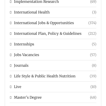
Implementation Research
(49)
International Health
(3)
International Jobs & Opportunities
(374)
International Plan, Policy & Guidelines
(212)
Internships
(5)
Jobs Vacancies
(57)
Journals
(8)
Life Style & Public Health Nutrition
(39)
Live
(10)
Master's Degree
(48)