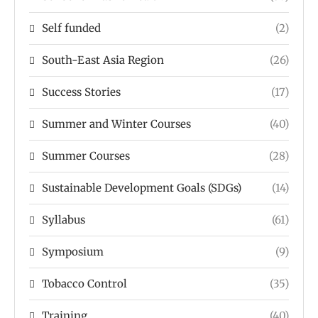
Self funded
(2)
South-East Asia Region
(26)
Success Stories
(17)
Summer and Winter Courses
(40)
Summer Courses
(28)
Sustainable Development Goals (SDGs)
(14)
Syllabus
(61)
Symposium
(9)
Tobacco Control
(35)
Training
(40)