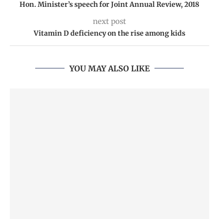
Hon. Minister’s speech for Joint Annual Review, 2018
next post
Vitamin D deficiency on the rise among kids
YOU MAY ALSO LIKE