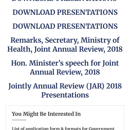
DOWNLOAD PRESENTATIONS
DOWNLOAD PRESENTATIONS
Remarks, Secretary, Ministry of
Health, Joint Annual Review, 2018
Hon. Minister’s speech for Joint
Annual Review, 2018
Jointly Annual Review (JAR) 2018
Presentations
You Might Be Interested In
List of application form & formats for Government