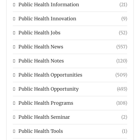
Public Health Information
(21)
Public Health Innovation
(9)
Public Health Jobs
(52)
Public Health News
(557)
Public Health Notes
(120)
Public Health Opportunities
(509)
Public Health Opportunity
(493)
Public Health Programs
(108)
Public Health Seminar
(2)
Public Health Tools
(1)