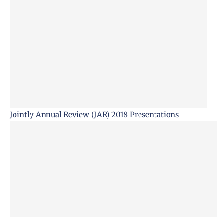
Jointly Annual Review (JAR) 2018 Presentations