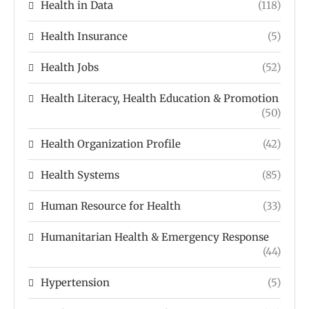
Health in Data
(118)
Health Insurance
(5)
Health Jobs
(52)
Health Literacy, Health Education & Promotion
(50)
Health Organization Profile
(42)
Health Systems
(85)
Human Resource for Health
(33)
Humanitarian Health & Emergency Response
(44)
Hypertension
(5)