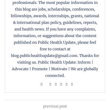
professionals. The most popular information in
this blog are jobs, scholarships, conferences,
fellowships, awards, internships, grants, national
& international plan policy, guidelines, reports,
and health news. If you have any complaints,
information, or suggestions about the content
published on Public Health Update, please feel
free to contact at
blog.publichealthupdate@gmail.com. Thanks for
visiting us. Public Health Update: Inform |
Advocate | Promote | Motivate | We are globally
connected.
previous post