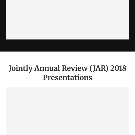
Jointly Annual Review (JAR) 2018
Presentations