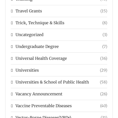
Travel Grants
(15)
Trick, Technique & Skills
(8)
Uncategorized
(3)
Undergraduate Degree
(7)
Universal Health Coverage
(36)
Universities
(29)
Universities & School of Public Health
(58)
Vacancy Announcement
(26)
Vaccine Preventable Diseases
(40)
Vector-Borne Diseases(VBDs)
(31)