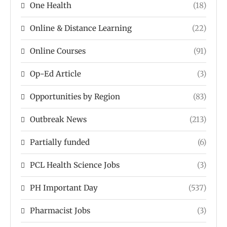
One Health
(18)
Online & Distance Learning
(22)
Online Courses
(91)
Op-Ed Article
(3)
Opportunities by Region
(83)
Outbreak News
(213)
Partially funded
(6)
PCL Health Science Jobs
(3)
PH Important Day
(537)
Pharmacist Jobs
(3)