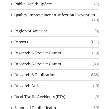
Public Health Update
(572)
Quality Improvement & Infection Prevention
(20)
Region of America
(8)
Reports
(187)
Research & Project Grants
(39)
Research & Project Grants
(33)
Research & Publication
(648)
Research Articles
(10)
Road Traffic Accidents (RTA)
(9)
School of Public Health
(60)