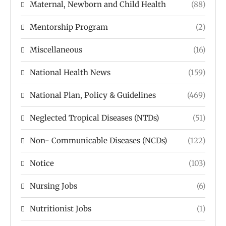
Maternal, Newborn and Child Health
(88)
Mentorship Program
(2)
Miscellaneous
(16)
National Health News
(159)
National Plan, Policy & Guidelines
(469)
Neglected Tropical Diseases (NTDs)
(51)
Non- Communicable Diseases (NCDs)
(122)
Notice
(103)
Nursing Jobs
(6)
Nutritionist Jobs
(1)