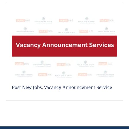
Post New Jobs: Vacancy Announcement Service