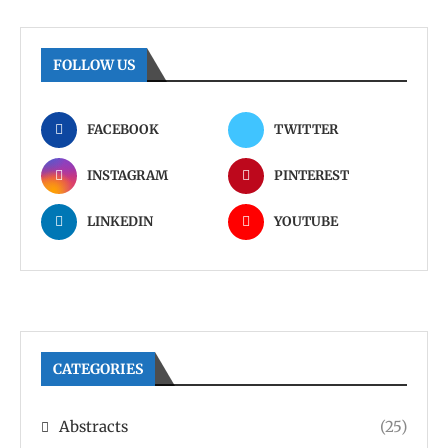
FOLLOW US
FACEBOOK
TWITTER
INSTAGRAM
PINTEREST
LINKEDIN
YOUTUBE
CATEGORIES
Abstracts
(25)