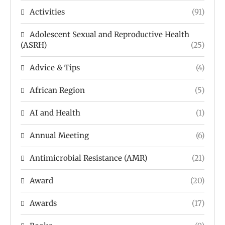
Activities
(91)
Adolescent Sexual and Reproductive Health
(ASRH)
(25)
Advice & Tips
(4)
African Region
(5)
AI and Health
(1)
Annual Meeting
(6)
Antimicrobial Resistance (AMR)
(21)
Award
(20)
Awards
(17)