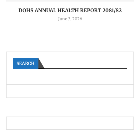
DOHS ANNUAL HEALTH REPORT 2081/82
June 3, 2026
SEARCH