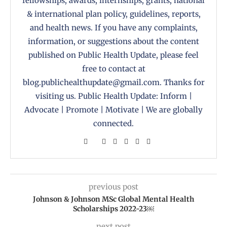
fellowships, awards, internships, grants, national
& international plan policy, guidelines, reports,
and health news. If you have any complaints,
information, or suggestions about the content
published on Public Health Update, please feel
free to contact at
blog.publichealthupdate@gmail.com. Thanks for
visiting us. Public Health Update: Inform |
Advocate | Promote | Motivate | We are globally
connected.
previous post
Johnson & Johnson MSc Global Mental Health
Scholarships 2022-23￼
next post