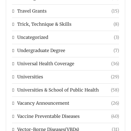
Travel Grants
(15)
Trick, Technique & Skills
(8)
Uncategorized
(3)
Undergraduate Degree
(7)
Universal Health Coverage
(36)
Universities
(29)
Universities & School of Public Health
(58)
Vacancy Announcement
(26)
Vaccine Preventable Diseases
(40)
Vector-Borne Diseases(VBDs)
(31)