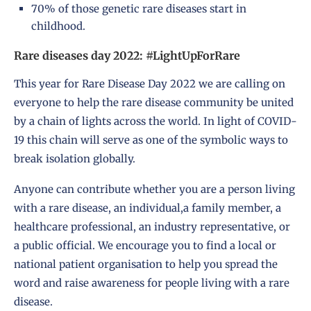
70% of those genetic rare diseases start in
childhood.
Rare diseases day 2022: #LightUpForRare
This year for Rare Disease Day 2022 we are calling on
everyone to help the rare disease community be united
by a chain of lights across the world. In light of COVID-
19 this chain will serve as one of the symbolic ways to
break isolation globally.
Anyone can contribute whether you are a person living
with a rare disease, an individual,a family member, a
healthcare professional, an industry representative, or
a public official. We encourage you to find a local or
national patient organisation to help you spread the
word and raise awareness for people living with a rare
disease.