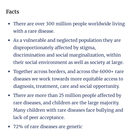
Facts
There are over 300 million people worldwide living
with a rare disease.
As a vulnerable and neglected population they are
disproportionately affected by stigma,
discrimination and social marginalization, within
their social environment as well as society at large.
Together across borders, and across the 6000+ rare
diseases we work towards more equitable access to
diagnosis, treatment, care and social opportunity.
There are more than 25 million people affected by
rare diseases, and children are the large majority.
Many children with rare diseases face bullying and
lack of peer acceptance.
72% of rare diseases are genetic