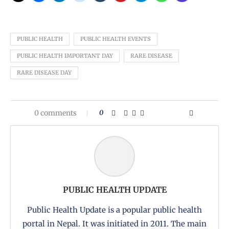
PUBLIC HEALTH
PUBLIC HEALTH EVENTS
PUBLIC HEALTH IMPORTANT DAY
RARE DISEASE
RARE DISEASE DAY
0 comments
0
PUBLIC HEALTH UPDATE
Public Health Update is a popular public health
portal in Nepal. It was initiated in 2011. The main