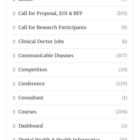
Call for Proposal, EOI & RFP
(103)
Call for Research Participants
(8)
Clinical Doctor Jobs
(6)
Communicable Diseases
(107)
Competition
(20)
Conference
(129)
Consultant
(1)
Courses
(206)
Dashboard
(2)
Digital Health & Health Informatics
(10)