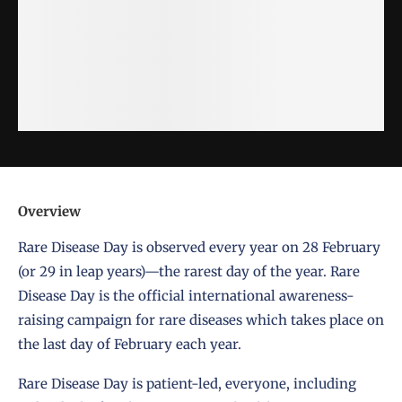
Overview
Rare Disease Day is observed every year on 28 February
(or 29 in leap years)—the rarest day of the year. Rare
Disease Day is the official international awareness-
raising campaign for rare diseases which takes place on
the last day of February each year.
Rare Disease Day is patient-led, everyone, including