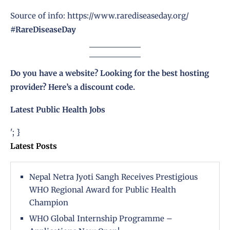
Source of info: https://www.rarediseaseday.org/
#RareDiseaseDay
Do you have a website? Looking for the best hosting
provider?
Here’s a discount code
.
Latest Public Health Jobs
'; }
Latest Posts
Nepal Netra Jyoti Sangh Receives Prestigious
WHO Regional Award for Public Health
Champion
WHO Global Internship Programme –