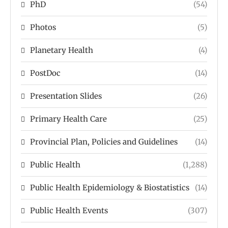
PhD
(54)
Photos
(5)
Planetary Health
(4)
PostDoc
(14)
Presentation Slides
(26)
Primary Health Care
(25)
Provincial Plan, Policies and Guidelines
(14)
Public Health
(1,288)
Public Health Epidemiology & Biostatistics
(14)
Public Health Events
(307)