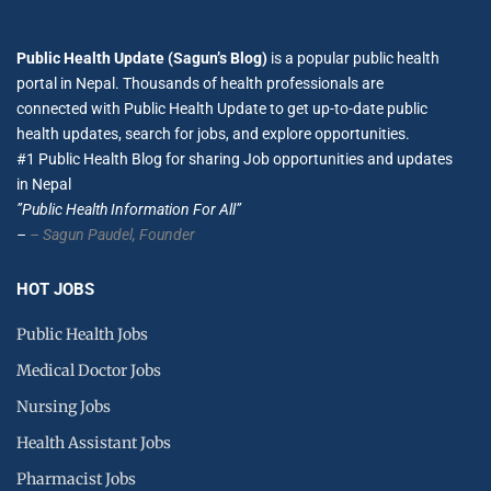
Public Health Update (Sagun’s Blog)
is a popular public health
portal in Nepal. Thousands of health professionals are
connected with Public Health Update to get up-to-date public
health updates, search for jobs, and explore opportunities.
#1 Public Health Blog for sharing Job opportunities and updates
in Nepal
”Public Health Information For All”
–
– Sagun Paudel,
Founder
HOT JOBS
Public Health Jobs
Medical Doctor Jobs
Nursing Jobs
Health Assistant Jobs
Pharmacist Jobs