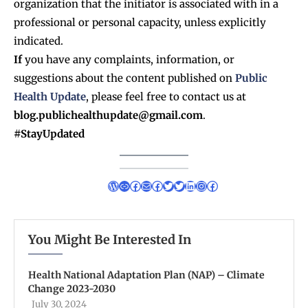
organization that the initiator is associated with in a
professional or personal capacity, unless explicitly
indicated.
If
you have any complaints, information, or
suggestions about the content published on
Public
Health Update
, please feel free to contact us at
blog.publichealthupdate@gmail.com
.
#StayUpdated
You Might Be Interested In
Health National Adaptation Plan (NAP) – Climate
Change 2023-2030
July 30, 2024