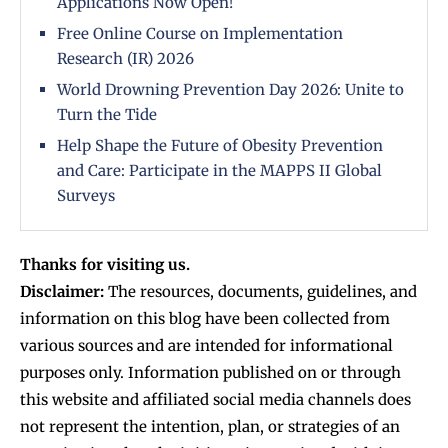
Applications Now Open!
Free Online Course on Implementation
Research (IR) 2026
World Drowning Prevention Day 2026: Unite to
Turn the Tide
Help Shape the Future of Obesity Prevention
and Care: Participate in the MAPPS II Global
Surveys
Thanks for visiting us.
Disclaimer:
The resources, documents, guidelines, and
information on this blog have been collected from
various sources and are intended for informational
purposes only. Information published on or through
this website and affiliated social media channels does
not represent the intention, plan, or strategies of an