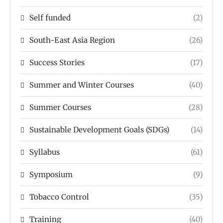
Self funded
(2)
South-East Asia Region
(26)
Success Stories
(17)
Summer and Winter Courses
(40)
Summer Courses
(28)
Sustainable Development Goals (SDGs)
(14)
Syllabus
(61)
Symposium
(9)
Tobacco Control
(35)
Training
(40)