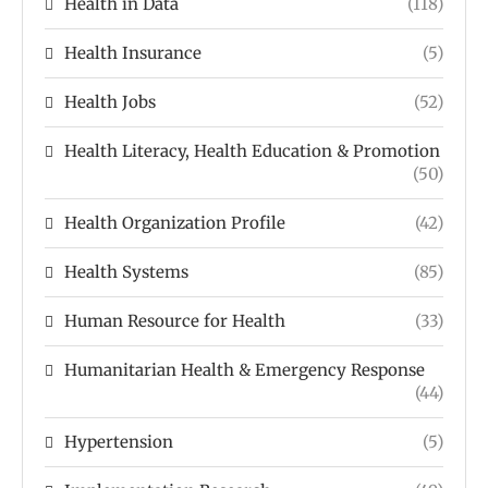
Health in Data
(118)
Health Insurance
(5)
Health Jobs
(52)
Health Literacy, Health Education & Promotion
(50)
Health Organization Profile
(42)
Health Systems
(85)
Human Resource for Health
(33)
Humanitarian Health & Emergency Response
(44)
Hypertension
(5)