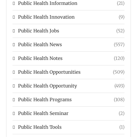
Public Health Information
(21)
Public Health Innovation
(9)
Public Health Jobs
(52)
Public Health News
(557)
Public Health Notes
(120)
Public Health Opportunities
(509)
Public Health Opportunity
(493)
Public Health Programs
(108)
Public Health Seminar
(2)
Public Health Tools
(1)