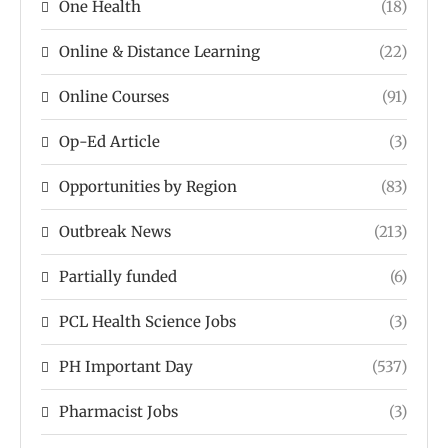
One Health
(18)
Online & Distance Learning
(22)
Online Courses
(91)
Op-Ed Article
(3)
Opportunities by Region
(83)
Outbreak News
(213)
Partially funded
(6)
PCL Health Science Jobs
(3)
PH Important Day
(537)
Pharmacist Jobs
(3)