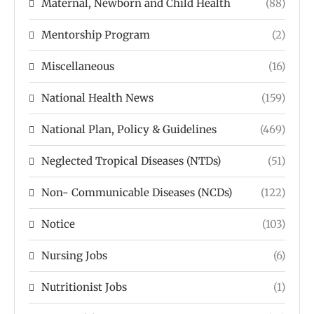
Maternal, Newborn and Child Health
(88)
Mentorship Program
(2)
Miscellaneous
(16)
National Health News
(159)
National Plan, Policy & Guidelines
(469)
Neglected Tropical Diseases (NTDs)
(51)
Non- Communicable Diseases (NCDs)
(122)
Notice
(103)
Nursing Jobs
(6)
Nutritionist Jobs
(1)