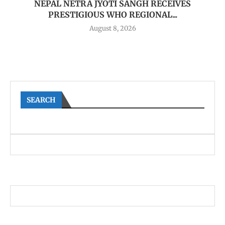
NEPAL NETRA JYOTI SANGH RECEIVES
PRESTIGIOUS WHO REGIONAL...
August 8, 2026
SEARCH