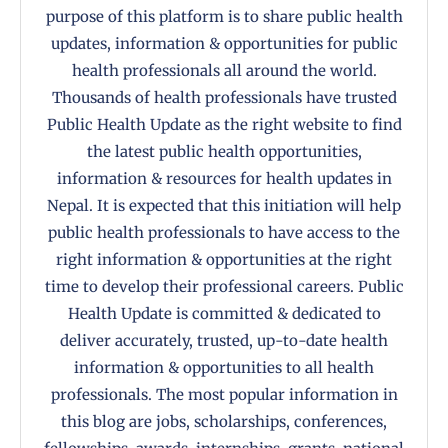
purpose of this platform is to share public health
updates, information & opportunities for public
health professionals all around the world.
Thousands of health professionals have trusted
Public Health Update as the right website to find
the latest public health opportunities,
information & resources for health updates in
Nepal. It is expected that this initiation will help
public health professionals to have access to the
right information & opportunities at the right
time to develop their professional careers. Public
Health Update is committed & dedicated to
deliver accurately, trusted, up-to-date health
information & opportunities to all health
professionals. The most popular information in
this blog are jobs, scholarships, conferences,