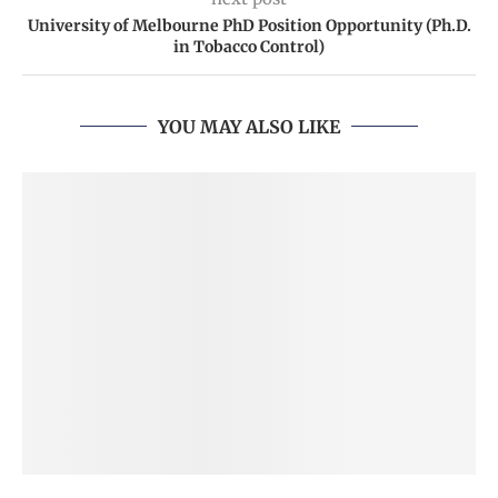
University of Melbourne PhD Position Opportunity (Ph.D.
in Tobacco Control)
YOU MAY ALSO LIKE