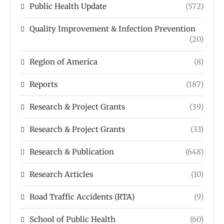
Public Health Update
(572)
Quality Improvement & Infection Prevention
(20)
Region of America
(8)
Reports
(187)
Research & Project Grants
(39)
Research & Project Grants
(33)
Research & Publication
(648)
Research Articles
(10)
Road Traffic Accidents (RTA)
(9)
School of Public Health
(60)