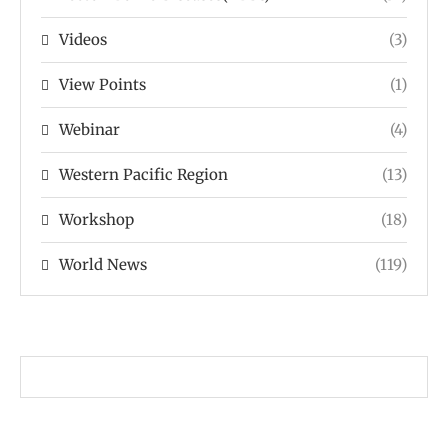
Videos
(3)
View Points
(1)
Webinar
(4)
Western Pacific Region
(13)
Workshop
(18)
World News
(119)