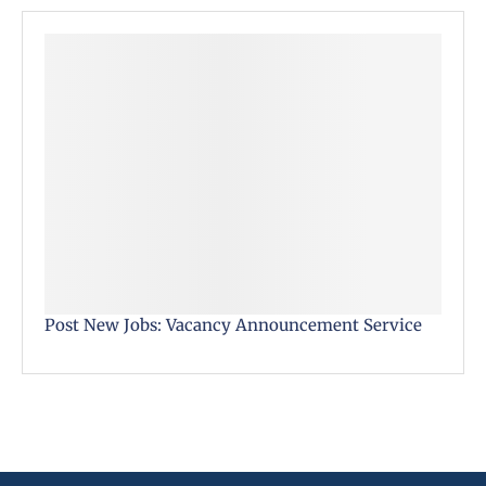
Post New Jobs: Vacancy Announcement Service