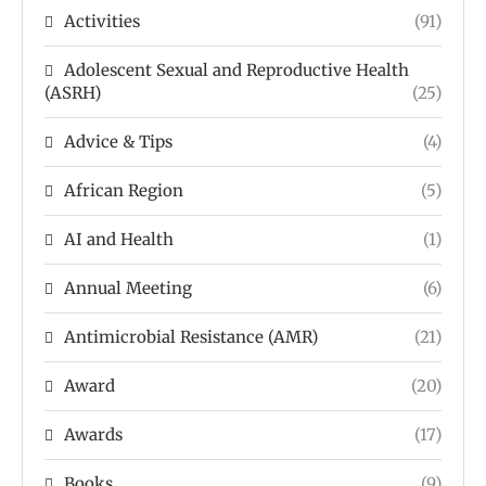
Activities
(91)
Adolescent Sexual and Reproductive Health
(ASRH)
(25)
Advice & Tips
(4)
African Region
(5)
AI and Health
(1)
Annual Meeting
(6)
Antimicrobial Resistance (AMR)
(21)
Award
(20)
Awards
(17)
Books
(9)