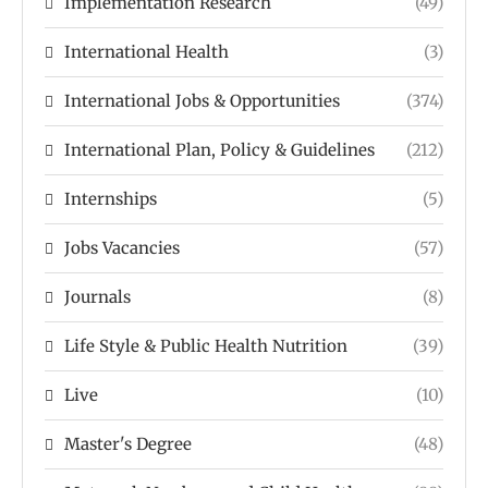
Implementation Research
(49)
International Health
(3)
International Jobs & Opportunities
(374)
International Plan, Policy & Guidelines
(212)
Internships
(5)
Jobs Vacancies
(57)
Journals
(8)
Life Style & Public Health Nutrition
(39)
Live
(10)
Master's Degree
(48)