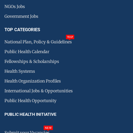
NGOs Jobs
Government Jobs
TOP CATEGORIES
TOP
National Plan, Policy & Guidelines
Public Health Calendar
Fellowships & Scholarships
Health Systems
Health Organization Profiles
International Jobs & Opportunities
Public Health Opportunity
PUBLIC HEALTH INITIATIVE
NEW
Submit your Vacancies