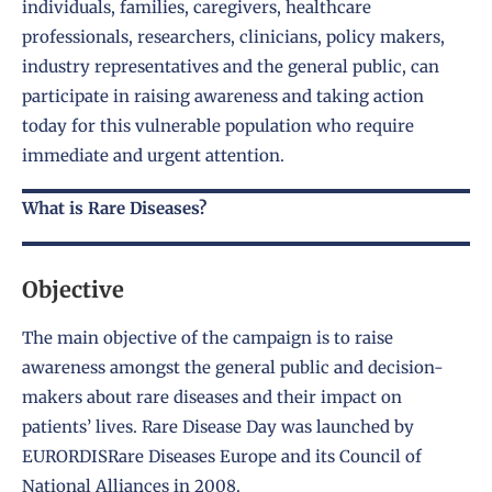
individuals, families, caregivers, healthcare
professionals, researchers, clinicians, policy makers,
industry representatives and the general public, can
participate in raising awareness and taking action
today for this vulnerable population who require
immediate and urgent attention.
What is Rare Diseases?
Objective
The main objective of the campaign is to raise
awareness amongst the general public and decision-
makers about rare diseases and their impact on
patients’ lives. Rare Disease Day was launched by
EURORDISRare Diseases Europe and its Council of
National Alliances in 2008.