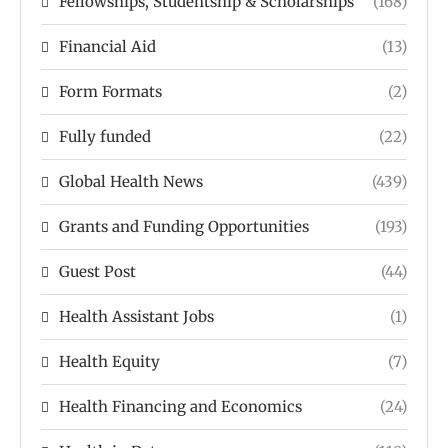
Fellowships, Studentship & Scholarships
(168)
Financial Aid
(13)
Form Formats
(2)
Fully funded
(22)
Global Health News
(439)
Grants and Funding Opportunities
(193)
Guest Post
(44)
Health Assistant Jobs
(1)
Health Equity
(7)
Health Financing and Economics
(24)