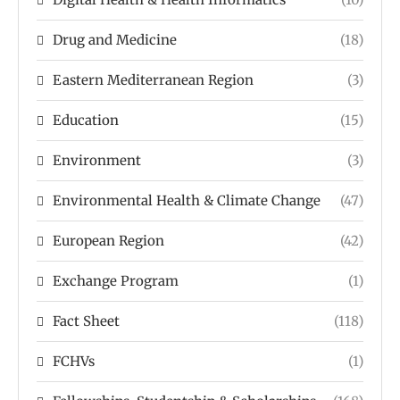
Drug and Medicine
(18)
Eastern Mediterranean Region
(3)
Education
(15)
Environment
(3)
Environmental Health & Climate Change
(47)
European Region
(42)
Exchange Program
(1)
Fact Sheet
(118)
FCHVs
(1)