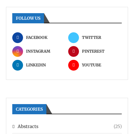
FOLLOW US
FACEBOOK
TWITTER
INSTAGRAM
PINTEREST
LINKEDIN
YOUTUBE
CATEGORIES
Abstracts
(25)