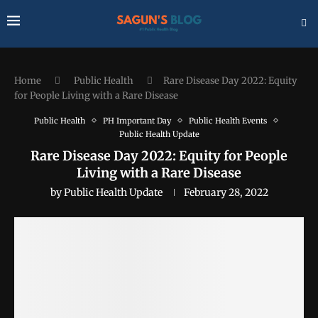
Home
Public Health
Rare Disease Day 2022: Equity
for People Living with a Rare Disease
Public Health
PH Important Day
Public Health Events
Public Health Update
Rare Disease Day 2022: Equity for People
Living with a Rare Disease
by
Public Health Update
February 28, 2022