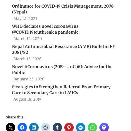
Ordinance for COVID-19 Crisis Management, 2078
(Nepal)
May 21, 2021
WHO declares novel coronavirus
(#COVID19)outbreak a pandemic
March 12, 2020
Nepal Antimicrobial Resistance (AMR) Bulletin FY
2081/82
March 15, 2026
Novel #Coronavirus (2019- #nCoV): Advice for the
Public
January 23, 2020
Strategies to Strengthen Referral From Primary
Care to Secondary Care in LMICs
August 18, 2019
Share this: