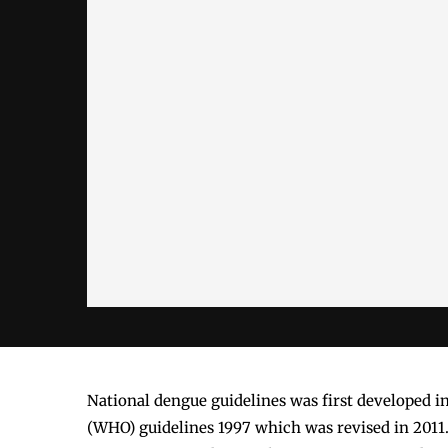
National dengue guidelines was first developed i
(WHO) guidelines 1997 which was revised in 2011.