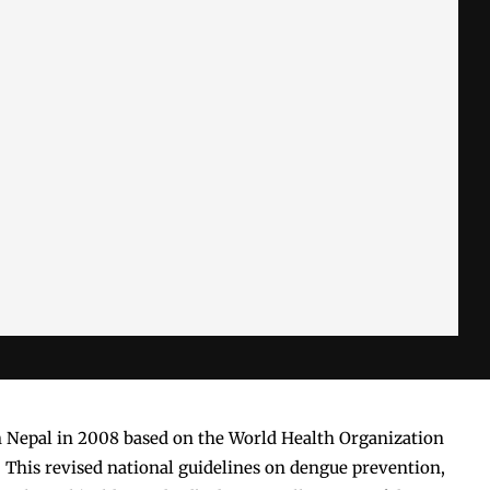
n Nepal in 2008 based on the World Health Organization
 This revised national guidelines on dengue prevention,