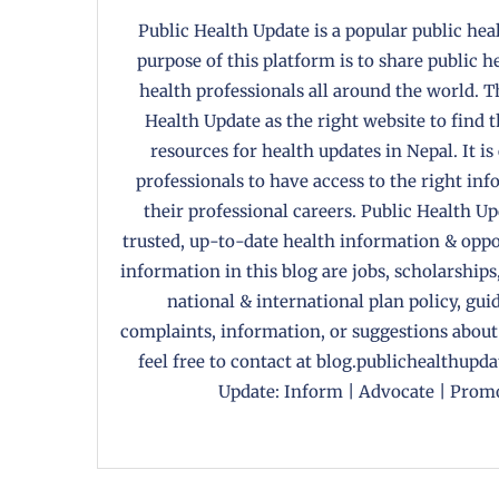
Public Health Update is a popular public heal
purpose of this platform is to share public 
health professionals all around the world. T
Health Update as the right website to find 
resources for health updates in Nepal. It is
professionals to have access to the right in
their professional careers. Public Health U
trusted, up-to-date health information & oppor
information in this blog are jobs, scholarships
national & international plan policy, gui
complaints, information, or suggestions about
feel free to contact at blog.publichealthupd
Update: Inform | Advocate | Promo