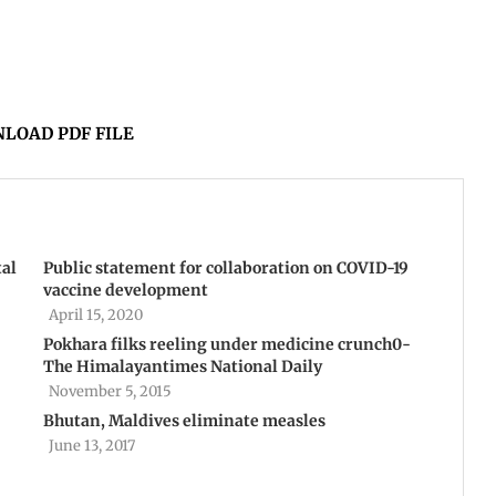
LOAD PDF FILE
tal
Public statement for collaboration on COVID-19
vaccine development
April 15, 2020
Pokhara filks reeling under medicine crunch0-
The Himalayantimes National Daily
November 5, 2015
Bhutan, Maldives eliminate measles
June 13, 2017