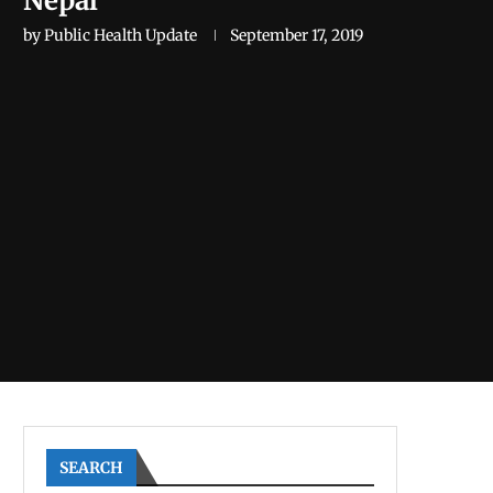
Nepal
by
Public Health Update
September 17, 2019
SEARCH