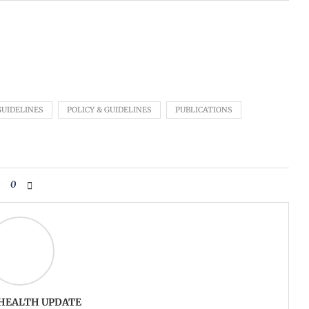
GUIDELINES
POLICY & GUIDELINES
PUBLICATIONS
0
 HEALTH UPDATE