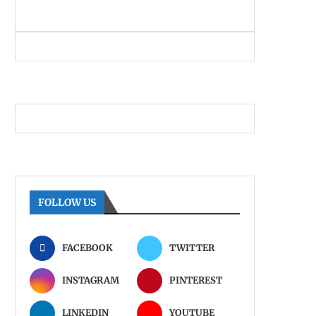
FOLLOW US
FACEBOOK
TWITTER
INSTAGRAM
PINTEREST
LINKEDIN
YOUTUBE