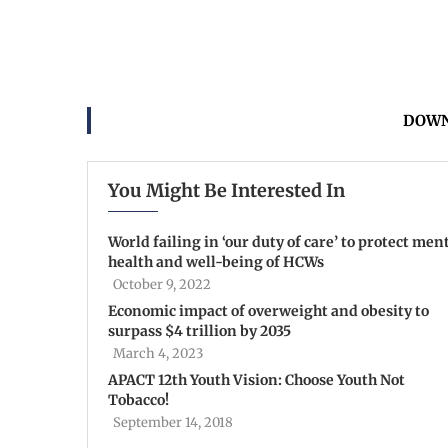
DOWN
You Might Be Interested In
World failing in ‘our duty of care’ to protect men
health and well-being of HCWs
October 9, 2022
Economic impact of overweight and obesity to
surpass $4 trillion by 2035
March 4, 2023
APACT 12th Youth Vision: Choose Youth Not
Tobacco!
September 14, 2018