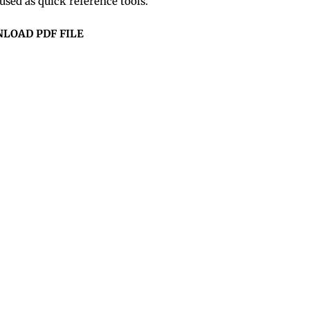
sed as quick reference tools.
LOAD PDF FILE