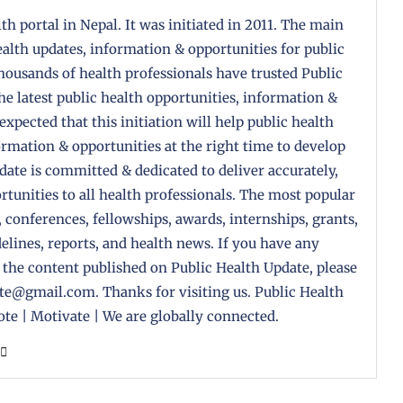
th portal in Nepal. It was initiated in 2011. The main
health updates, information & opportunities for public
housands of health professionals have trusted Public
the latest public health opportunities, information &
 expected that this initiation will help public health
formation & opportunities at the right time to develop
pdate is committed & dedicated to deliver accurately,
tunities to all health professionals. The most popular
, conferences, fellowships, awards, internships, grants,
delines, reports, and health news. If you have any
 the content published on Public Health Update, please
ate@gmail.com. Thanks for visiting us. Public Health
te | Motivate | We are globally connected.