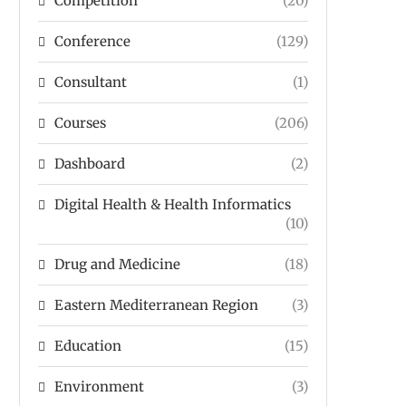
Competition
(20)
Conference
(129)
Consultant
(1)
Courses
(206)
Dashboard
(2)
Digital Health & Health Informatics
(10)
Drug and Medicine
(18)
Eastern Mediterranean Region
(3)
Education
(15)
Environment
(3)