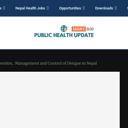
e
Nepal Health Jobs
Opportunities
Downloads
evention, Management and Control of Dengue in Nepal