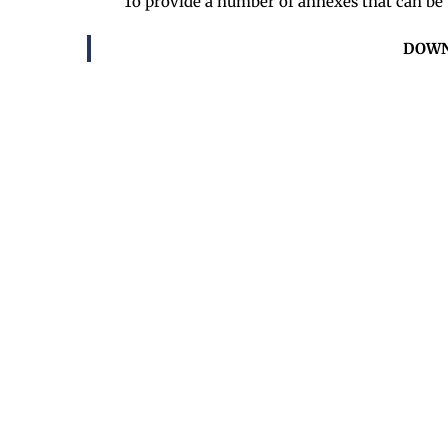
To provide a number of annexes that can be u
DOWN