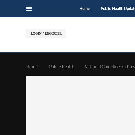
Home
Public Health Updat
LOGIN / REGISTER
Home
Public Health
National Guideline on Pr