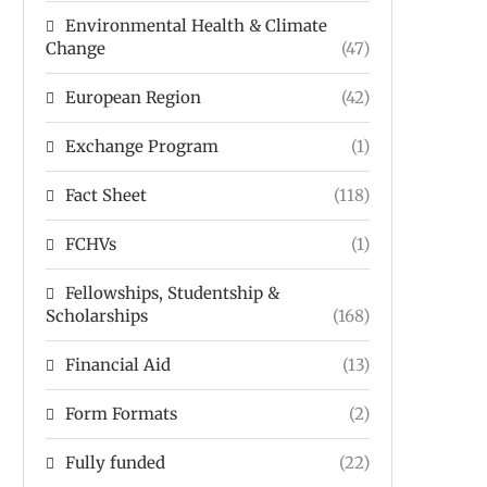
Environmental Health & Climate
Change
(47)
European Region
(42)
Exchange Program
(1)
Fact Sheet
(118)
FCHVs
(1)
Fellowships, Studentship &
Scholarships
(168)
Financial Aid
(13)
Form Formats
(2)
Fully funded
(22)