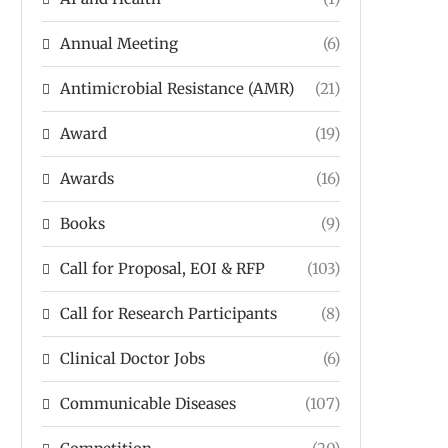
Annual Meeting
(6)
Antimicrobial Resistance (AMR)
(21)
Award
(19)
Awards
(16)
Books
(9)
Call for Proposal, EOI & RFP
(103)
Call for Research Participants
(8)
Clinical Doctor Jobs
(6)
Communicable Diseases
(107)