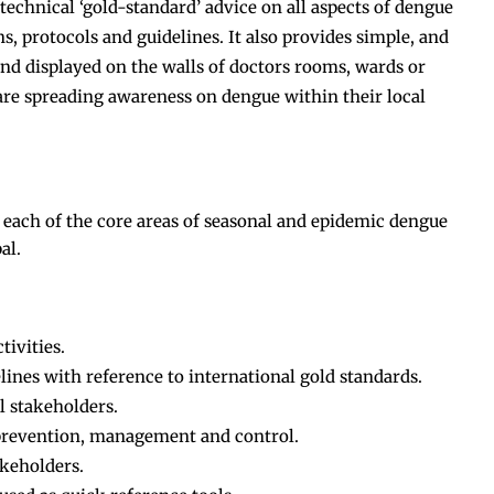
echnical ‘gold-standard’ advice on all aspects of dengue
ns, protocols and guidelines. It also provides simple, and
and displayed on the walls of doctors rooms, wards or
are spreading awareness on dengue within their local
 each of the core areas of seasonal and epidemic dengue
al.
ivities.
ines with reference to international gold standards.
l stakeholders.
 prevention, management and control.
akeholders.