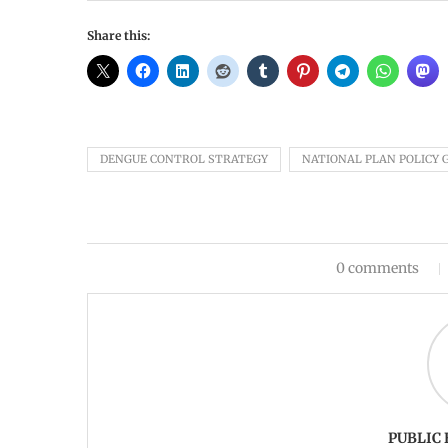
Share this:
DENGUE CONTROL STRATEGY
NATIONAL PLAN POLICY 
0 comments
PUBLIC