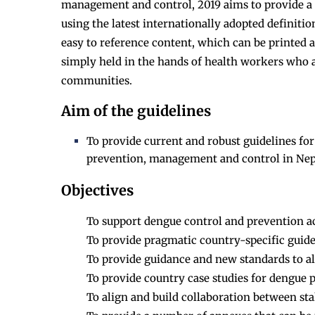
management and control, 2019 aims to provide a t
using the latest internationally adopted definitio
easy to reference content, which can be printed 
simply held in the hands of health workers who 
communities.
Aim of the guidelines
To provide current and robust guidelines for
prevention, management and control in Nep
Objectives
To support dengue control and prevention act
To provide pragmatic country-specific guidel
To provide guidance and new standards to al
To provide country case studies for dengue
To align and build collaboration between st