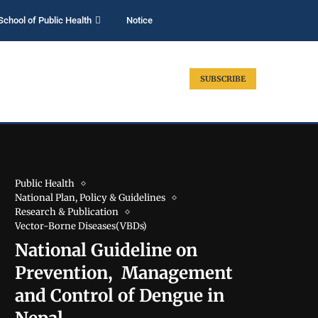
School of Public Health
Notice
SUBSCRIBE
Public Health
National Plan, Policy & Guidelines
Research & Publication
Vector-Borne Diseases(VBDs)
National Guideline on
Prevention, Management
and Control of Dengue in