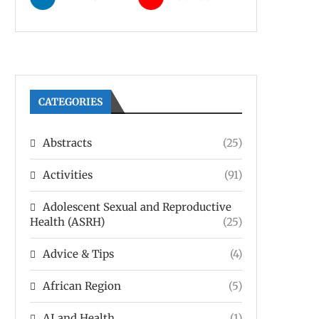
CATEGORIES
Abstracts
(25)
Activities
(91)
Adolescent Sexual and Reproductive
Health (ASRH)
(25)
Advice & Tips
(4)
African Region
(5)
AI and Health
(1)