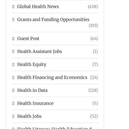
Global Health News
(438)
Grants and Funding Opportunities
(193)
Guest Post
(44)
Health Assistant Jobs
(1)
Health Equity
(7)
Health Financing and Economics
(24)
Health in Data
(118)
Health Insurance
(5)
Health Jobs
(52)