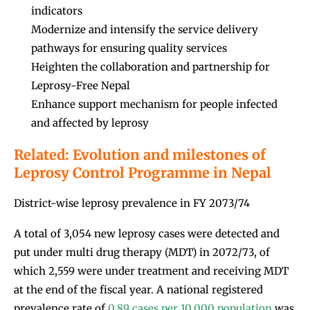
indicators
Modernize and intensify the service delivery
pathways for ensuring quality services
Heighten the collaboration and partnership for
Leprosy-Free Nepal
Enhance support mechanism for people infected
and affected by leprosy
Related: Evolution and milestones of
Leprosy Control Programme in Nepal
District-wise leprosy prevalence in FY 2073/74
A total of 3,054 new leprosy cases were detected and
put under multi drug therapy (MDT) in 2072/73, of
which 2,559 were under treatment and receiving MDT
at the end of the fiscal year. A national registered
prevalence rate of
0.89 cases per 10,000 population
was