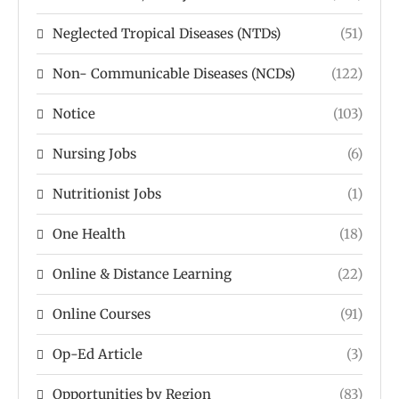
Neglected Tropical Diseases (NTDs)
(51)
Non- Communicable Diseases (NCDs)
(122)
Notice
(103)
Nursing Jobs
(6)
Nutritionist Jobs
(1)
One Health
(18)
Online & Distance Learning
(22)
Online Courses
(91)
Op-Ed Article
(3)
Opportunities by Region
(83)