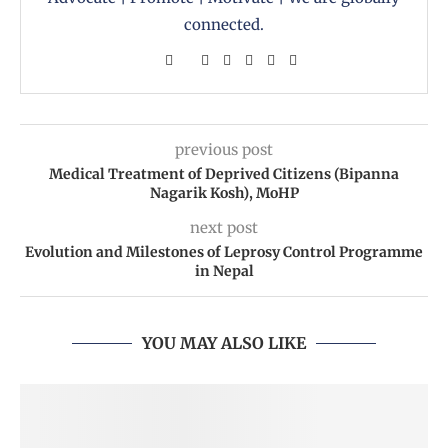
connected.
previous post
Medical Treatment of Deprived Citizens (Bipanna
Nagarik Kosh), MoHP
next post
Evolution and Milestones of Leprosy Control Programme
in Nepal
YOU MAY ALSO LIKE