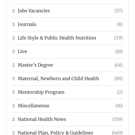
Jobs Vacancies
(57)
Journals
(8)
Life Style & Public Health Nutrition
(39)
Live
(10)
Master's Degree
(48)
Maternal, Newborn and Child Health
(88)
Mentorship Program
(2)
Miscellaneous
(16)
National Health News
(159)
National Plan, Policy & Guidelines
(469)