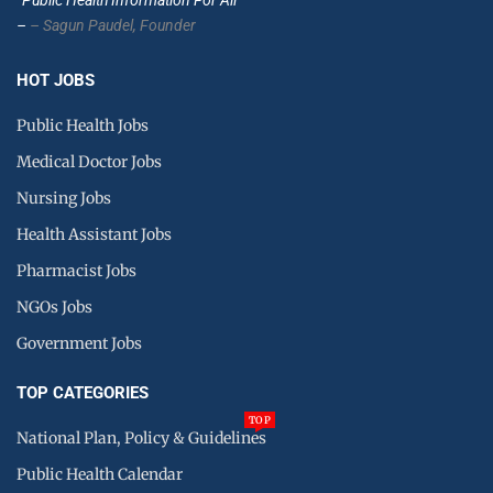
–
– Sagun Paudel,
Founder
HOT JOBS
Public Health Jobs
Medical Doctor Jobs
Nursing Jobs
Health Assistant Jobs
Pharmacist Jobs
NGOs Jobs
Government Jobs
TOP CATEGORIES
TOP
National Plan, Policy & Guidelines
Public Health Calendar