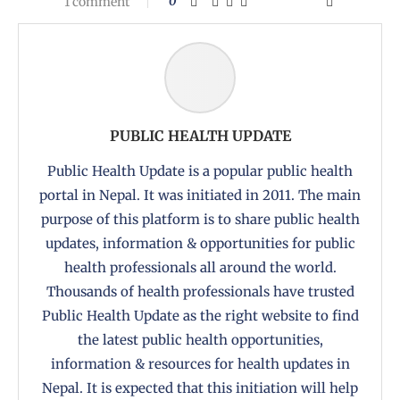
1 comment
0
PUBLIC HEALTH UPDATE
Public Health Update is a popular public health
portal in Nepal. It was initiated in 2011. The main
purpose of this platform is to share public health
updates, information & opportunities for public
health professionals all around the world.
Thousands of health professionals have trusted
Public Health Update as the right website to find
the latest public health opportunities,
information & resources for health updates in
Nepal. It is expected that this initiation will help