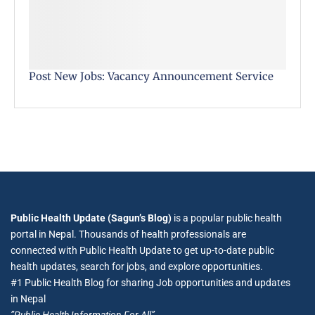
Post New Jobs: Vacancy Announcement Service
Public Health Update (Sagun’s Blog)
is a popular public health
portal in Nepal. Thousands of health professionals are
connected with Public Health Update to get up-to-date public
health updates, search for jobs, and explore opportunities.
#1 Public Health Blog for sharing Job opportunities and updates
in Nepal
”Public Health Information For All”