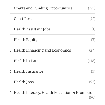
Grants and Funding Opportunities
(193)
Guest Post
(44)
Health Assistant Jobs
(1)
Health Equity
(7)
Health Financing and Economics
(24)
Health in Data
(118)
Health Insurance
(5)
Health Jobs
(52)
Health Literacy, Health Education & Promotion
(50)