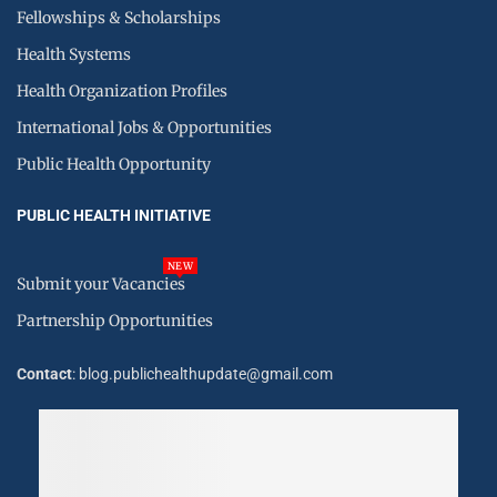
Fellowships & Scholarships
Health Systems
Health Organization Profiles
International Jobs & Opportunities
Public Health Opportunity
PUBLIC HEALTH INITIATIVE
NEW
Submit your Vacancies
Partnership Opportunities
Contact
: blog.publichealthupdate@gmail.com