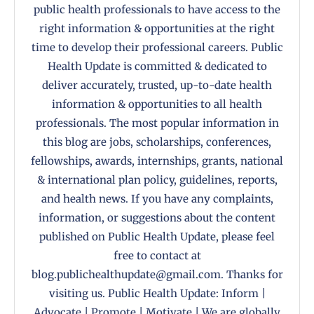
public health professionals to have access to the
right information & opportunities at the right
time to develop their professional careers. Public
Health Update is committed & dedicated to
deliver accurately, trusted, up-to-date health
information & opportunities to all health
professionals. The most popular information in
this blog are jobs, scholarships, conferences,
fellowships, awards, internships, grants, national
& international plan policy, guidelines, reports,
and health news. If you have any complaints,
information, or suggestions about the content
published on Public Health Update, please feel
free to contact at
blog.publichealthupdate@gmail.com. Thanks for
visiting us. Public Health Update: Inform |
Advocate | Promote | Motivate | We are globally