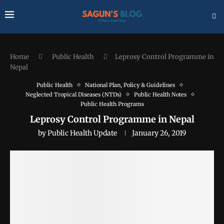
Home
Public Health
Leprosy Control Programme in
Nepal
Public Health
National Plan, Policy & Guidelines
Neglected Tropical Diseases (NTDs)
Public Health Notes
Public Health Programs
Leprosy Control Programme in Nepal
by
Public Health Update
January 26, 2019