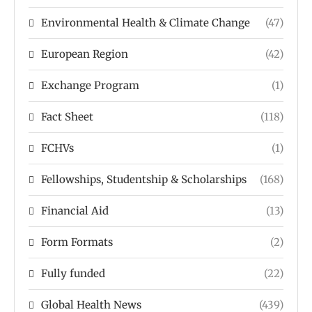
Environmental Health & Climate Change
(47)
European Region
(42)
Exchange Program
(1)
Fact Sheet
(118)
FCHVs
(1)
Fellowships, Studentship & Scholarships
(168)
Financial Aid
(13)
Form Formats
(2)
Fully funded
(22)
Global Health News
(439)