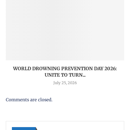
WORLD DROWNING PREVENTION DAY 2026:
UNITE TO TURN...
July 25, 2026
Comments are closed.