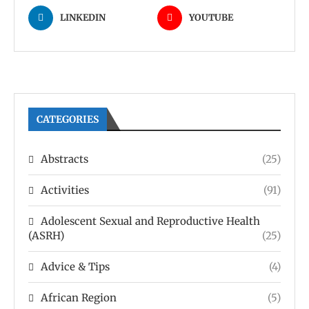
LINKEDIN
YOUTUBE
CATEGORIES
Abstracts
(25)
Activities
(91)
Adolescent Sexual and Reproductive Health
(ASRH)
(25)
Advice & Tips
(4)
African Region
(5)