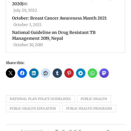
2020)￼
July 29, 2022
October: Breast Cancer Awareness Month 2021
October 3, 2021
National Guideline on Drug Resistant TB
Management 2019, Nepal
October 30, 2019
Share this:
NATIONAL PLAN POLICY GUIDELINES
PUBLIC HEALTH
PUBLIC HEALTH EDUCATION
PUBLIC HEALTH PROGRAMS