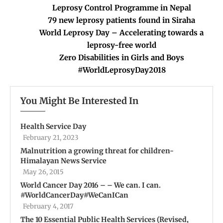
Leprosy Control Programme in Nepal
79 new leprosy patients found in Siraha
World Leprosy Day – Accelerating towards a
leprosy-free world
Zero Disabilities in Girls and Boys
#WorldLeprosyDay2018
You Might Be Interested In
Health Service Day
February 21, 2023
Malnutrition a growing threat for children-
Himalayan News Service
May 26, 2015
World Cancer Day 2016 – – We can. I can.
#WorldCancerDay#WeCanICan
February 4, 2017
The 10 Essential Public Health Services (Revised,