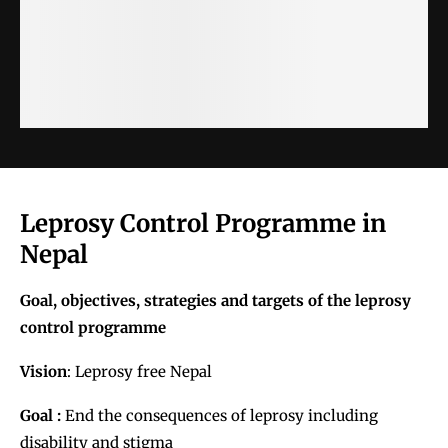
Leprosy Control Programme in
Nepal
Goal, objectives, strategies and targets of the leprosy
control programme
Vision
:
Leprosy free Nepal
Goal :
End the consequences of leprosy including
disability and stigma