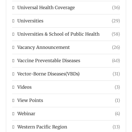
Universal Health Coverage
(36)
Universities
(29)
Universities & School of Public Health
(58)
Vacancy Announcement
(26)
Vaccine Preventable Diseases
(40)
Vector-Borne Diseases(VBDs)
(31)
Videos
(3)
View Points
(1)
Webinar
(4)
Western Pacific Region
(13)