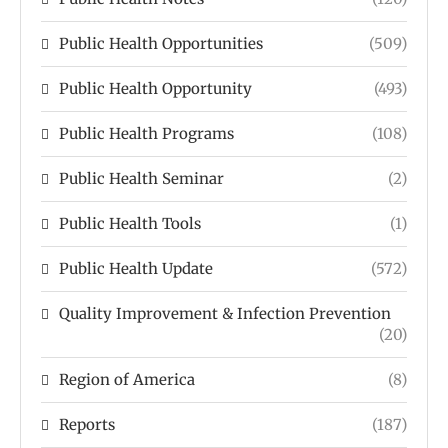
Public Health Opportunities
(509)
Public Health Opportunity
(493)
Public Health Programs
(108)
Public Health Seminar
(2)
Public Health Tools
(1)
Public Health Update
(572)
Quality Improvement & Infection Prevention
(20)
Region of America
(8)
Reports
(187)