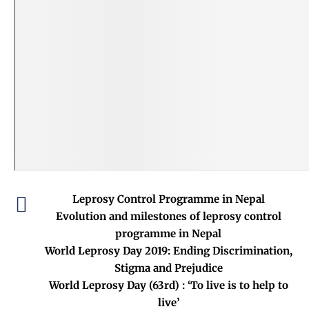
Leprosy Control Programme in Nepal
Evolution and milestones of leprosy control
programme in Nepal
World Leprosy Day 2019: Ending Discrimination,
Stigma and Prejudice
World Leprosy Day (63rd) : ‘To live is to help to
live’