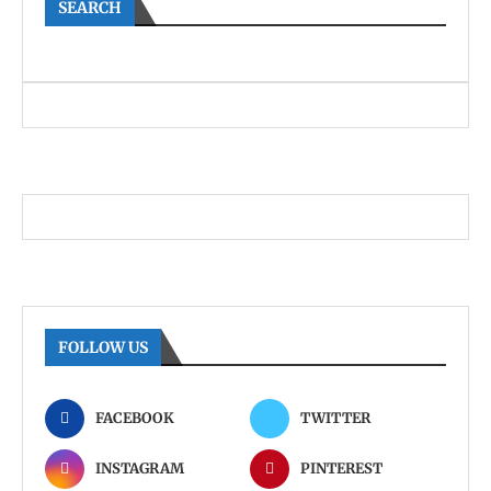
SEARCH
FOLLOW US
FACEBOOK
TWITTER
INSTAGRAM
PINTEREST