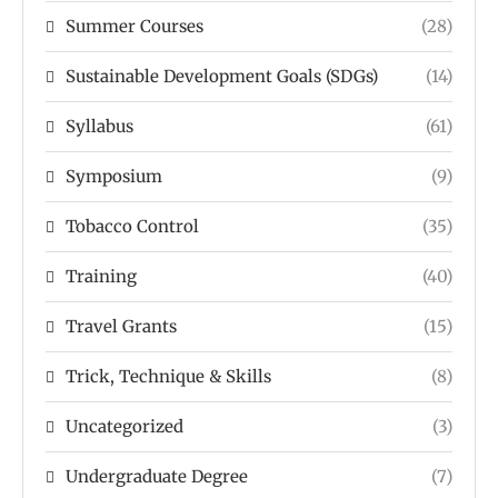
Summer Courses
(28)
Sustainable Development Goals (SDGs)
(14)
Syllabus
(61)
Symposium
(9)
Tobacco Control
(35)
Training
(40)
Travel Grants
(15)
Trick, Technique & Skills
(8)
Uncategorized
(3)
Undergraduate Degree
(7)