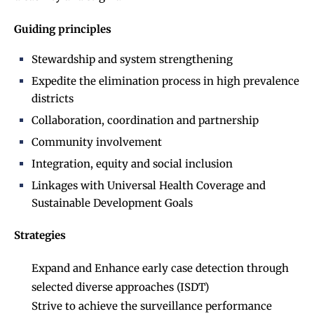
Guiding principles
Stewardship and system strengthening
Expedite the elimination process in high prevalence
districts
Collaboration, coordination and partnership
Community involvement
Integration, equity and social inclusion
Linkages with Universal Health Coverage and
Sustainable Development Goals
Strategies
Expand and Enhance early case detection through
selected diverse approaches (ISDT)
Strive to achieve the surveillance performance