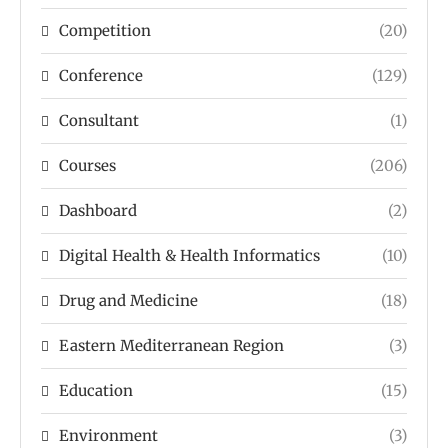
Competition
(20)
Conference
(129)
Consultant
(1)
Courses
(206)
Dashboard
(2)
Digital Health & Health Informatics
(10)
Drug and Medicine
(18)
Eastern Mediterranean Region
(3)
Education
(15)
Environment
(3)