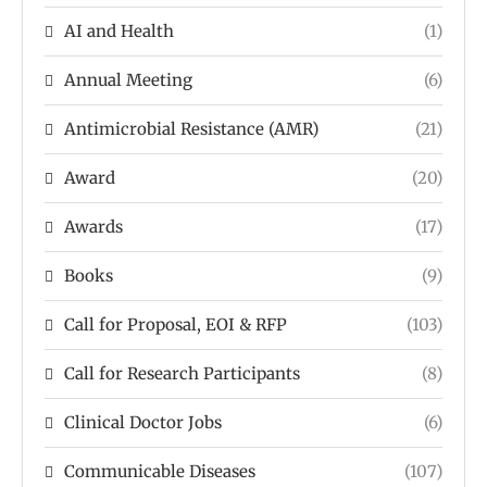
AI and Health
(1)
Annual Meeting
(6)
Antimicrobial Resistance (AMR)
(21)
Award
(20)
Awards
(17)
Books
(9)
Call for Proposal, EOI & RFP
(103)
Call for Research Participants
(8)
Clinical Doctor Jobs
(6)
Communicable Diseases
(107)