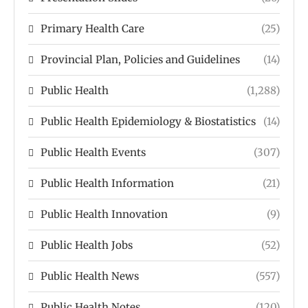
Primary Health Care
(25)
Provincial Plan, Policies and Guidelines
(14)
Public Health
(1,288)
Public Health Epidemiology & Biostatistics
(14)
Public Health Events
(307)
Public Health Information
(21)
Public Health Innovation
(9)
Public Health Jobs
(52)
Public Health News
(557)
Public Health Notes
(120)