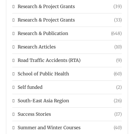
Research & Project Grants
(39)
Research & Project Grants
(33)
Research & Publication
(648)
Research Articles
(10)
Road Traffic Accidents (RTA)
(9)
School of Public Health
(60)
Self funded
(2)
South-East Asia Region
(26)
Success Stories
(17)
Summer and Winter Courses
(40)