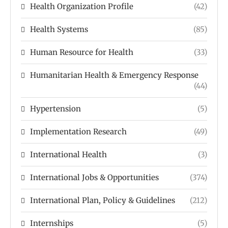
Health Organization Profile
(42)
Health Systems
(85)
Human Resource for Health
(33)
Humanitarian Health & Emergency Response
(44)
Hypertension
(5)
Implementation Research
(49)
International Health
(3)
International Jobs & Opportunities
(374)
International Plan, Policy & Guidelines
(212)
Internships
(5)