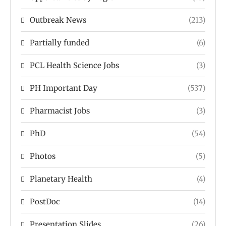
Outbreak News
(213)
Partially funded
(6)
PCL Health Science Jobs
(3)
PH Important Day
(537)
Pharmacist Jobs
(3)
PhD
(54)
Photos
(5)
Planetary Health
(4)
PostDoc
(14)
Presentation Slides
(26)