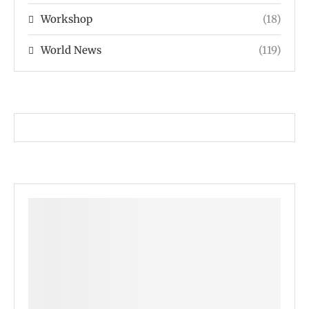
Workshop
(18)
World News
(119)