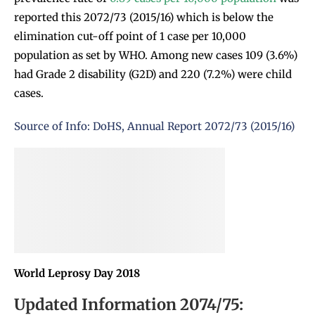
reported this 2072/73 (2015/16) which is below the
elimination cut-off point of 1 case per 10,000
population as set by WHO. Among new cases 109 (3.6%)
had Grade 2 disability (G2D) and 220 (7.2%) were child
cases.
Source of Info: DoHS, Annual Report 2072/73 (2015/16)
World Leprosy Day 2018
Updated Information 2074/75: