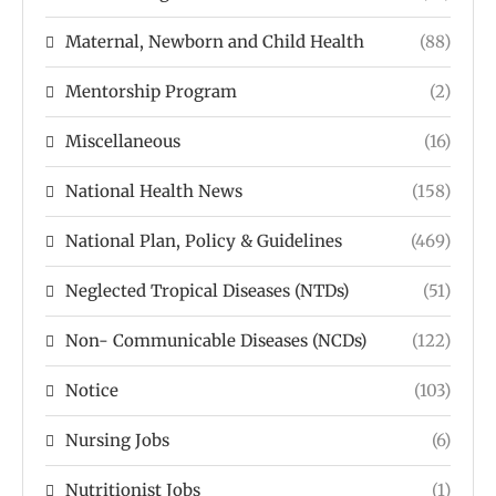
Maternal, Newborn and Child Health
(88)
Mentorship Program
(2)
Miscellaneous
(16)
National Health News
(158)
National Plan, Policy & Guidelines
(469)
Neglected Tropical Diseases (NTDs)
(51)
Non- Communicable Diseases (NCDs)
(122)
Notice
(103)
Nursing Jobs
(6)
Nutritionist Jobs
(1)