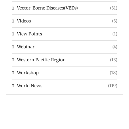
Vector-Borne Diseases(VBDs)
(31)
Videos
(3)
View Points
(1)
Webinar
(4)
Western Pacific Region
(13)
Workshop
(18)
World News
(119)