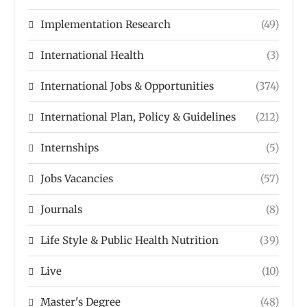
Implementation Research
(49)
International Health
(3)
International Jobs & Opportunities
(374)
International Plan, Policy & Guidelines
(212)
Internships
(5)
Jobs Vacancies
(57)
Journals
(8)
Life Style & Public Health Nutrition
(39)
Live
(10)
Master's Degree
(48)