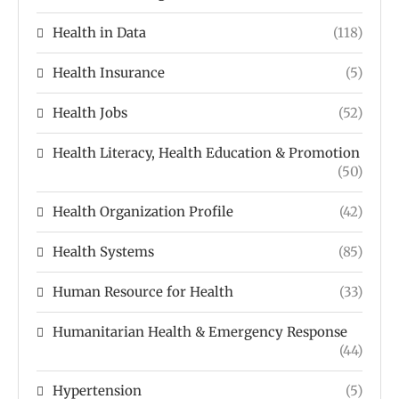
Health in Data
(118)
Health Insurance
(5)
Health Jobs
(52)
Health Literacy, Health Education & Promotion
(50)
Health Organization Profile
(42)
Health Systems
(85)
Human Resource for Health
(33)
Humanitarian Health & Emergency Response
(44)
Hypertension
(5)