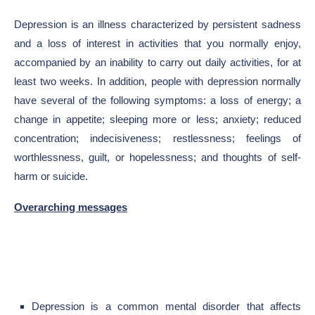
Depression is an illness characterized by persistent sadness
and a loss of interest in activities that you normally enjoy,
accompanied by an inability to carry out daily activities, for at
least two weeks. In addition, people with depression normally
have several of the following symptoms: a loss of energy; a
change in appetite; sleeping more or less; anxiety; reduced
concentration; indecisiveness; restlessness; feelings of
worthlessness, guilt, or hopelessness; and thoughts of self-
harm or suicide.
Overarching messages
Depression is a common mental disorder that affects