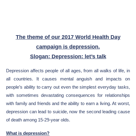
The theme of our 2017 World Health Day
campaign is depression.
Slogan: Depression: let’s talk
Depression affects people of all ages, from all walks of life, in
all countries. It causes mental anguish and impacts on
people’s ability to carry out even the simplest everyday tasks,
with sometimes devastating consequences for relationships
with family and friends and the ability to earn a living. At worst,
depression can lead to suicide, now the second leading cause
of death among 15-29-year olds.
What is depression?