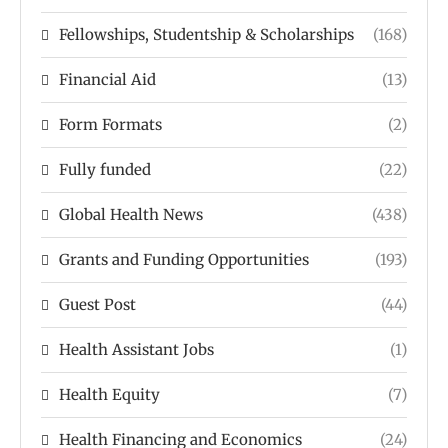
Fellowships, Studentship & Scholarships
(168)
Financial Aid
(13)
Form Formats
(2)
Fully funded
(22)
Global Health News
(438)
Grants and Funding Opportunities
(193)
Guest Post
(44)
Health Assistant Jobs
(1)
Health Equity
(7)
Health Financing and Economics
(24)