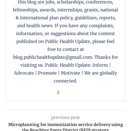
this blog are jobs, scholarships, conferences,
fellowships, awards, internships, grants, national
& international plan policy, guidelines, reports,
and health news. If you have any complaints,
information, or suggestions about the content
published on Public Health Update, please feel
free to contact at
blog.publichealthupdate@gmail.com. Thanks for
visiting us. Public Health Update: Inform |
Advocate | Promote | Motivate | We are globally
connected.
previous post
Microplanning for immunization service delivery using
the Reaching Every District (RED) strategy