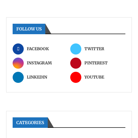
FOLLOW US
FACEBOOK
TWITTER
INSTAGRAM
PINTEREST
LINKEDIN
YOUTUBE
CATEGORIES