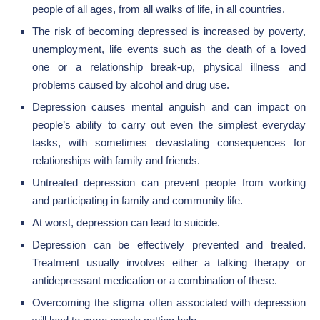
people of all ages, from all walks of life, in all countries.
The risk of becoming depressed is increased by poverty,
unemployment, life events such as the death of a loved
one or a relationship break-up, physical illness and
problems caused by alcohol and drug use.
Depression causes mental anguish and can impact on
people’s ability to carry out even the simplest everyday
tasks, with sometimes devastating consequences for
relationships with family and friends.
Untreated depression can prevent people from working
and participating in family and community life.
At worst, depression can lead to suicide.
Depression can be effectively prevented and treated.
Treatment usually involves either a talking therapy or
antidepressant medication or a combination of these.
Overcoming the stigma often associated with depression