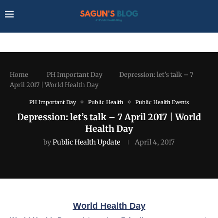
Home
PH Important Day
Depression: let’s talk – 7
April 2017 | World Health Day
PH Important Day
Public Health
Public Health Events
Depression: let’s talk – 7 April 2017 | World
Health Day
by
Public Health Update
April 4, 2017
World Health Day