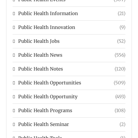
Public Health Information
(21)
Public Health Innovation
(9)
Public Health Jobs
(52)
Public Health News
(556)
Public Health Notes
(120)
Public Health Opportunities
(509)
Public Health Opportunity
(493)
Public Health Programs
(108)
Public Health Seminar
(2)