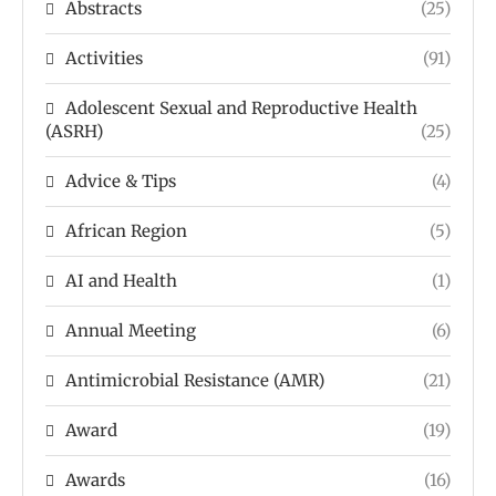
Abstracts
(25)
Activities
(91)
Adolescent Sexual and Reproductive Health
(ASRH)
(25)
Advice & Tips
(4)
African Region
(5)
AI and Health
(1)
Annual Meeting
(6)
Antimicrobial Resistance (AMR)
(21)
Award
(19)
Awards
(16)