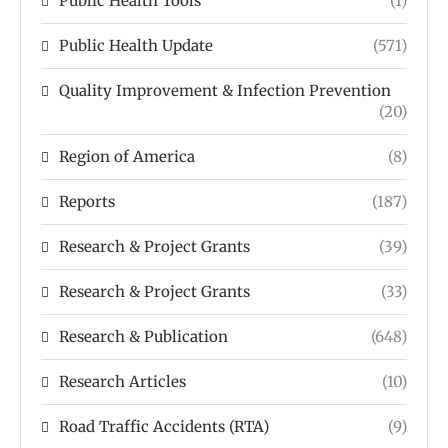
Public Health Tools
(1)
Public Health Update
(571)
Quality Improvement & Infection Prevention
(20)
Region of America
(8)
Reports
(187)
Research & Project Grants
(39)
Research & Project Grants
(33)
Research & Publication
(648)
Research Articles
(10)
Road Traffic Accidents (RTA)
(9)