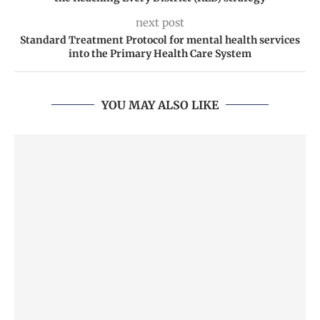
next post
Standard Treatment Protocol for mental health services
into the Primary Health Care System
YOU MAY ALSO LIKE