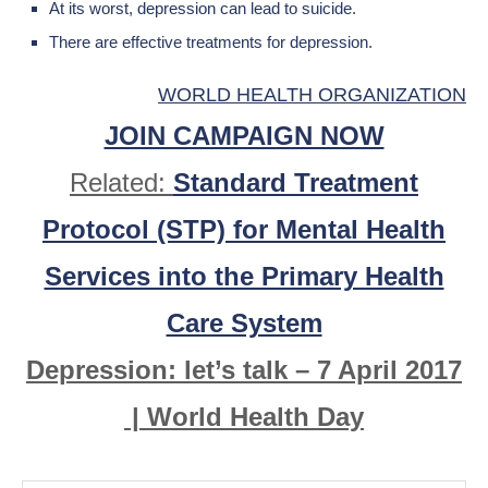
At its worst, depression can lead to suicide.
There are effective treatments for depression.
WORLD HEALTH ORGANIZATION
JOIN CAMPAIGN NOW
Related:
Standard Treatment
Protocol (STP) for Mental Health
Services into the Primary Health
Care System
Depression: let’s talk – 7 April 2017
| World Health Day