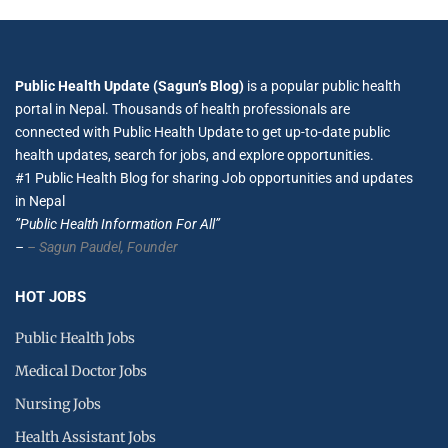
Public Health Update (Sagun’s Blog)
is a popular public health
portal in Nepal. Thousands of health professionals are
connected with Public Health Update to get up-to-date public
health updates, search for jobs, and explore opportunities.
#1 Public Health Blog for sharing Job opportunities and updates
in Nepal
”Public Health Information For All”
–
– Sagun Paudel,
Founder
HOT JOBS
Public Health Jobs
Medical Doctor Jobs
Nursing Jobs
Health Assistant Jobs