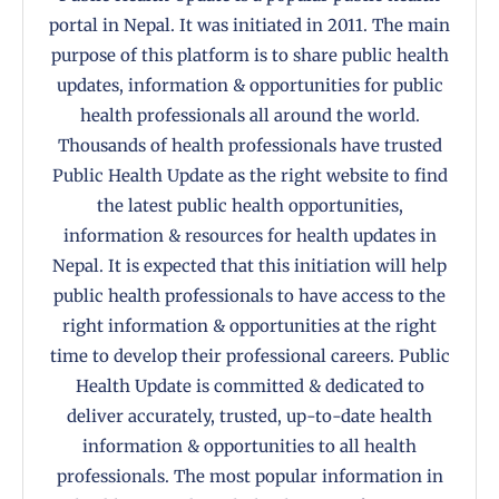
portal in Nepal. It was initiated in 2011. The main
purpose of this platform is to share public health
updates, information & opportunities for public
health professionals all around the world.
Thousands of health professionals have trusted
Public Health Update as the right website to find
the latest public health opportunities,
information & resources for health updates in
Nepal. It is expected that this initiation will help
public health professionals to have access to the
right information & opportunities at the right
time to develop their professional careers. Public
Health Update is committed & dedicated to
deliver accurately, trusted, up-to-date health
information & opportunities to all health
professionals. The most popular information in