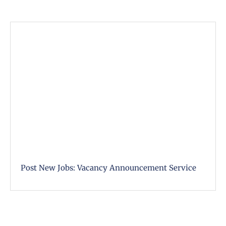
Post New Jobs: Vacancy Announcement Service