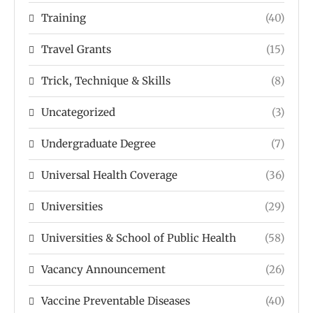
Training
(40)
Travel Grants
(15)
Trick, Technique & Skills
(8)
Uncategorized
(3)
Undergraduate Degree
(7)
Universal Health Coverage
(36)
Universities
(29)
Universities & School of Public Health
(58)
Vacancy Announcement
(26)
Vaccine Preventable Diseases
(40)