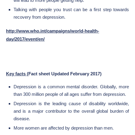
will lead to more people getting help.
Talking with people you trust can be a first step towards
recovery from depression.
http://www.who.int/campaigns/world-health-
day/2017/event/en/
Key facts
(Fact sheet Updated February 2017)
Depression is a common mental disorder. Globally, more
than 300 million people of all ages suffer from depression.
Depression is the leading cause of disability worldwide,
and is a major contributor to the overall global burden of
disease.
More women are affected by depression than men.