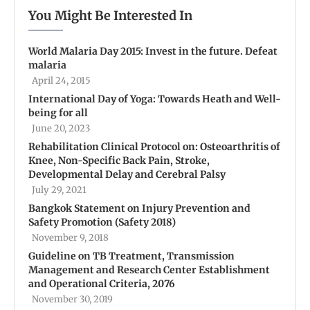
You Might Be Interested In
World Malaria Day 2015: Invest in the future. Defeat
malaria
April 24, 2015
International Day of Yoga: Towards Heath and Well-
being for all
June 20, 2023
Rehabilitation Clinical Protocol on: Osteoarthritis of
Knee, Non-Specific Back Pain, Stroke,
Developmental Delay and Cerebral Palsy
July 29, 2021
Bangkok Statement on Injury Prevention and
Safety Promotion (Safety 2018)
November 9, 2018
Guideline on TB Treatment, Transmission
Management and Research Center Establishment
and Operational Criteria, 2076
November 30, 2019