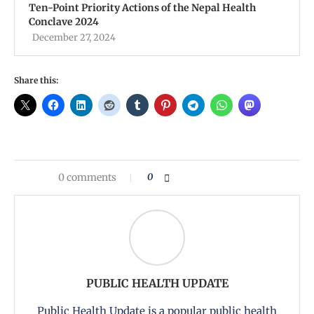
Ten-Point Priority Actions of the Nepal Health
Conclave 2024
December 27, 2024
Share this:
0 comments
0
PUBLIC HEALTH UPDATE
Public Health Update is a popular public health