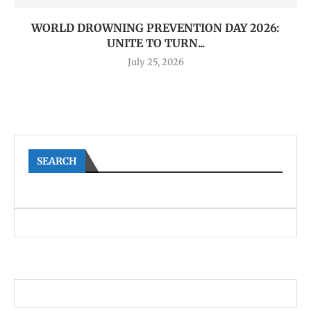
WORLD DROWNING PREVENTION DAY 2026:
UNITE TO TURN...
July 25, 2026
SEARCH