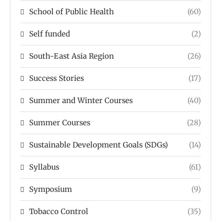
School of Public Health
(60)
Self funded
(2)
South-East Asia Region
(26)
Success Stories
(17)
Summer and Winter Courses
(40)
Summer Courses
(28)
Sustainable Development Goals (SDGs)
(14)
Syllabus
(61)
Symposium
(9)
Tobacco Control
(35)