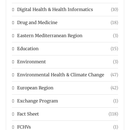
Digital Health & Health Informatics
(10)
Drug and Medicine
(18)
Eastern Mediterranean Region
(3)
Education
(15)
Environment
(3)
Environmental Health & Climate Change
(47)
European Region
(42)
Exchange Program
(1)
Fact Sheet
(118)
FCHVs
(1)