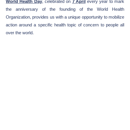
World Health Day
, celebrated on
7 April
every year to mark
the anniversary of the founding of the World Health
Organization, provides us with a unique opportunity to mobilize
action around a specific health topic of concern to people all
over the world.