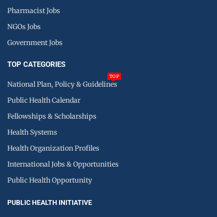
Pharmacist Jobs
NGOs Jobs
Government Jobs
TOP CATEGORIES
TOP
National Plan, Policy & Guidelines
Public Health Calendar
Fellowships & Scholarships
Health Systems
Health Organization Profiles
International Jobs & Opportunities
Public Health Opportunity
PUBLIC HEALTH INITIATIVE