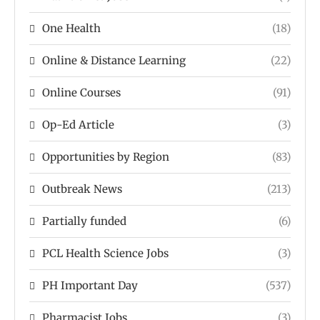
One Health
(18)
Online & Distance Learning
(22)
Online Courses
(91)
Op-Ed Article
(3)
Opportunities by Region
(83)
Outbreak News
(213)
Partially funded
(6)
PCL Health Science Jobs
(3)
PH Important Day
(537)
Pharmacist Jobs
(3)