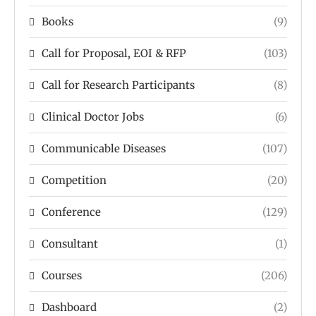
Books
(9)
Call for Proposal, EOI & RFP
(103)
Call for Research Participants
(8)
Clinical Doctor Jobs
(6)
Communicable Diseases
(107)
Competition
(20)
Conference
(129)
Consultant
(1)
Courses
(206)
Dashboard
(2)