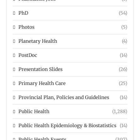
PhD
(54)
Photos
(5)
Planetary Health
(4)
PostDoc
(14)
Presentation Slides
(26)
Primary Health Care
(25)
Provincial Plan, Policies and Guidelines
(14)
Public Health
(1,288)
Public Health Epidemiology & Biostatistics
(14)
Public Health Events
(307)