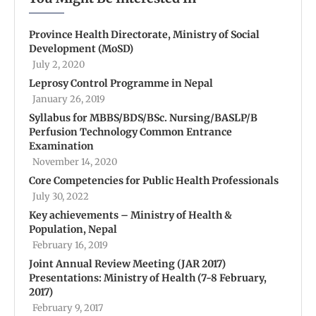
Province Health Directorate, Ministry of Social
Development (MoSD)
July 2, 2020
Leprosy Control Programme in Nepal
January 26, 2019
Syllabus for MBBS/BDS/BSc. Nursing/BASLP/B
Perfusion Technology Common Entrance
Examination
November 14, 2020
Core Competencies for Public Health Professionals
July 30, 2022
Key achievements – Ministry of Health &
Population, Nepal
February 16, 2019
Joint Annual Review Meeting (JAR 2017)
Presentations: Ministry of Health (7-8 February,
2017)
February 9, 2017