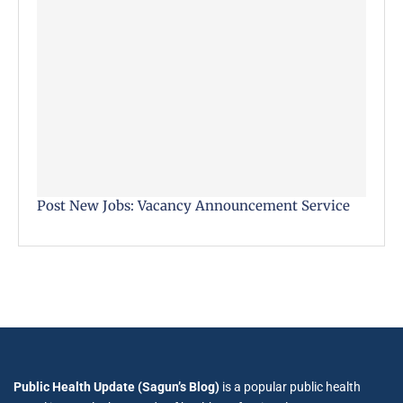
Post New Jobs: Vacancy Announcement Service
Public Health Update (Sagun’s Blog)
is a popular public health