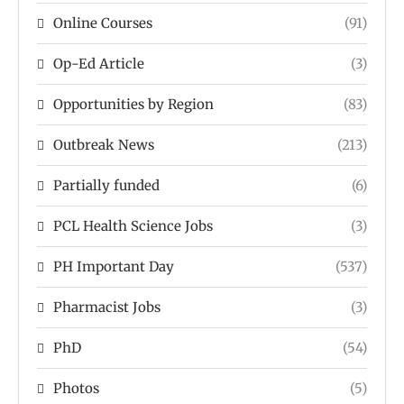
Online Courses
(91)
Op-Ed Article
(3)
Opportunities by Region
(83)
Outbreak News
(213)
Partially funded
(6)
PCL Health Science Jobs
(3)
PH Important Day
(537)
Pharmacist Jobs
(3)
PhD
(54)
Photos
(5)