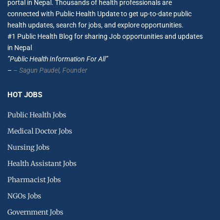
portal in Nepal. Thousands of health professionals are
connected with Public Health Update to get up-to-date public
health updates, search for jobs, and explore opportunities.
#1 Public Health Blog for sharing Job opportunities and updates
in Nepal
”Public Health Information For All”
–
– Sagun Paudel,
Founder
HOT JOBS
Public Health Jobs
Medical Doctor Jobs
Nursing Jobs
Health Assistant Jobs
Pharmacist Jobs
NGOs Jobs
Government Jobs