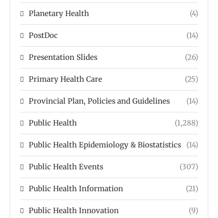
Planetary Health
(4)
PostDoc
(14)
Presentation Slides
(26)
Primary Health Care
(25)
Provincial Plan, Policies and Guidelines
(14)
Public Health
(1,288)
Public Health Epidemiology & Biostatistics
(14)
Public Health Events
(307)
Public Health Information
(21)
Public Health Innovation
(9)