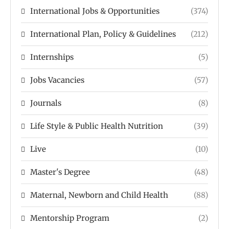
International Jobs & Opportunities
(374)
International Plan, Policy & Guidelines
(212)
Internships
(5)
Jobs Vacancies
(57)
Journals
(8)
Life Style & Public Health Nutrition
(39)
Live
(10)
Master's Degree
(48)
Maternal, Newborn and Child Health
(88)
Mentorship Program
(2)