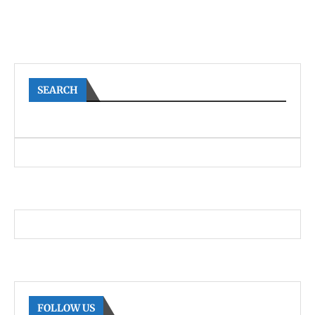
SEARCH
FOLLOW US