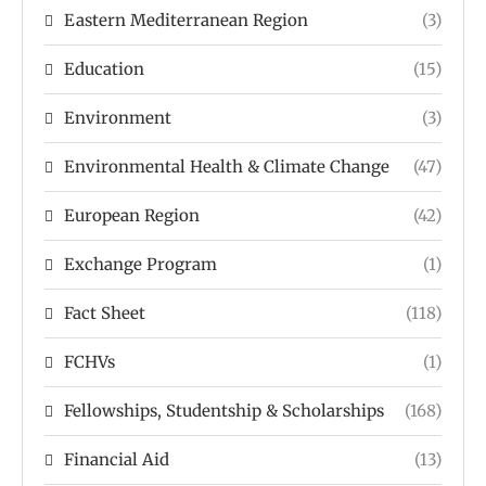
Eastern Mediterranean Region
(3)
Education
(15)
Environment
(3)
Environmental Health & Climate Change
(47)
European Region
(42)
Exchange Program
(1)
Fact Sheet
(118)
FCHVs
(1)
Fellowships, Studentship & Scholarships
(168)
Financial Aid
(13)