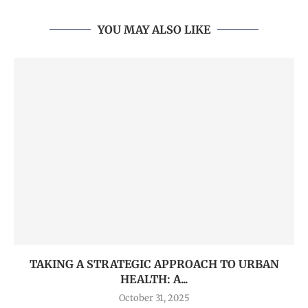
YOU MAY ALSO LIKE
TAKING A STRATEGIC APPROACH TO URBAN
HEALTH: A...
October 31, 2025