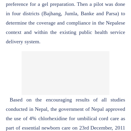
preference for a gel preparation. Then a
pilot was done
in four districts (Bajhang, Jumla, Banke and Parsa) to
determine the coverage
and compliance in the Nepalese
context and within the existing public health service
delivery
system.
Based on the encouraging results of all studies
conducted in Nepal, the government of
Nepal approved
the use of 4% chlorhexidine for umbilical cord care as
part of essential
newborn care on 23rd December, 2011