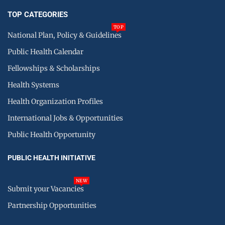
TOP CATEGORIES
TOP
National Plan, Policy & Guidelines
Public Health Calendar
Fellowships & Scholarships
Health Systems
Health Organization Profiles
International Jobs & Opportunities
Public Health Opportunity
PUBLIC HEALTH INITIATIVE
NEW
Submit your Vacancies
Partnership Opportunities