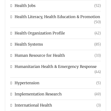
Health Jobs
(52)
Health Literacy, Health Education & Promotion
(50)
Health Organization Profile
(42)
Health Systems
(85)
Human Resource for Health
(33)
Humanitarian Health & Emergency Response
(44)
Hypertension
(5)
Implementation Research
(49)
International Health
(3)