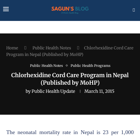
Home
Public Health Notes
Chlorhexidine Cord Care
Program in Nepal (Published by MoHP)
Public Health Notes
Public Health Programs
Chlorhexidine Cord Care Program in Nepal
(Published by MoHP)
by
Public Health Update
March 11, 2015
The neonatal mortality rate in Nepal is 23 per 1,000