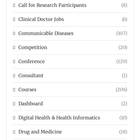
Call for Research Participants
(8)
Clinical Doctor Jobs
(6)
Communicable Diseases
(107)
Competition
(20)
Conference
(129)
Consultant
(1)
Courses
(206)
Dashboard
(2)
Digital Health & Health Informatics
(10)
Drug and Medicine
(18)