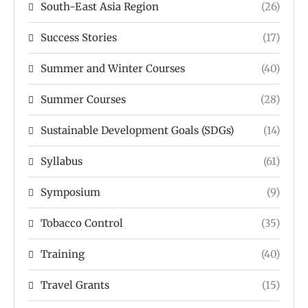
South-East Asia Region
(26)
Success Stories
(17)
Summer and Winter Courses
(40)
Summer Courses
(28)
Sustainable Development Goals (SDGs)
(14)
Syllabus
(61)
Symposium
(9)
Tobacco Control
(35)
Training
(40)
Travel Grants
(15)