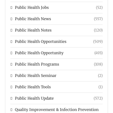
Public Health Jobs
(52)
Public Health News
(557)
Public Health Notes
(120)
Public Health Opportunities
(509)
Public Health Opportunity
(493)
Public Health Programs
(108)
Public Health Seminar
(2)
Public Health Tools
(1)
Public Health Update
(572)
Quality Improvement & Infection Prevention