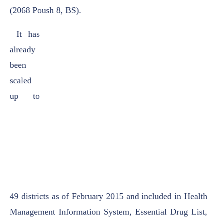
(2068 Poush 8, BS).
It has
already
been
scaled
up to
49
districts as of February 2015 and included in Health
Management Information System, Essential
Drug List,