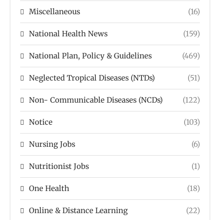
Miscellaneous
(16)
National Health News
(159)
National Plan, Policy & Guidelines
(469)
Neglected Tropical Diseases (NTDs)
(51)
Non- Communicable Diseases (NCDs)
(122)
Notice
(103)
Nursing Jobs
(6)
Nutritionist Jobs
(1)
One Health
(18)
Online & Distance Learning
(22)