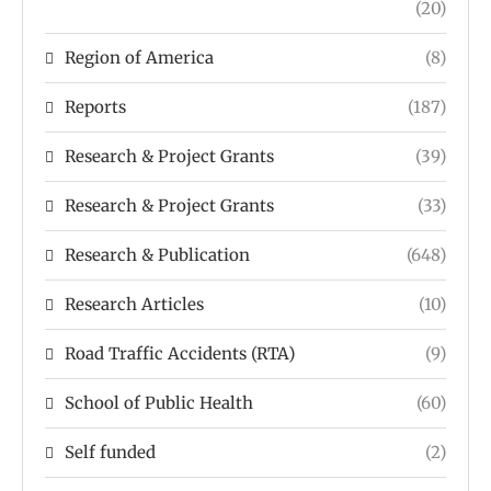
(20)
Region of America
(8)
Reports
(187)
Research & Project Grants
(39)
Research & Project Grants
(33)
Research & Publication
(648)
Research Articles
(10)
Road Traffic Accidents (RTA)
(9)
School of Public Health
(60)
Self funded
(2)