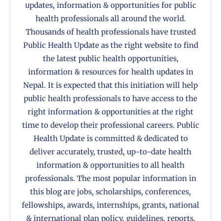
updates, information & opportunities for public
health professionals all around the world.
Thousands of health professionals have trusted
Public Health Update as the right website to find
the latest public health opportunities,
information & resources for health updates in
Nepal. It is expected that this initiation will help
public health professionals to have access to the
right information & opportunities at the right
time to develop their professional careers. Public
Health Update is committed & dedicated to
deliver accurately, trusted, up-to-date health
information & opportunities to all health
professionals. The most popular information in
this blog are jobs, scholarships, conferences,
fellowships, awards, internships, grants, national
& international plan policy, guidelines, reports,