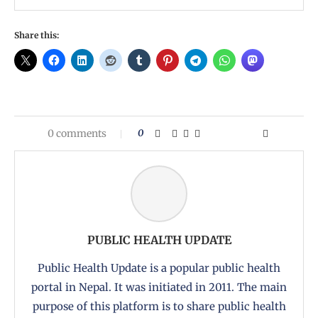
Share this:
0 comments
0
PUBLIC HEALTH UPDATE
Public Health Update is a popular public health
portal in Nepal. It was initiated in 2011. The main
purpose of this platform is to share public health