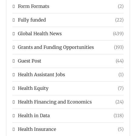
Form Formats
(2)
Fully funded
(22)
Global Health News
(439)
Grants and Funding Opportunities
(193)
Guest Post
(44)
Health Assistant Jobs
(1)
Health Equity
(7)
Health Financing and Economics
(24)
Health in Data
(118)
Health Insurance
(5)