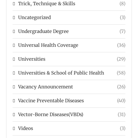
Trick, Technique & Skills
(8)
Uncategorized
(3)
Undergraduate Degree
(7)
Universal Health Coverage
(36)
Universities
(29)
Universities & School of Public Health
(58)
Vacancy Announcement
(26)
Vaccine Preventable Diseases
(40)
Vector-Borne Diseases(VBDs)
(31)
Videos
(3)