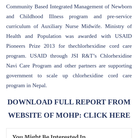
Community Based Integrated Management of Newborn
and Childhood Illness
program and pre-service
curriculum of Auxiliary Nurse Midwife.
Ministry of
Health and Population was awarded with USAID
Pioneers Prize 2013 for the
chlorhexidine cord care
program. USAID through JSI R&T’s Chlorhexidine
Navi Care Program
and other partners are supporting
government to scale up chlorhexidine cord care
program in
Nepal.
DOWNLOAD FULL REPORT FROM
WEBSITE OF MOHP: CLICK HERE
You Might Be Interested In