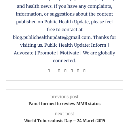
and health news. If you have any complaints,
information, or suggestions about the content
published on Public Health Update, please feel
free to contact at
blog.publichealthupdate@gmail.com. Thanks for
visiting us. Public Health Update: Inform |
Advocate | Promote | Motivate | We are globally
connected.
previous post
Panel formed to review MMR status
next post
World Tuberculosis Day – 24 March 2015