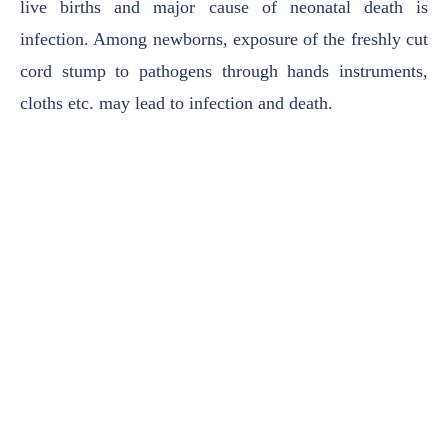
live births and major cause of neonatal
death is
infection. Among newborns, exposure of the freshly cut
cord stump to pathogens
through hands instruments,
cloths etc. may lead to infection and death.