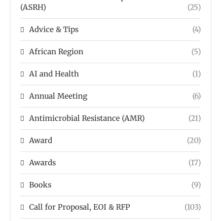
(ASRH)
(25)
Advice & Tips
(4)
African Region
(5)
AI and Health
(1)
Annual Meeting
(6)
Antimicrobial Resistance (AMR)
(21)
Award
(20)
Awards
(17)
Books
(9)
Call for Proposal, EOI & RFP
(103)