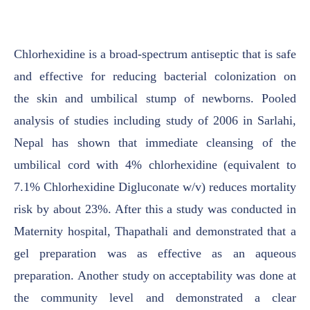
Chlorhexidine is a
broad-spectrum antiseptic that is safe
and effective for reducing bacterial colonization on
the
skin and umbilical stump of newborns. Pooled
analysis of studies including study of 2006 in
Sarlahi,
Nepal has shown that immediate cleansing of the
umbilical cord with 4% chlorhexidine
(equivalent to
7.1% Chlorhexidine Digluconate w/v) reduces mortality
risk by about 23%. After
this a study was conducted in
Maternity hospital, Thapathali and demonstrated that a
gel
preparation was as effective as an aqueous
preparation.
Another study on acceptability was
done at
the community level and demonstrated a clear