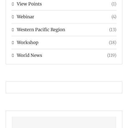
View Points
(1)
Webinar
(4)
Western Pacific Region
(13)
Workshop
(18)
World News
(119)