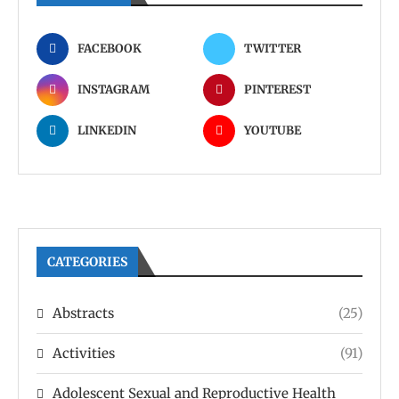
FACEBOOK
TWITTER
INSTAGRAM
PINTEREST
LINKEDIN
YOUTUBE
CATEGORIES
Abstracts
(25)
Activities
(91)
Adolescent Sexual and Reproductive Health