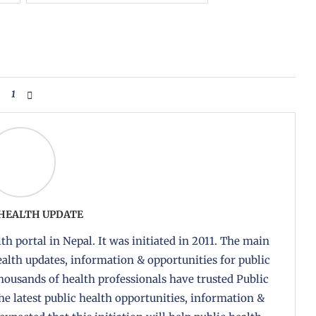
1
 HEALTH UPDATE
th portal in Nepal. It was initiated in 2011. The main
health updates, information & opportunities for public
housands of health professionals have trusted Public
the latest public health opportunities, information &