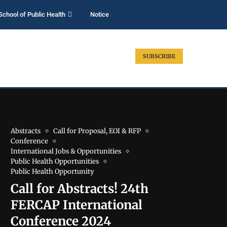
School of Public Health
Notice
SUBSCRIBE
Abstracts
Call for Proposal, EOI & RFP
Conference
International Jobs & Opportunities
Public Health Opportunities
Public Health Opportunity
Call for Abstracts! 24th
FERCAP International
Conference 2024