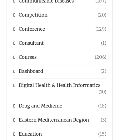
Communicable Diseases
(107)
Competition
(20)
Conference
(129)
Consultant
(1)
Courses
(206)
Dashboard
(2)
Digital Health & Health Informatics
(10)
Drug and Medicine
(18)
Eastern Mediterranean Region
(3)
Education
(15)