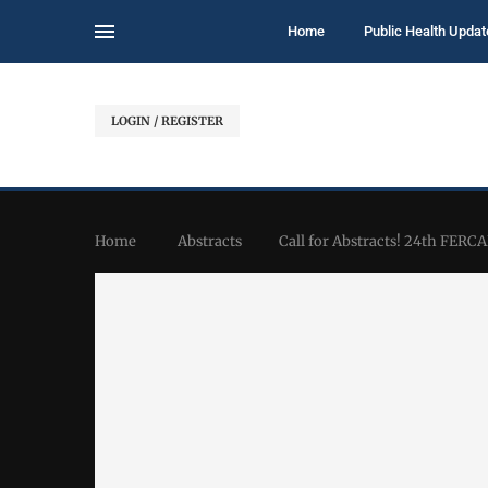
Home
Public Health Updat
LOGIN / REGISTER
Home
Abstracts
Call for Abstracts! 24th FERC