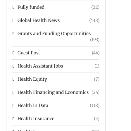
Fully funded
(22)
Global Health News
(438)
Grants and Funding Opportunities
(193)
Guest Post
(44)
Health Assistant Jobs
(1)
Health Equity
(7)
Health Financing and Economics
(24)
Health in Data
(118)
Health Insurance
(5)