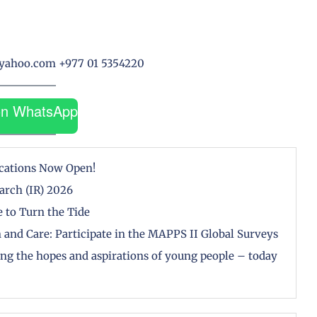
@yahoo.com +977 01 5354220
on WhatsApp
cations Now Open!
arch (IR) 2026
 to Turn the Tide
 and Care: Participate in the MAPPS II Global Surveys
zing the hopes and aspirations of young people – today