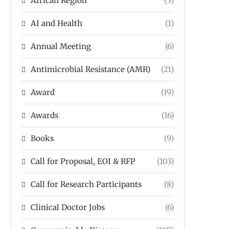
African Region
(5)
AI and Health
(1)
Annual Meeting
(6)
Antimicrobial Resistance (AMR)
(21)
Award
(19)
Awards
(16)
Books
(9)
Call for Proposal, EOI & RFP
(103)
Call for Research Participants
(8)
Clinical Doctor Jobs
(6)