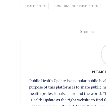
OPPORTUNITIES
PUBLIC HEALTH OPPORTUNITIES
0 comments
PUBLIC
Public Health Update is a popular public heal
purpose of this platform is to share public 
health professionals all around the world. T
Health Update as the right website to find 