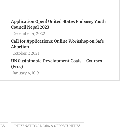
Application Open! United States Embassy Youth
Council Nepal 2023
December 4, 2022
Call for Applications: Online Workshop on Safe
Abortion
October 7, 2021
e
UN Sustainable Development Goals – Courses
(Free)
January 6, 1019
NCE
INTERNATIONAL JOBS & OPPORTUNITIES