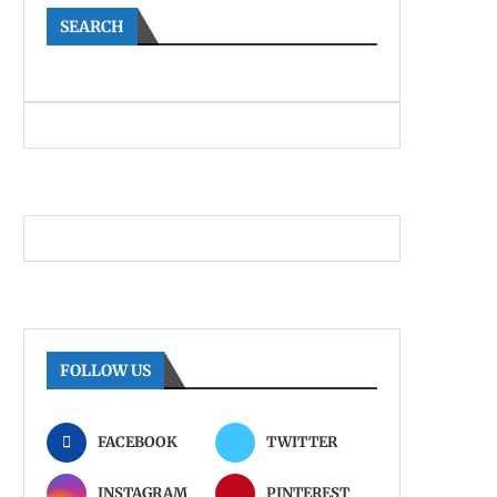
SEARCH
FOLLOW US
FACEBOOK
TWITTER
INSTAGRAM
PINTEREST