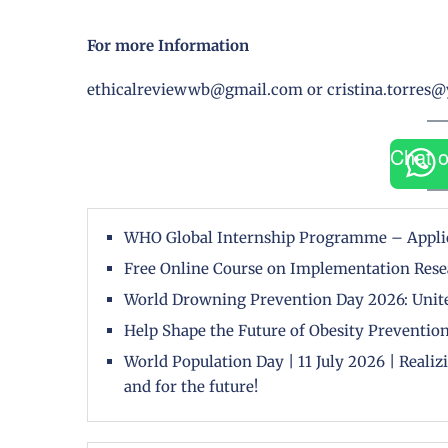
For more Information
ethicalreviewwb@gmail.com or cristina.torres
Chat 
WHO Global Internship Programme – Appli
Free Online Course on Implementation Rese
World Drowning Prevention Day 2026: Unite
Help Shape the Future of Obesity Prevention
World Population Day | 11 July 2026 | Reali
and for the future!