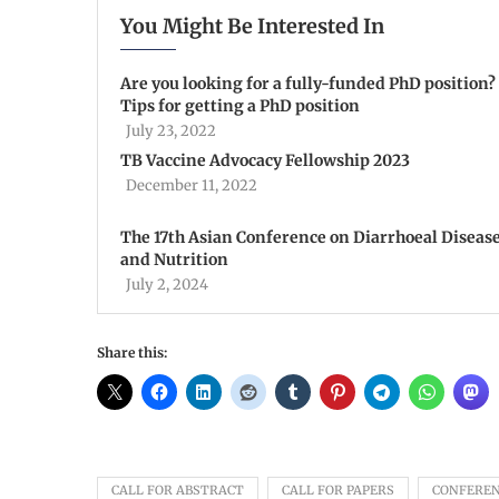
You Might Be Interested In
Are you looking for a fully-funded PhD position?
Tips for getting a PhD position
July 23, 2022
TB Vaccine Advocacy Fellowship 2023
December 11, 2022
The 17th Asian Conference on Diarrhoeal Diseas
and Nutrition
July 2, 2024
Share this:
CALL FOR ABSTRACT
CALL FOR PAPERS
CONFERE