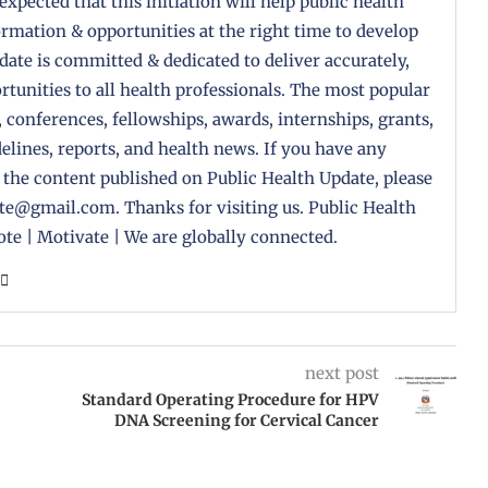
 expected that this initiation will help public health
formation & opportunities at the right time to develop
pdate is committed & dedicated to deliver accurately,
tunities to all health professionals. The most popular
, conferences, fellowships, awards, internships, grants,
delines, reports, and health news. If you have any
 the content published on Public Health Update, please
ate@gmail.com. Thanks for visiting us. Public Health
te | Motivate | We are globally connected.
next post
Standard Operating Procedure for HPV
DNA Screening for Cervical Cancer