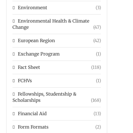
Environment
(3)
Environmental Health & Climate
Change
(47)
European Region
(42)
Exchange Program
(1)
Fact Sheet
(118)
FCHVs
(1)
Fellowships, Studentship &
Scholarships
(168)
Financial Aid
(13)
Form Formats
(2)