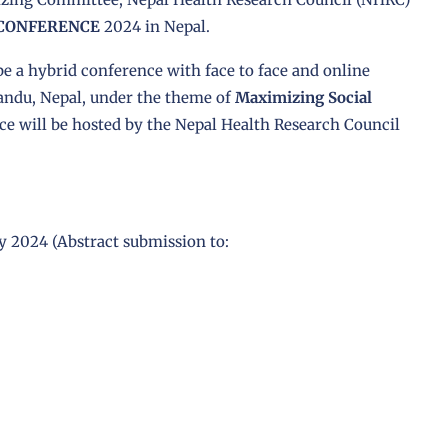
 CONFERENCE
2024 in Nepal.
e a hybrid conference with face to face and online
andu, Nepal, under the theme of
Maximizing Social
ce will be hosted by the Nepal Health Research Council
ly 2024 (Abstract submission to: