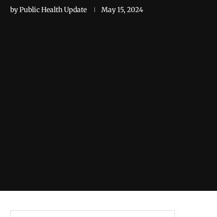
by
Public Health Update
May 15, 2024