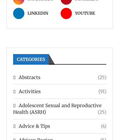
LINKEDIN
YOUTUBE
CATEGORIES
Abstracts
(25)
Activities
(91)
Adolescent Sexual and Reproductive
Health (ASRH)
(25)
Advice & Tips
(4)