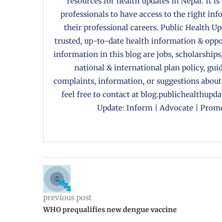
resources for health updates in Nepal. It is
professionals to have access to the right in
their professional careers. Public Health U
trusted, up-to-date health information & oppor
information in this blog are jobs, scholarships
national & international plan policy, gui
complaints, information, or suggestions about
feel free to contact at blog.publichealthupd
Update: Inform | Advocate | Promo
previous post
WHO prequalifies new dengue vaccine