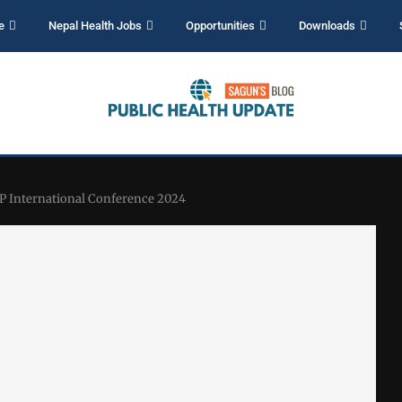
e
Nepal Health Jobs
Opportunities
Downloads
AP International Conference 2024