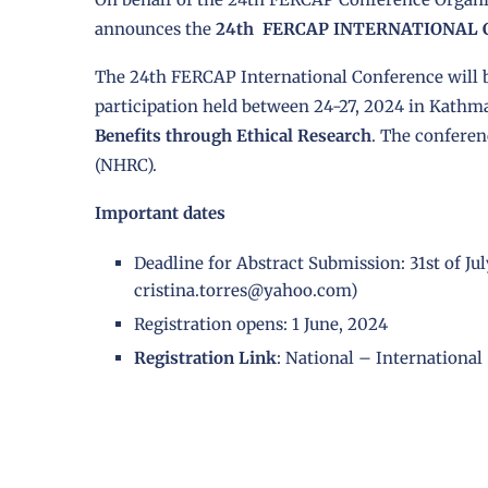
announces the
24th FERCAP INTERNATIONAL
The 24th FERCAP International Conference will b
participation held between 24-27, 2024 in Kathm
Benefits through Ethical Research
. The conferen
(NHRC).
Important dates
Deadline for Abstract Submission: 31st of Ju
cristina.torres@yahoo.com)
Registration opens: 1 June, 2024
Registration Link
:
National
–
International