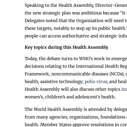
Speaking to the Health Assembly, Director-Gener
the new strategic plan was ambitious because “it 
Delegates noted that the Organization will need t
these targets, notably to step up its public healt
people can access authoritative and strategic inf
Key topics during this Health Assembly
Today, the debate turns to WHO’s work in emerge
decisions relating to the International Health R
Framework, noncommunicable diseases (NCDs); chol
health; assistive technology;
polio virus
; and hea
Health Assembly will also discuss other topics
in
women’s, children’s and adolescent’s health.
The World Health Assembly is attended by deleg
from many agencies, organizations, foundations 
health. Member States approve resolutions in co