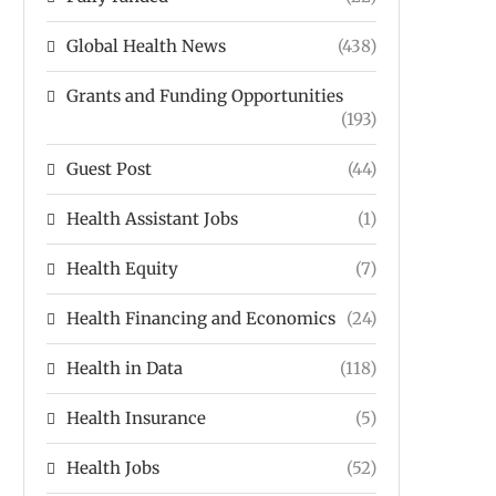
Global Health News
(438)
Grants and Funding Opportunities
(193)
Guest Post
(44)
Health Assistant Jobs
(1)
Health Equity
(7)
Health Financing and Economics
(24)
Health in Data
(118)
Health Insurance
(5)
Health Jobs
(52)