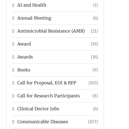
AI and Health
(1)
Annual Meeting
(6)
Antimicrobial Resistance (AMR)
(21)
Award
(19)
Awards
(16)
Books
(9)
Call for Proposal, EOI & RFP
(103)
Call for Research Participants
(8)
Clinical Doctor Jobs
(6)
Communicable Diseases
(107)