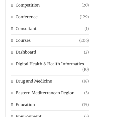
Competition
(20)
Conference
(129)
Consultant
(1)
Courses
(206)
Dashboard
(2)
Digital Health & Health Informatics
(10)
Drug and Medicine
(18)
Eastern Mediterranean Region
(3)
Education
(15)
Environment
(3)