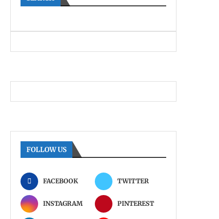
FOLLOW US
FACEBOOK
TWITTER
INSTAGRAM
PINTEREST