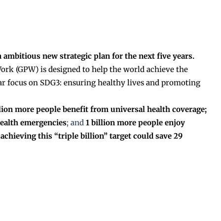
 ambitious new strategic plan for the next five years.
rk (GPW) is designed to help the world achieve the
ar focus on SDG3: ensuring healthy lives and promoting
billion more people benefit from universal health coverage;
health emergencies
; and
1 billion more people enjoy
chieving this “triple billion” target could save 29