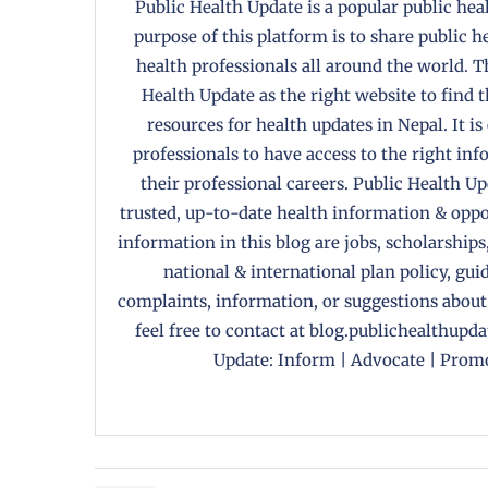
Public Health Update is a popular public heal
purpose of this platform is to share public 
health professionals all around the world. T
Health Update as the right website to find 
resources for health updates in Nepal. It is
professionals to have access to the right in
their professional careers. Public Health U
trusted, up-to-date health information & oppor
information in this blog are jobs, scholarships
national & international plan policy, gui
complaints, information, or suggestions about
feel free to contact at blog.publichealthupd
Update: Inform | Advocate | Promo