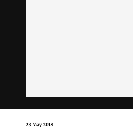
23 May 2018