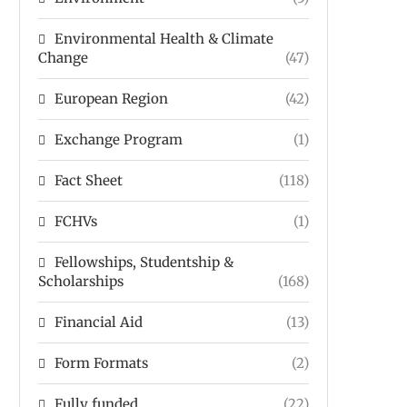
Environmental Health & Climate
Change
(47)
European Region
(42)
Exchange Program
(1)
Fact Sheet
(118)
FCHVs
(1)
Fellowships, Studentship &
Scholarships
(168)
Financial Aid
(13)
Form Formats
(2)
Fully funded
(22)