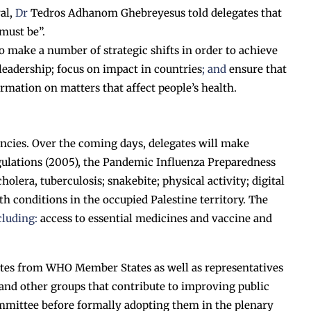
al,
Dr
Tedros Adhanom Ghebreyesus told delegates that
must be”.
o make a number of strategic shifts in order to achieve
h leadership; focus on impact in countries
; and
ensure that
ormation on matters that affect people’s health.
ncies. Over the coming days, delegates will make
egulations (2005), the Pandemic Influenza Preparedness
era, tuberculosis; snakebite; physical activity; digital
lth conditions in the occupied Palestine territory. The
cluding:
access to essential medicines and vaccine and
ates from WHO Member States as well as representatives
and other groups that contribute to improving public
mmittee before formally adopting them in the plenary