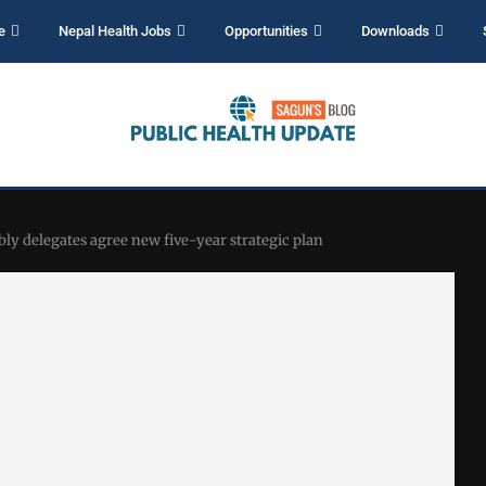
e
Nepal Health Jobs
Opportunities
Downloads
ly delegates agree new five-year strategic plan