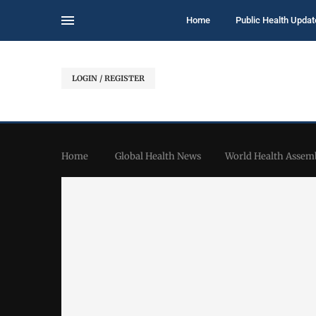
Home
Public Health Updat
LOGIN / REGISTER
Home
Global Health News
World Health Assemb