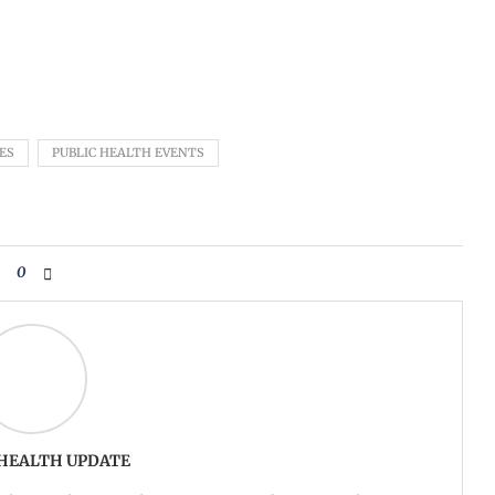
ES
PUBLIC HEALTH EVENTS
0
 HEALTH UPDATE