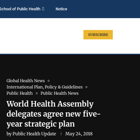
School of Public Health
Notice
SUBSCRIBE
Global Health News
International Plan, Policy & Guidelines
Public Health
Public Health News
World Health Assembly
delegates agree new five-
year strategic plan
by
Public Health Update
May 24, 2018