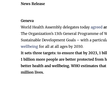
News Release
Geneva
World Health Assembly delegates today
agreed
an
The Organization’s 13th General Programme of Wo
Sustainable Development Goals – with a particul
wellbeing
for all at all ages by 2030.
It sets three targets: to ensure that by 2023, 1 
1 billion more people are better protected from 
better health and wellbeing. WHO estimates that a
million lives.