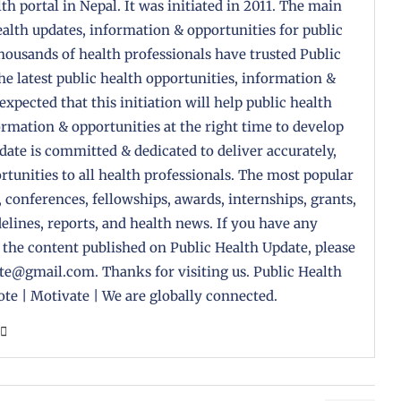
th portal in Nepal. It was initiated in 2011. The main
health updates, information & opportunities for public
housands of health professionals have trusted Public
the latest public health opportunities, information &
 expected that this initiation will help public health
formation & opportunities at the right time to develop
pdate is committed & dedicated to deliver accurately,
tunities to all health professionals. The most popular
, conferences, fellowships, awards, internships, grants,
delines, reports, and health news. If you have any
 the content published on Public Health Update, please
ate@gmail.com. Thanks for visiting us. Public Health
te | Motivate | We are globally connected.