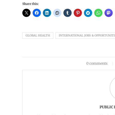
Share this:
GLOBAL HEALTH
INTERNATIONAL JOBS & OPPORTUNITI
0 comments
PUBLIC