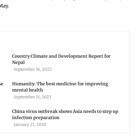
May.
Country Climate and Development Report for
Nepal
September 16, 2022
se
Humanity: The best medicine for improving
mental health
September 11, 2023
China virus outbreak shows Asia needs to step up
infection preparation
January 21, 2020