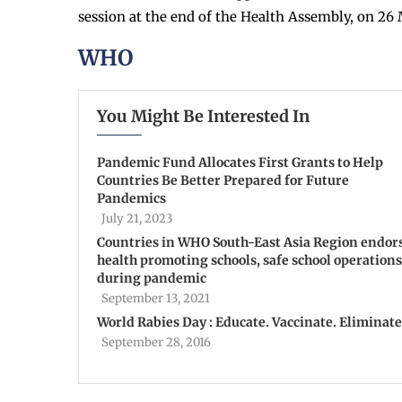
session at the end of the Health Assembly, on 26 
WHO
You Might Be Interested In
Pandemic Fund Allocates First Grants to Help
Countries Be Better Prepared for Future
Pandemics
July 21, 2023
Countries in WHO South-East Asia Region endor
health promoting schools, safe school operations
during pandemic
September 13, 2021
World Rabies Day : Educate. Vaccinate. Eliminate
September 28, 2016