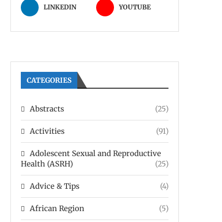
LINKEDIN
YOUTUBE
CATEGORIES
Abstracts
(25)
Activities
(91)
Adolescent Sexual and Reproductive
Health (ASRH)
(25)
Advice & Tips
(4)
African Region
(5)