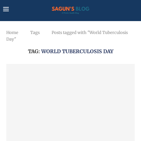
Home
Tags
Posts tagged with "World Tuberculosis
Day"
TAG:
WORLD TUBERCULOSIS DAY