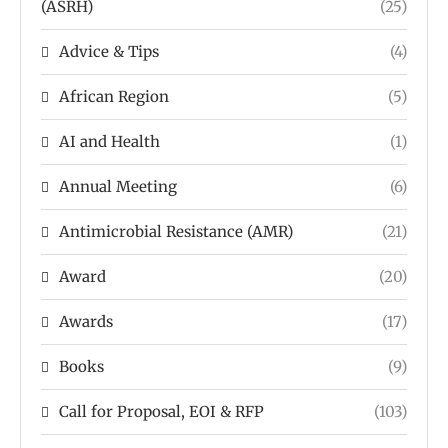
(ASRH)
(25)
Advice & Tips
(4)
African Region
(5)
AI and Health
(1)
Annual Meeting
(6)
Antimicrobial Resistance (AMR)
(21)
Award
(20)
Awards
(17)
Books
(9)
Call for Proposal, EOI & RFP
(103)