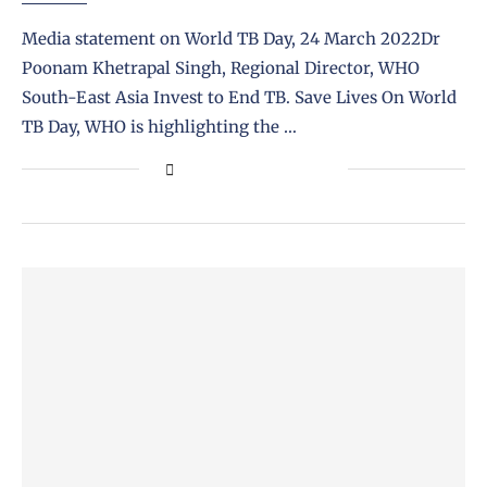
Media statement on World TB Day, 24 March 2022Dr
Poonam Khetrapal Singh, Regional Director, WHO
South-East Asia Invest to End TB. Save Lives On World
TB Day, WHO is highlighting the …