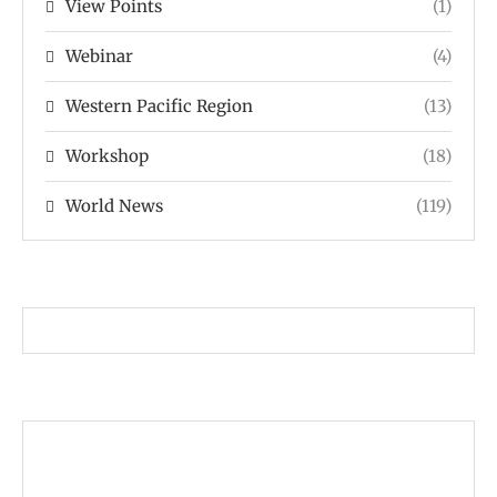
View Points
(1)
Webinar
(4)
Western Pacific Region
(13)
Workshop
(18)
World News
(119)