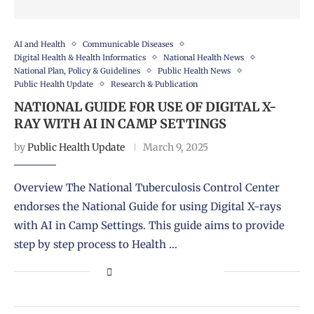
AI and Health
Communicable Diseases
Digital Health & Health Informatics
National Health News
National Plan, Policy & Guidelines
Public Health News
Public Health Update
Research & Publication
NATIONAL GUIDE FOR USE OF DIGITAL X-
RAY WITH AI IN CAMP SETTINGS
by
Public Health Update
March 9, 2025
Overview The National Tuberculosis Control Center
endorses the National Guide for using Digital X-rays
with AI in Camp Settings. This guide aims to provide
step by step process to Health …