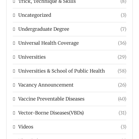
Trick, Technique & Skills
(8)
Uncategorized
(3)
Undergraduate Degree
(7)
Universal Health Coverage
(36)
Universities
(29)
Universities & School of Public Health
(58)
Vacancy Announcement
(26)
Vaccine Preventable Diseases
(40)
Vector-Borne Diseases(VBDs)
(31)
Videos
(3)