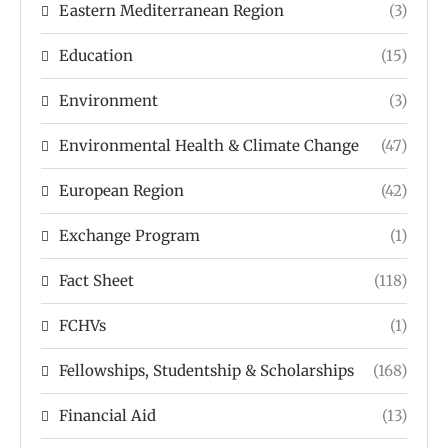
Eastern Mediterranean Region
(3)
Education
(15)
Environment
(3)
Environmental Health & Climate Change
(47)
European Region
(42)
Exchange Program
(1)
Fact Sheet
(118)
FCHVs
(1)
Fellowships, Studentship & Scholarships
(168)
Financial Aid
(13)