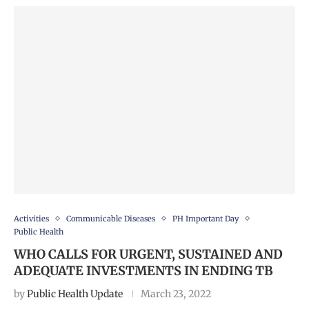
Activities
Communicable Diseases
PH Important Day
Public Health
WHO CALLS FOR URGENT, SUSTAINED AND
ADEQUATE INVESTMENTS IN ENDING TB
by
Public Health Update
March 23, 2022