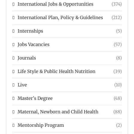
International Jobs & Opportunities
(374)
International Plan, Policy & Guidelines
(212)
Internships
(5)
Jobs Vacancies
(57)
Journals
(8)
Life Style & Public Health Nutrition
(39)
Live
(10)
Master's Degree
(48)
Maternal, Newborn and Child Health
(88)
Mentorship Program
(2)