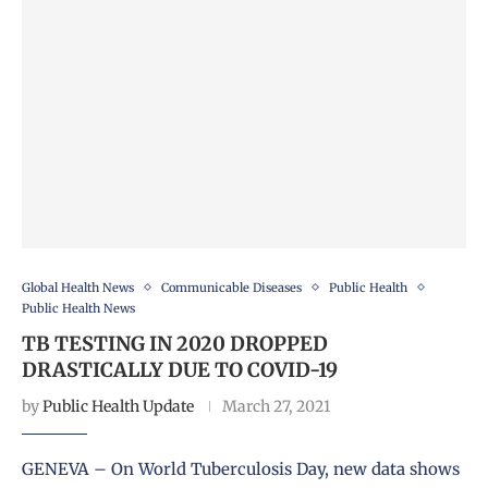
Global Health News
Communicable Diseases
Public Health
Public Health News
TB TESTING IN 2020 DROPPED
DRASTICALLY DUE TO COVID-19
by
Public Health Update
March 27, 2021
GENEVA – On World Tuberculosis Day, new data shows