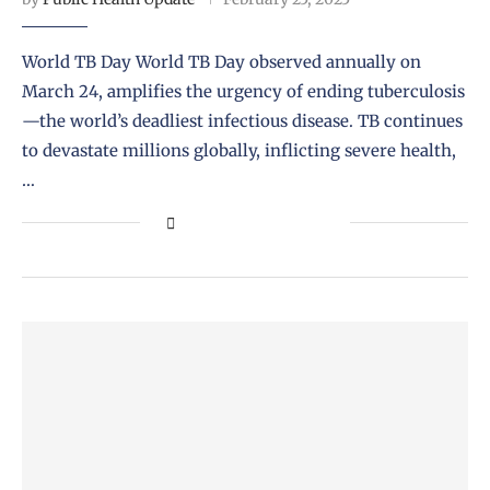
World TB Day World TB Day observed annually on
March 24, amplifies the urgency of ending tuberculosis
—the world’s deadliest infectious disease. TB continues
to devastate millions globally, inflicting severe health,
…