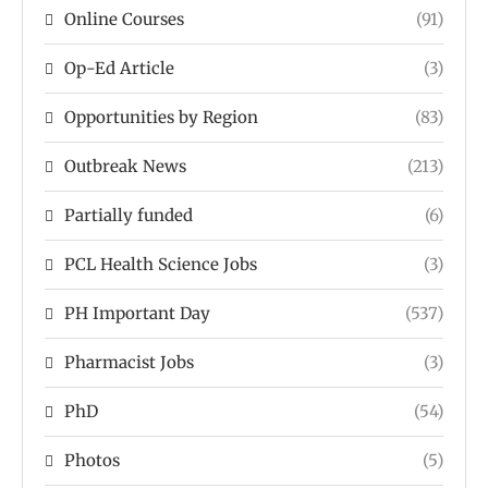
Online Courses
(91)
Op-Ed Article
(3)
Opportunities by Region
(83)
Outbreak News
(213)
Partially funded
(6)
PCL Health Science Jobs
(3)
PH Important Day
(537)
Pharmacist Jobs
(3)
PhD
(54)
Photos
(5)