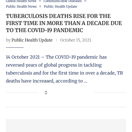
Global Health News
Communicable Diseases
Public Health News
Public Health Update
TUBERCULOSIS DEATHS RISE FOR THE
FIRST TIME IN MORE THAN A DECADE DUE
TO THE COVID-19 PANDEMIC
by
Public Health Update
October 15, 2021
14 October 2021 – The COVID-19 pandemic has
reversed years of global progress in tackling
tuberculosis and for the first time in over a decade, TB
deaths have increased, according to …