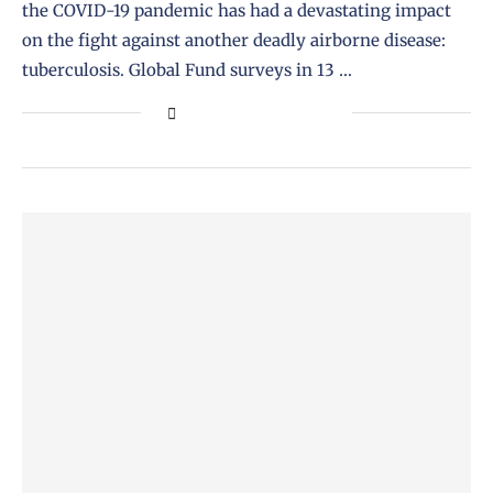
the COVID-19 pandemic has had a devastating impact
on the fight against another deadly airborne disease:
tuberculosis. Global Fund surveys in 13 …