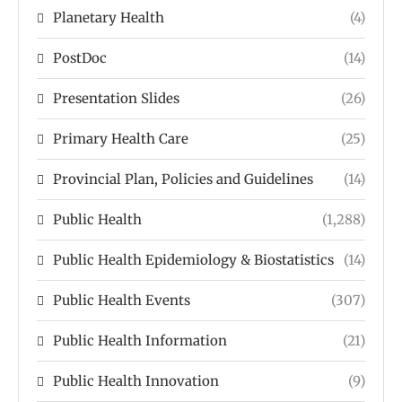
Planetary Health
(4)
PostDoc
(14)
Presentation Slides
(26)
Primary Health Care
(25)
Provincial Plan, Policies and Guidelines
(14)
Public Health
(1,288)
Public Health Epidemiology & Biostatistics
(14)
Public Health Events
(307)
Public Health Information
(21)
Public Health Innovation
(9)