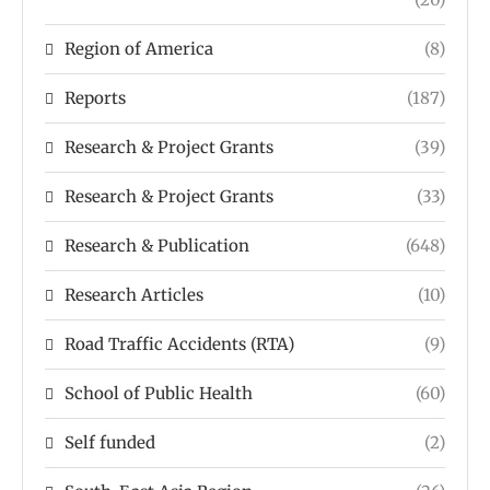
Region of America
(8)
Reports
(187)
Research & Project Grants
(39)
Research & Project Grants
(33)
Research & Publication
(648)
Research Articles
(10)
Road Traffic Accidents (RTA)
(9)
School of Public Health
(60)
Self funded
(2)