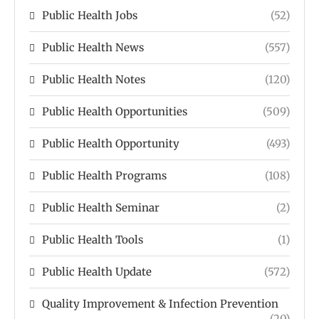
Public Health Jobs
(52)
Public Health News
(557)
Public Health Notes
(120)
Public Health Opportunities
(509)
Public Health Opportunity
(493)
Public Health Programs
(108)
Public Health Seminar
(2)
Public Health Tools
(1)
Public Health Update
(572)
Quality Improvement & Infection Prevention
(20)