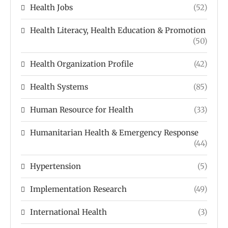
Health Jobs
(52)
Health Literacy, Health Education & Promotion
(50)
Health Organization Profile
(42)
Health Systems
(85)
Human Resource for Health
(33)
Humanitarian Health & Emergency Response
(44)
Hypertension
(5)
Implementation Research
(49)
International Health
(3)