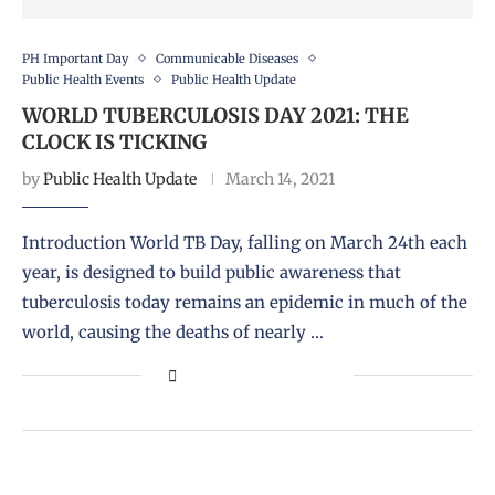
PH Important Day
Communicable Diseases
Public Health Events
Public Health Update
WORLD TUBERCULOSIS DAY 2021: THE
CLOCK IS TICKING
by
Public Health Update
March 14, 2021
Introduction World TB Day, falling on March 24th each
year, is designed to build public awareness that
tuberculosis today remains an epidemic in much of the
world, causing the deaths of nearly …