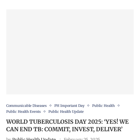
Communicable Diseases
PH Important Day
Public Health
Public Health Events
Public Health Update
WORLD TUBERCULOSIS DAY 2025: ‘YES! WE
CAN END TB: COMMIT, INVEST, DELIVER’
by
Public Health Update
February 25, 2025