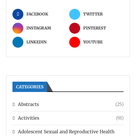
FACEBOOK
TWITTER
INSTAGRAM
PINTEREST
LINKEDIN
YOUTUBE
CATEGORIES
Abstracts
(25)
Activities
(91)
Adolescent Sexual and Reproductive Health