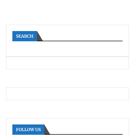
SEARCH
FOLLOW US