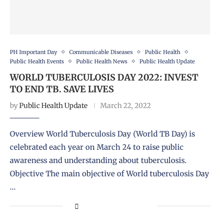
PH Important Day
Communicable Diseases
Public Health
Public Health Events
Public Health News
Public Health Update
WORLD TUBERCULOSIS DAY 2022: INVEST
TO END TB. SAVE LIVES
by
Public Health Update
March 22, 2022
Overview World Tuberculosis Day (World TB Day) is
celebrated each year on March 24 to raise public
awareness and understanding about tuberculosis.
Objective The main objective of World tuberculosis Day
…