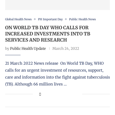
Global Health News
PH Important Day
Public Health News
ON WORLD TB DAY WHO CALLS FOR
INCREASED INVESTMENTS INTO TB
SERVICES AND RESEARCH
by
Public Health Update
March 24, 2022
21 March 2022 News release On World TB Day, WHO
calls for an urgent investment of resources, support,
care and information into the fight against tuberculosis
(TB). Although 66 million lives …