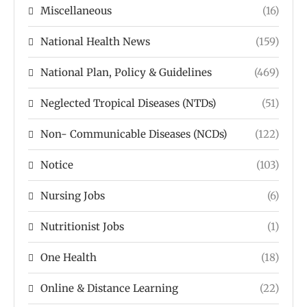
Miscellaneous
(16)
National Health News
(159)
National Plan, Policy & Guidelines
(469)
Neglected Tropical Diseases (NTDs)
(51)
Non- Communicable Diseases (NCDs)
(122)
Notice
(103)
Nursing Jobs
(6)
Nutritionist Jobs
(1)
One Health
(18)
Online & Distance Learning
(22)