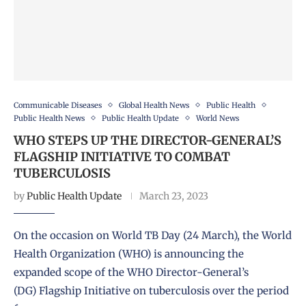
Communicable Diseases
Global Health News
Public Health
Public Health News
Public Health Update
World News
WHO STEPS UP THE DIRECTOR-GENERAL’S
FLAGSHIP INITIATIVE TO COMBAT
TUBERCULOSIS
by
Public Health Update
March 23, 2023
On the occasion on World TB Day (24 March), the World
Health Organization (WHO) is announcing the
expanded scope of the WHO Director-General’s
(DG) Flagship Initiative on tuberculosis over the period