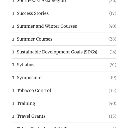
South-East Asia Region
(26)
Success Stories
(17)
Summer and Winter Courses
(40)
Summer Courses
(28)
Sustainable Development Goals (SDGs)
(14)
Syllabus
(61)
Symposium
(9)
Tobacco Control
(35)
Training
(40)
Travel Grants
(15)