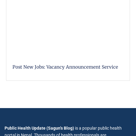
Post New Jobs: Vacancy Announcement Service
Public Health Update (Sagun’s Blog)
is a popular public health
portal in Nepal. Thousands of health professionals are