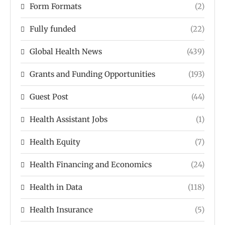
Form Formats
(2)
Fully funded
(22)
Global Health News
(439)
Grants and Funding Opportunities
(193)
Guest Post
(44)
Health Assistant Jobs
(1)
Health Equity
(7)
Health Financing and Economics
(24)
Health in Data
(118)
Health Insurance
(5)