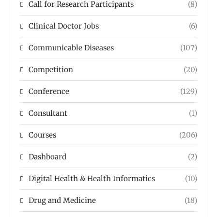
Call for Research Participants
(8)
Clinical Doctor Jobs
(6)
Communicable Diseases
(107)
Competition
(20)
Conference
(129)
Consultant
(1)
Courses
(206)
Dashboard
(2)
Digital Health & Health Informatics
(10)
Drug and Medicine
(18)