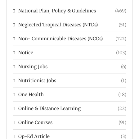
National Plan, Policy & Guidelines
(469)
Neglected Tropical Diseases (NTDs)
(51)
Non- Communicable Diseases (NCDs)
(122)
Notice
(103)
Nursing Jobs
(6)
Nutritionist Jobs
(1)
One Health
(18)
Online & Distance Learning
(22)
Online Courses
(91)
Op-Ed Article
(3)