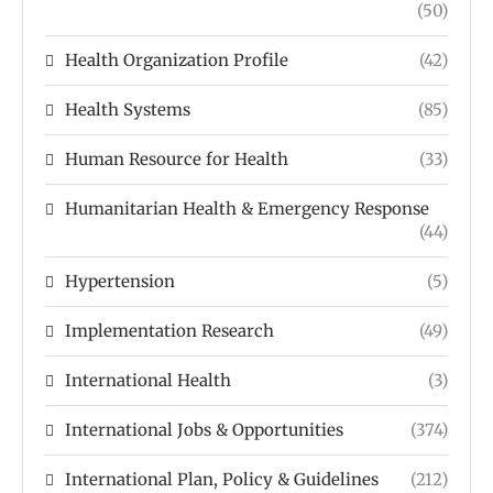
(50)
Health Organization Profile
(42)
Health Systems
(85)
Human Resource for Health
(33)
Humanitarian Health & Emergency Response
(44)
Hypertension
(5)
Implementation Research
(49)
International Health
(3)
International Jobs & Opportunities
(374)
International Plan, Policy & Guidelines
(212)