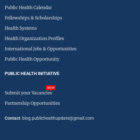
Public Health Calendar
Fellowships & Scholarships
Health Systems
Health Organization Profiles
International Jobs & Opportunities
Public Health Opportunity
PUBLIC HEALTH INITIATIVE
NEW
Submit your Vacancies
Partnership Opportunities
Contact
: blog.publichealthupdate@gmail.com