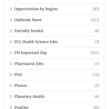
Opportunities by Region
(83)
Outbreak News
(213)
Partially funded
(6)
PCL Health Science Jobs
(3)
PH Important Day
(537)
Pharmacist Jobs
(3)
PhD
(54)
Photos
(5)
Planetary Health
(4)
PostDoc
(14)