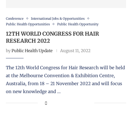
Conference
International Jobs & Opportunities
Public Health Opportunities
Public Health Opportunity
12TH WORLD CONGRESS FOR HAIR
RESEARCH 2022
by
Public Health Update
August 11, 2022
The 12th World Congress for Hair Research will be held
at the Melbourne Convention & Exhibition Centre,
Australia, from 18 – 21 November 2022 and will focus
on new knowledge and …