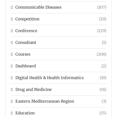
Communicable Diseases
(107)
Competition
(20)
Conference
(129)
Consultant
(1)
Courses
(206)
Dashboard
(2)
Digital Health & Health Informatics
(10)
Drug and Medicine
(18)
Eastern Mediterranean Region
(3)
Education
(15)