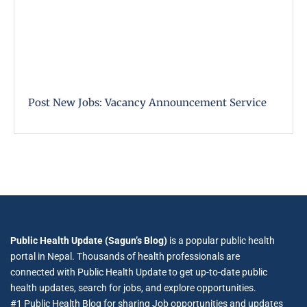
Post New Jobs: Vacancy Announcement Service
Public Health Update (Sagun’s Blog)
is a popular public health
portal in Nepal. Thousands of health professionals are
connected with Public Health Update to get up-to-date public
health updates, search for jobs, and explore opportunities.
#1 Public Health Blog for sharing Job opportunities and updates