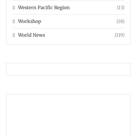
Western Pacific Region
(13)
Workshop
(18)
World News
(119)