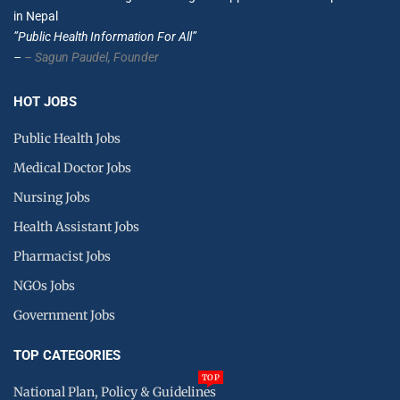
in Nepal
”Public Health Information For All”
–
– Sagun Paudel,
Founder
HOT JOBS
Public Health Jobs
Medical Doctor Jobs
Nursing Jobs
Health Assistant Jobs
Pharmacist Jobs
NGOs Jobs
Government Jobs
TOP CATEGORIES
TOP
National Plan, Policy & Guidelines