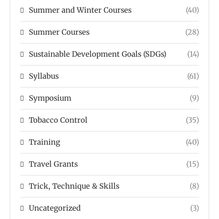
Summer and Winter Courses
(40)
Summer Courses
(28)
Sustainable Development Goals (SDGs)
(14)
Syllabus
(61)
Symposium
(9)
Tobacco Control
(35)
Training
(40)
Travel Grants
(15)
Trick, Technique & Skills
(8)
Uncategorized
(3)