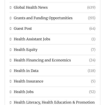
Global Health News
(439)
Grants and Funding Opportunities
(193)
Guest Post
(44)
Health Assistant Jobs
(1)
Health Equity
(7)
Health Financing and Economics
(24)
Health in Data
(118)
Health Insurance
(5)
Health Jobs
(52)
Health Literacy, Health Education & Promotion