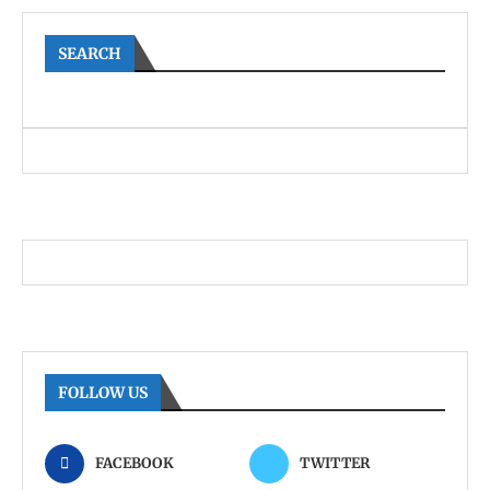
SEARCH
FOLLOW US
FACEBOOK
TWITTER