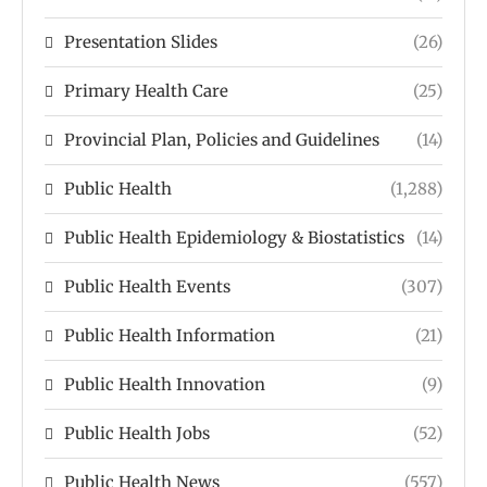
Presentation Slides
(26)
Primary Health Care
(25)
Provincial Plan, Policies and Guidelines
(14)
Public Health
(1,288)
Public Health Epidemiology & Biostatistics
(14)
Public Health Events
(307)
Public Health Information
(21)
Public Health Innovation
(9)
Public Health Jobs
(52)
Public Health News
(557)