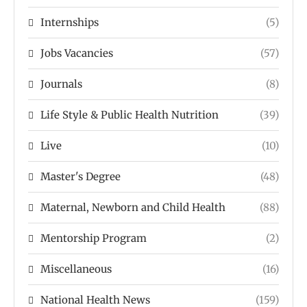
Internships
(5)
Jobs Vacancies
(57)
Journals
(8)
Life Style & Public Health Nutrition
(39)
Live
(10)
Master's Degree
(48)
Maternal, Newborn and Child Health
(88)
Mentorship Program
(2)
Miscellaneous
(16)
National Health News
(159)