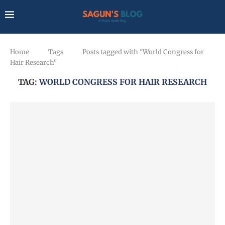
Home
Tags
Posts tagged with "World Congress for
Hair Research"
TAG:
WORLD CONGRESS FOR HAIR RESEARCH