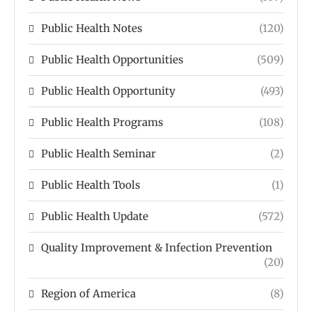
Public Health Notes
(120)
Public Health Opportunities
(509)
Public Health Opportunity
(493)
Public Health Programs
(108)
Public Health Seminar
(2)
Public Health Tools
(1)
Public Health Update
(572)
Quality Improvement & Infection Prevention
(20)
Region of America
(8)