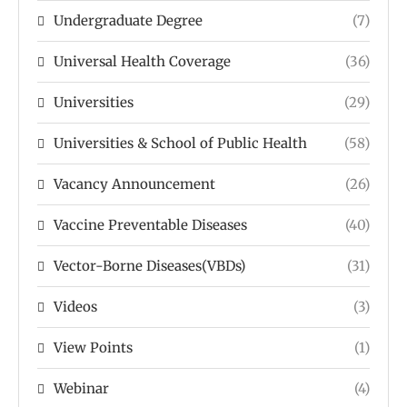
Undergraduate Degree
(7)
Universal Health Coverage
(36)
Universities
(29)
Universities & School of Public Health
(58)
Vacancy Announcement
(26)
Vaccine Preventable Diseases
(40)
Vector-Borne Diseases(VBDs)
(31)
Videos
(3)
View Points
(1)
Webinar
(4)