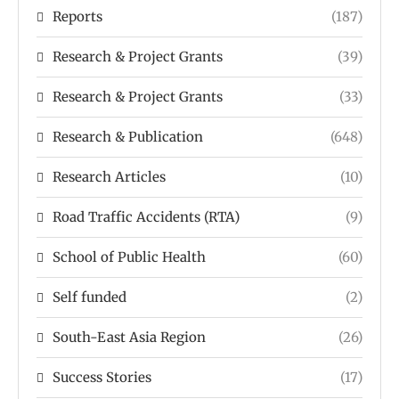
Reports
(187)
Research & Project Grants
(39)
Research & Project Grants
(33)
Research & Publication
(648)
Research Articles
(10)
Road Traffic Accidents (RTA)
(9)
School of Public Health
(60)
Self funded
(2)
South-East Asia Region
(26)
Success Stories
(17)