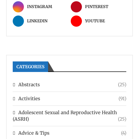
INSTAGRAM
PINTEREST
LINKEDIN
YOUTUBE
CATEGORIES
Abstracts
(25)
Activities
(91)
Adolescent Sexual and Reproductive Health
(ASRH)
(25)
Advice & Tips
(4)