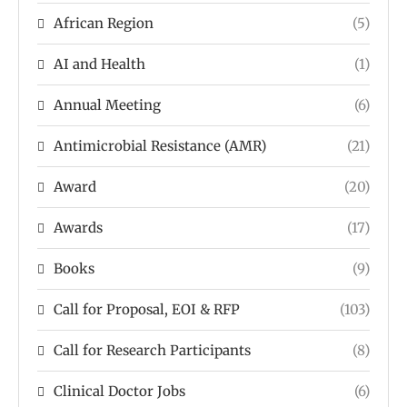
African Region
(5)
AI and Health
(1)
Annual Meeting
(6)
Antimicrobial Resistance (AMR)
(21)
Award
(20)
Awards
(17)
Books
(9)
Call for Proposal, EOI & RFP
(103)
Call for Research Participants
(8)
Clinical Doctor Jobs
(6)