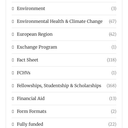
Environment
(3)
Environmental Health & Climate Change
(47)
European Region
(42)
Exchange Program
(1)
Fact Sheet
(118)
FCHVs
(1)
Fellowships, Studentship & Scholarships
(168)
Financial Aid
(13)
Form Formats
(2)
Fully funded
(22)